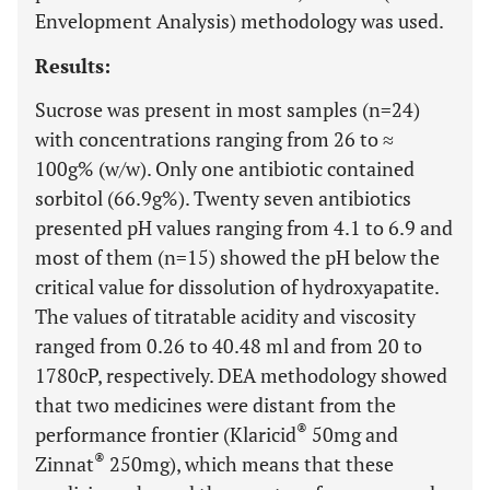
Envelopment Analysis) methodology was used.
Results:
Sucrose was present in most samples (n=24)
with concentrations ranging from 26 to ≈
100g% (w/w). Only one antibiotic contained
sorbitol (66.9g%). Twenty seven antibiotics
presented pH values ranging from 4.1 to 6.9 and
most of them (n=15) showed the pH below the
critical value for dissolution of hydroxyapatite.
The values of titratable acidity and viscosity
ranged from 0.26 to 40.48 ml and from 20 to
1780cP, respectively. DEA methodology showed
that two medicines were distant from the
®
performance frontier (Klaricid
50mg and
®
Zinnat
250mg), which means that these