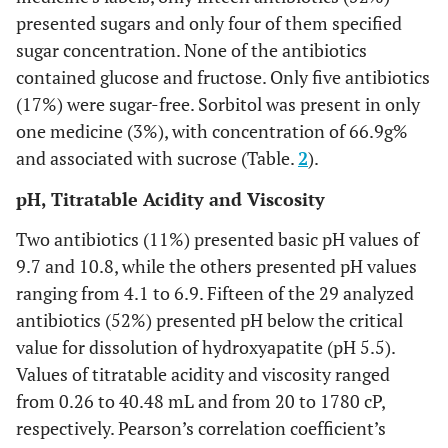
presented sugars and only four of them specified
sugar concentration. None of the antibiotics
contained glucose and fructose. Only five antibiotics
(17%) were sugar-free. Sorbitol was present in only
one medicine (3%), with concentration of 66.9g%
and associated with sucrose (Table.
2
).
pH, Titratable Acidity and Viscosity
Two antibiotics (11%) presented basic pH values of
9.7 and 10.8, while the others presented pH values
ranging from 4.1 to 6.9. Fifteen of the 29 analyzed
antibiotics (52%) presented pH below the critical
value for dissolution of hydroxyapatite (pH 5.5).
Values of titratable acidity and viscosity ranged
from 0.26 to 40.48 mL and from 20 to 1780 cP,
respectively. Pearson’s correlation coefficient’s