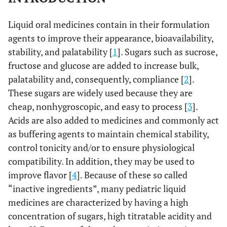
Liquid oral medicines contain in their formulation
agents to improve their appearance, bioavailability,
stability, and palatability [
1
]. Sugars such as sucrose,
fructose and glucose are added to increase bulk,
palatability and, consequently, compliance [
2
].
These sugars are widely used because they are
cheap, nonhygroscopic, and easy to process [
3
].
Acids are also added to medicines and commonly act
as buffering agents to maintain chemical stability,
control tonicity and/or to ensure physiological
compatibility. In addition, they may be used to
improve flavor [
4
]. Because of these so called
“inactive ingredients”, many pediatric liquid
medicines are characterized by having a high
concentration of sugars, high titratable acidity and