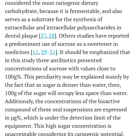
considered the most cariogenic dietary
carbohydrate, because it is fermentable, and also
serves as a substrate for the synthesis of
extracellular and intracellular polysaccharides in
dental plaque [
27
,
28
]. Others studies have reported
a predominant use of sucrose as a sweetener in
medicines [
11
,
29
-
31
]. It should be emphasized that
in this study three antibiotics presented
concentrations of sucrose with values close to
100g%. This peculiarity may be explained mainly by
the fact that as sugar is denser than water, then,
100g of the sugar will occupy less space than water.
Additionaly, the concentrations of the bioactive
compound of these oral suspensions are expressed
in µg%, which is under the detection limit of the
equipment. This high sugar concentration is
unacceptable considering its cariogenic potential.