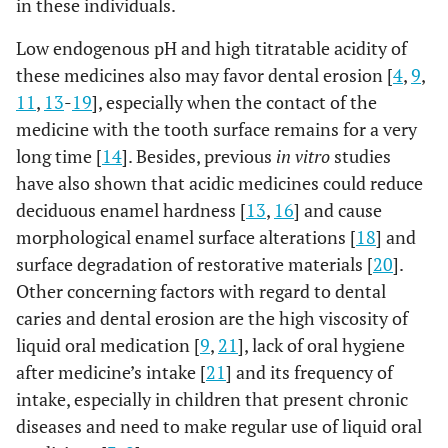
in these individuals.
Low endogenous pH and high titratable acidity of
these medicines also may favor dental erosion [
4
,
9
,
11
,
13
-
19
], especially when the contact of the
medicine with the tooth surface remains for a very
long time [
14
]. Besides, previous
in vitro
studies
have also shown that acidic medicines could reduce
deciduous enamel hardness [
13
,
16
] and cause
morphological enamel surface alterations [
18
] and
surface degradation of restorative materials [
20
].
Other concerning factors with regard to dental
caries and dental erosion are the high viscosity of
liquid oral medication [
9
,
21
], lack of oral hygiene
after medicine’s intake [
21
] and its frequency of
intake, especially in children that present chronic
diseases and need to make regular use of liquid oral