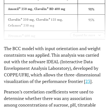
mg/5mL
Italy)
®
15.Clavulin
ND
----
4.57 ±0.03
®
®
98%
Amoxil
250 mg, Clavulin
BD 400 mg
(250+62,5)mg/5mL
®
Cefuroxime Ax
27. Zinnat
250
GlaxoSmithKline
®
®
95%
Clavulin
250 mg, Clavulin
125 mg,
mg/5mL
(England)
®
Cefamox
250 mg
®
Azithromyc
28. Zitromax
600 mg
Expand for more
®
Pfizer (Latina,
94%
Zitromax
600 mg
®
16. Clavulin BD
ND
----
4.10 ±0.00
Italy)
(200+28,5)mg/5mL
®
®
89%
Unasyn
,Pen-ve-oral
The BCC model with input orientation and weight
®
Azithromyc
29. Zitromax
900 mg
constraints was applied. This analysis was carried
Pfizer (Latina,
®
86%
Cefzil
250 mg
Italy)
out with the software IDEAL (Interactive Data
®
17. Clavulin BD
(400
ND
----
4.45 ±0.01
Envelopment Analysis Laboratory), developed by
®
84%
Amoxil
500 mg
mg+57)mg/5mL
COPPE/UFRJ, which allows the three-dimensional
®
62%
Keflex
500 mg
visualization of the performance frontier [
23
].
®
56%
Amoxil
BD 200 mg
Pearson’s correlation coefficients were used to
®
18. Clavulin
ES
ND
----
4.94 ±0.02
determine whether there was any association
®
55%
Amoxil
BD 400 mg
(600+42,9)mg/5mL
among concentrations of sucrose, pH, titratable