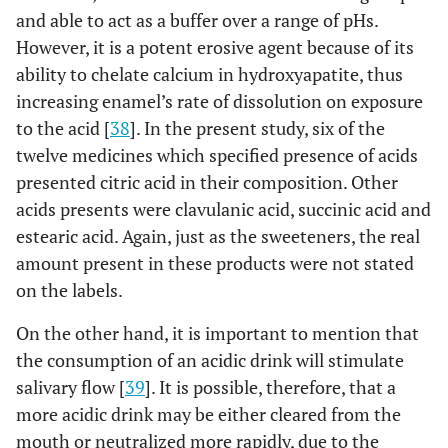
and able to act as a buffer over a range of pHs.
However, it is a potent erosive agent because of its
ability to chelate calcium in hydroxyapatite, thus
increasing enamel’s rate of dissolution on exposure
to the acid [
38
]. In the present study, six of the
twelve medicines which specified presence of acids
presented citric acid in their composition. Other
acids presents were clavulanic acid, succinic acid and
estearic acid. Again, just as the sweeteners, the real
amount present in these products were not stated
on the labels.
On the other hand, it is important to mention that
the consumption of an acidic drink will stimulate
salivary flow [
39
]. It is possible, therefore, that a
more acidic drink may be either cleared from the
mouth or neutralized more rapidly, due to the