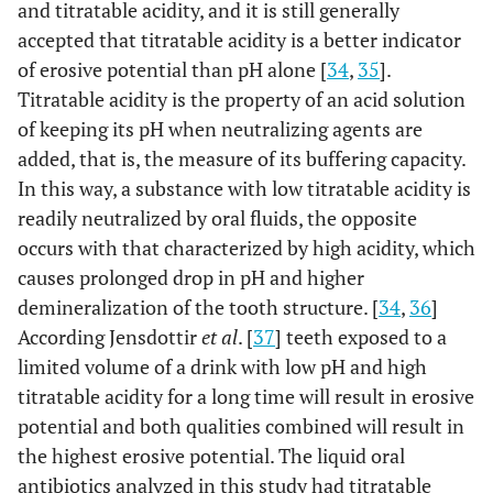
and titratable acidity, and it is still generally
accepted that titratable acidity is a better indicator
of erosive potential than pH alone [
34
,
35
].
Titratable acidity is the property of an acid solution
of keeping its pH when neutralizing agents are
added, that is, the measure of its buffering capacity.
In this way, a substance with low titratable acidity is
readily neutralized by oral fluids, the opposite
occurs with that characterized by high acidity, which
causes prolonged drop in pH and higher
demineralization of the tooth structure. [
34
,
36
]
According Jensdottir
et al
. [
37
] teeth exposed to a
limited volume of a drink with low pH and high
titratable acidity for a long time will result in erosive
potential and both qualities combined will result in
the highest erosive potential. The liquid oral
antibiotics analyzed in this study had titratable