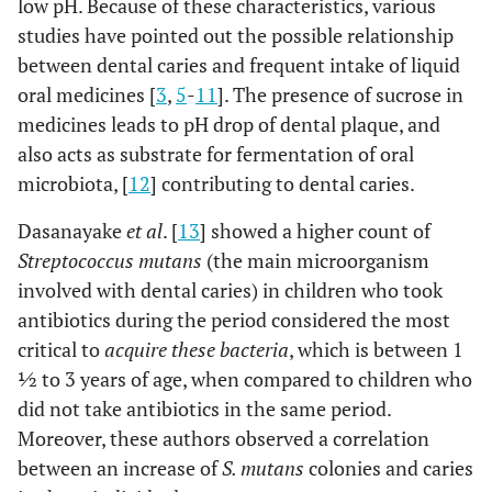
low pH. Because of these characteristics, various
studies have pointed out the possible relationship
between dental caries and frequent intake of liquid
oral medicines [
3
,
5
-
11
]. The presence of sucrose in
medicines leads to pH drop of dental plaque, and
also acts as substrate for fermentation of oral
microbiota, [
12
] contributing to dental caries.
Dasanayake
et al
. [
13
] showed a higher count of
Streptococcus mutans
(the main microorganism
involved with dental caries) in children who took
antibiotics during the period considered the most
critical to
acquire these bacteria
, which is between 1
½ to 3 years of age, when compared to children who
did not take antibiotics in the same period.
Moreover, these authors observed a correlation
between an increase of
S. mutans
colonies and caries