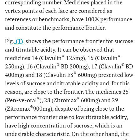
corresponding number. Medicines placed in the
vertex points of each face are considered as
references or benchmarks, have 100% performance
and constitute the performance frontier.
Fig.
(1)
, shows the performance frontier for sucrose
and titratable acidty. It can be observed that
®
®
medicines 14 (Clavulin
125mg), 15 (Clavulin
®
®
250mg), 16 (Clavulin
BD 200mg), 17 (Clavulin
BD
®
400mg) and 18 (Clavulin ES
600mg) presented low
levels of sucrose and titratable acidity and, for this
reason, are close to the frontier. The medicines 25
®
®
(Pen-ve-oral
), 28 (Zitromax
600mg) and 29
®
(Zitromax
900mg), despite of being close to the
performance frontier due to low titratable acidity,
have high concentration of sucrose, which is an
undesirable characteristic. On the other hand, the