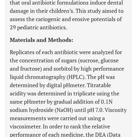
that oral antibiotic formulations induce dental
damage in their children’s. This study aimed to
assess the cariogenic and erosive potentials of
29 pediatric antibiotics.
Materials and Methods:
Replicates of each antibiotic were analyzed for
the concentration of sugars (sucrose, glucose
and fructose) and sorbitol by high performance
liquid chromatography (HPLC). The pH was
determined by digital pHmeter. Titratable
acidity was determined in triplicate using the
same pHmeter by gradual addition of 0.1N
sodium hydroxide (NaOH) until pH 7.0. Viscosity
measurements were carried out using a
viscosimeter. In order to rank the relative
performance of each medicine, the DEA (Data