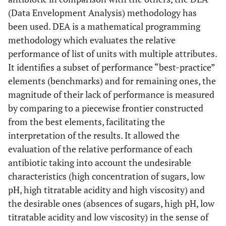
®
Amoxicillin + Po
16. Clavulin BD
GlaxoSmithKline
(Data Envelopment Analysis) methodology has
(200+28,5)mg/5mL
Clavulanat
®
5. Amoxil BD
400
(Rio de Janeiro,
44.53
----
6.85 ±0.03
been used. DEA is a mathematical programming
mg/5mL
RJ, Brazil)
±4.06
methodology which evaluates the relative
performance of list of units with multiple attributes.
®
Amoxicillin + Po
17. Clavulin BD
(400
®
6. Ampicilina
250
GlaxoSmithKline
36.43
----
6.16 ±0.04
It identifies a subset of performance “best-practice”
mg+57)mg/5mL
Clavulanat
mg/5mL
(Worthing,
±1.9
elements (benchmarks) and for remaining ones, the
England)
magnitude of their lack of performance is measured
®
Amoxicillin + Po
18. Clavulin
ES
GlaxoSmithKline
by comparing to a piecewise frontier constructed
(600+42,9)mg/5mL
Clavulanat
(Col Romero de
from the best elements, facilitating the
®
7. Bactrim
Terreros,
55.02
----
6.10 ±0.01
interpretation of the results. It allowed the
(200+40)mg/5mL
México)
±0.14
evaluation of the relative performance of each
antibiotic taking into account the undesirable
®
Erythromyc
19. Eritrex
125
®
8. Bactrim F
Aché
59.02
66.90
5.69 ±0.02
characteristics (high concentration of sugars, low
mg/5mL
(400+80)mg/5mL
(Guarulhos, SP,
±8.01
pH, high titratable acidity and high viscosity) and
Brazil)
the desirable ones (absences of sugars, high pH, low
titratable acidity and low viscosity) in the sense of
®
Erythromyc
20. Eritrex
250
®
9. Ceclor
250 mg/5mL
Aché
58.86
----
4.34 ±0.02