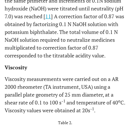
the same pHmeter and increments of 0.1N sodium
Sulfamethoxaz
7. Bactrim
Roche (Rio de
hydroxide (NaOH) were titrated until neutrality (pH
(200+40)mg/5mL
Trimethopr
Janeiro, RJ,
7.0) was reached [
11
] A correction factor of 0.87 was
Brazil)
obtained by factorizing 0.1 N NaOH solution with
®
Sulfamethoxaz
8. Bactrim F
Roche (Rio de
potassium biphthalate. The total volume of 0.1 N
(400+80)mg/5mL
Trimethopr
Janeiro, RJ,
NaOH solution required to neutralize medicines
Brazil)
multiplicated to correction factor of 0.87
corresponded to the titratable acidity value.
®
Cefaclor
9. Ceclor
250 mg/5mL
Sigma Pharma
Viscosity
(Hortolândia, SP,
Brazil)
Viscosity measurements were carried out on a AR
2000 rheometer (TA instrument, USA) using a
®
Cefaclor
10. Ceclor
375
Sigma Pharma
parallel plate geometry of 25 mm diameter, at a
mg/5mL
(Hortolândia, SP,
-1
o
shear rate of 0.1 to 100 s
and temperature of 40
C.
Brazil)
-1
Viscosity values were obtained at 20s
.
®
Cefadroxi
11. Cefamox
250
Bristol-Myers
Table 2.
mg/5mL
Squibb