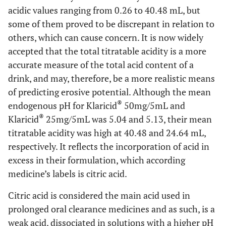
acidic values ranging from 0.26 to 40.48 mL, but
some of them proved to be discrepant in relation to
others, which can cause concern. It is now widely
accepted that the total titratable acidity is a more
accurate measure of the total acid content of a
drink, and may, therefore, be a more realistic means
of predicting erosive potential. Although the mean
®
endogenous pH for Klaricid
50mg/5mL and
®
Klaricid
25mg/5mL was 5.04 and 5.13, their mean
titratable acidity was high at 40.48 and 24.64 mL,
respectively. It reflects the incorporation of acid in
excess in their formulation, which according
medicine’s labels is citric acid.
Citric acid is considered the main acid used in
prolonged oral clearance medicines and as such, is a
weak acid, dissociated in solutions with a higher pH