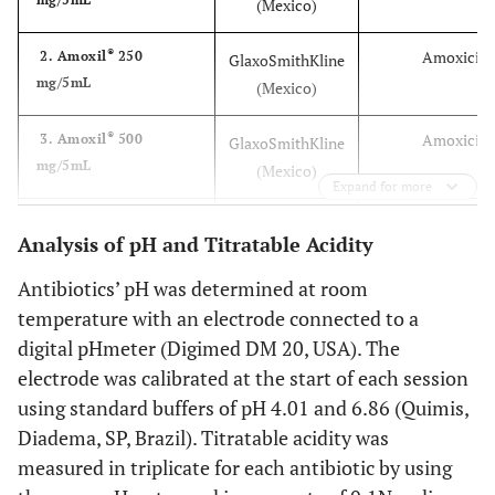
(Mexico)
®
Amoxicilli
2. Amoxil
250
GlaxoSmithKline
mg/5mL
(Mexico)
®
Amoxicilli
3. Amoxil
500
GlaxoSmithKline
mg/5mL
(Mexico)
Expand for more
®
Amoxicilli
4. Amoxil BD
200
GlaxoSmithKline
Analysis of pH and Titratable Acidity
mg/5mL
(Mexico)
Antibiotics’ pH was determined at room
®
Amoxicilli
5. Amoxil BD
400
GlaxoSmithKline
temperature with an electrode connected to a
mg/5mL
(Mexico)
digital pHmeter (Digimed DM 20, USA). The
electrode was calibrated at the start of each session
®
Ampicilli
6. Ampicilina
250
EMS (S. B. do
using standard buffers of pH 4.01 and 6.86 (Quimis,
mg/5mL
Campo, SP,
Diadema, SP, Brazil). Titratable acidity was
Brazil)
measured in triplicate for each antibiotic by using
®