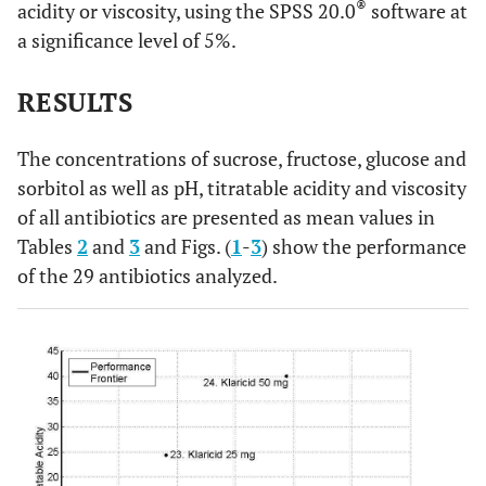
®
acidity or viscosity, using the SPSS 20.0
software at
®
39%
Eritrex
250 mg
®
19. Eritrex
125
68.53
----
5.33 ±0.00
a significance level of 5%.
mg/5mL
±1.03
®
34%
Cefamox
500 mg
®
20. Eritrex
250
RESULTS
74.54
----
5.42 ±0.02
®
32%
Klaricid
25 mg
mg/5mL
±0.02
®
26%
Bactrim
200 mg
The concentrations of sucrose, fructose, glucose and
®
21. Keflex
250
25.95
----
6.62 ±0.11
sorbitol as well as pH, titratable acidity and viscosity
®
24%
mg/5mL
Ceclor
250 mg
±2.05
of all antibiotics are presented as mean values in
Tables
2
and
3
and Figs. (
1
-
3
) show the performance
®
20%
Eritrex
125 mg
®
22. Keflex
500
43.39
----
6.95 ±0.28
of the 29 antibiotics analyzed.
mg/5mL
±5.54
®
19%
Bactrim
F 400 mg
®
23. Klaricid
25
36.13
----
5.13 ±0.05
®
13%
Ceclor
375 mg
mg/mL
±0.07
®
®
8%
Klaricid
50 mg, Zinnat
250 mg
®
24. Klaricid
50
77.46
----
5.04 ±0.10
mg/mL
±10.84