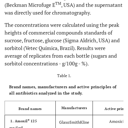
TM
(Beckman Microfuge E
, USA) and the supernatant
was directly used for chromatography.
The concentrations were calculated using the peak
heights of commercial compounds standards of
sucrose, fructose, glucose (Sigma Aldrich, USA) and
sorbitol (Vetec Química, Brazil). Results were
average of replicates from each bottle (sugars and
sorbitol concentrations - g/100g - %).
Table 1.
Brand names, manufacturers and active principles of
all antibiotics analyzed in the study.
Manufacturers
Brand names
Active princi
®
Amoxicilli
1. Amoxil
125
GlaxoSmithKline
mg/5mL