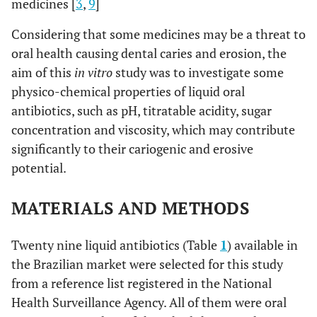
medicines [
3
,
9
]
Considering that some medicines may be a threat to
oral health causing dental caries and erosion, the
aim of this
in vitro
study was to investigate some
physico-chemical properties of liquid oral
antibiotics, such as pH, titratable acidity, sugar
concentration and viscosity, which may contribute
significantly to their cariogenic and erosive
potential.
MATERIALS AND METHODS
Twenty nine liquid antibiotics (Table
1
) available in
the Brazilian market were selected for this study
from a reference list registered in the National
Health Surveillance Agency. All of them were oral