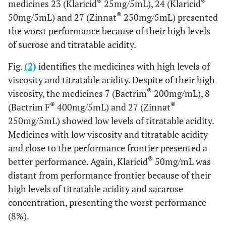
®
®
medicines 23 (Klaricid
25mg/5mL), 24 (Klaricid
®
50mg/5mL) and 27 (Zinnat
250mg/5mL) presented
the worst performance because of their high levels
of sucrose and titratable acidity.
Fig.
(2)
identifies the medicines with high levels of
viscosity and titratable acidity. Despite of their high
®
viscosity, the medicines 7 (Bactrim
200mg/mL), 8
®
®
(Bactrim F
400mg/5mL) and 27 (Zinnat
250mg/5mL) showed low levels of titratable acidity.
Medicines with low viscosity and titratable acidity
and close to the performance frontier presented a
®
better performance. Again, Klaricid
50mg/mL was
distant from performance frontier because of their
high levels of titratable acidity and sacarose
concentration, presenting the worst performance
(8%).