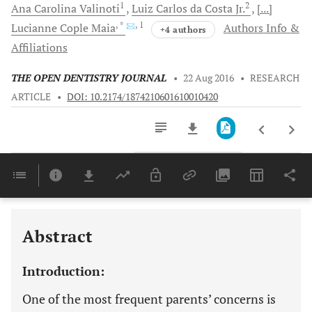
1
2
Ana Carolina
Valinoti
Luiz Carlos da
Costa Jr.
[...]
, *
, 1
Lucianne Cople
Maia
Authors Info &
+4 authors
Affiliations
THE OPEN DENTISTRY JOURNAL
•
22 Aug 2016
•
RESEARCH
ARTICLE
•
DOI: 10.2174/1874210601610010420
Downloads
11,803
Last 6 Months
11,803
Last 12 Months
11,803
Abstract
Introduction:
One of the most frequent parents’ concerns is