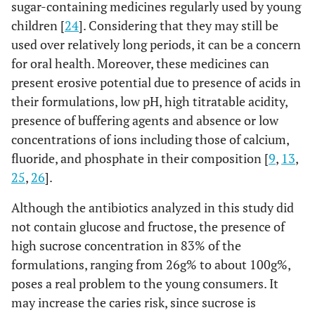
sugar-containing medicines regularly used by young
children [
24
]. Considering that they may still be
used over relatively long periods, it can be a concern
for oral health. Moreover, these medicines can
present erosive potential due to presence of acids in
their formulations, low pH, high titratable acidity,
presence of buffering agents and absence or low
concentrations of ions including those of calcium,
fluoride, and phosphate in their composition [
9
,
13
,
25
,
26
].
Although the antibiotics analyzed in this study did
not contain glucose and fructose, the presence of
high sucrose concentration in 83% of the
formulations, ranging from 26g% to about 100g%,
poses a real problem to the young consumers. It
may increase the caries risk, since sucrose is