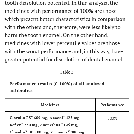
tooth dissolution potential. In this analysis, the
mg/5mL
(Guarulhos, SP,
±0.26
medicines with performance of 100% are those
Brazil)
which present better characteristics in comparison
®
10. Ceclor
375
62.63
----
4.31 ±0.28
®
Cephalexi
21. Keflex
250
mg/5mL
with the others and, therefore, were less likely to
Lilly (São Paulo,
±7.47
mg/5mL
SP, Brazil)
harm the tooth enamel. On the other hand,
®
11. Cefamox
250
58.03
----
5.12 ±0.02
medicines with lower percentile values are those
®
Cephalexi
22. Keflex
500
mg/5mL
Lilly (São Paulo,
±4.41
with the worst performance and, in this way, have
mg/5mL
SP, Brazil)
greater potential for dissolution of dental enamel.
®
12. Cefamox
500
61.01
----
4.86 ±0.06
®
Clarithromy
23. Klaricid
25
mg/5mL
Abbott (Brazil)
±2.70
Table 3.
mg/mL
Performance results (0-100%) of all analyzed
®
13. Cefzil
250 mg
51.18
----
5.05 ±0.02
®
antibiotics.
Clarithromy
24. Klaricid
50
Abbott (Brazil)
±0.32
mg/mL
Medicines
Performance
®
14. Clavulin
ND
----
4.32 ±0.01
®
Potassic
25. Pen-ve-oral
Eurofarma (São
(125mg+31,25)mg/5mL
80.000UI/mL
Phenoxymethylpe
®
®
100%
Clavulin ES
600 mg, Amoxil
125 mg,
Paulo, SP, Brazil)
®
®
Keflex
250 mg, Ampicilina
125 mg,
®
®
®
Clavulin
BD 200 mg, Zitromax
900 mg
Sultamicillin to
26. Unasyn
250
Pfizer (Latina,