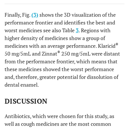
therefore, greater potential for dissolution of dental
enamel.
Finally, Fig.
(3)
shows the 3D visualization of the
performance frontier and identifies the best and
worst medicines see also Table
3
. Regions with
higher density of medicines show a group of
®
medicines with an average performance. Klaricid
®
50 mg/5mL and Zinnat
250 mg/5mL were distant
from the performance frontier, which means that
these medicines showed the worst performance
and, therefore, greater potential for dissolution of
dental enamel.
DISCUSSION
Antibiotics, which were chosen for this study, as
well as cough medicines are the most common