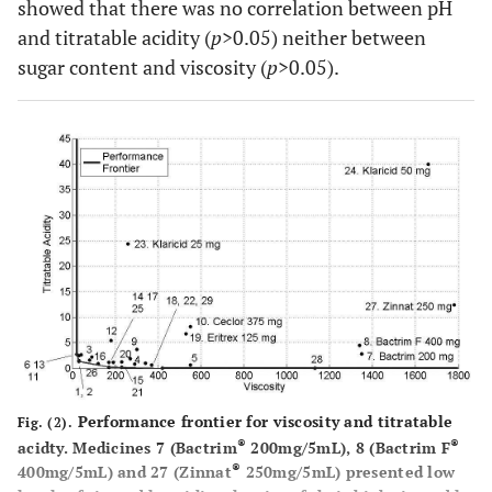
showed that there was no correlation between pH
and titratable acidity (
p
>0.05) neither between
sugar content and viscosity (
p
>0.05).
Performance frontier for viscosity and titratable
Fig. (2).
®
®
acidty. Medicines 7 (Bactrim
200mg/5mL), 8 (Bactrim F
®
400mg/5mL) and 27 (Zinnat
250mg/5mL) presented low