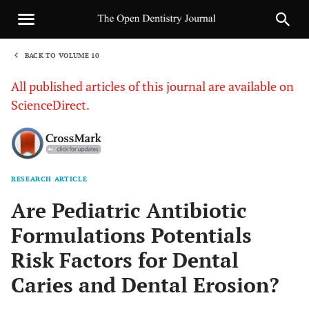
BACK TO VOLUME 10
1
All published articles of this journal are available on
ScienceDirect.
RESEARCH ARTICLE
Sha
Are Pediatric Antibiotic
Formulations Potentials
Risk Factors for Dental
Caries and Dental Erosion?