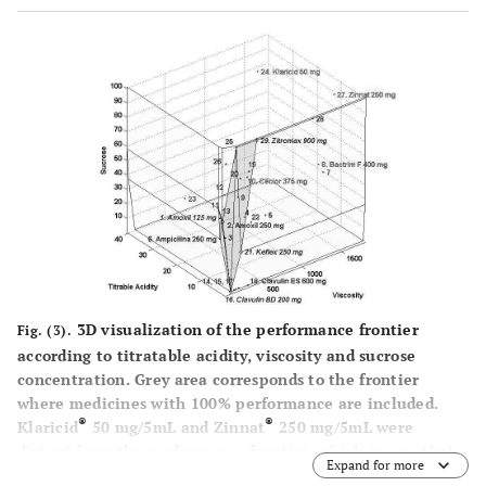
3D visualization of the performance frontier
Fig. (3).
according to titratable acidity, viscosity and sucrose
concentration. Grey area corresponds to the frontier
where medicines with 100% performance are included.
®
®
Klaricid
50 mg/5mL and Zinnat
250 mg/5mL were
distant from the performance frontier, which means that
Expand for more
these medicines have the worst performance and,