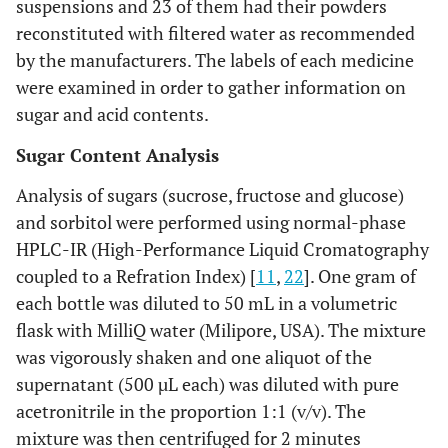
suspensions and 23 of them had their powders
reconstituted with filtered water as recommended
by the manufacturers. The labels of each medicine
were examined in order to gather information on
sugar and acid contents.
Sugar Content Analysis
Analysis of sugars (sucrose, fructose and glucose)
and sorbitol were performed using normal-phase
HPLC-IR (High-Performance Liquid Cromatography
coupled to a Refration Index) [
11
,
22
]. One gram of
each bottle was diluted to 50 mL in a volumetric
flask with MilliQ water (Milipore, USA). The mixture
was vigorously shaken and one aliquot of the
supernatant (500 µL each) was diluted with pure
acetronitrile in the proportion 1:1 (v/v). The
mixture was then centrifuged for 2 minutes