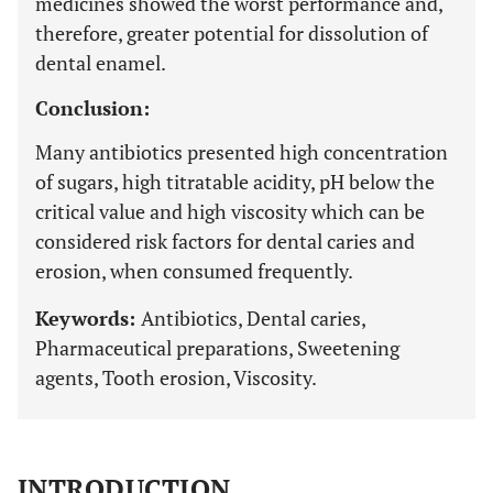
medicines showed the worst performance and,
therefore, greater potential for dissolution of
dental enamel.
Conclusion:
Many antibiotics presented high concentration
of sugars, high titratable acidity, pH below the
critical value and high viscosity which can be
considered risk factors for dental caries and
erosion, when consumed frequently.
Keywords:
Antibiotics, Dental caries,
Pharmaceutical preparations, Sweetening
agents, Tooth erosion, Viscosity.
INTRODUCTION