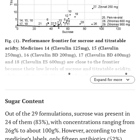
®
25. Pen-ve-oral
≈ 100
----
5.94 ±0.01
80.000UI/mL
®
26. Unasyn
250
88.81 ±
----
6.58 ±0.01
Performance frontier for sucrose and titratable
Fig. (1).
mg/5mL
0.75
acidty. Medicines 14 (Clavulin 125mg), 15 (Clavulin
250mg), 16 (Clavulin BD 200mg), 17 (Clavulin BD 400mg)
®
27. Zinnat
250
89.48
----
4.79 ±0.00
and 18 (Clavulin ES 600mg) are close to the frontier
mg/5mL
±4.89
because their low levels of sucrose and titratable acidity,
®
®
while medicines 23 (Klaricid
25mg/5mL), 24 (Klaricid
Expand for more
®
®
50mg/5mL) and 27 (Zinnat
250mg/5mL) presented the
28. Zitromax
600 mg
≈ 100
----
9.75±0.00
worst performance because of their high levels of sucrose
and titratable acidity.
®
29. Zitromax
900 mg
≈ 100
----
10.08±0.00
Sugar Content
Out of the 29 formulations, sucrose was present in
24 of them (83%), with concentrations ranging from
26g% to about 100g%. However, according to the
medicine’s labels, only fifteen antibiotics (52%)