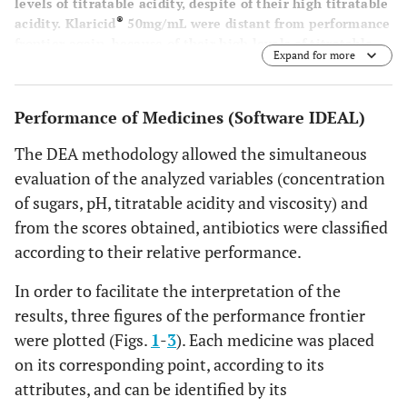
levels of titratable acidity, despite of their high titratable
®
acidity. Klaricid
50mg/mL were distant from performance
frontier again, because of their high levels of titratable
Expand for more
acidity and sacarose concentration, presenting the worst
performance.
Performance of Medicines (Software IDEAL)
The DEA methodology allowed the simultaneous
evaluation of the analyzed variables (concentration
of sugars, pH, titratable acidity and viscosity) and
from the scores obtained, antibiotics were classified
according to their relative performance.
In order to facilitate the interpretation of the
results, three figures of the performance frontier
were plotted (Figs.
1
-
3
). Each medicine was placed
on its corresponding point, according to its
attributes, and can be identified by its