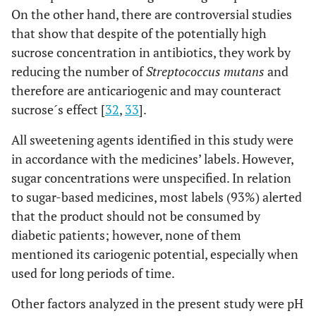
On the other hand, there are controversial studies
that show that despite of the potentially high
sucrose concentration in antibiotics, they work by
reducing the number of
Streptococcus mutans
and
therefore are anticariogenic and may counteract
sucrose´s effect [
32
,
33
].
All sweetening agents identified in this study were
in accordance with the medicines’ labels. However,
sugar concentrations were unspecified. In relation
to sugar-based medicines, most labels (93%) alerted
that the product should not be consumed by
diabetic patients; however, none of them
mentioned its cariogenic potential, especially when
used for long periods of time.
Other factors analyzed in the present study were pH