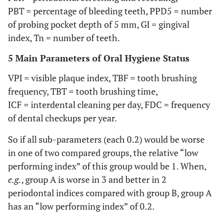
PBT = percentage of bleeding teeth, PPD5 = number
of probing pocket depth of 5 mm, GI = gingival
index, Tn = number of teeth.
5 Main Parameters of Oral Hygiene Status
VPI = visible plaque index, TBF = tooth brushing
frequency, TBT = tooth brushing time,
ICF = interdental cleaning per day, FDC = frequency
of dental checkups per year.
So if all sub-parameters (each 0.2) would be worse
in one of two compared groups, the relative “low
performing index” of this group would be 1. When,
e.g.
, group A is worse in 3 and better in 2
periodontal indices compared with group B, group A
has an “low performing index” of 0.2.