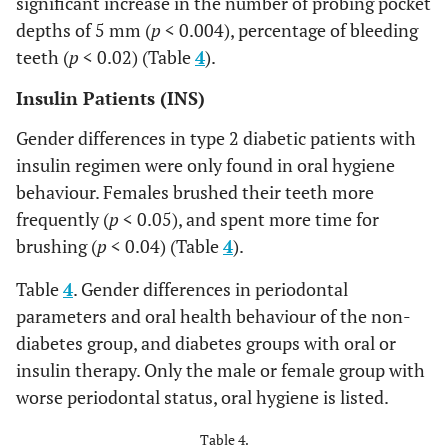
significant increase in the number of probing pocket
depths of 5 mm (
p
< 0.004), percentage of bleeding
teeth (
p
< 0.02) (Table
4
).
Insulin Patients (INS)
Gender differences in type 2 diabetic patients with
insulin regimen were only found in oral hygiene
behaviour. Females brushed their teeth more
frequently (
p
< 0.05), and spent more time for
brushing (
p
< 0.04) (Table
4
).
Table
4
. Gender differences in periodontal
parameters and oral health behaviour of the non-
diabetes group, and diabetes groups with oral or
insulin therapy. Only the male or female group with
worse periodontal status, oral hygiene is listed.
Table 4.