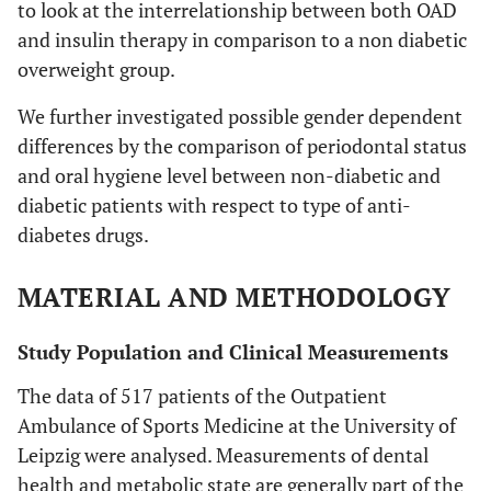
to look at the interrelationship between both OAD
and insulin therapy in comparison to a non diabetic
overweight group.
We further investigated possible gender dependent
differences by the comparison of periodontal status
and oral hygiene level between non-diabetic and
diabetic patients with respect to type of anti-
diabetes drugs.
MATERIAL AND METHODOLOGY
Study Population and Clinical Measurements
The data of 517 patients of the Outpatient
Ambulance of Sports Medicine at the University of
Leipzig were analysed. Measurements of dental
health and metabolic state are generally part of the