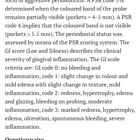
form of aggressive periodontitis. A PSR code 3 is
determined when the coloured band of the probe
remains partially visible (pockets = 4-5 mm). A PSR
code 4 implies that the coloured band is not visible
(pockets ≥ 5.5 mm). The periodontal status was
assessed by means of the PSR scoring system. The
GI score (Loe and Silness) describes the clinical
severity of gingival inflammation. The GI scale
criteria are: GI code 0: no bleeding and
inflammation, code 1: slight change in colour and
mild edema with slight change in texture, mild
inflammation, code 2: redness, hypertrophy, edema
and glazing, bleeding on probing, moderate
inflammation, code 3: marked redness, hypertrophy,
edema, ulceration, spontaneous bleeding, severe
inflammation.
Questionnaire