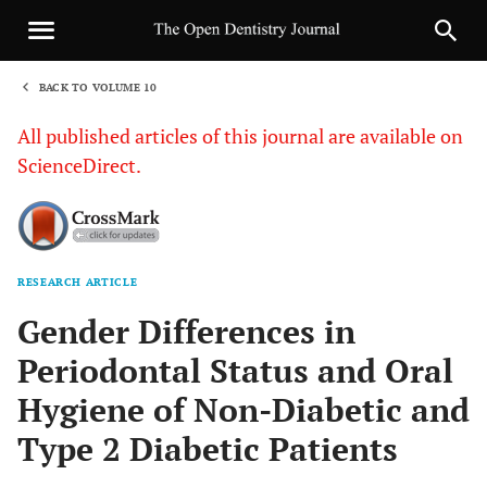
BACK TO VOLUME 10
1
All published articles of this journal are available on
ScienceDirect.
RESEARCH ARTICLE
Sha
Gender Differences in
Periodontal Status and Oral
Hygiene of Non-Diabetic and
Type 2 Diabetic Patients