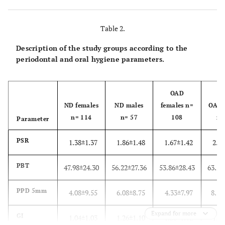
Antidepressant
20 (17.5)
2 (3.5)
8 (7.4)
drugs
Table 2.
Description of the study groups according to the
periodontal and oral hygiene parameters.
OAD
ND females
ND males
females n=
OAD 
n= 114
n= 57
108
n=
Parameter
PSR
1.38±1.37
1.86±1.48
1.67±1.42
2.37
PBT
47.98±24.30
56.22±27.36
53.86±28.43
63.28
PPD 5mm
4.08±9.55
6.08±8.75
4.33±7.97
8.37
Expand for more
GI
1.04±1.03
1.26±1.10
1.30±1.12
1.69