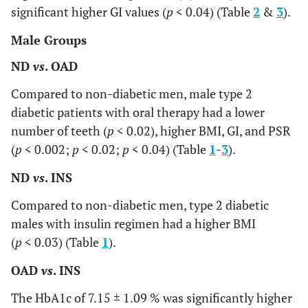
significant higher GI values (
p
< 0.04) (Table
2
&
3
).
Male Groups
ND
vs
. OAD
Compared to non-diabetic men, male type 2
diabetic patients with oral therapy had a lower
number of teeth (
p
< 0.02), higher BMI, GI, and PSR
(
p
< 0.002;
p
< 0.02;
p
< 0.04) (Table
1
-
3
).
ND
vs
. INS
Compared to non-diabetic men, type 2 diabetic
males with insulin regimen had a higher BMI
(
p
< 0.03) (Table
1
).
OAD
vs
. INS
The HbA1c of 7.15 ± 1.09 % was significantly higher