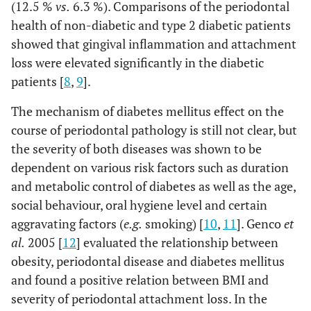
(12.5 %
vs.
6.3 %). Comparisons of the periodontal
health of non-diabetic and type 2 diabetic patients
showed that gingival inflammation and attachment
loss were elevated significantly in the diabetic
patients [
8
,
9
].
The mechanism of diabetes mellitus effect on the
course of periodontal pathology is still not clear, but
the severity of both diseases was shown to be
dependent on various risk factors such as duration
and metabolic control of diabetes as well as the age,
social behaviour, oral hygiene level and certain
aggravating factors (
e.g.
smoking) [
10
,
11
]. Genco
et
al.
2005 [
12
] evaluated the relationship between
obesity, periodontal disease and diabetes mellitus
and found a positive relation between BMI and
severity of periodontal attachment loss. In the