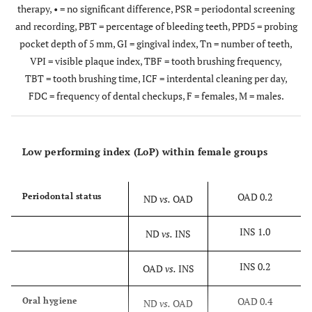
therapy, • = no significant difference, PSR = periodontal screening
and recording, PBT = percentage of bleeding teeth, PPD5 = probing
pocket depth of 5 mm, GI = gingival index, Tn = number of teeth,
VPI = visible plaque index, TBF = tooth brushing frequency,
TBT = tooth brushing time, ICF = interdental cleaning per day,
FDC = frequency of dental checkups, F = females, M = males.
Low performing index (LoP) within female groups
OAD 0.2
Periodontal status
ND
vs.
OAD
INS 1.0
ND
vs.
INS
INS 0.2
OAD
vs.
INS
OAD 0.4
Oral hygiene
ND
vs.
OAD