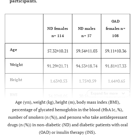
participants.
OAD
ND females
ND males
females n=
n= 114
n= 57
108
Age
57.32±10.21
59.54±11.03
59.11±10.36
Weight
91.29±21.71
94.53±18.74
91.81±17.33
Height
1.63±0.53
1.75±0.59
1.64±0.65
Expand for more
BMI
34.27±8.05
30.5±5.08
33.96±5.92
Age (yrs), weight (kg), height (m), body mass index (BMI),
percentage of glycated hemoglobin in the blood (HbA1c, %),
HbA1c
6.55±0.8
number of smokers (n (%)), and persons who take antidepressant
drugs (n (%)) in non-diabetic (ND) and diabetic patients with oral
Smokers
10 (8.8)
7 (12.3)
3 (2.8)
(OAD) or insulin therapy (INS).