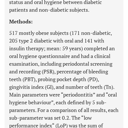
status and oral hygiene between diabetic
patients and non-diabetic subjects.
Methods:
517 mostly obese subjects (171 non-diabetic,
205 type 2 diabetic with oral and 141 with
insulin therapy; mean: 59 years) completed an
oral hygiene questionnaire and had a clinical
examination, including periodontal screening
and recording (PSR), percentage of bleeding
teeth (PBT), probing pocket depth (PD),
gingivitis index (GI), and number of teeth (Tn).
Main parameters were “periodontitis” and “oral
hygiene behaviour”, each defined by 5 sub-
parameters. For a comparison of all results, each
sub-parameter was set 0.2. The “low
performance index“ (LoP) was the sum of