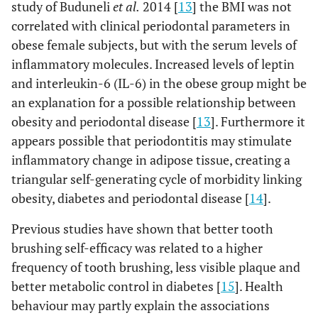
study of Buduneli
et al.
2014 [
13
] the BMI was not
correlated with clinical periodontal parameters in
obese female subjects, but with the serum levels of
inflammatory molecules. Increased levels of leptin
and interleukin-6 (IL-6) in the obese group might be
an explanation for a possible relationship between
obesity and periodontal disease [
13
]. Furthermore it
appears possible that periodontitis may stimulate
inflammatory change in adipose tissue, creating a
triangular self-generating cycle of morbidity linking
obesity, diabetes and periodontal disease [
14
].
Previous studies have shown that better tooth
brushing self-efficacy was related to a higher
frequency of tooth brushing, less visible plaque and
better metabolic control in diabetes [
15
]. Health
behaviour may partly explain the associations