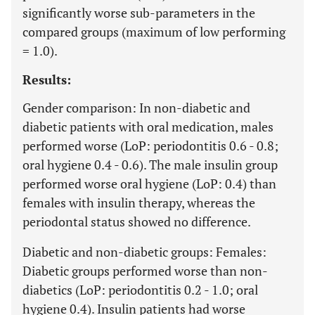
significantly worse sub-parameters in the
compared groups (maximum of low performing
= 1.0).
Results:
Gender comparison: In non-diabetic and
diabetic patients with oral medication, males
performed worse (LoP: periodontitis 0.6 - 0.8;
oral hygiene 0.4 - 0.6). The male insulin group
performed worse oral hygiene (LoP: 0.4) than
females with insulin therapy, whereas the
periodontal status showed no difference.
Diabetic and non-diabetic groups: Females:
Diabetic groups performed worse than non-
diabetics (LoP: periodontitis 0.2 - 1.0; oral
hygiene 0.4). Insulin patients had worse