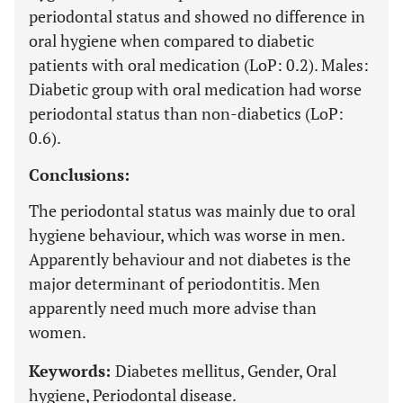
periodontal status and showed no difference in
oral hygiene when compared to diabetic
patients with oral medication (LoP: 0.2). Males:
Diabetic group with oral medication had worse
periodontal status than non-diabetics (LoP:
0.6).
Conclusions:
The periodontal status was mainly due to oral
hygiene behaviour, which was worse in men.
Apparently behaviour and not diabetes is the
major determinant of periodontitis. Men
apparently need much more advise than
women.
Keywords:
Diabetes mellitus, Gender, Oral
hygiene, Periodontal disease.