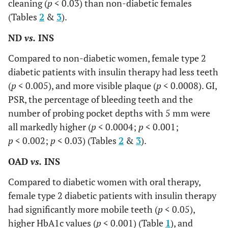
cleaning (
p
< 0.03) than non-diabetic females
(Tables
2
&
3
).
ND
vs.
INS
Compared to non-diabetic women, female type 2
diabetic patients with insulin therapy had less teeth
(
p
< 0.005), and more visible plaque (
p
< 0.0008). GI,
PSR, the percentage of bleeding teeth and the
number of probing pocket depths with 5 mm were
all markedly higher (
p
< 0.0004;
p
< 0.001;
p
< 0.002;
p
< 0.03) (Tables
2
&
3
).
OAD
vs.
INS
Compared to diabetic women with oral therapy,
female type 2 diabetic patients with insulin therapy
had significantly more mobile teeth (
p
< 0.05),
higher HbA1c values (
p
< 0.001) (Table
1
), and