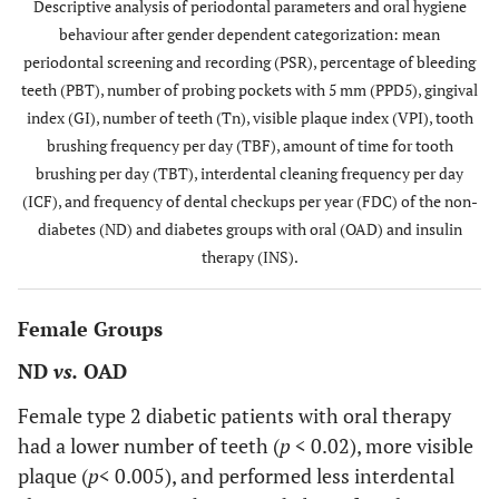
Descriptive analysis of periodontal parameters and oral hygiene
behaviour after gender dependent categorization: mean
Tn
22.3±6.3
22.6±6.5
20.2±6.8
20.
periodontal screening and recording (PSR), percentage of bleeding
teeth (PBT), number of probing pockets with 5 mm (PPD5), gingival
VPI
1.57±0.69
1.99±0.74
1.88±0.76
2.21
index (GI), number of teeth (Tn), visible plaque index (VPI), tooth
brushing frequency per day (TBF), amount of time for tooth
TBF
1.97±0.49
1.83±0.50
1.91±0.60
1.61
brushing per day (TBT), interdental cleaning frequency per day
(ICF), and frequency of dental checkups per year (FDC) of the non-
TBT
5.89±2.41
4.59±2.08
5.60±2.76
4.72
diabetes (ND) and diabetes groups with oral (OAD) and insulin
therapy (INS).
ICF
0.88±0.84
0.67±0.80
0.64±0.81
0.57
FDC
1.64±0.57
1.54±0.64
1.61±0.53
1.47
Female Groups
ND
vs.
OAD
Female type 2 diabetic patients with oral therapy
had a lower number of teeth (
p
< 0.02), more visible
plaque (
p
< 0.005), and performed less interdental