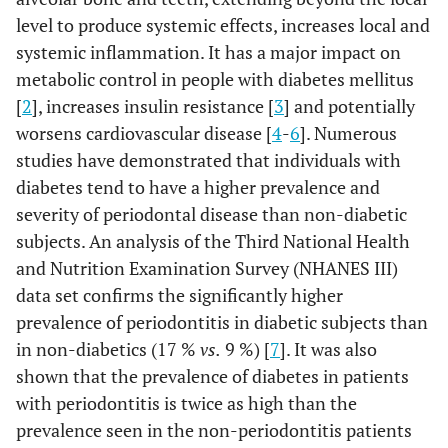
level to produce systemic effects, increases local and
systemic inflammation. It has a major impact on
metabolic control in people with diabetes mellitus
[
2
], increases insulin resistance [
3
] and potentially
worsens cardiovascular disease [
4
-
6
]. Numerous
studies have demonstrated that individuals with
diabetes tend to have a higher prevalence and
severity of periodontal disease than non-diabetic
subjects. An analysis of the Third National Health
and Nutrition Examination Survey (NHANES III)
data set confirms the significantly higher
prevalence of periodontitis in diabetic subjects than
in non-diabetics (17 %
vs.
9 %) [
7
]. It was also
shown that the prevalence of diabetes in patients
with periodontitis is twice as high than the
prevalence seen in the non-periodontitis patients