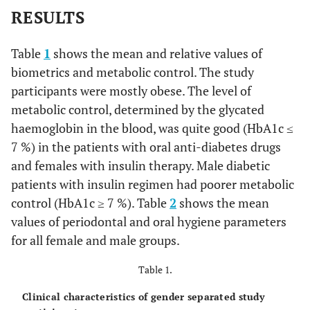
RESULTS
Table
1
shows the mean and relative values of
biometrics and metabolic control. The study
participants were mostly obese. The level of
metabolic control, determined by the glycated
haemoglobin in the blood, was quite good (HbA1c ≤
7 %) in the patients with oral anti-diabetes drugs
and females with insulin therapy. Male diabetic
patients with insulin regimen had poorer metabolic
control (HbA1c ≥ 7 %). Table
2
shows the mean
values of periodontal and oral hygiene parameters
for all female and male groups.
Table 1.
Clinical characteristics of gender separated study