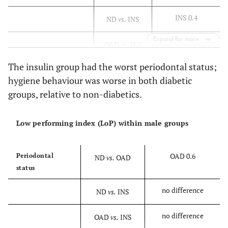
INS 0.4
ND
vs.
INS
Expand for more
no difference
OAD
vs.
INS
The insulin group had the worst periodontal status;
hygiene behaviour was worse in both diabetic
groups, relative to non-diabetics.
Low performing index (LoP) within male groups
OAD 0.6
Periodontal
ND
vs.
OAD
status
no difference
ND
vs.
INS
no difference
OAD
vs.
INS