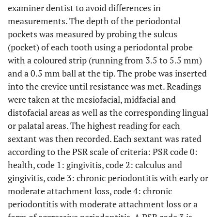
examiner dentist to avoid differences in
measurements. The depth of the periodontal
pockets was measured by probing the sulcus
(pocket) of each tooth using a periodontal probe
with a coloured strip (running from 3.5 to 5.5 mm)
and a 0.5 mm ball at the tip. The probe was inserted
into the crevice until resistance was met. Readings
were taken at the mesiofacial, midfacial and
distofacial areas as well as the corresponding lingual
or palatal areas. The highest reading for each
sextant was then recorded. Each sextant was rated
according to the PSR scale of criteria: PSR code 0:
health, code 1: gingivitis, code 2: calculus and
gingivitis, code 3: chronic periodontitis with early or
moderate attachment loss, code 4: chronic
periodontitis with moderate attachment loss or a