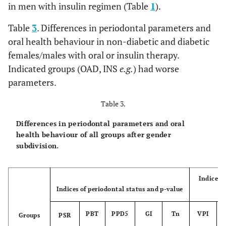
in men with insulin regimen (Table
1
).
Table
3
. Differences in periodontal parameters and
oral health behaviour in non-diabetic and diabetic
females/males with oral or insulin therapy.
Indicated groups (OAD, INS
e.g.
) had worse
parameters.
Table 3.
Differences in periodontal parameters and oral
health behaviour of all groups after gender
subdivision.
Indices 
Indices of periodontal status and p-value
PBT
PPD5
GI
Tn
VPI
Groups
PSR