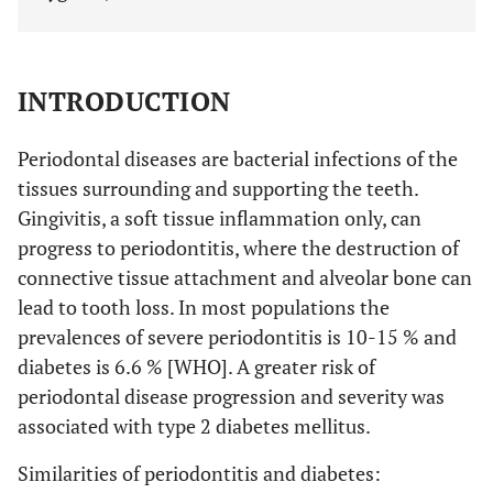
INTRODUCTION
Periodontal diseases are bacterial infections of the
tissues surrounding and supporting the teeth.
Gingivitis, a soft tissue inflammation only, can
progress to periodontitis, where the destruction of
connective tissue attachment and alveolar bone can
lead to tooth loss. In most populations the
prevalences of severe periodontitis is 10-15 % and
diabetes is 6.6 % [WHO]. A greater risk of
periodontal disease progression and severity was
associated with type 2 diabetes mellitus.
Similarities of periodontitis and diabetes: