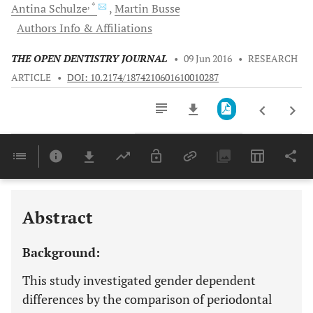
, *
Antina
Schulze
Martin
Busse
Authors Info & Affiliations
THE OPEN DENTISTRY JOURNAL
•
09 Jun 2016
•
RESEARCH
ARTICLE
•
DOI: 10.2174/1874210601610010287
Downloads
11,803
Last 6 Months
11,803
Last 12 Months
11,803
Abstract
Background:
This study investigated gender dependent
differences by the comparison of periodontal