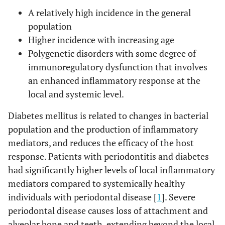
A relatively high incidence in the general
population
Higher incidence with increasing age
Polygenetic disorders with some degree of
immunoregulatory dysfunction that involves
an enhanced inflammatory response at the
local and systemic level.
Diabetes mellitus is related to changes in bacterial
population and the production of inflammatory
mediators, and reduces the efficacy of the host
response. Patients with periodontitis and diabetes
had significantly higher levels of local inflammatory
mediators compared to systemically healthy
individuals with periodontal disease [
1
]. Severe
periodontal disease causes loss of attachment and
alveolar bone and teeth, extending beyond the local