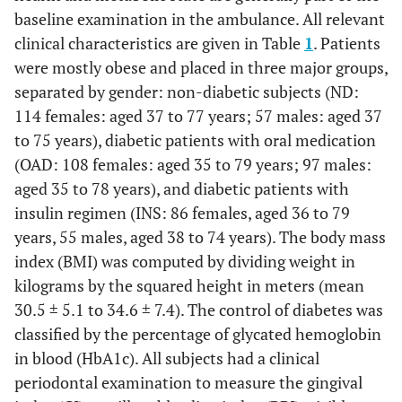
baseline examination in the ambulance. All relevant
clinical characteristics are given in Table
1
. Patients
were mostly obese and placed in three major groups,
separated by gender: non-diabetic subjects (ND:
114 females: aged 37 to 77 years; 57 males: aged 37
to 75 years), diabetic patients with oral medication
(OAD: 108 females: aged 35 to 79 years; 97 males:
aged 35 to 78 years), and diabetic patients with
insulin regimen (INS: 86 females, aged 36 to 79
years, 55 males, aged 38 to 74 years). The body mass
index (BMI) was computed by dividing weight in
kilograms by the squared height in meters (mean
30.5 ± 5.1 to 34.6 ± 7.4). The control of diabetes was
classified by the percentage of glycated hemoglobin
in blood (HbA1c). All subjects had a clinical
periodontal examination to measure the gingival