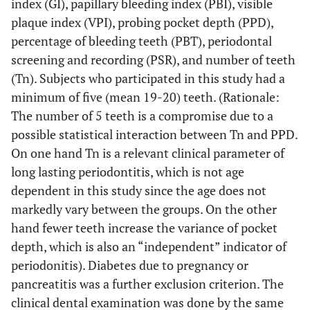
index (GI), papillary bleeding index (PBI), visible
plaque index (VPI), probing pocket depth (PPD),
percentage of bleeding teeth (PBT), periodontal
screening and recording (PSR), and number of teeth
(Tn). Subjects who participated in this study had a
minimum of five (mean 19-20) teeth. (Rationale:
The number of 5 teeth is a compromise due to a
possible statistical interaction between Tn and PPD.
On one hand Tn is a relevant clinical parameter of
long lasting periodontitis, which is not age
dependent in this study since the age does not
markedly vary between the groups. On the other
hand fewer teeth increase the variance of pocket
depth, which is also an “independent” indicator of
periodonitis). Diabetes due to pregnancy or
pancreatitis was a further exclusion criterion. The
clinical dental examination was done by the same