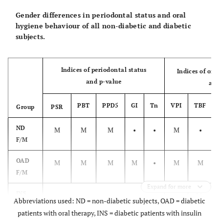
Gender differences in periodontal status and oral
hygiene behaviour of all non-diabetic and diabetic
subjects.
Indices of periodontal status
Indices of or
and p-value
and
PBT
PPD5
GI
Tn
VPI
TBF
Group
PSR
ND
M
M
M
•
•
M
•
F/M
OAD
M
M
M
M
•
M
M
F/M
Expand for more
INS
•
•
M
Abbreviations used: ND = non-diabetic subjects, OAD = diabetic
F/M
patients with oral therapy, INS = diabetic patients with insulin