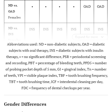
ND
vs
.
•
•
•
•
OAD
OAD
OAD
Females
ND
vs
.
INS
INS
INS
INS
INS
INS
INS
Expand for more
Females
Abbreviations used: ND = non-diabetic subjects, OAD = diabetic
subjects with oral therapy, INS = diabetic subjects with insulin
OAD
vs
.
•
•
•
INS
•
therapy, • = no significant difference, PSR = periodontal screening
INS
and recording, PBT = percentage of bleeding teeth, PPD5 = number
Females
of probing pocket depth of 5 mm, GI = gingival index, Tn = number
ND
vs
.
OAD
•
•
OAD
OAD
of teeth, VPI = visible plaque index, TBF = tooth brushing frequency,
OAD
TBT = tooth brushing time, ICF = interdental cleaning per day,
Males
FDC = frequency of dental checkups per year.
ND
vs
.
•
INS
Gender Differences
Males