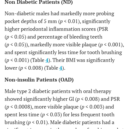
Non Diabetic Patients (ND)
OAD
vs
.
•
Non-diabetic males had markedly more probing
INS
pocket depths of 5 mm (
p
< 0.01), significantly
Males
higher periodontal inflammation scores (PSR
(
p
< 0.05) and percentage of bleeding teeth
(
p
< 0.05)), markedly more visible plaque (
p
< 0.001),
and spent significantly less time for tooth brushing
(
p
< 0.001) (Table
4
). Their BMI was significantly
lower (
p
< 0.008) (Table
4
).
Non-insulin Patients (OAD)
Male type 2 diabetic patients with oral therapy
showed significantly higher GI (
p
< 0.008) and PSR
(
p
< 0.0008), more visible plaque (
p
< 0.003) and
spent less time (
p
< 0.03) for less frequent tooth
brushing (
p
< 0.01). Male diabetic patients had a