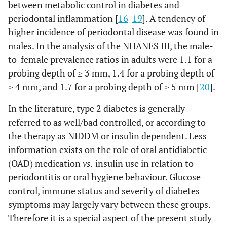
between metabolic control in diabetes and
periodontal inflammation [
16
-
19
]. A tendency of
higher incidence of periodontal disease was found in
males. In the analysis of the NHANES III, the male-
to-female prevalence ratios in adults were 1.1 for a
probing depth of ≥ 3 mm, 1.4 for a probing depth of
≥ 4 mm, and 1.7 for a probing depth of ≥ 5 mm [
20
].
In the literature, type 2 diabetes is generally
referred to as well/bad controlled, or according to
the therapy as NIDDM or insulin dependent. Less
information exists on the role of oral antidiabetic
(OAD) medication
vs.
insulin use in relation to
periodontitis or oral hygiene behaviour. Glucose
control, immune status and severity of diabetes
symptoms may largely vary between these groups.
Therefore it is a special aspect of the present study