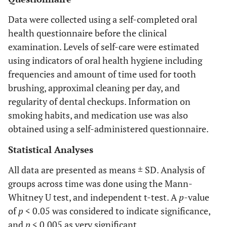
Data were collected using a self-completed oral
health questionnaire before the clinical
examination. Levels of self-care were estimated
using indicators of oral health hygiene including
frequencies and amount of time used for tooth
brushing, approximal cleaning per day, and
regularity of dental checkups. Information on
smoking habits, and medication use was also
obtained using a self-administered questionnaire.
Statistical Analyses
All data are presented as means ± SD. Analysis of
groups across time was done using the Mann-
Whitney U test, and independent t-test. A
p
-value
of
p
< 0.05 was considered to indicate significance,
and
p
< 0.005 as very significant.