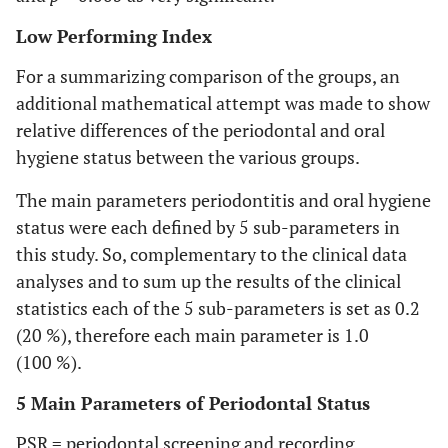
Low Performing Index
For a summarizing comparison of the groups, an
additional mathematical attempt was made to show
relative differences of the periodontal and oral
hygiene status between the various groups.
The main parameters periodontitis and oral hygiene
status were each defined by 5 sub-parameters in
this study. So, complementary to the clinical data
analyses and to sum up the results of the clinical
statistics each of the 5 sub-parameters is set as 0.2
(20 %), therefore each main parameter is 1.0
(100 %).
5 Main Parameters of Periodontal Status
PSR = periodontal screening and recording,