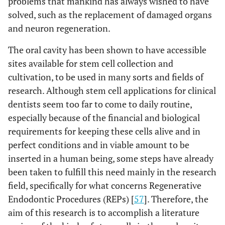
problems that mankind has always wished to have
solved, such as the replacement of damaged organs
and neuron regeneration.
The oral cavity has been shown to have accessible
sites available for stem cell collection and
cultivation, to be used in many sorts and fields of
research. Although stem cell applications for clinical
dentists seem too far to come to daily routine,
especially because of the financial and biological
requirements for keeping these cells alive and in
perfect conditions and in viable amount to be
inserted in a human being, some steps have already
been taken to fulfill this need mainly in the research
field, specifically for what concerns Regenerative
Endodontic Procedures (REPs) [
57
]. Therefore, the
aim of this research is to accomplish a literature