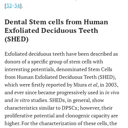
[
32
-
34
].
Dental Stem cells from Human
Exfoliated Deciduous Teeth
(SHED)
Exfoliated deciduous teeth have been described as
donors of a specific group of stem cells with
interesting potentials, denominated Stem Cells
from Human Exfoliated Deciduous Teeth (SHED),
which were firstly reported by Miura
et al
, in 2003,
and ever since became progressively used in
in vivo
and
in vitro
studies. SHEDs, in general, show
characteristics similar to DPSCs; however, their
proliferative potential and clonogenic capacity are
higher. For the characterization of these cells, the