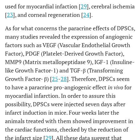
used for myocardial infaction [
29
], cerebral ischemia
[
23
], and corneal regeneration [
24
].
As for what concerns the paracrine effects of DPSCs,
many studies revealed the expression of angiogenic
factors such as VEGF (Vascular Endothelial Growth
Factor), PDGF (Platelet-Derived Growth Factor),
MMP9 (Matrix metallopeptidase 9), IGF-1 (Insuline-
like Growth Factor-1) and TGF-β (Transforming
Growth Factor- β) [
25
-
28
]. Therefore, DPSCs seem
to have a paracrine pro-angiogenic effect
in vivo
for
myocardial infarction. In order to assure this
possibility, DPSCs were injected seven days after
infarct induction in mice. Four weeks later the
animals treated with them showed improvement in
the cardiac functions, checked by the reduction of
the infarct size [
29
]. All these data suggest that