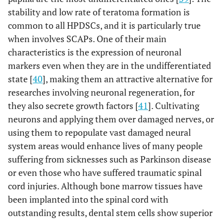
stability and low rate of teratoma formation is
common to all HPDSCs, and it is particularly true
when involves SCAPs. One of their main
characteristics is the expression of neuronal
markers even when they are in the undifferentiated
state [
40
], making them an attractive alternative for
researches involving neuronal regeneration, for
they also secrete growth factors [
41
]. Cultivating
neurons and applying them over damaged nerves, or
using them to repopulate vast damaged neural
system areas would enhance lives of many people
suffering from sicknesses such as Parkinson disease
or even those who have suffered traumatic spinal
cord injuries. Although bone marrow tissues have
been implanted into the spinal cord with
outstanding results, dental stem cells show superior