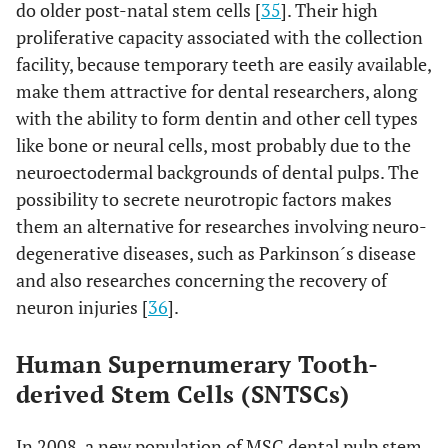
do older post-natal stem cells [
35
]. Their high
proliferative capacity associated with the collection
facility, because temporary teeth are easily available,
make them attractive for dental researchers, along
with the ability to form dentin and other cell types
like bone or neural cells, most probably due to the
neuroectodermal backgrounds of dental pulps. The
possibility to secrete neurotropic factors makes
them an alternative for researches involving neuro-
degenerative diseases, such as Parkinson´s disease
and also researches concerning the recovery of
neuron injuries [
36
].
Human Supernumerary Tooth-
derived Stem Cells (SNTSCs)
In 2008, a new population of MSC dental pulp stem