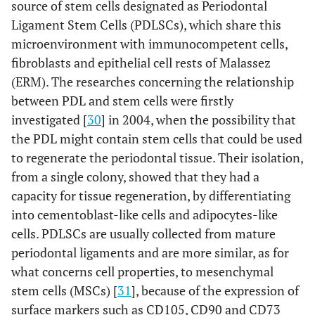
source of stem cells designated as Periodontal
Ligament Stem Cells (PDLSCs), which share this
microenvironment with immunocompetent cells,
fibroblasts and epithelial cell rests of Malassez
(ERM). The researches concerning the relationship
between PDL and stem cells were firstly
investigated [
30
] in 2004, when the possibility that
the PDL might contain stem cells that could be used
to regenerate the periodontal tissue. Their isolation,
from a single colony, showed that they had a
capacity for tissue regeneration, by differentiating
into cementoblast-like cells and adipocytes-like
cells. PDLSCs are usually collected from mature
periodontal ligaments and are more similar, as for
what concerns cell properties, to mesenchymal
stem cells (MSCs) [
31
], because of the expression of
surface markers such as CD105, CD90 and CD73