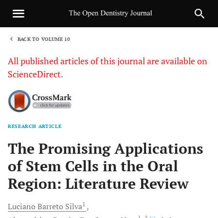
BACK TO VOLUME 10
1
All published articles of this journal are available on
ScienceDirect.
RESEARCH ARTICLE
Sha
The Promising Applications
of Stem Cells in the Oral
Region: Literature Review
1
Luciano Barreto
Silva
1
, *