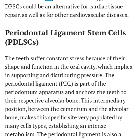
DPSCs could be an alternative for cardiac tissue
repair, as well as for other cardiovascular diseases.
Periodontal Ligament Stem Cells
(PDLSCs)
The teeth suffer constant stress because of their
shape and function in the oral cavity, which implies
in supporting and distributing pressure. The
periodontal ligament (PDL) is part of the
periodontum apparatus and anchors the teeth to
their respective alveolar bone. This intermediary
position, between the cementum and the alveolar
bone, makes this specific site very populated by
many cells types, establishing an intense
metabolism. The periodontal ligament is also a