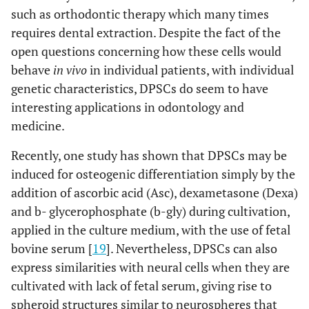
such as orthodontic therapy which many times
requires dental extraction. Despite the fact of the
open questions concerning how these cells would
behave
in vivo
in individual patients, with individual
genetic characteristics, DPSCs do seem to have
interesting applications in odontology and
medicine.
Recently, one study has shown that DPSCs may be
induced for osteogenic differentiation simply by the
addition of ascorbic acid (Asc), dexametasone (Dexa)
and b- glycerophosphate (b-gly) during cultivation,
applied in the culture medium, with the use of fetal
bovine serum [
19
]. Nevertheless, DPSCs can also
express similarities with neural cells when they are
cultivated with lack of fetal serum, giving rise to
spheroid structures similar to neurospheres that