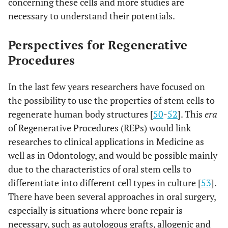
concerning these cells and more studies are
necessary to understand their potentials.
Perspectives for Regenerative
Procedures
In the last few years researchers have focused on
the possibility to use the properties of stem cells to
regenerate human body structures [
50
-
52
]. This
era
of Regenerative Procedures (REPs) would link
researches to clinical applications in Medicine as
well as in Odontology, and would be possible mainly
due to the characteristics of oral stem cells to
differentiate into different cell types in culture [
53
].
There have been several approaches in oral surgery,
especially is situations where bone repair is
necessary, such as autologous grafts, allogenic and