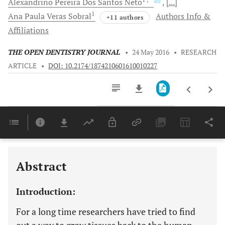
Alexandrino Pereira Dos Santos
Neto
[...]
1
Ana Paula Veras
Sobral
Authors Info &
+11 authors
Affiliations
THE OPEN DENTISTRY JOURNAL
•
24 May 2016
•
RESEARCH
ARTICLE
•
DOI: 10.2174/1874210601610010227
Downloads
11,803
Last 6 Months
11,803
Last 12 Months
11,803
Abstract
Introduction:
For a long time researchers have tried to find