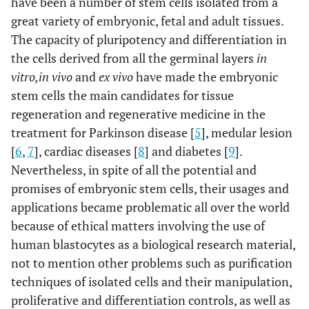
have been a number of stem cells isolated from a
great variety of embryonic, fetal and adult tissues.
The capacity of pluripotency and differentiation in
the cells derived from all the germinal layers
in
vitro,
in vivo
and
ex vivo
have made the embryonic
stem cells the main candidates for tissue
regeneration and regenerative medicine in the
treatment for Parkinson disease [
5
], medular lesion
[
6
,
7
], cardiac diseases [
8
] and diabetes [
9
].
Nevertheless, in spite of all the potential and
promises of embryonic stem cells, their usages and
applications became problematic all over the world
because of ethical matters involving the use of
human blastocytes as a biological research material,
not to mention other problems such as purification
techniques of isolated cells and their manipulation,
proliferative and differentiation controls, as well as