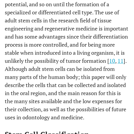
potential, and so on until the formation of a
specialized or differentiated cell type. The use of
adult stem cells in the research field of tissue
engineering and regenerative medicine is important
and has some advantages since their differentiation
process is more controlled, and for being more
stable when introduced into a living organism, it is
unlikely the possibility of tumor formation [
10
,
11
].
Although adult stem cells can be isolated from
many parts of the human body; this paper will only
describe the cells that can be collected and isolated
in the oral region, and the main reason for this is
the many sites available and the low expenses for
their collection, as well as the possibilities of future
uses in odontology and medicine.