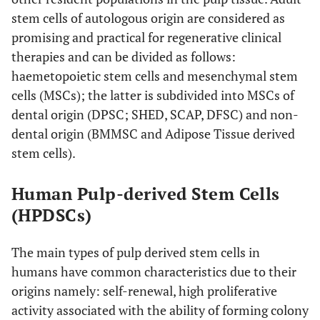
stem cells of autologous origin are considered as
promising and practical for regenerative clinical
therapies and can be divided as follows:
haemetopoietic stem cells and mesenchymal stem
cells (MSCs); the latter is subdivided into MSCs of
dental origin (DPSC; SHED, SCAP, DFSC) and non-
dental origin (BMMSC and Adipose Tissue derived
stem cells).
Human Pulp-derived Stem Cells
(HPDSCs)
The main types of pulp derived stem cells in
humans have common characteristics due to their
origins namely: self-renewal, high proliferative
activity associated with the ability of forming colony