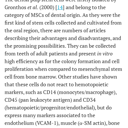
Gronthos
et al.
(2000) [
14
] and belong to the
category of MSCs of dental origin. As they were the
first kind of stem cells collected and cultivated from
the oral region, there are numbers of articles
describing their advantages and disadvantages, and
the promising possibilities. They can be collected
from teeth of adult patients and present
in vitro
high efficiency as for the colony formation and cell
proliferation when compared to mesenchymal stem
cell from bone marrow. Other studies have shown
that these cells do not react to hemotopoietic
markers, such as CD14 (monocytes/macrophage),
CD45 (pan leukocyte antigen) and CD34
(hematopoietic/progenitor/endothelial), but do
express many markers associated to the
endothelium (VCAM-1), muscle (α-SM actin), bone