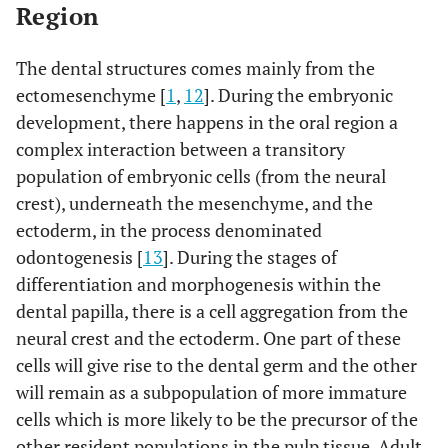
Region
The dental structures comes mainly from the
ectomesenchyme [
1
,
12
]. During the embryonic
development, there happens in the oral region a
complex interaction between a transitory
population of embryonic cells (from the neural
crest), underneath the mesenchyme, and the
ectoderm, in the process denominated
odontogenesis [
13
]. During the stages of
differentiation and morphogenesis within the
dental papilla, there is a cell aggregation from the
neural crest and the ectoderm. One part of these
cells will give rise to the dental germ and the other
will remain as a subpopulation of more immature
cells which is more likely to be the precursor of the
other resident populations in the pulp tissue. Adult