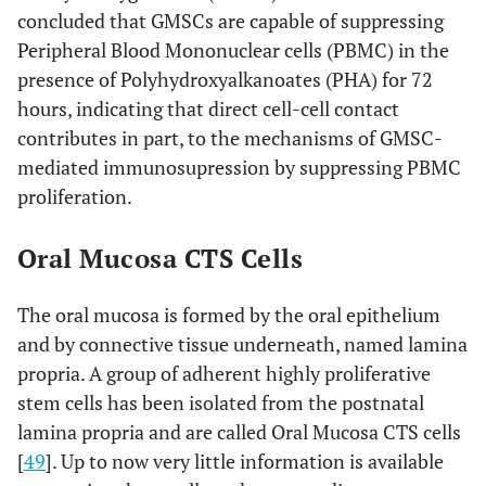
concluded that GMSCs are capable of suppressing
Peripheral Blood Mononuclear cells (PBMC) in the
presence of Polyhydroxyalkanoates (PHA) for 72
hours, indicating that direct cell-cell contact
contributes in part, to the mechanisms of GMSC-
mediated immunosupression by suppressing PBMC
proliferation.
Oral Mucosa CTS Cells
The oral mucosa is formed by the oral epithelium
and by connective tissue underneath, named lamina
propria. A group of adherent highly proliferative
stem cells has been isolated from the postnatal
lamina propria and are called Oral Mucosa CTS cells
[
49
]. Up to now very little information is available