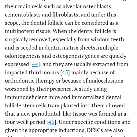
their main cells such as alveolar osteoblasts,
cementoblasts and fibroblasts, and under this
scope, the dental follicle can be considered as a
multipotent tissue. When the dental follicle is
surgically removed, especially from wisdom teeth,
and is seeded in dentin matrix sheets, multiple
odontogenesis and osteogenesis genes are quickly
expressed [
44
], and they are usually extracted from
impacted third molars [
45
] mainly because of
orthodontic therapy or because of malocclusions
worsened by their presence. A study using
immunodeficient mice and immortalized dental
follicle stem cells transplanted into them showed
that a new periodontal-like tissue was formed in a
four week period [
46
]. Under specific conditions and
given the appropriate inductions, DFSCs are also