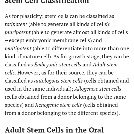
Stem Cell Classification
As for plasticity; stem cells can be classified as
totipotent
(able to generate all kinds of cells);
pluripotent
(able to generate almost all kinds of cells
– except embryonic membrane cells) and
multipotent
(able to differentiate into more than one
kind of mature cell). As for growth stage, they can be
classified as
Embryonic stem cells
and
Adult stem
cells
. However; as for their source, they can be
classified as
autologous stem cells
(cells obtained and
used in the same individual);
Allogeneic stem cells
(cells obtained from a donor belonging to the same
species) and
Xenogenic stem cells
(cells obtained
from a donor belonging to the different species).
Adult Stem Cells in the Oral