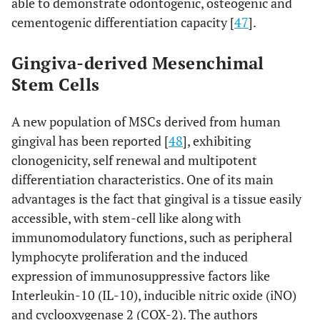
able to demonstrate odontogenic, osteogenic and
cementogenic differentiation capacity [
47
].
Gingiva-derived Mesenchimal
Stem Cells
A new population of MSCs derived from human
gingival has been reported [
48
], exhibiting
clonogenicity, self renewal and multipotent
differentiation characteristics. One of its main
advantages is the fact that gingival is a tissue easily
accessible, with stem-cell like along with
immunomodulatory functions, such as peripheral
lymphocyte proliferation and the induced
expression of immunosuppressive factors like
Interleukin-10 (IL-10), inducible nitric oxide (iNO)
and cyclooxygenase 2 (COX-2). The authors