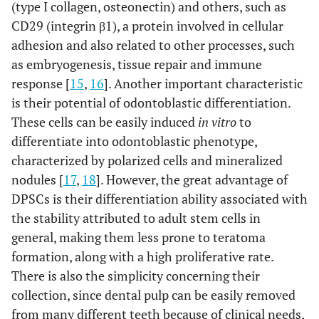
(type I collagen, osteonectin) and others, such as
CD29 (integrin β1), a protein involved in cellular
adhesion and also related to other processes, such
as embryogenesis, tissue repair and immune
response [
15
,
16
]. Another important characteristic
is their potential of odontoblastic differentiation.
These cells can be easily induced
in vitro
to
differentiate into odontoblastic phenotype,
characterized by polarized cells and mineralized
nodules [
17
,
18
]. However, the great advantage of
DPSCs is their differentiation ability associated with
the stability attributed to adult stem cells in
general, making them less prone to teratoma
formation, along with a high proliferative rate.
There is also the simplicity concerning their
collection, since dental pulp can be easily removed
from many different teeth because of clinical needs,