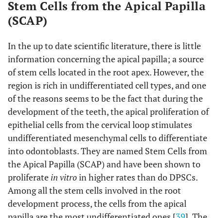
Stem Cells from the Apical Papilla
(SCAP)
In the up to date scientific literature, there is little
information concerning the apical papilla; a source
of stem cells located in the root apex. However, the
region is rich in undifferentiated cell types, and one
of the reasons seems to be the fact that during the
development of the teeth, the apical proliferation of
epithelial cells from the cervical loop stimulates
undifferentiated mesenchymal cells to differentiate
into odontoblasts. They are named Stem Cells from
the Apical Papilla (SCAP) and have been shown to
proliferate
in vitro
in higher rates than do DPSCs.
Among all the stem cells involved in the root
development process, the cells from the apical
papilla are the most undifferentiated ones [
39
]. The