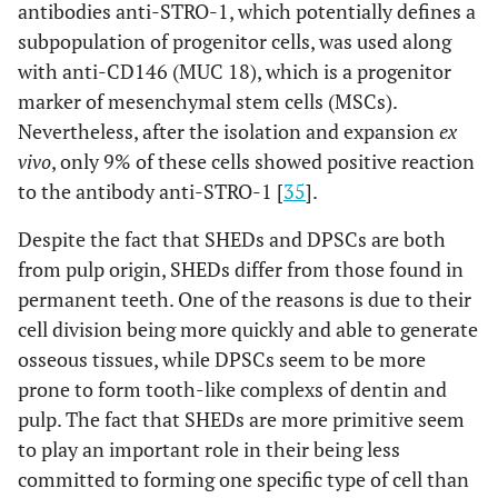
antibodies anti-STRO-1, which potentially defines a
subpopulation of progenitor cells, was used along
with anti-CD146 (MUC 18), which is a progenitor
marker of mesenchymal stem cells (MSCs).
Nevertheless, after the isolation and expansion
ex
vivo
, only 9% of these cells showed positive reaction
to the antibody anti-STRO-1 [
35
].
Despite the fact that SHEDs and DPSCs are both
from pulp origin, SHEDs differ from those found in
permanent teeth. One of the reasons is due to their
cell division being more quickly and able to generate
osseous tissues, while DPSCs seem to be more
prone to form tooth-like complexs of dentin and
pulp. The fact that SHEDs are more primitive seem
to play an important role in their being less
committed to forming one specific type of cell than