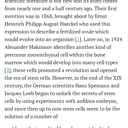
scientific literature is not new and its story comes
from nearly one and a half century ago. Their first
mention was in 1868, brought about by Ernst
Heinrich Philipp August Haeckel who used this
expression to describe a fertilized ovule which
would evolve into an organism [
1
]. Later on, in 1924
Alexander Maksimov identifies another kind of
precursor mesenchymal cell within the bone
marrow which would develop into many cell types
[
2
], these cells promoted a revolution and opened
the era of stem cells. However, in the end of the XIX
century, the German scientists Hans Spemann and
Jacques Loeb began to unlock the secrets of stem
cells by using experiments with anfibios embryos,
and since then up to now stem cells seem to be the
solution of a number of