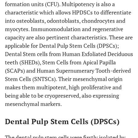
formation units (CFU). Multipotency is also a
characteristic which allows HPDSCs to differentiate
into osteoblasts, odontoblasts, chondrocytes and
myocytes. Immunomodulation and regenerative
capacity are also pertinent characteristics. These are
applicable for Dental Pulp Stem Cells (DPSCs);
Dental Stem cells from Human Exfoliated Deciduous
teeth (SHEDs), Stem Cells from Apical Papilla
(SCAPs) and Human Supernumerary Tooth-derived
Stem Cells (SNTSCs). Their mesenchymal origin
makes them multipotent, high proliferative and
being able to be cryopreserved, also expressing
mesenchymal markers.
Dental Pulp Stem Cells (DPSCs)
The dental pulp stem cells were firstly isolated by