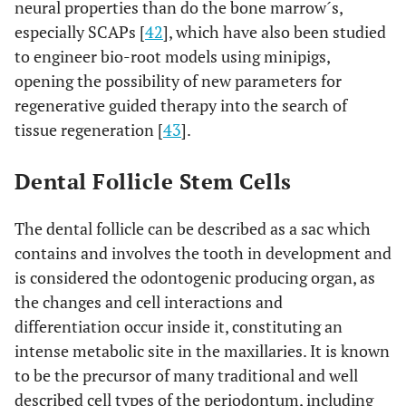
neural properties than do the bone marrow´s,
especially SCAPs [
42
], which have also been studied
to engineer bio-root models using minipigs,
opening the possibility of new parameters for
regenerative guided therapy into the search of
tissue regeneration [
43
].
Dental Follicle Stem Cells
The dental follicle can be described as a sac which
contains and involves the tooth in development and
is considered the odontogenic producing organ, as
the changes and cell interactions and
differentiation occur inside it, constituting an
intense metabolic site in the maxillaries. It is known
to be the precursor of many traditional and well
described cell types of the periodontum, including