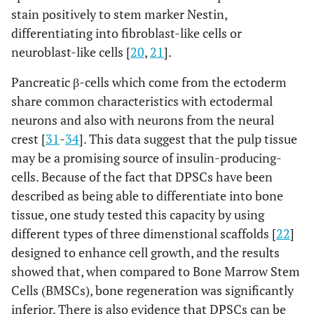
stain positively to stem marker Nestin,
differentiating into fibroblast-like cells or
neuroblast-like cells [
20
,
21
].
Pancreatic β-cells which come from the ectoderm
share common characteristics with ectodermal
neurons and also with neurons from the neural
crest [
31
-
34
]. This data suggest that the pulp tissue
may be a promising source of insulin-producing-
cells. Because of the fact that DPSCs have been
described as being able to differentiate into bone
tissue, one study tested this capacity by using
different types of three dimenstional scaffolds [
22
]
designed to enhance cell growth, and the results
showed that, when compared to Bone Marrow Stem
Cells (BMSCs), bone regeneration was significantly
inferior. There is also evidence that DPSCs can be