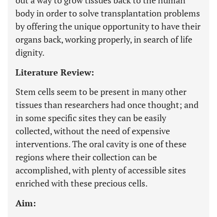
out a way to grow tissues back to the human
body in order to solve transplantation problems
by offering the unique opportunity to have their
organs back, working properly, in search of life
dignity.
Literature Review:
Stem cells seem to be present in many other
tissues than researchers had once thought; and
in some specific sites they can be easily
collected, without the need of expensive
interventions. The oral cavity is one of these
regions where their collection can be
accomplished, with plenty of accessible sites
enriched with these precious cells.
Aim: