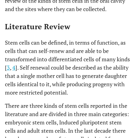
review of the kinds of stem cells in the oral cavity
and the sites where they can be collected.
Literature Review
Stem cells can be defined, in terms of function, as
cells that can self-renew and are able to be
transformed into differentiated cells of many kinds
[
3
,
4
]. Self renewal could be described as the ability
that a single mother cell has to generate daughter
cells identical to it, while producing progeny with
more restricted potential.
There are three kinds of stem cells reported in the
literature and are divided in three main categories:
embryonic stem cells, Induced pluripotent stem
cells and adult stem cells. In the last decade there