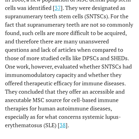
cells was identified [
37
]. They were designated as
supranumerary teeth stem cells (SNTSCs). For the
fact that supranumerary teeth are not so commonly
found, such cells are more difficult to be acquired,
and therefore there are many unanswered
questions and lack of articles when compared to
those of more studied cells like DPSCs and SHEDs.
One work, however, evaluated whether SNTSCs had
immunomodulatory capacity and whether they
offered therapeutic efficacy for immune diseases.
They concluded that they offer an accessible and
axecutable MSC source for cell-based immune
therapies for human autoimmune diseases,
especially as for what concerns systemic lupus-
erythematosus (SLE) [
38
].