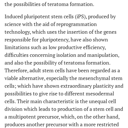
the possibilities of teratoma formation.
Induced pluripotent stem cells (iPS), produced by
science with the aid of reprogrammation
technology, which uses the insertion of the genes
responsible for pluripotency, have also shown
limitations such as low productive efficiency,
difficulties concerning isolation and manipulation,
and also the possibility of teratoma formation.
Therefore, adult stem cells have been regarded as a
viable alternative, especially the mesenchymal stem
cells; which have shown extraordinary plasticity and
possibilities to give rise to different mesodermal
cells. Their main characteristic is the unequal cell
division which leads to production of a stem cell and
a multipotent precursor, which, on the other hand,
produces another precursor with a more restricted