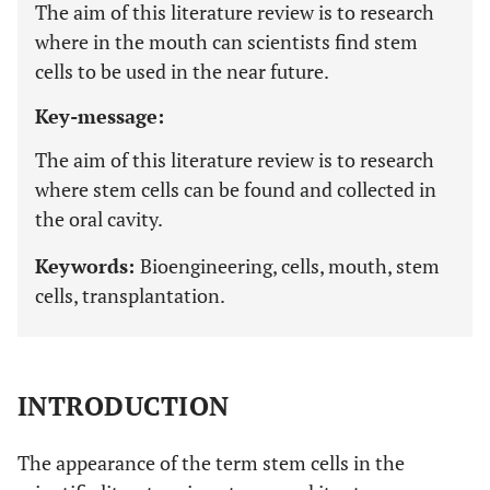
The aim of this literature review is to research
where in the mouth can scientists find stem
cells to be used in the near future.
Key-message:
The aim of this literature review is to research
where stem cells can be found and collected in
the oral cavity.
Keywords:
Bioengineering, cells, mouth, stem
cells, transplantation.
INTRODUCTION
The appearance of the term stem cells in the