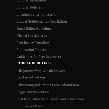
Editorial Management
Editorial Policies
Ensuring Content Integrity
Ethical Guidelines for New Editors
Guest Editor Guidelines
Virtual Special Issue
Peer Review Workflow
Publication Process
Guidelines for Peer Reviewers
ETHICAL GUIDELINES
Allegations from Whistleblowers
Conflict of Interest
Fabricating and Stating False Information
Plagiarism Prevention
Post Publication Discussions and Corrections
Publishing Ethics