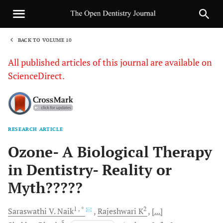
BACK TO VOLUME 10
1
All published articles of this journal are available on
ScienceDirect.
RESEARCH ARTICLE
Sha
Ozone- A Biological Therapy
in Dentistry- Reality or
Myth?????
1
, *
2
Saraswathi V.
Naik
Rajeshwari
K
[...]
5