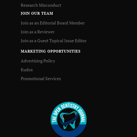
Research Misconduct
JOIN OUR TEAM
Join as an Editorial Board Member
Join as a Reviewer
Join as a Guest Topical Issue Editor
MARKETING OPPORTUNITIES
Advertising Policy
Kudos
Promotional Services