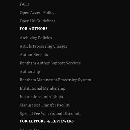
FAQs
Open Access Policy
Open Url Guidelines
FOR AUTHORS
Archiving Policies
Article Processing Charges
Author Benefits
Bentham Author Support Services
Authorship
Bentham Manuscript Processing System
Institutional Membership
Instructions for Authors
Manuscript Transfer Facility
Special Fee Waivers and Discounts
FOR EDITORS & REVIEWERS