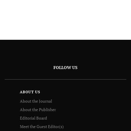
FOLLOW US
ABOUT US
About the Journal
About the Publisher
Editorial Board
Meet the Guest Editor(s)