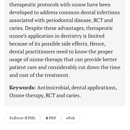
therapeutic protocols with ozone have been
developed to address common dental infections
associated with periodontal disease, RCT and
caries. Despite these advantages, therapeutic
ozone’s application in dentistry is limited
because of its possible side effects. Hence,
dental practitioners need to know the proper
usage of ozone therapy that can provide better
patient care and considerably cut down the time
and cost of the treatment.
Keywords:
Antimicrobial, dental applications,
Ozone therapy, RCT and caries.
Fulltext HTML
PDF
ePub