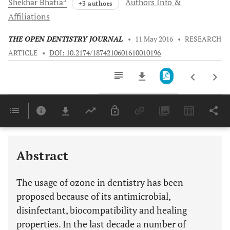
Shekhar
Bhatia
Authors Info &
+3 authors
Affiliations
THE OPEN DENTISTRY JOURNAL
•
11 May 2016
•
RESEARCH
ARTICLE
•
DOI: 10.2174/1874210601610010196
Downloads
11,803
Last 6 Months
11,803
Last 12 Months
11,803
Abstract
The usage of ozone in dentistry has been
proposed because of its antimicrobial,
disinfectant, biocompatibility and healing
properties. In the last decade a number of