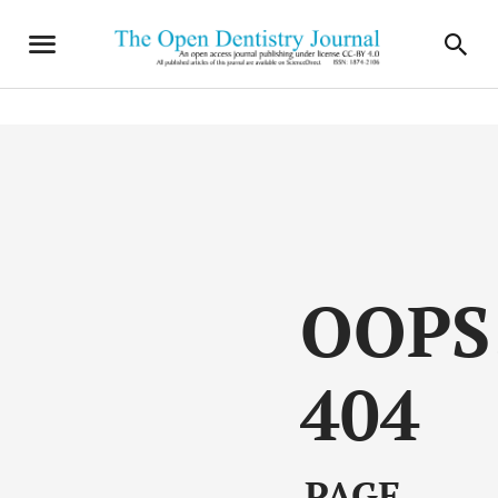
OOPS
404
PAGE