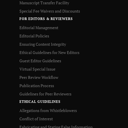
Manuscript Transfer Facility
Special Fee Waivers and Discounts
FOR EDITORS & REVIEWERS
Editorial Management
Editorial Policies
Ensuring Content Integrity
Ethical Guidelines for New Editors
Guest Editor Guidelines
Virtual Special Issue
Peer Review Workflow
Publication Process
Guidelines for Peer Reviewers
ETHICAL GUIDELINES
Allegations from Whistleblowers
Conflict of Interest
Fabricating and Stating False Information