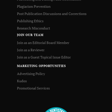
Plagiarism Prevention
Post Publication Discussions and Corrections
Publishing Ethics
Research Misconduct
JOIN OUR TEAM
Join as an Editorial Board Member
Join as a Reviewer
Join as a Guest Topical Issue Editor
MARKETING OPPORTUNITIES
Advertising Policy
Kudos
Promotional Services