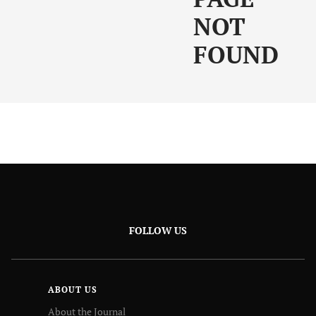
NOT
FOUND
FOLLOW US
ABOUT US
About the Journal