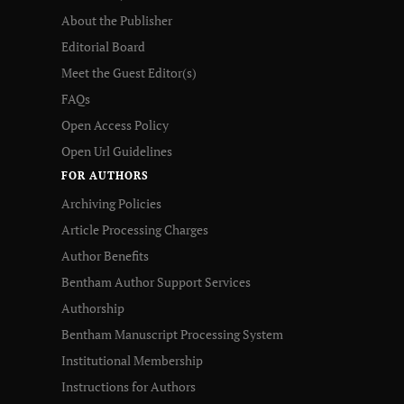
About the Publisher
Editorial Board
Meet the Guest Editor(s)
FAQs
Open Access Policy
Open Url Guidelines
FOR AUTHORS
Archiving Policies
Article Processing Charges
Author Benefits
Bentham Author Support Services
Authorship
Bentham Manuscript Processing System
Institutional Membership
Instructions for Authors