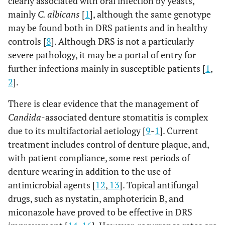
clearly associated with oral infection by yeasts,
mainly
C. albicans
[
1
], although the same genotype
may be found both in DRS patients and in healthy
controls [
8
]. Although DRS is not a particularly
severe pathology, it may be a portal of entry for
further infections mainly in susceptible patients [
1
,
2
].
There is clear evidence that the management of
Candida
-associated denture stomatitis is complex
due to its multifactorial aetiology [
9
-
1
]. Current
treatment includes control of denture plaque, and,
with patient compliance, some rest periods of
denture wearing in addition to the use of
antimicrobial agents [
12
,
13
]. Topical antifungal
drugs, such as nystatin, amphotericin B, and
miconazole have proved to be effective in DRS