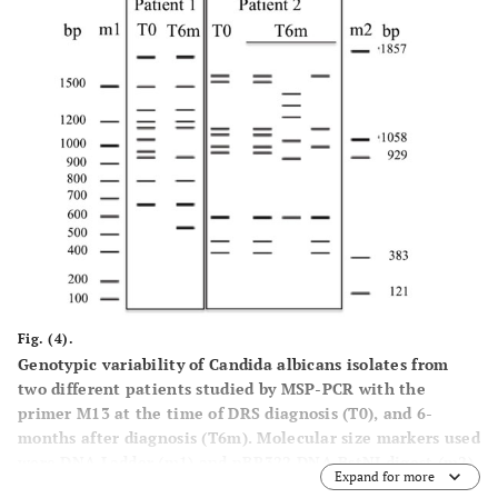
Fig. (4).
Genotypic variability of Candida albicans isolates from
two different patients studied by MSP-PCR with the
primer M13 at the time of DRS diagnosis (T0), and 6-
months after diagnosis (T6m). Molecular size markers used
were DNA Ladder (m1) and pBR322 DNA-BstNI digest (m2).
Expand for more