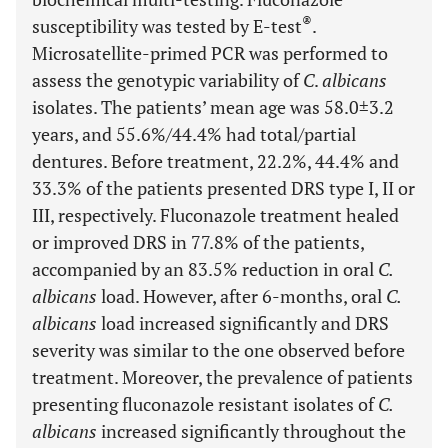
®
susceptibility was tested by E-test
.
Microsatellite-primed PCR was performed to
assess the genotypic variability of
C
.
albicans
isolates. The patients’ mean age was 58.0±3.2
years, and 55.6%/44.4% had total/partial
dentures. Before treatment, 22.2%, 44.4% and
33.3% of the patients presented DRS type I, II or
III, respectively. Fluconazole treatment healed
or improved DRS in 77.8% of the patients,
accompanied by an 83.5% reduction in oral
C.
albicans
load. However, after 6-months, oral
C.
albicans
load increased significantly and DRS
severity was similar to the one observed before
treatment. Moreover, the prevalence of patients
presenting fluconazole resistant isolates of
C.
albicans
increased significantly throughout the