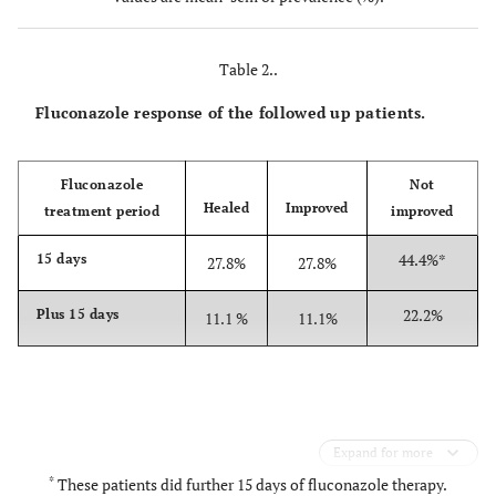
hygiene
16.7%
Table 2..
Fluconazole response of the followed up patients.
Fluconazole
Not
Healed
Improved
treatment period
improved
44.4%*
15 days
27.8%
27.8%
22.2%
Plus 15 days
11.1 %
11.1%
Expand for more
*
These patients did further 15 days of fluconazole therapy.