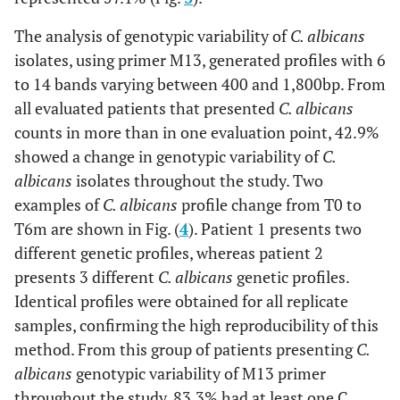
The analysis of genotypic variability of
C. albicans
isolates, using primer M13, generated profiles with 6
to 14 bands varying between 400 and 1,800bp. From
all evaluated patients that presented
C. albicans
counts in more than in one evaluation point, 42.9%
showed a change in genotypic variability of
C.
albicans
isolates throughout the study. Two
examples of
C. albicans
profile change from T0 to
T6m are shown in Fig. (
4
). Patient 1 presents two
different genetic profiles, whereas patient 2
presents 3 different
C. albicans
genetic profiles.
Identical profiles were obtained for all replicate
samples, confirming the high reproducibility of this
method. From this group of patients presenting
C.
albicans
genotypic variability of M13 primer
throughout the study, 83.3% had at least one C
.