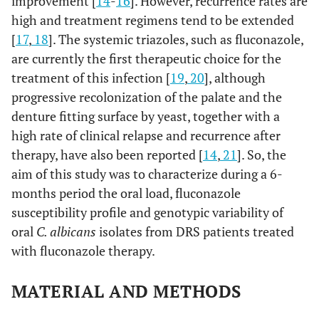
improvement [
14
-
16
]. However, recurrence rates are
high and treatment regimens tend to be extended
[
17
,
18
]. The systemic triazoles, such as fluconazole,
are currently the first therapeutic choice for the
treatment of this infection [
19
,
20
], although
progressive recolonization of the palate and the
denture fitting surface by yeast, together with a
high rate of clinical relapse and recurrence after
therapy, have also been reported [
14
,
21
]. So, the
aim of this study was to characterize during a 6-
months period the oral load, fluconazole
susceptibility profile and genotypic variability of
oral
C. albicans
isolates from DRS patients treated
with fluconazole therapy.
MATERIAL AND METHODS