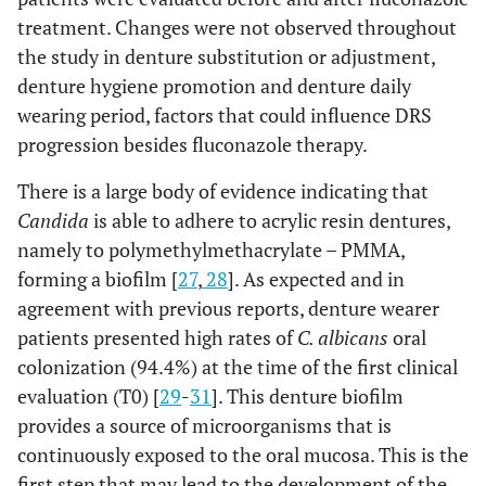
treatment. Changes were not observed throughout
the study in denture substitution or adjustment,
denture hygiene promotion and denture daily
wearing period, factors that could influence DRS
progression besides fluconazole therapy.
There is a large body of evidence indicating that
Candida
is able to adhere to acrylic resin dentures,
namely to polymethylmethacrylate – PMMA,
forming a biofilm [
27
,
28
]. As expected and in
agreement with previous reports, denture wearer
patients presented high rates of
C. albicans
oral
colonization (94.4%) at the time of the first clinical
evaluation (T0) [
29
-
31
]. This denture biofilm
provides a source of microorganisms that is
continuously exposed to the oral mucosa. This is the
first step that may lead to the development of the