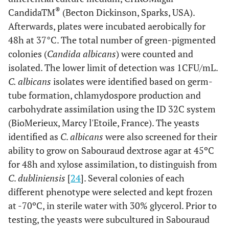
®
CandidaTM
(Becton Dickinson, Sparks, USA).
Afterwards, plates were incubated aerobically for
48h at 37°C. The total number of green-pigmented
colonies (
Candida albicans
) were counted and
isolated. The lower limit of detection was 1CFU/mL.
C. albicans
isolates were identified based on germ-
tube formation, chlamydospore production and
carbohydrate assimilation using the ID 32C system
(BioMerieux, Marcy l'Etoile, France). The yeasts
identified as
C
.
albicans
were also screened for their
ability to grow on Sabouraud dextrose agar at 45ºC
for 48h and xylose assimilation, to distinguish from
C
.
dubliniensis
[
24
]. Several colonies of each
different phenotype were selected and kept frozen
at -70ºC, in sterile water with 30% glycerol. Prior to
testing, the yeasts were subcultured in Sabouraud