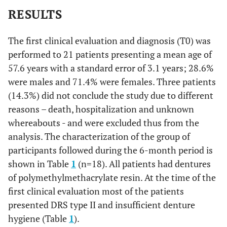
RESULTS
The first clinical evaluation and diagnosis (T0) was
performed to 21 patients presenting a mean age of
57.6 years with a standard error of 3.1 years; 28.6%
were males and 71.4% were females. Three patients
(14.3%) did not conclude the study due to different
reasons – death, hospitalization and unknown
whereabouts - and were excluded thus from the
analysis. The characterization of the group of
participants followed during the 6-month period is
shown in Table
1
(n=18). All patients had dentures
of polymethylmethacrylate resin. At the time of the
first clinical evaluation most of the patients
presented DRS type II and insufficient denture
hygiene (Table
1
).