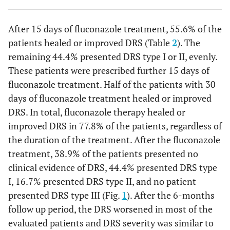
After 15 days of fluconazole treatment, 55.6% of the
patients healed or improved DRS (Table
2
). The
remaining 44.4% presented DRS type I or II, evenly.
These patients were prescribed further 15 days of
fluconazole treatment. Half of the patients with 30
days of fluconazole treatment healed or improved
DRS. In total, fluconazole therapy healed or
improved DRS in 77.8% of the patients, regardless of
the duration of the treatment. After the fluconazole
treatment, 38.9% of the patients presented no
clinical evidence of DRS, 44.4% presented DRS type
I, 16.7% presented DRS type II, and no patient
presented DRS type III (Fig.
1
). After the 6-months
follow up period, the DRS worsened in most of the
evaluated patients and DRS severity was similar to