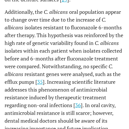
Additionally, the
C. albicans
oral population appear
to change over time due to the increase of
C.
albicans
isolates resistant to fluconazole 6-months
after therapy. This hypothesis was reinforced by the
high rate of genetic variability found in
C. albicans
isolates within each patient when isolates collected
before and 6-months after fluconazole treatment
were compared. Notwithstanding, no specific
C.
albicans
resistant genes were analysed, such as the
efflux pumps [
35
]. Increasing scientific literature
addresses this phenomenon of antimicrobial
resistance induced by therapeutic treatment
regarding non-oral infections [
36
]. In oral cavity,
antimicrobial resistance is still scarce; however,
dental medical doctors should be aware of its
increasing importance and future implication.