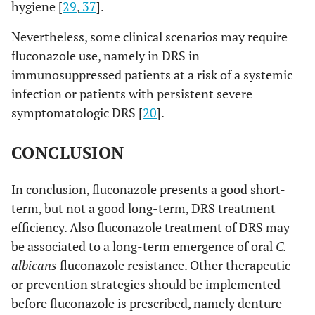
hygiene [
29
,
37
].
Nevertheless, some clinical scenarios may require
fluconazole use, namely in DRS in
immunosuppressed patients at a risk of a systemic
infection or patients with persistent severe
symptomatologic DRS [
20
].
CONCLUSION
In conclusion, fluconazole presents a good short-
term, but not a good long-term, DRS treatment
efficiency. Also fluconazole treatment of DRS may
be associated to a long-term emergence of oral
C.
albicans
fluconazole resistance. Other therapeutic
or prevention strategies should be implemented
before fluconazole is prescribed, namely denture