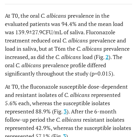
At T0, the oral
C. albicans
prevalence in the
evaluated patients was 94.4% and the mean load
was 139.9±27.9CFU/mL of saliva. Fluconazole
treatment reduced oral
C. albicans
prevalence and
load in saliva, but at T6m the
C. albicans
prevalence
increased, as did the
C. albicans
load (Fig.
2
). The
oral
C. albicans
prevalence profile differed
significantly throughout the study (p=0.015).
At T0, the fluconazole susceptible dose-dependent
and resistant isolates of
C. albicans
represented
5.6% each, whereas the susceptible isolates
represented 88.9% (Fig.
3
). After the 6-month
follow-up period the
C. albicans
resistant isolates
represented 42.9%, whereas the susceptible isolates
represented 57.1% (Fig.
3
).