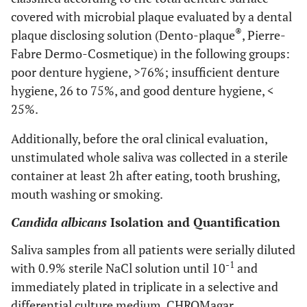
covered with microbial plaque evaluated by a dental
®
plaque disclosing solution (Dento-plaque
, Pierre-
Fabre Dermo-Cosmetique) in the following groups:
poor denture hygiene, >76%; insufficient denture
hygiene, 26 to 75%, and good denture hygiene, <
25%.
Additionally, before the oral clinical evaluation,
unstimulated whole saliva was collected in a sterile
container at least 2h after eating, tooth brushing,
mouth washing or smoking.
Candida albicans
Isolation and Quantification
Saliva samples from all patients were serially diluted
-1
with 0.9% sterile NaCl solution until 10
and
immediately plated in triplicate in a selective and
differential culture medium, CHROMagar