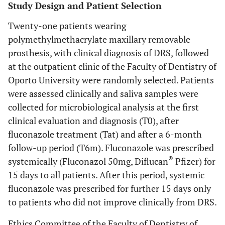
Study Design and Patient Selection
Twenty-one patients wearing
polymethylmethacrylate maxillary removable
prosthesis, with clinical diagnosis of DRS, followed
at the outpatient clinic of the Faculty of Dentistry of
Oporto University were randomly selected. Patients
were assessed clinically and saliva samples were
collected for microbiological analysis at the first
clinical evaluation and diagnosis (T0), after
fluconazole treatment (Tat) and after a 6-month
follow-up period (T6m). Fluconazole was prescribed
®
systemically (Fluconazol 50mg, Diflucan
Pfizer) for
15 days to all patients. After this period, systemic
fluconazole was prescribed for further 15 days only
to patients who did not improve clinically from DRS.
Ethics Committee of the Faculty of Dentistry of