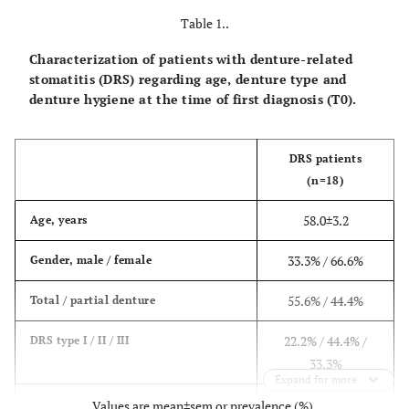
Table 1..
Characterization of patients with denture-related
stomatitis (DRS) regarding age, denture type and
denture hygiene at the time of first diagnosis (T0).
DRS patients
(n=18)
58.0±3.2
Age, years
33.3% / 66.6%
Gender, male / female
55.6% / 44.4%
Total / partial denture
22.2% / 44.4% /
DRS type I / II / III
33.3%
Expand for more
16.7% / 66.7% /
Poor / insufficient / good denture
Values are mean±sem or prevalence (%).