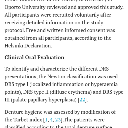
Oporto University reviewed and approved this study.
All participants were recruited voluntarily after
receiving detailed information on the study
protocol. Free and written informed consent was
obtained from all participants, according to the
Helsinki Declaration.
Clinical Oral Evaluation
To identify and characterize the different DRS
presentations, the Newton classification was used:
DRS type I (localized inflammation or hyperaemia
points), DRS type II (diffuse erythema) and DRS type
III (palate papillary hyperplasia) [
22
].
Denture hygiene was assessed by modification of
the Tarbet index [
1
,
4
,
23
].The patients were
classified according to the total denture surface