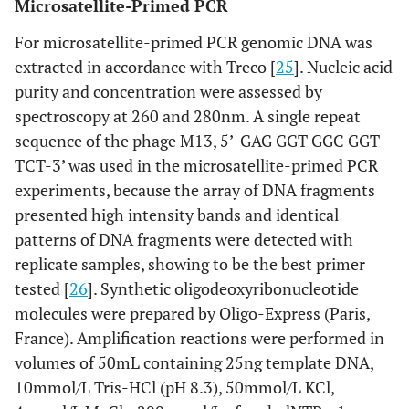
Microsatellite-Primed PCR
For microsatellite-primed PCR genomic DNA was
extracted in accordance with Treco [
25
]. Nucleic acid
purity and concentration were assessed by
spectroscopy at 260 and 280nm. A single repeat
sequence of the phage M13, 5’-GAG GGT GGC GGT
TCT-3’ was used in the microsatellite-primed PCR
experiments, because the array of DNA fragments
presented high intensity bands and identical
patterns of DNA fragments were detected with
replicate samples, showing to be the best primer
tested [
26
]. Synthetic oligodeoxyribonucleotide
molecules were prepared by Oligo-Express (Paris,
France). Amplification reactions were performed in
volumes of 50mL containing 25ng template DNA,
10mmol/L Tris-HCl (pH 8.3), 50mmol/L KCl,