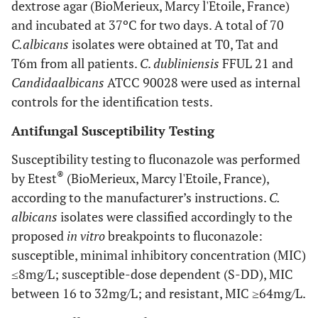
dextrose agar (BioMerieux, Marcy l'Etoile, France)
and incubated at 37ºC for two days. A total of 70
C.
albicans
isolates were obtained at T0, Tat and
T6m from all patients.
C
.
dubliniensis
FFUL 21 and
Candida
albicans
ATCC 90028 were used as internal
controls for the identification tests.
Antifungal Susceptibility Testing
Susceptibility testing to fluconazole was performed
®
by Etest
(BioMerieux, Marcy l'Etoile, France),
according to the manufacturer’s instructions.
C.
albicans
isolates were classified accordingly to the
proposed
in vitro
breakpoints to fluconazole:
susceptible, minimal inhibitory concentration (MIC)
≤8mg/L; susceptible-dose dependent (S-DD), MIC
between 16 to 32mg/L; and resistant, MIC ≥64mg/L.