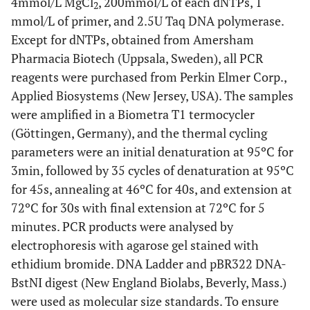
4mmol/L MgCl
, 200mmol/L of each dNTPs, 1
2
mmol/L of primer, and 2.5U Taq DNA polymerase.
Except for dNTPs, obtained from Amersham
Pharmacia Biotech (Uppsala, Sweden), all PCR
reagents were purchased from Perkin Elmer Corp.,
Applied Biosystems (New Jersey, USA). The samples
were amplified in a Biometra T1 termocycler
(Göttingen, Germany), and the thermal cycling
parameters were an initial denaturation at 95ºC for
3min, followed by 35 cycles of denaturation at 95ºC
for 45s, annealing at 46ºC for 40s, and extension at
72ºC for 30s with final extension at 72ºC for 5
minutes. PCR products were analysed by
electrophoresis with agarose gel stained with
ethidium bromide. DNA Ladder and pBR322 DNA-
BstNI digest (New England Biolabs, Beverly, Mass.)
were used as molecular size standards. To ensure