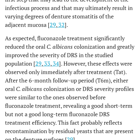
infectious process and that may ultimately result in
varying degrees of denture stomatitis of the
adjacent mucosa [
29
,
32
].
As expected, fluconazole treatment significantly
reduced the oral
C. albicans
colonization and greatly
improved the severity of DRS in the studied
population [
29
,
33
,
34
]. However, these effects were
observed only immediately after treatment (Tat).
After the 6-month follow-up period (T6m), either
oral
C. albicans
colonization or DRS severity profiles
were similar to the ones observed before
fluconazole treatment, revealing a good short-term
but not a good long-term fluconazole DRS
treatment efficiency. This fact probably reflects
recontamination by residual yeasts that are present
on the denture surfaces [
29
].