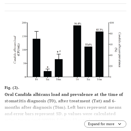
Fig. (2).
Oral Candida albicans load and prevalence at the time of
stomatitis diagnosis (T0), after treatment (Tat) and 6-
months after diagnosis (T6m). Left bars represent means
and error bars represent SD. p values were calculated
using Anova (p=0.00038) followed by students’ ttest.
Expand for more
*p<0.05, significantly different from T0; #p<0.05,