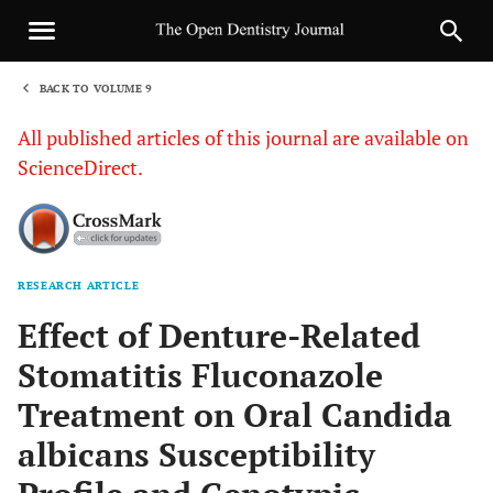
BACK TO VOLUME 9
1
All published articles of this journal are available on
ScienceDirect.
RESEARCH ARTICLE
Sha
Effect of Denture-Related
Stomatitis Fluconazole
Treatment on Oral Candida
albicans Susceptibility