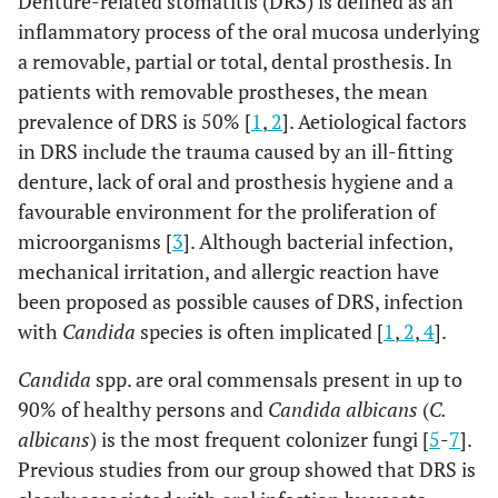
Denture-related stomatitis (DRS) is defined as an
inflammatory process of the oral mucosa underlying
a removable, partial or total, dental prosthesis. In
patients with removable prostheses, the mean
prevalence of DRS is 50% [
1
,
2
]. Aetiological factors
in DRS include the trauma caused by an ill-fitting
denture, lack of oral and prosthesis hygiene and a
favourable environment for the proliferation of
microorganisms [
3
]. Although bacterial infection,
mechanical irritation, and allergic reaction have
been proposed as possible causes of DRS, infection
with
Candida
species is often implicated [
1
,
2
,
4
].
Candida
spp. are oral commensals present in up to
90% of healthy persons and
Candida albicans
(
C.
albicans
) is the most frequent colonizer fungi [
5
-
7
].
Previous studies from our group showed that DRS is