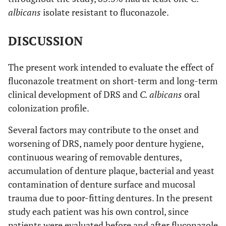
albicans
isolate resistant to fluconazole.
DISCUSSION
The present work intended to evaluate the effect of
fluconazole treatment on short-term and long-term
clinical development of DRS and
C. albicans
oral
colonization profile.
Several factors may contribute to the onset and
worsening of DRS, namely poor denture hygiene,
continuous wearing of removable dentures,
accumulation of denture plaque, bacterial and yeast
contamination of denture surface and mucosal
trauma due to poor-fitting dentures. In the present
study each patient was his own control, since
patients were evaluated before and after fluconazole