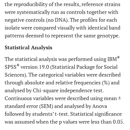
the reproducibility of the results, reference strains
were systematically run as controls together with
negative controls (no DNA). The profiles for each
isolate were compared visually with identical band
patterns deemed to represent the same genotype.
Statistical Analysis
®
The statistical analysis was performed using IBM
®
SPSS
version 19.0 (Statistical Package for Social
Sciences). The categorical variables were described
through absolute and relative frequencies (%) and
analysed by Chi-square independence test.
Continuous variables were described using mean ±
standard error (SEM) and analysed by Anova
followed by students’ t-test. Statistical significance
was assumed when the p values were less than 0.05.