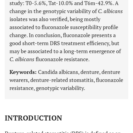
study: T0-5.6%, Tat-10.0% and T6m-42.9%. A
change in the genotypic variability of
C. albicans
isolates was also verified, being mostly
associated to fluconazole susceptibility profile
change. In conclusion, fluconazole presents a
good short-term DRS treatment efficiency, but
may be associated to a long-term emergence of
C. albicans
fluconazole resistance.
Keywords:
Candida albicans, denture, denture
wearers, denture-related stomatitis, fluconazole
resistance, genotypic variability.
INTRODUCTION