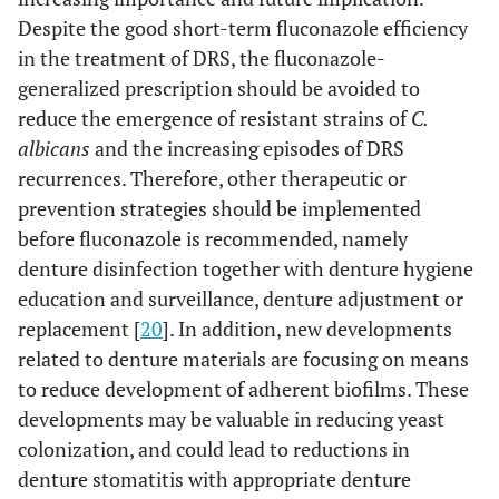
Despite the good short-term fluconazole efficiency
in the treatment of DRS, the fluconazole-
generalized prescription should be avoided to
reduce the emergence of resistant strains of
C.
albicans
and the increasing episodes of DRS
recurrences. Therefore, other therapeutic or
prevention strategies should be implemented
before fluconazole is recommended, namely
denture disinfection together with denture hygiene
education and surveillance, denture adjustment or
replacement [
20
]. In addition, new developments
related to denture materials are focusing on means
to reduce development of adherent biofilms. These
developments may be valuable in reducing yeast
colonization, and could lead to reductions in
denture stomatitis with appropriate denture