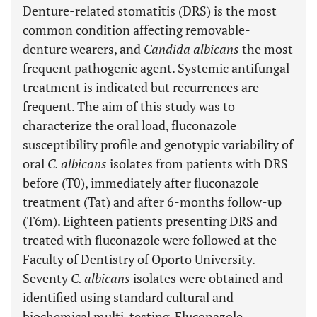
Denture-related stomatitis (DRS) is the most
common condition affecting removable-
denture wearers, and
Candida albicans
the most
frequent pathogenic agent. Systemic antifungal
treatment is indicated but recurrences are
frequent. The aim of this study was to
characterize the oral load, fluconazole
susceptibility profile and genotypic variability of
oral
C. albicans
isolates from patients with DRS
before (T0), immediately after fluconazole
treatment (Tat) and after 6-months follow-up
(T6m). Eighteen patients presenting DRS and
treated with fluconazole were followed at the
Faculty of Dentistry of Oporto University.
Seventy
C. albicans
isolates were obtained and
identified using standard cultural and
biochemical multi-testing. Fluconazole