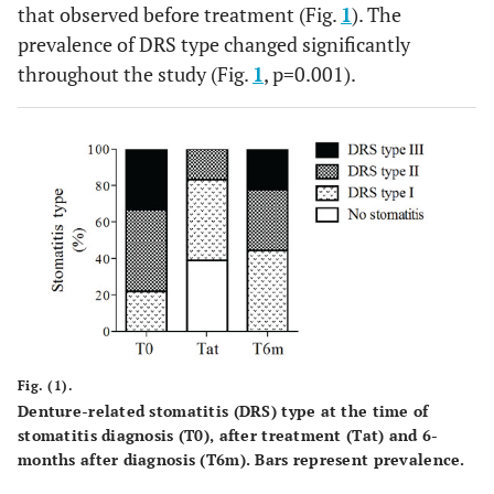
that observed before treatment (Fig.
1
). The
prevalence of DRS type changed significantly
throughout the study (Fig.
1
, p=0.001).
Fig. (1).
Denture-related stomatitis (DRS) type at the time of
stomatitis diagnosis (T0), after treatment (Tat) and 6-
months after diagnosis (T6m). Bars represent prevalence.