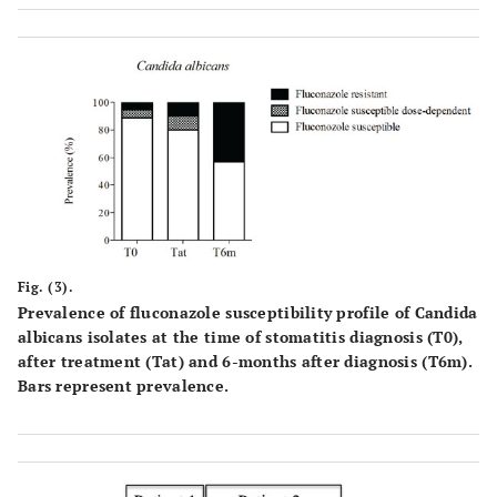
significantly different from Tat. Right bars represent
prevalence.
Fig. (3).
Prevalence of fluconazole susceptibility profile of Candida
albicans isolates at the time of stomatitis diagnosis (T0),
after treatment (Tat) and 6-months after diagnosis (T6m).
Bars represent prevalence.