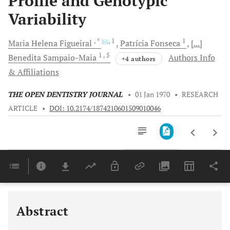
Profile and Genotypic
Variability
, *
, 1
1
Maria Helena
Figueiral
Patrícia
Fonseca
[...]
1
, 5
Benedita
Sampaio-Maia
Authors Info
+4 authors
& Affiliations
THE OPEN DENTISTRY JOURNAL
•
01 Jan 1970
•
RESEARCH
ARTICLE
•
DOI: 10.2174/1874210601509010046
Downloads
11,803
Last 6 Months
11,803
Last 12 Months
11,803
Abstract