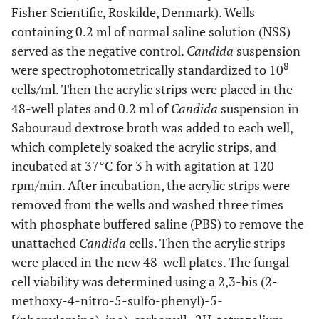
Fisher Scientific, Roskilde, Denmark). Wells
containing 0.2 ml of normal saline solution (NSS)
served as the negative control.
Candida
suspension
8
were spectrophotometrically standardized to 10
cells/ml. Then the acrylic strips were placed in the
48-well plates and 0.2 ml of
Candida
suspension in
Sabouraud dextrose broth was added to each well,
which completely soaked the acrylic strips, and
incubated at 37°C for 3 h with agitation at 120
rpm/min. After incubation, the acrylic strips were
removed from the wells and washed three times
with phosphate buffered saline (PBS) to remove the
unattached
Candida
cells. Then the acrylic strips
were placed in the new 48-well plates. The fungal
cell viability was determined using a 2,3-bis (2-
methoxy-4-nitro-5-sulfo-phenyl)-5-