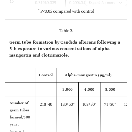
15
0.319±0.029
0.200±0.021*
0.126±0.025*
Expand for more
*
P<0.05 compared with control
30
0.331±0.017
0.157±0.046*
0.097±0.005*
Table 3.
60
0.351±0.021
0.138±0.013*
0.087±0.012*
Germ tube formation by Candida albicans following a
120
0.386±0.023
0.127±0.010*
0.065±0.007*
3-h exposure to various concentrations of alpha-
mangostin and clotrimazole.
180
0.507±0.034
0.010±0.029*
0.071±0.009*
Control
Alpha-mangostin (µg/ml)
2,000
4,000
8,000
2
Number of
218±40
120±30*
108±50*
71±20*
120±
germ tubes
formed/300
yeast
(mean ±