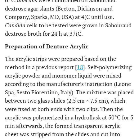
of
C. albicans
were maintained on Sabouraud
dextrose agar slants (Becton, Dickinson and
Company, Sparks, MD, USA) at 4(C until use.
Candida
cells to be tested were grown in Sabouraud
dextrose broth for 24 h at 37(C.
Preparation of Denture Acrylic
The acrylic strips were prepared based on the
method in a previous report [
18
]. Self-polymerizing
acrylic powder and monomer liquid were mixed
according to the manufacturer’s instruction (Leone
Spa, Sesto Fiorentino, Italy). The mixture was placed
between two glass slides (2.5 cm × 7.5 cm), which
were fixed at both ends with two clips. Then the
acrylic was polymerized in a hydroflask at 50°C for 5
min afterwards, the formed transparent acrylic
sheet was stripped from the slides and cut into