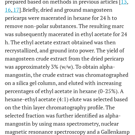
prepared based on methods in previous articles [
13
,
16
,
17
].Briefly, dried and ground mangosteen
pericarps were macerated in hexane for 24 h to
remove non-polar substances. The resulting marc
was subsequently macerated in ethyl acetate for 24
h. The ethyl acetate extract obtained was then
recrystallized, and ground into power. The yield of
mangosteen crude extract from the dried pericarp
was approximately 3% (w/w). To obtain alpha-
mangostin, the crude extract was chromatographed
on a silica gel column, and eluted with increasing
percentages of ethyl acetate in hexane (0-25%). A
hexane-ethyl acetate (4:1) elute was selected based
on the thin layer chromatography profile. The
selected fraction was further identified as alpha-
mangostin by using mass spectrometry, nuclear
magnetic resonance spectroscopy and a Gallenkamp