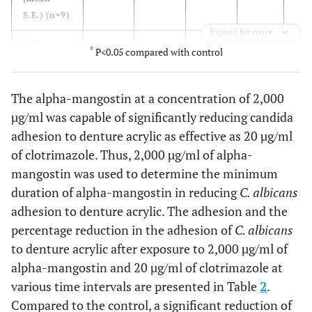
S.E.) (n=9)
Expand for more
Reduction
0
45.03
50.27
67.56
44.
*
P<0.05 compared with control
in germ
tube
The alpha-mangostin at a concentration of 2,000
formation
(%)
µg/ml was capable of significantly reducing candida
adhesion to denture acrylic as effective as 20 µg/ml
of clotrimazole. Thus, 2,000 µg/ml of alpha-
mangostin was used to determine the minimum
duration of alpha-mangostin in reducing
C. albicans
adhesion to denture acrylic. The adhesion and the
percentage reduction in the adhesion of
C. albicans
to denture acrylic after exposure to 2,000 µg/ml of
alpha-mangostin and 20 µg/ml of clotrimazole at
various time intervals are presented in Table
2
.
Compared to the control, a significant reduction of