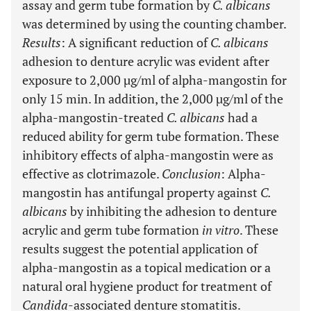
assay and germ tube formation by
C. albicans
was determined by using the counting chamber.
Results
: A significant reduction of
C. albicans
adhesion to denture acrylic was evident after
exposure to 2,000 µg/ml of alpha-mangostin for
only 15 min. In addition, the 2,000 µg/ml of the
alpha-mangostin-treated
C. albicans
had a
reduced ability for germ tube formation. These
inhibitory effects of alpha-mangostin were as
effective as clotrimazole.
Conclusion
: Alpha-
mangostin has antifungal property against
C.
albicans
by inhibiting the adhesion to denture
acrylic and germ tube formation
in vitro
. These
results suggest the potential application of
alpha-mangostin as a topical medication or a
natural oral hygiene product for treatment of
Candida
-associated denture stomatitis.