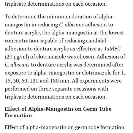
triplicate determinations on each occasion.
To determine the minimum duration of alpha-
mangostin in reducing
C. albicans
adhesion to
denture acrylic, the alpha-mangostin at the lowest
concentration capable of reducing candidal
adhesion to denture acrylic as effective as 1xMFC
(20 µg/ml) of clotrimazole was chosen. Adhesion of
C. albicans
to denture acrylic was determined after
exposure to alpha-mangostin or clotrimazole for 1,
15, 30, 60, 120 and 180 min. All experiments were
performed on three separate occasions with
triplicate determinations on each occasion.
Effect of Alpha-Mangostin on Germ Tube
Formation
Effect of alpha-mangostin on germ tube formation