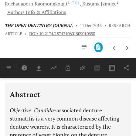
1
, *
2
Ruchadaporn
Kaomongkolgit
Kusuma
Jamdee
Authors Info & Affiliations
THE OPEN DENTISTRY JOURNAL
•
11 Dec 2015
•
RESEARCH
ARTICLE
•
DOI: 10.2174/1874210601509010388
Downloads
11,803
Last 6 Months
11,803
Last 12 Months
11,803
Abstract
Objective
:
Candida
-associated denture
stomatitis is a very common disease affecting
denture wearers. It is characterized by the
presence of yeast biofilm on the denture,