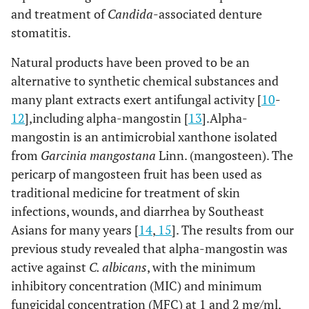
and treatment of
Candida
-associated denture
stomatitis.
Natural products have been proved to be an
alternative to synthetic chemical substances and
many plant extracts exert antifungal activity [
10
-
12
],including alpha-mangostin [
13
].Alpha-
mangostin is an antimicrobial xanthone isolated
from
Garcinia mangostana
Linn. (mangosteen). The
pericarp of mangosteen fruit has been used as
traditional medicine for treatment of skin
infections, wounds, and diarrhea by Southeast
Asians for many years [
14
,
15
]. The results from our
previous study revealed that alpha-mangostin was
active against
C. albicans
, with the minimum
inhibitory concentration (MIC) and minimum
fungicidal concentration (MFC) at 1 and 2 mg/ml,