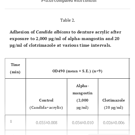
P<0.05 compared with control
(%)
Table 2.
Adhesion of
Candida albicans
to denture acrylic after
exposure to 2,000 µg/ml of alpha-mangostin and 20
µg/ml of clotrimazole at various time intervals.
Time
OD490 (mean ± S.E.) (n=9)
(min)
Alpha-
mangostin
Control
(2,000
Clotimazole
(Candida+acrylic)
µg/ml)
(20 µg/ml)
1
0.035±0.008
0.034±0.010
0.026±0.006