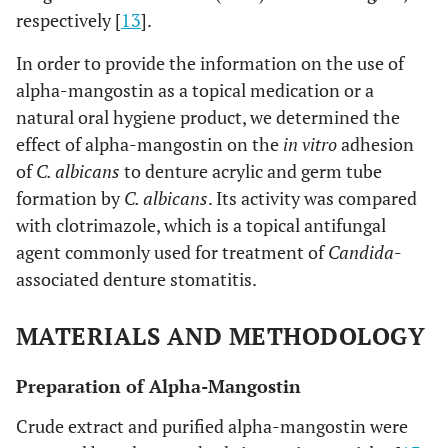
respectively [
13
].
In order to provide the information on the use of
alpha-mangostin as a topical medication or a
natural oral hygiene product, we determined the
effect of alpha-mangostin on the
in vitro
adhesion
of
C. albicans
to denture acrylic and germ tube
formation by
C. albicans
. Its activity was compared
with clotrimazole, which is a topical antifungal
agent commonly used for treatment of
Candida
-
associated denture stomatitis.
MATERIALS AND METHODOLOGY
Preparation of Alpha-Mangostin
Crude extract and purified alpha-mangostin were