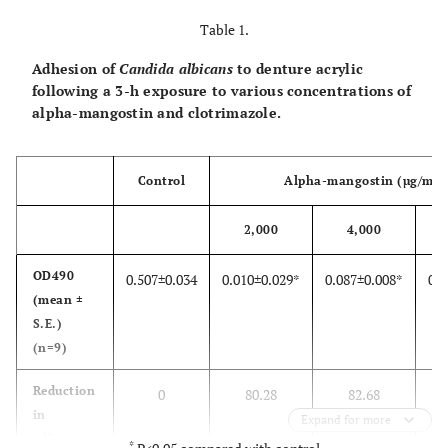
Table 1.
Adhesion of
Candida albicans
to denture acrylic
following a 3-h exposure to various concentrations of
alpha-mangostin and clotrimazole.
Control
Alpha-mangostin (µg/ml)
2,000
4,000
OD490
0.507±0.034
0.010±0.029*
0.087±0.008*
0.0
(mean ±
S.E.)
(n=9)
Reduction
0
80.28
82.68
in
Expand for more
adherence
*