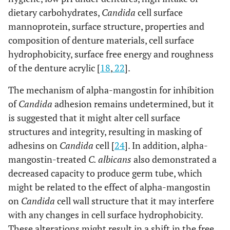
dietary carbohydrates,
Candida
cell surface
mannoprotein, surface structure, properties and
composition of denture materials, cell surface
hydrophobicity, surface free energy and roughness
of the denture acrylic [
18
,
22
].
The mechanism of alpha-mangostin for inhibition
of
Candida
adhesion remains undetermined, but it
is suggested that it might alter cell surface
structures and integrity, resulting in masking of
adhesins on
Candida
cell [
24
]. In addition, alpha-
mangostin-treated
C. albicans
also demonstrated a
decreased capacity to produce germ tube, which
might be related to the effect of alpha-mangostin
on
Candida
cell wall structure that it may interfere
with any changes in cell surface hydrophobicity.
These alterations might result in a shift in the free