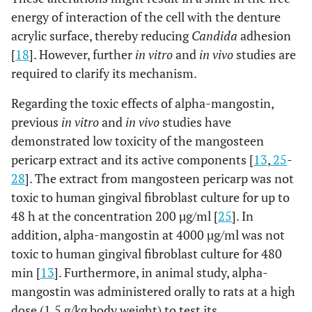
energy of interaction of the cell with the denture
acrylic surface, thereby reducing
Candida
adhesion
[
18
]. However, further
in vitro
and
in vivo
studies are
required to clarify its mechanism.
Regarding the toxic effects of alpha-mangostin,
previous
in vitro
and
in vivo
studies have
demonstrated low toxicity of the mangosteen
pericarp extract and its active components [
13
,
25
-
28
]. The extract from mangosteen pericarp was not
toxic to human gingival fibroblast culture for up to
48 h at the concentration 200 µg/ml [
25
]. In
addition, alpha-mangostin at 4000 µg/ml was not
toxic to human gingival fibroblast culture for 480
min [
13
]. Furthermore, in animal study, alpha-
mangostin was administered orally to rats at a high
dose (1.5 g/kg body weight) to test its