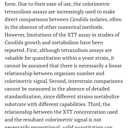
form. Due to their ease of use, the colorimetric
tetrazolium assays are increasingly used to make
direct comparisons between
Candida
isolates, often
in the absence of other numerical methods.
However, limitations of the XTT assay in studies of
Candida
growth and metabolism have been
reported. First, although tetrazolium assays are
valuable for quantitation within a yeast strain, it
cannot be assumed that there is necessarily a linear
relationship between organism number and
colorimetric signal. Second, interstrain comparisons
cannot be measured in the absence of detailed
standardization, since different strains metabolize
substrate with different capabilities. Third, the
relationship between the XTT concentration used
and the resultant colorimetric signal is not
necessarily proportional; valid quantitation can