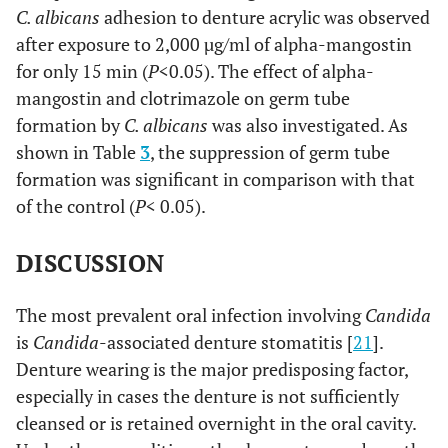
C. albicans
adhesion to denture acrylic was observed
after exposure to 2,000 µg/ml of alpha-mangostin
for only 15 min (
P
<0.05). The effect of alpha-
mangostin and clotrimazole on germ tube
formation by
C. albicans
was also investigated. As
shown in Table
3
, the suppression of germ tube
formation was significant in comparison with that
of the control (
P
< 0.05).
DISCUSSION
The most prevalent oral infection involving
Candida
is
Candida
-associated denture stomatitis [
21
].
Denture wearing is the major predisposing factor,
especially in cases the denture is not sufficiently
cleansed or is retained overnight in the oral cavity.