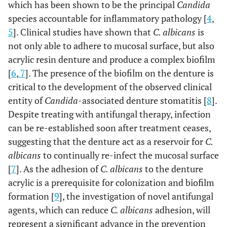
which has been shown to be the principal
Candida
species accountable for inflammatory pathology [
4
,
5
]. Clinical studies have shown that
C. albicans
is
not only able to adhere to mucosal surface, but also
acrylic resin denture and produce a complex biofilm
[
6
,
7
]. The presence of the biofilm on the denture is
critical to the development of the observed clinical
entity of
Candida
-associated denture stomatitis [
8
].
Despite treating with antifungal therapy, infection
can be re-established soon after treatment ceases,
suggesting that the denture act as a reservoir for
C.
albicans
to continually re-infect the mucosal surface
[
7
]. As the adhesion of
C. albicans
to the denture
acrylic is a prerequisite for colonization and biofilm
formation [
9
], the investigation of novel antifungal
agents, which can reduce
C. albicans
adhesion, will
represent a significant advance in the prevention