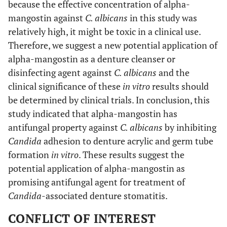
because the effective concentration of alpha-
mangostin against
C. albicans
in this study was
relatively high, it might be toxic in a clinical use.
Therefore, we suggest a new potential application of
alpha-mangostin as a denture cleanser or
disinfecting agent against
C. albicans
and the
clinical significance of these
in vitro
results should
be determined by clinical trials. In conclusion, this
study indicated that alpha-mangostin has
antifungal property against
C. albicans
by inhibiting
Candida
adhesion to denture acrylic and germ tube
formation
in vitro
. These results suggest the
potential application of alpha-mangostin as
promising antifungal agent for treatment of
Candida
-associated denture stomatitis.
CONFLICT OF INTEREST