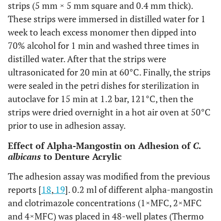
strips (5 mm × 5 mm square and 0.4 mm thick).
These strips were immersed in distilled water for 1
week to leach excess monomer then dipped into
70% alcohol for 1 min and washed three times in
distilled water. After that the strips were
ultrasonicated for 20 min at 60°C. Finally, the strips
were sealed in the petri dishes for sterilization in
autoclave for 15 min at 1.2 bar, 121°C, then the
strips were dried overnight in a hot air oven at 50°C
prior to use in adhesion assay.
Effect of Alpha-Mangostin on Adhesion of
C.
albicans
to Denture Acrylic
The adhesion assay was modified from the previous
reports [
18
,
19
]. 0.2 ml of different alpha-mangostin
and clotrimazole concentrations (1×MFC, 2×MFC
and 4×MFC) was placed in 48-well plates (Thermo