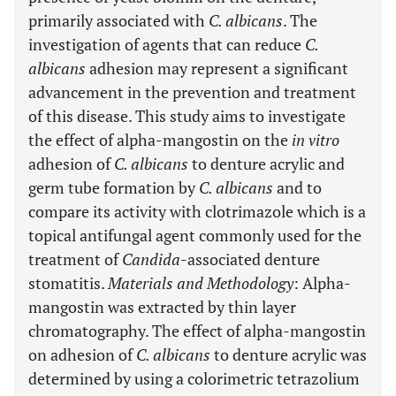
primarily associated with
C. albicans
. The
investigation of agents that can reduce
C.
albicans
adhesion may represent a significant
advancement in the prevention and treatment
of this disease. This study aims to investigate
the effect of alpha-mangostin on the
in vitro
adhesion of
C. albicans
to denture acrylic and
germ tube formation by
C. albicans
and to
compare its activity with clotrimazole which is a
topical antifungal agent commonly used for the
treatment of
Candida
-associated denture
stomatitis.
Materials and Methodology
: Alpha-
mangostin was extracted by thin layer
chromatography. The effect of alpha-mangostin
on adhesion of
C. albicans
to denture acrylic was
determined by using a colorimetric tetrazolium