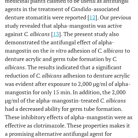
medicinal plants claimed to be useful as antifungal
agents in the treatment of
Candida
-associated
denture stomatitis were reported [
12
]. Our previous
study revealed that alpha-mangostin was active
against
C. albicans
[
13
]. The present study also
demonstrated the antifungal effect of alpha-
mangostin on the
in vitro
adhesion of
C. albicans
to
denture acrylic and germ tube formation by
C.
albicans
. The results indicated that a significant
reduction of
C. albicans
adhesion to denture acrylic
was evident after exposure to 2,000 µg/ml of alpha-
mangostin for only 15 min. In addition, the 2,000
µg/ml of the alpha-mangostin-treated
C. albicans
had a decreased ability for germ tube formation.
These inhibitory effects of alpha-mangostin were as
effective as clotrimazole. These properties makes it
a promising alternative antifungal agent for