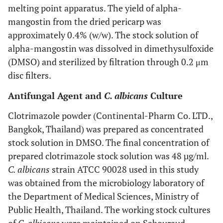
melting point apparatus. The yield of alpha-
mangostin from the dried pericarp was
approximately 0.4% (w/w). The stock solution of
alpha-mangostin was dissolved in dimethysulfoxide
(DMSO) and sterilized by filtration through 0.2 μm
disc filters.
Antifungal Agent and
C. albicans
Culture
Clotrimazole powder (Continental-Pharm Co. LTD.,
Bangkok, Thailand) was prepared as concentrated
stock solution in DMSO. The final concentration of
prepared clotrimazole stock solution was 48 µg/ml.
C. albicans
strain ATCC 90028 used in this study
was obtained from the microbiology laboratory of
the Department of Medical Sciences, Ministry of
Public Health, Thailand. The working stock cultures