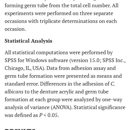
forming germ tube from the total cell number. All
experiments were performed on three separate
occasions with triplicate determinations on each
occasion.
Statistical Analysis
All statistical computations were performed by
SPSS for Windows software (version 15.0; SPSS Inc.,
Chicago, IL, USA). Data from adhesion assay and
germ tube formation were presented as means and
standard error. Differences in the adhesion of
C.
albicans
to the denture acrylic and germ tube
formation at each group were analyzed by one-way
analysis of variance (ANOVA). Statistical significance
was defined as
P
< 0.05.