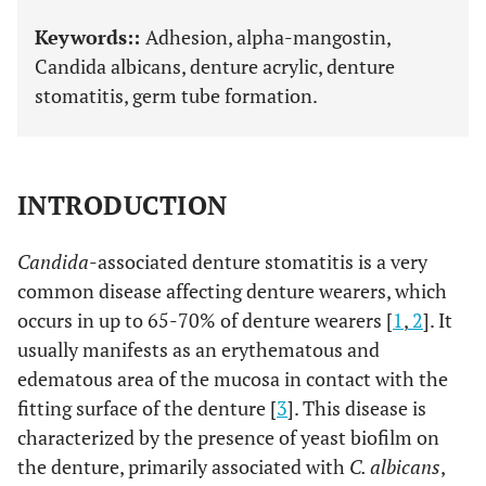
Keywords::
Adhesion, alpha-mangostin,
Candida albicans, denture acrylic, denture
stomatitis, germ tube formation.
INTRODUCTION
Candida
-associated denture stomatitis is a very
common disease affecting denture wearers, which
occurs in up to 65-70% of denture wearers [
1
,
2
]. It
usually manifests as an erythematous and
edematous area of the mucosa in contact with the
fitting surface of the denture [
3
]. This disease is
characterized by the presence of yeast biofilm on
the denture, primarily associated with
C. albicans
,