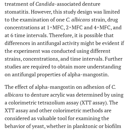
treatment of
Candida
-associated denture
stomatitis. However, this study design was limited
to the examination of one
C. albicans
strain, drug
concentrations at 1×MFC, 2×MFC and 4×MFC, and
at 6 time intervals. Therefore, it is possible that
differences in antifungal activity might be evident if
the experiment was conducted using different
strains, concentrations, and time intervals. Further
studies are required to obtain more understanding
on antifungal properties of alpha-mangostin.
The effect of alpha-mangostin on adhesion of
C.
albicans
to denture acrylic was determined by using
a colorimetric tetrazolium assay (XTT assay). The
XTT assay and other colorimetric methods are
considered as valuable tool for examining the
behavior of yeast, whether in planktonic or biofilm