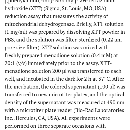
[(phenylamino)-ino)-carbonyl]- 2H-tetrazolium
hydroxide (XTT) (Sigma, St. Louis, MO, USA)
reduction assay that measures the activity of
mitochondrial dehydrogenase. Briefly, XTT solution
(1 mg/ml) was prepared by dissolving XTT powder in
PBS, and the solution was filter-sterilized (0.22 µm
pore size filter). XTT solution was mixed with
freshly prepared menadione solution (0.4 mM) at
20:1 (v/v) immediately prior to the assay. XTT-
menadione solution 200 µl was transferred to each
well, and incubated in the dark for 2 h at 37°C. After
the incubation, the colored supernatant (100 µl) was
transferred to new microtiter plates, and the optical
density of the supernatant was measured at 490 nm
with a microtiter plate reader (Bio-Rad Laboratories
Inc., Hercules, CA, USA). All experiments were
performed on three separate occasions with