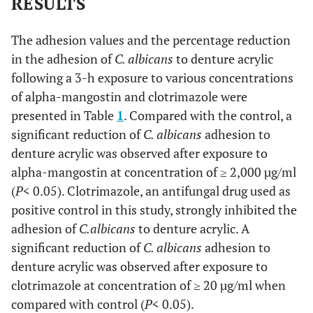
RESULTS
The adhesion values and the percentage reduction
in the adhesion of
C. albicans
to denture acrylic
following a 3-h exposure to various concentrations
of alpha-mangostin and clotrimazole were
presented in Table
1
. Compared with the control, a
significant reduction of
C. albicans
adhesion to
denture acrylic was observed after exposure to
alpha-mangostin at concentration of ≥ 2,000 µg/ml
(
P
< 0.05). Clotrimazole, an antifungal drug used as
positive control in this study, strongly inhibited the
adhesion of
C.
albicans
to denture acrylic. A
significant reduction of
C. albicans
adhesion to
denture acrylic was observed after exposure to
clotrimazole at concentration of ≥ 20 µg/ml when
compared with control (
P
< 0.05).