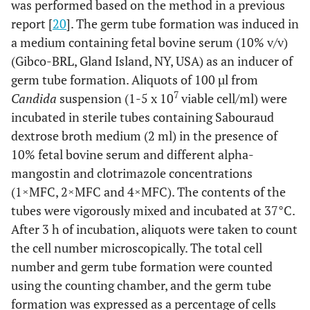
was performed based on the method in a previous
report [
20
]. The germ tube formation was induced in
a medium containing fetal bovine serum (10% v/v)
(Gibco-BRL, Gland Island, NY, USA) as an inducer of
germ tube formation. Aliquots of 100 µl from
7
Candida
suspension (1-5 x 10
viable cell/ml) were
incubated in sterile tubes containing Sabouraud
dextrose broth medium (2 ml) in the presence of
10% fetal bovine serum and different alpha-
mangostin and clotrimazole concentrations
(1×MFC, 2×MFC and 4×MFC). The contents of the
tubes were vigorously mixed and incubated at 37°C.
After 3 h of incubation, aliquots were taken to count
the cell number microscopically. The total cell
number and germ tube formation were counted
using the counting chamber, and the germ tube
formation was expressed as a percentage of cells