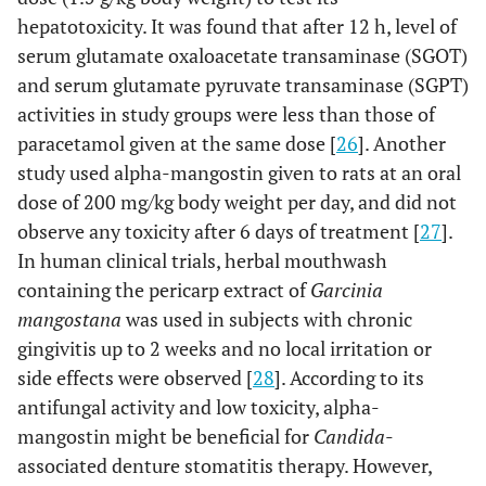
hepatotoxicity. It was found that after 12 h, level of
serum glutamate oxaloacetate transaminase (SGOT)
and serum glutamate pyruvate transaminase (SGPT)
activities in study groups were less than those of
paracetamol given at the same dose [
26
]. Another
study used alpha-mangostin given to rats at an oral
dose of 200 mg/kg body weight per day, and did not
observe any toxicity after 6 days of treatment [
27
].
In human clinical trials, herbal mouthwash
containing the pericarp extract of
Garcinia
mangostana
was used in subjects with chronic
gingivitis up to 2 weeks and no local irritation or
side effects were observed [
28
]. According to its
antifungal activity and low toxicity, alpha-
mangostin might be beneficial for
Candida
-
associated denture stomatitis therapy. However,