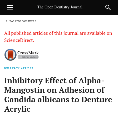
BACK TO VOLUME 9
1
All published articles of this journal are available on
ScienceDirect.
RESEARCH ARTICLE
Sha
Inhibitory Effect of Alpha-
Mangostin on Adhesion of
Candida albicans to Denture
Acrylic