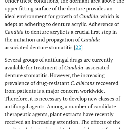
Under these conditions, the dormant area above the
upper fitting surface of the denture provides an
ideal environment for growth of
Candida
, which is
adept at adhering to denture acrylic. Adherence of
Candida
to denture acrylic is a crucial first step in
the initiation and propagation of
Candida
-
associated denture stomatitis [
22
].
Several groups of antifungal drugs are currently
available for treatment of
Candida
-associated
denture stomatitis. However, the increasing
prevalence of drug-resistant
C. albicans
recovered
from patients is a major concern worldwide.
Therefore, it is necessary to develop new classes of
antifungal agents. Among a number of candidate
therapeutic agents, plant extracts have recently
received an increasing attention. The effects of the