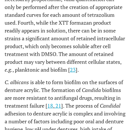
only be performed after the creation of appropriate
standard curves for each amount of tetrazolium
used. Fourth, while the XTT formazan product
readily appears in solution, there can be in some
strains a significant amount of retained intracellular
product, which only becomes soluble after cell
treatment with DMSO. The amount of retained
product may vary between different cellular states,
e.g.
, planktonic and biofilm [
23
].
C. albicans
is able to form biofilm on the surfaces of
denture acrylic. The formation of
Candida
biofilms
are more resistant to antifungal drugs, resulting in
treatment failure [
18
,
21
]. The process of
Candidal
adhesion to denture acrylic is complex and involving
a number of factors including poor oral and denture
hygiene, low pH under dentures, high intake of