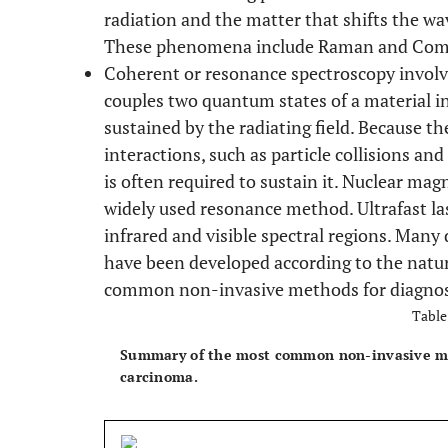
radiation and the matter that shifts the wa
These phenomena include Raman and Comp
Coherent or resonance spectroscopy involv
couples two quantum states of a material in
sustained by the radiating field. Because t
interactions, such as particle collisions and
is often required to sustain it. Nuclear ma
widely used resonance method. Ultrafast la
infrared and visible spectral regions. Many 
have been developed according to the nature
common non-invasive methods for diagno
Table
Summary of the most common non-invasive met
carcinoma.