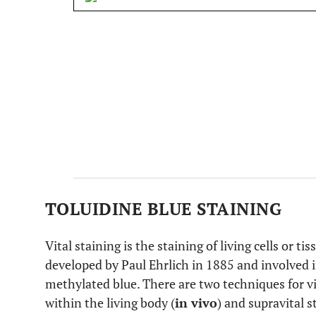
TOLUIDINE BLUE STAINING
Vital staining is the staining of living cells or t
developed by Paul Ehrlich in 1885 and involved 
methylated blue. There are two techniques for vit
within the living body (
in vivo
) and supravital 