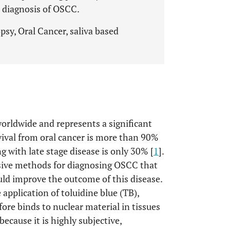
 diagnosis of OSCC.
sy, Oral Cancer, saliva based
orldwide and represents a significant
rvival from oral cancer is more than 90%
g with late stage disease is only 30% [
1
].
sive methods for diagnosing OSCC that
uld improve the outcome of this disease.
application of toluidine blue (TB),
fore binds to nuclear material in tissues
because it is highly subjective,