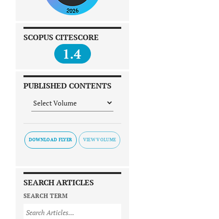
SCOPUS CITESCORE
1.4
PUBLISHED CONTENTS
DOWNLOAD FLYER
SEARCH ARTICLES
SEARCH TERM