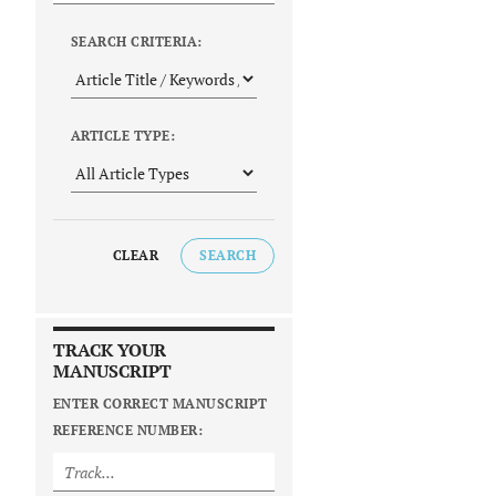
SEARCH CRITERIA:
ARTICLE TYPE:
CLEAR
SEARCH
TRACK YOUR
MANUSCRIPT
ENTER CORRECT MANUSCRIPT
REFERENCE NUMBER: