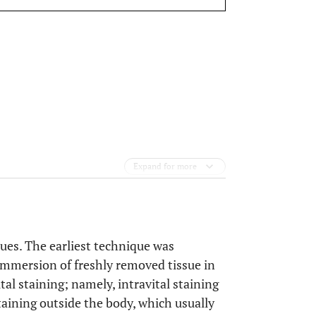
Expand for more
issues. The earliest technique was
immersion of freshly removed tissue in
al staining; namely, intravital staining
staining outside the body, which usually