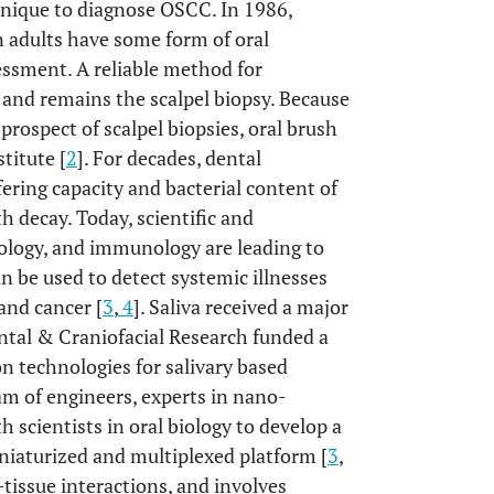
hnique to diagnose OSCC. In 1986,
 adults have some form of oral
essment. A reliable method for
and remains the scalpel biopsy. Because
prospect of scalpel biopsies, oral brush
titute [
2
]. For decades, dental
ering capacity and bacterial content of
th decay. Today, scientific and
ology, and immunology are leading to
n be used to detect systemic illnesses
and cancer [
3
,
4
]. Saliva received a major
ntal & Craniofacial Research funded a
on technologies for salivary based
am of engineers, experts in nano-
 scientists in oral biology to develop a
iniaturized and multiplexed platform [
3
,
t–tissue interactions, and involves