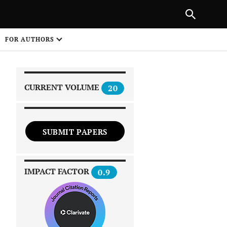
PREVIOUS ARTICLE
SHARE
FOR AUTHORS
1
CURRENT VOLUME
20
SUBMIT PAPERS
 on
IMPACT FACTOR
0.9