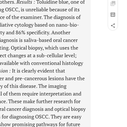
 others.
Results
:
Toluidine blue, one of
g OSCC, is unreliable because of its
nce of the examiner. The diagnosis of
liative cytology based on nano-bio-
ty and 86% specificity. Another
gnosis is saliva-based oral cancer
ting. Optical biopsy, which uses the
ct changes at a sub-cellular level;
available with conventional histology
sion
:
It is clearly evident that
cer and pre-cancerous lesions have the
y of this disease. The imaging
ll of them require interpretation and
nce. These make further research for
al cancer diagnosis and optical biopsy
 for diagnosing OSCC. They are easy
y show promising pathways for future