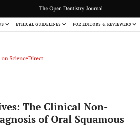
US
ETHICAL GUIDELINES
FOR EDITORS & REVIEWERS
le on ScienceDirect.
Share
ves: The Clinical Non-
iagnosis of Oral Squamous