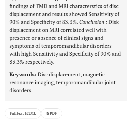
findings of TMD and MRI characterstics of disc
displacement and results showed Sensitivity of
90% and Specificity of 83.3%.
Conclusion
:
Disk
displacement on MRI correlated well with
presence or absence of clinical signs and
symptoms of temporomandibular disorders
with high Sensitivity and Specificity of 90% and
83.3% respectively.
Keywords:
Disc displacement, magnetic
resonance imaging, temporomandibular joint
disorders.
Fulltext HTML
PDF