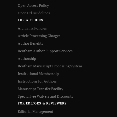
Open Access Policy
Open Url Guidelines
FOR AUTHORS
Archiving Policies
Article Processing Charges
Author Benefits
Bentham Author Support Services
Authorship
Bentham Manuscript Processing System
Institutional Membership
Instructions for Authors
Manuscript Transfer Facility
Special Fee Waivers and Discounts
FOR EDITORS & REVIEWERS
Editorial Management