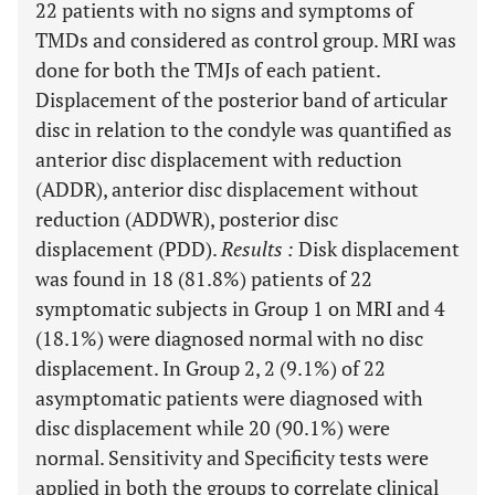
22 patients with no signs and symptoms of
TMDs and considered as control group. MRI was
done for both the TMJs of each patient.
Displacement of the posterior band of articular
disc in relation to the condyle was quantified as
anterior disc displacement with reduction
(ADDR), anterior disc displacement without
reduction (ADDWR), posterior disc
displacement (PDD).
Results
:
Disk displacement
was found in 18 (81.8%) patients of 22
symptomatic subjects in Group 1 on MRI and 4
(18.1%) were diagnosed normal with no disc
displacement. In Group 2, 2 (9.1%) of 22
asymptomatic patients were diagnosed with
disc displacement while 20 (90.1%) were
normal. Sensitivity and Specificity tests were
applied in both the groups to correlate clinical