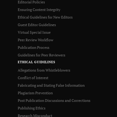
Editorial Policies
Ensuring Content Integrity
Ethical Guidelines for New Editors
Guest Editor Guidelines
Virtual Special Issue
Peer Review Workflow
Publication Process
Guidelines for Peer Reviewers
ETHICAL GUIDELINES
Allegations from Whistleblowers
Conflict of Interest
Fabricating and Stating False Information
Plagiarism Prevention
Post Publication Discussions and Corrections
Publishing Ethics
Research Misconduct