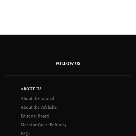
FOLLOW US
ABOUT US
About the Journal
About the Publisher
Editorial Board
Meet the Guest Editor(s)
FAQs