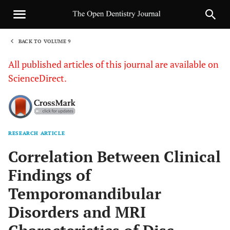
BACK TO VOLUME 9
1
All published articles of this journal are available on
ScienceDirect.
RESEARCH ARTICLE
Sha
Correlation Between Clinical
Findings of
Temporomandibular
Disorders and MRI