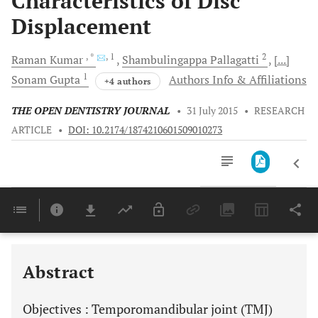
Characteristics of Disc
Displacement
, *
, 1
2
Raman
Kumar
Shambulingappa
Pallagatti
[...]
1
Sonam
Gupta
Authors Info & Affiliations
+4 authors
THE OPEN DENTISTRY JOURNAL
•
31 July 2015
•
RESEARCH
ARTICLE
•
DOI: 10.2174/1874210601509010273
Downloads
11,803
Last 6 Months
11,803
Last 12 Months
11,803
Abstract
Objectives
: Temporomandibular joint (TMJ)