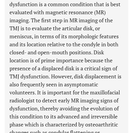
dysfunction is a common condition that is best
evaluated with magnetic resonance (MR)
imaging. The first step in MR imaging of the
TMJ is to evaluate the articular disk, or
meniscus, in terms of its morphologic features
and its location relative to the condyle in both
closed- and open-mouth positions. Disk
location is of prime importance because the
presence of a displaced disk is a critical sign of
TMJ dysfunction. However, disk displacement is
also frequently seen in asymptomatic
volunteers. It is important for the maxillofacial
radiologist to detect early MR imaging signs of
dysfunction, thereby avoiding the evolution of
this condition to its advanced and irreversible
phase which is characterized by osteoarthritic
changes such as condylar flattening or