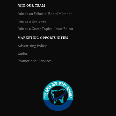
JOIN OUR TEAM
Join as an Editorial Board Member
Join as a Reviewer
Join as a Guest Topical Issue Editor
MARKETING OPPORTUNITIES
Advertising Policy
Kudos
Promotional Services