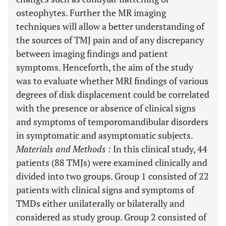
osteophytes. Further the MR imaging
techniques will allow a better understanding of
the sources of TMJ pain and of any discrepancy
between imaging findings and patient
symptoms. Henceforth, the aim of the study
was to evaluate whether MRI findings of various
degrees of disk displacement could be correlated
with the presence or absence of clinical signs
and symptoms of temporomandibular disorders
in symptomatic and asymptomatic subjects.
Materials and Methods
:
In this clinical study, 44
patients (88 TMJs) were examined clinically and
divided into two groups. Group 1 consisted of 22
patients with clinical signs and symptoms of
TMDs either unilaterally or bilaterally and
considered as study group. Group 2 consisted of