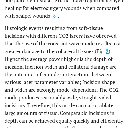
adequate hemostasis. Studies have reported delayed
healing for electrosurgery wounds when compared
with scalpel wounds [
8
].
Histologic events resulting from soft-tissue
incisions with different CO2 lasers have observed
that the use of the constant wave mode results in a
greater damage to the collateral tissues (Fig.
2
).
Higher the average power higher is the depth of
incision. Incision width and collateral damage are
the outcomes of complex interactions between
various laser parameter variables; Incision shape
and width are strongly mode-dependent. The CO2
mode produces reasonably wide, straight-sided
incisions. Therefore, this mode can cut or ablate
large amounts of tissue. Comparable incisions in
depth can be achieved equally quickly and efficiently