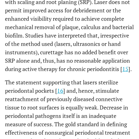
with scaling and root planing (SRP). Laser does not
permit improved access for debridement or the
enhanced visibility required to achieve complete
mechanical removal of plaque, calculus and bacterial
biofilm. Studies have interpreted that, irrespective
of the method used (lasers, ultrasonics or hand
instruments), curettage has no added benefit over
SRP alone and, thus, has no reasonable application
during active therapy for chronic periodontitis [
15
].
The statement supporting that lasers sterilize
periodontal pockets [
16
] and, hence, stimulate
reattachment of previously diseased connective
tissue to root surfaces is equally weak. Decrease in
periodontal pathogens itself is an inadequate
measure of success. The gold standard in defining
effectiveness of nonsurgical periodontal treatment