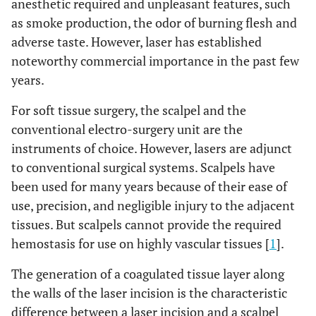
anesthetic required and unpleasant features, such
as smoke production, the odor of burning flesh and
adverse taste. However, laser has established
noteworthy commercial importance in the past few
years.
For soft tissue surgery, the scalpel and the
conventional electro-surgery unit are the
instruments of choice. However, lasers are adjunct
to conventional surgical systems. Scalpels have
been used for many years because of their ease of
use, precision, and negligible injury to the adjacent
tissues. But scalpels cannot provide the required
hemostasis for use on highly vascular tissues [
1
].
The generation of a coagulated tissue layer along
the walls of the laser incision is the characteristic
difference between a laser incision and a scalpel