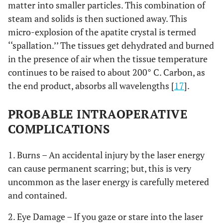
matter into smaller particles. This combination of
steam and solids is then suctioned away. This
micro-explosion of the apatite crystal is termed
‘‘spallation.’’ The tissues get dehydrated and burned
in the presence of air when the tissue temperature
continues to be raised to about 200° C. Carbon, as
the end product, absorbs all wavelengths [
17
].
PROBABLE INTRAOPERATIVE
COMPLICATIONS
1. Burns – An accidental injury by the laser energy
can cause permanent scarring; but, this is very
uncommon as the laser energy is carefully metered
and contained.
2. Eye Damage – If you gaze or stare into the laser