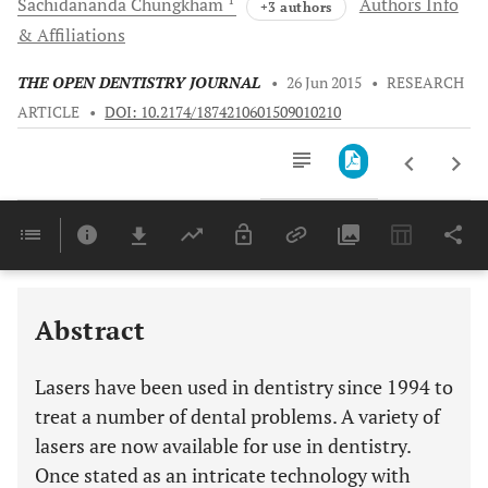
Sachidananda
Chungkham
Authors Info
+3 authors
& Affiliations
THE OPEN DENTISTRY JOURNAL
•
26 Jun 2015
•
RESEARCH
ARTICLE
•
DOI: 10.2174/1874210601509010210
Downloads
11,803
ADVANTAGES OF LASER OVER SCALPEL SURGICAL PROCEDURES OF THE ORAL TISSUES
Last 6 Months
11,803
Last 12 Months
11,803
Abstract
Lasers have been used in dentistry since 1994 to
treat a number of dental problems. A variety of
lasers are now available for use in dentistry.
Once stated as an intricate technology with