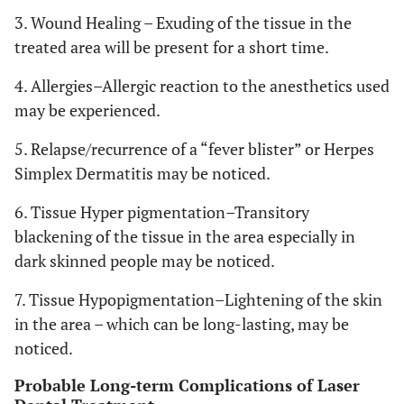
3. Wound Healing – Exuding of the tissue in the
treated area will be present for a short time.
4. Allergies–Allergic reaction to the anesthetics used
may be experienced.
5. Relapse/recurrence of a “fever blister” or Herpes
Simplex Dermatitis may be noticed.
6. Tissue Hyper pigmentation–Transitory
blackening of the tissue in the area especially in
dark skinned people may be noticed.
7. Tissue Hypopigmentation–Lightening of the skin
in the area – which can be long-lasting, may be
noticed.
Probable Long-term Complications of Laser