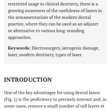
restricted usage in clinical dentistry, there is a
growing awareness of the usefulness of lasers in
the armamentarium of the modern dental
practice, where they can be used as an adjunct
or alternative to various long-standing
approaches.
Keywords:
Electrosurgery, iatrogenic damage,
laser, modern dentistry, types of laser.
INTRODUCTION
One of the key advantages for using dental lasers
(Fig.
1
) is the proficiency to precisely interact and, in
some cases, remove a small number of cell layers at