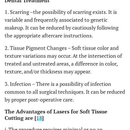
Dental Treatment
1. Scarring –the possibility of scarring exists. It is
variable and frequently associated to genetic
makeup. It can be reduced by cautiously following
the appropriate aftercare instructions.
2. Tissue Pigment Changes – Soft tissue color and
texture variations may occur. At the intersection of
treated and untreated areas, a difference in color,
texture, and/or thickness may appear.
3. Infection – There is a possibility of infection
common to all surgical techniques. It can be reduced
by proper post-operative care.
The Advantages of Lasers for Soft Tissue
Cutting are [
18
]
i. The procedure requires minimal or no an