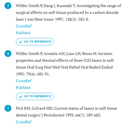
Wilder-Smith P, Dang J, Kurosaki T. Investigating the range of
3
surgical effects on soft tissue produced by a carbon dioxide
laser J Am Dent Assoc 1997; 128(5): 583-8.
CrossRef
PubMed
GO TO REFERENCE
Wilder-Smith P, Arrastia AM, Liaw LH, Berns M. Incision
4
properties and thermal effects of three CO2 lasers in soft
tissue Oral Surg Oral Med Oral Pathol Oral Radiol Endod
1995; 79(6): 685-91.
CrossRef
PubMed
GO TO REFERENCE
Pick RM, Colvard MD. Current status of lasers in soft tissue
5
dental surgery J Periodontol 1993; 64(7): 589-602.
CrossRef