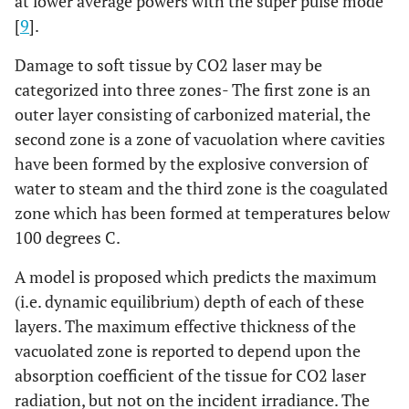
at lower average powers with the super pulse mode
[
9
].
Damage to soft tissue by CO2 laser may be
categorized into three zones- The first zone is an
outer layer consisting of carbonized material, the
second zone is a zone of vacuolation where cavities
have been formed by the explosive conversion of
water to steam and the third zone is the coagulated
zone which has been formed at temperatures below
100 degrees C.
A model is proposed which predicts the maximum
(i.e. dynamic equilibrium) depth of each of these
layers. The maximum effective thickness of the
vacuolated zone is reported to depend upon the
absorption coefficient of the tissue for CO2 laser
radiation, but not on the incident irradiance. The