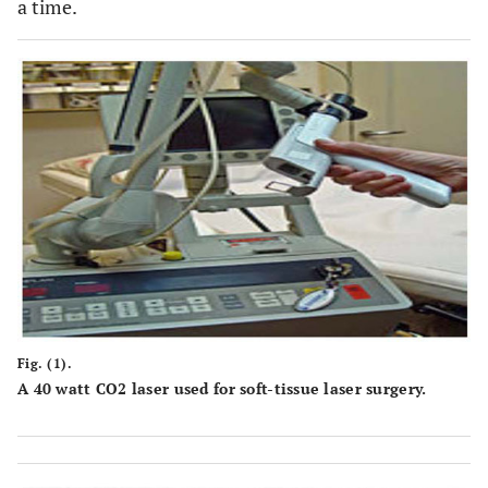
a time.
Fig. (1).
A 40 watt CO2 laser used for soft-tissue laser surgery.