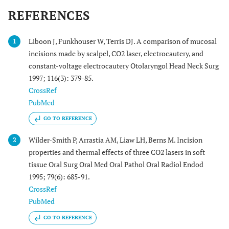
REFERENCES
Liboon J, Funkhouser W, Terris DJ. A comparison of mucosal
1
incisions made by scalpel, CO2 laser, electrocautery, and
constant-voltage electrocautery Otolaryngol Head Neck Surg
1997; 116(3): 379-85.
CrossRef
PubMed
GO TO REFERENCE
Wilder-Smith P, Arrastia AM, Liaw LH, Berns M. Incision
2
properties and thermal effects of three CO2 lasers in soft
tissue Oral Surg Oral Med Oral Pathol Oral Radiol Endod
1995; 79(6): 685-91.
CrossRef
PubMed
GO TO REFERENCE