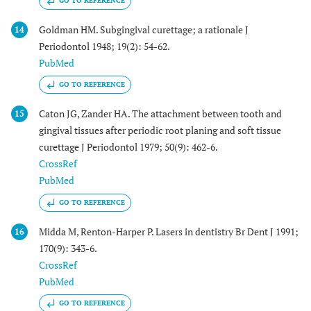
GO TO REFERENCE
Goldman HM. Subgingival curettage; a rationale J
14
Periodontol 1948; 19(2): 54-62.
PubMed
GO TO REFERENCE
Caton JG, Zander HA. The attachment between tooth and
15
gingival tissues after periodic root planing and soft tissue
curettage J Periodontol 1979; 50(9): 462-6.
CrossRef
PubMed
GO TO REFERENCE
Midda M, Renton-Harper P. Lasers in dentistry Br Dent J 1991;
16
170(9): 343-6.
CrossRef
PubMed
GO TO REFERENCE