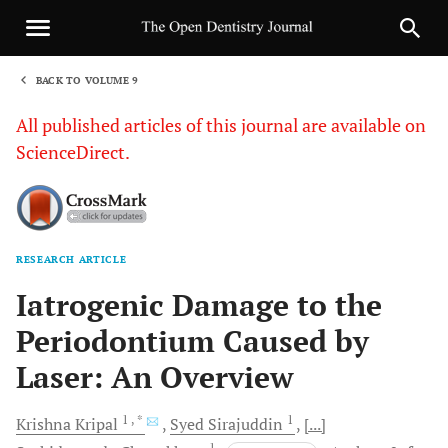
BACK TO VOLUME 9
1
All published articles of this journal are available on
ScienceDirect.
RESEARCH ARTICLE
Sha
Iatrogenic Damage to the
Periodontium Caused by
Laser: An Overview
1
, *
1
Krishna
Kripal
Syed
Sirajuddin
[...]
1