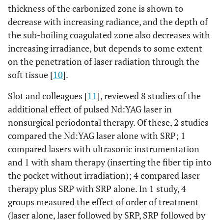
thickness of the carbonized zone is shown to
decrease with increasing radiance, and the depth of
the sub-boiling coagulated zone also decreases with
increasing irradiance, but depends to some extent
on the penetration of laser radiation through the
soft tissue [
10
].
Slot and colleagues [
11
], reviewed 8 studies of the
additional effect of pulsed Nd:YAG laser in
nonsurgical periodontal therapy. Of these, 2 studies
compared the Nd:YAG laser alone with SRP; 1
compared lasers with ultrasonic instrumentation
and 1 with sham therapy (inserting the fiber tip into
the pocket without irradiation); 4 compared laser
therapy plus SRP with SRP alone. In 1 study, 4
groups measured the effect of order of treatment
(laser alone, laser followed by SRP, SRP followed by