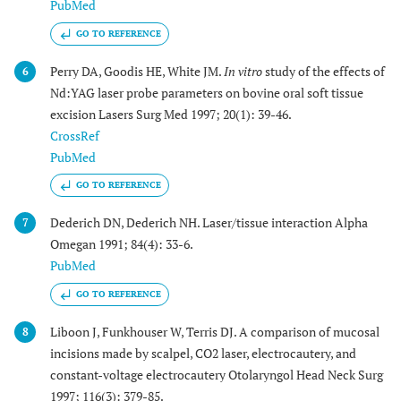
PubMed
GO TO REFERENCE
Perry DA, Goodis HE, White JM.
In vitro
study of the effects of
6
Nd:YAG laser probe parameters on bovine oral soft tissue
excision Lasers Surg Med 1997; 20(1): 39-46.
CrossRef
PubMed
GO TO REFERENCE
Dederich DN, Dederich NH. Laser/tissue interaction Alpha
7
Omegan 1991; 84(4): 33-6.
PubMed
GO TO REFERENCE
Liboon J, Funkhouser W, Terris DJ. A comparison of mucosal
8
incisions made by scalpel, CO2 laser, electrocautery, and
constant-voltage electrocautery Otolaryngol Head Neck Surg
1997; 116(3): 379-85.