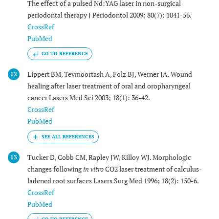
The effect of a pulsed Nd:YAG laser in non-surgical
periodontal therapy J Periodontol 2009; 80(7): 1041-56.
CrossRef
PubMed
GO TO REFERENCE
Lippert BM, Teymoortash A, Folz BJ, Werner JA. Wound
12
healing after laser treatment of oral and oropharyngeal
cancer Lasers Med Sci 2003; 18(1): 36-42.
CrossRef
PubMed
Tucker D, Cobb CM, Rapley JW, Killoy WJ. Morphologic
13
changes following
in vitro
CO2 laser treatment of calculus-
ladened root surfaces Lasers Surg Med 1996; 18(2): 150-6.
CrossRef
PubMed