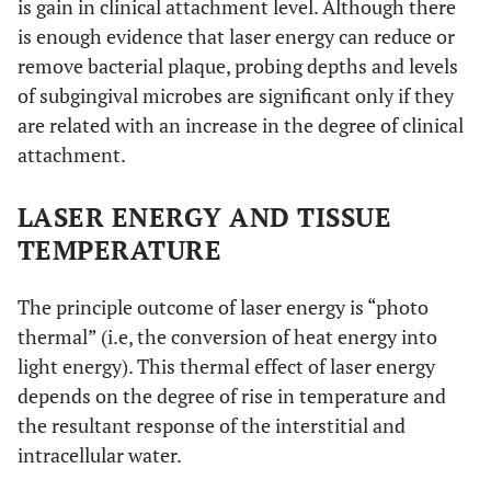
is gain in clinical attachment level. Although there
is enough evidence that laser energy can reduce or
remove bacterial plaque, probing depths and levels
of subgingival microbes are significant only if they
are related with an increase in the degree of clinical
attachment.
LASER ENERGY AND TISSUE
TEMPERATURE
The principle outcome of laser energy is “photo
thermal” (i.e, the conversion of heat energy into
light energy). This thermal effect of laser energy
depends on the degree of rise in temperature and
the resultant response of the interstitial and
intracellular water.