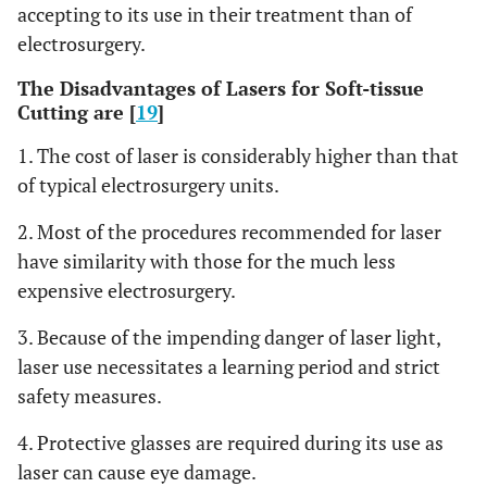
accepting to its use in their treatment than of
electrosurgery.
The Disadvantages of Lasers for Soft-tissue
Cutting are [
19
]
1. The cost of laser is considerably higher than that
of typical electrosurgery units.
2. Most of the procedures recommended for laser
have similarity with those for the much less
expensive electrosurgery.
3. Because of the impending danger of laser light,
laser use necessitates a learning period and strict
safety measures.
4. Protective glasses are required during its use as
laser can cause eye damage.