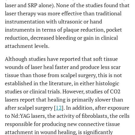
laser and SRP alone). None of the studies found that
laser therapy was more effective than traditional
instrumentation with ultrasonic or hand
instruments in terms of plaque reduction, pocket
reduction, decreased bleeding or gain in clinical
attachment levels.
Although studies have reported that soft tissue
wounds of laser heal faster and produce less scar
tissue than those from scalpel surgery, this is not
established in the literature, in either histologic
studies or clinical trials. However, studies of CO2
lasers report that healing is primarily slower than
after scalpel surgery [
12
]. In addition, after exposure
to Nd:YAG lasers, the activity of fibroblasts, the cells
responsible for producing new connective tissue
attachment in wound healing, is significantly