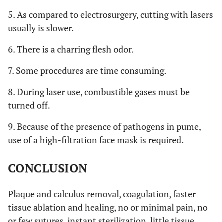
5. As compared to electrosurgery, cutting with lasers
usually is slower.
6. There is a charring flesh odor.
7. Some procedures are time consuming.
8. During laser use, combustible gases must be
turned off.
9. Because of the presence of pathogens in pume,
use of a high-filtration face mask is required.
CONCLUSION
Plaque and calculus removal, coagulation, faster
tissue ablation and healing, no or minimal pain, no
or few sutures, instant sterilization, little tissue