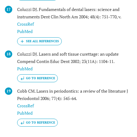
Coluzzi DJ. Fundamentals of dental lasers: science and
17
instruments Dent Clin North Am 2004; 48(4): 751-770, v.
CrossRef
PubMed
Coluzzi DJ. Lasers and soft tissue curettage: an update
18
Compend Contin Educ Dent 2002; 23(11A): 1104-11.
PubMed
GO TO REFERENCE
Cobb CM. Lasers in periodontics: a review of the literature J
19
Periodontol 2006; 77(4): 545-64.
CrossRef
PubMed
GO TO REFERENCE