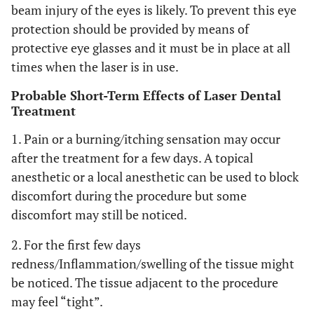
beam injury of the eyes is likely. To prevent this eye
protection should be provided by means of
protective eye glasses and it must be in place at all
times when the laser is in use.
Probable Short-Term Effects of Laser Dental
Treatment
1. Pain or a burning/itching sensation may occur
after the treatment for a few days. A topical
anesthetic or a local anesthetic can be used to block
discomfort during the procedure but some
discomfort may still be noticed.
2. For the first few days
redness/Inflammation/swelling of the tissue might
be noticed. The tissue adjacent to the procedure
may feel “tight”.