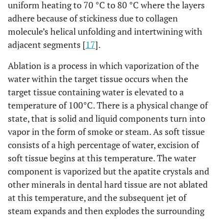
uniform heating to 70 °C to 80 °C where the layers
adhere because of stickiness due to collagen
molecule’s helical unfolding and intertwining with
adjacent segments [
17
].
Ablation is a process in which vaporization of the
water within the target tissue occurs when the
target tissue containing water is elevated to a
temperature of 100°C. There is a physical change of
state, that is solid and liquid components turn into
vapor in the form of smoke or steam. As soft tissue
consists of a high percentage of water, excision of
soft tissue begins at this temperature. The water
component is vaporized but the apatite crystals and
other minerals in dental hard tissue are not ablated
at this temperature, and the subsequent jet of
steam expands and then explodes the surrounding