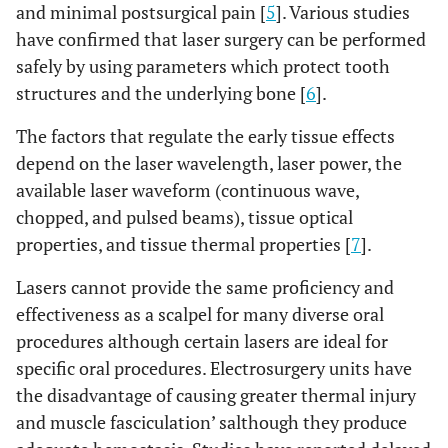
and minimal postsurgical pain [
5
]. Various studies
have confirmed that laser surgery can be performed
safely by using parameters which protect tooth
structures and the underlying bone [
6
].
The factors that regulate the early tissue effects
depend on the laser wavelength, laser power, the
available laser waveform (continuous wave,
chopped, and pulsed beams), tissue optical
properties, and tissue thermal properties [
7
].
Lasers cannot provide the same proficiency and
effectiveness as a scalpel for many diverse oral
procedures although certain lasers are ideal for
specific oral procedures. Electrosurgery units have
the disadvantage of causing greater thermal injury
and muscle fasciculation’ salthough they produce