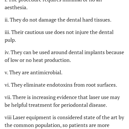
aesthesia.
ii. They do not damage the dental hard tissues.
iii. Their cautious use does not injure the dental
pulp.
iv. They can be used around dental implants because
of low or no heat production.
v. They are antimicrobial.
vi. They eliminate endotoxins from root surfaces.
vii. There is increasing evidence that laser use may
be helpful treatment for periodontal disease.
viii Laser equipment is considered state of the art by
the common population, so patients are more