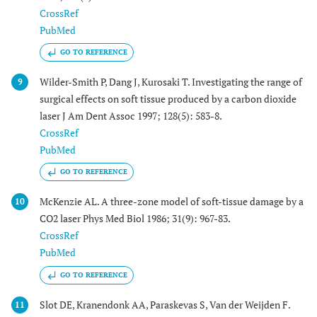
CrossRef
PubMed
GO TO REFERENCE
Wilder-Smith P, Dang J, Kurosaki T. Investigating the range of
9
surgical effects on soft tissue produced by a carbon dioxide
laser J Am Dent Assoc 1997; 128(5): 583-8.
CrossRef
PubMed
GO TO REFERENCE
McKenzie AL. A three-zone model of soft-tissue damage by a
10
CO2 laser Phys Med Biol 1986; 31(9): 967-83.
CrossRef
PubMed
GO TO REFERENCE
Slot DE, Kranendonk AA, Paraskevas S, Van der Weijden F.
11