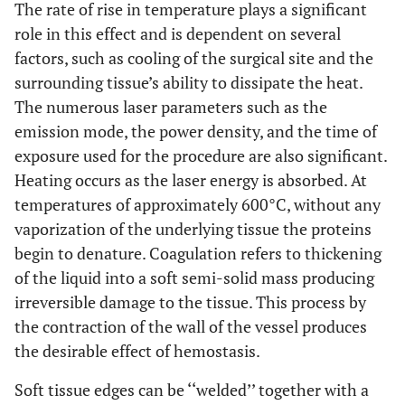
The rate of rise in temperature plays a significant
role in this effect and is dependent on several
factors, such as cooling of the surgical site and the
surrounding tissue’s ability to dissipate the heat.
The numerous laser parameters such as the
emission mode, the power density, and the time of
exposure used for the procedure are also significant.
Heating occurs as the laser energy is absorbed. At
temperatures of approximately 600°C, without any
vaporization of the underlying tissue the proteins
begin to denature. Coagulation refers to thickening
of the liquid into a soft semi-solid mass producing
irreversible damage to the tissue. This process by
the contraction of the wall of the vessel produces
the desirable effect of hemostasis.
Soft tissue edges can be ‘‘welded’’ together with a