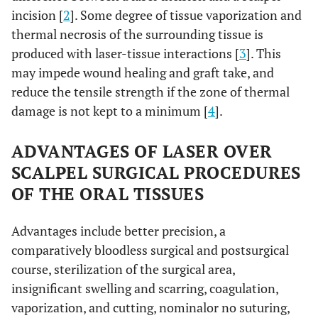
incision [
2
]. Some degree of tissue vaporization and
thermal necrosis of the surrounding tissue is
produced with laser-tissue interactions [
3
]. This
may impede wound healing and graft take, and
reduce the tensile strength if the zone of thermal
damage is not kept to a minimum [
4
].
ADVANTAGES OF LASER OVER
SCALPEL SURGICAL PROCEDURES
OF THE ORAL TISSUES
Advantages include better precision, a
comparatively bloodless surgical and postsurgical
course, sterilization of the surgical area,
insignificant swelling and scarring, coagulation,
vaporization, and cutting, nominalor no suturing,