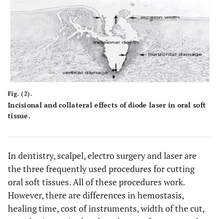
Fig. (2).
Incisional and collateral effects of diode laser in oral soft
tissue.
In dentistry, scalpel, electro surgery and laser are
the three frequently used procedures for cutting
oral soft tissues. All of these procedures work.
However, there are differences in hemostasis,
healing time, cost of instruments, width of the cut,