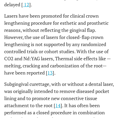
delayed [
12
].
Lasers have been promoted for clinical crown
lengthening procedure for esthetic and prosthetic
reasons, without reflecting the gingival flap.
However, the use of lasers for closed-flap crown
lengthening is not supported by any randomized
controlled trials or cohort studies. With the use of
CO2 and Nd:YAG lasers, Thermal side effects like —
melting, cracking and carbonization of the root—
have been reported [
13
].
Subgingival curettage, with or without a dental laser,
was originally intended to remove diseased pocket
lining and to promote new connective tissue
attachment to the root [
14
]. It has often been
performed as a closed procedure in combination