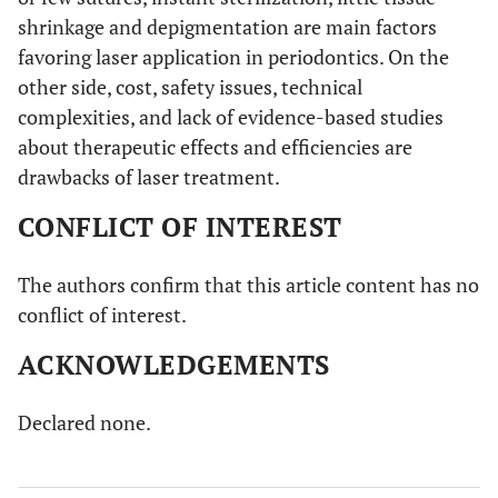
shrinkage and depigmentation are main factors
favoring laser application in periodontics. On the
other side, cost, safety issues, technical
complexities, and lack of evidence-based studies
about therapeutic effects and efficiencies are
drawbacks of laser treatment.
CONFLICT OF INTEREST
The authors confirm that this article content has no
conflict of interest.
ACKNOWLEDGEMENTS
Declared none.