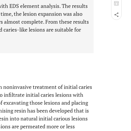
 with EDS element analysis. The results
time, the lesion expansion was also
ays almost complete. From these results
 caries-like lesions are suitable for
n noninvasive treatment of initial caries
infiltrate initial caries lesions with
of excavating those lesions and placing
mising resin has been developed that is
resin into natural initial carious lesions
sions are permeated more or less