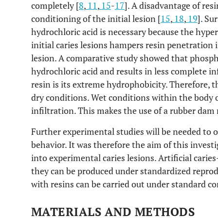
completely [
8
,
11
,
15
-
17
]. A disadvantage of resi
conditioning of the initial lesion [
15
,
18
,
19
]. Su
hydrochloric acid is necessary because the hyper
initial caries lesions hampers resin penetration
lesion. A comparative study showed that phosphor
hydrochloric acid and results in less complete inf
resin is its extreme hydrophobicity. Therefore, t
dry conditions. Wet conditions within the body o
infiltration. This makes the use of a rubber dam
Further experimental studies will be needed to op
behavior. It was therefore the aim of this investi
into experimental caries lesions. Artificial carie
they can be produced under standardized reprod
with resins can be carried out under standard co
MATERIALS AND METHODS