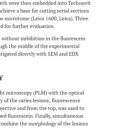
teeth were then embedded into Technovit
ieve a base for cutting serial sections
aw microtome (Leica 1600, Leica). Three
ed for further evaluation.
®
without imbibition in the fluorescein
ough the middle of the experimental
estigated directly with SEM and EDX
Y
ght microscopy (PLM) with the optical
 of the caries lesions; fluorescence
jective and from the top, was used to
pped fluorescein. Finally, simultaneous
 combine the morphology of the lesions