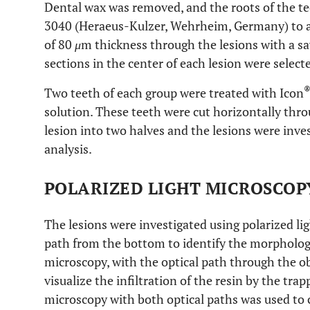
Dental wax was removed, and the roots of the 
3040 (Heraeus-Kulzer, Wehrheim, Germany) to ach
of 80
μ
m thickness through the lesions with a s
sections in the center of each lesion were select
Two teeth of each group were treated with Icon
solution. These teeth were cut horizontally thr
lesion into two halves and the lesions were inv
analysis.
POLARIZED LIGHT MICROSCOP
The lesions were investigated using polarized li
path from the bottom to identify the morphology
microscopy, with the optical path through the ob
visualize the infiltration of the resin by the tra
microscopy with both optical paths was used to