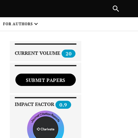
|
PREVIOUS ARTICLE
NEXT ARTICLE
SHARE
FOR AUTHORS
1
CURRENT VOLUME
20
SUBMIT PAPERS
 on
IMPACT FACTOR
0.9