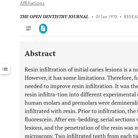
Affiliations
THE OPEN DENTISTRY JOURNAL
•
01 Jan 1970
•
RESEA
Abstract
Downloads
11,803
Last 6 Months
11,803
Resin infiltration of initial caries lesions is a
Last 12 Months
11,803
However, it has some limitations. Therefore, f
needed to improve resin infiltration. It was th
resin infiltra-tion into different experimental 
human molars and premolars were demineralize
infiltrated with resin. Prior to infiltration, t
fluorescein. After em-bedding, serial sections
lesions, and the penetration of the resin was
microscopy. Two infiltrated teeth from each 