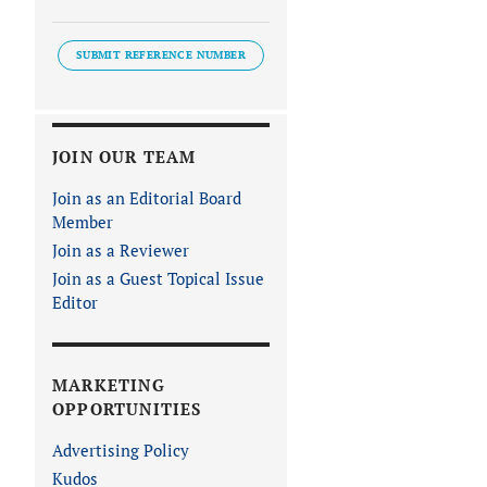
SUBMIT REFERENCE NUMBER
JOIN OUR TEAM
Join as an Editorial Board
Member
Join as a Reviewer
Join as a Guest Topical Issue
Editor
MARKETING
OPPORTUNITIES
Advertising Policy
Kudos