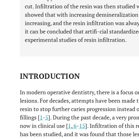
cut. Infiltration of the resin was then studied
showed that with increasing demineralization 
increasing, and the resin infiltration was alw
it can be concluded that artifi-cial standardized
experimental studies of resin infiltration.
INTRODUCTION
In modern operative dentistry, there is a focus o
lesions. For decades, attempts have been made to 
resin to stop further caries progression instead 
fillings [
1
-
5
]. During the past decade, a very pro
now in clinical use [
1
,
6
-
15
]. Infiltration of this 
has been studied, and it was found that those le