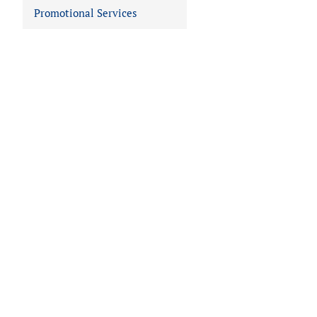
Promotional Services