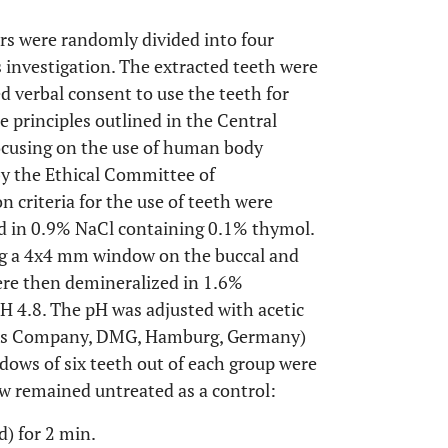
rs were randomly divided into four
s investigation. The extracted teeth were
 verbal consent to use the teeth for
e principles outlined in the Central
cusing on the use of human body
by the Ethical Committee of
 criteria for the use of teeth were
red in 0.9% NaCl containing 0.1% thymol.
ng a 4x4 mm window on the buccal and
were then demineralized in 1.6%
pH 4.8. The pH was adjusted with acetic
ls Company, DMG, Hamburg, Germany)
dows of six teeth out of each group were
ow remained untreated as a control:
d) for 2 min.