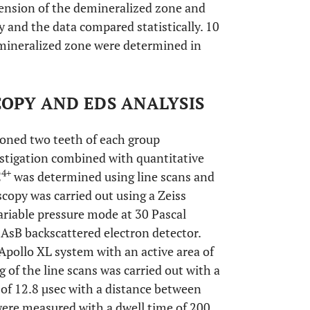
xtension of the demineralized zone and
 and the data compared statistically. 10
mineralized zone were determined in
OPY AND EDS ANALYSIS
ioned two teeth of each group
stigation combined with quantitative
4+
C
was determined using line scans and
opy was carried out using a Zeiss
riable pressure mode at 30 Pascal
 AsB backscattered electron detector.
pollo XL system with an active area of
of the line scans was carried out with a
 of 12.8 µsec with a distance between
ere measured with a dwell time of 200