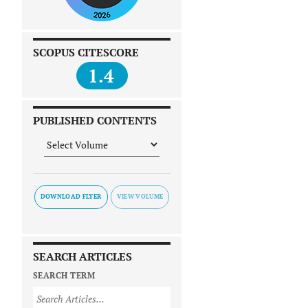
SCOPUS CITESCORE
1.4
PUBLISHED CONTENTS
DOWNLOAD FLYER
SEARCH ARTICLES
SEARCH TERM