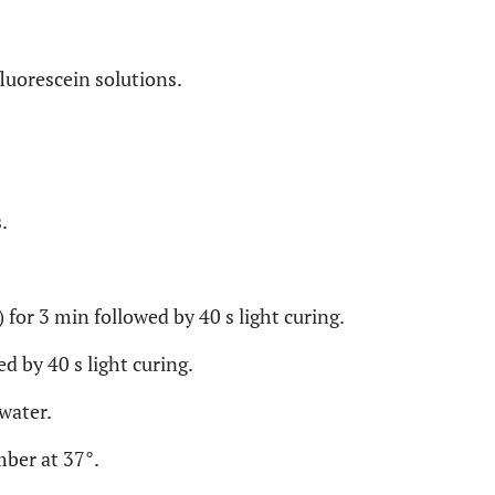
luorescein solutions.
.
 for 3 min followed by 40 s light curing.
ed by 40 s light curing.
water.
mber at 37°.