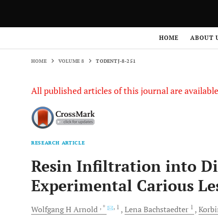
HOME
VOLUME 8
TODENTJ-8-251
HOME
ABOUT 
HOME
VOLUME 8
TODENTJ-8-251
All published articles of this journal are availab
RESEARCH ARTICLE
Resin Infiltration into D
Experimental Carious Le
, *
, 1
1
Wolfgang H
Arnold
Lena
Bachstaedter
Korb