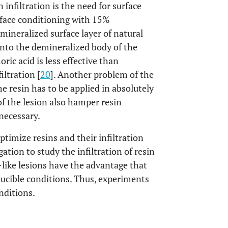
n infiltration is the need for surface
rface conditioning with 15%
mineralized surface layer of natural
 into the demineralized body of the
ic acid is less effective than
iltration [
20
]. Another problem of the
he resin has to be applied in absolutely
f the lesion also hamper resin
 necessary.
timize resins and their infiltration
gation to study the infiltration of resin
s-like lesions have the advantage that
ucible conditions. Thus, experiments
nditions.