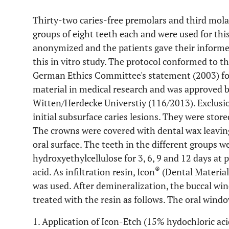
Thirty-two caries-free premolars and third mola
groups of eight teeth each and were used for thi
anonymized and the patients gave their informed
this in vitro study. The protocol conformed to th
German Ethics Committee's statement (2003) fo
material in medical research and was approved 
Witten/Herdecke Universtiy (116/2013). Exclusion
initial subsurface caries lesions. They were sto
The crowns were covered with dental wax leavi
oral surface. The teeth in the different groups 
hydroxyethylcellulose for 3, 6, 9 and 12 days at 
®
acid. As infiltration resin, Icon
(Dental Materia
was used. After demineralization, the buccal win
treated with the resin as follows. The oral wind
1. Application of Icon-Etch (15% hydochloric aci