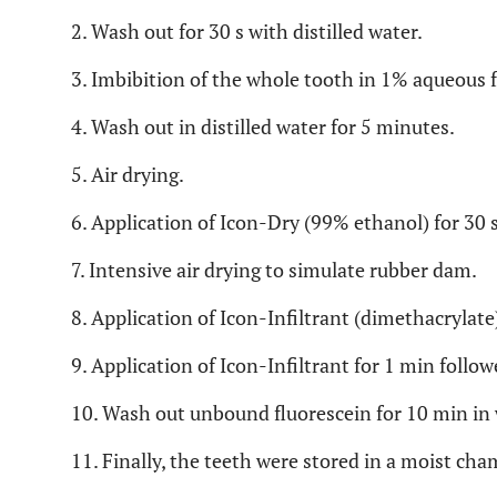
2. Wash out for 30 s with distilled water.
3. Imbibition of the whole tooth in 1% aqueous f
4. Wash out in distilled water for 5 minutes.
5. Air drying.
6. Application of Icon-Dry (99% ethanol) for 30 s
7. Intensive air drying to simulate rubber dam.
8. Application of Icon-Infiltrant (dimethacrylate)
9. Application of Icon-Infiltrant for 1 min follow
10. Wash out unbound fluorescein for 10 min in 
11. Finally, the teeth were stored in a moist cha