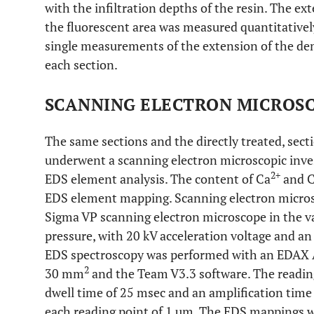
with the infiltration depths of the resin. The e
the fluorescent area was measured quantitatively
single measurements of the extension of the de
each section.
SCANNING ELECTRON MICROSC
The same sections and the directly treated, sect
underwent a scanning electron microscopic inve
2+
EDS element analysis. The content of Ca
and 
EDS element mapping. Scanning electron microsc
Sigma VP scanning electron microscope in the va
pressure, with 20 kV acceleration voltage and an
EDS spectroscopy was performed with an EDAX A
2
30 mm
and the Team V3.3 software. The reading 
dwell time of 25 msec and an amplification time
each reading point of 1 µm. The EDS mappings w