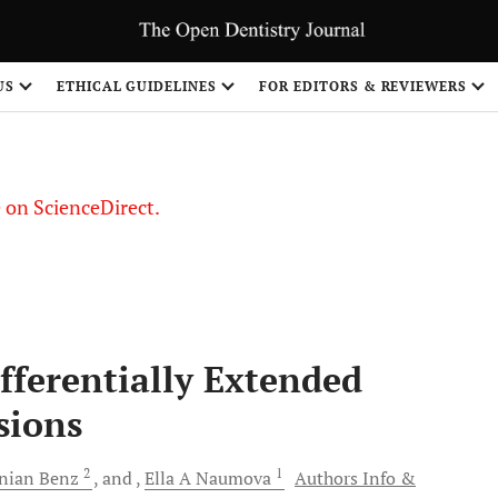
US
ETHICAL GUIDELINES
FOR EDITORS & REVIEWERS
le on ScienceDirect.
Share
ifferentially Extended
sions
2
1
inian
Benz
and
Ella A
Naumova
Authors Info &