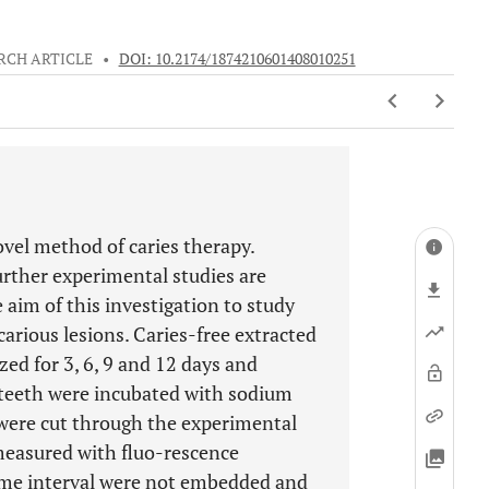
RCH ARTICLE
•
DOI: 10.2174/1874210601408010251
 novel method of caries therapy.
urther experimental studies are
e aim of this investigation to study
carious lesions. Caries-free extracted
d for 3, 6, 9 and 12 days and
he teeth were incubated with sodium
 were cut through the experimental
 measured with fluo-rescence
time interval were not embedded and