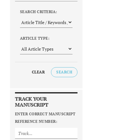
SEARCH CRITERIA:
ARTICLE TYPE:
CLEAR
SEARCH
TRACK YOUR
MANUSCRIPT
ENTER CORRECT MANUSCRIPT
REFERENCE NUMBER: