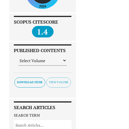
SCOPUS CITESCORE
1.4
PUBLISHED CONTENTS
DOWNLOAD FLYER
SEARCH ARTICLES
SEARCH TERM