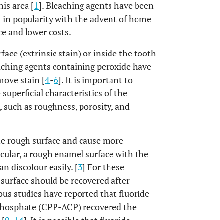
is area [
1
]. Bleaching agents have been
 in popularity with the advent of home
e and lower costs.
ce (extrinsic stain) or inside the tooth
leaching agents containing peroxide have
move stain [
4
-
6
]. It is important to
uperficial characteristics of the
 such as roughness, porosity, and
he rough surface and cause more
ticular, a rough enamel surface with the
n discolour easily. [
3
] For these
 surface should be recovered after
ious studies have reported that fluoride
hosphate (CPP-ACP) recovered the