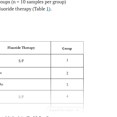
oups (n = 10 samples per group)
fluoride therapy (Table
1
).
OPEN
Fluoride Therapy
Group
1
S/F
2
c
3
Ac
4
S/F
5
F
Expand for more