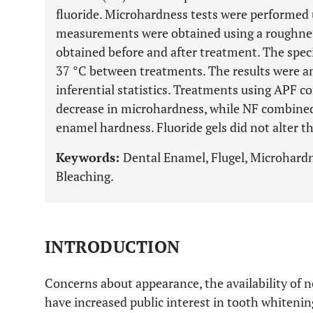
fluoride. Microhardness tests were performed
measurements were obtained using a roughne
obtained before and after treatment. The speci
37 °C between treatments. The results were an
inferential statistics. Treatments using APF
decrease in microhardness, while NF combine
enamel hardness. Fluoride gels did not alter t
Keywords:
Dental Enamel, Flugel, Microhard
Bleaching.
INTRODUCTION
Concerns about appearance, the availability of 
have increased public interest in tooth whitenin