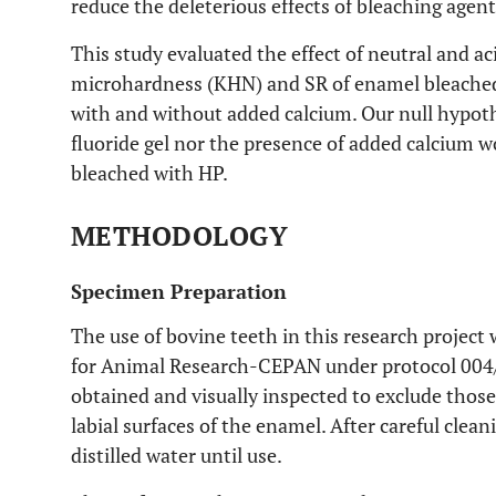
reduce the deleterious effects of bleaching agent
This study evaluated the effect of neutral and 
microhardness (KHN) and SR of enamel bleache
with and without added calcium. Our null hypoth
fluoride gel nor the presence of added calcium 
bleached with HP.
METHODOLOGY
Specimen Preparation
The use of bovine teeth in this research projec
for Animal Research-CEPAN under protocol 004/2
obtained and visually inspected to exclude those 
labial surfaces of the enamel. After careful clea
distilled water until use.