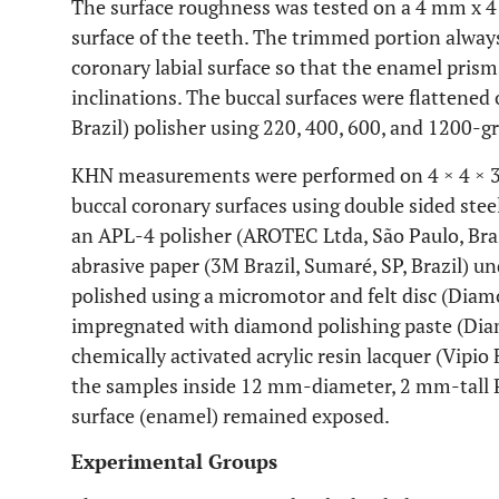
The surface roughness was tested on a 4 mm x 4
surface of the teeth. The trimmed portion always
coronary labial surface so that the enamel pris
inclinations. The buccal surfaces were flattene
Brazil) polisher using 220, 400, 600, and 1200-g
KHN measurements were performed on 4 × 4 × 3
buccal coronary surfaces using double sided steel
an APL-4 polisher (AROTEC Ltda, São Paulo, Braz
abrasive paper (3M Brazil, Sumaré, SP, Brazil) u
polished using a micromotor and felt disc (Diamon
impregnated with diamond polishing paste (Diamo
chemically activated acrylic resin lacquer (Vipio
the samples inside 12 mm-diameter, 2 mm-tall PV
surface (enamel) remained exposed.
Experimental Groups