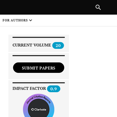
|
PREVIOUS ARTICLE
NEXT ARTICLE
SHARE
FOR AUTHORS
1
CURRENT VOLUME
20
SUBMIT PAPERS
 on
IMPACT FACTOR
0.9