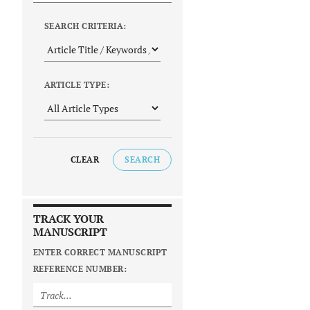
SEARCH CRITERIA:
ARTICLE TYPE:
CLEAR
SEARCH
TRACK YOUR
MANUSCRIPT
ENTER CORRECT MANUSCRIPT
REFERENCE NUMBER: