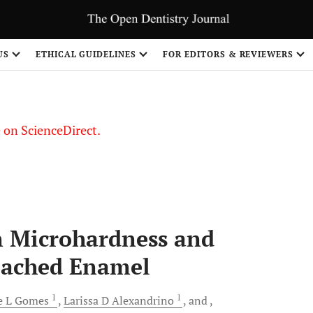
US
ETHICAL GUIDELINES
FOR EDITORS & REVIEWERS
le on ScienceDirect.
Share
on Microhardness and
eached Enamel
1
1
e L
Gomes
Larissa D
Alexandrino
and