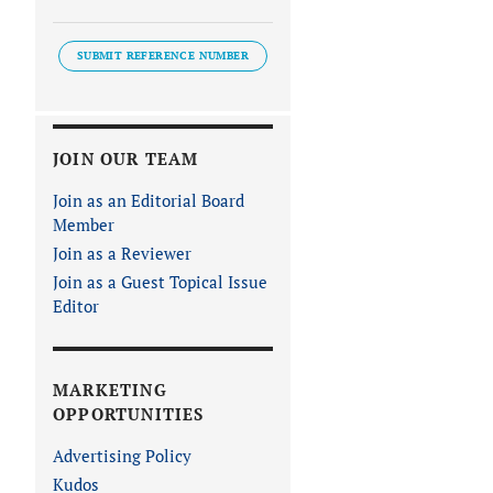
SUBMIT REFERENCE NUMBER
JOIN OUR TEAM
Join as an Editorial Board
Member
Join as a Reviewer
Join as a Guest Topical Issue
Editor
MARKETING
OPPORTUNITIES
Advertising Policy
Kudos