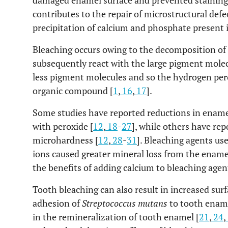
damaged enamel surface and prevented staining
contributes to the repair of microstructural def
precipitation of calcium and phosphate present i
Bleaching occurs owing to the decomposition of p
subsequently react with the large pigment molec
less pigment molecules and so the hydrogen pero
organic compound [
1
,
16
,
17
].
Some studies have reported reductions in ename
with peroxide [
12
,
18
-
27
], while others have re
microhardness [
12
,
28
-
31
]. Bleaching agents us
ions caused greater mineral loss from the enamel
the benefits of adding calcium to bleaching agent
Tooth bleaching can also result in increased sur
adhesion of
Streptococcus mutans
to tooth ename
in the remineralization of tooth enamel [
21
,
24
,