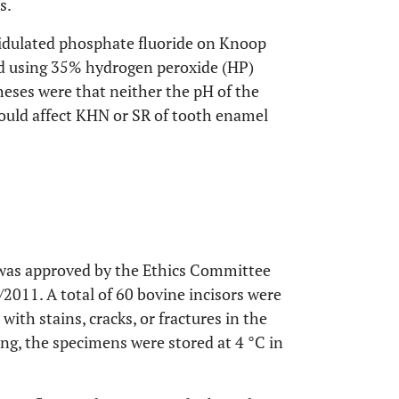
s.
acidulated phosphate fluoride on Knoop
d using 35% hydrogen peroxide (HP)
eses were that neither the pH of the
would affect KHN or SR of tooth enamel
t was approved by the Ethics Committee
011. A total of 60 bovine incisors were
with stains, cracks, or fractures in the
ning, the specimens were stored at 4 °C in