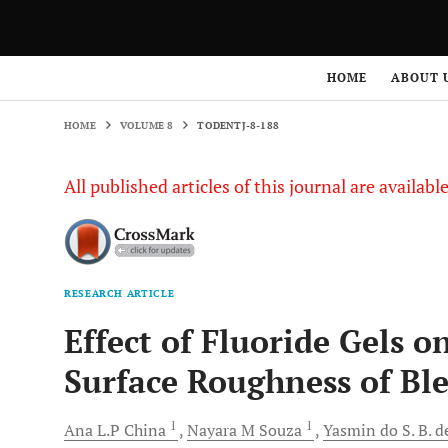
HOME
VOLUME 8
TODENTJ-8-188
HOME
ABOUT 
HOME
VOLUME 8
TODENTJ-8-188
All published articles of this journal are availab
RESEARCH ARTICLE
Effect of Fluoride Gels 
Surface Roughness of Bl
1
1
Ana L.P
China
Nayara M
Souza
Yasmin do S. B. d