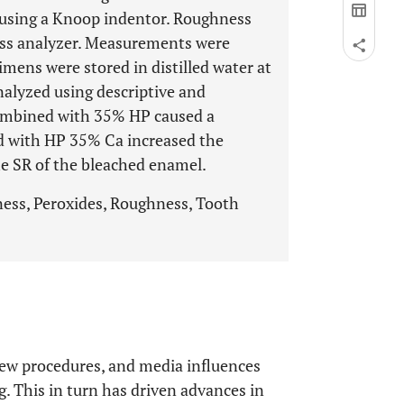
 using a Knoop indentor. Roughness
ss analyzer. Measurements were
mens were stored in distilled water at
alyzed using descriptive and
 combined with 35% HP caused a
d with HP 35% Ca increased the
he SR of the bleached enamel.
ness, Peroxides, Roughness, Tooth
new procedures, and media influences
g. This in turn has driven advances in