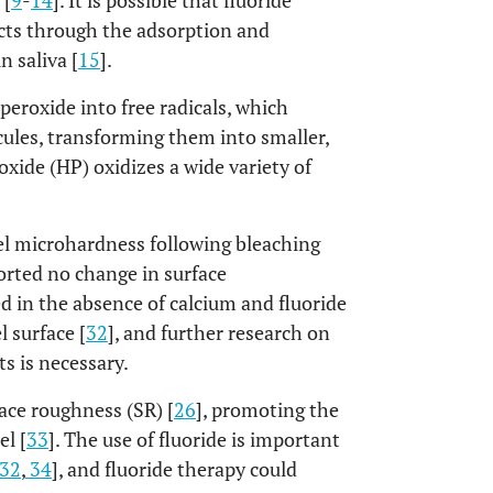
 [
9
-
14
]. It is possible that fluoride
ects through the adsorption and
n saliva [
15
].
eroxide into free radicals, which
ules, transforming them into smaller,
xide (HP) oxidizes a wide variety of
l microhardness following bleaching
ported no change in surface
ed in the absence of calcium and fluoride
 surface [
32
], and further research on
s is necessary.
face roughness (SR) [
26
], promoting the
l [
33
]. The use of fluoride is important
32
,
34
], and fluoride therapy could