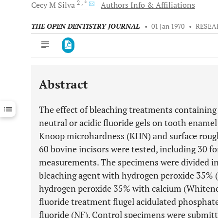
2
, *
Cecy M
Silva
Authors Info & Affiliations
THE OPEN DENTISTRY JOURNAL
•
01 Jan 1970
•
RESEA
Abstract
Downloads
11,803
Last 6 Months
11,803
The effect of bleaching treatments containin
Last 12 Months
11,803
neutral or acidic fluoride gels on tooth enamel
Knoop microhardness (KHN) and surface rough
60 bovine incisors were tested, including 30
measurements. The specimens were divided int
bleaching agent with hydrogen peroxide 35%
hydrogen peroxide 35% with calcium (Whiten
fluoride treatment flugel acidulated phosphate 
fluoride (NF). Control specimens were submit