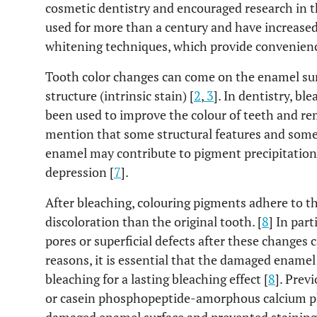
cosmetic dentistry and encouraged research in th
used for more than a century and have increased
whitening techniques, which provide convenienc
Tooth color changes can come on the enamel surfa
structure (intrinsic stain) [
2
,
3
]. In dentistry, b
been used to improve the colour of teeth and re
mention that some structural features and some s
enamel may contribute to pigment precipitation,
depression [
7
].
After bleaching, colouring pigments adhere to t
discoloration than the original tooth. [
8
] In par
pores or superficial defects after these changes ca
reasons, it is essential that the damaged enamel
bleaching for a lasting bleaching effect [
8
]. Prev
or casein phosphopeptide-amorphous calcium p