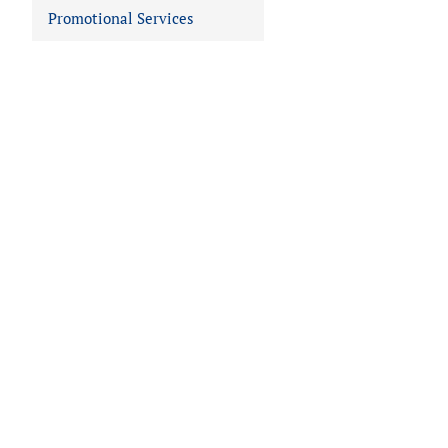
Promotional Services