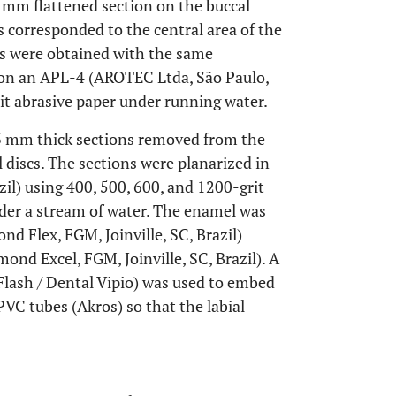
 mm flattened section on the buccal
 corresponded to the central area of the
ms were obtained with the same
d on an APL-4 (AROTEC Ltda, São Paulo,
rit abrasive paper under running water.
 mm thick sections removed from the
 discs. The sections were planarized in
il) using 400, 500, 600, and 1200-grit
nder a stream of water. The enamel was
d Flex, FGM, Joinville, SC, Brazil)
nd Excel, FGM, Joinville, SC, Brazil). A
 Flash / Dental Vipio) was used to embed
C tubes (Akros) so that the labial