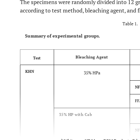
The specimens were randomly divided into 12 gr
according to test method, bleaching agent, and 
Table 1.
Summary of experimental groups.
Bleaching Agent
Test
KHN
35% HPa
NF
FF
35% HP with Cab
N
a