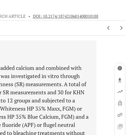
RCH ARTICLE
•
DOI: 10.2174/1874210601408010188
g added calcium and combined with
 was investigated in vitro through
ness (SR) measurements. A total of
 for SR measurements and 30 for KHN
o 12 groups and subjected to a
 (Whiteness HP 35% Maxx, FGM) or
ess HP 35% Blue Calcium, FGM) and a
fluoride (APF) or flugel neutral
ted to bleaching treatments without