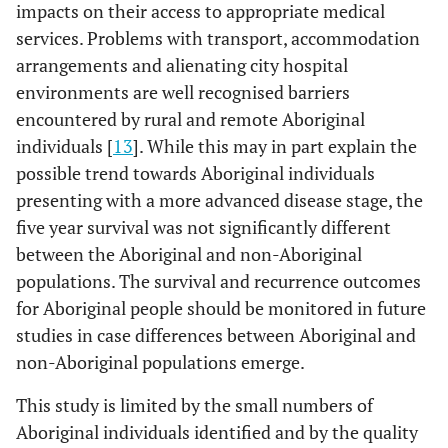
impacts on their access to appropriate medical
services. Problems with transport, accommodation
arrangements and alienating city hospital
environments are well recognised barriers
encountered by rural and remote Aboriginal
individuals [
13
]. While this may in part explain the
possible trend towards Aboriginal individuals
presenting with a more advanced disease stage, the
five year survival was not significantly different
between the Aboriginal and non-Aboriginal
populations. The survival and recurrence outcomes
for Aboriginal people should be monitored in future
studies in case differences between Aboriginal and
non-Aboriginal populations emerge.
This study is limited by the small numbers of
Aboriginal individuals identified and by the quality