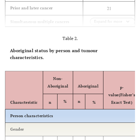
21
Prior and later cancer
Expand for more
4
Simultaneous multiple cancers
3
Simultaneous and subsequent
Table 2.
cancers
Aboriginal status by person and tumour
58
Later cancer
characteristics.
3
Carcinoma in situ
Non-
32
Illegible records
Aboriginal
Aboriginal
p-
value(Fisher’s
30
Missing records
%
n
Characteristic
n
%
Exact Test)
Person characteristics
Gender