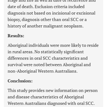
stage and site as well as date of recurrence and
date of death. Exclusion criteria included
diagnosis not based on incisional or excisional
biopsy, diagnosis other than oral SCC or a
history of another malignant neoplasm.
Results:
Aboriginal individuals were more likely to reside
in rural areas. No statistically significant
differences in oral SCC characteristics and
survival were noted between Aboriginal and
non-Aboriginal Western Australians.
Conclusion:
This study provides new information on person
and disease characteristics of Aboriginal
Western Australians diagnosed with oral SCC.