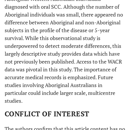
diagnosed with oral SCC. Although the number of
Aboriginal individuals was small, there appeared no
difference between Aboriginal and non-Aboriginal
subjects in the profile of the disease or 5-year
survival. While this observational study is
underpowered to detect moderate differences, this
largely descriptive study provides data which have
not previously been published. Access to the WACR
data was pivotal in this study. The importance of
accurate medical records is emphasized. Future
studies involving Aboriginal Australians in
particular could include larger scale, multicentre
studies.
CONFLICT OF INTEREST
The authors confirm that this article content has no