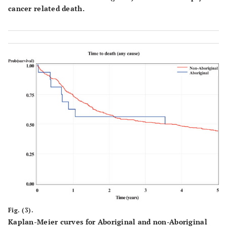
cancer related death.
Fig. (3).
Kaplan-Meier curves for Aboriginal and non-Aboriginal