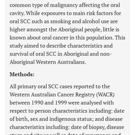
common type of malignancy affecting the oral
cavity. While exposures to main risk factors for
oral SCC such as smoking and alcohol use are
higher amongst the Aboriginal people, little is
known about oral cancer in this population. This
study aimed to describe characteristics and
survival of oral SCC in Aboriginal and non-
Aboriginal Western Australians.
Methods:
All primary oral SCC cases reported to the
Western Australian Cancer Registry (WACR)
between 1990 and 1999 were analysed with
respect to person characteristics including: date
of birth, sex and indigenous status; and disease
characteristics including: date of biopsy, disease