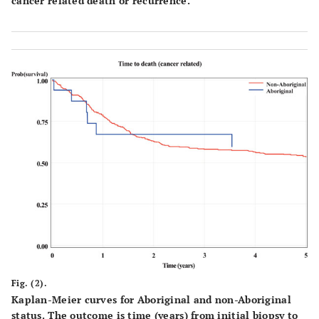
cancer related death or recurrence.
Fig. (2).
Kaplan-Meier curves for Aboriginal and non-Aboriginal
status. The outcome is time (years) from initial biopsy to