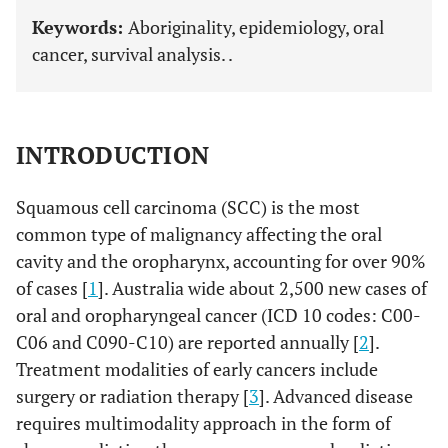
Keywords:
Aboriginality, epidemiology, oral
cancer, survival analysis. .
INTRODUCTION
Squamous cell carcinoma (SCC) is the most
common type of malignancy affecting the oral
cavity and the oropharynx, accounting for over 90%
of cases [
1
]. Australia wide about 2,500 new cases of
oral and oropharyngeal cancer (ICD 10 codes: C00-
C06 and C090-C10) are reported annually [
2
].
Treatment modalities of early cancers include
surgery or radiation therapy [
3
]. Advanced disease
requires multimodality approach in the form of