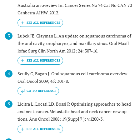
Australia an oveview In: Cancer Series No 74 Cat No CAN 70
Canberra AIHW. 2012.
Lubek JE, Clayman L. An update on squamous carcinoma of
3
the oral cavity, oropharynx, and maxillary sinus. Oral Maxil-
lofac Surg Clin North Am 2012; 24: 307-16.
Scully C, Bagan J. Oral squamous cell carcinoma overview.
4
Oral Oncol 2009; 45: 301-8.
GO TO REFERENCE
Licitra L, Locati LD, Bossi P. Optimizing approaches to head
5
and neck cancer.Metastatic head and neck cancer new op-
tions. Ann Oncol 2008; 19(Suppl 7 ): vii200-3.