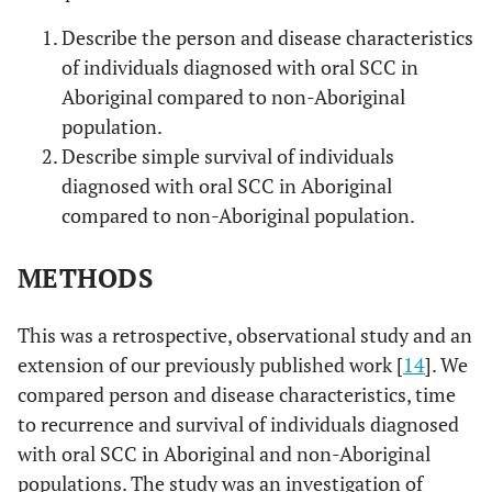
Describe the person and disease characteristics
of individuals diagnosed with oral SCC in
Aboriginal compared to non-Aboriginal
population.
Describe simple survival of individuals
diagnosed with oral SCC in Aboriginal
compared to non-Aboriginal population.
METHODS
This was a retrospective, observational study and an
extension of our previously published work [
14
]. We
compared person and disease characteristics, time
to recurrence and survival of individuals diagnosed
with oral SCC in Aboriginal and non-Aboriginal
populations. The study was an investigation of