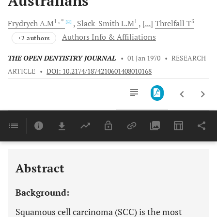
Australians
1
, *
1
3
Frydrych
A.M
Slack-Smith
L.M
[...]
Threlfall
T
Authors Info & Affiliations
+2 authors
THE OPEN DENTISTRY JOURNAL
•
01 Jan 1970
•
RESEARCH
ARTICLE
•
DOI: 10.2174/1874210601408010168
Downloads
11,803
Last 6 Months
11,803
Last 12 Months
11,803
Abstract
Background:
Squamous cell carcinoma (SCC) is the most