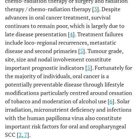
chemo-radiation therapy or surgery and radiation
therapy / chemo-radiation therapy [
3
]. Despite
advances in oral cancer treatment, survival
continues to remain poor, which is largely due to
late disease presentation [
4
]. Treatment failures
include loco-regional recurrences, metastatic
disease and second primaries [
5
]. Tumour grade,
site, size and nodal involvement constitute
important prognostic indicators [
5
]. Fortunately for
the majority of individuals, oral cancer is a
potentially preventable disease through lifestyle
modifications particularly centred around cessation
of tobacco and moderation of alcohol use [
6
]. Solar
irradiation, micronutrient deficiency and infections
with the human papilloma virus also constitute
important risk factors for oral and oropharyngeal
SCC [
2
,
7
].