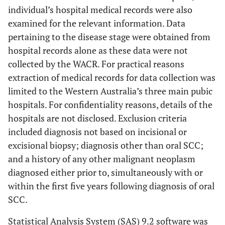
individual’s hospital medical records were also
examined for the relevant information. Data
pertaining to the disease stage were obtained from
hospital records alone as these data were not
collected by the WACR. For practical reasons
extraction of medical records for data collection was
limited to the Western Australia’s three main pubic
hospitals. For confidentiality reasons, details of the
hospitals are not disclosed. Exclusion criteria
included diagnosis not based on incisional or
excisional biopsy; diagnosis other than oral SCC;
and a history of any other malignant neoplasm
diagnosed either prior to, simultaneously with or
within the first five years following diagnosis of oral
SCC.
Statistical Analysis System (SAS) 9.2 software was