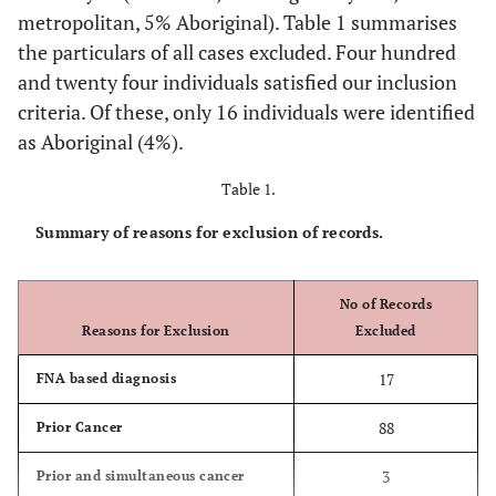
metropolitan, 5% Aboriginal). Table 1 summarises
the particulars of all cases excluded. Four hundred
and twenty four individuals satisfied our inclusion
criteria. Of these, only 16 individuals were identified
as Aboriginal (4%).
Table 1.
Summary of reasons for exclusion of records.
No of Records
Reasons for Exclusion
Excluded
17
FNA based diagnosis
88
Prior Cancer
3
Prior and simultaneous cancer