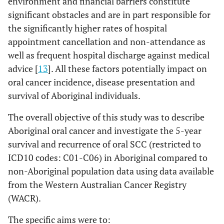
environment and financial barriers constitute
significant obstacles and are in part responsible for
the significantly higher rates of hospital
appointment cancellation and non-attendance as
well as frequent hospital discharge against medical
advice [
13
]. All these factors potentially impact on
oral cancer incidence, disease presentation and
survival of Aboriginal individuals.
The overall objective of this study was to describe
Aboriginal oral cancer and investigate the 5-year
survival and recurrence of oral SCC (restricted to
ICD10 codes: C01-C06) in Aboriginal compared to
non-Aboriginal population data using data available
from the Western Australian Cancer Registry
(WACR).
The specific aims were to: