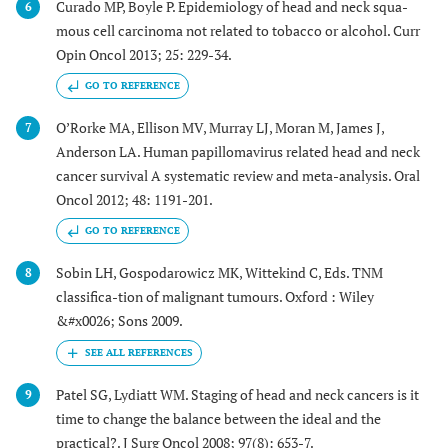
Curado MP, Boyle P. Epidemiology of head and neck squa-
6
mous cell carcinoma not related to tobacco or alcohol. Curr
Opin Oncol 2013; 25: 229-34.
GO TO REFERENCE
O’Rorke MA, Ellison MV, Murray LJ, Moran M, James J,
7
Anderson LA. Human papillomavirus related head and neck
cancer survival A systematic review and meta-analysis. Oral
Oncol 2012; 48: 1191-201.
GO TO REFERENCE
Sobin LH, Gospodarowicz MK, Wittekind C, Eds. TNM
8
classifica-tion of malignant tumours. Oxford : Wiley
&#x0026; Sons 2009.
Patel SG, Lydiatt WM. Staging of head and neck cancers is it
9
time to change the balance between the ideal and the
practical?. J Surg Oncol 2008; 97(8): 653-7.