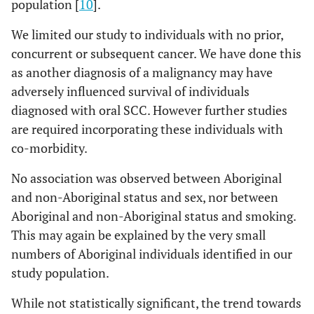
population [
10
].
We limited our study to individuals with no prior,
concurrent or subsequent cancer. We have done this
as another diagnosis of a malignancy may have
adversely influenced survival of individuals
diagnosed with oral SCC. However further studies
are required incorporating these individuals with
co-morbidity.
No association was observed between Aboriginal
and non-Aboriginal status and sex, nor between
Aboriginal and non-Aboriginal status and smoking.
This may again be explained by the very small
numbers of Aboriginal individuals identified in our
study population.
While not statistically significant, the trend towards