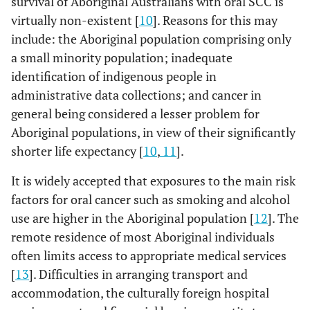
survival of Aboriginal Australians with oral SCC is
virtually non-existent [
10
]. Reasons for this may
include: the Aboriginal population comprising only
a small minority population; inadequate
identification of indigenous people in
administrative data collections; and cancer in
general being considered a lesser problem for
Aboriginal populations, in view of their significantly
shorter life expectancy [
10
,
11
].
It is widely accepted that exposures to the main risk
factors for oral cancer such as smoking and alcohol
use are higher in the Aboriginal population [
12
]. The
remote residence of most Aboriginal individuals
often limits access to appropriate medical services
[
13
]. Difficulties in arranging transport and
accommodation, the culturally foreign hospital