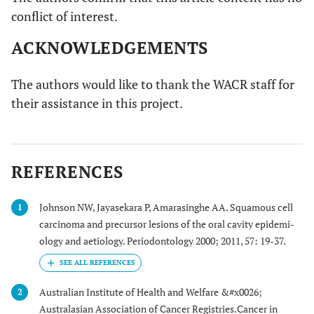
conflict of interest.
ACKNOWLEDGEMENTS
The authors would like to thank the WACR staff for
their assistance in this project.
REFERENCES
Johnson NW, Jayasekara P, Amarasinghe AA. Squamous cell
1
carcinoma and precursor lesions of the oral cavity epidemi-
ology and aetiology. Periodontology 2000; 2011, 57: 19-37.
Australian Institute of Health and Welfare &#x0026;
2
Australasian Association of Cancer Registries.Cancer in