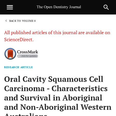
BACK TO VOLUME 8
1
All published articles of this journal are available on
ScienceDirect.
RESEARCH ARTICLE
Sha
Oral Cavity Squamous Cell
Carcinoma - Characteristics
and Survival in Aboriginal
and Non-Aboriginal Western