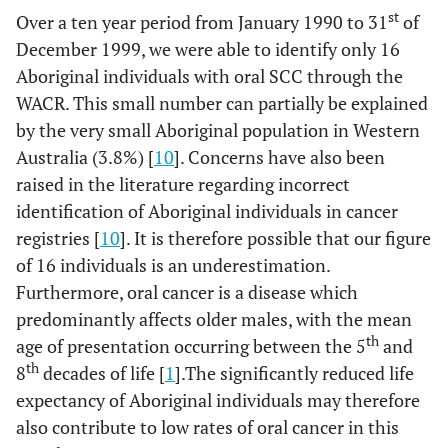
st
Over a ten year period from January 1990 to 31
of
December 1999, we were able to identify only 16
Aboriginal individuals with oral SCC through the
WACR. This small number can partially be explained
by the very small Aboriginal population in Western
Australia (3.8%) [
10
]. Concerns have also been
raised in the literature regarding incorrect
identification of Aboriginal individuals in cancer
registries [
10
]. It is therefore possible that our figure
of 16 individuals is an underestimation.
Furthermore, oral cancer is a disease which
predominantly affects older males, with the mean
th
age of presentation occurring between the 5
and
th
8
decades of life [
1
].The significantly reduced life
expectancy of Aboriginal individuals may therefore
also contribute to low rates of oral cancer in this