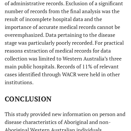
of administrative records. Exclusion of a significant
number of records from the final analysis was the
result of incomplete hospital data and the
importance of accurate medical records cannot be
overemphasized. Data pertaining to the disease
stage was particularly poorly recorded. For practical
reasons extraction of medical records for data
collection was limited to Western Australia’s three
main public hospitals. Records of 11% of relevant
cases identified through WACR were held in other
institutions.
CONCLUSION
This study provided new information on person and
disease characteristics of Aboriginal and non-
Aboriginal Western Australian individuals