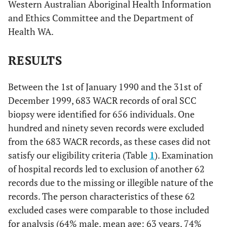
Western Australian Aboriginal Health Information
and Ethics Committee and the Department of
Health WA.
RESULTS
Between the 1st of January 1990 and the 31st of
December 1999, 683 WACR records of oral SCC
biopsy were identified for 656 individuals. One
hundred and ninety seven records were excluded
from the 683 WACR records, as these cases did not
satisfy our eligibility criteria (Table
1
). Examination
of hospital records led to exclusion of another 62
records due to the missing or illegible nature of the
records. The person characteristics of these 62
excluded cases were comparable to those included
for analysis (64% male, mean age: 63 years, 74%