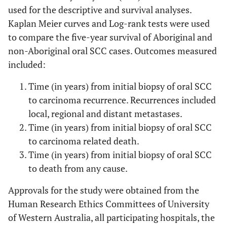
used for the descriptive and survival analyses.
Kaplan Meier curves and Log-rank tests were used
to compare the five-year survival of Aboriginal and
non-Aboriginal oral SCC cases. Outcomes measured
included:
Time (in years) from initial biopsy of oral SCC
to carcinoma recurrence. Recurrences included
local, regional and distant metastases.
Time (in years) from initial biopsy of oral SCC
to carcinoma related death.
Time (in years) from initial biopsy of oral SCC
to death from any cause.
Approvals for the study were obtained from the
Human Research Ethics Committees of University
of Western Australia, all participating hospitals, the