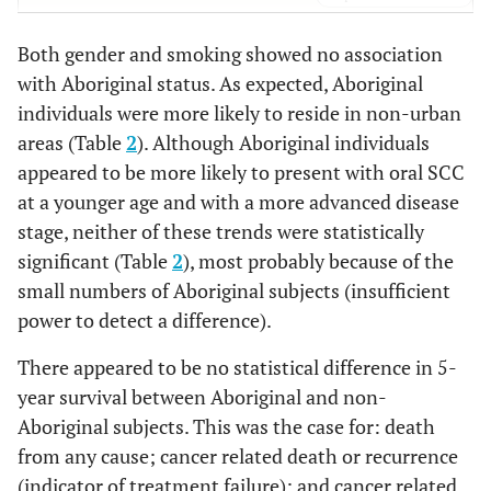
0.0
90+
8
2.0
0
Cancer related death or recurrence (5 year follow-up period)
Both gender and smoking showed no association
Metro/rural
0.8282
Yes
209
51.2
7
43.8
with Aboriginal status. As expected, Aboriginal
0.0004
Metro
individuals were more likely to reside in non-urban
307
75.3
5
31.3
56.3
No
199
48.78
9
areas (Table
2
). Although Aboriginal individuals
68.8
Rural
101
24.8
11
appeared to be more likely to present with oral SCC
Cancer related death (5 year follow-up period)
at a younger age and with a more advanced disease
Country of birth
0.7146
Yes
179
43.9
6
37.5
stage, neither of these trends were statistically
significant (Table
2
), most probably because of the
0.0006
Australia
211
51.7
15
93.8
62.5
No
229
56.1
10
small numbers of Aboriginal subjects (insufficient
power to detect a difference).
6.2
Other
197
48.3
1
There appeared to be no statistical difference in 5-
Smoker
year survival between Aboriginal and non-
0.8911
Yes
Aboriginal subjects. This was the case for: death
154
37.8
7
43.8
from any cause; cancer related death or recurrence
0.0
No
16
3.9
0
(indicator of treatment failure); and cancer related