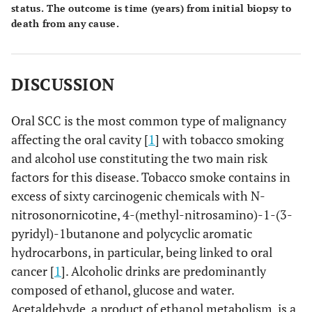
status. The outcome is time (years) from initial biopsy to
death from any cause.
DISCUSSION
Oral SCC is the most common type of malignancy
affecting the oral cavity [
1
] with tobacco smoking
and alcohol use constituting the two main risk
factors for this disease. Tobacco smoke contains in
excess of sixty carcinogenic chemicals with N-
nitrosonornicotine, 4-(methyl-nitrosamino)-1-(3-
pyridyl)-1butanone and polycyclic aromatic
hydrocarbons, in particular, being linked to oral
cancer [
1
]. Alcoholic drinks are predominantly
composed of ethanol, glucose and water.
Acetaldehyde, a product of ethanol metabolism, is a