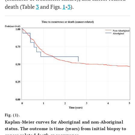
death (Table
3
and Figs.
1
-
3
).
56.3
Missing
238
58.3
9
Disease characteristics
Stage
0.5867
I
27
6.6
0
0.0
6.3
II
52
12.8
1
18.8
III
35
8.6
3
12.5
IV
59
14.6
2
62.5
Missing
235
57.6
10
Fig. (1).
Kaplan-Meier curves for Aboriginal and non-Aboriginal
status. The outcome is time (years) from initial biopsy to