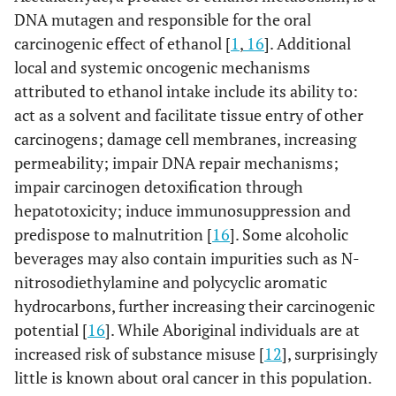
DNA mutagen and responsible for the oral
carcinogenic effect of ethanol [
1
,
16
]. Additional
local and systemic oncogenic mechanisms
attributed to ethanol intake include its ability to:
act as a solvent and facilitate tissue entry of other
carcinogens; damage cell membranes, increasing
permeability; impair DNA repair mechanisms;
impair carcinogen detoxification through
hepatotoxicity; induce immunosuppression and
predispose to malnutrition [
16
]. Some alcoholic
beverages may also contain impurities such as N-
nitrosodiethylamine and polycyclic aromatic
hydrocarbons, further increasing their carcinogenic
potential [
16
]. While Aboriginal individuals are at
increased risk of substance misuse [
12
], surprisingly
little is known about oral cancer in this population.