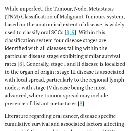
While imperfect, the Tumour, Node, Metastasis
(TNM) Classification of Malignant Tumours system,
based on the anatomical extent of disease, is widely
used to classify oral SCCs [
8
,
9
]. Within this
classification system four disease stages are
identified with all diseases falling within the
particular disease stage exhibiting similar survival
rates [
8
]. Generally, stage I and II disease is localized
to the organ of origin; stage III disease is associated
with local spread, particularly to the regional lymph
nodes; with stage IV disease being the most
advanced, where tumour spread may include
presence of distant metastases [
8
].
Literature regarding oral cancer, disease specific
cumulative survival and associated factors affecting