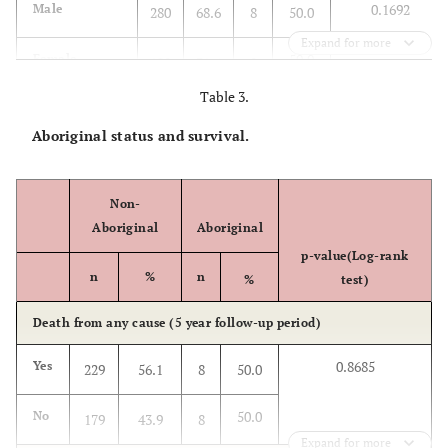
0.1692
Male
280
68.6
8
50.0
Expand for more
50.0
Female
128
31.4
8
Table 3.
Age at diagnosis
Aboriginal status and survival.
0.1158
<40
12
3.0
2
12.5
25.0
40-49
Non-
67
16.5
4
Aboriginal
Aboriginal
37.5
50-59
100
24.6
6
p-value(Log-rank
n
%
n
%
test)
18.8
60-69
123
30.2
3
Death from any cause (5 year follow-up period)
0.0
70-79
66
16.2
0
0.8685
Yes
229
56.1
8
50.0
6.3
80-89
31
7.6
1
50.0
No
179
43.9
8
Expand for more