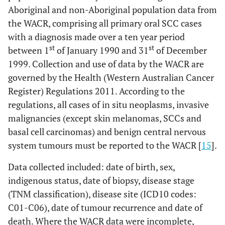
Aboriginal and non-Aboriginal population data from
the WACR, comprising all primary oral SCC cases
with a diagnosis made over a ten year period
st
st
between 1
of January 1990 and 31
of December
1999. Collection and use of data by the WACR are
governed by the Health (Western Australian Cancer
Register) Regulations 2011. According to the
regulations, all cases of in situ neoplasms, invasive
malignancies (except skin melanomas, SCCs and
basal cell carcinomas) and benign central nervous
system tumours must be reported to the WACR [
15
].
Data collected included: date of birth, sex,
indigenous status, date of biopsy, disease stage
(TNM classification), disease site (ICD10 codes:
C01-C06), date of tumour recurrence and date of
death. Where the WACR data were incomplete,