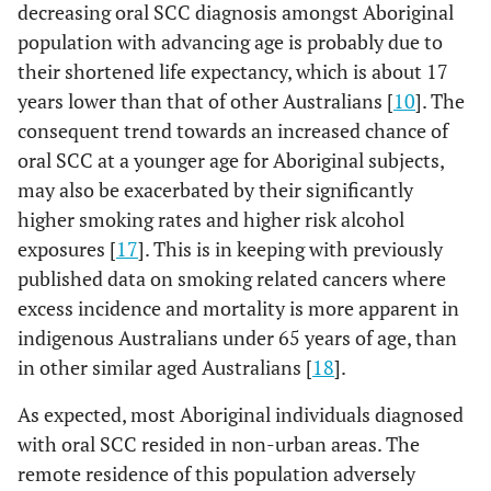
decreasing oral SCC diagnosis amongst Aboriginal
population with advancing age is probably due to
their shortened life expectancy, which is about 17
years lower than that of other Australians [
10
]. The
consequent trend towards an increased chance of
oral SCC at a younger age for Aboriginal subjects,
may also be exacerbated by their significantly
higher smoking rates and higher risk alcohol
exposures [
17
]. This is in keeping with previously
published data on smoking related cancers where
excess incidence and mortality is more apparent in
indigenous Australians under 65 years of age, than
in other similar aged Australians [
18
].
As expected, most Aboriginal individuals diagnosed
with oral SCC resided in non-urban areas. The
remote residence of this population adversely