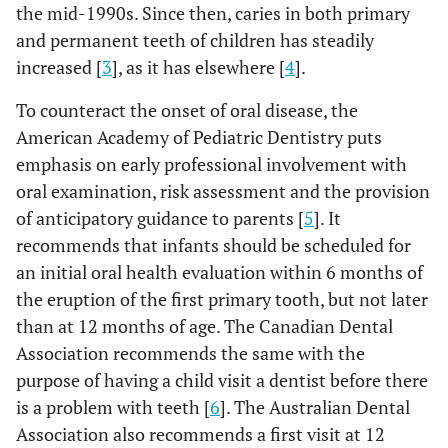
the mid-1990s. Since then, caries in both primary
and permanent teeth of children has steadily
increased [
3
], as it has elsewhere [
4
].
To counteract the onset of oral disease, the
American Academy of Pediatric Dentistry puts
emphasis on early professional involvement with
oral examination, risk assessment and the provision
of anticipatory guidance to parents [
5
]. It
recommends that infants should be scheduled for
an initial oral health evaluation within 6 months of
the eruption of the first primary tooth, but not later
than at 12 months of age. The Canadian Dental
Association recommends the same with the
purpose of having a child visit a dentist before there
is a problem with teeth [
6
]. The Australian Dental
Association also recommends a first visit at 12