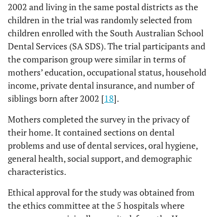
2002 and living in the same postal districts as the
children in the trial was randomly selected from
children enrolled with the South Australian School
Dental Services (SA SDS). The trial participants and
the comparison group were similar in terms of
mothers’ education, occupational status, household
income, private dental insurance, and number of
siblings born after 2002 [
18
].
Mothers completed the survey in the privacy of
their home. It contained sections on dental
problems and use of dental services, oral hygiene,
general health, social support, and demographic
characteristics.
Ethical approval for the study was obtained from
the ethics committee at the 5 hospitals where