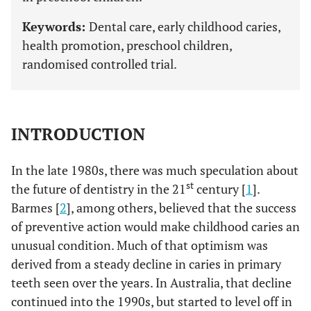
Keywords:
Dental care, early childhood caries,
health promotion, preschool children,
randomised controlled trial.
INTRODUCTION
In the late 1980s, there was much speculation about
st
the future of dentistry in the 21
century [
1
].
Barmes [
2
], among others, believed that the success
of preventive action would make childhood caries an
unusual condition. Much of that optimism was
derived from a steady decline in caries in primary
teeth seen over the years. In Australia, that decline
continued into the 1990s, but started to level off in