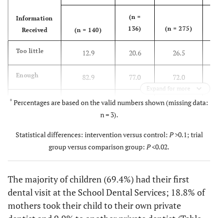
(n =
Information
(
136)
(n = 275)
Received
(n = 140)
5
2
Too little
12.9
20.6
26.5
7
Enough
82.9
77.0
72.0
Expand for more
Too much
4.3
1.5
1.5
*
Percentages are based on the valid numbers shown (missing data:
n = 3).
Statistical differences: intervention versus control:
P
>0.1; trial
group versus comparison group:
P
<0.02.
The majority of children (69.4%) had their first
dental visit at the School Dental Services; 18.8% of
mothers took their child to their own private