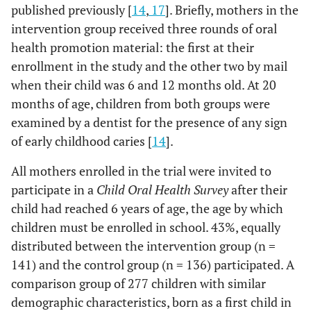
published previously [
14
,
17
]. Briefly, mothers in the
intervention group received three rounds of oral
health promotion material: the first at their
enrollment in the study and the other two by mail
when their child was 6 and 12 months old. At 20
months of age, children from both groups were
examined by a dentist for the presence of any sign
of early childhood caries [
14
].
All mothers enrolled in the trial were invited to
participate in a
Child Oral Health Survey
after their
child had reached 6 years of age, the age by which
children must be enrolled in school. 43%, equally
distributed between the intervention group (n =
141) and the control group (n = 136) participated. A
comparison group of 277 children with similar
demographic characteristics, born as a first child in