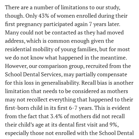
There are a number of limitations to our study,
though. Only 43% of women enrolled during their
first pregnancy participated again 7 years later.
Many could not be contacted as they had moved
address, which is common enough given the
residential mobility of young families, but for most
we do not know what happened in the meantime.
However, our comparison group, recruited from the
School Dental Services, may partially compensate
for this loss in generalisability. Recall bias is another
limitation that needs to be considered as mothers
may not recollect everything that happened to their
first-born child in its first 6-7 years. This is evident
from the fact that 3.4% of mothers did not recall
their child’s age at its dental first visit and 9%,
especially those not enrolled with the School Dental