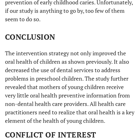
prevention of early childhood caries. Unfortunately,
if our study is anything to go by, too few of them
seem to do so.
CONCLUSION
The intervention strategy not only improved the
oral health of children as shown previously. It also
decreased the use of dental services to address
problems in preschool children. The study further
revealed that mothers of young children receive
very little oral health preventive information from
non-dental health care providers. All health care
practitioners need to realize that oral health is a key
element of the health of young children.
CONFLICT OF INTEREST