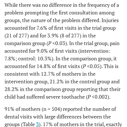
While there was no difference in the frequency of a
problem prompting the first consultation among
groups, the nature of the problem differed. Injuries
accounted for 7.6% of first visits in the trial group
(21 of 277) and for 3.9% (8 of 277) in the
comparison group (
P
<0.03). In the trial group, pain
accounted for 9.0% of first visits (intervention:
7.8%; control: 10.3%). In the comparison group, it
accounted for 14.8% of first visits (
P
<0.05). This is
consistent with 12.7% of mothers in the
intervention group, 21.2% in the control group and
28.2% in the comparison group reporting that their
child had suffered severe toothache (
P
<0.002).
91% of mothers (n = 504) reported the number of
dental visits with large differences between the
groups (Table
3
). 17% of mothers in the trial, exactly