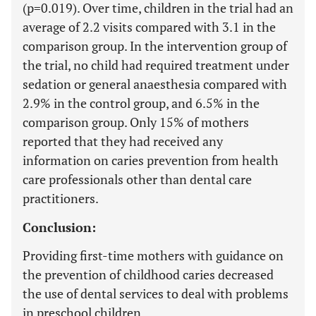
(p=0.019). Over time, children in the trial had an
average of 2.2 visits compared with 3.1 in the
comparison group. In the intervention group of
the trial, no child had required treatment under
sedation or general anaesthesia compared with
2.9% in the control group, and 6.5% in the
comparison group. Only 15% of mothers
reported that they had received any
information on caries prevention from health
care professionals other than dental care
practitioners.
Conclusion:
Providing first-time mothers with guidance on
the prevention of childhood caries decreased
the use of dental services to deal with problems
in preschool children.