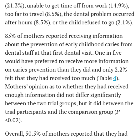
(21.3%), unable to get time off from work (14.9%),
too far to travel (8.5%), the dental problem occurred
after hours (8.5%), or the child refused to go (2.1%).
85% of mothers reported receiving information
about the prevention of early childhood caries from
dental staff at that first dental visit. One in five
would have preferred to receive more information
on caries prevention than they did and only 2.2%
felt that they had received too much (Table
4
).
Mothers’ opinion as to whether they had received
enough information did not differ significantly
between the two trial groups, but it did between the
trial participants and the comparison group (
P
<
0.02).
Overall, 50.5% of mothers reported that they had