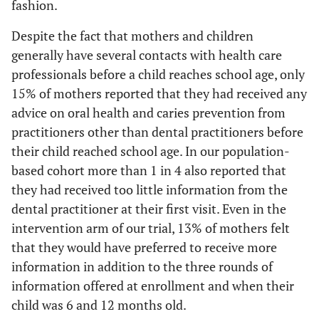
fashion.
Despite the fact that mothers and children
generally have several contacts with health care
professionals before a child reaches school age, only
15% of mothers reported that they had received any
advice on oral health and caries prevention from
practitioners other than dental practitioners before
their child reached school age. In our population-
based cohort more than 1 in 4 also reported that
they had received too little information from the
dental practitioner at their first visit. Even in the
intervention arm of our trial, 13% of mothers felt
that they would have preferred to receive more
information in addition to the three rounds of
information offered at enrollment and when their
child was 6 and 12 months old.