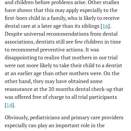
and children before problems arise. Other studies
have shown that this may apply especially to the
first-born child in a family, who is likely to receive
dental care at a later age than its siblings [
16
].
Despite universal recommendations from dental
associations, dentists still see few children in time
to recommend preventive actions. It was
disappointing to realize that mothers in our trial
were not more likely to take their child to a dentist
at an earlier age than other mothers were. On the
other hand, they may have obtained some
reassurance at the 20 months dental check-up that
was offered free of charge to all trial participants
[
14
].
Obviously, pediatricians and primary care providers
especially can play an important role in the