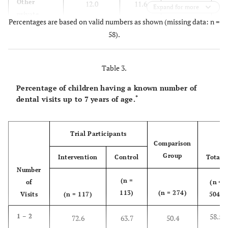
Other
12.0
11.6
8.2
Expand for more
private
Percentages are based on valid numbers as shown (missing data: n =
dentist
58).
6
School
60.7
67.9
73.8
dental
Table 3.
service
Percentage of children having a known number of
Other
1.7
0.9
2.6
*
dental visits up to 7 years of age.
practitioner
Trial Participants
Comparison
Group
Intervention
Control
Total*
Number
(n =
of
(n =
113)
(n = 274)
Visits
(n = 117)
504)
58.5
1 – 2
72.6
63.7
50.4