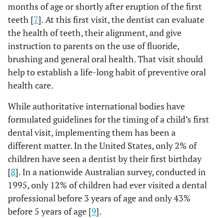
months of age or shortly after eruption of the first
teeth [
7
]. At this first visit, the dentist can evaluate
the health of teeth, their alignment, and give
instruction to parents on the use of fluoride,
brushing and general oral health. That visit should
help to establish a life-long habit of preventive oral
health care.
While authoritative international bodies have
formulated guidelines for the timing of a child’s first
dental visit, implementing them has been a
different matter. In the United States, only 2% of
children have seen a dentist by their first birthday
[
8
]. In a nationwide Australian survey, conducted in
1995, only 12% of children had ever visited a dental
professional before 3 years of age and only 43%
before 5 years of age [
9
].