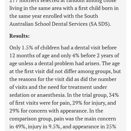
277 mothers selected at random among those
living in the same area with a first child born in
the same year enrolled with the South
Australian School Dental Services (SA SDS).
Results:
Only 1.5% of children had a dental visit before
12 months of age and only 4% before 2 years of
age unless a dental problem had arisen. The age
at the first visit did not differ among groups, but
the reasons for the visit did as did the number
of visits and the need for treatment under
sedation or anaesthesia. In the trial group, 34%
of first visits were for pain, 29% for injury, and
29% for concern with appearance. In the
comparison group, pain was the main concern
in 49%, injury in 9.5%, and appearance in 25%