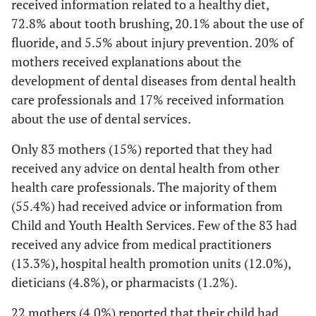
received information related to a healthy diet,
72.8% about tooth brushing, 20.1% about the use of
fluoride, and 5.5% about injury prevention. 20% of
mothers received explanations about the
development of dental diseases from dental health
care professionals and 17% received information
about the use of dental services.
Only 83 mothers (15%) reported that they had
received any advice on dental health from other
health care professionals. The majority of them
(55.4%) had received advice or information from
Child and Youth Health Services. Few of the 83 had
received any advice from medical practitioners
(13.3%), hospital health promotion units (12.0%),
dieticians (4.8%), or pharmacists (1.2%).
22 mothers (4.0%) reported that their child had