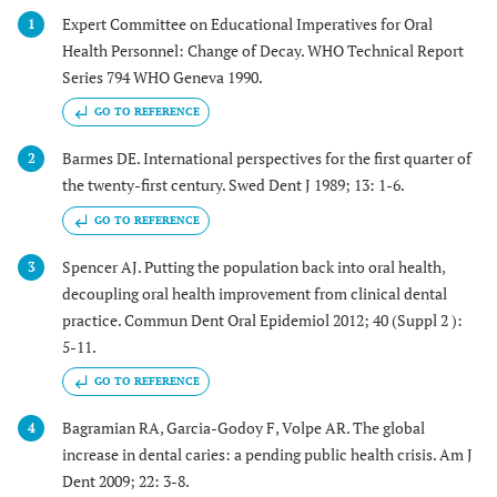
Expert Committee on Educational Imperatives for Oral
1
Health Personnel: Change of Decay. WHO Technical Report
Series 794 WHO Geneva 1990.
GO TO REFERENCE
Barmes DE. International perspectives for the first quarter of
2
the twenty-first century. Swed Dent J 1989; 13: 1-6.
GO TO REFERENCE
Spencer AJ. Putting the population back into oral health,
3
decoupling oral health improvement from clinical dental
practice. Commun Dent Oral Epidemiol 2012; 40 (Suppl 2 ):
5-11.
GO TO REFERENCE
Bagramian RA, Garcia-Godoy F, Volpe AR. The global
4
increase in dental caries: a pending public health crisis. Am J
Dent 2009; 22: 3-8.