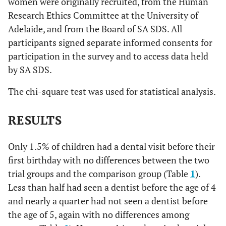
women were originally recruited, from the Human
Research Ethics Committee at the University of
Adelaide, and from the Board of SA SDS. All
participants signed separate informed consents for
participation in the survey and to access data held
by SA SDS.
The chi-square test was used for statistical analysis.
RESULTS
Only 1.5% of children had a dental visit before their
first birthday with no differences between the two
trial groups and the comparison group (Table
1
).
Less than half had seen a dentist before the age of 4
and nearly a quarter had not seen a dentist before
the age of 5, again with no differences among