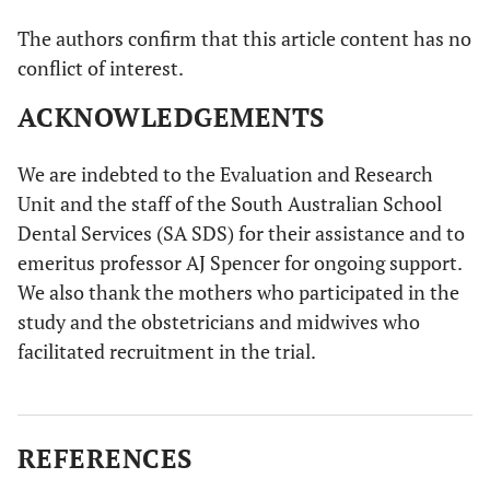
The authors confirm that this article content has no
conflict of interest.
ACKNOWLEDGEMENTS
We are indebted to the Evaluation and Research
Unit and the staff of the South Australian School
Dental Services (SA SDS) for their assistance and to
emeritus professor AJ Spencer for ongoing support.
We also thank the mothers who participated in the
study and the obstetricians and midwives who
facilitated recruitment in the trial.
REFERENCES