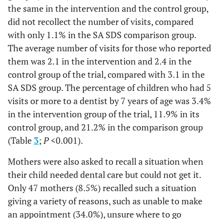
the same in the intervention and the control group,
did not recollect the number of visits, compared
with only 1.1% in the SA SDS comparison group.
The average number of visits for those who reported
them was 2.1 in the intervention and 2.4 in the
control group of the trial, compared with 3.1 in the
SA SDS group. The percentage of children who had 5
visits or more to a dentist by 7 years of age was 3.4%
in the intervention group of the trial, 11.9% in its
control group, and 21.2% in the comparison group
(Table
3
;
P
<0.001).
Mothers were also asked to recall a situation when
their child needed dental care but could not get it.
Only 47 mothers (8.5%) recalled such a situation
giving a variety of reasons, such as unable to make
an appointment (34.0%), unsure where to go