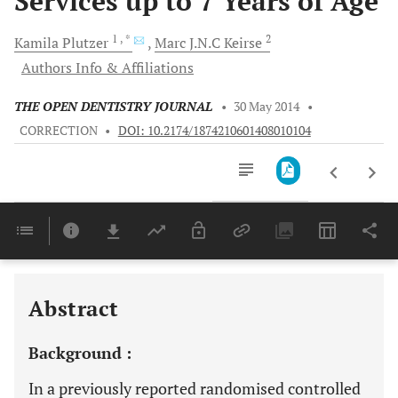
Services up to 7 Years of Age
1
, *
2
Kamila
Plutzer
Marc J.N.C
Keirse
Authors Info & Affiliations
THE OPEN DENTISTRY JOURNAL
•
30 May 2014
•
CORRECTION
•
DOI: 10.2174/1874210601408010104
Downloads
11,803
Last 6 Months
11,803
Last 12 Months
11,803
Abstract
Background :
In a previously reported randomised controlled