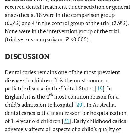
received dental treatment under sedation or general
anaesthesia. 18 were in the comparison group
(6.5%) and 4 in the control group of the trial (2.9%).
None were in the intervention group of the trial
(trial versus comparison:
P
<0.005).
DISCUSSION
Dental caries remains one of the most prevalent
diseases in children. It is the most common
pediatric disease in the United States [
19
]. In
th
England, it is the 4
most common reason for a
child’s admission to hospital [
20
]. In Australia,
dental caries is the main reason for hospitalization
of 1-4 year old children [
21
]. Early childhood caries
adversely affects all aspects of a child’s quality of