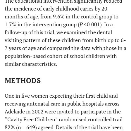
The educational intervention significantly reduced
the incidence of early childhood caries by 20
months of age, from 9.6% in the control group to
1.7% in the intervention group (
P
<0.001). In a
follow-up of this trial, we examined the dental
visiting pattern of these children from birth up to 6-
7 years of age and compared the data with those in a
population-based cohort of school children with
similar characteristics.
METHODS
One in five women expecting their first child and
receiving antenatal care in public hospitals across
Adelaide in 2002 were invited to participate in the
“Cavity Free Children” randomised controlled trail.
82% (n = 649) agreed. Details of the trial have been