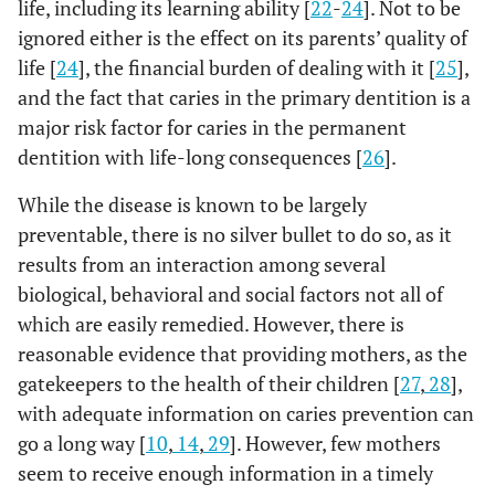
life, including its learning ability [
22
-
24
]. Not to be
ignored either is the effect on its parents’ quality of
life [
24
], the financial burden of dealing with it [
25
],
and the fact that caries in the primary dentition is a
major risk factor for caries in the permanent
dentition with life-long consequences [
26
].
While the disease is known to be largely
preventable, there is no silver bullet to do so, as it
results from an interaction among several
biological, behavioral and social factors not all of
which are easily remedied. However, there is
reasonable evidence that providing mothers, as the
gatekeepers to the health of their children [
27
,
28
],
with adequate information on caries prevention can
go a long way [
10
,
14
,
29
]. However, few mothers
seem to receive enough information in a timely