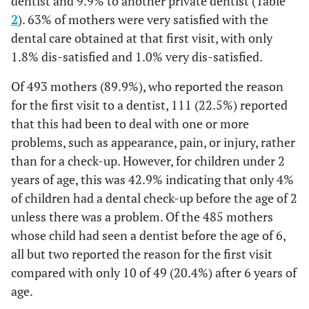
dentist and 9.9% to another private dentist (Table
2
). 63% of mothers were very satisfied with the
dental care obtained at that first visit, with only
1.8% dis-satisfied and 1.0% very dis-satisfied.
Of 493 mothers (89.9%), who reported the reason
for the first visit to a dentist, 111 (22.5%) reported
that this had been to deal with one or more
problems, such as appearance, pain, or injury, rather
than for a check-up. However, for children under 2
years of age, this was 42.9% indicating that only 4%
of children had a dental check-up before the age of 2
unless there was a problem. Of the 485 mothers
whose child had seen a dentist before the age of 6,
all but two reported the reason for the first visit
compared with only 10 of 49 (20.4%) after 6 years of
age.