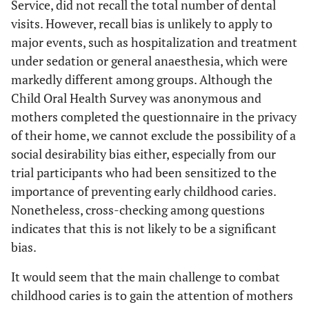
Service, did not recall the total number of dental
visits. However, recall bias is unlikely to apply to
major events, such as hospitalization and treatment
under sedation or general anaesthesia, which were
markedly different among groups. Although the
Child Oral Health Survey was anonymous and
mothers completed the questionnaire in the privacy
of their home, we cannot exclude the possibility of a
social desirability bias either, especially from our
trial participants who had been sensitized to the
importance of preventing early childhood caries.
Nonetheless, cross-checking among questions
indicates that this is not likely to be a significant
bias.
It would seem that the main challenge to combat
childhood caries is to gain the attention of mothers