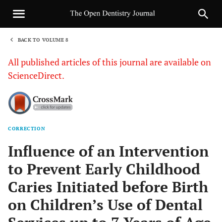
BACK TO VOLUME 8
1
All published articles of this journal are available on
ScienceDirect.
CORRECTION
Sha
Influence of an Intervention
to Prevent Early Childhood
Caries Initiated before Birth
on Children’s Use of Dental