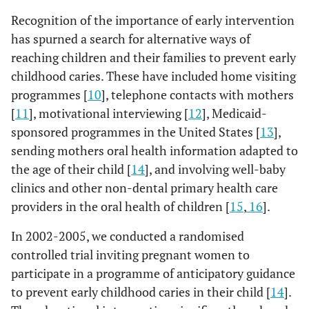
Recognition of the importance of early intervention
has spurned a search for alternative ways of
reaching children and their families to prevent early
childhood caries. These have included home visiting
programmes [
10
], telephone contacts with mothers
[
11
], motivational interviewing [
12
], Medicaid-
sponsored programmes in the United States [
13
],
sending mothers oral health information adapted to
the age of their child [
14
], and involving well-baby
clinics and other non-dental primary health care
providers in the oral health of children [
15
,
16
].
In 2002-2005, we conducted a randomised
controlled trial inviting pregnant women to
participate in a programme of anticipatory guidance
to prevent early childhood caries in their child [
14
].