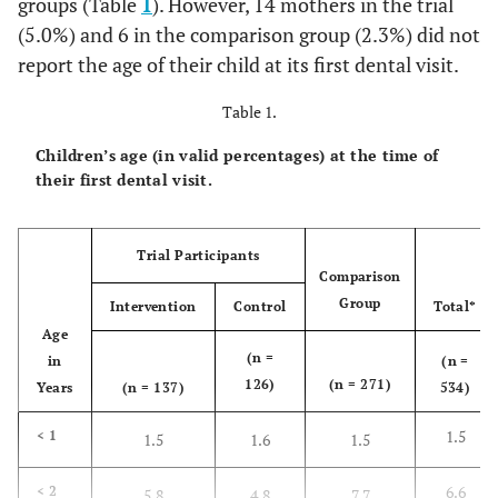
groups (Table
1
). However, 14 mothers in the trial
(5.0%) and 6 in the comparison group (2.3%) did not
report the age of their child at its first dental visit.
Table 1.
Children’s age (in valid percentages) at the time of
their first dental visit.
Trial Participants
Comparison
Group
Intervention
Control
Total*
Age
(n =
in
(n =
126)
(n = 271)
Years
(n = 137)
534)
1.5
< 1
1.5
1.6
1.5
6.6
< 2
5.8
4.8
7.7