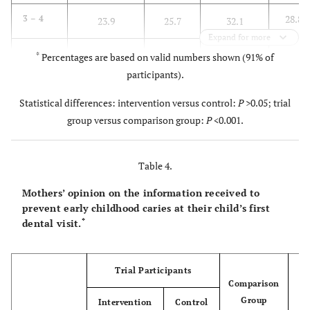
28.8
3 – 4
23.9
25.7
32.1
Expand for more
12.7
≥ 5
3.4
10.6
17.5
*
Percentages are based on valid numbers shown (91% of
participants).
Statistical differences: intervention versus control:
P
>0.05; trial
group versus comparison group:
P
<0.001.
Table 4.
Mothers’ opinion on the information received to
prevent early childhood caries at their child’s first
*
dental visit.
Trial Participants
Comparison
Group
Intervention
Control
To