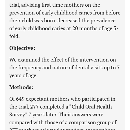
trial, advising first time mothers on the
prevention of early childhood caries from before
their child was born, decreased the prevalence
of early childhood caries at 20 months of age 5-
fold.
Objective:
We examined the effect of the intervention on
the frequency and nature of dental visits up to 7
years of age.
Methods:
Of 649 expectant mothers who participated in
the trial, 277 completed a “Child Oral Health
Survey” 7 years later. Their answers were
compared with those of a comparison group of