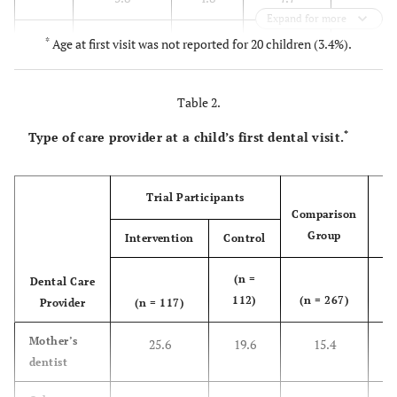
Expand for more
16.7
< 3
16.1
15.1
17.7
*
Age at first visit was not reported for 20 children (3.4%).
46.6
< 4
49.6
50.0
43.5
Table 2.
77.0
< 5
76.6
72.2
79.3
*
Type of care provider at a child’s first dental visit.
90.8
< 6
84.7
85.7
96.3
Trial Participants
Comparison
Group
Intervention
Control
To
(n =
Dental Care
(
112)
(n = 267)
Provider
(n = 117)
4
1
Mother’s
25.6
19.6
15.4
dentist