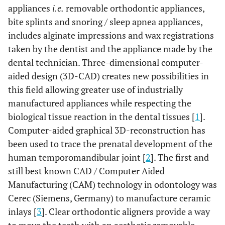
appliances
i.e.
removable orthodontic appliances,
bite splints and snoring / sleep apnea appliances,
includes alginate impressions and wax registrations
taken by the dentist and the appliance made by the
dental technician. Three-dimensional computer-
aided design (3D-CAD) creates new possibilities in
this field allowing greater use of industrially
manufactured appliances while respecting the
biological tissue reaction in the dental tissues [
1
].
Computer-aided graphical 3D-reconstruction has
been used to trace the prenatal development of the
human temporomandibular joint [
2
]. The first and
still best known CAD / Computer Aided
Manufacturing (CAM) technology in odontology was
Cerec (Siemens, Germany) to manufacture ceramic
inlays [
3
]. Clear orthodontic aligners provide a way