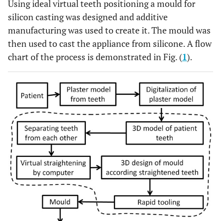
Using ideal virtual teeth positioning a mould for
silicon casting was designed and additive
manufacturing was used to create it. The mould was
then used to cast the appliance from silicone. A flow
chart of the process is demonstrated in Fig. (
1
).