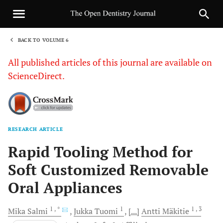
BACK TO VOLUME 6
1
All published articles of this journal are available on
ScienceDirect.
RESEARCH ARTICLE
Sha
Rapid Tooling Method for
Soft Customized Removable
Oral Appliances
1
, *
1
1
, 3
Mika
Salmi
Jukka
Tuomi
[...]
Antti
Mäkitie