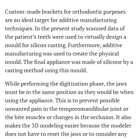
Custom-made brackets for orthodontic purposes
are an ideal target for additive manufacturing
techniques. In the present study scanned data of
the patient’s teeth were used to virtually design a
mould for silicon casting. Furthermore, additive
manufacturing was used to create the physical
mould. The final appliance was made of silicone by a
casting method using this mould.
While performing the digitization phase, the jaws
must be in the same position as they would be when
using the appliance. This is to prevent possible
unwanted pain in the temporomandibular joint or
the bite muscles or changes in the occlusion. It also
makes the 3D modeling easier because the modeler
does not have to reset the jaws or to consider any