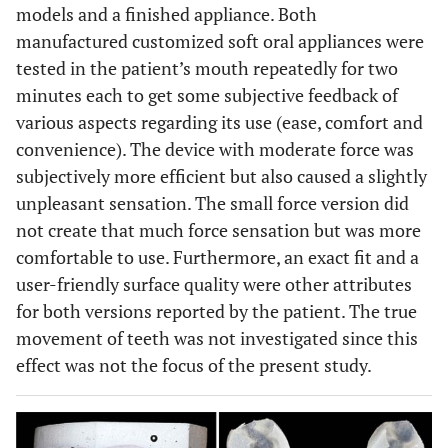
models and a finished appliance. Both
manufactured customized soft oral appliances were
tested in the patient’s mouth repeatedly for two
minutes each to get some subjective feedback of
various aspects regarding its use (ease, comfort and
convenience). The device with moderate force was
subjectively more efficient but also caused a slightly
unpleasant sensation. The small force version did
not create that much force sensation but was more
comfortable to use. Furthermore, an exact fit and a
user-friendly surface quality were other attributes
for both versions reported by the patient. The true
movement of teeth was not investigated since this
effect was not the focus of the present study.