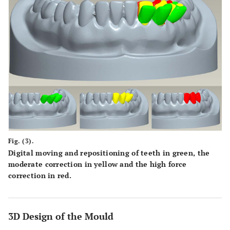
Fig. (3).
Digital moving and repositioning of teeth in green, the
moderate correction in yellow and the high force
correction in red.
3D Design of the Mould