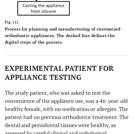
Fig. (1).
Process for planning and manufacturing of customized
orthodontic appliances. The dashed line defines the
digital steps of the process.
EXPERIMENTAL PATIENT FOR
APPLIANCE TESTING
The study patient, who was asked to test the
convenience of the appliance use, was a 46-year-old
healthy female, with no medication or allergies. The
patient had no previous orthodontic treatment. The
dental and periodontal tissues were healthy, as
assessed by careful clinical and radiological