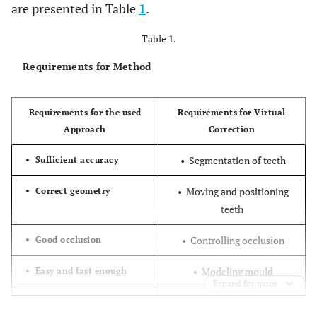
are presented in Table
1
.
Table 1.
Requirements for Method
Requirements for the used
Requirements for Virtual
Approach
Correction
• Segmentation of teeth
• Sufficient accuracy
• Moving and positioning
• Correct geometry
teeth
• Controlling occlusion
• Good occlusion
• Modeling mould
• Easy and fast enough
Expand for more
• Cost efficient