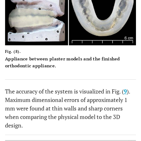
Fig. (8).
Appliance between plaster models and the finished
orthodontic appliance.
The accuracy of the system is visualized in Fig. (
9
).
Maximum dimensional errors of approximately 1
mm were found at thin walls and sharp corners
when comparing the physical model to the 3D
design.