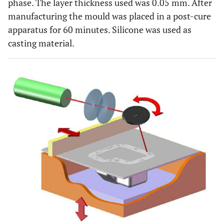
phase. The layer thickness used was 0.05 mm. After
manufacturing the mould was placed in a post-cure
apparatus for 60 minutes. Silicone was used as
casting material.