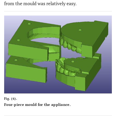
from the mould was relatively easy.
Fig. (6).
Four-piece mould for the appliance.