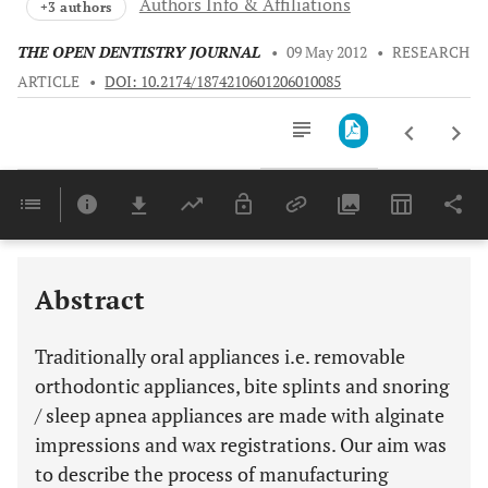
Authors Info & Affiliations
+3 authors
THE OPEN DENTISTRY JOURNAL
•
09 May 2012
•
RESEARCH
ARTICLE
•
DOI: 10.2174/1874210601206010085
Downloads
11,803
Last 6 Months
11,803
Last 12 Months
11,803
Abstract
Traditionally oral appliances i.e. removable
orthodontic appliances, bite splints and snoring
/ sleep apnea appliances are made with alginate
impressions and wax registrations. Our aim was
to describe the process of manufacturing