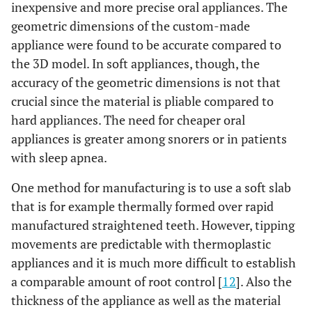
inexpensive and more precise oral appliances. The
geometric dimensions of the custom-made
appliance were found to be accurate compared to
the 3D model. In soft appliances, though, the
accuracy of the geometric dimensions is not that
crucial since the material is pliable compared to
hard appliances. The need for cheaper oral
appliances is greater among snorers or in patients
with sleep apnea.
One method for manufacturing is to use a soft slab
that is for example thermally formed over rapid
manufactured straightened teeth. However, tipping
movements are predictable with thermoplastic
appliances and it is much more difficult to establish
a comparable amount of root control [
12
]. Also the
thickness of the appliance as well as the material