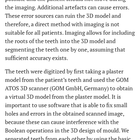
the imaging. Additional artefacts can cause errors.
These error sources can ruin the 3D model and
therefore, a direct method with imaging is not
suitable for all patients. Imaging allows for including
the roots of the teeth into the 3D model and
segmenting the teeth one by one, assuming that
sufficient accuracy exists.
The teeth were digitized by first taking a plaster
model from the patient’s teeth and used the GOM
ATOS 3D scanner (GOM GmbH, Germany) to obtain
a virtual 3D model from the plaster model. It is
important to use software that is able to fix small
holes and errors in the obtained scanned image,
because these can cause interference with the
Boolean operations in the 3D design of mould. We
separated teeth from each other by using the basic