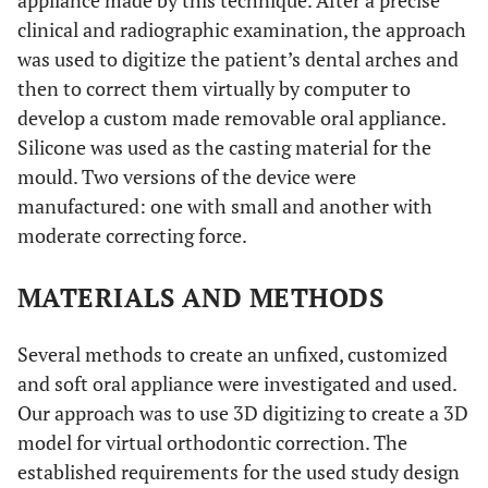
appliance made by this technique. After a precise
clinical and radiographic examination, the approach
was used to digitize the patient’s dental arches and
then to correct them virtually by computer to
develop a custom made removable oral appliance.
Silicone was used as the casting material for the
mould. Two versions of the device were
manufactured: one with small and another with
moderate correcting force.
MATERIALS AND METHODS
Several methods to create an unfixed, customized
and soft oral appliance were investigated and used.
Our approach was to use 3D digitizing to create a 3D
model for virtual orthodontic correction. The
established requirements for the used study design