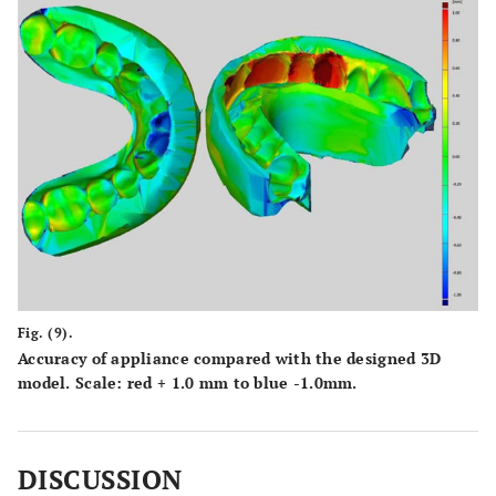
Fig. (9).
Accuracy of appliance compared with the designed 3D
model. Scale: red + 1.0 mm to blue -1.0mm.
DISCUSSION