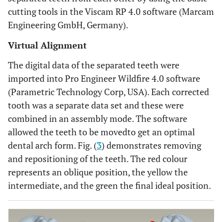
cutting tools in the Viscam RP 4.0 software (Marcam
Engineering GmbH, Germany).
Virtual Alignment
The digital data of the separated teeth were
imported into Pro Engineer Wildfire 4.0 software
(Parametric Technology Corp, USA). Each corrected
tooth was a separate data set and these were
combined in an assembly mode. The software
allowed the teeth to be movedto get an optimal
dental arch form. Fig. (
3
) demonstrates removing
and repositioning of the teeth. The red colour
represents an oblique position, the yellow the
intermediate, and the green the final ideal position.