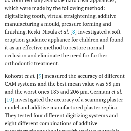
60 commercially available hard clear appliances,
which were made by the following method:
digitalizing tooth, virtual straightening, additive
manufacturing a mould, pressure forming and
finishing. Keski-Nisula
et al.
[
8
] investigated a soft
eruption guidance appliance for children and found
it as an effective method to restore normal
occlusion and eliminate the need for further
orthodontic treatment.
Kohorst
et al.
[
9
] measured the accuracy of different
CAM systems and the best mean value was 58 µm
and the worst ones 183 and 206 µm. Germani
et al.
[
10
] investigated the accuracy of a scanning plaster
model and additive manufactured plaster replica.
They tested four different digitizing systems and
eight different combinations of additive