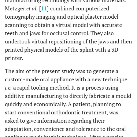
manufacturing technology with various materials.
Metzger
et al.
[
11
] combined computerized
tomography imaging and optical plaster model
scanning to obtain a virtual model with accurate
teeth and jaws for occlusal control. They also
undertook virtual repositioning of the jaws and then
printed physical models of the splint with a 3D
printer.
The aim of the present study was to generate a
custom-made oral appliance with a new technique
i.e.
a rapid tooling method. It is a process using
additive manufacturing to directly fabricate a mould
quickly and economically. A patient, planning to
start conventional orthodontic treatment, was
asked to give information regarding their
adaptation, convenience and tolerance to the oral