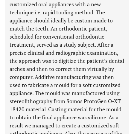
customized oral appliances with a new
technique
i.e.
rapid tooling method. The
appliance should ideally be custom made to
match the teeth. An orthodontic patient,
scheduled for conventional orthodontic
treatment, served as a study subject. After a
precise clinical and radiographic examination,
the approach was to digitize the patient’s dental
arches and then to correct them virtually by
computer. Additive manufacturing was then
used to fabricate a mould for a soft customized
appliance. The mould was manufactured using
stereolithography from Somos ProtoGen O-XT
18420 material. Casting material for the mould
to obtain the final appliance was silicone. As a
result we managed to create a customized soft
orthodontic appliance. Also, the accuracy of the