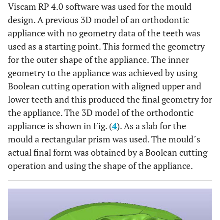
Viscam RP 4.0 software was used for the mould
design. A previous 3D model of an orthodontic
appliance with no geometry data of the teeth was
used as a starting point. This formed the geometry
for the outer shape of the appliance. The inner
geometry to the appliance was achieved by using
Boolean cutting operation with aligned upper and
lower teeth and this produced the final geometry for
the appliance. The 3D model of the orthodontic
appliance is shown in Fig. (
4
). As a slab for the
mould a rectangular prism was used. The mould´s
actual final form was obtained by a Boolean cutting
operation and using the shape of the appliance.