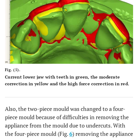
Fig. (5).
Current lower jaw with teeth in green, the moderate
correction in yellow and the high force correction in red.
Also, the two-piece mould was changed to a four-
piece mould because of difficulties in removing the
appliance from the mould due to undercuts. With
the four-piece mould (Fig.
6
) removing the appliance