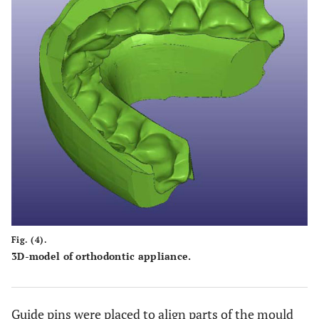
Fig. (4).
3D-model of orthodontic appliance.
Guide pins were placed to align parts of the mould