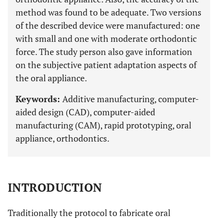
method was found to be adequate. Two versions
of the described device were manufactured: one
with small and one with moderate orthodontic
force. The study person also gave information
on the subjective patient adaptation aspects of
the oral appliance.
Keywords:
Additive manufacturing, computer-
aided design (CAD), computer-aided
manufacturing (CAM), rapid prototyping, oral
appliance, orthodontics.
INTRODUCTION
Traditionally the protocol to fabricate oral