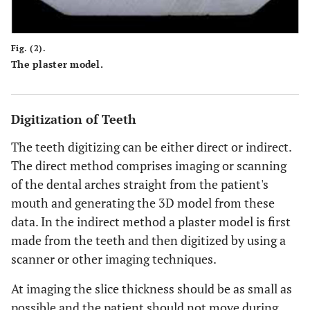
Fig. (2).
The plaster model.
Digitization of Teeth
The teeth digitizing can be either direct or indirect.
The direct method comprises imaging or scanning
of the dental arches straight from the patient's
mouth and generating the 3D model from these
data. In the indirect method a plaster model is first
made from the teeth and then digitized by using a
scanner or other imaging techniques.
At imaging the slice thickness should be as small as
possible and the patient should not move during