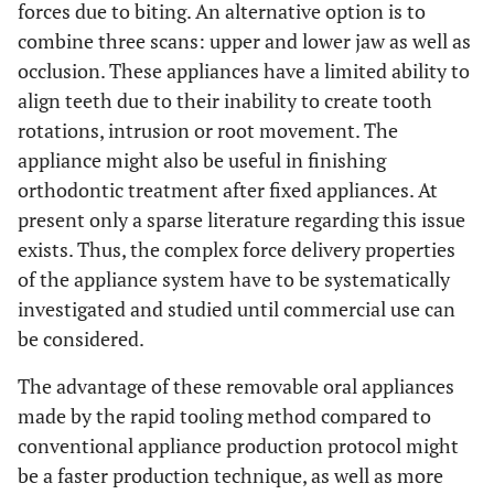
forces due to biting. An alternative option is to
combine three scans: upper and lower jaw as well as
occlusion. These appliances have a limited ability to
align teeth due to their inability to create tooth
rotations, intrusion or root movement. The
appliance might also be useful in finishing
orthodontic treatment after fixed appliances. At
present only a sparse literature regarding this issue
exists. Thus, the complex force delivery properties
of the appliance system have to be systematically
investigated and studied until commercial use can
be considered.
The advantage of these removable oral appliances
made by the rapid tooling method compared to
conventional appliance production protocol might
be a faster production technique, as well as more