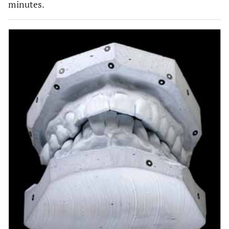
minutes.