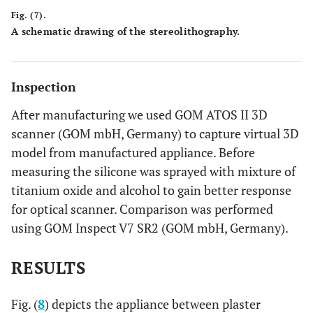
Fig. (7).
A schematic drawing of the stereolithography.
Inspection
After manufacturing we used GOM ATOS II 3D
scanner (GOM mbH, Germany) to capture virtual 3D
model from manufactured appliance. Before
measuring the silicone was sprayed with mixture of
titanium oxide and alcohol to gain better response
for optical scanner. Comparison was performed
using GOM Inspect V7 SR2 (GOM mbH, Germany).
RESULTS
Fig. (
8
) depicts the appliance between plaster