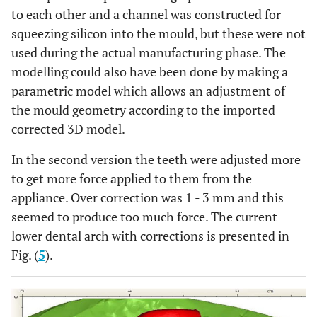
to each other and a channel was constructed for
squeezing silicon into the mould, but these were not
used during the actual manufacturing phase. The
modelling could also have been done by making a
parametric model which allows an adjustment of
the mould geometry according to the imported
corrected 3D model.
In the second version the teeth were adjusted more
to get more force applied to them from the
appliance. Over correction was 1 - 3 mm and this
seemed to produce too much force. The current
lower dental arch with corrections is presented in
Fig. (
5
).