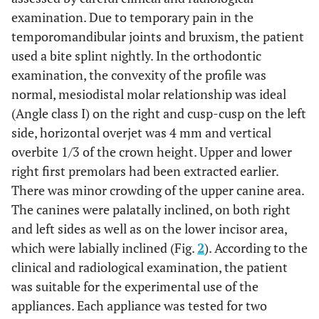
examination. Due to temporary pain in the
temporomandibular joints and bruxism, the patient
used a bite splint nightly. In the orthodontic
examination, the convexity of the profile was
normal, mesiodistal molar relationship was ideal
(Angle class I) on the right and cusp-cusp on the left
side, horizontal overjet was 4 mm and vertical
overbite 1/3 of the crown height. Upper and lower
right first premolars had been extracted earlier.
There was minor crowding of the upper canine area.
The canines were palatally inclined, on both right
and left sides as well as on the lower incisor area,
which were labially inclined (Fig.
2
). According to the
clinical and radiological examination, the patient
was suitable for the experimental use of the
appliances. Each appliance was tested for two