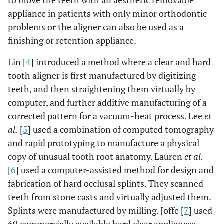
to move the teeth with an aesthetic removable
appliance in patients with only minor orthodontic
problems or the aligner can also be used as a
finishing or retention appliance.
Lin [
4
] introduced a method where a clear and hard
tooth aligner is first manufactured by digitizing
teeth, and then straightening them virtually by
computer, and further additive manufacturing of a
corrected pattern for a vacuum-heat process. Lee
et
al.
[
5
] used a combination of computed tomography
and rapid prototyping to manufacture a physical
copy of unusual tooth root anatomy. Lauren
et al.
[
6
] used a computer-assisted method for design and
fabrication of hard occlusal splints. They scanned
teeth from stone casts and virtually adjusted them.
Splints were manufactured by milling. Joffe [
7
] used