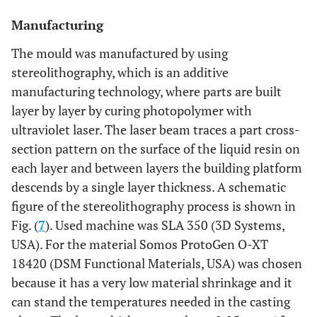
Manufacturing
The mould was manufactured by using
stereolithography, which is an additive
manufacturing technology, where parts are built
layer by layer by curing photopolymer with
ultraviolet laser. The laser beam traces a part cross-
section pattern on the surface of the liquid resin on
each layer and between layers the building platform
descends by a single layer thickness. A schematic
figure of the stereolithography process is shown in
Fig. (
7
). Used machine was SLA 350 (3D Systems,
USA). For the material Somos ProtoGen O-XT
18420 (DSM Functional Materials, USA) was chosen
because it has a very low material shrinkage and it
can stand the temperatures needed in the casting