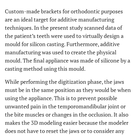
Custom-made brackets for orthodontic purposes
are an ideal target for additive manufacturing
techniques. In the present study scanned data of
the patient’s teeth were used to virtually design a
mould for silicon casting. Furthermore, additive
manufacturing was used to create the physical
mould. The final appliance was made of silicone by a
casting method using this mould.
While performing the digitization phase, the jaws
must be in the same position as they would be when
using the appliance. This is to prevent possible
unwanted pain in the temporomandibular joint or
the bite muscles or changes in the occlusion. It also
makes the 3D modeling easier because the modeler
does not have to reset the jaws or to consider any