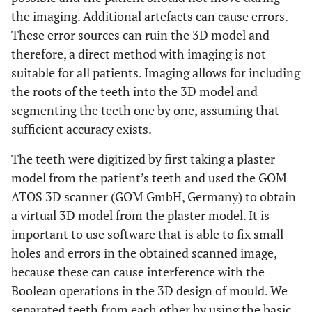
the imaging. Additional artefacts can cause errors.
These error sources can ruin the 3D model and
therefore, a direct method with imaging is not
suitable for all patients. Imaging allows for including
the roots of the teeth into the 3D model and
segmenting the teeth one by one, assuming that
sufficient accuracy exists.
The teeth were digitized by first taking a plaster
model from the patient’s teeth and used the GOM
ATOS 3D scanner (GOM GmbH, Germany) to obtain
a virtual 3D model from the plaster model. It is
important to use software that is able to fix small
holes and errors in the obtained scanned image,
because these can cause interference with the
Boolean operations in the 3D design of mould. We
separated teeth from each other by using the basic