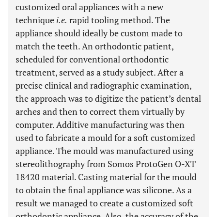
customized oral appliances with a new
technique
i.e.
rapid tooling method. The
appliance should ideally be custom made to
match the teeth. An orthodontic patient,
scheduled for conventional orthodontic
treatment, served as a study subject. After a
precise clinical and radiographic examination,
the approach was to digitize the patient’s dental
arches and then to correct them virtually by
computer. Additive manufacturing was then
used to fabricate a mould for a soft customized
appliance. The mould was manufactured using
stereolithography from Somos ProtoGen O-XT
18420 material. Casting material for the mould
to obtain the final appliance was silicone. As a
result we managed to create a customized soft
orthodontic appliance. Also, the accuracy of the