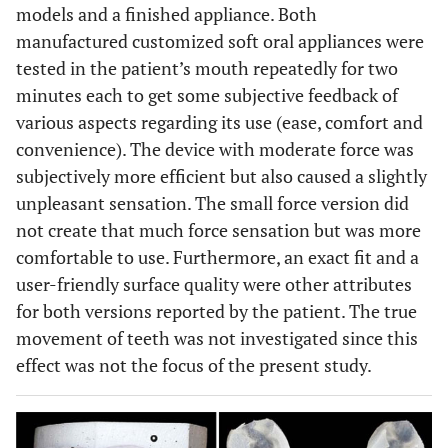
models and a finished appliance. Both
manufactured customized soft oral appliances were
tested in the patient’s mouth repeatedly for two
minutes each to get some subjective feedback of
various aspects regarding its use (ease, comfort and
convenience). The device with moderate force was
subjectively more efficient but also caused a slightly
unpleasant sensation. The small force version did
not create that much force sensation but was more
comfortable to use. Furthermore, an exact fit and a
user-friendly surface quality were other attributes
for both versions reported by the patient. The true
movement of teeth was not investigated since this
effect was not the focus of the present study.