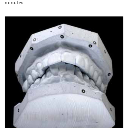
minutes.