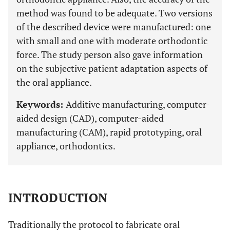
method was found to be adequate. Two versions
of the described device were manufactured: one
with small and one with moderate orthodontic
force. The study person also gave information
on the subjective patient adaptation aspects of
the oral appliance.
Keywords:
Additive manufacturing, computer-
aided design (CAD), computer-aided
manufacturing (CAM), rapid prototyping, oral
appliance, orthodontics.
INTRODUCTION
Traditionally the protocol to fabricate oral