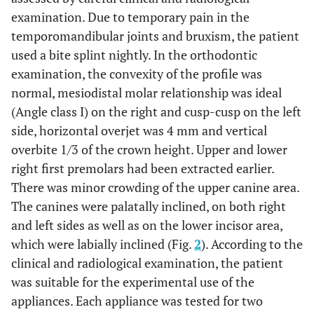
examination. Due to temporary pain in the
temporomandibular joints and bruxism, the patient
used a bite splint nightly. In the orthodontic
examination, the convexity of the profile was
normal, mesiodistal molar relationship was ideal
(Angle class I) on the right and cusp-cusp on the left
side, horizontal overjet was 4 mm and vertical
overbite 1/3 of the crown height. Upper and lower
right first premolars had been extracted earlier.
There was minor crowding of the upper canine area.
The canines were palatally inclined, on both right
and left sides as well as on the lower incisor area,
which were labially inclined (Fig.
2
). According to the
clinical and radiological examination, the patient
was suitable for the experimental use of the
appliances. Each appliance was tested for two