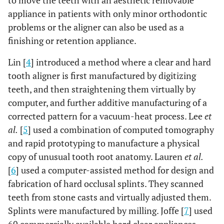
to move the teeth with an aesthetic removable
appliance in patients with only minor orthodontic
problems or the aligner can also be used as a
finishing or retention appliance.
Lin [
4
] introduced a method where a clear and hard
tooth aligner is first manufactured by digitizing
teeth, and then straightening them virtually by
computer, and further additive manufacturing of a
corrected pattern for a vacuum-heat process. Lee
et
al.
[
5
] used a combination of computed tomography
and rapid prototyping to manufacture a physical
copy of unusual tooth root anatomy. Lauren
et al.
[
6
] used a computer-assisted method for design and
fabrication of hard occlusal splints. They scanned
teeth from stone casts and virtually adjusted them.
Splints were manufactured by milling. Joffe [
7
] used