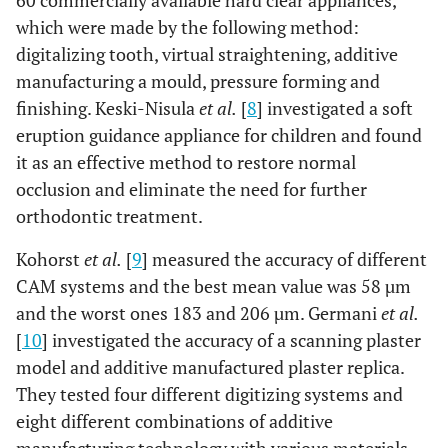
60 commercially available hard clear appliances,
which were made by the following method:
digitalizing tooth, virtual straightening, additive
manufacturing a mould, pressure forming and
finishing. Keski-Nisula
et al.
[
8
] investigated a soft
eruption guidance appliance for children and found
it as an effective method to restore normal
occlusion and eliminate the need for further
orthodontic treatment.
Kohorst
et al.
[
9
] measured the accuracy of different
CAM systems and the best mean value was 58 µm
and the worst ones 183 and 206 µm. Germani
et al.
[
10
] investigated the accuracy of a scanning plaster
model and additive manufactured plaster replica.
They tested four different digitizing systems and
eight different combinations of additive