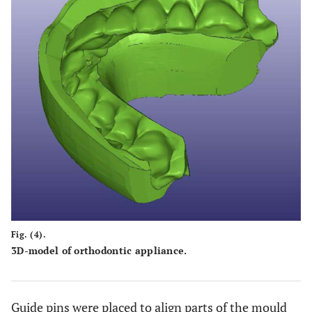
Fig. (4).
3D-model of orthodontic appliance.
Guide pins were placed to align parts of the mould