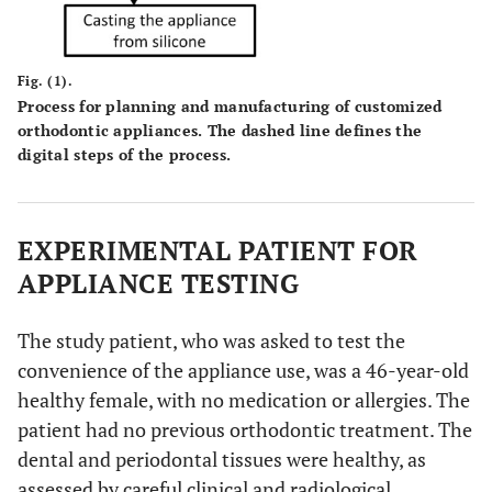
Fig. (1).
Process for planning and manufacturing of customized
orthodontic appliances. The dashed line defines the
digital steps of the process.
EXPERIMENTAL PATIENT FOR
APPLIANCE TESTING
The study patient, who was asked to test the
convenience of the appliance use, was a 46-year-old
healthy female, with no medication or allergies. The
patient had no previous orthodontic treatment. The
dental and periodontal tissues were healthy, as
assessed by careful clinical and radiological