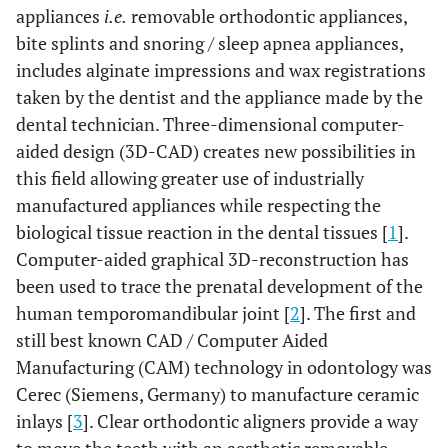
appliances
i.e.
removable orthodontic appliances,
bite splints and snoring / sleep apnea appliances,
includes alginate impressions and wax registrations
taken by the dentist and the appliance made by the
dental technician. Three-dimensional computer-
aided design (3D-CAD) creates new possibilities in
this field allowing greater use of industrially
manufactured appliances while respecting the
biological tissue reaction in the dental tissues [
1
].
Computer-aided graphical 3D-reconstruction has
been used to trace the prenatal development of the
human temporomandibular joint [
2
]. The first and
still best known CAD / Computer Aided
Manufacturing (CAM) technology in odontology was
Cerec (Siemens, Germany) to manufacture ceramic
inlays [
3
]. Clear orthodontic aligners provide a way