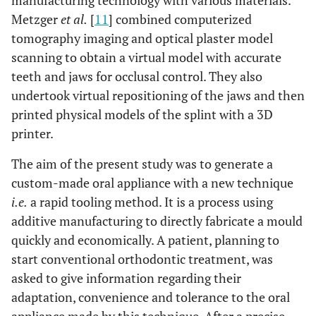
manufacturing technology with various materials.
Metzger
et al.
[
11
] combined computerized
tomography imaging and optical plaster model
scanning to obtain a virtual model with accurate
teeth and jaws for occlusal control. They also
undertook virtual repositioning of the jaws and then
printed physical models of the splint with a 3D
printer.
The aim of the present study was to generate a
custom-made oral appliance with a new technique
i.e.
a rapid tooling method. It is a process using
additive manufacturing to directly fabricate a mould
quickly and economically. A patient, planning to
start conventional orthodontic treatment, was
asked to give information regarding their
adaptation, convenience and tolerance to the oral