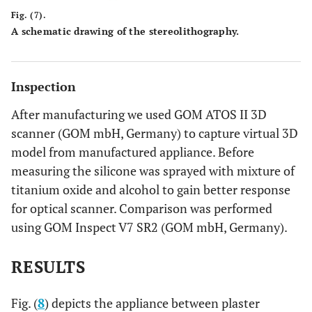
Fig. (7).
A schematic drawing of the stereolithography.
Inspection
After manufacturing we used GOM ATOS II 3D
scanner (GOM mbH, Germany) to capture virtual 3D
model from manufactured appliance. Before
measuring the silicone was sprayed with mixture of
titanium oxide and alcohol to gain better response
for optical scanner. Comparison was performed
using GOM Inspect V7 SR2 (GOM mbH, Germany).
RESULTS
Fig. (
8
) depicts the appliance between plaster