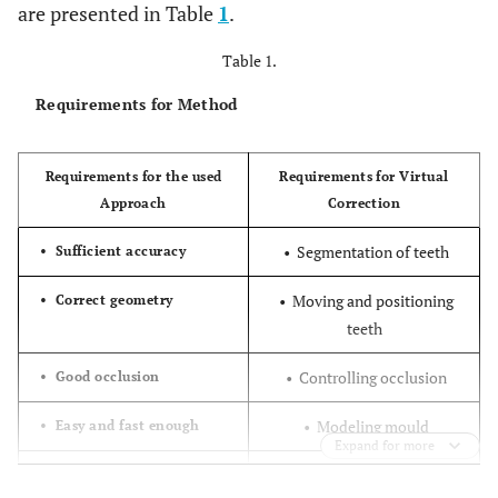
are presented in Table
1
.
Table 1.
Requirements for Method
Requirements for the used
Requirements for Virtual
Approach
Correction
• Segmentation of teeth
• Sufficient accuracy
• Moving and positioning
• Correct geometry
teeth
• Controlling occlusion
• Good occlusion
• Modeling mould
• Easy and fast enough
Expand for more
• Cost efficient