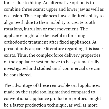
forces due to biting. An alternative option is to
combine three scans: upper and lower jaw as well as
occlusion. These appliances have a limited ability to
align teeth due to their inability to create tooth
rotations, intrusion or root movement. The
appliance might also be useful in finishing
orthodontic treatment after fixed appliances. At
present only a sparse literature regarding this issue
exists. Thus, the complex force delivery properties
of the appliance system have to be systematically
investigated and studied until commercial use can
be considered.
The advantage of these removable oral appliances
made by the rapid tooling method compared to
conventional appliance production protocol might
be a faster production technique, as well as more