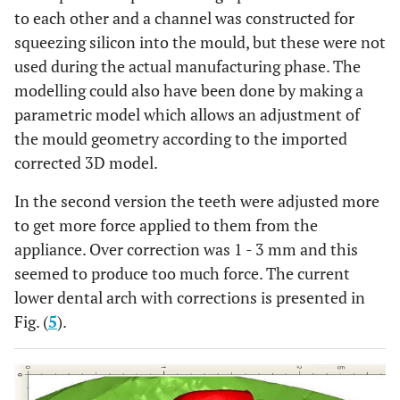
to each other and a channel was constructed for
squeezing silicon into the mould, but these were not
used during the actual manufacturing phase. The
modelling could also have been done by making a
parametric model which allows an adjustment of
the mould geometry according to the imported
corrected 3D model.
In the second version the teeth were adjusted more
to get more force applied to them from the
appliance. Over correction was 1 - 3 mm and this
seemed to produce too much force. The current
lower dental arch with corrections is presented in
Fig. (
5
).