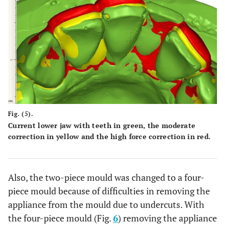
Fig. (5).
Current lower jaw with teeth in green, the moderate
correction in yellow and the high force correction in red.
Also, the two-piece mould was changed to a four-
piece mould because of difficulties in removing the
appliance from the mould due to undercuts. With
the four-piece mould (Fig.
6
) removing the appliance