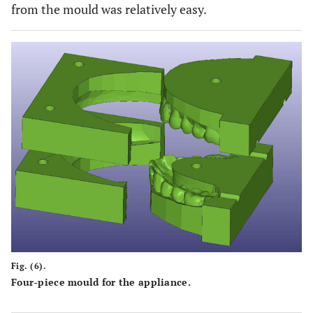
from the mould was relatively easy.
Fig. (6).
Four-piece mould for the appliance.