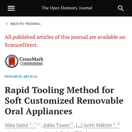
BACK TO VOLUME 6
1
All published articles of this journal are available on
ScienceDirect.
RESEARCH ARTICLE
Sha
Rapid Tooling Method for
Soft Customized Removable
Oral Appliances
1
, *
1
1
, 3
Mika
Salmi
Jukka
Tuomi
[...]
Antti
Mäkitie