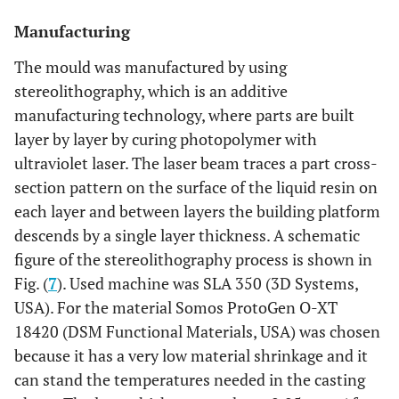
Manufacturing
The mould was manufactured by using
stereolithography, which is an additive
manufacturing technology, where parts are built
layer by layer by curing photopolymer with
ultraviolet laser. The laser beam traces a part cross-
section pattern on the surface of the liquid resin on
each layer and between layers the building platform
descends by a single layer thickness. A schematic
figure of the stereolithography process is shown in
Fig. (
7
). Used machine was SLA 350 (3D Systems,
USA). For the material Somos ProtoGen O-XT
18420 (DSM Functional Materials, USA) was chosen
because it has a very low material shrinkage and it
can stand the temperatures needed in the casting