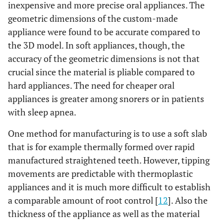
inexpensive and more precise oral appliances. The
geometric dimensions of the custom-made
appliance were found to be accurate compared to
the 3D model. In soft appliances, though, the
accuracy of the geometric dimensions is not that
crucial since the material is pliable compared to
hard appliances. The need for cheaper oral
appliances is greater among snorers or in patients
with sleep apnea.
One method for manufacturing is to use a soft slab
that is for example thermally formed over rapid
manufactured straightened teeth. However, tipping
movements are predictable with thermoplastic
appliances and it is much more difficult to establish
a comparable amount of root control [
12
]. Also the
thickness of the appliance as well as the material