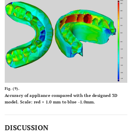
Fig. (9).
Accuracy of appliance compared with the designed 3D
model. Scale: red + 1.0 mm to blue -1.0mm.
DISCUSSION