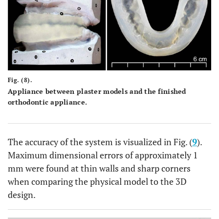
Fig. (8).
Appliance between plaster models and the finished
orthodontic appliance.
The accuracy of the system is visualized in Fig. (
9
).
Maximum dimensional errors of approximately 1
mm were found at thin walls and sharp corners
when comparing the physical model to the 3D
design.