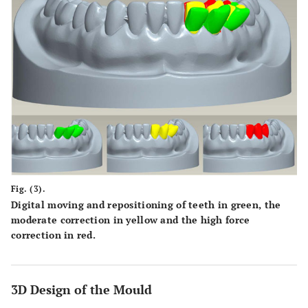
Fig. (3).
Digital moving and repositioning of teeth in green, the
moderate correction in yellow and the high force
correction in red.
3D Design of the Mould