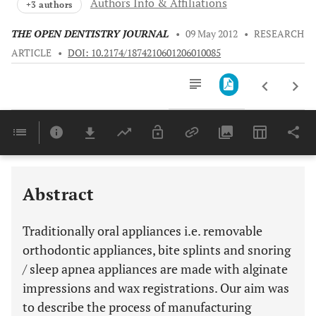
Authors Info & Affiliations
+3 authors
THE OPEN DENTISTRY JOURNAL
•
09 May 2012
•
RESEARCH
ARTICLE
•
DOI: 10.2174/1874210601206010085
Downloads
11,803
Last 6 Months
11,803
Last 12 Months
11,803
Abstract
Traditionally oral appliances i.e. removable
orthodontic appliances, bite splints and snoring
/ sleep apnea appliances are made with alginate
impressions and wax registrations. Our aim was
to describe the process of manufacturing