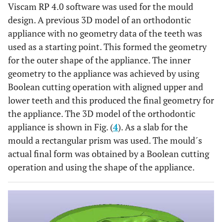
Viscam RP 4.0 software was used for the mould
design. A previous 3D model of an orthodontic
appliance with no geometry data of the teeth was
used as a starting point. This formed the geometry
for the outer shape of the appliance. The inner
geometry to the appliance was achieved by using
Boolean cutting operation with aligned upper and
lower teeth and this produced the final geometry for
the appliance. The 3D model of the orthodontic
appliance is shown in Fig. (
4
). As a slab for the
mould a rectangular prism was used. The mould´s
actual final form was obtained by a Boolean cutting
operation and using the shape of the appliance.