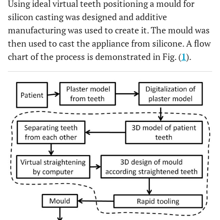
Using ideal virtual teeth positioning a mould for
silicon casting was designed and additive
manufacturing was used to create it. The mould was
then used to cast the appliance from silicone. A flow
chart of the process is demonstrated in Fig. (
1
).