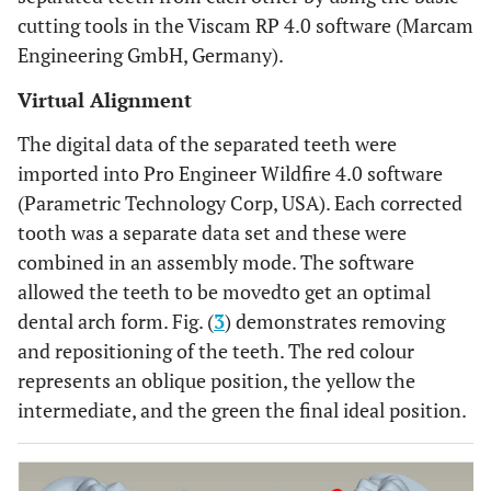
cutting tools in the Viscam RP 4.0 software (Marcam
Engineering GmbH, Germany).
Virtual Alignment
The digital data of the separated teeth were
imported into Pro Engineer Wildfire 4.0 software
(Parametric Technology Corp, USA). Each corrected
tooth was a separate data set and these were
combined in an assembly mode. The software
allowed the teeth to be movedto get an optimal
dental arch form. Fig. (
3
) demonstrates removing
and repositioning of the teeth. The red colour
represents an oblique position, the yellow the
intermediate, and the green the final ideal position.