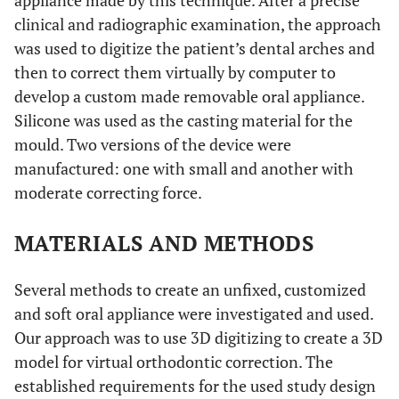
appliance made by this technique. After a precise
clinical and radiographic examination, the approach
was used to digitize the patient’s dental arches and
then to correct them virtually by computer to
develop a custom made removable oral appliance.
Silicone was used as the casting material for the
mould. Two versions of the device were
manufactured: one with small and another with
moderate correcting force.
MATERIALS AND METHODS
Several methods to create an unfixed, customized
and soft oral appliance were investigated and used.
Our approach was to use 3D digitizing to create a 3D
model for virtual orthodontic correction. The
established requirements for the used study design