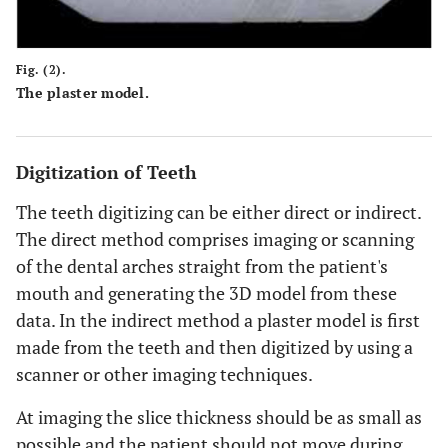
Fig. (2).
The plaster model.
Digitization of Teeth
The teeth digitizing can be either direct or indirect.
The direct method comprises imaging or scanning
of the dental arches straight from the patient's
mouth and generating the 3D model from these
data. In the indirect method a plaster model is first
made from the teeth and then digitized by using a
scanner or other imaging techniques.
At imaging the slice thickness should be as small as
possible and the patient should not move during