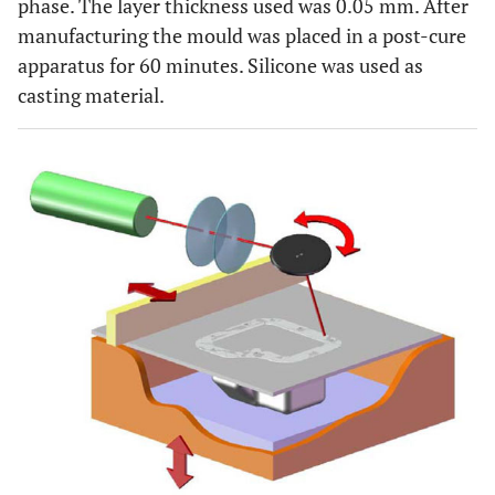
phase. The layer thickness used was 0.05 mm. After
manufacturing the mould was placed in a post-cure
apparatus for 60 minutes. Silicone was used as
casting material.