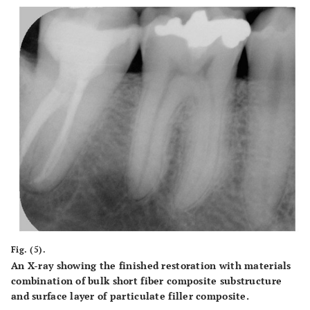
Fig. (5).
An X-ray showing the finished restoration with materials
combination of bulk short fiber composite substructure
and surface layer of particulate filler composite.