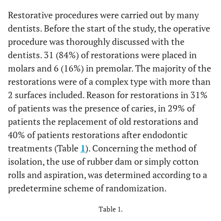
Restorative procedures were carried out by many
dentists. Before the start of the study, the operative
procedure was thoroughly discussed with the
dentists. 31 (84%) of restorations were placed in
molars and 6 (16%) in premolar. The majority of the
restorations were of a complex type with more than
2 surfaces included. Reason for restorations in 31%
of patients was the presence of caries, in 29% of
patients the replacement of old restorations and
40% of patients restorations after endodontic
treatments (Table
1
). Concerning the method of
isolation, the use of rubber dam or simply cotton
rolls and aspiration, was determined according to a
predetermine scheme of randomization.
Table 1.