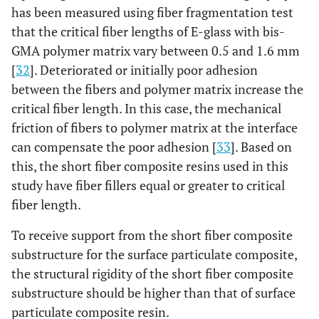
has been measured using fiber fragmentation test
that the critical fiber lengths of E-glass with bis-
GMA polymer matrix vary between 0.5 and 1.6 mm
[
32
]. Deteriorated or initially poor adhesion
between the fibers and polymer matrix increase the
critical fiber length. In this case, the mechanical
friction of fibers to polymer matrix at the interface
can compensate the poor adhesion [
33
]. Based on
this, the short fiber composite resins used in this
study have fiber fillers equal or greater to critical
fiber length.
To receive support from the short fiber composite
substructure for the surface particulate composite,
the structural rigidity of the short fiber composite
substructure should be higher than that of surface
particulate composite resin.