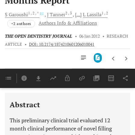
Months Report
1
, 2
, *
2
, 3
1
, 2
S
Garoushi
J
Tanner
[...]
L
Lassila
Authors Info & Affiliations
+2 authors
THE OPEN DENTISTRY JOURNAL
•
06 Jan 2012
•
RESEARCH
ARTICLE
•
DOI: 10.2174/1874210601206010041
Downloads
11,803
Last 6 Months
11,803
Last 12 Months
11,803
Abstract
This preliminary clinical trial evaluated 12
month clinical performance of novel filling