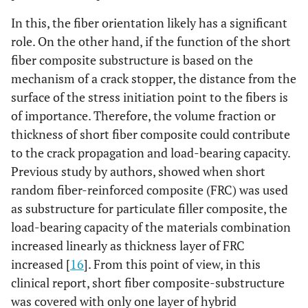
In this, the fiber orientation likely has a significant
role. On the other hand, if the function of the short
fiber composite substructure is based on the
mechanism of a crack stopper, the distance from the
surface of the stress initiation point to the fibers is
of importance. Therefore, the volume fraction or
thickness of short fiber composite could contribute
to the crack propagation and load-bearing capacity.
Previous study by authors, showed when short
random fiber-reinforced composite (FRC) was used
as substructure for particulate filler composite, the
load-bearing capacity of the materials combination
increased linearly as thickness layer of FRC
increased [
16
]. From this point of view, in this
clinical report, short fiber composite-substructure
was covered with only one layer of hybrid