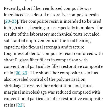
Recently, short fiber reinforced composite was
introduced as a dental restorative composite resin
[
20
-
23
]. The composite resin is intended to be used
in high stress bearing areas especially in molars. The
results of the laboratory mechanical tests revealed
substantial improvements in the load bearing
capacity, the flexural strength and fracture
toughness of dental composite resin reinforced with
short E-glass fiber fillers in comparison with
conventional particulate filler restorative composite
resin [
20
-
23
]. The short fiber composite resin has
also revealed control of the polymerization
shrinkage stress by fiber orientation and, thus,
marginal microleakage was reduced compared with
conventional particulate filler restorative composite
resins [
22
].