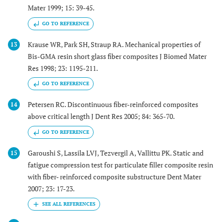
Mater 1999; 15: 39-45.
GO TO REFERENCE
Krause WR, Park SH, Straup RA. Mechanical properties of
13
Bis-GMA resin short glass fiber composites J Biomed Mater
Res 1998; 23: 1195-211.
GO TO REFERENCE
Petersen RC. Discontinuous fiber-reinforced composites
14
above critical length J Dent Res 2005; 84: 365-70.
GO TO REFERENCE
Garoushi S, Lassila LVJ, Tezvergil A, Vallittu PK. Static and
15
fatigue compression test for particulate filler composite resin
with fiber- reinforced composite substructure Dent Mater
2007; 23: 17-23.