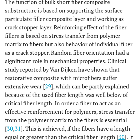
The function of bulk short fiber composite
No symptoms
pulpal
A
substructure is based on supporting the surface
symptoms
particulate filler composite layer and working as
Minor symptoms
B
crack stopper layer. Reinforcing effect of the fiber
Major symptoms
C
fillers is based on stress transfer from polymer
matrix to fibers but also behavior of individual fiber
Extensive symptoms
D
as a crack stopper. Random fiber orientation had a
significant role in mechanical properties. Clinical
study reported by Van Dijken have shown that
restorative composite with microfibers suffer
Absent
secondary
A
caries
extensive wear [
29
], which can be partly explained
Present
B
because of the used fiber length was well below of
critical fiber length. In order a fiber to act as an
effective reinforcement for polymers, stress transfer
from the polymer matrix to the fibers is essential
[
30
,
31
]. This is achieved, if the fibers have a length
equal or greater than the critical fiber length [
30
]. It