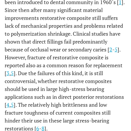
been introduced to dental community in 1960´s [
1
].
Since then after many significant material
improvements restorative composite still suffers
lack of mechanical properties and problems related
to polymerization shrinkage. Clinical studies have
shown that direct fillings fail predominantly
because of occlusal wear or secondary caries [
2
-
5
].
However, fracture of restorative composite is
reported also as a common reason for replacement
[
3
,
5
]. Due the failures of this kind, it is still
controversial, whether restorative composites
should be used in large high-stress bearing
applications such as in direct posterior restorations
[
4
,
5
]. The relatively high brittleness and low
fracture toughness of current composites still
hinder their use in these large stress-bearing
restorations [
6
-
8
].