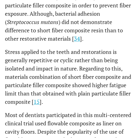
particulate filler composite in order to prevent fiber
exposure. Although, bacterial adhesion
(
Streptococcus mutans
) did not demonstrate
difference to short fiber composite resin than to
other restorative materials [
34
].
Stress applied to the teeth and restorations is
generally repetitive or cyclic rather than being
isolated and impact in nature. Regarding to this,
materials combination of short fiber composite and
particulate filler composite showed higher fatigue
limit than that obtained with plain particulate filler
composite [
15
].
Most of dentists participated in this multi-centered
clinical trial used flowable composite as liner on
cavity floors. Despite the popularity of the use of