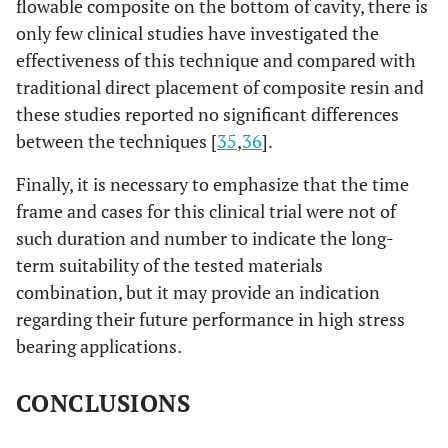
flowable composite on the bottom of cavity, there is
only few clinical studies have investigated the
effectiveness of this technique and compared with
traditional direct placement of composite resin and
these studies reported no significant differences
between the techniques [
35
,
36
].
Finally, it is necessary to emphasize that the time
frame and cases for this clinical trial were not of
such duration and number to indicate the long-
term suitability of the tested materials
combination, but it may provide an indication
regarding their future performance in high stress
bearing applications.
CONCLUSIONS