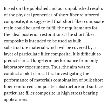
Based on the published and our unpublished results
of the physical properties of short fiber reinforced
composite, it is suggested that short fiber composite
resin could be used to fulfill the requirements for
the ideal posterior restorations. The short fiber
composite is intended to be used as bulk
substructure material which will be covered by a
layer of particulate filler composite. It is difficult to
predict clinical long-term performance from only
laboratory experiments. Thus, the aim was to
conduct a pilot clinical trial investigating the
performance of materials combination of bulk short
fiber reinforced composite substructure and surface
particulate filler composite in high stress bearing
applications.