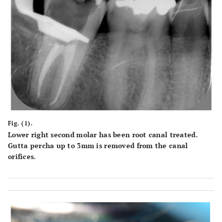
Fig. (1).
Lower right second molar has been root canal treated.
Gutta percha up to 3mm is removed from the canal
orifices.