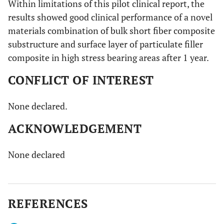
Within limitations of this pilot clinical report, the
results showed good clinical performance of a novel
materials combination of bulk short fiber composite
substructure and surface layer of particulate filler
composite in high stress bearing areas after 1 year.
CONFLICT OF INTEREST
None declared.
ACKNOWLEDGEMENT
None declared
REFERENCES