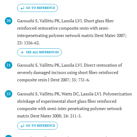
GO TO REFERENCE
Garoushi S, Vallittu PK, Lassila LVJ. Short glass fiber
20
reinforced restorative composite resin with semi-
interpenetrating polymer network matrix Dent Mater 2007;
23: 1356-62.
Garoushi S, Vallittu PK, Lassila LVJ. Direct restoration of
21
severely damaged incisors using short fiber-reinforced
composite resin J Dent 2007; 35: 731-6.
Garoushi S, Vallittu PK, Watts DC, Lassila LVJ. Polymerization
22
shrinkage of experimental short glass fiber reinforced
composite with semi-inter penetrating polymer network
matrix Dent Mater 2008; 24: 211-5.
GO TO REFERENCE