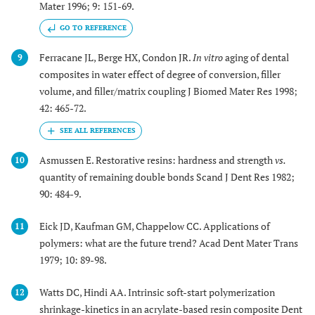
Mater 1996; 9: 151-69.
GO TO REFERENCE
Ferracane JL, Berge HX, Condon JR.
In vitro
aging of dental
9
composites in water effect of degree of conversion, filler
volume, and filler/matrix coupling J Biomed Mater Res 1998;
42: 465-72.
Asmussen E. Restorative resins: hardness and strength
vs.
10
quantity of remaining double bonds Scand J Dent Res 1982;
90: 484-9.
Eick JD, Kaufman GM, Chappelow CC. Applications of
11
polymers: what are the future trend? Acad Dent Mater Trans
1979; 10: 89-98.
Watts DC, Hindi AA. Intrinsic soft-start polymerization
12
shrinkage-kinetics in an acrylate-based resin composite Dent