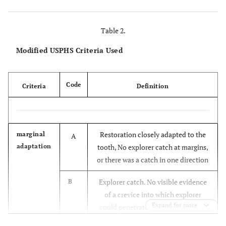
Table 2.
Modified USPHS Criteria Used
Code
Criteria
Definition
Restoration closely adapted to the
marginal
A
adaptation
tooth, No explorer catch at margins,
or there was a catch in one direction
Explorer catch. No visible evidence
B
of a crevice into which explorer
Expand for more
could penetrate. No dentin or base
visible