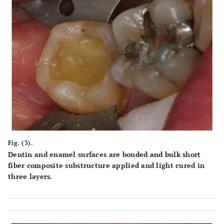
Fig. (3).
Dentin and enamel surfaces are bonded and bulk short
fiber composite substructure applied and light cured in
three layers.