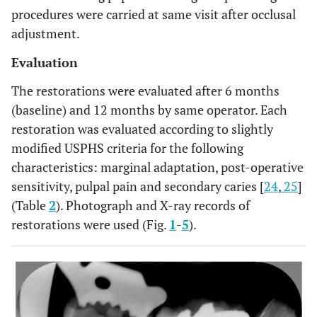
procedures were carried at same visit after occlusal
adjustment.
Evaluation
The restorations were evaluated after 6 months
(baseline) and 12 months by same operator. Each
restoration was evaluated according to slightly
modified USPHS criteria for the following
characteristics: marginal adaptation, post-operative
sensitivity, pulpal pain and secondary caries [
24
,
25
]
(Table
2
). Photograph and X-ray records of
restorations were used (Fig.
1
-
5
).