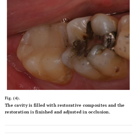
Fig. (4).
The cavity is filled with restorative composites and the
restoration is finished and adjusted in occlusion.