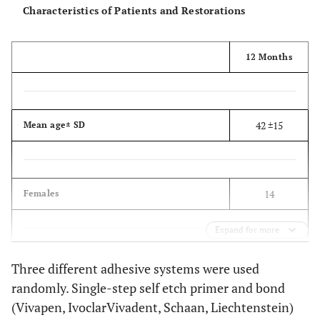
Characteristics of Patients and Restorations
12 Months
42 ±15
Mean age± SD
14
Females
Expand for more
21
Males
Three different adhesive systems were used
randomly. Single-step self etch primer and bond
(Vivapen, IvoclarVivadent, Schaan, Liechtenstein)