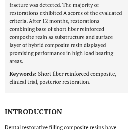
fracture was detected. The majority of
restorations exhibited A scores of the evaluated
criteria. After 12 months, restorations
combining base of short fiber reinforced
composite resin as substructure and surface
layer of hybrid composite resin displayed
promising performance in high load bearing
areas.
Keywords:
Short fiber reinforced composite,
clinical trial, posterior restoration.
INTRODUCTION
Dental restorative filling composite resins have