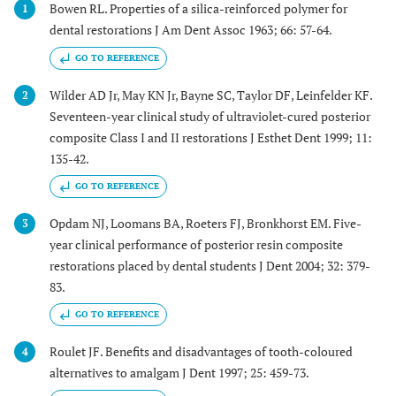
Bowen RL. Properties of a silica-reinforced polymer for
1
dental restorations J Am Dent Assoc 1963; 66: 57-64.
GO TO REFERENCE
Wilder AD Jr, May KN Jr, Bayne SC, Taylor DF, Leinfelder KF.
2
Seventeen-year clinical study of ultraviolet-cured posterior
composite Class I and II restorations J Esthet Dent 1999; 11:
135-42.
GO TO REFERENCE
Opdam NJ, Loomans BA, Roeters FJ, Bronkhorst EM. Five-
3
year clinical performance of posterior resin composite
restorations placed by dental students J Dent 2004; 32: 379-
83.
GO TO REFERENCE
Roulet JF. Benefits and disadvantages of tooth-coloured
4
alternatives to amalgam J Dent 1997; 25: 459-73.