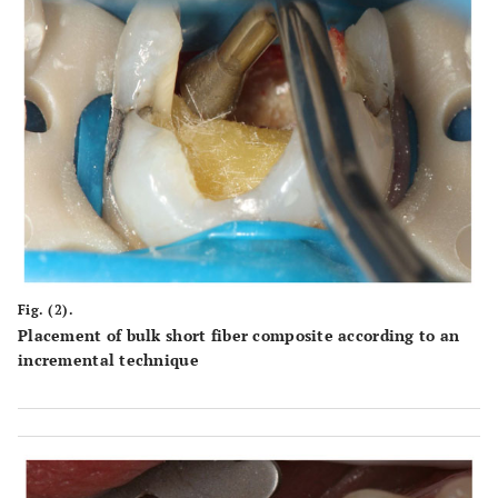
Fig. (2).
Placement of bulk short fiber composite according to an
incremental technique