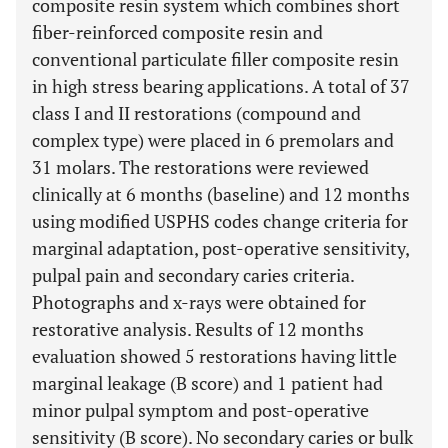
composite resin system which combines short
fiber-reinforced composite resin and
conventional particulate filler composite resin
in high stress bearing applications. A total of 37
class I and II restorations (compound and
complex type) were placed in 6 premolars and
31 molars. The restorations were reviewed
clinically at 6 months (baseline) and 12 months
using modified USPHS codes change criteria for
marginal adaptation, post-operative sensitivity,
pulpal pain and secondary caries criteria.
Photographs and x-rays were obtained for
restorative analysis. Results of 12 months
evaluation showed 5 restorations having little
marginal leakage (B score) and 1 patient had
minor pulpal symptom and post-operative
sensitivity (B score). No secondary caries or bulk