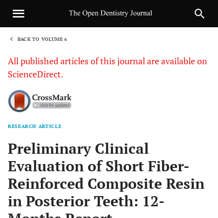
BACK TO VOLUME 6
1
All published articles of this journal are available on
ScienceDirect.
RESEARCH ARTICLE
Sha
Preliminary Clinical
Evaluation of Short Fiber-
Reinforced Composite Resin
in Posterior Teeth: 12-