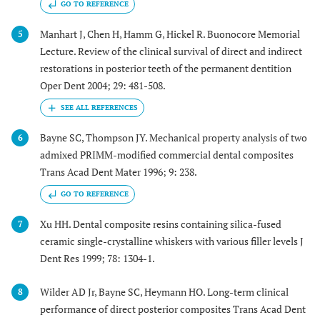
GO TO REFERENCE
Manhart J, Chen H, Hamm G, Hickel R. Buonocore Memorial
5
Lecture. Review of the clinical survival of direct and indirect
restorations in posterior teeth of the permanent dentition
Oper Dent 2004; 29: 481-508.
Bayne SC, Thompson JY. Mechanical property analysis of two
6
admixed PRIMM-modified commercial dental composites
Trans Acad Dent Mater 1996; 9: 238.
GO TO REFERENCE
Xu HH. Dental composite resins containing silica-fused
7
ceramic single-crystalline whiskers with various filler levels J
Dent Res 1999; 78: 1304-1.
Wilder AD Jr, Bayne SC, Heymann HO. Long-term clinical
8
performance of direct posterior composites Trans Acad Dent