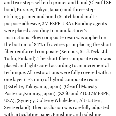
and two-steps self etch primer and bond (Clearfil SE
37
Restorations
bond, Kuraray, Tokyo, Japan) and three-steps
etching, primer and bond (Scotchbond multi-
purpose adhesive, 3M ESPE, USA). Bonding agents
6
Premolars
were placed according to manufacturer's
instructions. Flow composite resin was applied on
the bottom of 84% of cavities prior placing the short
fiber reinforced composite (Xenious, StickTeck Ltd,
31
Molars
Turku, Finland). The short fiber composite resin was
placed and light-cured according to an incremental
technique. All restorations were fully covered with a
one layer (1-2 mm) of hybrid composite resins
2.9 ±1.2
Mean number of surface per restoration
[(Estelite, Tokuyama, Japan), (Clearfil Majesty
10
New restorations
Posterior,Kuraray, Japan), (Z250 and Z100 3MESPE,
USA), (Synergy, Coltène/Whaledent, Altstätten,
27
Replacement of old restorations
Switzerland)] then occlusion was carefully adjusted
with articulating paper. Finishing and polishing