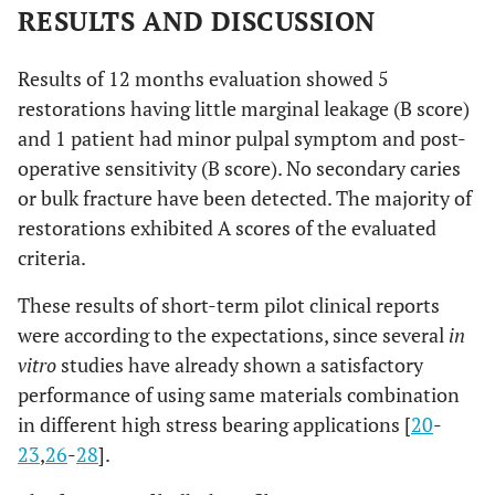
RESULTS AND DISCUSSION
Explorer penetrates into a crevice
C
that is of a depth that expose dentin
Results of 12 months evaluation showed 5
or base
restorations having little marginal leakage (B score)
and 1 patient had minor pulpal symptom and post-
operative sensitivity (B score). No secondary caries
or bulk fracture have been detected. The majority of
None
post
A
operative
restorations exhibited A scores of the evaluated
sensitivity
Mild but bearable
B
criteria.
Uncomfortable, but no replacement
C
These results of short-term pilot clinical reports
is necessary
were according to the expectations, since several
in
vitro
studies have already shown a satisfactory
Painful. Replacement of restoration
D
performance of using same materials combination
is necessary
in different high stress bearing applications [
20
-
23
,
26
-
28
].