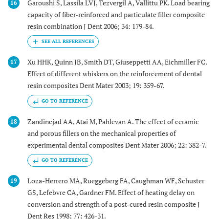
Garoushi S, Lassila LVJ, Tezvergil A, Vallittu PK. Load bearing
16
capacity of fiber-reinforced and particulate filler composite
resin combination J Dent 2006; 34: 179-84.
Xu HHK, Quinn JB, Smith DT, Giuseppetti AA, Eichmiller FC.
17
Effect of different whiskers on the reinforcement of dental
resin composites Dent Mater 2003; 19: 359-67.
GO TO REFERENCE
Zandinejad AA, Atai M, Pahlevan A. The effect of ceramic
18
and porous fillers on the mechanical properties of
experimental dental composites Dent Mater 2006; 22: 382-7.
GO TO REFERENCE
Loza-Herrero MA, Rueggeberg FA, Caughman WF, Schuster
19
GS, Lefebvre CA, Gardner FM. Effect of heating delay on
conversion and strength of a post-cured resin composite J
Dent Res 1998; 77: 426-31.