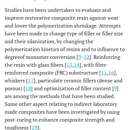
Studies have been undertaken to evaluate and
improve restorative composite resin against wear
and lower the polymerization shrinkage. Attempts
have been made to change type of filler or filler size
and their silanization, by changing the
polymerization kinetics of resins and to influence to
degreeof monomer conversion [
9
-
12
]. Reinforcing
the resin with glass fibers [
13
,
14
], with fiber-
reinforced composite (FRC) substructure [
15
,
16
],
whiskers [
17
], particulate ceramic fillers (dense and
porous) [
18
] and optimization of filler content [
9
]
are among the methods that have been studied.
Some other aspect relating to indirect laboratory
made composites have been investigated by using
post-curing to enhance composite strength and
toughness [
19
].