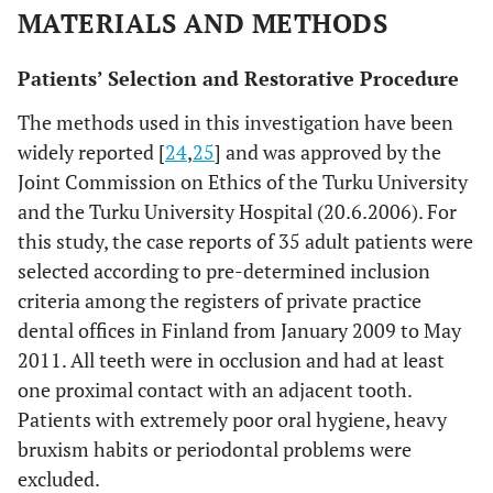
MATERIALS AND METHODS
Patients’ Selection and Restorative Procedure
The methods used in this investigation have been
widely reported [
24
,
25
] and was approved by the
Joint Commission on Ethics of the Turku University
and the Turku University Hospital (20.6.2006). For
this study, the case reports of 35 adult patients were
selected according to pre-determined inclusion
criteria among the registers of private practice
dental offices in Finland from January 2009 to May
2011. All teeth were in occlusion and had at least
one proximal contact with an adjacent tooth.
Patients with extremely poor oral hygiene, heavy
bruxism habits or periodontal problems were
excluded.