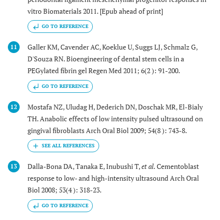
vitro Biomaterials 2011. [Epub ahead of print]
GO TO REFERENCE
Galler KM, Cavender AC, Koeklue U, Suggs LJ, Schmalz G,
11
D'Souza RN. Bioengineering of dental stem cells in a
PEGylated fibrin gel Regen Med 2011; 6(2 ): 91-200.
GO TO REFERENCE
Mostafa NZ, Uludag H, Dederich DN, Doschak MR, El-Bialy
12
TH. Anabolic effects of low intensity pulsed ultrasound on
gingival fibroblasts Arch Oral Biol 2009; 54(8 ): 743-8.
Dalla-Bona DA, Tanaka E, Inubushi T,
et al.
Cementoblast
13
response to low- and high-intensity ultrasound Arch Oral
Biol 2008; 53(4 ): 318-23.
GO TO REFERENCE