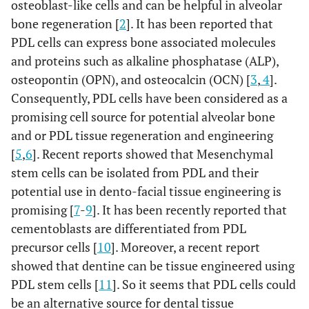
osteoblast-like cells and can be helpful in alveolar
bone regeneration [
2
]. It has been reported that
PDL cells can express bone associated molecules
and proteins such as alkaline phosphatase (ALP),
osteopontin (OPN), and osteocalcin (OCN) [
3
,
4
].
Consequently, PDL cells have been considered as a
promising cell source for potential alveolar bone
and or PDL tissue regeneration and engineering
[
5
,
6
]. Recent reports showed that Mesenchymal
stem cells can be isolated from PDL and their
potential use in dento-facial tissue engineering is
promising [
7
-
9
]. It has been recently reported that
cementoblasts are differentiated from PDL
precursor cells [
10
]. Moreover, a recent report
showed that dentine can be tissue engineered using
PDL stem cells [
11
]. So it seems that PDL cells could
be an alternative source for dental tissue