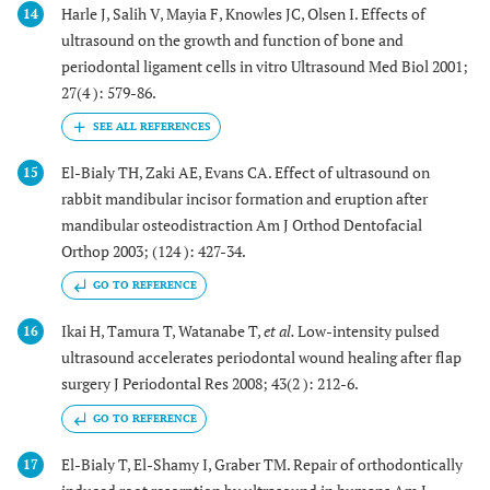
Harle J, Salih V, Mayia F, Knowles JC, Olsen I. Effects of
14
ultrasound on the growth and function of bone and
periodontal ligament cells in vitro Ultrasound Med Biol 2001;
27(4 ): 579-86.
El-Bialy TH, Zaki AE, Evans CA. Effect of ultrasound on
15
rabbit mandibular incisor formation and eruption after
mandibular osteodistraction Am J Orthod Dentofacial
Orthop 2003; (124 ): 427-34.
GO TO REFERENCE
Ikai H, Tamura T, Watanabe T,
et al.
Low-intensity pulsed
16
ultrasound accelerates periodontal wound healing after flap
surgery J Periodontal Res 2008; 43(2 ): 212-6.
GO TO REFERENCE
El-Bialy T, El-Shamy I, Graber TM. Repair of orthodontically
17