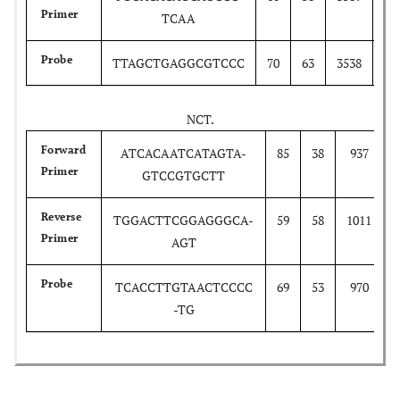
Primer
TCAA
35
Probe
TTAGCTGAGGCGTCCC
70
63
3538
NCT.
Forward
ATCACAATCATAGTA-
85
38
937
Primer
GTCCGTGCTT
Reverse
TGGACTTCGGAGGGCA-
59
58
1011
Primer
AGT
Probe
TCACCTTGTAACTCCCC
69
53
970
-TG