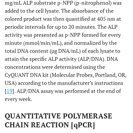
mg/mL ALP substrate p-NPP (p-nitrophenol) was
added to the cell lysate. The absorbance of the
colored product was then quantified at 405 nm at
periodic intervals for up to 20 minutes. The ALP
activity was presented as p-NPP formed for every
minute (mmol/min/mL), and normalized by the
total DNA content (µg DNA/mL) of each lysate to
attain the specific ALP activity (ALP/DNA). DNA
concentrations were determined using the
CyQUANT DNA kit (Molecular Probes, Portland, OR,
USA) according to the manufacturer’s instructions
[
19
]. ALP/DNA assay was performed at the end of
every week.
QUANTITATIVE POLYMERASE
CHAIN REACTION [qPCR]