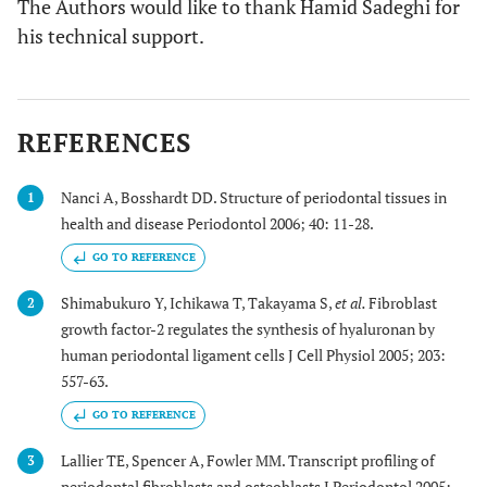
The Authors would like to thank Hamid Sadeghi for
his technical support.
REFERENCES
Nanci A, Bosshardt DD. Structure of periodontal tissues in
1
health and disease Periodontol 2006; 40: 11-28.
GO TO REFERENCE
Shimabukuro Y, Ichikawa T, Takayama S,
et al.
Fibroblast
2
growth factor-2 regulates the synthesis of hyaluronan by
human periodontal ligament cells J Cell Physiol 2005; 203:
557-63.
GO TO REFERENCE
Lallier TE, Spencer A, Fowler MM. Transcript profiling of
3
periodontal fibroblasts and osteoblasts J Periodontol 2005;