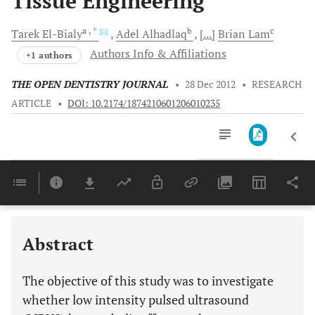
Tissue Engineering
a
, *
b
c
Tarek
El-Bialy
Adel
Alhadlaq
[...]
Brian
Lam
Authors Info & Affiliations
+1 authors
THE OPEN DENTISTRY JOURNAL
•
28 Dec 2012
•
RESEARCH
ARTICLE
•
DOI: 10.2174/1874210601206010235
Downloads
11,803
Last 6 Months
11,803
Last 12 Months
11,803
Abstract
The objective of this study was to investigate
whether low intensity pulsed ultrasound