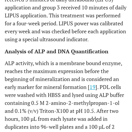
application and group 3 received 10 minutes of daily
LIPUS application. This treatment was performed
for a four-week period. LIPUS power was calibrated
every week and was checked before each application
using a special ultrasound indicator.
Analysis of ALP and DNA Quantification
ALP activity, which is a membrane bound enzyme,
reaches the maximum expression before the
beginning of mineralization and is considered an
early marker for mineral formation [
19
]. PDL cells
were washed with HBSS and lysed using ALP buffer
containing 0.5 M 2-amino-2-methylpropan-1-ol
and 0.1% (v/v) Triton-X100 at pH 10.5. After two
hours, 100 µL from each lysate was added in
duplicates into 96-well plates and a 100 µL of 2