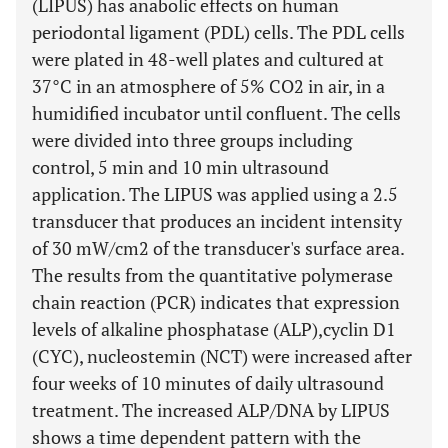
(LIPUS) has anabolic effects on human
periodontal ligament (PDL) cells. The PDL cells
were plated in 48-well plates and cultured at
37°C in an atmosphere of 5% CO2 in air, in a
humidified incubator until confluent. The cells
were divided into three groups including
control, 5 min and 10 min ultrasound
application. The LIPUS was applied using a 2.5
transducer that produces an incident intensity
of 30 mW/cm2 of the transducer's surface area.
The results from the quantitative polymerase
chain reaction (PCR) indicates that expression
levels of alkaline phosphatase (ALP),cyclin D1
(CYC), nucleostemin (NCT) were increased after
four weeks of 10 minutes of daily ultrasound
treatment. The increased ALP/DNA by LIPUS
shows a time dependent pattern with the