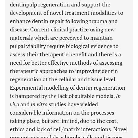
dentinpulp regeneration and support the
development of novel treatment modalities to
enhance dentin repair following trauma and
disease. Current clinical practice using new
materials which are perceived to maintain
pulpal viability require biological evidence to
assess their therapeutic benefit and there is a
need for better effective methods of assessing
therapeutic approaches to improving dentin
regeneration at the cellular and tissue level.
Experimental modelling of dentin regeneration
is hampered by the lack of suitable models.
In
vivo
and
in vitro
studies have yielded
considerable information on the processes
taking place, but are limited, due to the cost,
ethics and lack of cell/matrix interactions. Novel
organotypic models, whereby cells and tissues