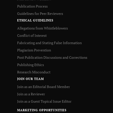
Publication Process
Guidelines for Peer Reviewers
ETHICAL GUIDELINES
Allegations from Whistleblowers
Conflict of Interest
Fabricating and Stating False Information
Plagiarism Prevention
Post Publication Discussions and Corrections
Publishing Ethics
Research Misconduct
JOIN OUR TEAM
Join as an Editorial Board Member
Join as a Reviewer
Join as a Guest Topical Issue Editor
MARKETING OPPORTUNITIES