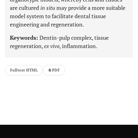
are cultured
in situ
may provide a more suitable
model system to facilitate dental tissue
engineering and regeneration.
Keywords:
Dentin-pulp complex, tissue
regeneration,
ex vivo
, inflammation.
Fulltext HTML
PDF