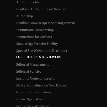
Author Benefits
Bentham Author Support Services
Authorship
Bentham Manuscript Processing System
Institutional Membership
Instructions for Authors
Manuscript Transfer Facility
Special Fee Waivers and Discounts
FOR EDITORS & REVIEWERS
Editorial Management
Editorial Policies
Ensuring Content Integrity
Ethical Guidelines for New Editors
Guest Editor Guidelines
Virtual Special Issue
Peer Review Workflow