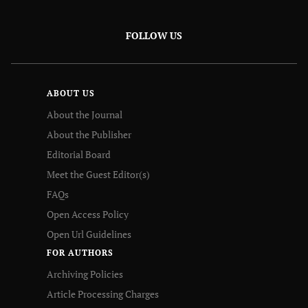
FOLLOW US
ABOUT US
About the Journal
About the Publisher
Editorial Board
Meet the Guest Editor(s)
FAQs
Open Access Policy
Open Url Guidelines
FOR AUTHORS
Archiving Policies
Article Processing Charges