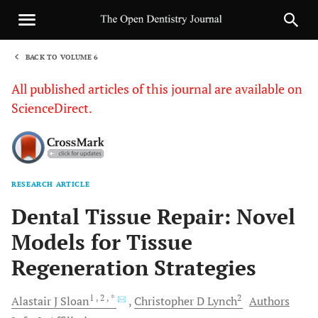
BACK TO VOLUME 6
1
All published articles of this journal are available on
ScienceDirect.
RESEARCH ARTICLE
Sha
Dental Tissue Repair: Novel
Models for Tissue
Regeneration Strategies
1
, 2
, *
2
Alastair J
Sloan
Christopher D
Lynch
Authors