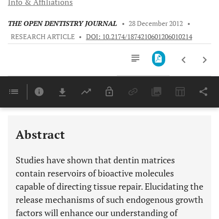
Info & Affiliations
THE OPEN DENTISTRY JOURNAL
•
28 December 2012
•
RESEARCH ARTICLE
•
DOI: 10.2174/1874210601206010214
Downloads
11,803
Last 6 Months
11,803
Last 12 Months
11,803
Abstract
Studies have shown that dentin matrices
contain reservoirs of bioactive molecules
capable of directing tissue repair. Elucidating the
release mechanisms of such endogenous growth
factors will enhance our understanding of