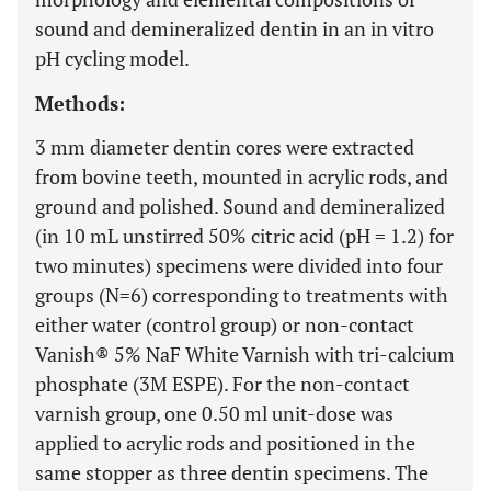
sound and demineralized dentin in an in vitro
pH cycling model.
Methods:
3 mm diameter dentin cores were extracted
from bovine teeth, mounted in acrylic rods, and
ground and polished. Sound and demineralized
(in 10 mL unstirred 50% citric acid (pH = 1.2) for
two minutes) specimens were divided into four
groups (N=6) corresponding to treatments with
either water (control group) or non-contact
Vanish® 5% NaF White Varnish with tri-calcium
phosphate (3M ESPE). For the non-contact
varnish group, one 0.50 ml unit-dose was
applied to acrylic rods and positioned in the
same stopper as three dentin specimens. The