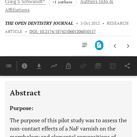
Craig S
Schwandt
Authors Info &
+1 authors
Affiliations
THE OPEN DENTISTRY JOURNAL
•
5 Oct 2012
•
RESEARCH
ARTICLE
•
DOI: 10.2174/1874210601206010157
Downloads
11,803
Last 6 Months
11,803
Last 12 Months
11,803
Abstract
Purpose:
The purpose of this pilot study was to assess the
non-contact effects of a NaF varnish on the
morphology and elemental compositions of