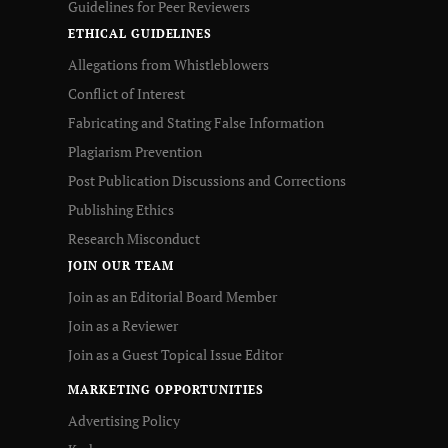
Guidelines for Peer Reviewers
ETHICAL GUIDELINES
Allegations from Whistleblowers
Conflict of Interest
Fabricating and Stating False Information
Plagiarism Prevention
Post Publication Discussions and Corrections
Publishing Ethics
Research Misconduct
JOIN OUR TEAM
Join as an Editorial Board Member
Join as a Reviewer
Join as a Guest Topical Issue Editor
MARKETING OPPORTUNITIES
Advertising Policy