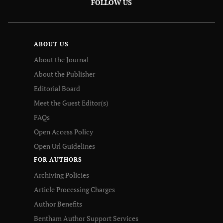
FOLLOW US
ABOUT US
About the Journal
About the Publisher
Editorial Board
Meet the Guest Editor(s)
FAQs
Open Access Policy
Open Url Guidelines
FOR AUTHORS
Archiving Policies
Article Processing Charges
Author Benefits
Bentham Author Support Services