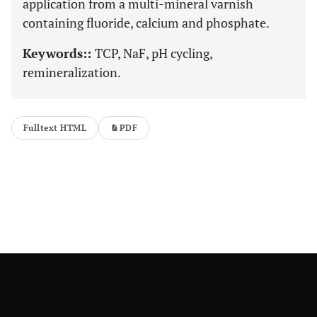
application from a multi-mineral varnish
containing fluoride, calcium and phosphate.
Keywords::
TCP, NaF, pH cycling,
remineralization.
Fulltext HTML
PDF