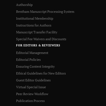
Authorship
Bentham Manuscript Processing System
Institutional Membership
Instructions for Authors
Manuscript Transfer Facility
Special Fee Waivers and Discounts
FOR EDITORS & REVIEWERS
Editorial Management
Editorial Policies
Ensuring Content Integrity
Ethical Guidelines for New Editors
Guest Editor Guidelines
Virtual Special Issue
Peer Review Workflow
Publication Process