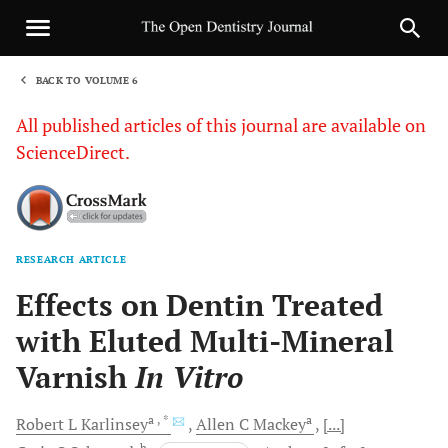
BACK TO VOLUME 6
1
All published articles of this journal are available on
ScienceDirect.
RESEARCH ARTICLE
Sha
Effects on Dentin Treated
with Eluted Multi-Mineral
Varnish
In Vitro
a
, *
a
Robert L
Karlinsey
Allen C
Mackey
[...]
b