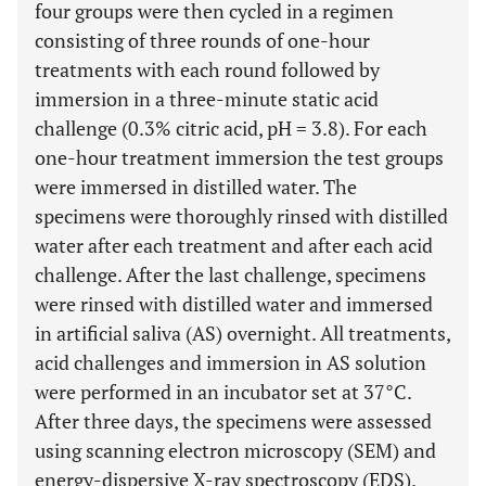
four groups were then cycled in a regimen
consisting of three rounds of one-hour
treatments with each round followed by
immersion in a three-minute static acid
challenge (0.3% citric acid, pH = 3.8). For each
one-hour treatment immersion the test groups
were immersed in distilled water. The
specimens were thoroughly rinsed with distilled
water after each treatment and after each acid
challenge. After the last challenge, specimens
were rinsed with distilled water and immersed
in artificial saliva (AS) overnight. All treatments,
acid challenges and immersion in AS solution
were performed in an incubator set at 37°C.
After three days, the specimens were assessed
using scanning electron microscopy (SEM) and
energy-dispersive X-ray spectroscopy (EDS).