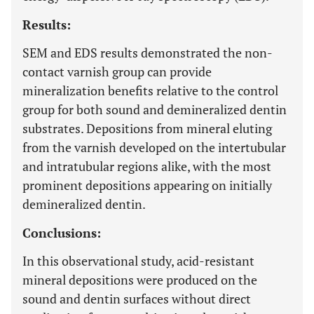
Results:
SEM and EDS results demonstrated the non-
contact varnish group can provide
mineralization benefits relative to the control
group for both sound and demineralized dentin
substrates. Depositions from mineral eluting
from the varnish developed on the intertubular
and intratubular regions alike, with the most
prominent depositions appearing on initially
demineralized dentin.
Conclusions:
In this observational study, acid-resistant
mineral depositions were produced on the
sound and dentin surfaces without direct