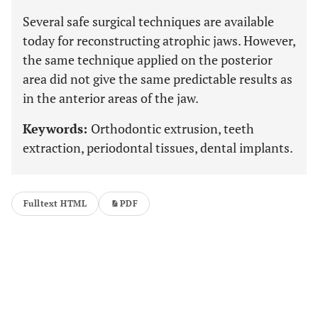
Several safe surgical techniques are available
today for reconstructing atrophic jaws. However,
the same technique applied on the posterior
area did not give the same predictable results as
in the anterior areas of the jaw.
Keywords:
Orthodontic extrusion, teeth
extraction, periodontal tissues, dental implants.
Fulltext HTML
PDF