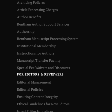
Archiving Policies
Article Processing Charges
Author Benefits
Bentham Author Support Services
Authorship
Bentham Manuscript Processing System
Institutional Membership
Instructions for Authors
Manuscript Transfer Facility
Special Fee Waivers and Discounts
FOR EDITORS & REVIEWERS
Editorial Management
Editorial Policies
Ensuring Content Integrity
Ethical Guidelines for New Editors
Guest Editor Guidelines