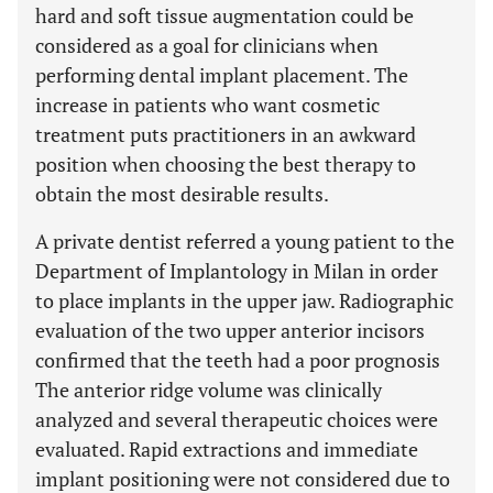
hard and soft tissue augmentation could be
considered as a goal for clinicians when
performing dental implant placement. The
increase in patients who want cosmetic
treatment puts practitioners in an awkward
position when choosing the best therapy to
obtain the most desirable results.
A private dentist referred a young patient to the
Department of Implantology in Milan in order
to place implants in the upper jaw. Radiographic
evaluation of the two upper anterior incisors
confirmed that the teeth had a poor prognosis
The anterior ridge volume was clinically
analyzed and several therapeutic choices were
evaluated. Rapid extractions and immediate
implant positioning were not considered due to