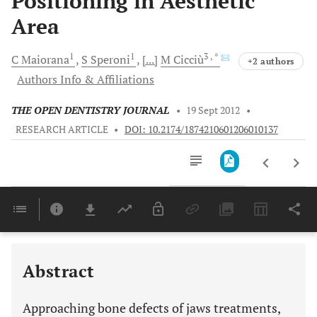
Positioning in Aesthetic
Area
1
1
3
, *
C
Maiorana
S
Speroni
[...]
M
Cicciù
+2 authors
Authors Info & Affiliations
THE OPEN DENTISTRY JOURNAL
•
19 Sept 2012
•
RESEARCH ARTICLE
•
DOI: 10.2174/1874210601206010137
Downloads
11,803
Last 6 Months
11,803
Last 12 Months
11,803
Abstract
Approaching bone defects of jaws treatments,