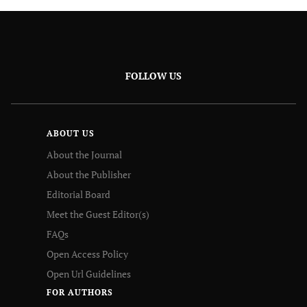
FOLLOW US
ABOUT US
About the Journal
About the Publisher
Editorial Board
Meet the Guest Editor(s)
FAQs
Open Access Policy
Open Url Guidelines
FOR AUTHORS