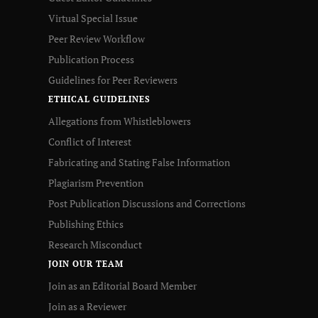
Virtual Special Issue
Peer Review Workflow
Publication Process
Guidelines for Peer Reviewers
ETHICAL GUIDELINES
Allegations from Whistleblowers
Conflict of Interest
Fabricating and Stating False Information
Plagiarism Prevention
Post Publication Discussions and Corrections
Publishing Ethics
Research Misconduct
JOIN OUR TEAM
Join as an Editorial Board Member
Join as a Reviewer