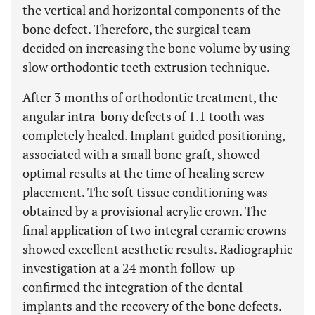
the vertical and horizontal components of the
bone defect. Therefore, the surgical team
decided on increasing the bone volume by using
slow orthodontic teeth extrusion technique.
After 3 months of orthodontic treatment, the
angular intra-bony defects of 1.1 tooth was
completely healed. Implant guided positioning,
associated with a small bone graft, showed
optimal results at the time of healing screw
placement. The soft tissue conditioning was
obtained by a provisional acrylic crown. The
final application of two integral ceramic crowns
showed excellent aesthetic results. Radiographic
investigation at a 24 month follow-up
confirmed the integration of the dental
implants and the recovery of the bone defects.