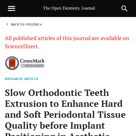
BACK TO VOLUME 6
1
All published articles of this journal are available on
ScienceDirect.
RESEARCH ARTICLE
Sha
Slow Orthodontic Teeth
Extrusion to Enhance Hard
and Soft Periodontal Tissue
Quality before Implant