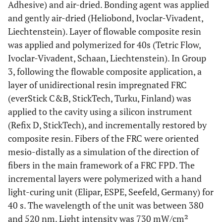
Adhesive) and air-dried. Bonding agent was applied
and gently air-dried (Heliobond, Ivoclar-Vivadent,
Liechtenstein). Layer of flowable composite resin
was applied and polymerized for 40s (Tetric Flow,
Ivoclar-Vivadent, Schaan, Liechtenstein). In Group
3, following the flowable composite application, a
layer of unidirectional resin impregnated FRC
(everStick C&B, StickTech, Turku, Finland) was
applied to the cavity using a silicon instrument
(Refix D, StickTech), and incrementally restored by
composite resin. Fibers of the FRC were oriented
mesio-distally as a simulation of the direction of
fibers in the main framework of a FRC FPD. The
incremental layers were polymerized with a hand
light-curing unit (Elipar, ESPE, Seefeld, Germany) for
40 s. The wavelength of the unit was between 380
and 520 nm. Light intensity was 730 mW/cm²