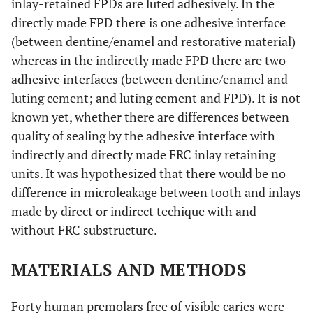
inlay-retained FPDs are luted adhesively. In the
directly made FPD there is one adhesive interface
(between dentine/enamel and restorative material)
whereas in the indirectly made FPD there are two
adhesive interfaces (between dentine/enamel and
luting cement; and luting cement and FPD). It is not
known yet, whether there are differences between
quality of sealing by the adhesive interface with
indirectly and directly made FRC inlay retaining
units. It was hypothesized that there would be no
difference in microleakage between tooth and inlays
made by direct or indirect techique with and
without FRC substructure.
MATERIALS AND METHODS
Forty human premolars free of visible caries were