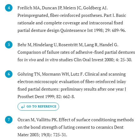
Freilich MA, Duncan JP, Meiers JC, Goldberg AJ.
4
Preimpregnated, fiber-reinforced prostheses. Part I. Basic
rationale and complete coverage and intracoronal fixed
partial denture design Quintessence Int 1998; 29: 689-96.
Behr M, Hindelang U, Rosentritt M, Lang R, Handel G.
5
Comparison of failure rates of adhesive-fixed partial dentures
for
in vivo
and
in vitro
studies Clin Oral Invest 2000; 4: 25-30.
Göhring TN, Mormann WH, Lutz F. Clinical and scanning
6
electron microscopic evaluation of fiber-reinforced inlay
fixed partial dentures: preliminary results after one year J
Prosthet Dent 1999; 82: 662-8.
GO TO REFERENCE
Özcan M, Vallittu PK. Effect of surface conditioning methods
7
on the bond strength of luting cement to ceramics Dent
Mater 2003; 19(8): 725-31.