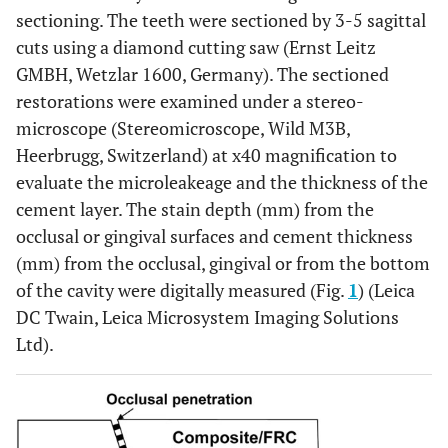
sectioning. The teeth were sectioned by 3-5 sagittal
cuts using a diamond cutting saw (Ernst Leitz
GMBH, Wetzlar 1600, Germany). The sectioned
restorations were examined under a stereo-
microscope (Stereomicroscope, Wild M3B,
Heerbrugg, Switzerland) at x40 magnification to
evaluate the microleakeage and the thickness of the
cement layer. The stain depth (mm) from the
occlusal or gingival surfaces and cement thickness
(mm) from the occlusal, gingival or from the bottom
of the cavity were digitally measured (Fig.
1
) (Leica
DC Twain, Leica Microsystem Imaging Solutions
Ltd).