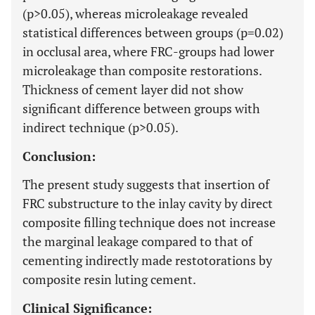
(p>0.05), whereas microleakage revealed
statistical differences between groups (p=0.02)
in occlusal area, where FRC-groups had lower
microleakage than composite restorations.
Thickness of cement layer did not show
significant difference between groups with
indirect technique (p>0.05).
Conclusion:
The present study suggests that insertion of
FRC substructure to the inlay cavity by direct
composite filling technique does not increase
the marginal leakage compared to that of
cementing indirectly made restotorations by
composite resin luting cement.
Clinical Significance: