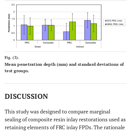
Fig. (3).
Mean penetration depth (mm) and standard deviations of
test groups.
DISCUSSION
This study was designed to compare marginal
sealing of composite resin inlay restorations used as
retaining elements of FRC inlay FPDs. The rationale