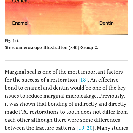
Fig. (5).
Stereomicroscope illustration (x40) Group 2.
Marginal seal is one of the most important factors
for the success of a restoration [
18
]. An effective
bond to enamel and dentin would be one of the key
issues to reduce marginal microleakage. Previously,
it was shown that bonding of indirectly and directly
made FRC restorations to tooth does not differ from
each other although there were some differences
between the fracture patterns [
19
,
20
]. Many studies