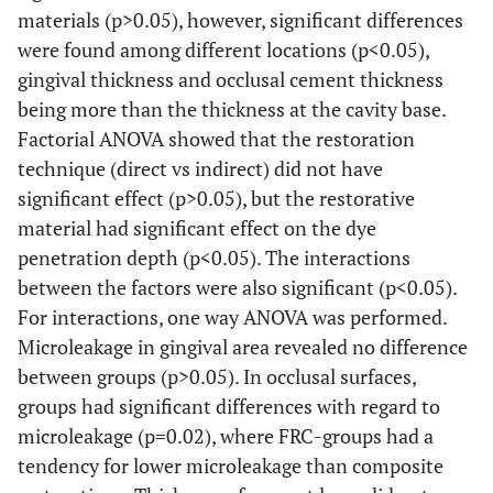
materials (p>0.05), however, significant differences
were found among different locations (p<0.05),
gingival thickness and occlusal cement thickness
being more than the thickness at the cavity base.
Factorial ANOVA showed that the restoration
technique (direct vs indirect) did not have
significant effect (p>0.05), but the restorative
material had significant effect on the dye
penetration depth (p<0.05). The interactions
between the factors were also significant (p<0.05).
For interactions, one way ANOVA was performed.
Microleakage in gingival area revealed no difference
between groups (p>0.05). In occlusal surfaces,
groups had significant differences with regard to
microleakage (p=0.02), where FRC-groups had a
tendency for lower microleakage than composite