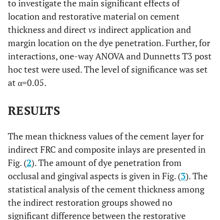
to investigate the main significant effects of
location and restorative material on cement
thickness and direct
vs
indirect application and
margin location on the dye penetration. Further, for
interactions, one-way ANOVA and Dunnetts T3 post
hoc test were used. The level of significance was set
at α=0.05.
RESULTS
The mean thickness values of the cement layer for
indirect FRC and composite inlays are presented in
Fig. (
2
). The amount of dye penetration from
occlusal and gingival aspects is given in Fig. (
3
). The
statistical analysis of the cement thickness among
the indirect restoration groups showed no
significant difference between the restorative