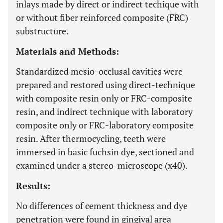
inlays made by direct or indirect techique with
or without fiber reinforced composite (FRC)
substructure.
Materials and Methods:
Standardized mesio-occlusal cavities were
prepared and restored using direct-technique
with composite resin only or FRC-composite
resin, and indirect technique with laboratory
composite only or FRC-laboratory composite
resin. After thermocycling, teeth were
immersed in basic fuchsin dye, sectioned and
examined under a stereo-microscope (x40).
Results:
No differences of cement thickness and dye
penetration were found in gingival area