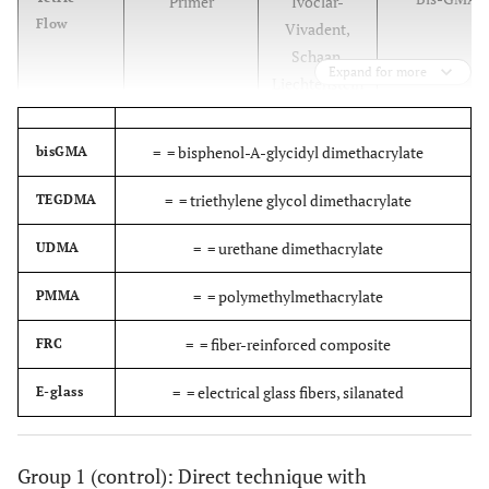
Primer
Ivoclar-
Flow
Vivadent,
Schaan,
Expand for more
Liechtenstein
Bis-G
Heliobond
Resin
Ivoclar-
=
= bisphenol-A-glycidyl dimethacrylate
bisGMA
Vivadent,
Schaan,
=
= triethylene glycol dimethacrylate
TEGDMA
Liechtenstein
=
= urethane dimethacrylate
UDMA
Mixture of wa
Syntac
Bonding agent
Ivoclar-
=
= polymethylmethacrylate
PMMA
male
Vivadent,
polyethyleneg
Schaan,
=
= fiber-reinforced composite
FRC
Liechtenstein
=
= electrical glass fibers, silanated
E-glass
Dicyclpen
Sinfony
Hybrid
3M ESPE, St
Diacryl
composite resin
Paul,
Dimethac
MN,USA
Group 1 (control): Direct technique with