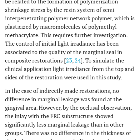
be related to the formation of polymerization
shrinkage stress by the resin system of semi-
interpenetrating polymer network polymer, which is
plasticized by macromolecules of polymethyl-
methacrylate. This requires further investigation.
The control of initial light irradiance has been
associated to the quality of the marginal seal in
composite restorations [
23
,
24
]. To simulate the
clinical application light irradiance from the top and
sides of the restoration were used in this study.
In the case of indirectly made restorations, no
difference in marginal leakage was found at the
gingival area. However, by the occlusal observation,
the inlay with the FRC substructure showed
significantly less marginal leakage than in other
groups. There was no difference in the thickness of