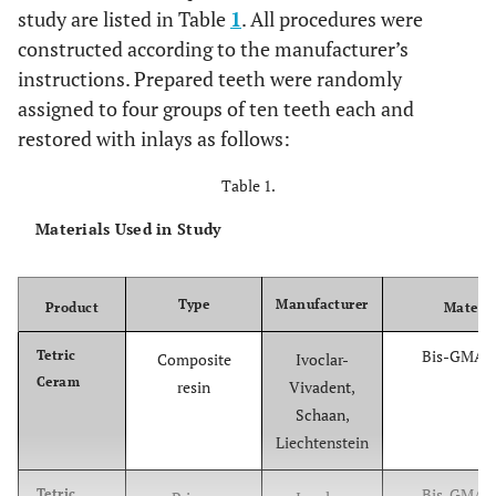
study are listed in Table
1
. All procedures were
constructed according to the manufacturer’s
instructions. Prepared teeth were randomly
assigned to four groups of ten teeth each and
restored with inlays as follows:
Table 1.
Materials Used in Study
Type
Manufacturer
Product
Materia
Bis-GMA,
Tetric
Composite
Ivoclar-
Ceram
resin
Vivadent,
Schaan,
Liechtenstein
Bis-GMA,
Tetric