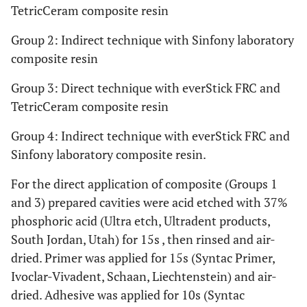
TetricCeram composite resin
Bis-GMA,
Variolink
Dual cure resin
Ivoclar-
II
luting agent
Vivadent,
Group 2: Indirect technique with Sinfony laboratory
Schaan,
composite resin
Liechtenstein
Group 3: Direct technique with everStick FRC and
PMMA, Bis-G
Everstick
TetricCeram composite resin
resin-
Stick Tech.
preimpregnated
Ltd., Turku,
Group 4: Indirect technique with everStick FRC and
unidirectional
Finland
Sinfony laboratory composite resin.
FRC
For the direct application of composite (Groups 1
and 3) prepared cavities were acid etched with 37%
phosphoric acid (Ultra etch, Ultradent products,
South Jordan, Utah) for 15s , then rinsed and air-
dried. Primer was applied for 15s (Syntac Primer,
Ivoclar-Vivadent, Schaan, Liechtenstein) and air-
dried. Adhesive was applied for 10s (Syntac