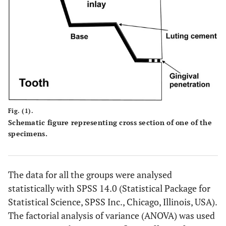
Fig. (1).
Schematic figure representing cross section of one of the
specimens.
The data for all the groups were analysed
statistically with SPSS 14.0 (Statistical Package for
Statistical Science, SPSS Inc., Chicago, Illinois, USA).
The factorial analysis of variance (ANOVA) was used