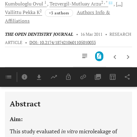
1
2
, *
Kumbuloglu
Ovul
Tezvergil-Mutluay
Arzu
[...]
2
Vallittu
Pekka K
Authors Info &
+3 authors
Affiliations
THE OPEN DENTISTRY JOURNAL
•
16 Mar 2011
•
RESEARCH
ARTICLE
•
DOI: 10.2174/1874210601105010033
Downloads
11,803
Last 6 Months
11,803
Last 12 Months
11,803
Abstract
Aim:
This study evaluated
in vitro
microleakage of