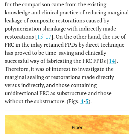
for the comparison came from the existing
knowledge and clinical practice of reducing marginal
leakage of composite restorations caused by
polymerization shrinkage with indirectly made
restorations [
15
-
17
]. On the other hand, the use of
FRC in the inlay retained FPDs by direct technique
has proved to be time-saving and clinically
successful way of fabricating the FRC FPDs [
14
].
Therefore, it was of interest to investigate the
marginal sealing of restorations made directly
versus indirectly, and those containing
unidirectional FRC as substructure and those
without the substructure. (Figs.
4
-
5
).