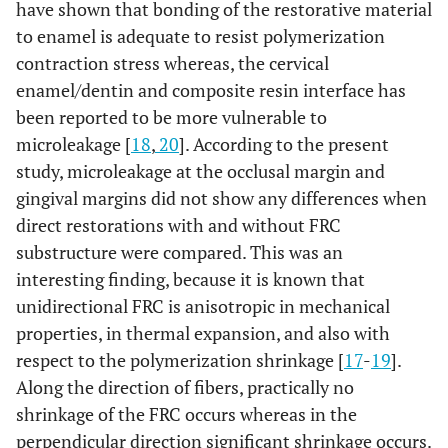
have shown that bonding of the restorative material
to enamel is adequate to resist polymerization
contraction stress whereas, the cervical
enamel/dentin and composite resin interface has
been reported to be more vulnerable to
microleakage [
18
,
20
]. According to the present
study, microleakage at the occlusal margin and
gingival margins did not show any differences when
direct restorations with and without FRC
substructure were compared. This was an
interesting finding, because it is known that
unidirectional FRC is anisotropic in mechanical
properties, in thermal expansion, and also with
respect to the polymerization shrinkage [
17
-
19
].
Along the direction of fibers, practically no
shrinkage of the FRC occurs whereas in the
perpendicular direction significant shrinkage occurs.