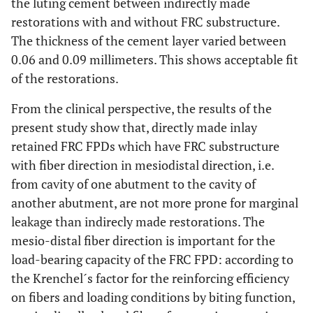
the luting cement between indirectly made
restorations with and without FRC substructure.
The thickness of the cement layer varied between
0.06 and 0.09 millimeters. This shows acceptable fit
of the restorations.
From the clinical perspective, the results of the
present study show that, directly made inlay
retained FRC FPDs which have FRC substructure
with fiber direction in mesiodistal direction, i.e.
from cavity of one abutment to the cavity of
another abutment, are not more prone for marginal
leakage than indirecly made restorations. The
mesio-distal fiber direction is important for the
load-bearing capacity of the FRC FPD: according to
the Krenchel´s factor for the reinforcing efficiency
on fibers and loading conditions by biting function,