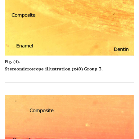
Fig. (4).
Stereomicroscope illustration (x40) Group 3.