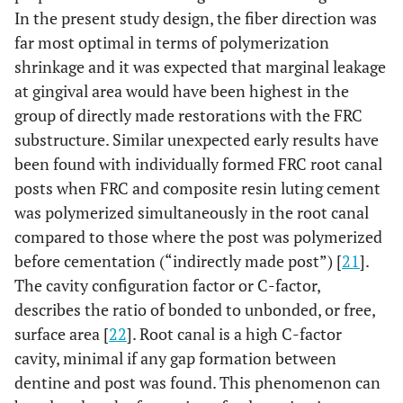
In the present study design, the fiber direction was
far most optimal in terms of polymerization
shrinkage and it was expected that marginal leakage
at gingival area would have been highest in the
group of directly made restorations with the FRC
substructure. Similar unexpected early results have
been found with individually formed FRC root canal
posts when FRC and composite resin luting cement
was polymerized simultaneously in the root canal
compared to those where the post was polymerized
before cementation (“indirectly made post”) [
21
].
The cavity configuration factor or C-factor,
describes the ratio of bonded to unbonded, or free,
surface area [
22
]. Root canal is a high C-factor
cavity, minimal if any gap formation between
dentine and post was found. This phenomenon can