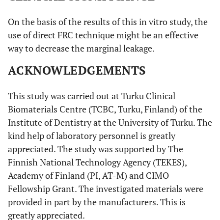
On the basis of the results of this in vitro study, the
use of direct FRC technique might be an effective
way to decrease the marginal leakage.
ACKNOWLEDGEMENTS
This study was carried out at Turku Clinical
Biomaterials Centre (TCBC, Turku, Finland) of the
Institute of Dentistry at the University of Turku. The
kind help of laboratory personnel is greatly
appreciated. The study was supported by The
Finnish National Technology Agency (TEKES),
Academy of Finland (PI, AT-M) and CIMO
Fellowship Grant. The investigated materials were
provided in part by the manufacturers. This is
greatly appreciated.