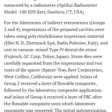
measured by a radiometer (Optilux Radiometer
Model–100 SDS Kerr, Danbury, CT, USA).
For the fabrication of indirect restorations (Groups
2 and 4), impressions of the prepared cavities were
taken using polyvinylsiloxane impression material
(Elite H-D, Zhermack SpA, Badia Polesine, Italy), and
cast in vacuum-mixed Type IV dental die stone
(Fujirock, GC Corp, Tokyo, Japan). Stone dies were
carefully separated from the impressions and two
coats of die spacer (Spacer-Tray, Kerr Corporation,
West Collins, California) were applied. Inlays of
Group 2 received a layer of flowable composite,
followed by the laboratory composite application,
and inlays of Group 4 received a layer of FRC after
the flowable composite onto which laboratory
composite was veneered. The initial polymerization