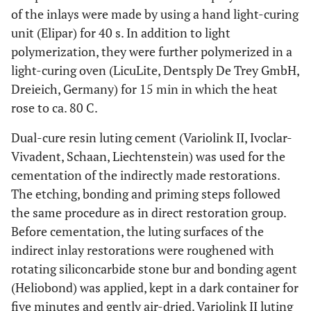
of the inlays were made by using a hand light-curing
unit (Elipar) for 40 s. In addition to light
polymerization, they were further polymerized in a
light-curing oven (LicuLite, Dentsply De Trey GmbH,
Dreieich, Germany) for 15 min in which the heat
rose to ca. 80 C.
Dual-cure resin luting cement (Variolink II, Ivoclar-
Vivadent, Schaan, Liechtenstein) was used for the
cementation of the indirectly made restorations.
The etching, bonding and priming steps followed
the same procedure as in direct restoration group.
Before cementation, the luting surfaces of the
indirect inlay restorations were roughened with
rotating siliconcarbide stone bur and bonding agent
(Heliobond) was applied, kept in a dark container for
five minutes and gently air-dried. Variolink II luting