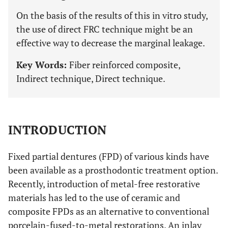
On the basis of the results of this in vitro study,
the use of direct FRC technique might be an
effective way to decrease the marginal leakage.
Key Words:
Fiber reinforced composite,
Indirect technique, Direct technique.
INTRODUCTION
Fixed partial dentures (FPD) of various kinds have
been available as a prosthodontic treatment option.
Recently, introduction of metal-free restorative
materials has led to the use of ceramic and
composite FPDs as an alternative to conventional
porcelain-fused-to-metal restorations. An inlay