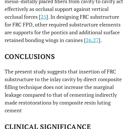
mesio-distally placed fibers from cavity to cavity act
effectively as occlusal support against vertical
occlusal forces [
25
]. In designing FRC substructure
for FRC FPD, other required substructure elements
are supports for the pontics and additional surface
retained bonding wings in canines [
26
,
27
].
CONCLUSIONS
The present study suggests that insertion of FRC
substructure to the inlay cavity by direct composite
filling technique does not increase the marginal
leakage compared to that of cementing indirectly
made restotorations by composite resin luting
cement
CLINICAL SIGNIFICANCE