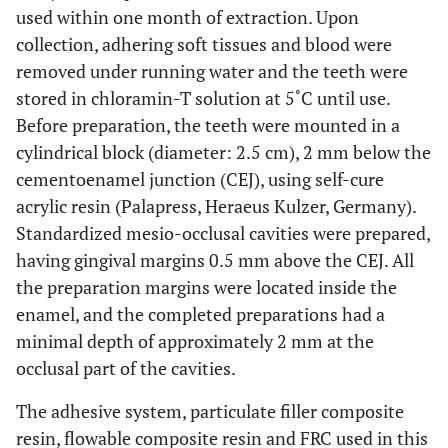
used within one month of extraction. Upon
collection, adhering soft tissues and blood were
removed under running water and the teeth were
stored in chloramin-T solution at 5˚C until use.
Before preparation, the teeth were mounted in a
cylindrical block (diameter: 2.5 cm), 2 mm below the
cementoenamel junction (CEJ), using self-cure
acrylic resin (Palapress, Heraeus Kulzer, Germany).
Standardized mesio-occlusal cavities were prepared,
having gingival margins 0.5 mm above the CEJ. All
the preparation margins were located inside the
enamel, and the completed preparations had a
minimal depth of approximately 2 mm at the
occlusal part of the cavities.
The adhesive system, particulate filler composite
resin, flowable composite resin and FRC used in this