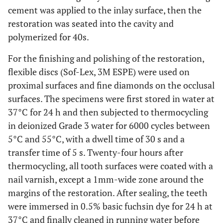
cement was applied to the inlay surface, then the
restoration was seated into the cavity and
polymerized for 40s.
For the finishing and polishing of the restoration,
flexible discs (Sof-Lex, 3M ESPE) were used on
proximal surfaces and fine diamonds on the occlusal
surfaces. The specimens were first stored in water at
37°C for 24 h and then subjected to thermocycling
in deionized Grade 3 water for 6000 cycles between
5°C and 55°C, with a dwell time of 30 s and a
transfer time of 5 s. Twenty-four hours after
thermocycling, all tooth surfaces were coated with a
nail varnish, except a 1mm-wide zone around the
margins of the restoration. After sealing, the teeth
were immersed in 0.5% basic fuchsin dye for 24 h at
37°C and finally cleaned in running water before