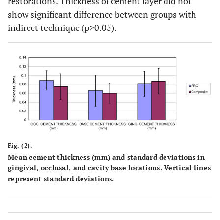
restorations. Thickness of cement layer did not
show significant difference between groups with
indirect technique (p>0.05).
Fig. (2).
Mean cement thickness (mm) and standard deviations in
gingival, occlusal, and cavity base locations. Vertical lines
represent standard deviations.