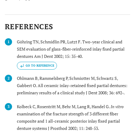
REFERENCES
Göhring TN, Schmidlin PR, Lutzt F. Two-year clinical and
1
SEM evaluation of glass-fiber-reinforced inlay fixed partial
dentures Am J Dent 2002; 15: 35-40.
GO TO REFERENCE
Ohlmann B, Rammelsberg P, Schmiotter M, Schwartz S,
2
Gabbert O. All ceramic inlay-retained fixed partial dentures:
preliminary results of a clinical study J Dent 2008; 36: 692-.
Kolbeck C, Rosentritt M, Behr M, Lang R, Handel G.
In vitro
3
examination of the fracture strength of 3 different fiber
composite and 1 all-ceramic posterior inlay fixed partial
denture systems J Prosthod 2002; 11: 248-53.