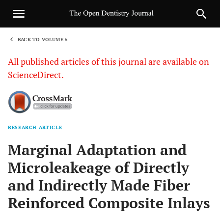
BACK TO VOLUME 5
1
All published articles of this journal are available on
ScienceDirect.
RESEARCH ARTICLE
Sha
Marginal Adaptation and
Microleakeage of Directly
and Indirectly Made Fiber
Reinforced Composite Inlays