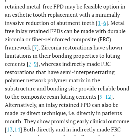
retained metal-free FPD may be feasible option in
an esthetic tooth replacement with a minimally
invasive reduction of abutment teeth [
1
-
6
]. Metal
free inlay retained FPDs can be made with durable
zirconia or fiber-reinforced composite (FRC)
framework [
7
]. Zirconia restorations have shown
limitations in their bonding properties to luting
cements [
7
-
9
], whereas indirectly made FRC
restorations that have semi-interpenetrating
polymer network polymer matrix in the
substructure and bonding site provide reliable bond
to the composite resin luting cements [
9
-
12
].
Alternatively, an inlay retained FPD can also be
made by direct technique, i.e. directly in patients
mouth. They show promising early clinical outcome
[
13
,
14
] Both directly and in indirectly made FRC