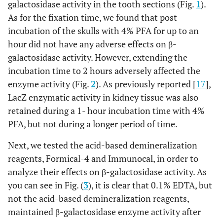
galactosidase activity in the tooth sections (Fig.
1
).
As for the fixation time, we found that post-
incubation of the skulls with 4% PFA for up to an
hour did not have any adverse effects on β-
galactosidase activity. However, extending the
incubation time to 2 hours adversely affected the
enzyme activity (Fig.
2
). As previously reported [
17
],
LacZ enzymatic activity in kidney tissue was also
retained during a 1- hour incubation time with 4%
PFA, but not during a longer period of time.
Next, we tested the acid-based demineralization
reagents, Formical-4 and Immunocal, in order to
analyze their effects on β-galactosidase activity. As
you can see in Fig. (
3
), it is clear that 0.1% EDTA, but
not the acid-based demineralization reagents,
maintained β-galactosidase enzyme activity after