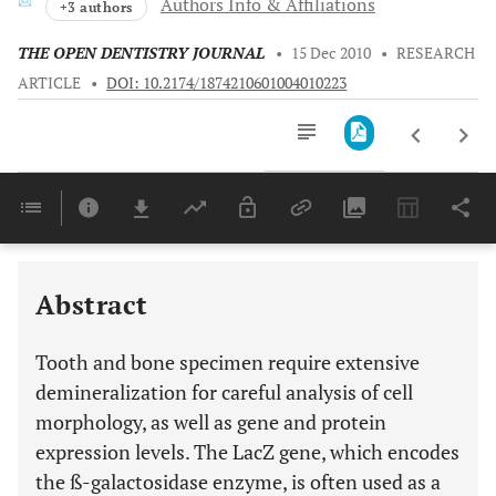
Authors Info & Affiliations
+3 authors
THE OPEN DENTISTRY JOURNAL
•
15 Dec 2010
•
RESEARCH
ARTICLE
•
DOI: 10.2174/1874210601004010223
Downloads
11,803
Last 6 Months
11,803
Last 12 Months
11,803
Abstract
Tooth and bone specimen require extensive
demineralization for careful analysis of cell
morphology, as well as gene and protein
expression levels. The LacZ gene, which encodes
the ß-galactosidase enzyme, is often used as a