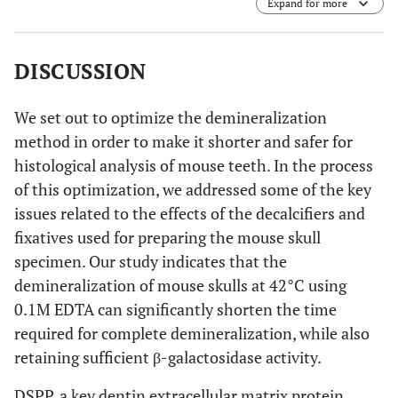
Expand for more
different temperatures; RT, 37°C, 42°C, and 50°C. The
amplification of RNA confirms the stability of nucleic
acids exposed to 50°C temperature during the
demineralization process.
DISCUSSION
We set out to optimize the demineralization
method in order to make it shorter and safer for
histological analysis of mouse teeth. In the process
of this optimization, we addressed some of the key
issues related to the effects of the decalcifiers and
fixatives used for preparing the mouse skull
specimen. Our study indicates that the
demineralization of mouse skulls at 42°C using
0.1M EDTA can significantly shorten the time
required for complete demineralization, while also
retaining sufficient β-galactosidase activity.
DSPP, a key dentin extracellular matrix protein