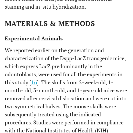
staining and in-situ hybridization.
MATERIALS & METHODS
Experimental Animals
We reported earlier on the generation and
characterization of the Dspp-LacZ transgenic mice,
which express LacZ predominantly in the
odontoblasts, were used for all the experiments in
this study [
16
]. The skulls from 2-week-old, 1-
month-old, 3-month-old, and 1-year-old mice were
removed after cervical dislocation and were cut into
two symmetrical halves. The mouse skulls were
subsequently treated using the indicated
procedures. Studies were performed in compliance
with the National Institutes of Health (NIH)