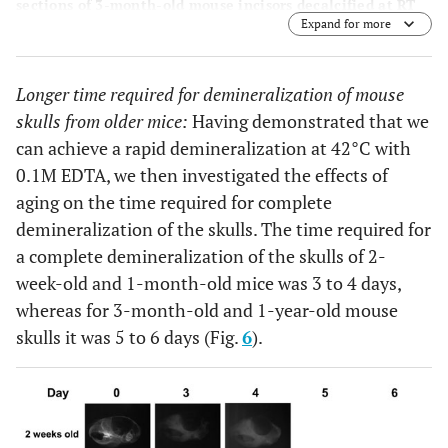
sections of 3-month-old mouse incisors decalcified at RT
Expand for more
(a, b), 37°C (c, d), 42°C (e, f), and 50°C (g, h). The β-
galactosidase enzyme is active in teeth decalcified at RT,
37°C and 42°C, but not at 50°C, as indicated by the blue
Longer time required for demineralization of mouse
staining. 0.1M EDTA is used as a demineralizing agent for
all of the temperatures tested. The plastic section of the
skulls from older mice:
Having demonstrated that we
undecalcified incisor that is the same age as the control
can achieve a rapid demineralization at 42°C with
slide for von Kossa staining (i).
0.1M EDTA, we then investigated the effects of
aging on the time required for complete
demineralization of the skulls. The time required for
a complete demineralization of the skulls of 2-
week-old and 1-month-old mice was 3 to 4 days,
whereas for 3-month-old and 1-year-old mouse
skulls it was 5 to 6 days (Fig.
6
).