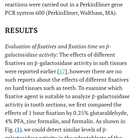
reactions were carried out in a PerkinElmer gene
PCR system 600 (PerkinElmer, Waltham, MA).
RESULTS
Evaluation of fixatives and fixation time on β-
galactosidase activity
: The effects of different
fixatives on β-galactosidase activity in soft tissues
were reported earlier [
17
], however there are no
such reports about the effects of different fixatives
on hard tissues such as teeth. To examine which
fixative agent is suitable to analyze β-galactosidase
activity in tooth sections, we first compared the
effects of 1 hour fixation by 0.25% glutaraldehyde,
4% PFA, zinc formalin, and formalin. As shown in
Fig. (
1
), we could detect similar levels of β-
galactosidase activity in the odontoblasts of the