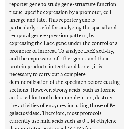
reporter gene to study gene-structure function,
tissue-specific expression by a promoter, cell
lineage and fate. This reporter gene is
particularly useful for analyzing the spatial and
temporal gene expression pattern, by
expressing the LacZ gene under the control of a
promoter of interest. To analyze LacZ activity,
and the expression of other genes and their
protein products in teeth and bones, it is
necessary to carry out a complete
demineralization of the specimen before cutting
sections. However, strong acids, such as formic
acid used for tooth demineralization, destroy
the activities of enzymes including those of ß-
galactosidase. Therefore, most protocols
currently use mild acids such as 0.1 M ethylene
diamine tetra-acetic acid (EDTA) for