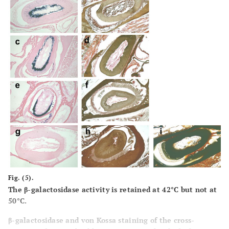
demineralization, as indicated by the light brown
precipitate. 0.1M EDTA is used as a demineralizeing agent
for all of the skulls at indicated temperatures.
Fig. (5).
The β-galactosidase activity is retained at 42°C but not at
50°C.
β-galactosidase and von Kossa staining of the cross-