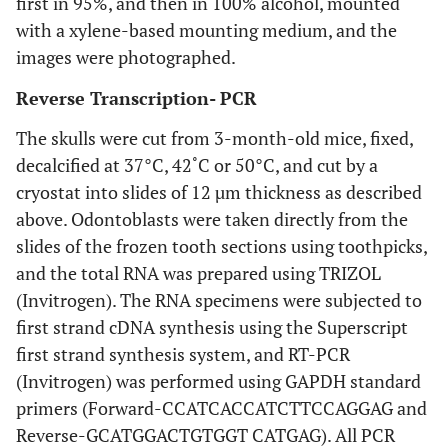
first in 95%, and then in 100% alcohol, mounted
with a xylene-based mounting medium, and the
images were photographed.
Reverse Transcription- PCR
The skulls were cut from 3-month-old mice, fixed,
decalcified at 37°C, 42˚C or 50°C, and cut by a
cryostat into slides of 12 µm thickness as described
above. Odontoblasts were taken directly from the
slides of the frozen tooth sections using toothpicks,
and the total RNA was prepared using TRIZOL
(Invitrogen). The RNA specimens were subjected to
first strand cDNA synthesis using the Superscript
first strand synthesis system, and RT-PCR
(Invitrogen) was performed using GAPDH standard
primers (Forward-CCATCACCATCTTCCAGGAG and
Reverse-GCATGGACTGTGGT CATGAG). All PCR