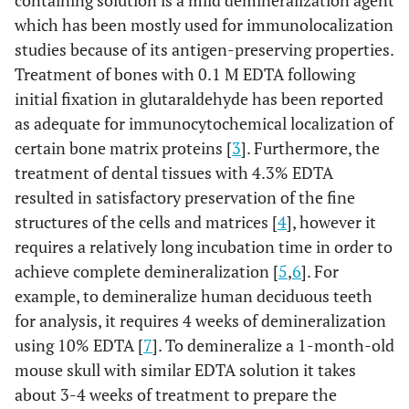
containing solution is a mild demineralization agent
which has been mostly used for immunolocalization
studies because of its antigen-preserving properties.
Treatment of bones with 0.1 M EDTA following
initial fixation in glutaraldehyde has been reported
as adequate for immunocytochemical localization of
certain bone matrix proteins [
3
]. Furthermore, the
treatment of dental tissues with 4.3% EDTA
resulted in satisfactory preservation of the fine
structures of the cells and matrices [
4
], however it
requires a relatively long incubation time in order to
achieve complete demineralization [
5
,
6
]. For
example, to demineralize human deciduous teeth
for analysis, it requires 4 weeks of demineralization
using 10% EDTA [
7
]. To demineralize a 1-month-old
mouse skull with similar EDTA solution it takes
about 3-4 weeks of treatment to prepare the