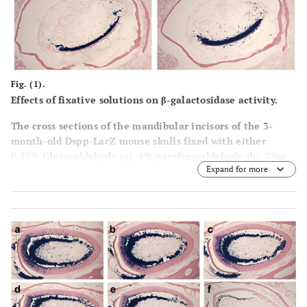
Fig. (1).
Effects of fixative solutions on β-galactosidase activity.
The cross sections of the mandibular incisors of the 3-
month-old Dspp-LacZ mouse skulls fixed with either
0.25% Glutaraldehyde (a), 4% paraformaldehyde (b), Zinc
Expand for more
Formalin (c), or 10% Formalin (d), for 1 h at RT, decalcified
in 0.1% EDTA for 3 weeks and then stained for β-
galactosidase activity. In all the sections, clear staining
was observed in the odontoblast layer and some positive
spots were detected in the tooth pulp. d, dentin; p, pulp.