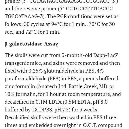
primer (5’-CGTAATAGCGAAGAGGCCCGCACC-3’)
and the reverse primer (5’-CCTGCGTTTCACCC
TGCCATAAAG-3). The PCR conditions were set as
follows: 30 cycles at 94°C for 1 min., 70°C for 30
sec., and 72°C for 1 min.
β-galactosidase Assay
The skulls were cut from 3-month-old Dspp-LacZ
transgenic mice, and skins were removed and then
fixed with 0.25% glutaraldehyde in PBS, 4%
paraformaldehyde (PFA) in PBS, aqueous buffered
zinc formalin (Anatech Ltd, Battle Creek, MI), or
10% formalin, for 1 hour at room temperature, and
decalcified in 0.1M EDTA (0.5M EDTA, pH 8.0
buffered by 1X DPBS, pH 7.5) for 3 weeks.
Decalcified skulls were then washed in PBS three
times and embedded overnight in O.C.T. compound