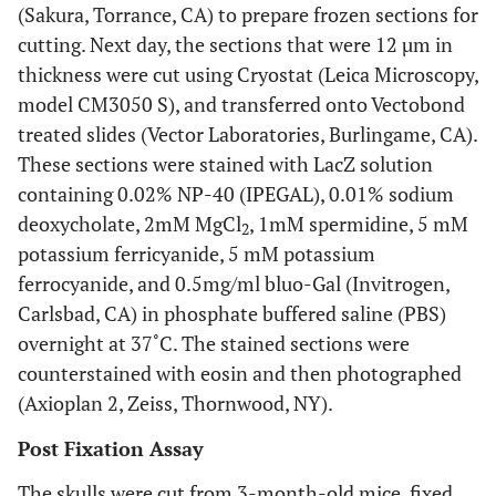
(Sakura, Torrance, CA) to prepare frozen sections for
cutting. Next day, the sections that were 12 µm in
thickness were cut using Cryostat (Leica Microscopy,
model CM3050 S), and transferred onto Vectobond
treated slides (Vector Laboratories, Burlingame, CA).
These sections were stained with LacZ solution
containing 0.02% NP-40 (IPEGAL), 0.01% sodium
deoxycholate, 2mM MgCl
, 1mM spermidine, 5 mM
2
potassium ferricyanide, 5 mM potassium
ferrocyanide, and 0.5mg/ml bluo-Gal (Invitrogen,
Carlsbad, CA) in phosphate buffered saline (PBS)
overnight at 37˚C. The stained sections were
counterstained with eosin and then photographed
(Axioplan 2, Zeiss, Thornwood, NY).
Post Fixation Assay
The skulls were cut from 3-month-old mice, fixed,