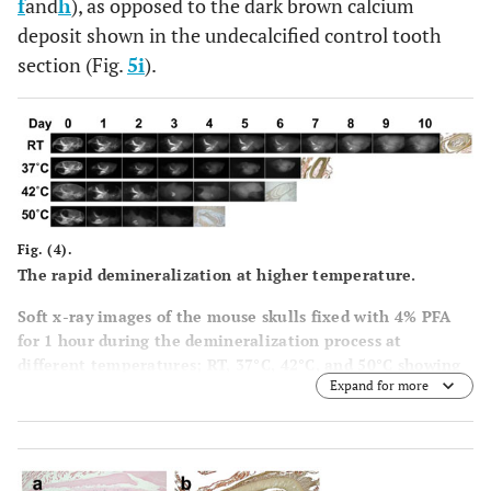
f
and
h
), as opposed to the dark brown calcium
deposit shown in the undecalcified control tooth
section (Fig.
5i
).
Fig. (4).
The rapid demineralization at higher temperature.
Soft x-ray images of the mouse skulls fixed with 4% PFA
for 1 hour during the demineralization process at
different temperatures; RT, 37°C, 42°C, and 50°C showing
Expand for more
various degrees of tissue being decalcified at different
time points, as evidenced by the steady decrease in
radioopacity area. The far right panel in each row shows
the incisor sections made from completely decalcified
skull and stained with von Kossa to confirm complete