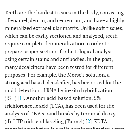
Teeth are the hardest tissues in the body, consisting
of enamel, dentin, and cementum, and have a highly
mineralized extracellular matrix. Unlike soft tissues,
which can be easily sectioned and analyzed, teeth
require complete demineralization in order to
prepare proper sections for histological analysis
using certain stains and antibodies. In the past,
many decalcifiers have been tested for different
purposes. For example, the Morse’s solution, a
strong acid based-decalcifier, has been used for the
rapid detection of RNA by in-situ hybridization
(ISH) [
1
]. Another acid-based solution, 5%
trichloroacetic acid (TCA), has been used for the
analysis of DNA strand breaks by terminal deoxy
(d)-UTP nick-end labeling (Tunnel) [
2
]. EDTA