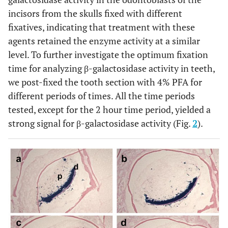
incisors from the skulls fixed with different
fixatives, indicating that treatment with these
agents retained the enzyme activity at a similar
level. To further investigate the optimum fixation
time for analyzing β-galactosidase activity in teeth,
we post-fixed the tooth section with 4% PFA for
different periods of times. All the time periods
tested, except for the 2 hour time period, yielded a
strong signal for β-galactosidase activity (Fig.
2
).