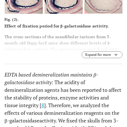
Fig. (2).
Effect of fixation period for β-galactosidase activity.
The cross-sections of the mandibular incisors from 3-
month-old Dspp-lacZ mice show different levels of β-
galactosidase activity. The sections were post-fixed with
Expand for more
4% paraformaldehyde for 0 minutes (a), 2 minutes (b), 5
minutes (c), 10 minutes (d), 30 minutes (e), or 2 hours (f).
Note the absence of the β-galactosidase activity in tooth
EDTA based demineralization maintains β-
sections post-fixed for 2 hours.
galactosidase activity:
The acidity of
demineralization agents has been reported to affect
the stability of proteins, enzyme activities and
tissue integrity [
8
]. Therefore, we analyzed the
effects of various demineralization reagents on the
β-galactosidaseactivity. We fixed the skulls from 3-