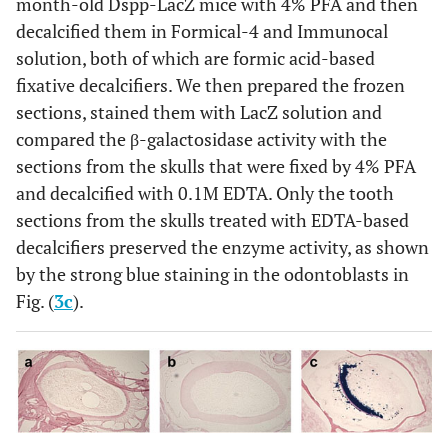
month-old Dspp-LacZ mice with 4% PFA and then
decalcified them in Formical-4 and Immunocal
solution, both of which are formic acid-based
fixative decalcifiers. We then prepared the frozen
sections, stained them with LacZ solution and
compared the β-galactosidase activity with the
sections from the skulls that were fixed by 4% PFA
and decalcified with 0.1M EDTA. Only the tooth
sections from the skulls treated with EDTA-based
decalcifiers preserved the enzyme activity, as shown
by the strong blue staining in the odontoblasts in
Fig. (
3c
).