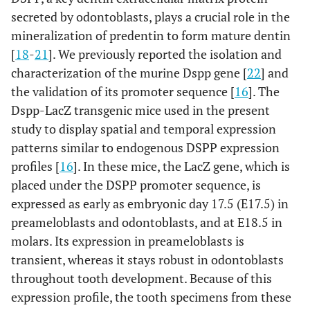
secreted by odontoblasts, plays a crucial role in the
mineralization of predentin to form mature dentin
[
18
-
21
]. We previously reported the isolation and
characterization of the murine Dspp gene [
22
] and
the validation of its promoter sequence [
16
]. The
Dspp-LacZ transgenic mice used in the present
study to display spatial and temporal expression
patterns similar to endogenous DSPP expression
profiles [
16
]. In these mice, the LacZ gene, which is
placed under the DSPP promoter sequence, is
expressed as early as embryonic day 17.5 (E17.5) in
preameloblasts and odontoblasts, and at E18.5 in
molars. Its expression in preameloblasts is
transient, whereas it stays robust in odontoblasts
throughout tooth development. Because of this
expression profile, the tooth specimens from these