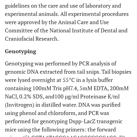
guidelines on the care and use of laboratory and
experimental animals. All experimental procedures
were approved by the Animal Care and Use
Committee of the National Institute of Dental and
Craniofacial Research.
Genotyping
Genotyping was performed by PCR analysis of
genomic DNA extracted from tail snips. Tail biopsies
were lysed overnight at 55°C in a lysis buffer
containing 100mM Tris pH7.4, 5mM EDTA, 200mM
NaCl, 0.2% SDS, and100 µg/ml Proteinase K/ml
(Invitrogen) in distilled water. DNA was purified
using phenol and chloroform, and PCR was
performed for genotyping Dspp-LacZ transgenic
mice using the following primers: the forward