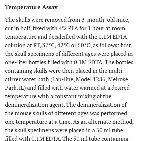
Temperature Assay
The skulls were removed from 3-month-old mice,
cut in half, fixed with 4% PFA for 1 hour at room
temperature and decalcified with the 0.1M EDTA
solution at RT, 37°C, 42°C or 50°C, as follows: first,
the skull specimens of different ages were placed in
one-liter bottles filled with 0.1M EDTA. The bottles
containing skulls were then placed in the multi-
stirrer water bath (Lab-line, Model 1286, Melrose
Park, IL) and filled with water warmed at a desired
temperature with a constant mixing of the
demineralization agent. The demineralization of
the mouse skulls of different ages was performed
one temperature at a time. As an alternate method,
the skull specimens were placed in a 50 ml tube
filled with 0.1M EDTA. The 50 ml tube containing