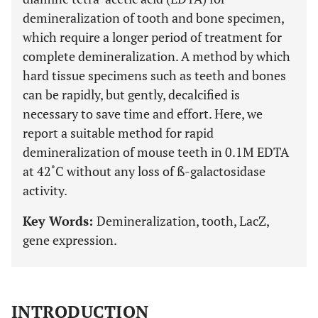
demineralization of tooth and bone specimen,
which require a longer period of treatment for
complete demineralization. A method by which
hard tissue specimens such as teeth and bones
can be rapidly, but gently, decalcified is
necessary to save time and effort. Here, we
report a suitable method for rapid
demineralization of mouse teeth in 0.1M EDTA
at 42˚C without any loss of ß-galactosidase
activity.
Key Words:
Demineralization, tooth, LacZ,
gene expression.
INTRODUCTION