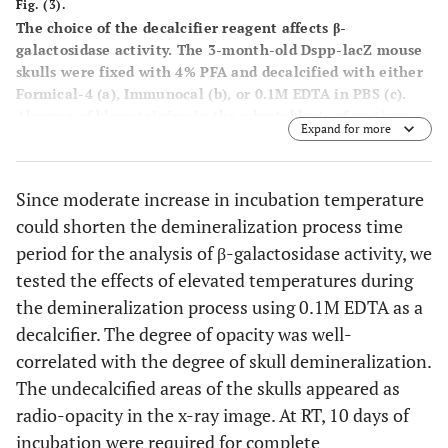
Fig. (3).
The choice of the decalcifier reagent affects β-
galactosidase activity.
The 3-month-old Dspp-lacZ mouse
skulls were fixed with 4% PFA and decalcified with either
Formical-4 (a), Immunocal (b), or 0.1M EDTA in PBS (c).
Absence of blue staining in the odontoblasts of sections
Expand for more
(a) and (b) indicates a lack of β-galactosidase enzyme
activity. Only the incisor sections from the skulls
decalcified with the EDTA- based demineralization agent
Since moderate increase in incubation temperature
preserved the activity, as indicated by the blue product of
could shorten the demineralization process time
the β-galactosidase substrate (c).
period for the analysis of β-galactosidase activity, we
tested the effects of elevated temperatures during
the demineralization process using 0.1M EDTA as a
decalcifier. The degree of opacity was well-
correlated with the degree of skull demineralization.
The undecalcified areas of the skulls appeared as
radio-opacity in the x-ray image. At RT, 10 days of
incubation were required for complete