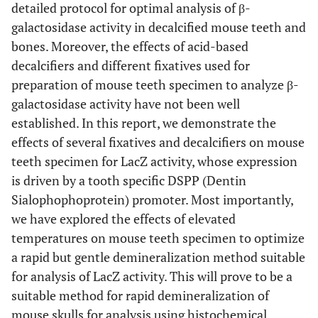
detailed protocol for optimal analysis of β-
galactosidase activity in decalcified mouse teeth and
bones. Moreover, the effects of acid-based
decalcifiers and different fixatives used for
preparation of mouse teeth specimen to analyze β-
galactosidase activity have not been well
established. In this report, we demonstrate the
effects of several fixatives and decalcifiers on mouse
teeth specimen for LacZ activity, whose expression
is driven by a tooth specific DSPP (Dentin
Sialophophoprotein) promoter. Most importantly,
we have explored the effects of elevated
temperatures on mouse teeth specimen to optimize
a rapid but gentle demineralization method suitable
for analysis of LacZ activity. This will prove to be a
suitable method for rapid demineralization of
mouse skulls for analysis using histochemical