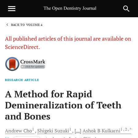
BACK TO VOLUME 4
1
All published articles of this journal are available on
ScienceDirect.
RESEARCH ARTICLE
Sha
A Method for Rapid
Demineralization of Teeth
and Bones
1
1
1
, 2
, *
Andrew
Cho
Shigeki
Suzuki
[...]
Ashok B
Kulkarni