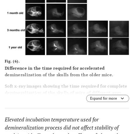
Fig. (6).
Difference in the time required for accelerated
demineralization of the skulls from the older mice.
Soft x-ray images showing the time required for complete
demineralization of the skulls of mice of different ages
Expand for more
subjected to the demineralization process at 42°C in 0.1M
EDTA. Note that for complete demineralization, the skulls
of both 2-week-old and 1-month-old mice required 3 to 4
Elevated incubation temperature used for
days, while the skulls of 3-month-old and 1-year-old mice
required 5 to 6 days. 0.1M EDTA was used as a
demineralization process did not affect stability of
demineralizing agent for all of the temperatures tested.