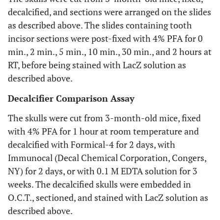
decalcified, and sections were arranged on the slides
as described above. The slides containing tooth
incisor sections were post-fixed with 4% PFA for 0
min., 2 min., 5 min., 10 min., 30 min., and 2 hours at
RT, before being stained with LacZ solution as
described above.
Decalcifier Comparison Assay
The skulls were cut from 3-month-old mice, fixed
with 4% PFA for 1 hour at room temperature and
decalcified with Formical-4 for 2 days, with
Immunocal (Decal Chemical Corporation, Congers,
NY) for 2 days, or with 0.1 M EDTA solution for 3
weeks. The decalcified skulls were embedded in
O.C.T., sectioned, and stained with LacZ solution as
described above.