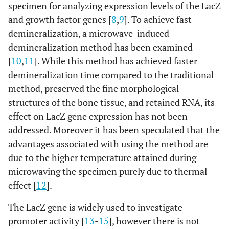
specimen for analyzing expression levels of the LacZ
and growth factor genes [
8
,
9
]. To achieve fast
demineralization, a microwave-induced
demineralization method has been examined
[
10
,
11
]. While this method has achieved faster
demineralization time compared to the traditional
method, preserved the fine morphological
structures of the bone tissue, and retained RNA, its
effect on LacZ gene expression has not been
addressed. Moreover it has been speculated that the
advantages associated with using the method are
due to the higher temperature attained during
microwaving the specimen purely due to thermal
effect [
12
].
The LacZ gene is widely used to investigate
promoter activity [
13
-
15
], however there is not