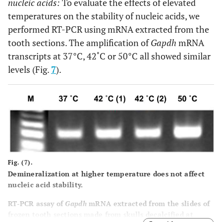
nucleic acids:
To evaluate the effects of elevated
temperatures on the stability of nucleic acids, we
performed RT-PCR using mRNA extracted from the
tooth sections. The amplification of
Gapdh
mRNA
transcripts at 37°C, 42˚C or 50°C all showed similar
levels (Fig.
7
).
Fig. (7).
Demineralization at higher temperature does not affect
nucleic acid stability.
RT-PCR assay of
Gapdh
mRNA extracted from the slides of
frozen tooth sections made from skulls decalcified at