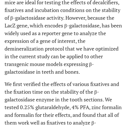
mice are ideal for testing the effects of decalcifiers,
fixatives and incubation conditions on the stability
of β-galactosidase activity. However, because the
LacZ gene, which encodes β-galactosidase, has been
widely used as a reporter gene to analyze the
expression of a gene of interest, the
demineralization protocol that we have optimized
in the current study can be applied to other
transgenic mouse models expressing β-
galactosidase in teeth and bones.
We first verified the effects of various fixatives and
the fixation time on the stability of the β-
galactosidase enzyme in the tooth sections. We
tested 0.25% glutaraldehyde, 4% PFA, zinc formalin
and formalin for their effects, and found that all of
them work well as fixatives to analyze β-