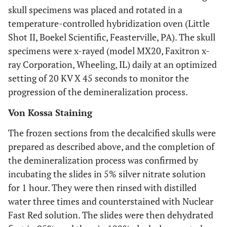
skull specimens was placed and rotated in a
temperature-controlled hybridization oven (Little
Shot II, Boekel Scientific, Feasterville, PA). The skull
specimens were x-rayed (model MX20, Faxitron x-
ray Corporation, Wheeling, IL) daily at an optimized
setting of 20 KV X 45 seconds to monitor the
progression of the demineralization process.
Von Kossa Staining
The frozen sections from the decalcified skulls were
prepared as described above, and the completion of
the demineralization process was confirmed by
incubating the slides in 5% silver nitrate solution
for 1 hour. They were then rinsed with distilled
water three times and counterstained with Nuclear
Fast Red solution. The slides were then dehydrated