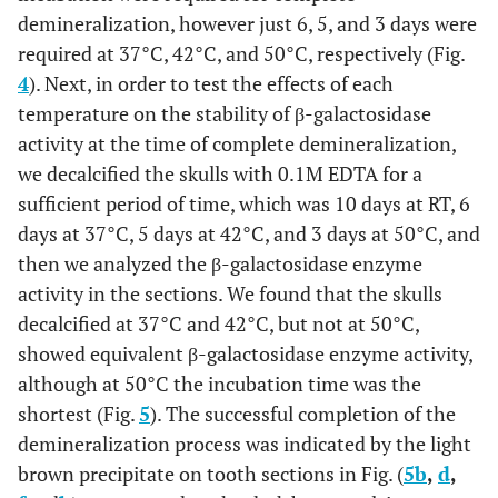
demineralization, however just 6, 5, and 3 days were
required at 37°C, 42°C, and 50°C, respectively (Fig.
4
). Next, in order to test the effects of each
temperature on the stability of β-galactosidase
activity at the time of complete demineralization,
we decalcified the skulls with 0.1M EDTA for a
sufficient period of time, which was 10 days at RT, 6
days at 37°C, 5 days at 42°C, and 3 days at 50°C, and
then we analyzed the β-galactosidase enzyme
activity in the sections. We found that the skulls
decalcified at 37°C and 42°C, but not at 50°C,
showed equivalent β-galactosidase enzyme activity,
although at 50°C the incubation time was the
shortest (Fig.
5
). The successful completion of the
demineralization process was indicated by the light
brown precipitate on tooth sections in Fig. (
5
b
,
d
,