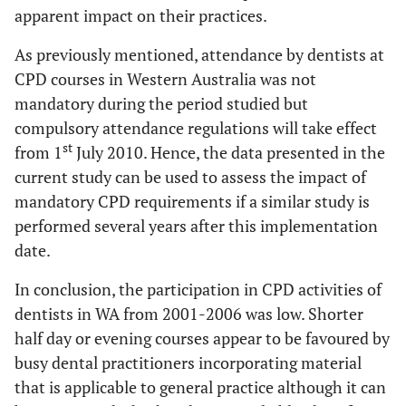
apparent impact on their practices.
As previously mentioned, attendance by dentists at
CPD courses in Western Australia was not
mandatory during the period studied but
compulsory attendance regulations will take effect
st
from 1
July 2010. Hence, the data presented in the
current study can be used to assess the impact of
mandatory CPD requirements if a similar study is
performed several years after this implementation
date.
In conclusion, the participation in CPD activities of
dentists in WA from 2001-2006 was low. Shorter
half day or evening courses appear to be favoured by
busy dental practitioners incorporating material
that is applicable to general practice although it can