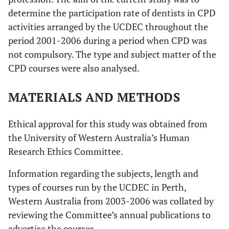
determine the participation rate of dentists in CPD
activities arranged by the UCDEC throughout the
period 2001-2006 during a period when CPD was
not compulsory. The type and subject matter of the
CPD courses were also analysed.
MATERIALS AND METHODS
Ethical approval for this study was obtained from
the University of Western Australia’s Human
Research Ethics Committee.
Information regarding the subjects, length and
types of courses run by the UCDEC in Perth,
Western Australia from 2003-2006 was collated by
reviewing the Committee’s annual publications to
advertise the courses.