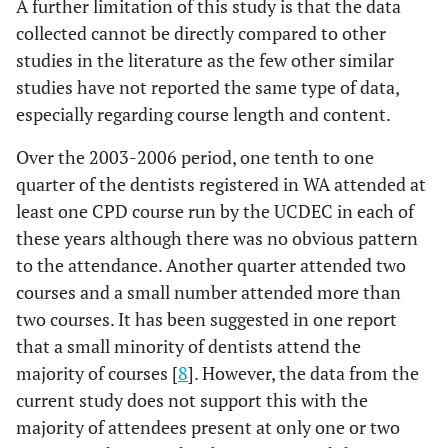
A further limitation of this study is that the data
collected cannot be directly compared to other
studies in the literature as the few other similar
studies have not reported the same type of data,
especially regarding course length and content.
Over the 2003-2006 period, one tenth to one
quarter of the dentists registered in WA attended at
least one CPD course run by the UCDEC in each of
these years although there was no obvious pattern
to the attendance. Another quarter attended two
courses and a small number attended more than
two courses. It has been suggested in one report
that a small minority of dentists attend the
majority of courses [
8
]. However, the data from the
current study does not support this with the
majority of attendees present at only one or two