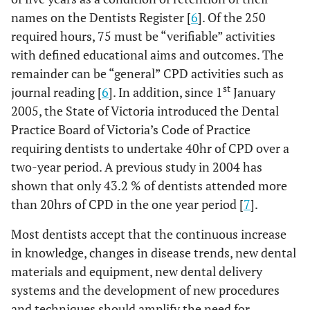
names on the Dentists Register [
6
]. Of the 250
required hours, 75 must be “verifiable” activities
with defined educational aims and outcomes. The
remainder can be “general” CPD activities such as
st
journal reading [
6
]. In addition, since 1
January
2005, the State of Victoria introduced the Dental
Practice Board of Victoria’s Code of Practice
requiring dentists to undertake 40hr of CPD over a
two-year period. A previous study in 2004 has
shown that only 43.2 % of dentists attended more
than 20hrs of CPD in the one year period [
7
].
Most dentists accept that the continuous increase
in knowledge, changes in disease trends, new dental
materials and equipment, new dental delivery
systems and the development of new procedures
and techniques should amplify the need for