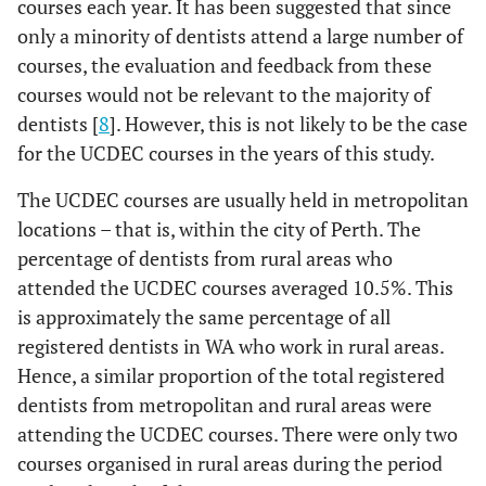
courses each year. It has been suggested that since
only a minority of dentists attend a large number of
courses, the evaluation and feedback from these
courses would not be relevant to the majority of
dentists [
8
]. However, this is not likely to be the case
for the UCDEC courses in the years of this study.
The UCDEC courses are usually held in metropolitan
locations – that is, within the city of Perth. The
percentage of dentists from rural areas who
attended the UCDEC courses averaged 10.5%. This
is approximately the same percentage of all
registered dentists in WA who work in rural areas.
Hence, a similar proportion of the total registered
dentists from metropolitan and rural areas were
attending the UCDEC courses. There were only two
courses organised in rural areas during the period