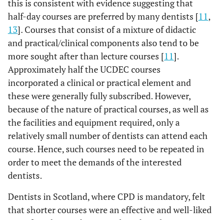
this is consistent with evidence suggesting that
half-day courses are preferred by many dentists [
11
,
13
]. Courses that consist of a mixture of didactic
and practical/clinical components also tend to be
more sought after than lecture courses [
11
].
Approximately half the UCDEC courses
incorporated a clinical or practical element and
these were generally fully subscribed. However,
because of the nature of practical courses, as well as
the facilities and equipment required, only a
relatively small number of dentists can attend each
course. Hence, such courses need to be repeated in
order to meet the demands of the interested
dentists.
Dentists in Scotland, where CPD is mandatory, felt
that shorter courses were an effective and well-liked