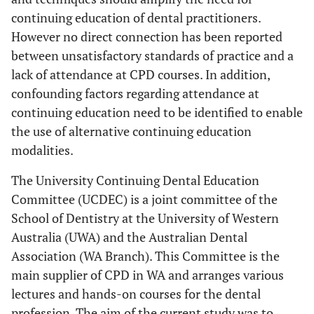
continuing education of dental practitioners.
However no direct connection has been reported
between unsatisfactory standards of practice and a
lack of attendance at CPD courses. In addition,
confounding factors regarding attendance at
continuing education need to be identified to enable
the use of alternative continuing education
modalities.
The University Continuing Dental Education
Committee (UCDEC) is a joint committee of the
School of Dentistry at the University of Western
Australia (UWA) and the Australian Dental
Association (WA Branch). This Committee is the
main supplier of CPD in WA and arranges various
lectures and hands-on courses for the dental
profession. The aim of the current study was to