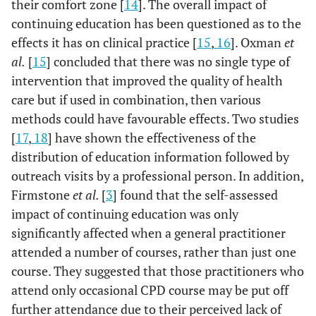
their comfort zone [
14
]. The overall impact of
continuing education has been questioned as to the
effects it has on clinical practice [
15
,
16
]. Oxman
et
al.
[
15
] concluded that there was no single type of
intervention that improved the quality of health
care but if used in combination, then various
methods could have favourable effects. Two studies
[
17
,
18
] have shown the effectiveness of the
distribution of education information followed by
outreach visits by a professional person. In addition,
Firmstone
et al.
[
3
] found that the self-assessed
impact of continuing education was only
significantly affected when a general practitioner
attended a number of courses, rather than just one
course. They suggested that those practitioners who
attend only occasional CPD course may be put off
further attendance due to their perceived lack of