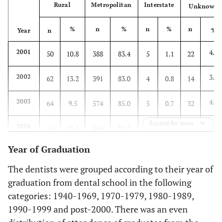
Rural
Metropolitan
Interstate
Unknown
%
n
%
n
%
n
Year
n
%
4.7
2001
50
10.8
388
83.4
5
1.1
22
3.0
2002
62
13.2
391
83.0
4
0.8
14
4.7
2003
64
9.5
574
85.0
5
0.7
32
Expand for more
5.4
2004
65
11.4
462
81.2
11
1.9
31
Year of Graduation
4.6
2005
47
10.3
382
83.8
6
1.3
21
The dentists were grouped according to their year of
5.2
2006
50
8.4
504
84.7
10
1.7
31
graduation from dental school in the following
categories: 1940-1969, 1970-1979, 1980-1989,
1990-1999 and post-2000. There was an even