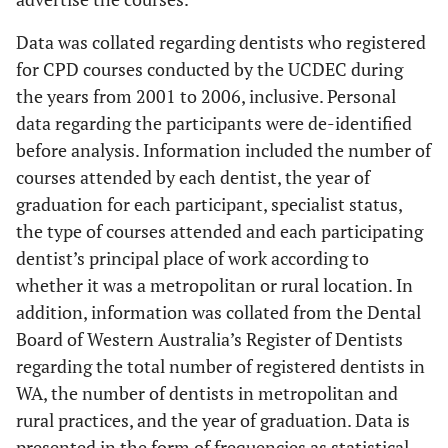
Data was collated regarding dentists who registered
for CPD courses conducted by the UCDEC during
the years from 2001 to 2006, inclusive. Personal
data regarding the participants were de-identified
before analysis. Information included the number of
courses attended by each dentist, the year of
graduation for each participant, specialist status,
the type of courses attended and each participating
dentist’s principal place of work according to
whether it was a metropolitan or rural location. In
addition, information was collated from the Dental
Board of Western Australia’s Register of Dentists
regarding the total number of registered dentists in
WA, the number of dentists in metropolitan and
rural practices, and the year of graduation. Data is
presented in the form of frequencies as statistical