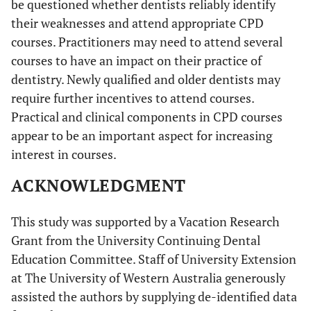
be questioned whether dentists reliably identify
their weaknesses and attend appropriate CPD
courses. Practitioners may need to attend several
courses to have an impact on their practice of
dentistry. Newly qualified and older dentists may
require further incentives to attend courses.
Practical and clinical components in CPD courses
appear to be an important aspect for increasing
interest in courses.
ACKNOWLEDGMENT
This study was supported by a Vacation Research
Grant from the University Continuing Dental
Education Committee. Staff of University Extension
at The University of Western Australia generously
assisted the authors by supplying de-identified data