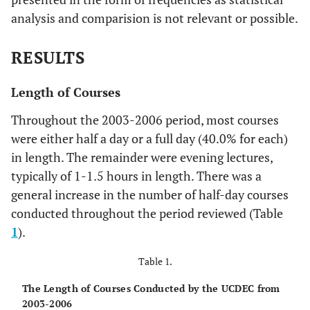
analysis and comparision is not relevant or possible.
RESULTS
Length of Courses
Throughout the 2003-2006 period, most courses
were either half a day or a full day (40.0% for each)
in length. The remainder were evening lectures,
typically of 1-1.5 hours in length. There was a
general increase in the number of half-day courses
conducted throughout the period reviewed (Table
1
).
Table 1.
The Length of Courses Conducted by the UCDEC from
2003-2006