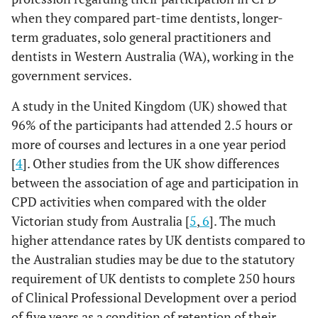
when they compared part-time dentists, longer-
term graduates, solo general practitioners and
dentists in Western Australia (WA), working in the
government services.
A study in the United Kingdom (UK) showed that
96% of the participants had attended 2.5 hours or
more of courses and lectures in a one year period
[
4
]. Other studies from the UK show differences
between the association of age and participation in
CPD activities when compared with the older
Victorian study from Australia [
5
,
6
]. The much
higher attendance rates by UK dentists compared to
the Australian studies may be due to the statutory
requirement of UK dentists to complete 250 hours
of Clinical Professional Development over a period
of five years as a condition of retention of their