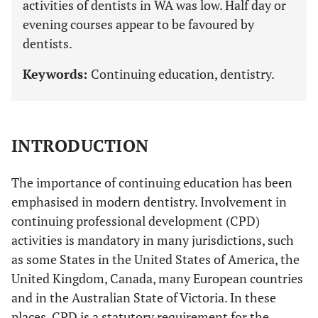
activities of dentists in WA was low. Half day or
evening courses appear to be favoured by
dentists.
Keywords:
Continuing education, dentistry.
INTRODUCTION
The importance of continuing education has been
emphasised in modern dentistry. Involvement in
continuing professional development (CPD)
activities is mandatory in many jurisdictions, such
as some States in the United States of America, the
United Kingdom, Canada, many European countries
and in the Australian State of Victoria. In these
places, CPD is a statutory requirement for the