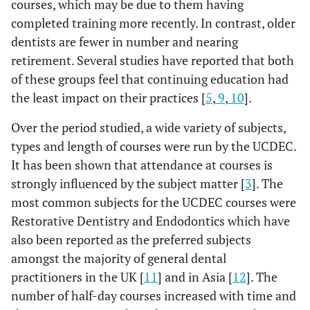
courses, which may be due to them having
completed training more recently. In contrast, older
dentists are fewer in number and nearing
retirement. Several studies have reported that both
of these groups feel that continuing education had
the least impact on their practices [
5
,
9
,
10
].
Over the period studied, a wide variety of subjects,
types and length of courses were run by the UCDEC.
It has been shown that attendance at courses is
strongly influenced by the subject matter [
3
]. The
most common subjects for the UCDEC courses were
Restorative Dentistry and Endodontics which have
also been reported as the preferred subjects
amongst the majority of general dental
practitioners in the UK [
11
] and in Asia [
12
]. The
number of half-day courses increased with time and