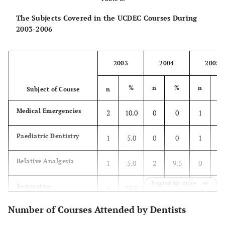
The Subjects Covered in the UCDEC Courses During
2003-2006
2003
2004
2005
%
n
%
n
Subject of Course
n
Medical Emergencies
2
10.0
0
0
1
3.
Paediatric Dentistry
1
5.0
0
0
1
3.
Relative Analgesia
1
5.0
2
9.5
0
0
Expand for more
Restorative
4
20.0
3
14.3
3
11
Number of Courses Attended by Dentists
Endodontics
2
10.0
3
14.3
2
7.