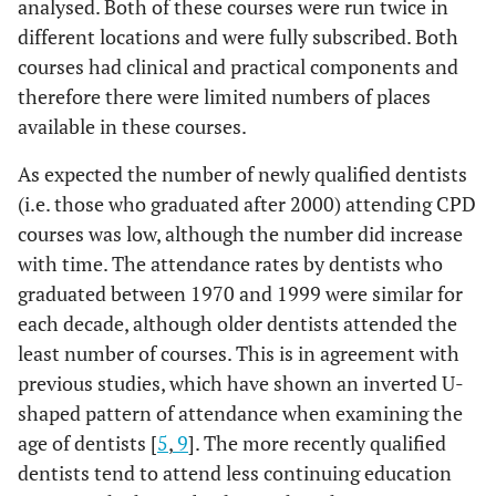
analysed. Both of these courses were run twice in
different locations and were fully subscribed. Both
courses had clinical and practical components and
therefore there were limited numbers of places
available in these courses.
As expected the number of newly qualified dentists
(i.e. those who graduated after 2000) attending CPD
courses was low, although the number did increase
with time. The attendance rates by dentists who
graduated between 1970 and 1999 were similar for
each decade, although older dentists attended the
least number of courses. This is in agreement with
previous studies, which have shown an inverted U-
shaped pattern of attendance when examining the
age of dentists [
5
,
9
]. The more recently qualified
dentists tend to attend less continuing education