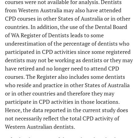
courses were not available for analysis. Dentists
from Western Australia may also have attended
CPD courses in other States of Australia or in other
countries. In addition, the use of the Dental Board
of WA Register of Dentists leads to some
underestimation of the percentage of dentists who
participated in CPD activities since some registered
dentists may not be working as dentists or they may
have retired and no longer need to attend CPD
courses. The Register also includes some dentists
who reside and practice in other States of Australia
or in other countries and therefore they may
participate in CPD activities in those locations.
Hence, the data reported in the current study does
not necessarily reflect the total CPD activity of
Western Australian dentists.