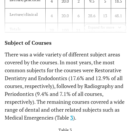
4
20.0
2
9.5
5
18.5
Lecture/clinical
4
20.0
6
28.6
13
48.1
Expand for more
Totals
20
100
21
100
27
100
Subject of Courses
There was a wide variety of different subject areas
covered by the courses. In most years, the most
common subjects for the courses were Restorative
Dentistry and Endodontics (17.6% and 12.9% of all
courses, respectively), followed by Radiography and
Periodontics (9.4% and 7.1% of all courses,
respectively). The remaining courses covered a wide
range of dental and other related subjects such as
Medical Emergencies (Table
3
).
Table 3.