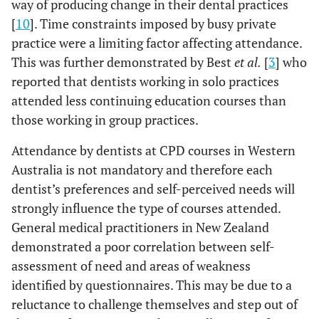
way of producing change in their dental practices
[
10
]. Time constraints imposed by busy private
practice were a limiting factor affecting attendance.
This was further demonstrated by Best
et al.
[
3
] who
reported that dentists working in solo practices
attended less continuing education courses than
those working in group practices.
Attendance by dentists at CPD courses in Western
Australia is not mandatory and therefore each
dentist’s preferences and self-perceived needs will
strongly influence the type of courses attended.
General medical practitioners in New Zealand
demonstrated a poor correlation between self-
assessment of need and areas of weakness
identified by questionnaires. This may be due to a
reluctance to challenge themselves and step out of