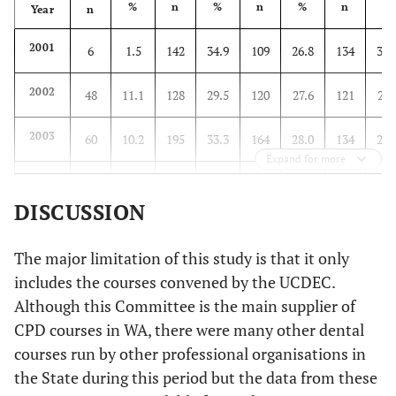
%
n
%
n
%
n
%
Year
n
2001
6
1.5
142
34.9
109
26.8
134
32.
2002
48
11.1
128
29.5
120
27.6
121
27.
2003
60
10.2
195
33.3
164
28.0
134
22.
Expand for more
2004
96
17.7
168
30.9
120
22.1
139
25.
DISCUSSION
2005
71
16.7
124
29.1
121
28.4
85
20.
The major limitation of this study is that it only
2006
134
24.5
140
25.6
112
20.5
137
25.
includes the courses convened by the UCDEC.
Although this Committee is the main supplier of
CPD courses in WA, there were many other dental
courses run by other professional organisations in
the State during this period but the data from these