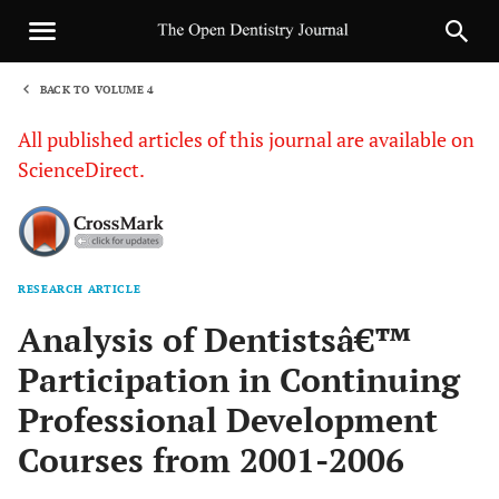
BACK TO VOLUME 4
1
All published articles of this journal are available on
ScienceDirect.
RESEARCH ARTICLE
Sha
Analysis of Dentistsâ€™
Participation in Continuing
Professional Development
Courses from 2001-2006