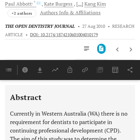
, *
Paul
Abbott
Kate
Burgess
[...]
Kang
Kim
Authors Info & Affiliations
+2 authors
THE OPEN DENTISTRY JOURNAL
•
27 Aug 2010
•
RESEARCH
ARTICLE
•
DOI: 10.2174/1874210601004010179
Downloads
11,803
Last 6 Months
11,803
Last 12 Months
11,803
Abstract
Currently in Western Australia (WA) there is no
requirement for dentists to participate in
continuing professional development (CPD).
The aim of this study was to determine the