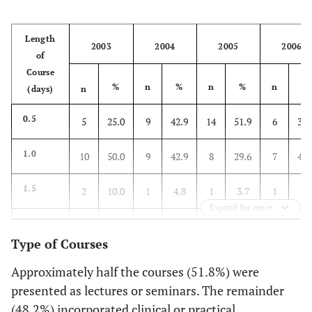
Length
2003
2004
2005
2006
of
Course
%
n
%
n
%
n
%
(days)
n
0.5
5
25.0
9
42.9
14
51.9
6
35.
1.0
10
50.0
9
42.9
8
29.6
7
41.
1.5
2
10.0
1
4.8
1
3.7
1
5.
Expand for more
2.0
1
5.0
1
4.8
0
0
0
0
Type of Courses
3.0
1
5.0
0
0
4
14.8
0
0
Approximately half the courses (51.8%) were
presented as lectures or seminars. The remainder
Evening
1
5.0
1
4.8
0
0
3
17.
(48.2%) incorporated clinical or practical
(1-