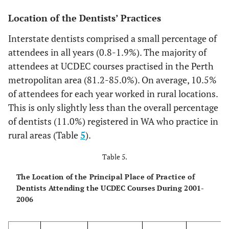
4
11
4.1
8
2.7
16
4.0
16
Location of the Dentists’ Practices
5
7
2.6
4
1.4
6
1.5
5
Interstate dentists comprised a small percentage of
attendees in all years (0.8-1.9%). The majority of
>6
1
0.4
2
0.7
7
1.8
8
attendees at UCDEC courses practised in the Perth
metropolitan area (81.2-85.0%). On average, 10.5%
Totals
269
100
296
100
400
100
216
of attendees for each year worked in rural locations.
This is only slightly less than the overall percentage
of dentists (11.0%) registered in WA who practice in
rural areas (Table
5
).
Table 5.
The Location of the Principal Place of Practice of
Dentists Attending the UCDEC Courses During 2001-
2006