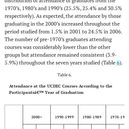
distribution of attendance of graduates from the
1970’s, 1980’s and 1990’s (25.5%, 25.4% and 30.5%
respectively). As expected, the attendance by those
graduating in the 2000’s increased throughout the
period studied from 1.5% in 2001 to 24.5% in 2006.
The number of pre-1970’s graduates attending
courses was considerably lower than the other
groups but attendance remained consistent (3.9-
5.9%) throughout the seven years studied (Table
6
).
Table 6.
Attendance at the UCDEC Courses According to the
Participantsâ€™ Year of Graduation
2000+
1990-1999
1980-1989
1970-197