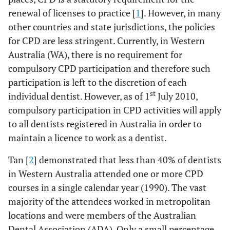
renewal of licenses to practice [
1
]. However, in many
other countries and state jurisdictions, the policies
for CPD are less stringent. Currently, in Western
Australia (WA), there is no requirement for
compulsory CPD participation and therefore such
participation is left to the discretion of each
st
individual dentist. However, as of 1
July 2010,
compulsory participation in CPD activities will apply
to all dentists registered in Australia in order to
maintain a licence to work as a dentist.
Tan [
2
] demonstrated that less than 40% of dentists
in Western Australia attended one or more CPD
courses in a single calendar year (1990). The vast
majority of the attendees worked in metropolitan
locations and were members of the Australian
Dental Association (ADA). Only a small percentage