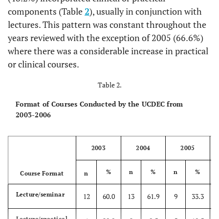
components (Table
2
), usually in conjunction with
1.5hrs)
lectures. This pattern was constant throughout the
Totals
20
100
21
100
27
100
17
10
years reviewed with the exception of 2005 (66.6%)
where there was a considerable increase in practical
or clinical courses.
Table 2.
Format of Courses Conducted by the UCDEC from
2003-2006
2003
2004
2005
%
n
%
n
%
Course Format
n
Lecture/seminar
12
60.0
13
61.9
9
33.3
Lecture/practical