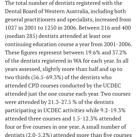
The total number of dentists registered with the
Periodontics
2
10.0
1
4.8
2
7.
Dental Board of Western Australia, including both
general practitioners and specialists, increased from
Oral Surgery
1
5.0
0
0
2
7.
1027 in 2001 to 1250 in 2006. Between 216 and 400
(median 285) dentists attended at least one
Oral Medicine
1
5.0
0
0
4
14
continuing education course a year from 2001-2006.
These figures represent between 19.6% and 37.2%
Orthodontics
0
0
2
9.5
0
0
of the dentists registered in WA for each year. In all
years assessed, slightly more than half and up to
Practice Management
0
0
0
0
1
3.
two thirds (56.5-69.3%) of the dentists who
Radiography/Radiology
attended CPD courses conducted by the UCDEC
0
0
4
19.0
3
11
attended just the one course each year. Two courses
Other
6
30.0
6
28.6
8
29
were attended by 21.3-27.5 % of the dentists
participating in UCDEC activities while 9.2-19.3%
Totals
20
100
21
100
27
10
attended three courses and 1.5-12.3% attended
four or five courses in one year. A small number of
dentists (2.0-5.2%) attended more than five courses