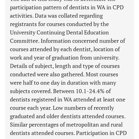
participation pattern of dentists in WA in CPD
activities. Data was collated regarding
registrants for courses conducted by the
University Continuing Dental Education
Committee. Information concerned number of
courses attended by each dentist, location of
work and year of graduation from university.
Details of subject, length and type of courses
conducted were also gathered. Most courses
were half to one day in duration with many
subjects covered. Between 10.1-24.4% of
dentists registered in WA attended at least one
course each year. Low numbers of recently
graduated and older dentists attended courses.
Similar percentages of metropolitan and rural
dentists attended courses. Participation in CPD