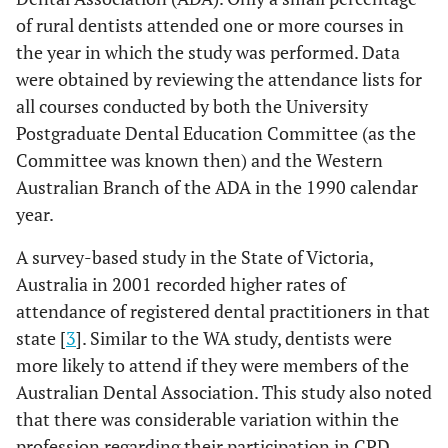
of rural dentists attended one or more courses in
the year in which the study was performed. Data
were obtained by reviewing the attendance lists for
all courses conducted by both the University
Postgraduate Dental Education Committee (as the
Committee was known then) and the Western
Australian Branch of the ADA in the 1990 calendar
year.
A survey-based study in the State of Victoria,
Australia in 2001 recorded higher rates of
attendance of registered dental practitioners in that
state [
3
]. Similar to the WA study, dentists were
more likely to attend if they were members of the
Australian Dental Association. This study also noted
that there was considerable variation within the
profession regarding their participation in CPD