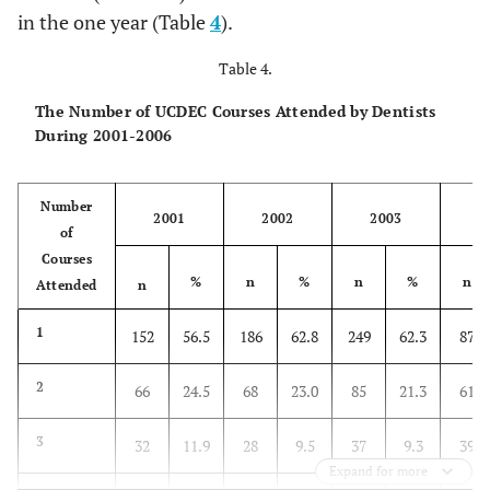
in the one year (Table
4
).
Table 4.
The Number of UCDEC Courses Attended by Dentists
During 2001-2006
Number
2001
2002
2003
2
of
Courses
%
n
%
n
%
n
Attended
n
1
152
56.5
186
62.8
249
62.3
87
2
66
24.5
68
23.0
85
21.3
61
3
32
11.9
28
9.5
37
9.3
39
Expand for more