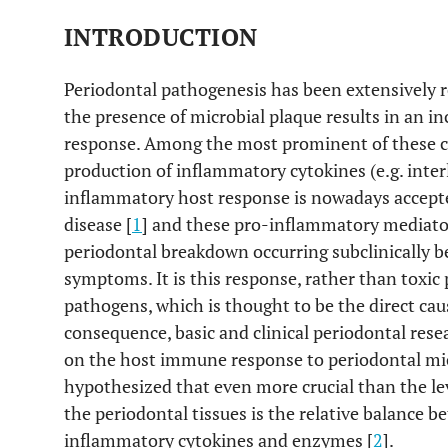
INTRODUCTION
Periodontal pathogenesis has been extensively r
the presence of microbial plaque results in an
response. Among the most prominent of these cha
production of inflammatory cytokines (e.g. inter
inflammatory host response is nowadays accepte
disease [
1
] and these pro-inflammatory mediator
periodontal breakdown occurring subclinically b
symptoms. It is this response, rather than toxic
pathogens, which is thought to be the direct ca
consequence, basic and clinical periodontal rese
on the host immune response to periodontal mic
hypothesized that even more crucial than the le
the periodontal tissues is the relative balance
inflammatory cytokines and enzymes [
2
].