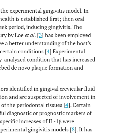
 the experimental gingivitis model. In
health is established first; then oral
k period, inducing gingivitis. The
tury by Loe
et al.
[
3
] has been employed
e a better understanding of the host's
ertain conditions [
4
] Experimental
tly-analyzed condition that has increased
urbed de novo plaque formation and
dentified in gingival crevicular fluid
tion and are suspected of involvement in
of the periodontal tissues [
4
]. Certain
ul diagnostic or prognostic markers of
-specific increases of IL-1β were
xperimental gingivitis models [
8
]. It has