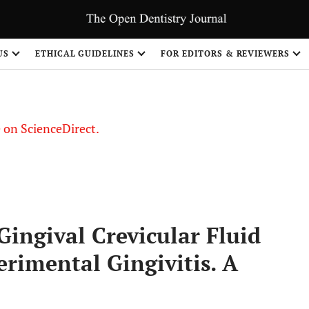
US
ETHICAL GUIDELINES
FOR EDITORS & REVIEWERS
le on ScienceDirect.
Share
Gingival Crevicular Fluid
rimental Gingivitis. A