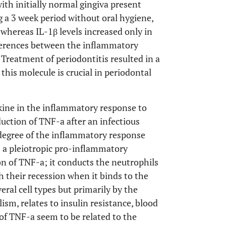
ith initially normal gingiva present
g a 3 week period without oral hygiene,
 whereas IL-1β levels increased only in
ifferences between the inflammatory
. Treatment of periodontitis resulted in a
 this molecule is crucial in periodontal
tokine in the inflammatory response to
oduction of TNF-a after an infectious
 degree of the inflammatory response
s a pleiotropic pro-inflammatory
ion of TNF-a; it conducts the neutrophils
h their recession when it binds to the
eral cell types but primarily by the
sm, relates to insulin resistance, blood
 of TNF-a seem to be related to the