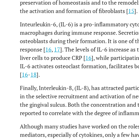
preservation of homeostasis and to the remodel
the activation and formation of fibroblasts [
15
].
Inteurleukin-6, (IL-6) is a pro-inflammatory cyt
macrophages during immune response. Secretion 
osteoblasts during their formation. It is one o
response [
16
,
17
]. The levels of IL-6 increase as
liver cells to produce CRP [
16
], while participat
IL-6 activates osteoclast formation, facilitates 
[
16
-
18
].
Finally, Interleukin-8, (IL-8), has attracted partic
in the selective recruitment and activation of ne
the gingival sulcus. Both the concentration and
reported to correlate with the degree of inflamm
Although many studies have worked on the role
mediators, especially of cytokines, only a few h