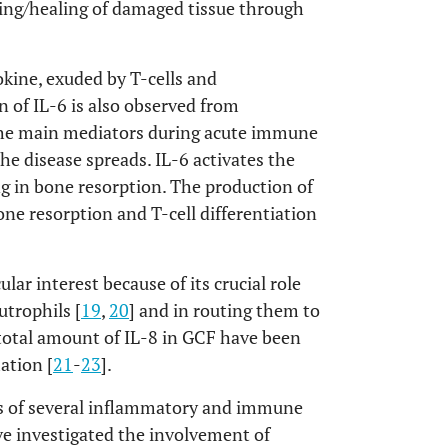
ing/healing of damaged tissue through
okine, exuded by T-cells and
of IL-6 is also observed from
f the main mediators during acute immune
 the disease spreads. IL-6 activates the
ing in bone resorption. The production of
bone resorption and T-cell differentiation
ular interest because of its crucial role
utrophils [
19
,
20
] and in routing them to
 total amount of IL-8 in GCF have been
ation [
21
-
23
].
s of several inflammatory and immune
ave investigated the involvement of