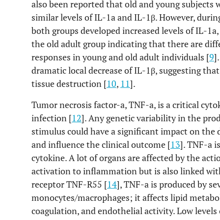
also been reported that old and young subjects w
similar levels of IL-1a and IL-1β. However, durin
both groups developed increased levels of IL-1a,
the old adult group indicating that there are d
responses in young and old adult individuals [
9
]
dramatic local decrease of IL-1β, suggesting that
tissue destruction [
10
,
11
].
Tumor necrosis factor-a, TNF-a, is a critical cy
infection [
12
]. Any genetic variability in the pr
stimulus could have a significant impact on the
and influence the clinical outcome [
13
]. TNF-a i
cytokine. A lot of organs are affected by the act
activation to inflammation but is also linked wit
receptor TNF-R55 [
14
], TNF-a is produced by sev
monocytes/macrophages; it affects lipid metaboli
coagulation, and endothelial activity. Low levels