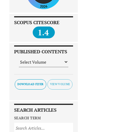
SCOPUS CITESCORE
1.4
PUBLISHED CONTENTS
DOWNLOAD FLYER
SEARCH ARTICLES
SEARCH TERM