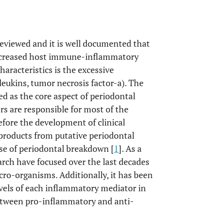
eviewed and it is well documented that
 increased host immune-inflammatory
racteristics is the excessive
leukins, tumor necrosis factor-a). The
d as the core aspect of periodontal
s are responsible for most of the
efore the development of clinical
 products from putative periodontal
use of periodontal breakdown [
1
]. As a
arch have focused over the last decades
ro-organisms. Additionally, it has been
vels of each inflammatory mediator in
 between pro-inflammatory and anti-