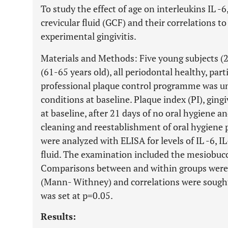
To study the effect of age on interleukins IL -6
crevicular fluid (GCF) and their correlations t
experimental gingivitis.
Materials and Methods: Five young subjects (20
(61-65 years old), all periodontal healthy, partic
professional plaque control programme was un
conditions at baseline. Plaque index (PI), gingi
at baseline, after 21 days of no oral hygiene a
cleaning and reestablishment of oral hygiene 
were analyzed with ELISA for levels of IL -6, I
fluid. The examination included the mesiobucca
Comparisons between and within groups were
(Mann- Withney) and correlations were sought 
was set at p=0.05.
Results: