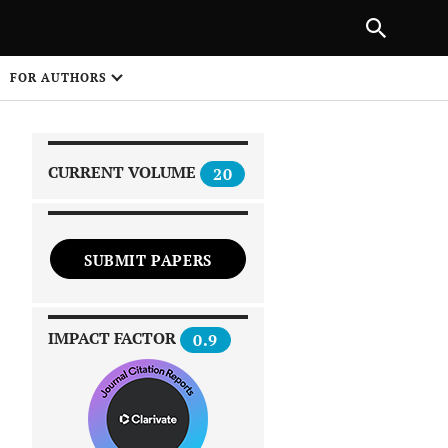
|
PREVIOUS ARTICLE
NEXT ARTICLE
SHARE
FOR AUTHORS
1
CURRENT VOLUME
20
SUBMIT PAPERS
 on
IMPACT FACTOR
0.9