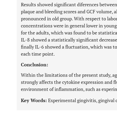
Results showed significant diferences between
plaque and bleeding scores and GCF volume, al
pronounced in old group. With respect to labo
concentrations were in general lower in young
for the adults, which was found to be statistic
IL-8 showed a statistically significant decrea
finally IL-6 showed a fluctuation, which was to
each time point.
Conclusion:
Within the limitations of the present study, ag
strongly affects the cytokine expression and f
environment of inflammation, such as experime
Key Words:
Experimental gingivitis, gingival c