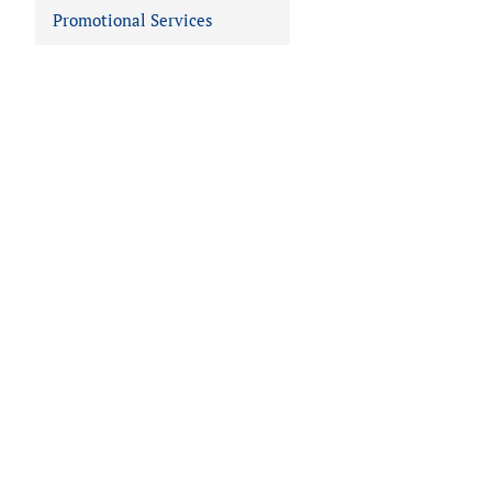
Promotional Services