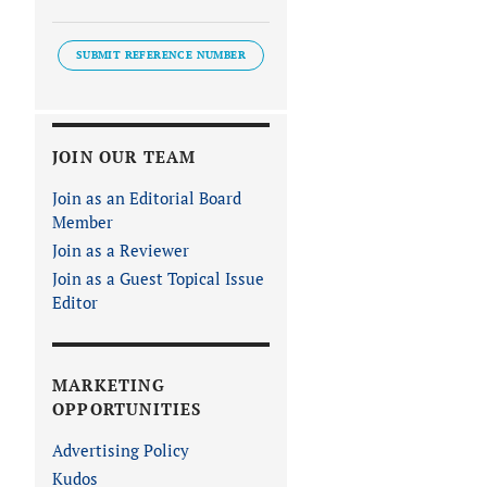
SUBMIT REFERENCE NUMBER
JOIN OUR TEAM
Join as an Editorial Board
Member
Join as a Reviewer
Join as a Guest Topical Issue
Editor
MARKETING
OPPORTUNITIES
Advertising Policy
Kudos