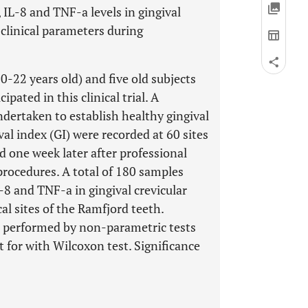
, IL-8 and TNF-a levels in gingival
o clinical parameters during
-22 years old) and five old subjects
ipated in this clinical trial. A
dertaken to establish healthy gingival
val index (GI) were recorded at 60 sites
nd one week later after professional
procedures. A total of 180 samples
L-8 and TNF-a in gingival crevicular
l sites of the Ramfjord teeth.
 performed by non-parametric tests
for with Wilcoxon test. Significance