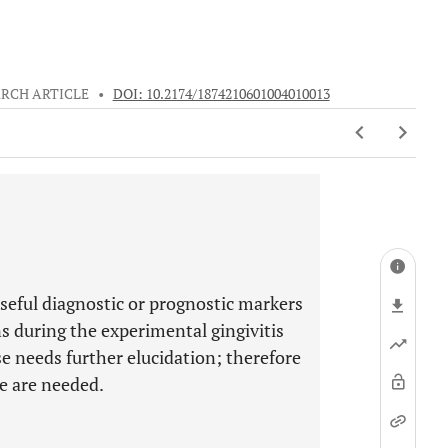
RCH ARTICLE
•
DOI: 10.2174/1874210601004010013
seful diagnostic or prognostic markers
s during the experimental gingivitis
se needs further elucidation; therefore
se are needed.