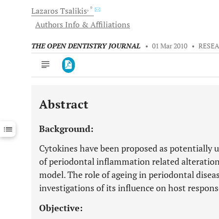
, *
Lazaros
Tsalikis
Authors Info & Affiliations
THE OPEN DENTISTRY JOURNAL
•
01 Mar 2010
•
RESEA
Abstract
Downloads
11,803
Last 6 Months
11,803
Background:
Last 12 Months
11,803
Cytokines have been proposed as potentially u
of periodontal inflammation related alteration
model. The role of ageing in periodontal disea
investigations of its influence on host respon
Objective: