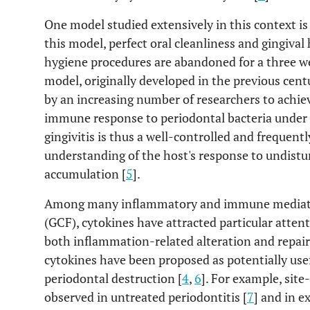
One model studied extensively in this context is
this model, perfect oral cleanliness and gingival 
hygiene procedures are abandoned for a three wee
model, originally developed in the previous cen
by an increasing number of researchers to achiev
immune response to periodontal bacteria under c
gingivitis is thus a well-controlled and frequen
understanding of the host's response to undist
accumulation [
5
].
Among many inflammatory and immune mediators i
(GCF), cytokines have attracted particular atten
both inflammation-related alteration and repair 
cytokines have been proposed as potentially usef
periodontal destruction [
4
,
6
]. For example, site
observed in untreated periodontitis [
7
] and in e