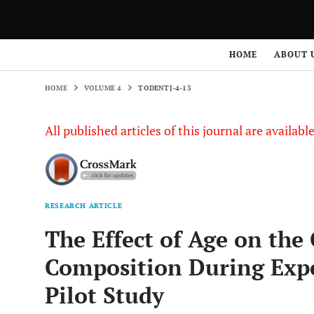
HOME
VOLUME 4
TODENTJ-4-13
HOME
ABOUT 
HOME
VOLUME 4
TODENTJ-4-13
All published articles of this journal are availab
RESEARCH ARTICLE
The Effect of Age on the 
Composition During Expe
Pilot Study