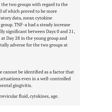
 the two groups with regard to the
l of which proved to be more
ratory data, mean cytokine
 group. TNF-a had a steady increase
ally significant between Days 0 and 21,
se at Day 28 in the young group and
tally adverse for the two groups at
e cannot be identified as a factor that
luctuations even in a well-controlled
ntal gingivitis.
revicular fluid, cytokines, age.