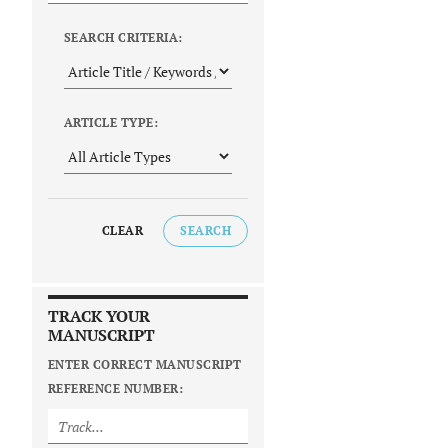
SEARCH CRITERIA:
ARTICLE TYPE:
CLEAR
SEARCH
TRACK YOUR
MANUSCRIPT
ENTER CORRECT MANUSCRIPT
REFERENCE NUMBER: