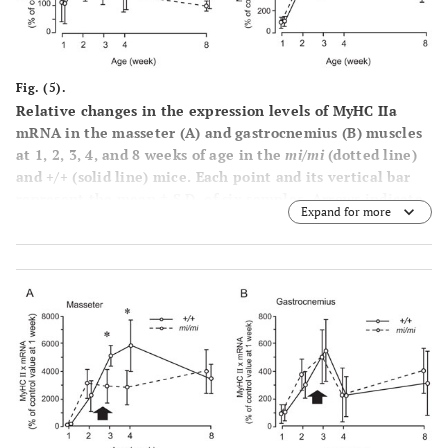
Fig. (5).
Relative changes in the expression levels of MyHC IIa
mRNA in the masseter (
A
) and gastrocnemius (
B
) muscles
at 1, 2, 3, 4, and 8 weeks of age in the
mi/mi
(dotted line)
and +/+ (solid line) mice. Each point and its vertical bar
represent the mean ± S.D. of six samples. Arrows indicate
Expand for more
the period of weaning.