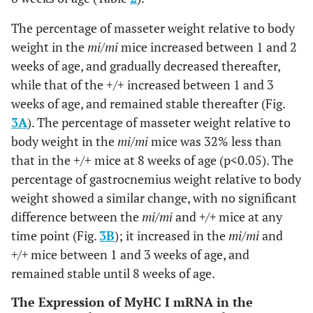
The percentage of masseter weight relative to body
weight in the
mi/mi
mice increased between 1 and 2
weeks of age, and gradually decreased thereafter,
while that of the +/+ increased between 1 and 3
weeks of age, and remained stable thereafter (Fig.
3A
). The percentage of masseter weight relative to
body weight in the
mi/mi
mice was 32% less than
that in the +/+ mice at 8 weeks of age (p<0.05). The
percentage of gastrocnemius weight relative to body
weight showed a similar change, with no significant
difference between the
mi/mi
and
+/+
mice at any
time point (Fig.
3B
); it increased in the
mi/mi
and
+/+
mice between 1 and 3 weeks of age, and
remained stable until 8 weeks of age.
The Expression of MyHC I mRNA in the