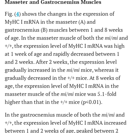
Masseter and Gastrocnemius Muscles
Fig. (
4
) shows the changes in the expression of
MyHC I mRNA in the masseter (A) and
gastrocnemius (B) muscles between 1 and 8 weeks
of age. In the masseter muscle of both the
mi/mi
and
+/+
, the expression level of MyHC I mRNA was high
at 1 week of age and rapidly decreased between 1
and 2 weeks. After 2 weeks, the expression level
gradually increased in the
mi/mi
mice, whereas it
gradually decreased in the
+/+
mice. At 8 weeks of
age, the expression level of MyHC I mRNA in the
masseter muscle of the
mi/mi
mice was 5.1-fold
higher than that in the
+/+
mice (p<0.01).
In the gastrocnemius muscle of both the
mi/mi
and
+/+
, the expression level of MyHC I mRNA increased
between 1 and 2 weeks of age, peaked between 2