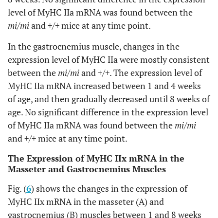
level of MyHC IIa mRNA was found between the
mi/mi
and
+/+
mice at any time point.
In the gastrocnemius muscle, changes in the
expression level of MyHC IIa were mostly consistent
between the
mi/mi
and
+/+
. The expression level of
MyHC IIa mRNA increased between 1 and 4 weeks
of age, and then gradually decreased until 8 weeks of
age. No significant difference in the expression level
of MyHC IIa mRNA was found between the
mi/mi
and
+/+
mice at any time point.
The Expression of MyHC IIx mRNA in the
Masseter and Gastrocnemius Muscles
Fig. (
6
) shows the changes in the expression of
MyHC IIx mRNA in the masseter (A) and
gastrocnemius (B) muscles between 1 and 8 weeks