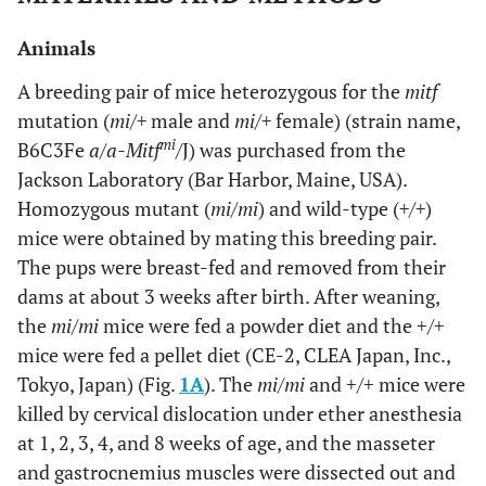
Animals
A breeding pair of mice heterozygous for the
mitf
mutation (
mi/+
male and
mi/+
female) (strain name,
mi
B6C3Fe
a/a-Mitf
/
J) was purchased from the
Jackson Laboratory (Bar Harbor, Maine, USA).
Homozygous mutant (
mi/mi
) and wild-type (
+/+
)
mice were obtained by mating this breeding pair.
The pups were breast-fed and removed from their
dams at about 3 weeks after birth. After weaning,
the
mi/mi
mice were fed a powder diet and the +/+
mice were fed a pellet diet (CE-2, CLEA Japan, Inc.,
Tokyo, Japan) (Fig.
1A
). The
mi/mi
and +/+ mice were
killed by cervical dislocation under ether anesthesia
at 1, 2, 3, 4, and 8 weeks of age, and the masseter
and gastrocnemius muscles were dissected out and