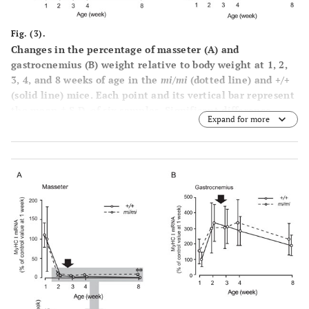
Fig. (3).
Changes in the percentage of masseter (
A
) and
gastrocnemius (
B
) weight relative to body weight at 1, 2,
3, 4, and 8 weeks of age in the
mi/mi
(dotted line) and +/+
(solid line) mice. Each point and its vertical bar represent
the mean ± S.D. of six samples. Significant difference
Expand for more
between
mi/mi
and +/+, *p<0.05. Arrows indicate the
period of weaning.