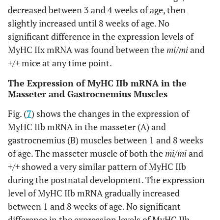
decreased between 3 and 4 weeks of age, then
slightly increased until 8 weeks of age. No
significant difference in the expression levels of
MyHC IIx mRNA was found between the
mi/mi
and
+/+
mice at any time point.
The Expression of MyHC IIb mRNA in the
Masseter and Gastrocnemius Muscles
Fig. (
7
) shows the changes in the expression of
MyHC IIb mRNA in the masseter (A) and
gastrocnemius (B) muscles between 1 and 8 weeks
of age. The masseter muscle of both the
mi/mi
and
+/+
showed a very similar pattern of MyHC IIb
during the postnatal development. The expression
level of MyHC IIb mRNA gradually increased
between 1 and 8 weeks of age. No significant
difference in the expression levels of MyHC IIb