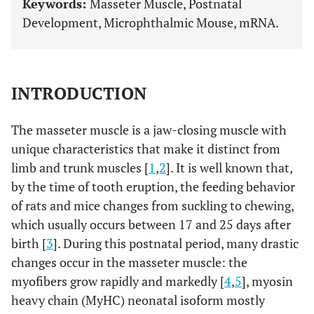
Keywords:
Masseter Muscle, Postnatal
Development, Microphthalmic Mouse, mRNA.
INTRODUCTION
The masseter muscle is a jaw-closing muscle with
unique characteristics that make it distinct from
limb and trunk muscles [
1
,
2
]. It is well known that,
by the time of tooth eruption, the feeding behavior
of rats and mice changes from suckling to chewing,
which usually occurs between 17 and 25 days after
birth [
3
]. During this postnatal period, many drastic
changes occur in the masseter muscle: the
myofibers grow rapidly and markedly [
4
,
5
], myosin
heavy chain (MyHC) neonatal isoform mostly