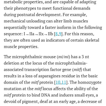
metabolic properties, and are capable of adapting
their phenotypes to meet functional demands
during postnatal development. For example,
mechanical unloading can alter limb muscles
sequentially toward a faster isoform in the following
sequence: I→IIa→IIx→IIb [
8
,
9
]. For this reason,
they are often used as indicators of certain skeletal
muscle properties.
The microphthalmic mouse (
mi/mi
) has a 3 nt
deletion at the locus of the microphthalmia-
associated transcription factor gene (
mitf
) that
results in a loss of asparagines residue in the basic
domain of the
mitf
protein [
10
,
11
]. The homozygote
mutation at the
mitf
locus affects the ability of the
mitf
protein to bind DNA and induces small eyes, a
devoid of pigment, deaf at an early age, a decrease of