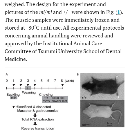
weighed. The design for the experiment and
pictures of the
mi/mi
and +/+ were shown in Fig. (
1
).
The muscle samples were immediately frozen and
stored at -80˚C until use. All experimental protocols
concerning animal handling were reviewed and
approved by the Institutional Animal Care
Committee of Tsurumi University School of Dental
Medicine.