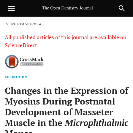
BACK TO VOLUME 4
1
All published articles of this journal are available on
ScienceDirect.
CORRECTION
Sha
Changes in the Expression of
Myosins During Postnatal
Development of Masseter
Muscle in the
Microphthalmic