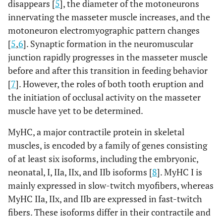
disappears [
5
], the diameter of the motoneurons
innervating the masseter muscle increases, and the
motoneuron electromyographic pattern changes
[
5
,
6
]. Synaptic formation in the neuromuscular
junction rapidly progresses in the masseter muscle
before and after this transition in feeding behavior
[
7
]. However, the roles of both tooth eruption and
the initiation of occlusal activity on the masseter
muscle have yet to be determined.
MyHC, a major contractile protein in skeletal
muscles, is encoded by a family of genes consisting
of at least six isoforms, including the embryonic,
neonatal, I, IIa, IIx, and IIb isoforms [
8
]. MyHC I is
mainly expressed in slow-twitch myofibers, whereas
MyHC IIa, IIx, and IIb are expressed in fast-twitch
fibers. These isoforms differ in their contractile and