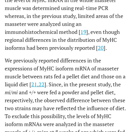
the level of MyHC mRNA in the whole masseter
muscle was determined using real-time PCR
whereas, in the previous study, limited areas of the
masseter were analyzed using an
immunohistochemical method [
19
], even though
regional differences in the distribution of MyHC
isoforms had been previously reported [
20
].
We previously reported differences in the
expressions of MyHC isoform mRNA of masseter
muscle between rats fed a pellet diet and those on a
liquid diet [
21
,
22
]. Since, in the present study, the
mi/mi
and
+/+
were fed a powder and pellet diet,
respectively, the observed difference between these
two strains may have reflected the influence of diet.
To exclude this possibility, the levels of MyHC
isoform mRNAs were analyzed in the masseter