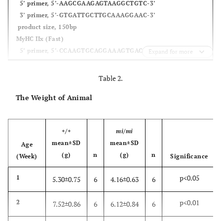
5’ primer, 5’-AAGCGAAGAGTAAGGCTGTC-3’
3’ primer, 5’-GTGATTGCTTGCAAAGGAAC-3’
product size, 150bp
MyHC IIx (Fast)
5’ primer, 5’-CCAAGTGCAGGAAAGTGACC-3’
Expand for more
3’ primer, 5’-AGGAAGAGACTGACGAGCTC-3’
product size, 121bp
Table 2.
MyHC IIb (Fast)
The Weight of Animal
5’ primer, 5’-ACAAGCTGCGGGTGAAGAGC-3’
3’ primer, 5’-CAGGACAGTGACAAAGAACG-3’
product size, 121bp
+/+
mi/mi
mean±SD
mean±SD
Age
(g)
n
(g)
n
(Week)
Significance
p<0.05
1
5.30±0.75
6
4.16±0.63
6
p<0.01
2
7.52±0.86
6
6.12±0.84
6