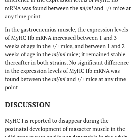
mRNA was found between the
mi/mi
and
+/+
mice at
any time point.
In the gastrocnemius muscle, the expression levels
of MyHC IIb mRNA increased between 1 and 3
weeks of age in the
+/+
mice, and between 1 and 2
weeks of age in the
mi/mi
mice; it remained stable
thereafter in both strains. No significant difference
in the expression levels of MyHC IIb mRNA was
found between the
mi/mi
and
+/+
mice at any time
point.
DISCUSSION
MyHC I is reported to disappear during the
postnatal development of masseter muscle in the