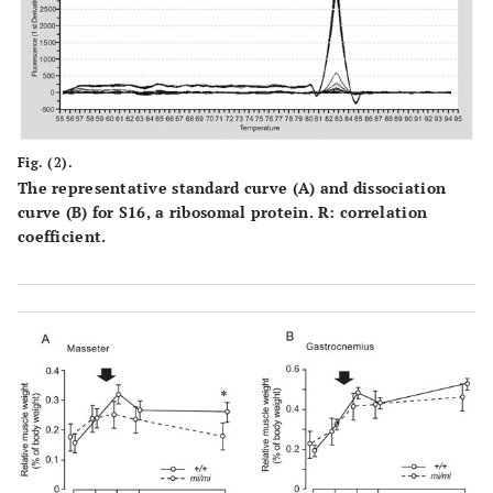
Fig. (2).
The representative standard curve (
A
) and dissociation
curve (
B
) for S16, a ribosomal protein. R: correlation
coefficient.