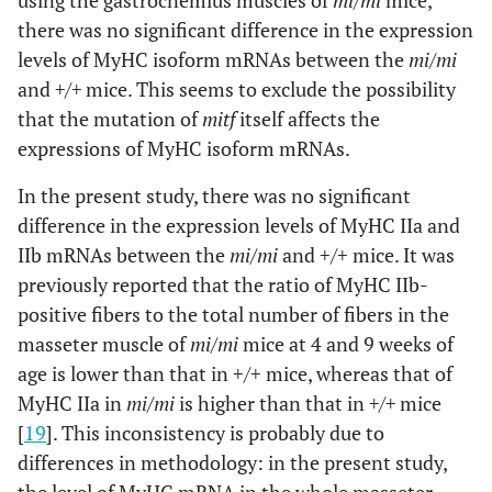
using the gastrocnemius muscles of
mi/mi
mice,
there was no significant difference in the expression
levels of MyHC isoform mRNAs between the
mi/mi
and
+/+
mice. This seems to exclude the possibility
that the mutation of
mitf
itself affects the
expressions of MyHC isoform mRNAs.
In the present study, there was no significant
difference in the expression levels of MyHC IIa and
IIb mRNAs between the
mi/mi
and +/+ mice. It was
previously reported that the ratio of MyHC IIb-
positive fibers to the total number of fibers in the
masseter muscle of
mi/mi
mice at 4 and 9 weeks of
age is lower than that in +/+ mice, whereas that of
MyHC IIa in
mi/mi
is higher than that in
+/+
mice
[
19
]. This inconsistency is probably due to
differences in methodology: in the present study,