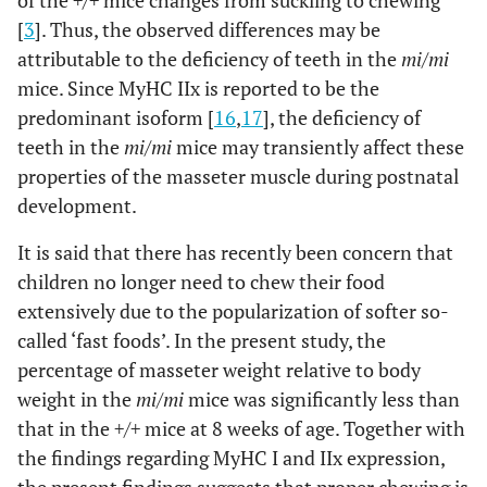
of the
+/+
mice changes from suckling to chewing
[
3
]. Thus, the observed differences may be
attributable to the deficiency of teeth in the
mi/mi
mice. Since MyHC IIx is reported to be the
predominant isoform [
16
,
17
], the deficiency of
teeth in the
mi/mi
mice may transiently affect these
properties of the masseter muscle during postnatal
development.
It is said that there has recently been concern that
children no longer need to chew their food
extensively due to the popularization of softer so-
called ‘fast foods’. In the present study, the
percentage of masseter weight relative to body
weight in the
mi/mi
mice was significantly less than
that in the
+/+
mice at 8 weeks of age. Together with
the findings regarding MyHC I and IIx expression,