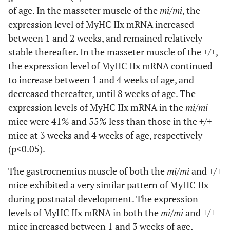
of age. In the masseter muscle of the
mi/mi
, the
expression level of MyHC IIx mRNA increased
between 1 and 2 weeks, and remained relatively
stable thereafter. In the masseter muscle of the
+/+
,
the expression level of MyHC IIx mRNA continued
to increase between 1 and 4 weeks of age, and
decreased thereafter, until 8 weeks of age. The
expression levels of MyHC IIx mRNA in the
mi/mi
mice were 41% and 55% less than those in the
+/+
mice at 3 weeks and 4 weeks of age, respectively
(p<0.05).
The gastrocnemius muscle of both the
mi/mi
and
+/+
mice exhibited a very similar pattern of MyHC IIx
during postnatal development. The expression
levels of MyHC IIx mRNA in both the
mi/mi
and
+/+
mice increased between 1 and 3 weeks of age,