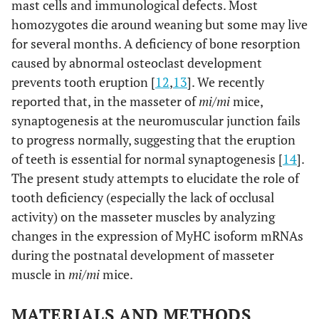
mast cells and immunological defects. Most
homozygotes die around weaning but some may live
for several months. A deficiency of bone resorption
caused by abnormal osteoclast development
prevents tooth eruption [
12
,
13
]. We recently
reported that, in the masseter of
mi/mi
mice,
synaptogenesis at the neuromuscular junction fails
to progress normally, suggesting that the eruption
of teeth is essential for normal synaptogenesis [
14
].
The present study attempts to elucidate the role of
tooth deficiency (especially the lack of occlusal
activity) on the masseter muscles by analyzing
changes in the expression of MyHC isoform mRNAs
during the postnatal development of masseter
muscle in
mi/mi
mice.
MATERIALS AND METHODS