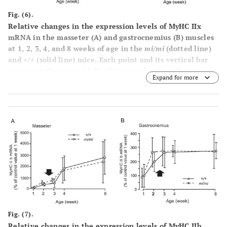
Fig. (6).
Relative changes in the expression levels of MyHC IIx
mRNA in the masseter (
A
) and gastrocnemius (
B
) muscles
at 1, 2, 3, 4, and 8 weeks of age in the
mi/mi
(dotted line)
and +/+ (solid line) mice. Each point and its vertical bar
represent the mean ± S.D. of six samples. Significant
Expand for more
difference between
mi/mi
and +/+, *p<0.05. Arrows
indicate the period of weaning.
Fig. (7).
Relative changes in the expression levels of MyHC IIb