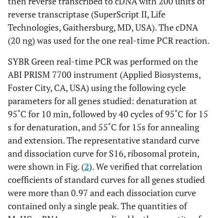
then reverse transcribed to cDNA with 200 units of
reverse transcriptase (SuperScript II, Life
Technologies, Gaithersburg, MD, USA). The cDNA
(20 ng) was used for the one real-time PCR reaction.
SYBR Green real-time PCR was performed on the
ABI PRISM 7700 instrument (Applied Biosystems,
Foster City, CA, USA) using the following cycle
parameters for all genes studied: denaturation at
95˚C for 10 min, followed by 40 cycles of 95˚C for 15
s for denaturation, and 55˚C for 15s for annealing
and extension. The representative standard curve
and dissociation curve for S16, ribosomal protein,
were shown in Fig. (
2
). We verified that correlation
coefficients of standard curves for all genes studied
were more than 0.97 and each dissociation curve
contained only a single peak. The quantities of