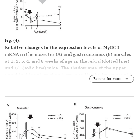
Fig. (4).
Relative changes in the expression levels of MyHC I
mRNA in the masseter (
A
) and gastrocnemius (
B
) muscles
at 1, 2, 3, 4, and 8 weeks of age in the
mi/mi
(dotted line)
and +/+ (solid line) mice. The shadow area of the upper
panel in A is enlarged and presented in the lower panel in
Expand for more
A. The vertical axis is expressed as a percentage of the
mean value of +/+ at 1 week of age set at 100. Each point
and its vertical bar represent the mean ± S.D. of six
samples. Significant difference between
mi/mi
and +/+,
**p<0.01. Arrows indicate the period of weaning.