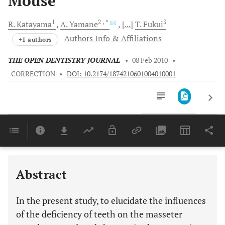
Mouse
1
2
, *
3
R.
Katayama
A.
Yamane
[...]
T.
Fukui
Authors Info & Affiliations
+1 authors
THE OPEN DENTISTRY JOURNAL
•
08 Feb 2010
•
CORRECTION
•
DOI: 10.2174/1874210601004010001
Downloads
11,803
Last 6 Months
11,803
Last 12 Months
11,803
Abstract
In the present study, to elucidate the influences
of the deficiency of teeth on the masseter