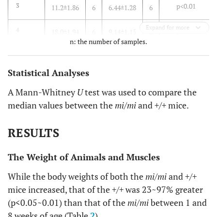
p<0.01
3
11.2±1.86
6
6.44±1.28
6
Expand for more
p<0.01
4
18.0±1.94
6
9.14±1.15
6
n: the number of samples.
p<0.01
8
23.9±3.93
6
15.4±3.20
6
Statistical Analyses
A Mann-Whitney
U
test was used to compare the
median values between the
mi/mi
and
+/+
mice.
RESULTS
The Weight of Animals and Muscles
While the body weights of both the
mi/mi
and
+/+
mice increased, that of the
+/+
was 23~97% greater
(p<0.05~0.01) than that of the
mi/mi
between 1 and
8 weeks of age (Table
2
).