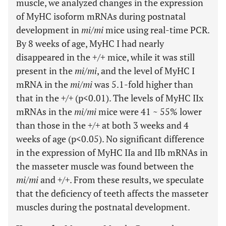
muscle, we analyzed changes in the expression
of MyHC isoform mRNAs during postnatal
development in
mi/mi
mice using real-time PCR.
By 8 weeks of age, MyHC I had nearly
disappeared in the +/+ mice, while it was still
present in the
mi/mi
, and the level of MyHC I
mRNA in the
mi/mi
was 5.1-fold higher than
that in the
+/+
(p<0.01). The levels of MyHC IIx
mRNAs in the
mi/mi
mice were 41 ~ 55% lower
than those in the
+/+
at both 3 weeks and 4
weeks of age (p<0.05). No significant difference
in the expression of MyHC IIa and IIb mRNAs in
the masseter muscle was found between the
mi/mi
and
+/+
. From these results, we speculate
that the deficiency of teeth affects the masseter
muscles during the postnatal development.