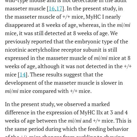
wild-type mouse and is not detectable in the adult
masseter muscle [
16
,
17
]. In the present study, in
the masseter muscle of +/+ mice, MyHC I nearly
disappeared at 8 weeks of age, whereas, in the
mi/mi
mice, it was still detected at 8 weeks of age. We
previously reported that the embryonic type of the
nicotinic acetylcholine receptor subunit is still
expressed in the masseter muscle of
mi/mi
mice at 8
weeks of age, although it was not detected in the +/+
mice [
14
]. These results suggest that the
development of the masseter muscle is slower in
mi/mi
mice compared with
+/+
mice.
In the present study, we observed a marked
difference in the expression of MyHC IIx at 3 and 4
weeks of age between the
mi/mi
and
+/+
mice. This is
the same period during which the feeding behavior