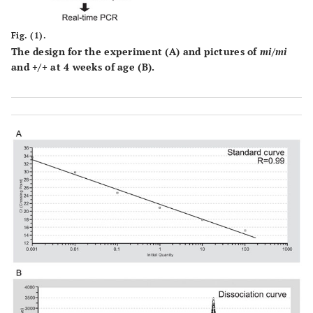
Fig. (1).
The design for the experiment (
A
) and pictures of
mi/mi
and +/+ at 4 weeks of age (
B
).