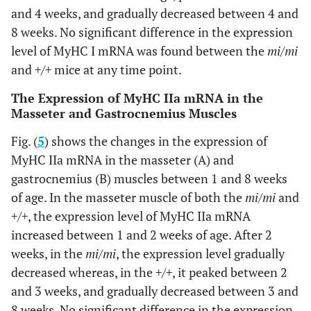
and 4 weeks, and gradually decreased between 4 and
8 weeks. No significant difference in the expression
level of MyHC I mRNA was found between the
mi/mi
and
+/+
mice at any time point.
The Expression of MyHC IIa mRNA in the
Masseter and Gastrocnemius Muscles
Fig. (
5
) shows the changes in the expression of
MyHC IIa mRNA in the masseter (A) and
gastrocnemius (B) muscles between 1 and 8 weeks
of age. In the masseter muscle of both the
mi/mi
and
+/+
, the expression level of MyHC IIa mRNA
increased between 1 and 2 weeks of age. After 2
weeks, in the
mi/mi
, the expression level gradually
decreased whereas, in the
+/+
, it peaked between 2
and 3 weeks, and gradually decreased between 3 and
8 weeks. No significant difference in the expression