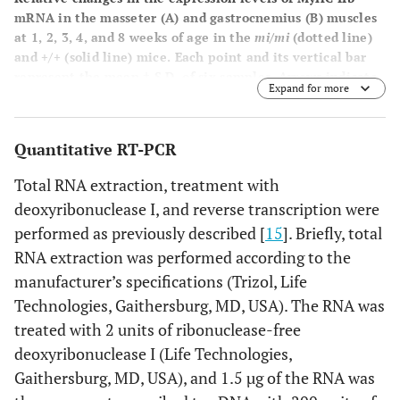
mRNA in the masseter (
A
) and gastrocnemius (
B
) muscles
at 1, 2, 3, 4, and 8 weeks of age in the
mi/mi
(dotted line)
and +/+ (solid line) mice. Each point and its vertical bar
represent the mean ± S.D. of six samples. Arrows indicate
Expand for more
the period of weaning.
Quantitative RT-PCR
Total RNA extraction, treatment with
deoxyribonuclease I, and reverse transcription were
performed as previously described [
15
]. Briefly, total
RNA extraction was performed according to the
manufacturer’s specifications (Trizol, Life
Technologies, Gaithersburg, MD, USA). The RNA was
treated with 2 units of ribonuclease-free
deoxyribonuclease I (Life Technologies,
Gaithersburg, MD, USA), and 1.5 µg of the RNA was