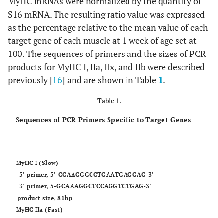
MyHC mRNAs were normalized by the quantity of
S16 mRNA. The resulting ratio value was expressed
as the percentage relative to the mean value of each
target gene of each muscle at 1 week of age set at
100. The sequences of primers and the sizes of PCR
products for MyHC I, IIa, IIx, and IIb were described
previously [
16
] and are shown in Table
1
.
Table 1.
Sequences of PCR Primers Specific to Target Genes
MyHC I (Slow)
5’ primer, 5’-CCAAGGGCCTGAATGAGGAG-3’
3’ primer, 5-GCAAAGGCTCCAGGTCTGAG-3’
product size, 81bp
MyHC IIa (Fast)