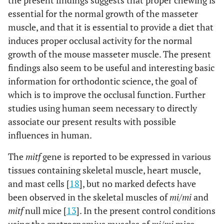
the present findings suggests that proper chewing is
essential for the normal growth of the masseter
muscle, and that it is essential to provide a diet that
induces proper occlusal activity for the normal
growth of the mouse masseter muscle. The present
findings also seem to be useful and interesting basic
information for orthodontic science, the goal of
which is to improve the occlusal function. Further
studies using human seem necessary to directly
associate our present results with possible
influences in human.
The
mitf
gene is reported to be expressed in various
tissues containing skeletal muscle, heart muscle,
and mast cells [
18
], but no marked defects have
been observed in the skeletal muscles of
mi/mi
and
mitf
null mice [
13
]. In the present control conditions