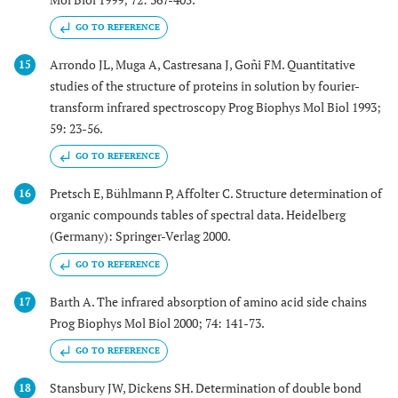
GO TO REFERENCE
Arrondo JL, Muga A, Castresana J, Goñi FM. Quantitative
15
studies of the structure of proteins in solution by fourier-
transform infrared spectroscopy Prog Biophys Mol Biol 1993;
59: 23-56.
GO TO REFERENCE
Pretsch E, Bühlmann P, Affolter C. Structure determination of
16
organic compounds tables of spectral data. Heidelberg
(Germany): Springer-Verlag 2000.
GO TO REFERENCE
Barth A. The infrared absorption of amino acid side chains
17
Prog Biophys Mol Biol 2000; 74: 141-73.
GO TO REFERENCE
Stansbury JW, Dickens SH. Determination of double bond
18