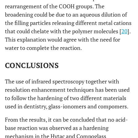
rearrangement of the COOH groups. The
broadening could be due to an aqueous dilution of
the filling particles releasing different metal cations
that could chelate with the polymer molecules [
20
].
This explanation would agree with the need for
water to complete the reaction.
CONCLUSIONS
The use of infrared spectroscopy together with
resolution enhancement techniques has been used
to follow the hardening of two different materials
used in dentistry, glass-ionomers and compomers.
From the results, it can be concluded that no acid-
base reaction was observed as a hardening
mechanism in the Hytac and Compoglass