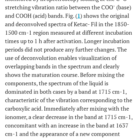
-
stretching vibration ratio between the COO
(base)
and COOH (acid) bands. Fig. (
1
) shows the original
and deconvolved spectra of Ketac- Fil in the 1850-
1500 cm-1 region measured at different incubation
times up to 1 h after activation. Longer incubation
periods did not produce any further changes. The
use of deconvolution enables visualization of
overlapping bands in the spectrum and clearly
shows the maturation course. Before mixing the
components, the spectrum of the liquid is
dominated in both cases by a band at 1715 cm-1,
characteristic of the vibration corresponding to the
carboxylic acid. Immediately after mixing with the
ionomer, a clear decrease in the band at 1715 cm-1,
concomitant with an increase in the band at 1637
cm-1 and the appearance of a new component