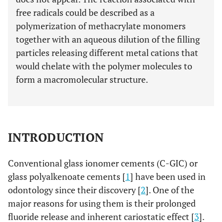
free radicals could be described as a
polymerization of methacrylate monomers
together with an aqueous dilution of the filling
particles releasing different metal cations that
would chelate with the polymer molecules to
form a macromolecular structure.
INTRODUCTION
Conventional glass ionomer cements (C-GIC) or
glass polyalkenoate cements [
1
] have been used in
odontology since their discovery [
2
]. One of the
major reasons for using them is their prolonged
fluoride release and inherent cariostatic effect [
3
].