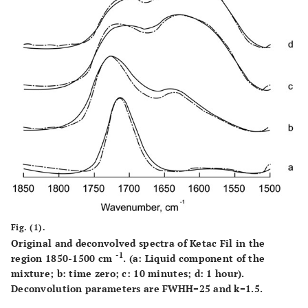
Fig. (1).
Original and deconvolved spectra of Ketac Fil in the
-1
region 1850-1500 cm
. (a: Liquid component of the
mixture; b: time zero; c: 10 minutes; d: 1 hour).
Deconvolution parameters are FWHH=25 and k=1.5.