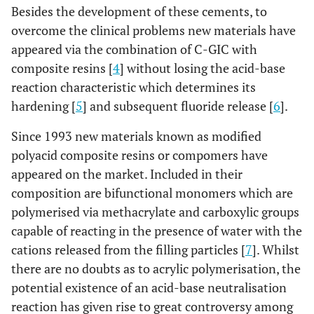
Besides the development of these cements, to
overcome the clinical problems new materials have
appeared via the combination of C-GIC with
composite resins [
4
] without losing the acid-base
reaction characteristic which determines its
hardening [
5
] and subsequent fluoride release [
6
].
Since 1993 new materials known as modified
polyacid composite resins or compomers have
appeared on the market. Included in their
composition are bifunctional monomers which are
polymerised via methacrylate and carboxylic groups
capable of reacting in the presence of water with the
cations released from the filling particles [
7
]. Whilst
there are no doubts as to acrylic polymerisation, the
potential existence of an acid-base neutralisation
reaction has given rise to great controversy among