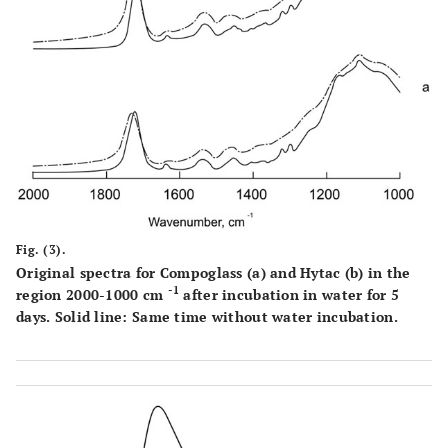
Fig. (3).
Original spectra for Compoglass (
a
) and Hytac (
b
) in the
-1
region 2000-1000 cm
after incubation in water for 5
days. Solid line: Same time without water incubation.