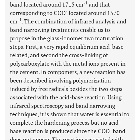
-1
band located around 1715 cm
and that
-
corresponding to COO
located around 1570
-1
cm
. The combination of infrared analysis and
band narrowing treatments enable us to
propose in the glass-ionomer two maturation
steps. First, a very rapid equilibrium acid-base
related, and second the cross-linking of
polycarboxylate with the metal ions present in
the cement. In compomers, a new reaction has
been described involving polymerization
induced by free radicals besides the two steps
associated with the acid-base reaction. Using
infrared spectroscopy and band narrowing
techniques, it is shown that water is essential to
complete the hardening process but no acid-
-
base reaction is produced since the COO
band
does not appear. The reaction associated with