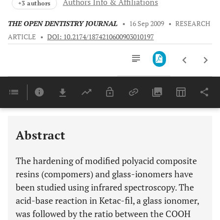
Authors Info & Affiliations
+3 authors
THE OPEN DENTISTRY JOURNAL
•
16 Sep 2009
•
RESEARCH
ARTICLE
•
DOI: 10.2174/1874210600903010197
Downloads
11,803
Last 6 Months
11,803
Last 12 Months
11,803
Abstract
The hardening of modified polyacid composite
resins (compomers) and glass-ionomers have
been studied using infrared spectroscopy. The
acid-base reaction in Ketac-fil, a glass ionomer,
was followed by the ratio between the COOH