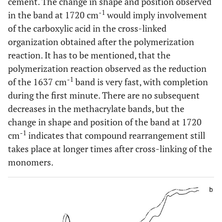
cement. The change in shape and position observed
-1
in the band at 1720 cm
would imply involvement
of the carboxylic acid in the cross-linked
organization obtained after the polymerization
reaction. It has to be mentioned, that the
polymerization reaction observed as the reduction
-1
of the 1637 cm
band is very fast, with completion
during the first minute. There are no subsequent
decreases in the methacrylate bands, but the
change in shape and position of the band at 1720
-1
cm
indicates that compound rearrangement still
takes place at longer times after cross-linking of the
monomers.