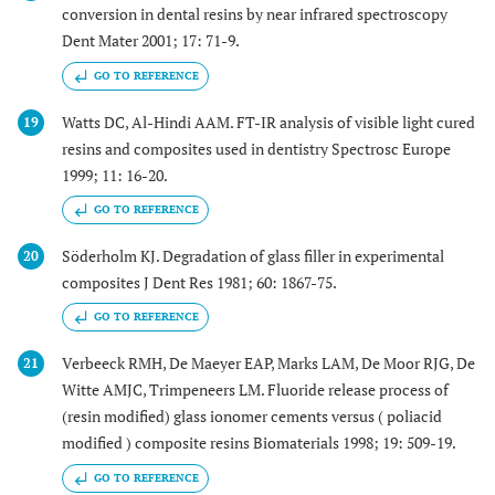
conversion in dental resins by near infrared spectroscopy
Dent Mater 2001; 17: 71-9.
GO TO REFERENCE
Watts DC, Al-Hindi AAM. FT-IR analysis of visible light cured
19
resins and composites used in dentistry Spectrosc Europe
1999; 11: 16-20.
GO TO REFERENCE
Söderholm KJ. Degradation of glass filler in experimental
20
composites J Dent Res 1981; 60: 1867-75.
GO TO REFERENCE
Verbeeck RMH, De Maeyer EAP, Marks LAM, De Moor RJG, De
21
Witte AMJC, Trimpeneers LM. Fluoride release process of
(resin modified) glass ionomer cements versus ( poliacid
modified ) composite resins Biomaterials 1998; 19: 509-19.
GO TO REFERENCE