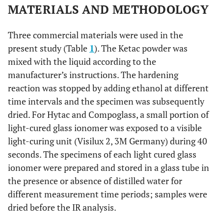
MATERIALS AND METHODOLOGY
Three commercial materials were used in the
present study (Table
1
). The Ketac powder was
mixed with the liquid according to the
manufacturer’s instructions. The hardening
reaction was stopped by adding ethanol at different
time intervals and the specimen was subsequently
dried. For Hytac and Compoglass, a small portion of
light-cured glass ionomer was exposed to a visible
light-curing unit (Visilux 2, 3M Germany) during 40
seconds. The specimens of each light cured glass
ionomer were prepared and stored in a glass tube in
the presence or absence of distilled water for
different measurement time periods; samples were
dried before the IR analysis.