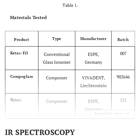
Table 1.
Materials Tested
Type
Manufacturer
Product
Batch
007
Ketac-Fil
Conventional
ESPE,
Glass Ionomer
Germany
902646
Compoglass
Compomer
VIVADENT,
Liechtenstein
231
Hytac
Compomer
ESPE,
Germany
Expand for more
IR SPECTROSCOPY