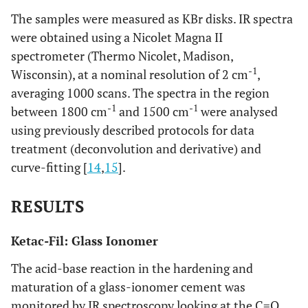
The samples were measured as KBr disks. IR spectra
were obtained using a Nicolet Magna II
spectrometer (Thermo Nicolet, Madison,
-1
Wisconsin), at a nominal resolution of 2 cm
,
averaging 1000 scans. The spectra in the region
-1
-1
between 1800 cm
and 1500 cm
were analysed
using previously described protocols for data
treatment (deconvolution and derivative) and
curve-fitting [
14
,
15
].
RESULTS
Ketac-Fil: Glass Ionomer
The acid-base reaction in the hardening and
maturation of a glass-ionomer cement was
monitored by IR spectroscopy looking at the C=O