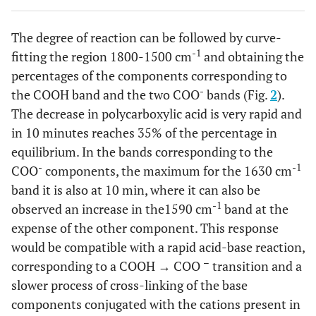
The degree of reaction can be followed by curve-
-1
fitting the region 1800-1500 cm
and obtaining the
percentages of the components corresponding to
-
the COOH band and the two COO
bands (Fig.
2
).
The decrease in polycarboxylic acid is very rapid and
in 10 minutes reaches 35% of the percentage in
equilibrium. In the bands corresponding to the
-
-1
COO
components, the maximum for the 1630 cm
band it is also at 10 min, where it can also be
-1
observed an increase in the1590 cm
band at the
expense of the other component. This response
would be compatible with a rapid acid-base reaction,
–
corresponding to a COOH → COO
transition and a
slower process of cross-linking of the base
components conjugated with the cations present in