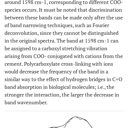
around 1598 cm-1, corresponding to different COO-
species occurs. It must be noted that discrimination
between these bands can be made only after the use
of band narrowing techniques, such as Fourier
deconvolution, since they cannot be distinguished
in the original spectra. The band at 1598 cm-1 can
be assigned to a carboxyl stretching vibration
arising from COO- conjugated with cations from the
cement. Polycarboxylate cross-linking with ions
would decrease the frequency of the band in a
similar way to the effect of hydrogen bridges in C=O
band absorption in biological molecules; i.e., the
stronger the interaction, the larger the decrease in
band wavenumber.