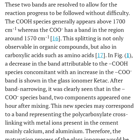
These two bands are resolved to allow for the
reaction progress to be followed without difficulty.
The COOH species generally appears above 1700
-1
-
cm
whereas the COO
has a band in the region
-1
around 1570 cm
[
16
]. This splitting is not only
observable in organic compounds, but also in
carboxylic acids such as amino acids [
17
]. In Fig. (
1
),
a decrease in the band attributable to the –COOH
-
species concomitant with an increase in the –COO
band is shown in the glass ionomer Ketac. After
band-narrowing, it was clearly seen that in the –
-
COO
species band, two components appeared one
hour after mixing. This new species may correspond
to a band representing the polycarboxylate cross-
linking with metal ions present in the cement
mainly calcium, and aluminium. Therefore, the
maturation process of the glass ionomer would be