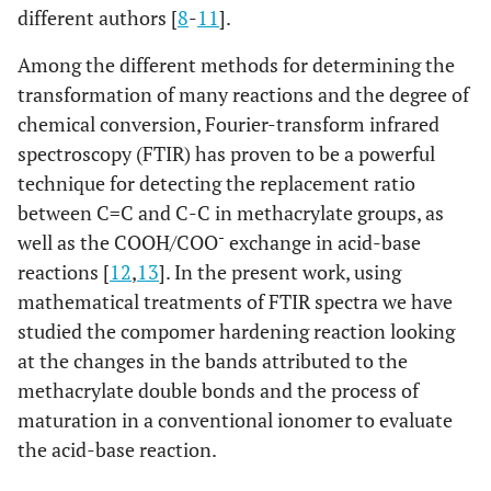
different authors [
8
-
11
].
Among the different methods for determining the
transformation of many reactions and the degree of
chemical conversion, Fourier-transform infrared
spectroscopy (FTIR) has proven to be a powerful
technique for detecting the replacement ratio
between C=C and C-C in methacrylate groups, as
-
well as the COOH/COO
exchange in acid-base
reactions [
12
,
13
]. In the present work, using
mathematical treatments of FTIR spectra we have
studied the compomer hardening reaction looking
at the changes in the bands attributed to the
methacrylate double bonds and the process of
maturation in a conventional ionomer to evaluate
the acid-base reaction.