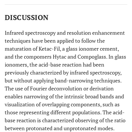
DISCUSSION
Infrared spectroscopy and resolution enhancement
techniques have been applied to follow the
maturation of Ketac-Fil, a glass ionomer cement,
and the compomers Hytac and Compoglass. In glass
ionomers, the acid-base reaction had been
previously characterized by infrared spectroscopy,
but without applying band-narrowing techniques.
The use of Fourier deconvolution or derivation
enables narrowing of the intrinsic broad bands and
visualization of overlapping components, such as
those representing different populations. The acid-
base reaction is characterized observing of the ratio
between protonated and unprotonated modes.