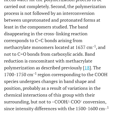
carried out completely. Second, the polymerization
process is not followed by an interconversion
between unprotonated and protonated forms at
least in the compomers studied. The band
disappearing in the cross-linking reaction
corresponds to C=C bonds arising from
-1
methacrylate monomers located at 1637 cm
, and
not to C=O bonds from carboxylic acids. Band
reduction is concomitant with methacrylate
polymerization as described previously [
18
]. The
-1
1700-1750 cm
region corresponding to the COOH
species undergoes changes in band shape and
position, probably as a result of variations in the
chemical interactions of this group with their
-
surrounding, but not to –COOH/-COO
conversion,
1
since intensity differences with the 1500-1600 cm-