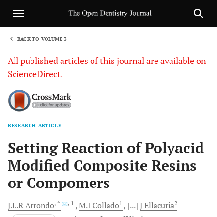
BACK TO VOLUME 3
1
All published articles of this journal are available on
ScienceDirect.
RESEARCH ARTICLE
Sha
Setting Reaction of Polyacid
Modified Composite Resins
or Compomers
, *
, 1
1
2
J.L.R
Arrondo
M.I
Collado
[...]
J
Ellacuria