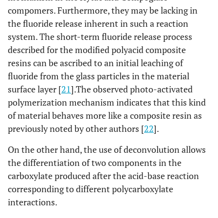
compomers. Furthermore, they may be lacking in
the fluoride release inherent in such a reaction
system. The short-term fluoride release process
described for the modified polyacid composite
resins can be ascribed to an initial leaching of
fluoride from the glass particles in the material
surface layer [
21
].The observed photo-activated
polymerization mechanism indicates that this kind
of material behaves more like a composite resin as
previously noted by other authors [
22
].
On the other hand, the use of deconvolution allows
the differentiation of two components in the
carboxylate produced after the acid-base reaction
corresponding to different polycarboxylate
interactions.