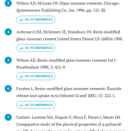
Wilson AD, McLean JW. Glass-ionomer cements. Chicago:
3
Quintessence Publishing Co., Inc 1996; pp. 125-30.
GO TO REFERENCE
Antonucci JM, McKinney JE, Stansbury JW. Resin modified
4
glass-ionomer cement United States Patent US 160856 1988.
GO TO REFERENCE
Wilson AD. Resin-modified glass ionomer cements Int J
5
Prosthodont 1990; 3: 425-9.
GO TO REFERENCE
Forsten L. Resin-modified glass ionomer cements: fluoride
6
release and uptake Acta Odontol Scand 2005; 53: 222-5.
GO TO REFERENCE
Cattani- Lorente MA, Dupuis V, Moya F, Payan J, Meyer JM.
7
Comparative study of the physical properties of a polyacid-