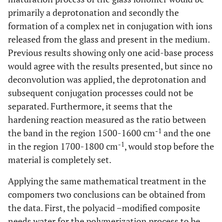
primarily a deprotonation and secondly the
formation of a complex net in conjugation with ions
released from the glass and present in the medium.
Previous results showing only one acid-base process
would agree with the results presented, but since no
deconvolution was applied, the deprotonation and
subsequent conjugation processes could not be
separated. Furthermore, it seems that the
hardening reaction measured as the ratio between
-1
the band in the region 1500-1600 cm
and the one
-1
in the region 1700-1800 cm
, would stop before the
material is completely set.
Applying the same mathematical treatment in the
compomers two conclusions can be obtained from
the data. First, the polyacid –modified composite
needs water for the polymerization process to be