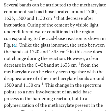
Several bands can be attributed to the methacrylate
component such as those located around 1700,
-1
1633, 1300 and 1150 cm
that decrease after
incubation. Curing of the cement by visible light
under different water conditions in the region
corresponding to the acid-base reaction is shown in
Fig. (
4
). Unlike the glass ionomer, the ratio between
-1
the bands at 1720 and 1535 cm
in this case does
not change during the reaction. However, a clear
-1
decrease in the C=C band at 1638 cm
from the
methacrylate can be clearly seen together with the
disappearance of other methacrylate bands around
-1
1300 and 1150 cm
. This change in the spectrum
points to a non-involvement of an acid-base
process in the hardening reaction, but to a
polymerization of the methacrylate present in the