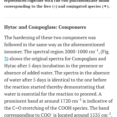
represented together with the two policarboxilate bands
corresponding to the free (○) and conjugated species (▼).
Hytac and Compoglass: Compomers
The hardening of these two compomers was
followed in the same way as the aforementioned
-1
ionomer. The spectral region 2000-1000 cm
, (Fig.
3
) shows the original spectra for Compoglass and
Hytac after 5 days incubation in the presence or
absence of added water. The spectra in the absence
of water after 5 days is identical to the one before
the reaction started thereby demonstrating that
water is essential for the reaction to proceed. A
-1
prominent band at around 1720 cm
is indicative of
the C=O stretching of the COOH species. The band
-
-1
corresponding to COO
is located around 1535 cm
.