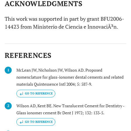
ACKNOWLEDGMENTS
This work was supported in part by grant BFU2006-
14423 from Ministerio de Ciencia e InnovaciÃ³n.
REFERENCES
McLean JW, Nicholson JW, Wilson AD. Proposed
1
nomenclature for glass-ionomer dental cements and related
materials Quintessence Intl 2004; 5: 587-9.
GO TO REFERENCE
Wilson AD, Kent BE. New Translucent Cement for Dentistry -
2
Glass ionomer cement Br Dent J 1972; 132: 133-5.
GO TO REFERENCE