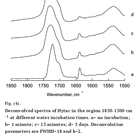
Fig. (4).
Deconvolved spectra of Hytac in the region 1850-1500 cm
-1
at different water incubation times. a= no incubation;
b= 1 minute; c= 15 minutes; d= 5 days. Deconvolution
parameters are FWHH=18 and k=2.