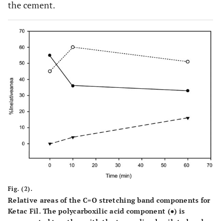
the cement.
Fig. (2).
Relative areas of the C=O stretching band components for
Ketac Fil. The polycarboxilic acid component (●) is