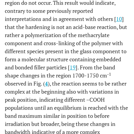
region do not occur. This result would indicate,
contrary to some previously reported
interpretations and in agreement with others [
10
]
that the hardening is not an acid-base reaction, but
rather a polymerization of the methacrylate
component and cross-linking of the polymer with
different species present in the glass component to
form a molecular structure containing embedded
and bonded filler particles [
19
]. From the band
-1
shape changes in the region 1700-1750 cm
observed in Fig. (
4
), the reaction seems to be rather
complex at the beginning also with variations in
peak position, indicating different –COOH
populations until an equilibrium is reached with the
band maximum similar in position to before
irradiation but broader, being these changes in
bandwidth indicative of a more complex