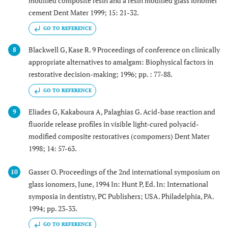
modified composite resin and a resin modified glass ionomer
cement Dent Mater 1999; 15: 21-32.
GO TO REFERENCE
Blackwell G, Kase R. 9 Proceedings of conference on clinically
8
appropriate alternatives to amalgam: Biophysical factors in
restorative decision-making; 1996; pp. : 77-88.
GO TO REFERENCE
Eliades G, Kakaboura A, Palaghias G. Acid-base reaction and
9
fluoride release profiles in visible light-cured polyacid-
modified composite restoratives (compomers) Dent Mater
1998; 14: 57-63.
Gasser O. Proceedings of the 2nd international symposium on
10
glass ionomers, June, 1994 In: Hunt P, Ed. In: International
symposia in dentistry, PC Publishers; USA. Philadelphia, PA.
1994; pp. 23-33.
GO TO REFERENCE