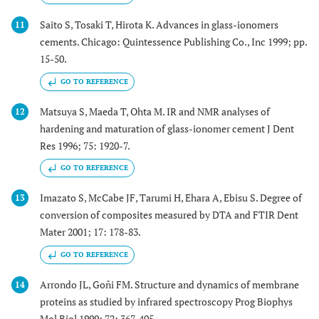
Saito S, Tosaki T, Hirota K. Advances in glass-ionomers
11
cements. Chicago: Quintessence Publishing Co., Inc 1999; pp.
15-50.
GO TO REFERENCE
Matsuya S, Maeda T, Ohta M. IR and NMR analyses of
12
hardening and maturation of glass-ionomer cement J Dent
Res 1996; 75: 1920-7.
GO TO REFERENCE
Imazato S, McCabe JF, Tarumi H, Ehara A, Ebisu S. Degree of
13
conversion of composites measured by DTA and FTIR Dent
Mater 2001; 17: 178-83.
GO TO REFERENCE
Arrondo JL, Goñi FM. Structure and dynamics of membrane
14
proteins as studied by infrared spectroscopy Prog Biophys
Mol Biol 1999; 72: 367-405.