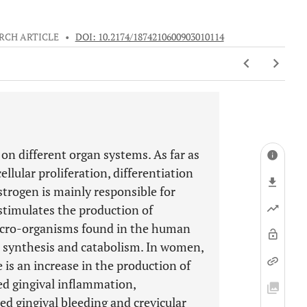
RCH ARTICLE
•
DOI: 10.2174/1874210600903010114
 on different organ systems. As far as
llular proliferation, differentiation
strogen is mainly responsible for
stimulates the production of
icro-organisms found in the human
 synthesis and catabolism. In women,
 is an increase in the production of
ed gingival inflammation,
ed gingival bleeding and crevicular