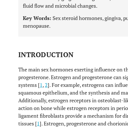
fluid flow and microbial changes.
Key Words:
Sex steroid hormones, gingiva, pu
menopause.
INTRODUCTION
The main sex hormones exerting influence on t
progesterone. Estrogen and progesterone can sig
systems [
1
,
2
]. For example, estrogens can influe
squamous epithelium, and the synthesis and mai
Additionally, estrogen receptors in osteoblast-li
action on bone while estrogen receptors in perio
ligament fibroblasts provide a mechanism for dir
tissues [
1
]. Estrogen, progesterone and chorioni