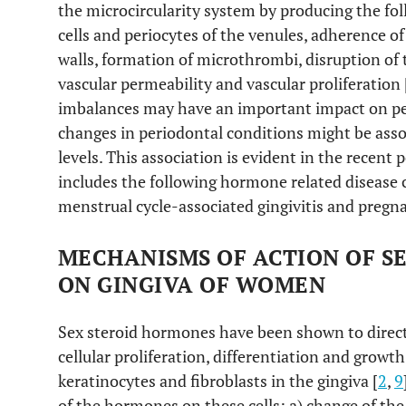
the microcircularity system by producing the fol
cells and periocytes of the venules, adherence of
walls, formation of microthrombi, disruption of 
vascular permeability and vascular proliferation 
imbalances may have an important impact on per
changes in periodontal conditions might be asso
levels. This association is evident in the recent 
includes the following hormone related disease c
menstrual cycle-associated gingivitis and pregna
MECHANISMS OF ACTION OF S
ON GINGIVA OF WOMEN
Sex steroid hormones have been shown to directl
cellular proliferation, differentiation and growth
keratinocytes and fibroblasts in the gingiva [
2
,
9
of the hormones on these cells: a) change of the 