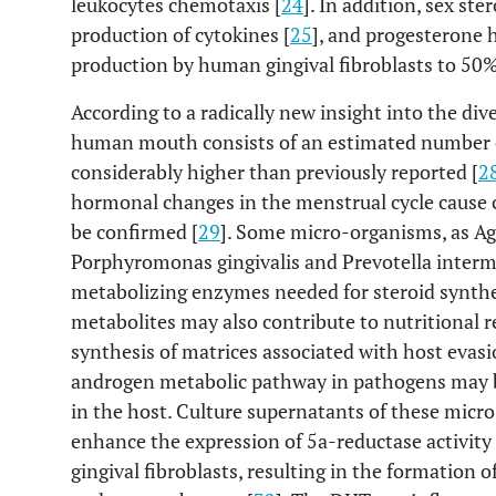
leukocytes chemotaxis [
24
]. In addition, sex s
production of cytokines [
25
], and progesterone 
production by human gingival fibroblasts to 50% 
According to a radically new insight into the div
human mouth consists of an estimated number o
considerably higher than previously reported [
2
hormonal changes in the menstrual cycle cause c
be confirmed [
29
]. Some micro-organisms, as A
Porphyromonas gingivalis and Prevotella interm
metabolizing enzymes needed for steroid synthe
metabolites may also contribute to nutritional 
synthesis of matrices associated with host eva
androgen metabolic pathway in pathogens may be
in the host. Culture supernatants of these mic
enhance the expression of 5a-reductase activity
gingival fibroblasts, resulting in the formation