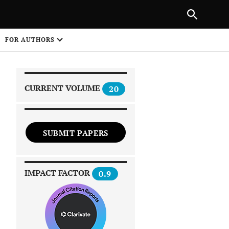
|
PREVIOUS ARTICLE
NEXT ARTICLE
SHARE
FOR AUTHORS
1
CURRENT VOLUME
20
SUBMIT PAPERS
 on
IMPACT FACTOR
0.9