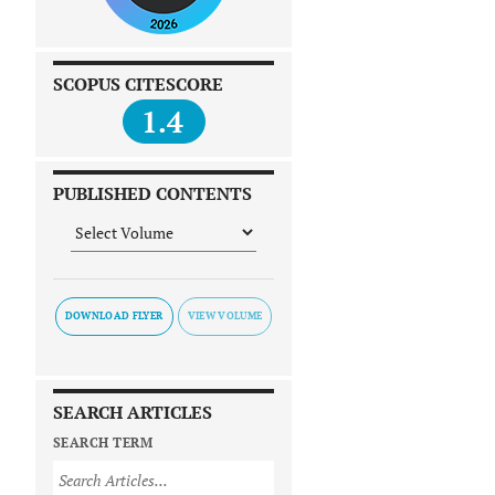
SCOPUS CITESCORE
1.4
PUBLISHED CONTENTS
DOWNLOAD FLYER
SEARCH ARTICLES
SEARCH TERM