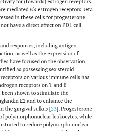
ivity for (towards) estrogen receptors.
s are mediated
via
estrogen receptors beta
ssed in these cells for progesterone
not have a direct effect on PDL cell
and responses, including antigen
tion, as well as the expression of
udies have focused on the observation
ified as possessing sex steroid
n receptors on various immune cells has
ndrogen receptors on T and B
as been shown to stimulate the
aglandin E2 and to enhance the
 the gingival sulkus [
23
]. Progesterone
of polymorphonuclear leukocytes, while
onstrated to reduce polymorphonuclear