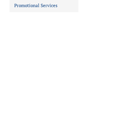
Promotional Services