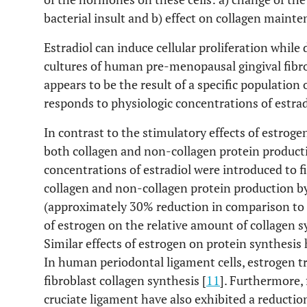
bacterial insult and b) effect on collagen mainte
Estradiol can induce cellular proliferation while
cultures of human pre-menopausal gingival fibrob
appears to be the result of a specific population 
responds to physiologic concentrations of estrad
In contrast to the stimulatory effects of estrogen
both collagen and non-collagen protein product
concentrations of estradiol were introduced to fi
collagen and non-collagen protein production by 
(approximately 30% reduction in comparison to c
of estrogen on the relative amount of collagen sy
Similar effects of estrogen on protein synthesis 
In human periodontal ligament cells, estrogen t
fibroblast collagen synthesis [
11
]. Furthermore,
cruciate ligament have also exhibited a reductio