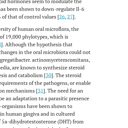
teroid hormones seem to modulate the
has been shown to down-regulate Il-6
of that of control values [
26
,
27
].
ersity of human oral microflora, the
f 19,000 phylotypes, which is
8
]. Although the hypothesis that
hanges in the oral microbiota could not
ggregatibacter. actinomycetemcomitans,
edia, are known to synthesize steroid
sis and catabolism [
30
]. The steroid
requirements of the pathogens, or enable
sion mechanisms [
31
]. The need for an
 an adaptation to a parasitic presence
ro-organisms have been shown to
 in human gingiva and in cultured
 of 5a-dihydrotestosterone (DHT) from