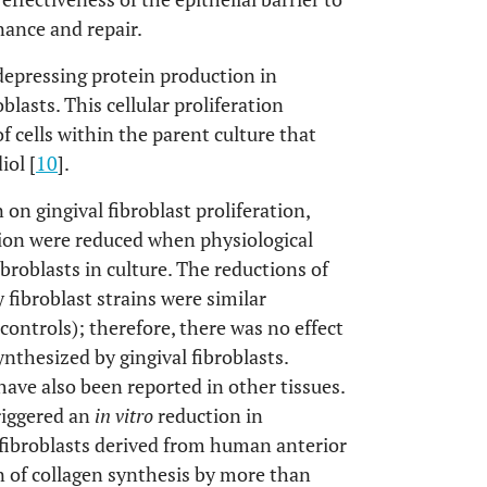
nance and repair.
 depressing protein production in
lasts. This cellular proliferation
of cells within the parent culture that
iol [
10
].
 on gingival fibroblast proliferation,
ion were reduced when physiological
broblasts in culture. The reductions of
fibroblast strains were similar
ontrols); therefore, there was no effect
nthesized by gingival fibroblasts.
have also been reported in other tissues.
riggered an
in vitro
reduction in
 fibroblasts derived from human anterior
n of collagen synthesis by more than