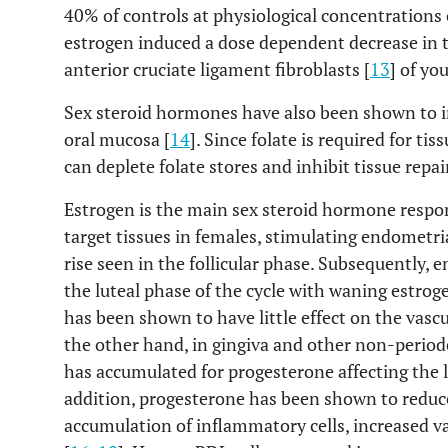
40% of controls at physiological concentrations 
estrogen induced a dose dependent decrease in t
anterior cruciate ligament fibroblasts [
13
] of y
Sex steroid hormones have also been shown to in
oral mucosa [
14
]. Since folate is required for 
can deplete folate stores and inhibit tissue repair
Estrogen is the main sex steroid hormone respons
target tissues in females, stimulating endometri
rise seen in the follicular phase. Subsequently,
the luteal phase of the cycle with waning estroge
has been shown to have little effect on the vascu
the other hand, in gingiva and other non-period
has accumulated for progesterone affecting the l
addition, progesterone has been shown to reduce 
accumulation of inflammatory cells, increased va