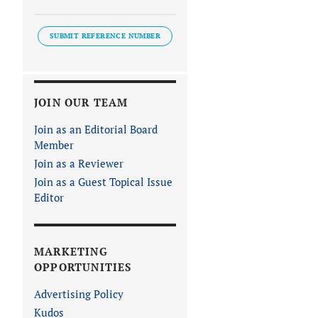
SUBMIT REFERENCE NUMBER
JOIN OUR TEAM
Join as an Editorial Board
Member
Join as a Reviewer
Join as a Guest Topical Issue
Editor
MARKETING
OPPORTUNITIES
Advertising Policy
Kudos