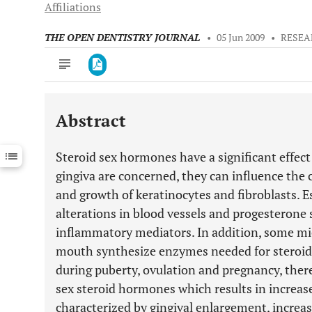
Affiliations
THE OPEN DENTISTRY JOURNAL
•
05 Jun 2009
•
RESEA
Abstract
Downloads
11,803
Last 6 Months
11,803
Steroid sex hormones have a significant effect
Last 12 Months
11,803
gingiva are concerned, they can influence the ce
and growth of keratinocytes and fibroblasts. E
alterations in blood vessels and progesterone 
inflammatory mediators. In addition, some m
mouth synthesize enzymes needed for steroid
during puberty, ovulation and pregnancy, there
sex steroid hormones which results in increas
characterized by gingival enlargement, increas