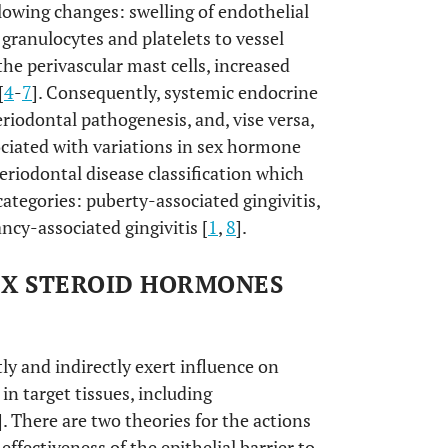
lowing changes: swelling of endothelial
 granulocytes and platelets to vessel
the perivascular mast cells, increased
[
4
-
7
]. Consequently, systemic endocrine
iodontal pathogenesis, and, vise versa,
ciated with variations in sex hormone
periodontal disease classification which
ategories: puberty-associated gingivitis,
ncy-associated gingivitis [
1
,
8
].
EX STEROID HORMONES
y and indirectly exert influence on
 in target tissues, including
]. There are two theories for the actions
effectiveness of the epithelial barrier to