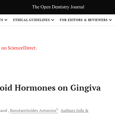
US
ETHICAL GUIDELINES
FOR EDITORS & REVIEWERS
le on ScienceDirect.
Share
eroid Hormones on Gingiva
3
and
Konstantinides
Antonios
Authors Info &