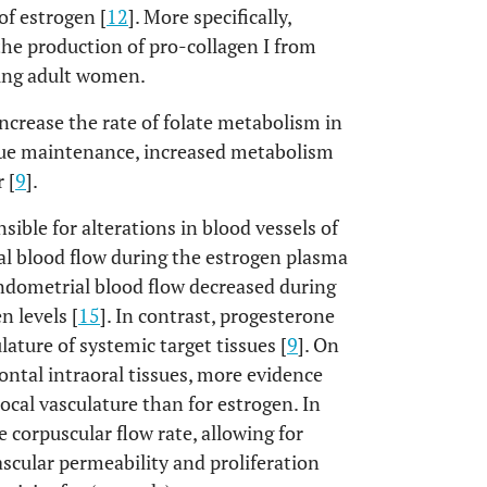
of estrogen [
12
]. More specifically,
he production of pro-collagen I from
oung adult women.
crease the rate of folate metabolism in
tissue maintenance, increased metabolism
 [
9
].
ible for alterations in blood vessels of
al blood flow during the estrogen plasma
 endometrial blood flow decreased during
n levels [
15
]. In contrast, progesterone
lature of systemic target tissues [
9
]. On
ontal intraoral tissues, more evidence
ocal vasculature than for estrogen. In
corpuscular flow rate, allowing for
scular permeability and proliferation