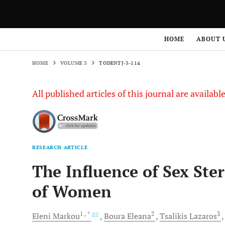
HOME
VOLUME 3
TODENTJ-3-114
HOME
ABOUT 
HOME
VOLUME 3
TODENTJ-3-114
All published articles of this journal are availab
RESEARCH ARTICLE
The Influence of Sex St
of Women
1
, *
2
3
Eleni
Markou
Boura
Eleana
Tsalikis
Lazaros