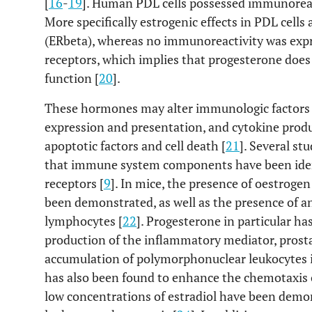
[
16
-
19
]. Human PDL cells possessed immunoreact
More specifically estrogenic effects in PDL cell
(ERbeta), whereas no immunoreactivity was expre
receptors, which implies that progesterone does 
function [
20
].
These hormones may alter immunologic factors 
expression and presentation, and cytokine produc
apoptotic factors and cell death [
21
]. Several st
that immune system components have been ident
receptors [
9
]. In mice, the presence of oestroge
been demonstrated, as well as the presence of a
lymphocytes [
22
]. Progesterone in particular h
production of the inflammatory mediator, prost
accumulation of polymorphonuclear leukocytes in
has also been found to enhance the chemotaxis 
low concentrations of estradiol have been dem