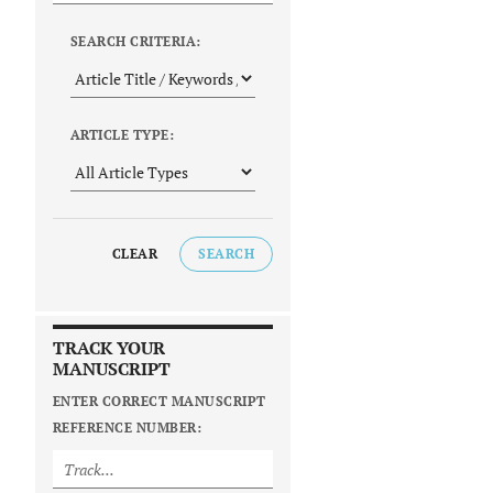
SEARCH CRITERIA:
ARTICLE TYPE:
CLEAR
SEARCH
TRACK YOUR
MANUSCRIPT
ENTER CORRECT MANUSCRIPT
REFERENCE NUMBER: