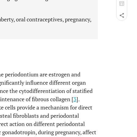
berty, oral contraceptives, pregnancy,
he periodontium are estrogen and
nificantly influence different organ
nce the cytodifferentiation of statified
ntenance of fibrous collagen [
3
].
ke cells provide a mechanism for direct
steal fibroblasts and periodontal
ect action on different periodontal
c gonadotropin, during pregnancy, affect