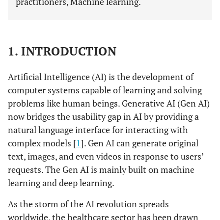
practitioners, Machine learning.
1. INTRODUCTION
Artificial Intelligence (AI) is the development of
computer systems capable of learning and solving
problems like human beings. Generative AI (Gen AI)
now bridges the usability gap in AI by providing a
natural language interface for interacting with
complex models [
1
]. Gen AI can generate original
text, images, and even videos in response to users’
requests. The Gen AI is mainly built on machine
learning and deep learning.
As the storm of the AI revolution spreads
worldwide, the healthcare sector has been drawn