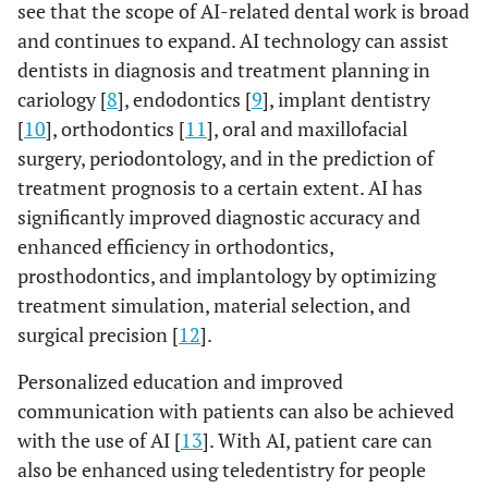
see that the scope of AI-related dental work is broad
and continues to expand. AI technology can assist
dentists in diagnosis and treatment planning in
cariology [
8
], endodontics [
9
], implant dentistry
[
10
], orthodontics [
11
], oral and maxillofacial
surgery, periodontology, and in the prediction of
treatment prognosis to a certain extent. AI has
significantly improved diagnostic accuracy and
enhanced efficiency in orthodontics,
prosthodontics, and implantology by optimizing
treatment simulation, material selection, and
surgical precision [
12
].
Personalized education and improved
communication with patients can also be achieved
with the use of AI [
13
]. With AI, patient care can
also be enhanced using teledentistry for people