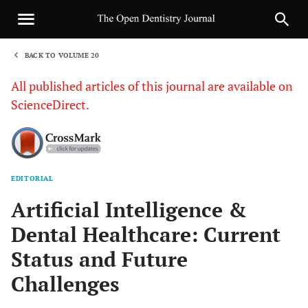
BACK TO VOLUME 20
1
All published articles of this journal are available on
ScienceDirect.
EDITORIAL
Sha
Artificial Intelligence &
Dental Healthcare: Current
Status and Future
Challenges