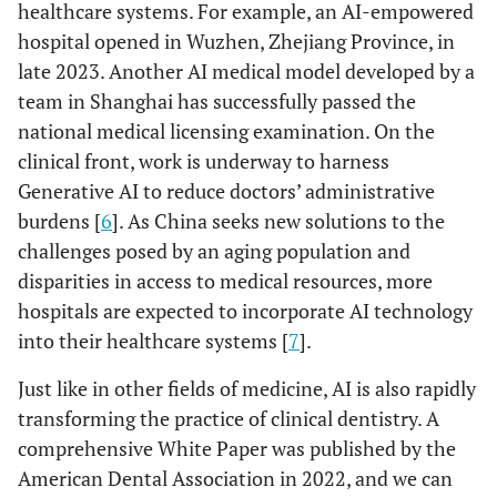
healthcare systems. For example, an AI-empowered
hospital opened in Wuzhen, Zhejiang Province, in
late 2023. Another AI medical model developed by a
team in Shanghai has successfully passed the
national medical licensing examination. On the
clinical front, work is underway to harness
Generative AI to reduce doctors’ administrative
burdens [
6
]. As China seeks new solutions to the
challenges posed by an aging population and
disparities in access to medical resources, more
hospitals are expected to incorporate AI technology
into their healthcare systems [
7
].
Just like in other fields of medicine, AI is also rapidly
transforming the practice of clinical dentistry. A
comprehensive White Paper was published by the
American Dental Association in 2022, and we can