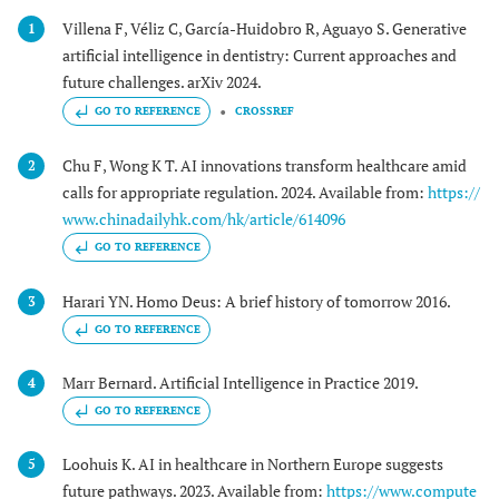
Villena F, Véliz C, García-Huidobro R, Aguayo S. Generative
1
artificial intelligence in dentistry: Current approaches and
future challenges. arXiv 2024.
GO TO REFERENCE
CROSSREF
Chu F, Wong K T. AI innovations transform healthcare amid
2
calls for appropriate regulation. 2024. Available from:
https://
www.chinadailyhk.com/hk/article/614096
GO TO REFERENCE
Harari YN. Homo Deus: A brief history of tomorrow 2016.
3
GO TO REFERENCE
Marr Bernard. Artificial Intelligence in Practice 2019.
4
GO TO REFERENCE
Loohuis K. AI in healthcare in Northern Europe suggests
5
future pathways. 2023. Available from:
https://www.compute