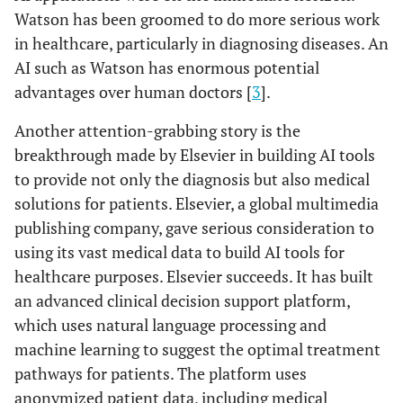
Watson has been groomed to do more serious work
in healthcare, particularly in diagnosing diseases. An
AI such as Watson has enormous potential
advantages over human doctors [
3
].
Another attention-grabbing story is the
breakthrough made by Elsevier in building AI tools
to provide not only the diagnosis but also medical
solutions for patients. Elsevier, a global multimedia
publishing company, gave serious consideration to
using its vast medical data to build AI tools for
healthcare purposes. Elsevier succeeds. It has built
an advanced clinical decision support platform,
which uses natural language processing and
machine learning to suggest the optimal treatment
pathways for patients. The platform uses
anonymized patient data, including medical