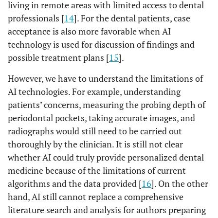
living in remote areas with limited access to dental
professionals [
14
]. For the dental patients, case
acceptance is also more favorable when AI
technology is used for discussion of findings and
possible treatment plans [
15
].
However, we have to understand the limitations of
AI technologies. For example, understanding
patients’ concerns, measuring the probing depth of
periodontal pockets, taking accurate images, and
radiographs would still need to be carried out
thoroughly by the clinician. It is still not clear
whether AI could truly provide personalized dental
medicine because of the limitations of current
algorithms and the data provided [
16
]. On the other
hand, AI still cannot replace a comprehensive
literature search and analysis for authors preparing