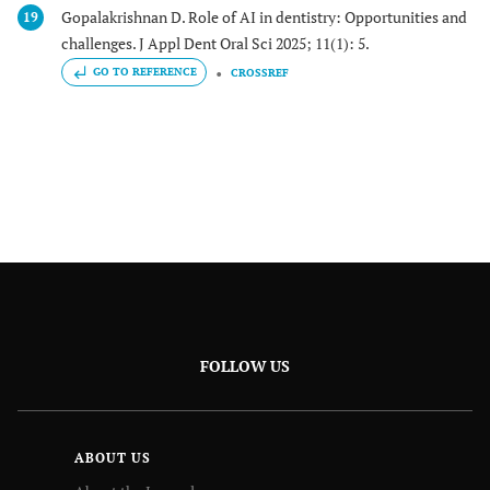
Gopalakrishnan D. Role of AI in dentistry: Opportunities and
19
challenges. J Appl Dent Oral Sci 2025; 11(1): 5.
GO TO REFERENCE
CROSSREF
FOLLOW US
ABOUT US