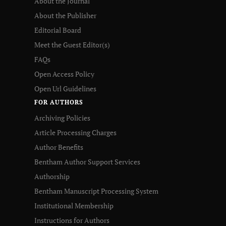
About the Journal
About the Publisher
Editorial Board
Meet the Guest Editor(s)
FAQs
Open Access Policy
Open Url Guidelines
FOR AUTHORS
Archiving Policies
Article Processing Charges
Author Benefits
Bentham Author Support Services
Authorship
Bentham Manuscript Processing System
Institutional Membership
Instructions for Authors