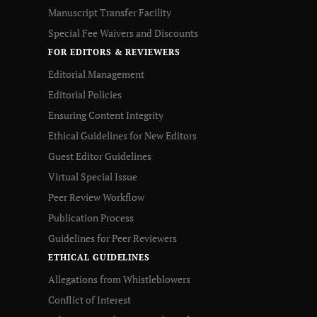
Manuscript Transfer Facility
Special Fee Waivers and Discounts
FOR EDITORS & REVIEWERS
Editorial Management
Editorial Policies
Ensuring Content Integrity
Ethical Guidelines for New Editors
Guest Editor Guidelines
Virtual Special Issue
Peer Review Workflow
Publication Process
Guidelines for Peer Reviewers
ETHICAL GUIDELINES
Allegations from Whistleblowers
Conflict of Interest