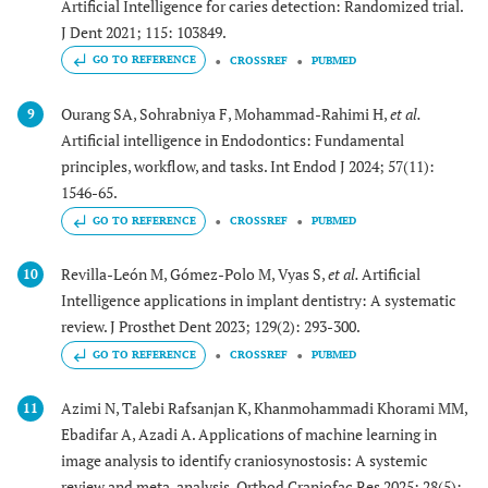
Artificial Intelligence for caries detection: Randomized trial.
J Dent 2021; 115: 103849.
GO TO REFERENCE
CROSSREF
PUBMED
Ourang SA, Sohrabniya F, Mohammad-Rahimi H,
et al.
9
Artificial intelligence in Endodontics: Fundamental
principles, workflow, and tasks. Int Endod J 2024; 57(11):
1546-65.
GO TO REFERENCE
CROSSREF
PUBMED
Revilla-León M, Gómez-Polo M, Vyas S,
et al.
Artificial
10
Intelligence applications in implant dentistry: A systematic
review. J Prosthet Dent 2023; 129(2): 293-300.
GO TO REFERENCE
CROSSREF
PUBMED
Azimi N, Talebi Rafsanjan K, Khanmohammadi Khorami MM,
11
Ebadifar A, Azadi A. Applications of machine learning in
image analysis to identify craniosynostosis: A systemic
review and meta-analysis. Orthod Craniofac Res 2025; 28(5):