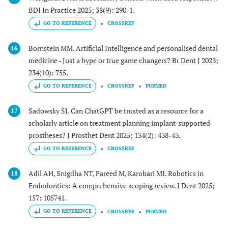
BDJ In Practice 2025; 38(9): 290-1.
GO TO REFERENCE
CROSSREF
Bornstein MM. Artificial Intelligence and personalised dental
16
medicine - Just a hype or true game changers? Br Dent J 2023;
234(10): 755.
GO TO REFERENCE
CROSSREF
PUBMED
Sadowsky SJ. Can ChatGPT be trusted as a resource for a
17
scholarly article on treatment planning implant-supported
prostheses? J Prosthet Dent 2025; 134(2): 438-43.
GO TO REFERENCE
CROSSREF
Adil AH, Snigdha NT, Fareed M, Karobari MI. Robotics in
18
Endodontics: A comprehensive scoping review. J Dent 2025;
157: 105741.
GO TO REFERENCE
CROSSREF
PUBMED