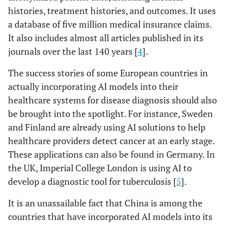
histories, treatment histories, and outcomes. It uses
a database of five million medical insurance claims.
It also includes almost all articles published in its
journals over the last 140 years [
4
].
The success stories of some European countries in
actually incorporating AI models into their
healthcare systems for disease diagnosis should also
be brought into the spotlight. For instance, Sweden
and Finland are already using AI solutions to help
healthcare providers detect cancer at an early stage.
These applications can also be found in Germany. In
the UK, Imperial College London is using AI to
develop a diagnostic tool for tuberculosis [
5
].
It is an unassailable fact that China is among the
countries that have incorporated AI models into its