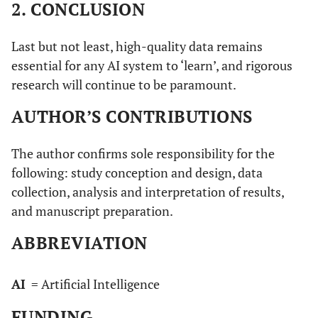
2. CONCLUSION
Last but not least, high-quality data remains
essential for any AI system to ‘learn’, and rigorous
research will continue to be paramount.
AUTHOR’S CONTRIBUTIONS
The author confirms sole responsibility for the
following: study conception and design, data
collection, analysis and interpretation of results,
and manuscript preparation.
ABBREVIATION
AI
= Artificial Intelligence
FUNDING