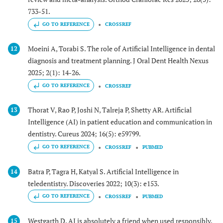
733-51.
GO TO REFERENCE
CROSSREF
Moeini A, Torabi S. The role of Artificial Intelligence in dental
12
diagnosis and treatment planning. J Oral Dent Health Nexus
2025; 2(1): 14-26.
GO TO REFERENCE
CROSSREF
Thorat V, Rao P, Joshi N, Talreja P, Shetty AR. Artificial
13
Intelligence (AI) in patient education and communication in
dentistry. Cureus 2024; 16(5): e59799.
GO TO REFERENCE
CROSSREF
PUBMED
Batra P, Tagra H, Katyal S. Artificial Intelligence in
14
teledentistry. Discoveries 2022; 10(3): e153.
GO TO REFERENCE
CROSSREF
PUBMED
Westgarth D. AI is absolutely a friend when used responsibly.
15