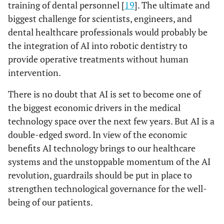
training of dental personnel [
19
]. The ultimate and
biggest challenge for scientists, engineers, and
dental healthcare professionals would probably be
the integration of AI into robotic dentistry to
provide operative treatments without human
intervention.
There is no doubt that AI is set to become one of
the biggest economic drivers in the medical
technology space over the next few years. But AI is a
double-edged sword. In view of the economic
benefits AI technology brings to our healthcare
systems and the unstoppable momentum of the AI
revolution, guardrails should be put in place to
strengthen technological governance for the well-
being of our patients.