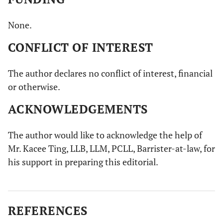
None.
CONFLICT OF INTEREST
The author declares no conflict of interest, financial
or otherwise.
ACKNOWLEDGEMENTS
The author would like to acknowledge the help of
Mr. Kacee Ting, LLB, LLM, PCLL, Barrister-at-law, for
his support in preparing this editorial.
REFERENCES