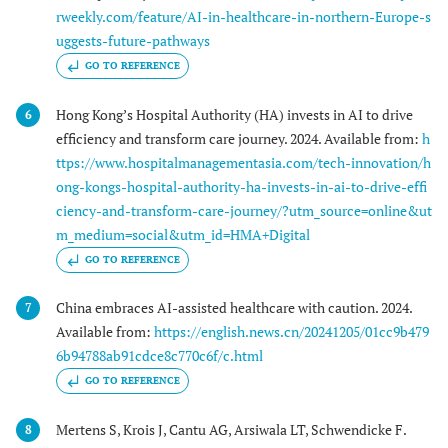
rweekly.com/feature/AI-in-healthcare-in-northern-Europe-s
uggests-future-pathways
GO TO REFERENCE
Hong Kong’s Hospital Authority (HA) invests in AI to drive
6
efficiency and transform care journey. 2024. Available from:
h
ttps://www.hospitalmanagementasia.com/tech-innovation/h
ong-kongs-hospital-authority-ha-invests-in-ai-to-drive-effi
ciency-and-transform-care-journey/?utm_source=online&ut
m_medium=social&utm_id=HMA+Digital
GO TO REFERENCE
China embraces AI-assisted healthcare with caution. 2024.
7
Available from:
https://english.news.cn/20241205/01cc9b479
6b94788ab91cdce8c770c6f/c.html
GO TO REFERENCE
Mertens S, Krois J, Cantu AG, Arsiwala LT, Schwendicke F.
8