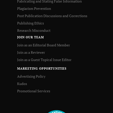
Fabricating and Stating False Information
Plagiarism Prevention
Post Publication Discussions and Corrections
Publishing Ethics
Research Misconduct
JOIN OUR TEAM
Join as an Editorial Board Member
Join as a Reviewer
Join as a Guest Topical Issue Editor
MARKETING OPPORTUNITIES
Advertising Policy
Kudos
Promotional Services