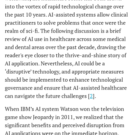
into the vortex of rapid technological change over
the past 10 years. AI-assisted systems allow clinical
practitioners to solve problems that once were the
realm of sci-fi. The following discussion is a brief
review of AI use in healthcare across some medical
and dental areas over the past decade, drawing the
reader's eye closer to the thrive-and-shine story of
AI application. Nevertheless, AI could be a
‘disruptive’ technology, and appropriate measures
should be implemented to enhance technological
governance and ensure that AI-assisted healthcare
can navigate the future challenges [
2
].
When IBM’s AI system Watson won the television
game show Jeopardy in 2011, we realized that the
significant benefits and perceived disruption from
AI applications were on the immediate horizon.