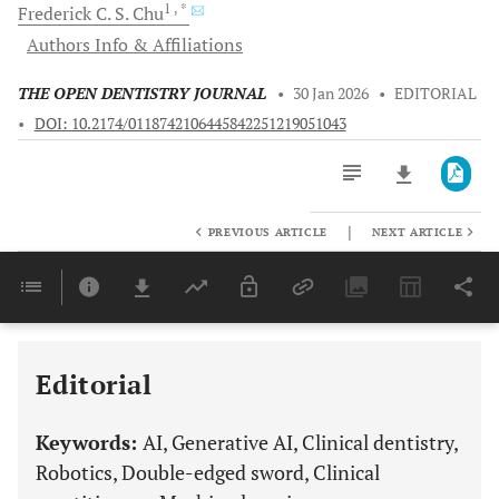
1
, *
Frederick C. S.
Chu
Authors Info & Affiliations
THE OPEN DENTISTRY JOURNAL
•
30 Jan 2026
•
EDITORIAL
•
DOI: 10.2174/0118742106445842251219051043
|
PREVIOUS ARTICLE
NEXT ARTICLE
Downloads
11,803
Last 6 Months
11,803
Last 12 Months
11,803
Editorial
Keywords:
AI, Generative AI, Clinical dentistry,
Robotics, Double-edged sword, Clinical