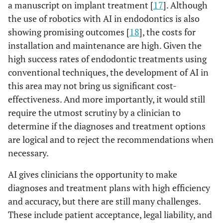
a manuscript on implant treatment [
17
]. Although
the use of robotics with AI in endodontics is also
showing promising outcomes [
18
], the costs for
installation and maintenance are high. Given the
high success rates of endodontic treatments using
conventional techniques, the development of AI in
this area may not bring us significant cost-
effectiveness. And more importantly, it would still
require the utmost scrutiny by a clinician to
determine if the diagnoses and treatment options
are logical and to reject the recommendations when
necessary.
AI gives clinicians the opportunity to make
diagnoses and treatment plans with high efficiency
and accuracy, but there are still many challenges.
These include patient acceptance, legal liability, and