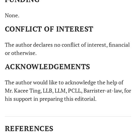
None.
CONFLICT OF INTEREST
The author declares no conflict of interest, financial
or otherwise.
ACKNOWLEDGEMENTS
The author would like to acknowledge the help of
Mr. Kacee Ting, LLB, LLM, PCLL, Barrister-at-law, for
his support in preparing this editorial.
REFERENCES