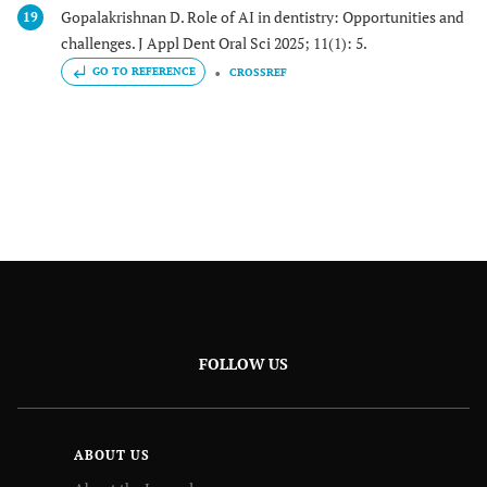
Gopalakrishnan D. Role of AI in dentistry: Opportunities and
19
challenges. J Appl Dent Oral Sci 2025; 11(1): 5.
GO TO REFERENCE
CROSSREF
FOLLOW US
ABOUT US