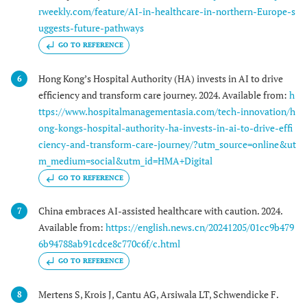
rweekly.com/feature/AI-in-healthcare-in-northern-Europe-s
uggests-future-pathways
GO TO REFERENCE
Hong Kong’s Hospital Authority (HA) invests in AI to drive
6
efficiency and transform care journey. 2024. Available from:
h
ttps://www.hospitalmanagementasia.com/tech-innovation/h
ong-kongs-hospital-authority-ha-invests-in-ai-to-drive-effi
ciency-and-transform-care-journey/?utm_source=online&ut
m_medium=social&utm_id=HMA+Digital
GO TO REFERENCE
China embraces AI-assisted healthcare with caution. 2024.
7
Available from:
https://english.news.cn/20241205/01cc9b479
6b94788ab91cdce8c770c6f/c.html
GO TO REFERENCE
Mertens S, Krois J, Cantu AG, Arsiwala LT, Schwendicke F.
8