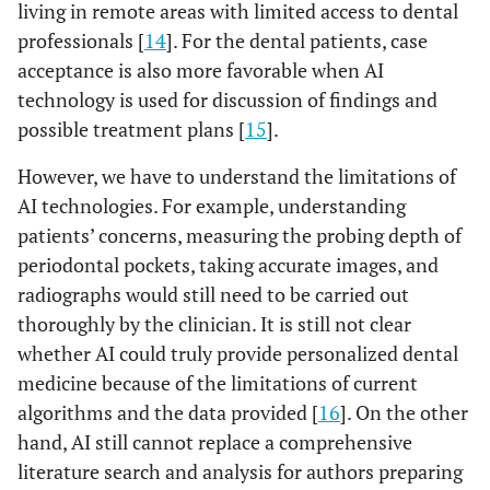
living in remote areas with limited access to dental
professionals [
14
]. For the dental patients, case
acceptance is also more favorable when AI
technology is used for discussion of findings and
possible treatment plans [
15
].
However, we have to understand the limitations of
AI technologies. For example, understanding
patients’ concerns, measuring the probing depth of
periodontal pockets, taking accurate images, and
radiographs would still need to be carried out
thoroughly by the clinician. It is still not clear
whether AI could truly provide personalized dental
medicine because of the limitations of current
algorithms and the data provided [
16
]. On the other
hand, AI still cannot replace a comprehensive
literature search and analysis for authors preparing