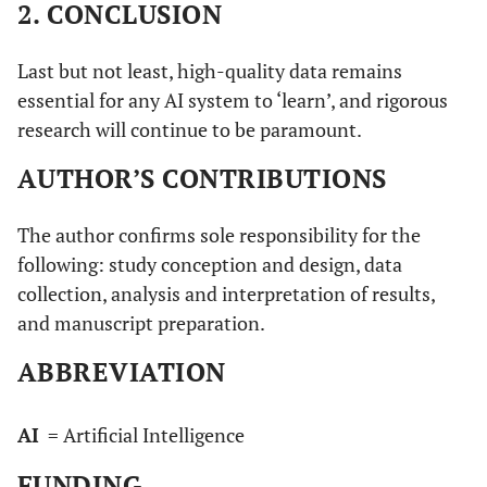
2. CONCLUSION
Last but not least, high-quality data remains
essential for any AI system to ‘learn’, and rigorous
research will continue to be paramount.
AUTHOR’S CONTRIBUTIONS
The author confirms sole responsibility for the
following: study conception and design, data
collection, analysis and interpretation of results,
and manuscript preparation.
ABBREVIATION
AI
= Artificial Intelligence
FUNDING