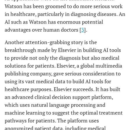
Watson has been groomed to do more serious work
in healthcare, particularly in diagnosing diseases. An
AI such as Watson has enormous potential
advantages over human doctors [
3
].
Another attention-grabbing story is the
breakthrough made by Elsevier in building AI tools
to provide not only the diagnosis but also medical
solutions for patients. Elsevier, a global multimedia
publishing company, gave serious consideration to
using its vast medical data to build AI tools for
healthcare purposes. Elsevier succeeds. It has built
an advanced clinical decision support platform,
which uses natural language processing and
machine learning to suggest the optimal treatment
pathways for patients. The platform uses
anonymized patient data, including medical