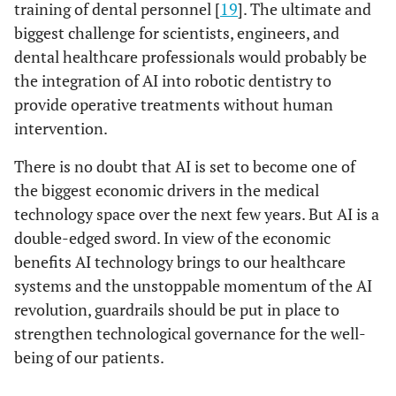
training of dental personnel [
19
]. The ultimate and
biggest challenge for scientists, engineers, and
dental healthcare professionals would probably be
the integration of AI into robotic dentistry to
provide operative treatments without human
intervention.
There is no doubt that AI is set to become one of
the biggest economic drivers in the medical
technology space over the next few years. But AI is a
double-edged sword. In view of the economic
benefits AI technology brings to our healthcare
systems and the unstoppable momentum of the AI
revolution, guardrails should be put in place to
strengthen technological governance for the well-
being of our patients.