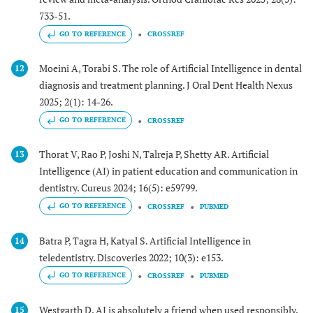
733-51.
GO TO REFERENCE
CROSSREF
Moeini A, Torabi S. The role of Artificial Intelligence in dental
12
diagnosis and treatment planning. J Oral Dent Health Nexus
2025; 2(1): 14-26.
GO TO REFERENCE
CROSSREF
Thorat V, Rao P, Joshi N, Talreja P, Shetty AR. Artificial
13
Intelligence (AI) in patient education and communication in
dentistry. Cureus 2024; 16(5): e59799.
GO TO REFERENCE
CROSSREF
PUBMED
Batra P, Tagra H, Katyal S. Artificial Intelligence in
14
teledentistry. Discoveries 2022; 10(3): e153.
GO TO REFERENCE
CROSSREF
PUBMED
Westgarth D. AI is absolutely a friend when used responsibly.
15