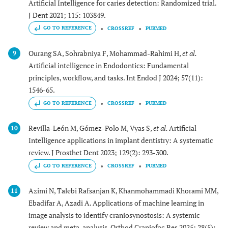
Artificial Intelligence for caries detection: Randomized trial.
J Dent 2021; 115: 103849.
GO TO REFERENCE
CROSSREF
PUBMED
Ourang SA, Sohrabniya F, Mohammad-Rahimi H,
et al.
9
Artificial intelligence in Endodontics: Fundamental
principles, workflow, and tasks. Int Endod J 2024; 57(11):
1546-65.
GO TO REFERENCE
CROSSREF
PUBMED
Revilla-León M, Gómez-Polo M, Vyas S,
et al.
Artificial
10
Intelligence applications in implant dentistry: A systematic
review. J Prosthet Dent 2023; 129(2): 293-300.
GO TO REFERENCE
CROSSREF
PUBMED
Azimi N, Talebi Rafsanjan K, Khanmohammadi Khorami MM,
11
Ebadifar A, Azadi A. Applications of machine learning in
image analysis to identify craniosynostosis: A systemic
review and meta-analysis. Orthod Craniofac Res 2025; 28(5):