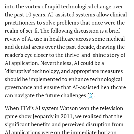
into the vortex of rapid technological change over
the past 10 years. AI-assisted systems allow clinical
practitioners to solve problems that once were the
realm of sci-fi. The following discussion is a brief
review of AI use in healthcare across some medical
and dental areas over the past decade, drawing the
reader's eye closer to the thrive-and-shine story of
AI application. Nevertheless, AI could be a
‘disruptive’ technology, and appropriate measures
should be implemented to enhance technological
governance and ensure that AI-assisted healthcare
can navigate the future challenges [
2
].
When IBM’s AI system Watson won the television
game show Jeopardy in 2011, we realized that the
significant benefits and perceived disruption from
AI applications were on the immediate horizon.