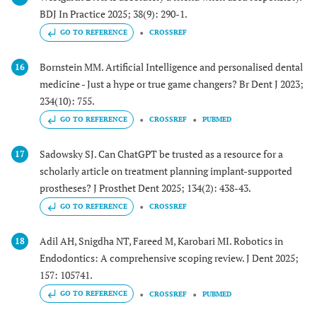
BDJ In Practice 2025; 38(9): 290-1.
GO TO REFERENCE
CROSSREF
Bornstein MM. Artificial Intelligence and personalised dental
16
medicine - Just a hype or true game changers? Br Dent J 2023;
234(10): 755.
GO TO REFERENCE
CROSSREF
PUBMED
Sadowsky SJ. Can ChatGPT be trusted as a resource for a
17
scholarly article on treatment planning implant-supported
prostheses? J Prosthet Dent 2025; 134(2): 438-43.
GO TO REFERENCE
CROSSREF
Adil AH, Snigdha NT, Fareed M, Karobari MI. Robotics in
18
Endodontics: A comprehensive scoping review. J Dent 2025;
157: 105741.
GO TO REFERENCE
CROSSREF
PUBMED