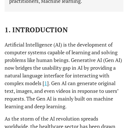
practitioners, Machine learning.
1. INTRODUCTION
Artificial Intelligence (AI) is the development of
computer systems capable of learning and solving
problems like human beings. Generative AI (Gen AI)
now bridges the usability gap in AI by providing a
natural language interface for interacting with
complex models [
1
]. Gen AI can generate original
text, images, and even videos in response to users’
requests. The Gen AI is mainly built on machine
learning and deep learning.
As the storm of the AI revolution spreads
worldwide, the healthcare sector has been drawn