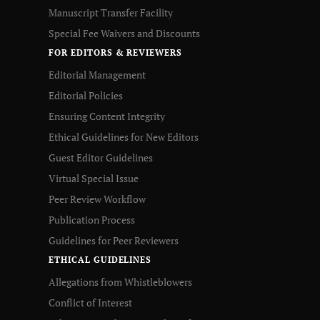
Manuscript Transfer Facility
Special Fee Waivers and Discounts
FOR EDITORS & REVIEWERS
Editorial Management
Editorial Policies
Ensuring Content Integrity
Ethical Guidelines for New Editors
Guest Editor Guidelines
Virtual Special Issue
Peer Review Workflow
Publication Process
Guidelines for Peer Reviewers
ETHICAL GUIDELINES
Allegations from Whistleblowers
Conflict of Interest