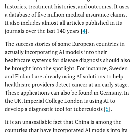
histories, treatment histories, and outcomes. It uses
a database of five million medical insurance claims.
It also includes almost all articles published in its
journals over the last 140 years [
4
].
The success stories of some European countries in
actually incorporating AI models into their
healthcare systems for disease diagnosis should also
be brought into the spotlight. For instance, Sweden
and Finland are already using AI solutions to help
healthcare providers detect cancer at an early stage.
These applications can also be found in Germany. In
the UK, Imperial College London is using AI to
develop a diagnostic tool for tuberculosis [
5
].
It is an unassailable fact that China is among the
countries that have incorporated AI models into its