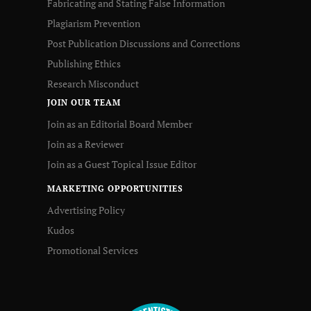
Fabricating and Stating False Information
Plagiarism Prevention
Post Publication Discussions and Corrections
Publishing Ethics
Research Misconduct
JOIN OUR TEAM
Join as an Editorial Board Member
Join as a Reviewer
Join as a Guest Topical Issue Editor
MARKETING OPPORTUNITIES
Advertising Policy
Kudos
Promotional Services