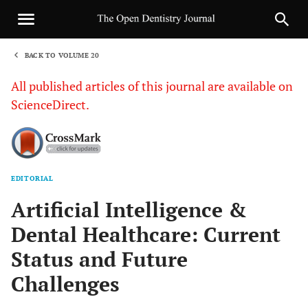
BACK TO VOLUME 20
1
All published articles of this journal are available on
ScienceDirect.
EDITORIAL
Sha
Artificial Intelligence &
Dental Healthcare: Current
Status and Future
Challenges