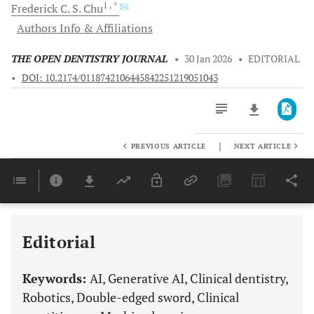
1
, *
Frederick C. S.
Chu
Authors Info & Affiliations
THE OPEN DENTISTRY JOURNAL
•
30 Jan 2026
•
EDITORIAL
•
DOI: 10.2174/0118742106445842251219051043
|
PREVIOUS ARTICLE
NEXT ARTICLE
Downloads
11,803
Last 6 Months
11,803
Last 12 Months
11,803
Editorial
Keywords:
AI, Generative AI, Clinical dentistry,
Robotics, Double-edged sword, Clinical