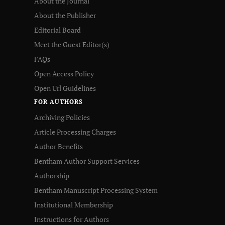
About the Journal
About the Publisher
Editorial Board
Meet the Guest Editor(s)
FAQs
Open Access Policy
Open Url Guidelines
FOR AUTHORS
Archiving Policies
Article Processing Charges
Author Benefits
Bentham Author Support Services
Authorship
Bentham Manuscript Processing System
Institutional Membership
Instructions for Authors