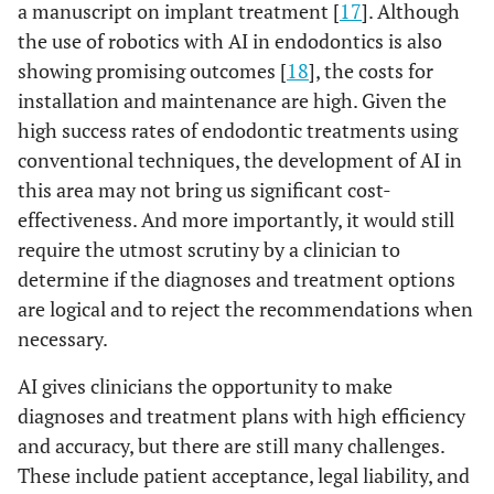
a manuscript on implant treatment [
17
]. Although
the use of robotics with AI in endodontics is also
showing promising outcomes [
18
], the costs for
installation and maintenance are high. Given the
high success rates of endodontic treatments using
conventional techniques, the development of AI in
this area may not bring us significant cost-
effectiveness. And more importantly, it would still
require the utmost scrutiny by a clinician to
determine if the diagnoses and treatment options
are logical and to reject the recommendations when
necessary.
AI gives clinicians the opportunity to make
diagnoses and treatment plans with high efficiency
and accuracy, but there are still many challenges.
These include patient acceptance, legal liability, and