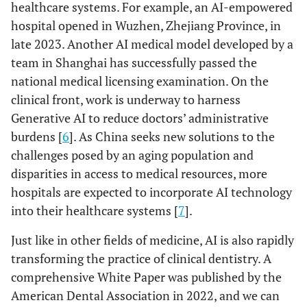
healthcare systems. For example, an AI-empowered
hospital opened in Wuzhen, Zhejiang Province, in
late 2023. Another AI medical model developed by a
team in Shanghai has successfully passed the
national medical licensing examination. On the
clinical front, work is underway to harness
Generative AI to reduce doctors’ administrative
burdens [
6
]. As China seeks new solutions to the
challenges posed by an aging population and
disparities in access to medical resources, more
hospitals are expected to incorporate AI technology
into their healthcare systems [
7
].
Just like in other fields of medicine, AI is also rapidly
transforming the practice of clinical dentistry. A
comprehensive White Paper was published by the
American Dental Association in 2022, and we can