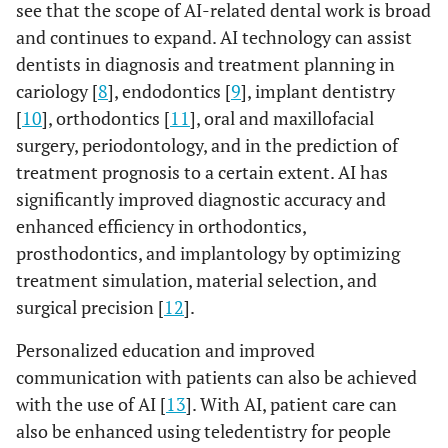
see that the scope of AI-related dental work is broad
and continues to expand. AI technology can assist
dentists in diagnosis and treatment planning in
cariology [
8
], endodontics [
9
], implant dentistry
[
10
], orthodontics [
11
], oral and maxillofacial
surgery, periodontology, and in the prediction of
treatment prognosis to a certain extent. AI has
significantly improved diagnostic accuracy and
enhanced efficiency in orthodontics,
prosthodontics, and implantology by optimizing
treatment simulation, material selection, and
surgical precision [
12
].
Personalized education and improved
communication with patients can also be achieved
with the use of AI [
13
]. With AI, patient care can
also be enhanced using teledentistry for people