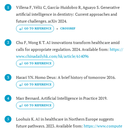
Villena F, Véliz C, García-Huidobro R, Aguayo S. Generative
1
artificial intelligence in dentistry: Current approaches and
future challenges. arXiv 2024.
GO TO REFERENCE
CROSSREF
Chu F, Wong K T. AI innovations transform healthcare amid
2
calls for appropriate regulation. 2024. Available from:
https://
www.chinadailyhk.com/hk/article/614096
GO TO REFERENCE
Harari YN. Homo Deus: A brief history of tomorrow 2016.
3
GO TO REFERENCE
Marr Bernard. Artificial Intelligence in Practice 2019.
4
GO TO REFERENCE
Loohuis K. AI in healthcare in Northern Europe suggests
5
future pathways. 2023. Available from:
https://www.compute