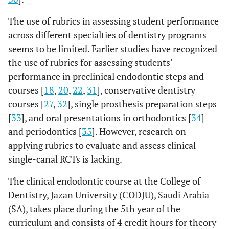
The use of rubrics in assessing student performance
across different specialties of dentistry programs
seems to be limited. Earlier studies have recognized
the use of rubrics for assessing students'
performance in preclinical endodontic steps and
courses [
18
,
20
,
22
,
31
], conservative dentistry
courses [
27
,
32
], single prosthesis preparation steps
[
33
], and oral presentations in orthodontics [
34
]
and periodontics [
35
]. However, research on
applying rubrics to evaluate and assess clinical
single-canal RCTs is lacking.
The clinical endodontic course at the College of
Dentistry, Jazan University (CODJU), Saudi Arabia
(SA), takes place during the 5th year of the
curriculum and consists of 4 credit hours for theory