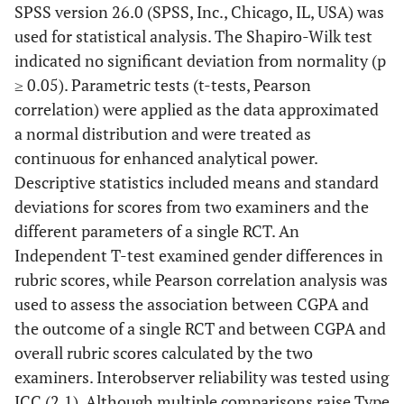
4. Achieve a
SPSS version 26.0 (SPSS, Inc., Chicago, IL, USA) was
perfect rubber
used for statistical analysis. The Shapiro-Wilk test
dam seal.
indicated no significant deviation from normality (p
≥ 0.05). Parametric tests (t-tests, Pearson
Good (3)
When the
correlation) were applied as the data approximated
participant
a normal distribution and were treated as
reaches 75% out of
continuous for enhanced analytical power.
all criteria
Descriptive statistics included means and standard
Satisfactory
When the
deviations for scores from two examiners and the
participant
(2)
different parameters of a single RCT. An
reaches 50% out of
Independent T-test examined gender differences in
all criteria
rubric scores, while Pearson correlation analysis was
Unsatisfactory
When the
used to assess the association between CGPA and
participant
(1)
the outcome of a single RCT and between CGPA and
reaches 25% or
overall rubric scores calculated by the two
less of all criteria
examiners. Interobserver reliability was tested using
ICC (2,1). Although multiple comparisons raise Type
Access Cavity