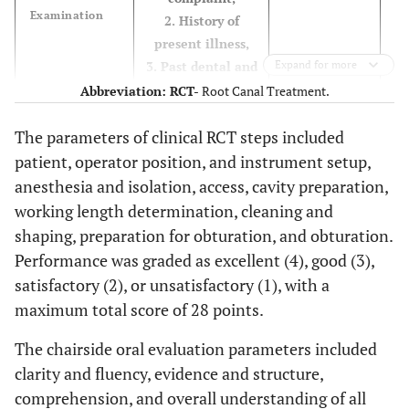
Examination
2. History of
present illness,
3. Past dental and
Expand for more
medical history,
Abbreviation:
RCT-
Root Canal Treatment.
4. An
accurately
The parameters of clinical RCT steps included
interpret
radiographs.
patient, operator position, and instrument setup,
anesthesia and isolation, access, cavity preparation,
Good (3)
When the
working length determination, cleaning and
participant
shaping, preparation for obturation, and obturation.
reaches 75% out of
Performance was graded as excellent (4), good (3),
all criteria
satisfactory (2), or unsatisfactory (1), with a
Satisfactory
When the
maximum total score of 28 points.
participant
(2)
The chairside oral evaluation parameters included
reaches 50% out of
clarity and fluency, evidence and structure,
all criteria
comprehension, and overall understanding of all