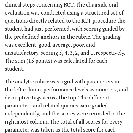
Unsatisfactory
When the
clinical steps concerning RCT. The chairside oral
participant
(1)
evaluation was conducted using a structured set of
reaches 25% or
questions directly related to the RCT procedure the
less of all criteria
student had just performed, with scoring guided by
Diagnosis and
1. Accurately
Excellent (4)
the predefined anchors in the rubric. The grading
Treatment
perform the
was excellent, good, average, poor, and
Plan
diagnostic tests,
unsatisfactory, scoring 5, 4, 3, 2, and 1, respectively.
2. Make a proper
The sum (15 points) was calculated for each
differential and
student.
final diagnosis,
3. An
assess
The analytic rubric was a grid with parameters in
e
tiology and
the left column, performance levels as numbers, and
prognosis,
descriptive tags across the top. The different
4. Make a correct
parameters and related queries were graded
treatment plan.
independently, and the scores were recorded in the
rightmost column. The total of all scores for every
Good (3)
When the
parameter was taken as the total score for each
applicant reaches