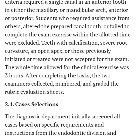
criteria required a single canal in an anterior tooth
in either the maxillary or mandibular arch, anterior
or posterior. Students who required assistance from
others, altered the prepared canal tooth, or failed to
complete the exam exercise within the allotted time
were excluded. Teeth with calcification, severe root
curvature, an open apex, or those previously
initiated or treated were not accepted for the exam.
The whole time allowed for the clinical exercise was
3 hours. After completing the tasks, the two
examiners collected, numbered, and graded the
rubric evaluation sheets.
2.4. Cases Selections
The diagnostic department initially screened all
cases based on specific requirements and
instructions from the endodontic division and