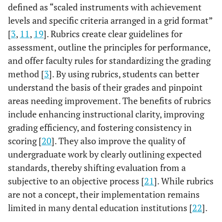
defined as “scaled instruments with achievement
levels and specific criteria arranged in a grid format”
[
3
,
11
,
19
]. Rubrics create clear guidelines for
assessment, outline the principles for performance,
and offer faculty rules for standardizing the grading
method [
3
]. By using rubrics, students can better
understand the basis of their grades and pinpoint
areas needing improvement. The benefits of rubrics
include enhancing instructional clarity, improving
grading efficiency, and fostering consistency in
scoring [
20
]. They also improve the quality of
undergraduate work by clearly outlining expected
standards, thereby shifting evaluation from a
subjective to an objective process [
21
]. While rubrics
are not a concept, their implementation remains
limited in many dental education institutions [
22
].