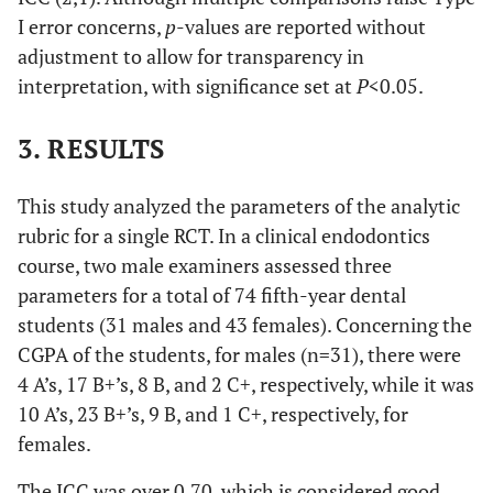
1. Remove all caries
Excellent (4)
I error concerns,
p
-values are reported without
Preparation
and build the crown
adjustment to allow for transparency in
if required,
interpretation, with significance set at
P
<0.05.
2. use a proper
outline form,
3. de-roof the pulp
3. RESULTS
chamber, and
4. achieve
straight-
This study analyzed the parameters of the analytic
line access
to
all
rubric for a single RCT. In a clinical endodontics
canals without
course, two male examiners assessed three
any iatrogenic
parameters for a total of 74 fifth-year dental
error.
students (31 males and 43 females). Concerning the
CGPA of the students, for males (n=31), there were
Good (3)
When the
4 A’s, 17 B+’s, 8 B, and 2 C+, respectively, while it was
applicant reaches
75% out of all
10 A’s, 23 B+’s, 9 B, and 1 C+, respectively, for
criteria
females.
Satisfactory
When the
The ICC was over 0.70, which is considered good