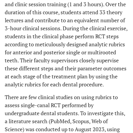
and clinic session training (1 and 3 hours). Over the
duration of this course, students attend 33 theory
lectures and contribute to an equivalent number of
3-hour clinical sessions. During the clinical exercise,
students in the clinical phase perform RCT steps
according to meticulously designed analytic rubrics
for anterior and posterior single or multirooted
teeth. Their faculty supervisors closely supervise
these different steps and their parameter outcomes
at each stage of the treatment plan by using the
analytic rubrics for each dental procedure.
There are few clinical studies on using rubrics to
assess single-canal RCT performed by
undergraduate dental students. To investigate this,
a literature search (PubMed, Scopus, Web of
Science) was conducted up to August 2023, using