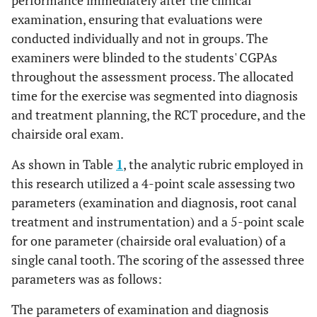
performance immediately after the clinical
examination, ensuring that evaluations were
conducted individually and not in groups. The
examiners were blinded to the students' CGPAs
throughout the assessment process. The allocated
time for the exercise was segmented into diagnosis
and treatment planning, the RCT procedure, and the
chairside oral exam.
As shown in Table
1
, the analytic rubric employed in
this research utilized a 4-point scale assessing two
parameters (examination and diagnosis, root canal
treatment and instrumentation) and a 5-point scale
for one parameter (chairside oral evaluation) of a
single canal tooth. The scoring of the assessed three
parameters was as follows:
The parameters of examination and diagnosis