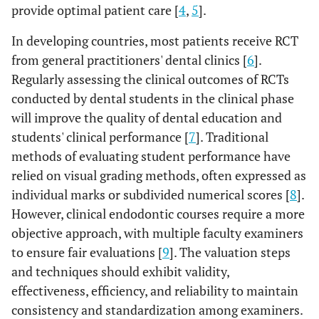
provide optimal patient care [
4
,
5
].
In developing countries, most patients receive RCT
from general practitioners' dental clinics [
6
].
Regularly assessing the clinical outcomes of RCTs
conducted by dental students in the clinical phase
will improve the quality of dental education and
students' clinical performance [
7
]. Traditional
methods of evaluating student performance have
relied on visual grading methods, often expressed as
individual marks or subdivided numerical scores [
8
].
However, clinical endodontic courses require a more
objective approach, with multiple faculty examiners
to ensure fair evaluations [
9
]. The valuation steps
and techniques should exhibit validity,
effectiveness, efficiency, and reliability to maintain
consistency and standardization among examiners.