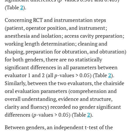
and
(Table
2
).
4. Finalize the Wl
with proper Wl
Concerning RCT and instrumentation steps
radiographs.
(patient, operator position, and instrument;
anesthesia and isolation; access cavity preparation;
Good (3)
When the
working length determination; cleaning and
applicant reaches
75% out of all
shaping, preparation for obturation, and obturation)
criteria
for both genders, there are no statistically
significant differences in all parameters between
Satisfactory
When the
evaluator 1 and 2 (all
p
-values > 0.05) (Table
2
).
applicant reaches
(2)
Similarly, between the two evaluators, the chairside
50% out of all
oral evaluation parameters (comprehension and
criteria
overall understanding, evidence and structure,
Unsatisfactory
When the
clarity and fluency) recorded no gender significant
applicant reaches
(1)
differences (
p
-values > 0.05) (Table
2
).
25% or less of all
criteria
Between genders, an independent t-test of the