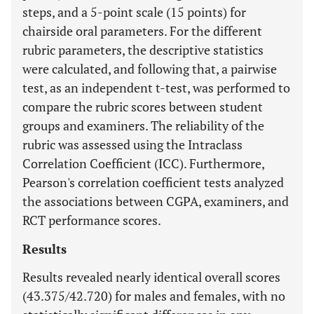
steps, and a 5-point scale (15 points) for
chairside oral parameters. For the different
rubric parameters, the descriptive statistics
were calculated, and following that, a pairwise
test, as an independent t-test, was performed to
compare the rubric scores between student
groups and examiners. The reliability of the
rubric was assessed using the Intraclass
Correlation Coefficient (ICC). Furthermore,
Pearson's correlation coefficient tests analyzed
the associations between CGPA, examiners, and
RCT performance scores.
Results
Results revealed nearly identical overall scores
(43.375/42.720) for males and females, with no