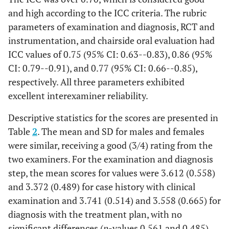
applicant reaches
(2)
and high according to the ICC criteria. The rubric
50% out of all
parameters of examination and diagnosis, RCT and
criteria
instrumentation, and chairside oral evaluation had
ICC values of 0.75 (95% CI: 0.63--0.83), 0.86 (95%
Unsatisfactory
When the
applicant reaches
(1)
CI: 0.79--0.91), and 0.77 (95% CI: 0.66--0.85),
25% or less of all
respectively. All three parameters exhibited
criteria
excellent interexaminer reliability.
Working
1.
Estimate proper
Excellent (4)
Descriptive statistics for the scores are presented in
Length
Wl
from
Table
2
. The mean and SD for males and females
Determination
preoperative
were similar, receiving a good (3/4) rating from the
radiographs,
two examiners. For the examination and diagnosis
2. Select the
step, the mean scores for values were 3.612 (0.558)
properly fitting
and 3.372 (0.489) for case history with clinical
initial file,
examination and 3.741 (0.514) and 3.558 (0.665) for
3. Determine Wl
diagnosis with the treatment plan, with no
with apex locater,
significant differences (
p
-values 0.561 and 0.485)