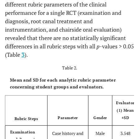
different rubric parameters of the clinical
Shaping and
1. Determine an
Excellent (4)
performance for a single RCT (examination and
Cleaning
accurate
master
diagnosis, root canal treatment and
apical file,
instrumentation, and chairside oral evaluation)
2.
Achieve smooth
revealed that there are no statistically significant
canal walls and
differences in all rubric steps with all
p
-values > 0.05
proper canal
taper
,
(Table
3
).
3.
Canal shape
Table 2.
reflects natural
anatomy
with
Mean and SD for each analytic rubric parameter
proper apical
concerning student groups and evaluators.
stop,
and
4. Proper
canal
Evaluator
disinfection
by
(1) Mean
proper irrigation
Parameter
Gender
±SD
Rubric Steps
protocol.
Examination
Case history and
Male
3.548
Good (3)
When the