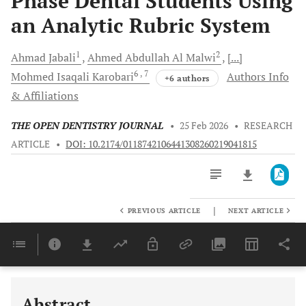
Phase Dental Students Using
an Analytic Rubric System
1
2
Ahmad
Jabali
Ahmed Abdullah
Al Malwi
[...]
6
, 7
Mohmed Isaqali
Karobari
Authors Info
+6 authors
& Affiliations
THE OPEN DENTISTRY JOURNAL
•
25 Feb 2026
•
RESEARCH
ARTICLE
•
DOI: 10.2174/0118742106441308260219041815
|
PREVIOUS ARTICLE
NEXT ARTICLE
Downloads
11,803
Last 6 Months
11,803
Last 12 Months
11,803
Abstract