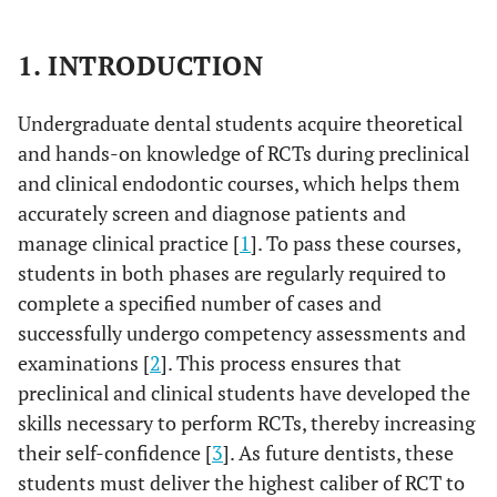
1. INTRODUCTION
Undergraduate dental students acquire theoretical
and hands-on knowledge of RCTs during preclinical
and clinical endodontic courses, which helps them
accurately screen and diagnose patients and
manage clinical practice [
1
]. To pass these courses,
students in both phases are regularly required to
complete a specified number of cases and
successfully undergo competency assessments and
examinations [
2
]. This process ensures that
preclinical and clinical students have developed the
skills necessary to perform RCTs, thereby increasing
their self-confidence [
3
]. As future dentists, these
students must deliver the highest caliber of RCT to