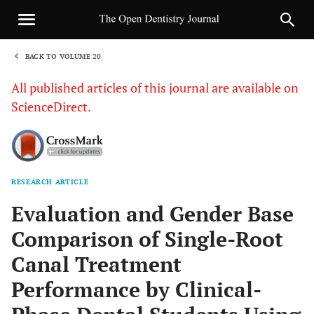
BACK TO VOLUME 20
1
All published articles of this journal are available on
ScienceDirect.
RESEARCH ARTICLE
Sha
Evaluation and Gender Base
Comparison of Single-Root
Canal Treatment
Performance by Clinical-