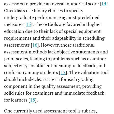
assessors to provide an overall numerical score [
14
].
Checklists use binary choices to specify
undergraduate performance against predefined
measures [
15
]. These tools are favored in higher
education due to their lack of special equipment
requirements and their adaptability in scheduling
assessments [
16
]. However, these traditional
assessment methods lack objective statements and
point scales, leading to problems such as examiner
subjectivity, insufficient meaningful feedback, and
confusion among students [
17
]. The evaluation tool
should include clear criteria for each grading
component in the quality assessment, providing
solid rules for examiners and immediate feedback
for learners [
18
].
One currently used assessment tool is rubrics,