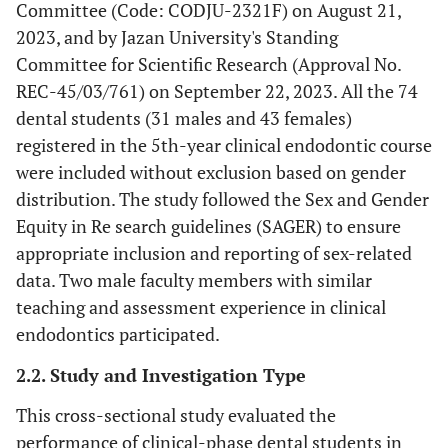
Committee (Code: CODJU-2321F) on August 21,
2023, and by Jazan University's Standing
Committee for Scientific Research (Approval No.
REC-45/03/761) on September 22, 2023. All the 74
dental students (31 males and 43 females)
registered in the 5th-year clinical endodontic course
were included without exclusion based on gender
distribution. The study followed the Sex and Gender
Equity in Re search guidelines (SAGER) to ensure
appropriate inclusion and reporting of sex-related
data. Two male faculty members with similar
teaching and assessment experience in clinical
endodontics participated.
2.2. Study and Investigation Type
This cross-sectional study evaluated the
performance of clinical-phase dental students in