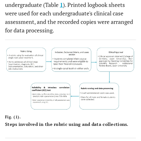
undergraduate (Table
1
). Printed logbook sheets
75% out of all
were used for each undergraduate's clinical case
criteria
assessment, and the recorded copies were arranged
Satisfactory
When the
for data processing.
applicant reaches
(2)
50% out of all
criteria
Unsatisfactory
When the
applicant reaches
(1)
25% or less of all
criteria
8 
Total grade gained
Root canal treatment and instrumentation
Fig. (1).
Steps involved in the rubric using and data collections.
Patient /
1.
Proper dentist
Excellent (4)
Operator
and patient's
Positioning