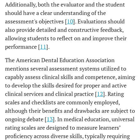
Additionally, both the evaluator and the student
should have a clear understanding of the
assessment's objectives [
10
]. Evaluations should
also provide detailed and constructive feedback,
allowing students to reflect on and improve their
performance [
11
].
The American Dental Education Association
mentions several assessment systems utilized to
capably assess clinical skills and competence, aiming
to develop the skills desired for proper and active
clinical services and clinical practice [
12
]. Rating
scales and checklists are commonly employed,
although their benefits and drawbacks are subject to
ongoing debate [
13
]. In medical education, universal
rating scales are designed to measure learners’
proficiency across diverse skills, typically requiring