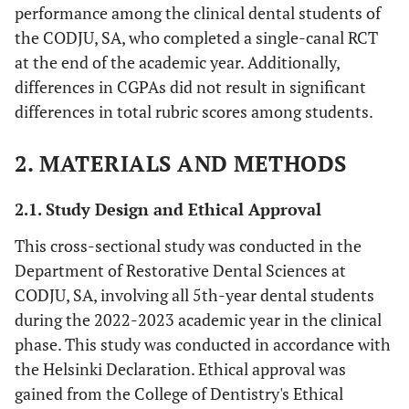
performance among the clinical dental students of
the CODJU, SA, who completed a single-canal RCT
at the end of the academic year. Additionally,
differences in CGPAs did not result in significant
differences in total rubric scores among students.
2. MATERIALS AND METHODS
2.1. Study Design and Ethical Approval
This cross-sectional study was conducted in the
Department of Restorative Dental Sciences at
CODJU, SA, involving all 5th-year dental students
during the 2022-2023 academic year in the clinical
phase. This study was conducted in accordance with
the Helsinki Declaration. Ethical approval was
gained from the College of Dentistry's Ethical