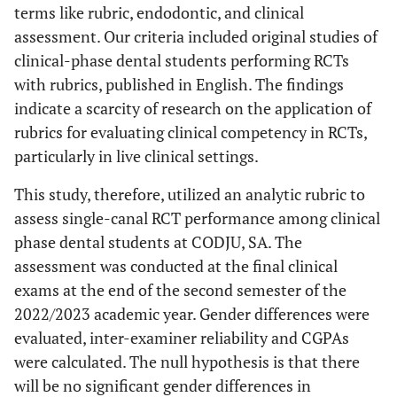
terms like rubric, endodontic, and clinical
assessment. Our criteria included original studies of
clinical-phase dental students performing RCTs
with rubrics, published in English. The findings
indicate a scarcity of research on the application of
rubrics for evaluating clinical competency in RCTs,
particularly in live clinical settings.
This study, therefore, utilized an analytic rubric to
assess single-canal RCT performance among clinical
phase dental students at CODJU, SA. The
assessment was conducted at the final clinical
exams at the end of the second semester of the
2022/2023 academic year. Gender differences were
evaluated, inter-examiner reliability and CGPAs
were calculated. The null hypothesis is that there
will be no significant gender differences in