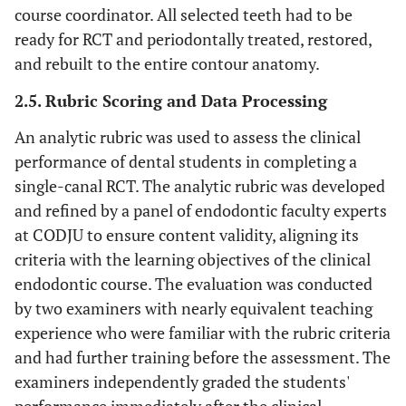
course coordinator. All selected teeth had to be
ready for RCT and periodontally treated, restored,
and rebuilt to the entire contour anatomy.
2.5. Rubric Scoring and Data Processing
An analytic rubric was used to assess the clinical
performance of dental students in completing a
single-canal RCT. The analytic rubric was developed
and refined by a panel of endodontic faculty experts
at CODJU to ensure content validity, aligning its
criteria with the learning objectives of the clinical
endodontic course. The evaluation was conducted
by two examiners with nearly equivalent teaching
experience who were familiar with the rubric criteria
and had further training before the assessment. The
examiners independently graded the students'