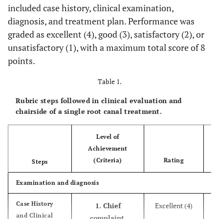
included case history, clinical examination,
diagnosis, and treatment plan. Performance was
graded as excellent (4), good (3), satisfactory (2), or
unsatisfactory (1), with a maximum total score of 8
points.
Table 1.
Rubric steps followed in clinical evaluation and
chairside of a single root canal treatment.
Level of
Achievement
Ob
(Criteria)
Rating
Steps
Examination and diagnosis
Case History
1. Chief
Excellent (4)
and Clinical
complaint,