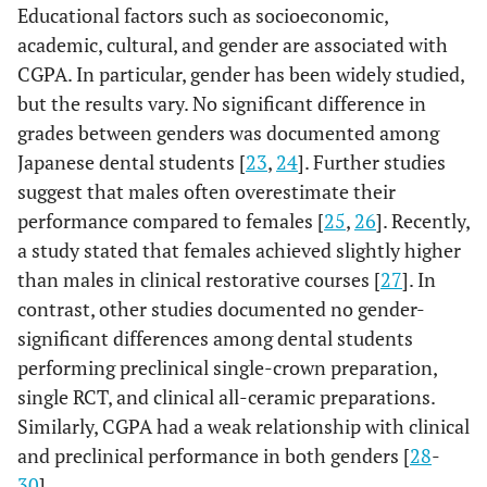
Educational factors such as socioeconomic,
academic, cultural, and gender are associated with
CGPA. In particular, gender has been widely studied,
but the results vary. No significant difference in
grades between genders was documented among
Japanese dental students [
23
,
24
]. Further studies
suggest that males often overestimate their
performance compared to females [
25
,
26
]. Recently,
a study stated that females achieved slightly higher
than males in clinical restorative courses [
27
]. In
contrast, other studies documented no gender-
significant differences among dental students
performing preclinical single-crown preparation,
single RCT, and clinical all-ceramic preparations.
Similarly, CGPA had a weak relationship with clinical
and preclinical performance in both genders [
28
-
30
].