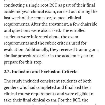
conducting a single root RCT as part of their final
academic year clinical exam, carried out during the
last week of the semester, to meet clinical
requirements. After the treatment, a few chairside
oral questions were also asked. The enrolled
students were informed about the exam
requirements and the rubric criteria used for
evaluation. Additionally, they received training on a
similar procedure earlier in the academic year to
prepare for this step.
2.3. Inclusion and Exclusion Criteria
The study included consistent students of both
genders who had completed and finalized their
clinical course requirements and were eligible to
take their final clinical exam. For the RCT, the