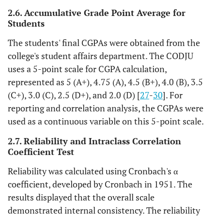
chair site,
2.6. Accumulative Grade Point Average for
and Instrument
2.
Proper
Students
instrument setup,
arrangement,
and
The students' final CGPAs were obtained from the
management,
college's student affairs department. The CODJU
3. Measures taken
uses a 5-point scale for CGPA calculation,
for the safety of
represented as 5 (A+), 4.75 (A), 4.5 (B+), 4.0 (B), 3.5
the patient,
(C+), 3.0 (C), 2.5 (D+), and 2.0 (D) [
27
-
30
]. For
4. Proper
reporting and correlation analysis, the CGPAs were
infection control
used as a continuous variable on this 5-point scale.
and
disposal of
waste.
2.7. Reliability and Intraclass Correlation
Coefficient Test
Good (3)
The student
Reliability was calculated using Cronbach's α
achieves up to
75% out of all
coefficient, developed by Cronbach in 1951. The
criteria
results displayed that the overall scale
demonstrated internal consistency. The reliability
Satisfactory
The student