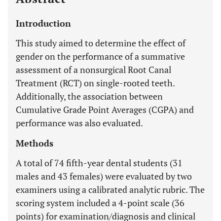
Introduction
This study aimed to determine the effect of
gender on the performance of a summative
assessment of a nonsurgical Root Canal
Treatment (RCT) on single-rooted teeth.
Additionally, the association between
Cumulative Grade Point Averages (CGPA) and
performance was also evaluated.
Methods
A total of 74 fifth-year dental students (31
males and 43 females) were evaluated by two
examiners using a calibrated analytic rubric. The
scoring system included a 4-point scale (36
points) for examination/diagnosis and clinical