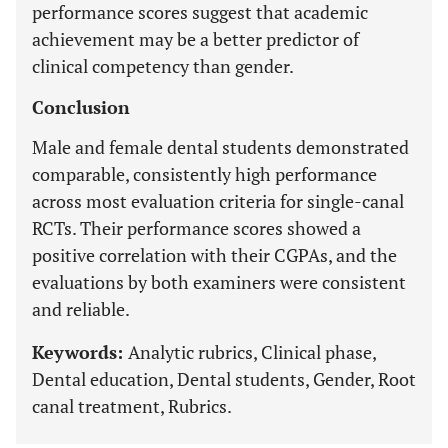
performance scores suggest that academic
achievement may be a better predictor of
clinical competency than gender.
Conclusion
Male and female dental students demonstrated
comparable, consistently high performance
across most evaluation criteria for single-canal
RCTs. Their performance scores showed a
positive correlation with their CGPAs, and the
evaluations by both examiners were consistent
and reliable.
Keywords:
Analytic rubrics, Clinical phase,
Dental education, Dental students, Gender, Root
canal treatment, Rubrics.