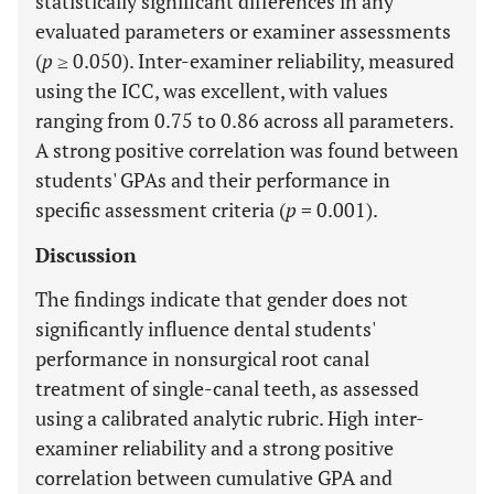
statistically significant differences in any
evaluated parameters or examiner assessments
(
p
≥ 0.050). Inter-examiner reliability, measured
using the ICC, was excellent, with values
ranging from 0.75 to 0.86 across all parameters.
A strong positive correlation was found between
students' GPAs and their performance in
specific assessment criteria (
p
= 0.001).
Discussion
The findings indicate that gender does not
significantly influence dental students'
performance in nonsurgical root canal
treatment of single-canal teeth, as assessed
using a calibrated analytic rubric. High inter-
examiner reliability and a strong positive
correlation between cumulative GPA and