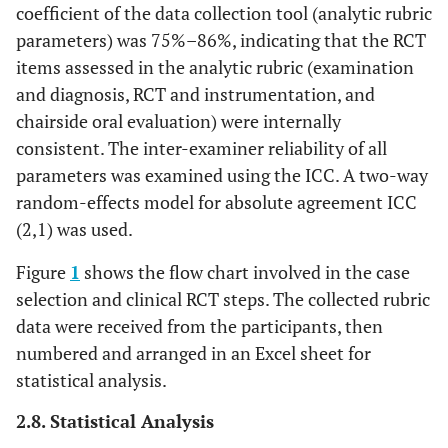
coefficient of the data collection tool (analytic rubric
achieves up to
(2)
parameters) was 75%–86%, indicating that the RCT
50% out of all
items assessed in the analytic rubric (examination
criteria
and diagnosis, RCT and instrumentation, and
Unsatisfactory
The student
chairside oral evaluation) were internally
achieves up to
(1)
consistent. The inter-examiner reliability of all
25% out of all
parameters was examined using the ICC. A two-way
criteria
random-effects model for absolute agreement ICC
Isolation and
(2,1) was used.
1.
Proper and
Excellent (4)
Local
effective local
Figure
1
shows the flow chart involved in the case
Anesthesia
anesthesia
selection and clinical RCT steps. The collected rubric
injection,
data were received from the participants, then
2.
Proper rubber
numbered and arranged in an Excel sheet for
dam clamp
selection,
statistical analysis.
3. P
roper site for
2.8. Statistical Analysis
hole
and
frame,