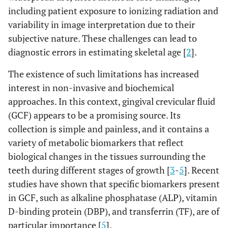
including patient exposure to ionizing radiation and
variability in image interpretation due to their
subjective nature. These challenges can lead to
diagnostic errors in estimating skeletal age [
2
].
The existence of such limitations has increased
interest in non-invasive and biochemical
approaches. In this context, gingival crevicular fluid
(GCF) appears to be a promising source. Its
collection is simple and painless, and it contains a
variety of metabolic biomarkers that reflect
biological changes in the tissues surrounding the
teeth during different stages of growth [
3
-
5
]. Recent
studies have shown that specific biomarkers present
in GCF, such as alkaline phosphatase (ALP), vitamin
D-binding protein (DBP), and transferrin (TF), are of
particular importance [
5
].