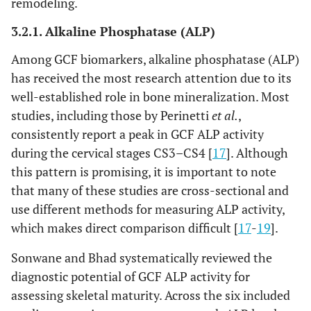
remodeling.
3.2.1. Alkaline Phosphatase (ALP)
Among GCF biomarkers, alkaline phosphatase (ALP)
has received the most research attention due to its
well-established role in bone mineralization. Most
studies, including those by Perinetti
et al.
,
consistently report a peak in GCF ALP activity
during the cervical stages CS3–CS4 [
17
]. Although
this pattern is promising, it is important to note
that many of these studies are cross-sectional and
use different methods for measuring ALP activity,
which makes direct comparison difficult [
17
-
19
].
Sonwane and Bhad systematically reviewed the
diagnostic potential of GCF ALP activity for
assessing skeletal maturity. Across the six included