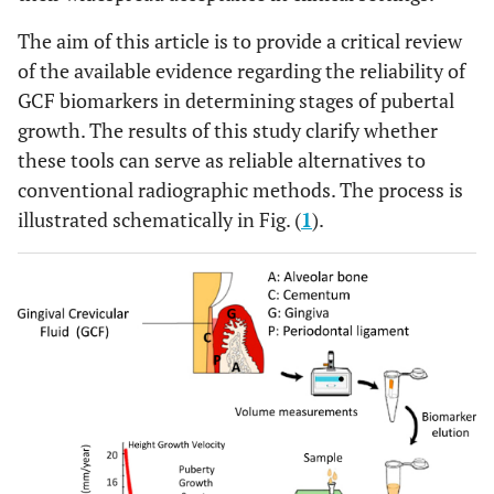
The aim of this article is to provide a critical review
of the available evidence regarding the reliability of
GCF biomarkers in determining stages of pubertal
growth. The results of this study clarify whether
these tools can serve as reliable alternatives to
conventional radiographic methods. The process is
illustrated schematically in Fig. (
1
).