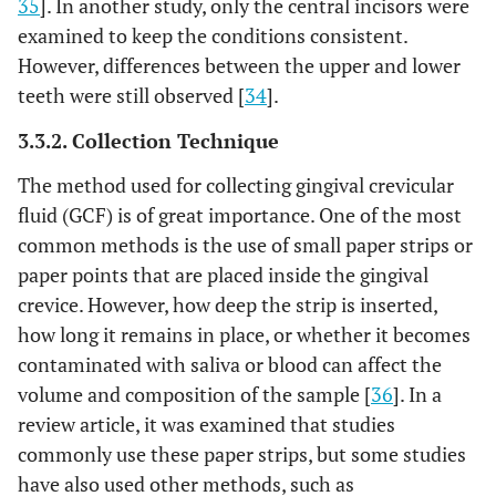
35
]. In another study, only the central incisors were
examined to keep the conditions consistent.
However, differences between the upper and lower
teeth were still observed [
34
].
3.3.2. Collection Technique
The method used for collecting gingival crevicular
fluid (GCF) is of great importance. One of the most
common methods is the use of small paper strips or
paper points that are placed inside the gingival
crevice. However, how deep the strip is inserted,
how long it remains in place, or whether it becomes
contaminated with saliva or blood can affect the
volume and composition of the sample [
36
]. In a
review article, it was examined that studies
commonly use these paper strips, but some studies
have also used other methods, such as