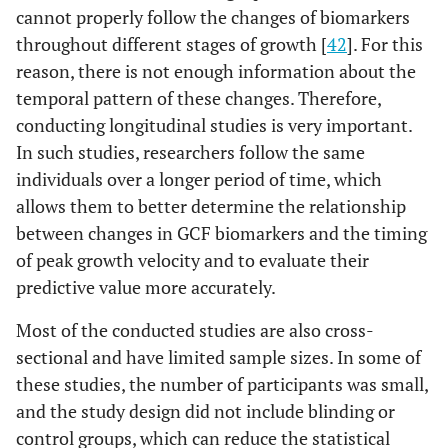
cannot properly follow the changes of biomarkers
throughout different stages of growth [
42
]. For this
reason, there is not enough information about the
temporal pattern of these changes. Therefore,
conducting longitudinal studies is very important.
In such studies, researchers follow the same
individuals over a longer period of time, which
allows them to better determine the relationship
between changes in GCF biomarkers and the timing
of peak growth velocity and to evaluate their
predictive value more accurately.
Most of the conducted studies are also cross-
sectional and have limited sample sizes. In some of
these studies, the number of participants was small,
and the study design did not include blinding or
control groups, which can reduce the statistical