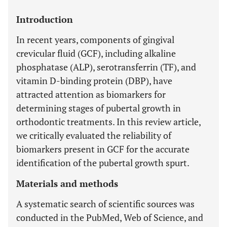
Introduction
In recent years, components of gingival
crevicular fluid (GCF), including alkaline
phosphatase (ALP), serotransferrin (TF), and
vitamin D-binding protein (DBP), have
attracted attention as biomarkers for
determining stages of pubertal growth in
orthodontic treatments. In this review article,
we critically evaluated the reliability of
biomarkers present in GCF for the accurate
identification of the pubertal growth spurt.
Materials and methods
A systematic search of scientific sources was
conducted in the PubMed, Web of Science, and