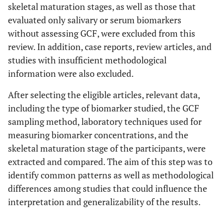
skeletal maturation stages, as well as those that
evaluated only salivary or serum biomarkers
without assessing GCF, were excluded from this
review. In addition, case reports, review articles, and
studies with insufficient methodological
information were also excluded.
After selecting the eligible articles, relevant data,
including the type of biomarker studied, the GCF
sampling method, laboratory techniques used for
measuring biomarker concentrations, and the
skeletal maturation stage of the participants, were
extracted and compared. The aim of this step was to
identify common patterns as well as methodological
differences among studies that could influence the
interpretation and generalizability of the results.