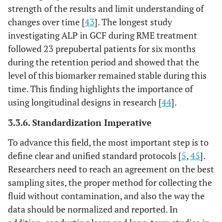
strength of the results and limit understanding of
changes over time [
43
]. The longest study
investigating ALP in GCF during RME treatment
followed 23 prepubertal patients for six months
during the retention period and showed that the
level of this biomarker remained stable during this
time. This finding highlights the importance of
using longitudinal designs in research [
44
].
3.3.6. Standardization Imperative
To advance this field, the most important step is to
define clear and unified standard protocols [
5
,
45
].
Researchers need to reach an agreement on the best
sampling sites, the proper method for collecting the
fluid without contamination, and also the way the
data should be normalized and reported. In