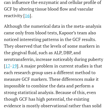
can influence the enzymatic and cellular profile of
GCF by altering tissue blood flow and vascular
reactivity [
16
].
Although the numerical data in the meta-analysis
came only from blood tests, Kapoor’s team also
noticed interesting patterns in the GCF results.
They observed that the levels of some markers in
the gingival fluid, such as ALP, DBP, and
serotransferrin, increase noticeably during puberty
[
17
-
19
]. A major problem in current studies is that
each research group uses a different method to
measure GCF markers. These differences make it
impossible to combine the data and perform a
strong statistical analysis. Because of this, even
though GCF has high potential, the existing
evidence is mostly observational rather than solid