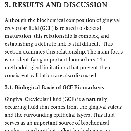
3. RESULTS AND DISCUSSION
Although the biochemical composition of gingival
crevicular fluid (GCF) is related to skeletal
maturation, this relationship is complex, and
establishing a definite link is still difficult. This
section examines this relationship. The main focus
is on identifying important biomarkers. The
methodological limitations that prevent their
consistent validation are also discussed.
3.1. Biological Basis of GCF Biomarkers
Gingival Crevicular Fluid (GCF) is a naturally
occurring fluid that comes from the gingival sulcus
and the surrounding epithelial layers. This fluid
serves as an important source of biochemical
markers-markers that reflect both changes in