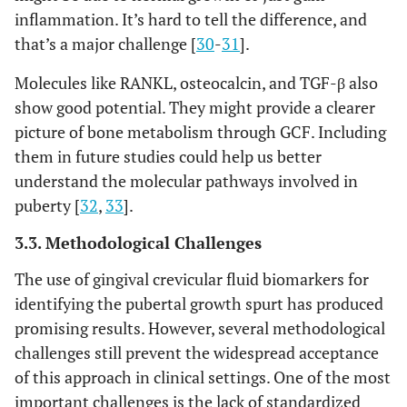
inflammation. It’s hard to tell the difference, and
that’s a major challenge [
30
-
31
].
Molecules like RANKL, osteocalcin, and TGF-β also
show good potential. They might provide a clearer
picture of bone metabolism through GCF. Including
them in future studies could help us better
understand the molecular pathways involved in
puberty [
32
,
33
].
3.3. Methodological Challenges
The use of gingival crevicular fluid biomarkers for
identifying the pubertal growth spurt has produced
promising results. However, several methodological
challenges still prevent the widespread acceptance
of this approach in clinical settings. One of the most
important challenges is the lack of standardized