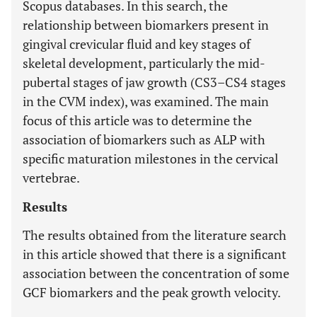
Scopus databases. In this search, the
relationship between biomarkers present in
gingival crevicular fluid and key stages of
skeletal development, particularly the mid-
pubertal stages of jaw growth (CS3–CS4 stages
in the CVM index), was examined. The main
focus of this article was to determine the
association of biomarkers such as ALP with
specific maturation milestones in the cervical
vertebrae.
Results
The results obtained from the literature search
in this article showed that there is a significant
association between the concentration of some
GCF biomarkers and the peak growth velocity.