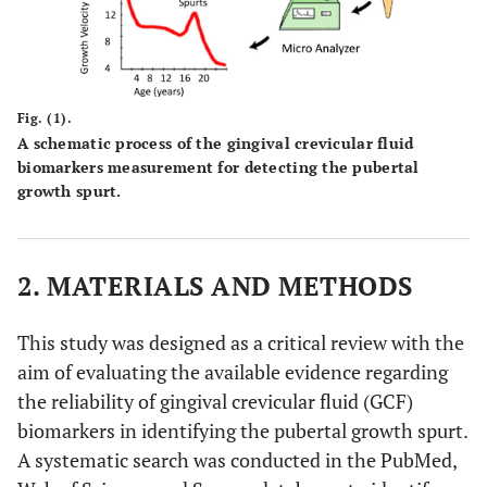
Fig. (1).
A schematic process of the gingival crevicular fluid
biomarkers measurement for detecting the pubertal
growth spurt.
2. MATERIALS AND METHODS
This study was designed as a critical review with the
aim of evaluating the available evidence regarding
the reliability of gingival crevicular fluid (GCF)
biomarkers in identifying the pubertal growth spurt.
A systematic search was conducted in the PubMed,