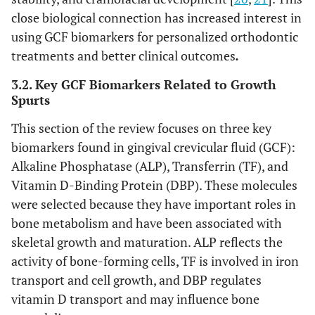
close biological connection has increased interest in
using GCF biomarkers for personalized orthodontic
treatments and better clinical outcomes
.
3.2. Key GCF Biomarkers Related to Growth
Spurts
This section of the review focuses on three key
biomarkers found in gingival crevicular fluid (GCF):
Alkaline Phosphatase (ALP), Transferrin (TF), and
Vitamin D-Binding Protein (DBP). These molecules
were selected because they have important roles in
bone metabolism and have been associated with
skeletal growth and maturation. ALP reflects the
activity of bone-forming cells, TF is involved in iron
transport and cell growth, and DBP regulates
vitamin D transport and may influence bone