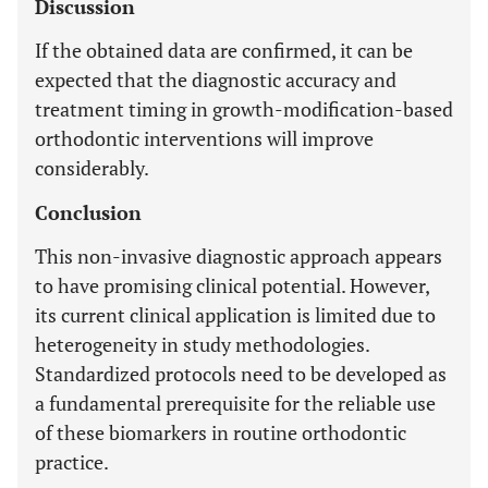
Discussion
If the obtained data are confirmed, it can be
expected that the diagnostic accuracy and
treatment timing in growth-modification-based
orthodontic interventions will improve
considerably.
Conclusion
This non-invasive diagnostic approach appears
to have promising clinical potential. However,
its current clinical application is limited due to
heterogeneity in study methodologies.
Standardized protocols need to be developed as
a fundamental prerequisite for the reliable use
of these biomarkers in routine orthodontic
practice.