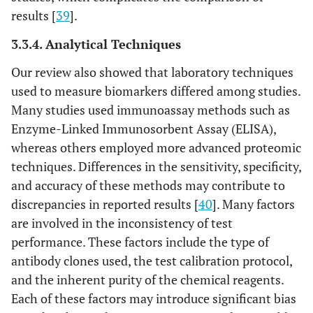
results [
39
].
3.3.4. Analytical Techniques
Our review also showed that laboratory techniques
used to measure biomarkers differed among studies.
Many studies used immunoassay methods such as
Enzyme-Linked Immunosorbent Assay (ELISA),
whereas others employed more advanced proteomic
techniques. Differences in the sensitivity, specificity,
and accuracy of these methods may contribute to
discrepancies in reported results [
40
]. Many factors
are involved in the inconsistency of test
performance. These factors include the type of
antibody clones used, the test calibration protocol,
and the inherent purity of the chemical reagents.
Each of these factors may introduce significant bias