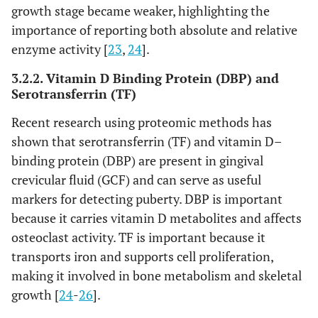
growth stage became weaker, highlighting the
importance of reporting both absolute and relative
enzyme activity [
23
,
24
].
3.2.2. Vitamin D Binding Protein (DBP) and
Serotransferrin (TF)
Recent research using proteomic methods has
shown that serotransferrin (TF) and vitamin D–
binding protein (DBP) are present in gingival
crevicular fluid (GCF) and can serve as useful
markers for detecting puberty. DBP is important
because it carries vitamin D metabolites and affects
osteoclast activity. TF is important because it
transports iron and supports cell proliferation,
making it involved in bone metabolism and skeletal
growth [
24
-
26
].