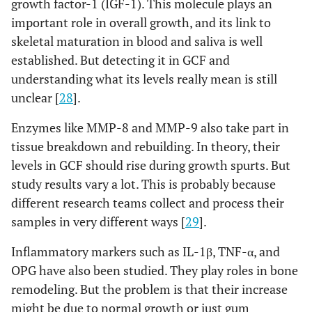
growth factor-1 (IGF-1). This molecule plays an
important role in overall growth, and its link to
skeletal maturation in blood and saliva is well
established. But detecting it in GCF and
understanding what its levels really mean is still
unclear [
28
].
Enzymes like MMP-8 and MMP-9 also take part in
tissue breakdown and rebuilding. In theory, their
levels in GCF should rise during growth spurts. But
study results vary a lot. This is probably because
different research teams collect and process their
samples in very different ways [
29
].
Inflammatory markers such as IL-1β, TNF-α, and
OPG have also been studied. They play roles in bone
remodeling. But the problem is that their increase
might be due to normal growth or just gum