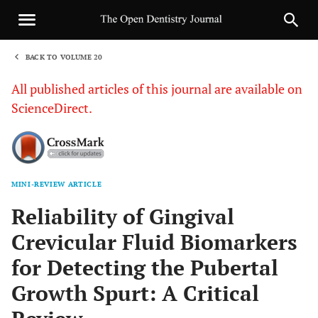
BACK TO VOLUME 20
1
All published articles of this journal are available on
ScienceDirect.
MINI-REVIEW ARTICLE
Sha
Reliability of Gingival
Crevicular Fluid Biomarkers
for Detecting the Pubertal
Growth Spurt: A Critical