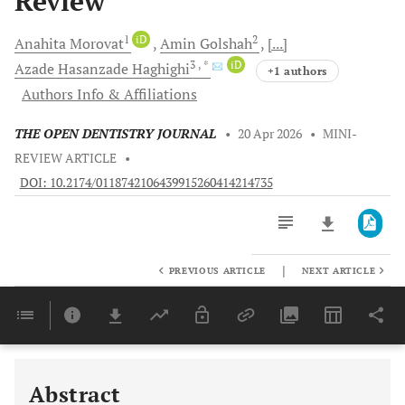
Review
1
iD
2
Anahita
Morovat
Amin
Golshah
[...]
3
, *
iD
Azade Hasanzade
Haghighi
+1 authors
Authors Info & Affiliations
THE OPEN DENTISTRY JOURNAL
•
20 Apr 2026
•
MINI-
REVIEW ARTICLE
•
DOI: 10.2174/0118742106439915260414214735
|
PREVIOUS ARTICLE
NEXT ARTICLE
Downloads
11,803
Last 6 Months
11,803
Last 12 Months
11,803
Abstract