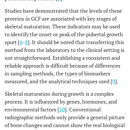
Studies have demonstrated that the levels of these
proteins in GCF are associated with key stages of
skeletal maturation. These indicators may be used
to identify the onset or peak of the pubertal growth
spurt [
6
-
8
]. It should be noted that transferring this
method from the laboratory to the clinical setting is
not straightforward. Establishing a consistent and
reliable approach is difficult because of differences
in sampling methods, the types of biomarkers
measured, and the analytical techniques used [
9
].
Skeletal maturation during growth is a complex
process. It is influenced by genes, hormones, and
environmental factors [
10
]. Conventional
radiographic methods only provide a general picture
of bone changes and cannot show the real biological