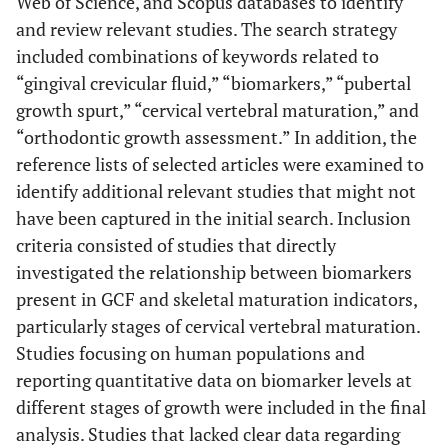
Web of Science, and Scopus databases to identify
and review relevant studies. The search strategy
included combinations of keywords related to
“gingival crevicular fluid,” “biomarkers,” “pubertal
growth spurt,” “cervical vertebral maturation,” and
“orthodontic growth assessment.” In addition, the
reference lists of selected articles were examined to
identify additional relevant studies that might not
have been captured in the initial search. Inclusion
criteria consisted of studies that directly
investigated the relationship between biomarkers
present in GCF and skeletal maturation indicators,
particularly stages of cervical vertebral maturation.
Studies focusing on human populations and
reporting quantitative data on biomarker levels at
different stages of growth were included in the final
analysis. Studies that lacked clear data regarding