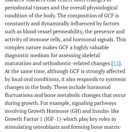
periodontal tissues and the overall physiological
condition of the body. The composition of GCF is
constantly and dynamically influenced by factors
such as blood vessel permeability, the presence and
activity of immune cells, and hormonal signals. This
complex nature makes GCF a highly valuable
diagnostic medium for assessing skeletal
maturation and orthodontic-related changes [
15
].
At the same time, although GCF is strongly affected
by local oral conditions, it also responds to systemic
changes in the body. These include hormonal
fluctuations and bone metabolic changes that occur
during growth. For example, signaling pathways
involving Growth Hormone (GH) and Insulin-like
Growth Factor 1 (IGF-1)-which play key roles in
stimulating osteoblasts and forming bone matrix-