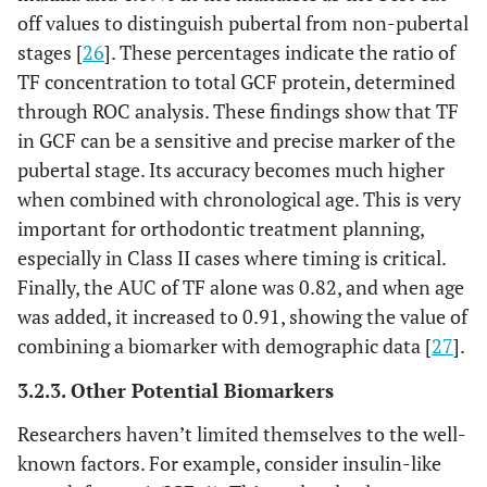
off values to distinguish pubertal from non-pubertal
stages [
26
]. These percentages indicate the ratio of
TF concentration to total GCF protein, determined
through ROC analysis. These findings show that TF
in GCF can be a sensitive and precise marker of the
pubertal stage. Its accuracy becomes much higher
when combined with chronological age. This is very
important for orthodontic treatment planning,
especially in Class II cases where timing is critical.
Finally, the AUC of TF alone was 0.82, and when age
was added, it increased to 0.91, showing the value of
combining a biomarker with demographic data [
27
].
3.2.3. Other Potential Biomarkers
Researchers haven’t limited themselves to the well-
known factors. For example, consider insulin-like