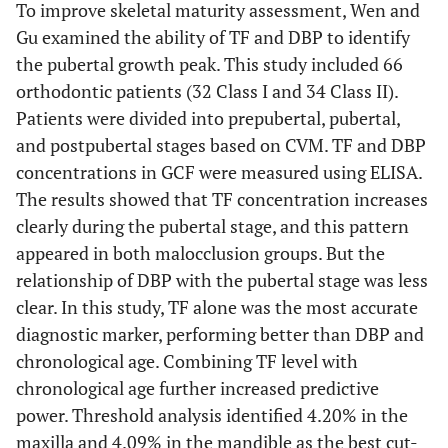
To improve skeletal maturity assessment, Wen and
Gu examined the ability of TF and DBP to identify
the pubertal growth peak. This study included 66
orthodontic patients (32 Class I and 34 Class II).
Patients were divided into prepubertal, pubertal,
and postpubertal stages based on CVM. TF and DBP
concentrations in GCF were measured using ELISA.
The results showed that TF concentration increases
clearly during the pubertal stage, and this pattern
appeared in both malocclusion groups. But the
relationship of DBP with the pubertal stage was less
clear. In this study, TF alone was the most accurate
diagnostic marker, performing better than DBP and
chronological age. Combining TF level with
chronological age further increased predictive
power. Threshold analysis identified 4.20% in the
maxilla and 4.09% in the mandible as the best cut-