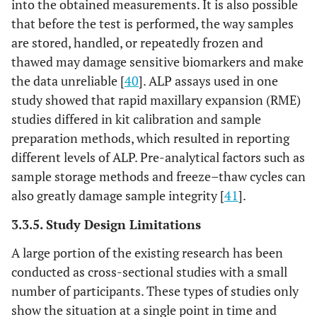
into the obtained measurements. It is also possible
that before the test is performed, the way samples
are stored, handled, or repeatedly frozen and
thawed may damage sensitive biomarkers and make
the data unreliable [
40
]. ALP assays used in one
study showed that rapid maxillary expansion (RME)
studies differed in kit calibration and sample
preparation methods, which resulted in reporting
different levels of ALP. Pre-analytical factors such as
sample storage methods and freeze–thaw cycles can
also greatly damage sample integrity [
41
].
3.3.5. Study Design Limitations
A large portion of the existing research has been
conducted as cross-sectional studies with a small
number of participants. These types of studies only
show the situation at a single point in time and