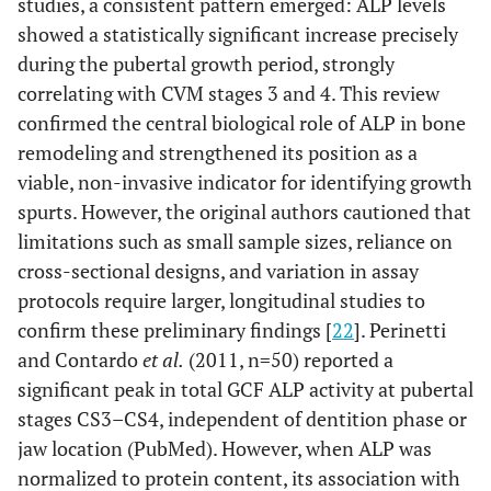
studies, a consistent pattern emerged: ALP levels
showed a statistically significant increase precisely
during the pubertal growth period, strongly
correlating with CVM stages 3 and 4. This review
confirmed the central biological role of ALP in bone
remodeling and strengthened its position as a
viable, non-invasive indicator for identifying growth
spurts. However, the original authors cautioned that
limitations such as small sample sizes, reliance on
cross-sectional designs, and variation in assay
protocols require larger, longitudinal studies to
confirm these preliminary findings [
22
]. Perinetti
and Contardo
et al.
(2011, n=50) reported a
significant peak in total GCF ALP activity at pubertal
stages CS3–CS4, independent of dentition phase or
jaw location (PubMed). However, when ALP was
normalized to protein content, its association with