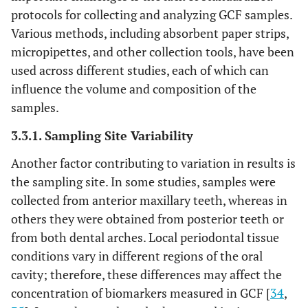
protocols for collecting and analyzing GCF samples.
Various methods, including absorbent paper strips,
micropipettes, and other collection tools, have been
used across different studies, each of which can
influence the volume and composition of the
samples.
3.3.1. Sampling Site Variability
Another factor contributing to variation in results is
the sampling site. In some studies, samples were
collected from anterior maxillary teeth, whereas in
others they were obtained from posterior teeth or
from both dental arches. Local periodontal tissue
conditions vary in different regions of the oral
cavity; therefore, these differences may affect the
concentration of biomarkers measured in GCF [
34
,