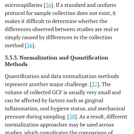
microcapillaries [
36
]. If a standard and uniform
protocol for sample collection does not exist, it
makes it difficult to determine whether the
differences observed between studies are real or
simply caused by differences in the collection
method [
36
].
3.3.3. Normalization and Quantification
Methods
Quantification and data normalization methods
represent another major challenge. [
37
]. The
volume of collected GCF is usually very small and
can be affected by factors such as gingival
inflammation, oral hygiene status, and mechanical
pressure during sampling. [
38
]. As a result, different
normalization approaches may be used across
studies, which complicates the comparison of