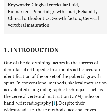
Keywords:
Gingival crevicular fluid,
Biomarkers, Pubertal growth spurt, Reliability,
Clinical orthodontics, Growth factors, Cervical
vertebral maturation.
1. INTRODUCTION
One of the determining factors in the success of
dentofacial orthopedic treatments is the accurate
identification of the onset of the pubertal growth
spurt. In conventional methods, skeletal maturation
is evaluated using radiographic techniques such as
the cervical vertebral maturation (CVM) index or
hand-wrist radiography [
1
]. Despite their
widespread use, these methods face challenges,