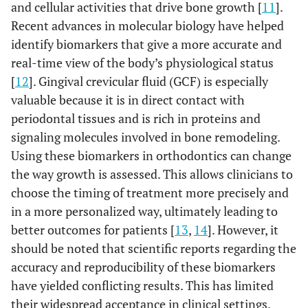
and cellular activities that drive bone growth [
11
].
Recent advances in molecular biology have helped
identify biomarkers that give a more accurate and
real-time view of the body’s physiological status
[
12
]. Gingival crevicular fluid (GCF) is especially
valuable because it is in direct contact with
periodontal tissues and is rich in proteins and
signaling molecules involved in bone remodeling.
Using these biomarkers in orthodontics can change
the way growth is assessed. This allows clinicians to
choose the timing of treatment more precisely and
in a more personalized way, ultimately leading to
better outcomes for patients [
13
,
14
]. However, it
should be noted that scientific reports regarding the
accuracy and reproducibility of these biomarkers
have yielded conflicting results. This has limited
their widespread acceptance in clinical settings.