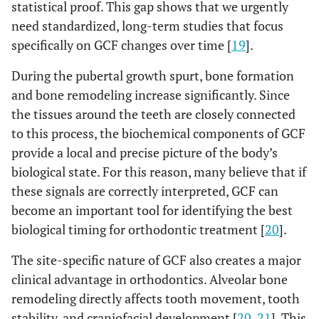
statistical proof. This gap shows that we urgently
need standardized, long-term studies that focus
specifically on GCF changes over time [
19
].
During the pubertal growth spurt, bone formation
and bone remodeling increase significantly. Since
the tissues around the teeth are closely connected
to this process, the biochemical components of GCF
provide a local and precise picture of the body’s
biological state. For this reason, many believe that if
these signals are correctly interpreted, GCF can
become an important tool for identifying the best
biological timing for orthodontic treatment [
20
].
The site-specific nature of GCF also creates a major
clinical advantage in orthodontics. Alveolar bone
remodeling directly affects tooth movement, tooth
stability, and craniofacial development [
20
,
21
]. This