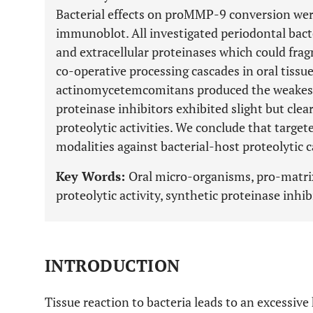
Bacterial effects on proMMP-9 conversion wer
immunoblot. All investigated periodontal bact
and extracellular proteinases which could fr
co-operative processing cascades in oral tissu
actinomycetemcomitans produced the weakest g
proteinase inhibitors exhibited slight but clear
proteolytic activities. We conclude that targe
modalities against bacterial-host proteolytic 
Key Words:
Oral micro-organisms, pro-matrix
proteolytic activity, synthetic proteinase inhib
INTRODUCTION
Tissue reaction to bacteria leads to an excessiv