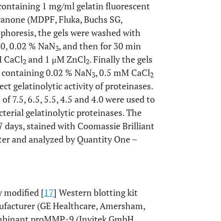
containing 1 mg/ml gelatin fluorescent
ranone (MDPF, Fluka, Buchs SG,
ophoresis, the gels were washed with
80, 0.02 % NaN
, and then for 30 min
3
M CaCl
and 1 μM ZnCl
. Finally the gels
2
2
, containing 0.02 % NaN
, 0.5 mM CaCl
3
2
ct gelatinolytic activity of proteinases.
of 7.5, 6.5, 5.5, 4.5 and 4.0 were used to
erial gelatinolytic proteinases. The
7 days, stained with Coomassie Brilliant
er and analyzed by Quantity One –
 modified [
17
] Western blotting kit
ufacturer (GE Healthcare, Amersham,
combinant proMMP-9 (Invitek GmbH,