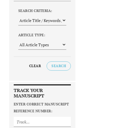
SEARCH CRITERIA:
ARTICLE TYPE:
CLEAR
SEARCH
TRACK YOUR
MANUSCRIPT
ENTER CORRECT MANUSCRIPT
REFERENCE NUMBER: