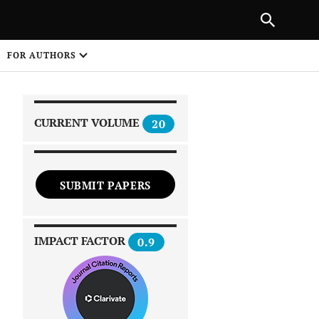
|
PREVIOUS ARTICLE
NEXT ARTICLE
SHARE
FOR AUTHORS
1
CURRENT VOLUME
20
SUBMIT PAPERS
 on
IMPACT FACTOR
0.9