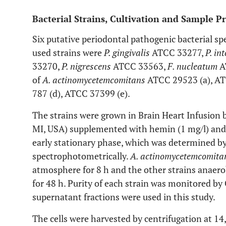
Bacterial Strains, Cultivation and Sample P
Six putative periodontal pathogenic bacterial spe
used strains were
P. gingivalis
ATCC 33277,
P. in
33270,
P. nigrescens
ATCC 33563,
F. nucleatum
A
of
A. actinomycetemcomitans
ATCC 29523 (a), AT
787 (d), ATCC 37399 (e).
The strains were grown in Brain Heart Infusion b
MI, USA) supplemented with hemin (1 mg/l) and 
early stationary phase, which was determined b
spectrophotometrically.
A. actinomycetemcomit
atmosphere for 8 h and the other strains anaero
for 48 h. Purity of each strain was monitored by 
supernatant fractions were used in this study.
The cells were harvested by centrifugation at 1