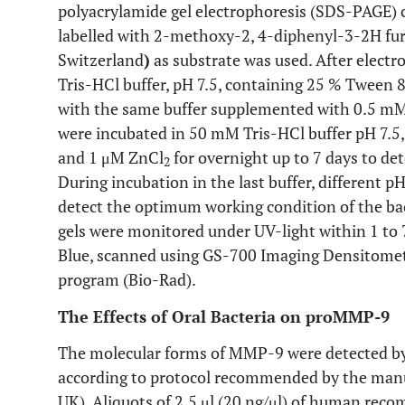
polyacrylamide gel electrophoresis (SDS-PAGE) 
labelled with 2-methoxy-2, 4-diphenyl-3-2H fu
Switzerland
)
as substrate was used. After electr
Tris-HCl buffer, pH 7.5, containing 25 % Tween 
with the same buffer supplemented with 0.5 m
were incubated in 50 mM Tris-HCl buffer pH 7.5
and 1 μM ZnCl
for overnight up to 7 days to dete
2
During incubation in the last buffer, different pH 
detect the optimum working condition of the bact
gels were monitored under UV-light within 1 to 
Blue, scanned using GS-700 Imaging Densitomet
program (Bio-Rad).
The Effects of Oral Bacteria on proMMP-9
The molecular forms of MMP-9 were detected by
according to protocol recommended by the man
UK). Aliquots of 2.5 μl (20 ng/μl) of human re