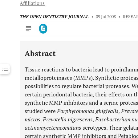
Affiliations
THE OPEN DENTISTRY JOURNAL
•
09 Jul 2008
•
RESEA
Abstract
Downloads
11,803
Last 6 Months
11,803
Tissue reactions to bacteria lead to proinflam
Last 12 Months
11,803
metalloproteinases (MMPs). Synthetic proteas
possibilities to regulate bacterial proteases. W
certain periodontal bacteria, their effects on 
synthetic MMP inhibitors and a serine protease
studied were
Porphyromonas gingivalis, Prevote
micros, Prevotella nigrescens, Fusobacterium n
actinomycetemcomitans
serotypes. Their gelatin
certain synthetic MMP inhibitors and Pefablo