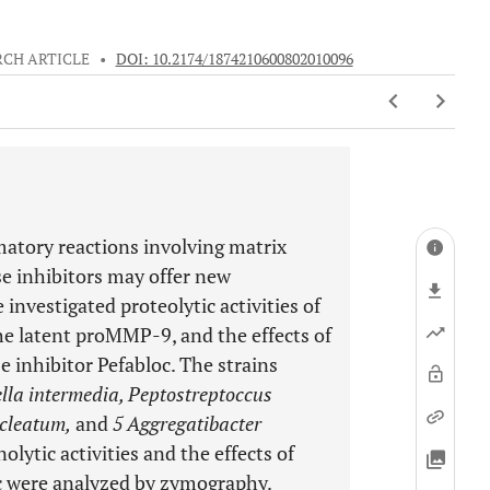
RCH ARTICLE
•
DOI: 10.2174/1874210600802010096
matory reactions involving matrix
e inhibitors may offer new
e investigated proteolytic activities of
the latent proMMP-9, and the effects of
 inhibitor Pefabloc. The strains
lla intermedia, Peptostreptoccus
ucleatum,
and
5 Aggregatibacter
olytic activities and the effects of
c were analyzed by zymography.