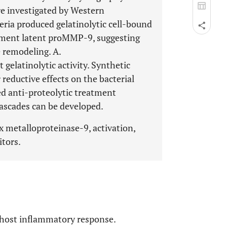
e investigated by Western
eria produced gelatinolytic cell-bound
agment latent proMMP-9, suggesting
e remodeling. A.
elatinolytic activity. Synthetic
 reductive effects on the bacterial
ted anti-proteolytic treatment
cascades can be developed.
 metalloproteinase-9, activation,
itors.
e host inflammatory response.