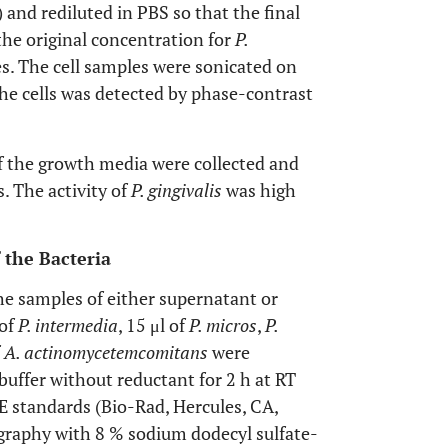
 and rediluted in PBS so that the final
the original concentration for
P.
es. The cell samples were sonicated on
 the cells was detected by phase-contrast
of the growth media were collected and
. The activity of
P. gingivalis
was high
f the Bacteria
he samples of either supernatant or
 of
P. intermedia
, 15 μl of
P. micros
,
P.
f
A. actinomycetemcomitans
were
buffer without reductant for 2 h at RT
 standards (Bio-Rad, Hercules, CA,
graphy with 8 % sodium dodecyl sulfate-