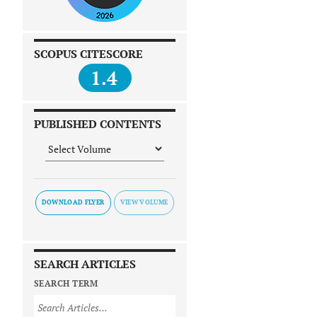
SCOPUS CITESCORE
1.4
PUBLISHED CONTENTS
DOWNLOAD FLYER
SEARCH ARTICLES
SEARCH TERM