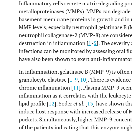
Inflammatory cells secrete matrix-degrading pro
metalloproteinases (MMPs). MMPs can degrade a
basement membrane proteins in growth and in n
MMP levels, especially neutrophil gelatinase B 
neutrophil collagenase-2 (MMP-8) are considered
destruction in inflammation [
1
-
5
]. The severity
infections can be monitored by assessing oral fl
have also been shown to exert anti-inflammatory
In inflammation, gelatinase B (MMP-9) is oft
granulocyte elastase [
1
-
9
,
10
]. There is evidenc
chronic inflammation [
11
]. Plasma MMP-9 seems
inflammation as it correlates with the leukocyte
lipid profile [
12
]. Söder
et al
. [
13
] have shown th
induce host response with increased release o
pockets. Simultaneously, higher MMP-9 concent
of the patients indicating that this enzyme migh