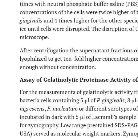
times with neutral phosphate buffer saline (PBS)
concentrations of the cells were twice higher of 
gingivalis
and 4 times higher for the other speci
ice until cells were disrupted. The disruption of
microscope.
After centrifugation the supernatant fractions 
lyophilized to get ten-fold higher concentrations
enough without concentration.
Assay of Gelatinolytic Proteinase Activity o
For the measurements of gelatinolytic activity t
bacteria cells containing 5 μl of
P. gingivalis
, 8 μl
nigrescens
,
F. nucleatum
or different serotypes o
incubated in dark with 5 μl of Laemmli’s sample 
for zymography. Low range prestained SDS-PAGE
USA) served as molecular weight markers. Zymo