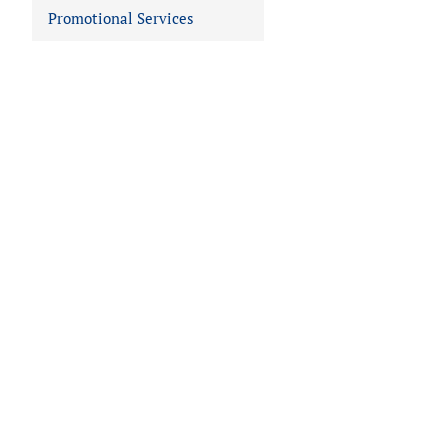
Promotional Services