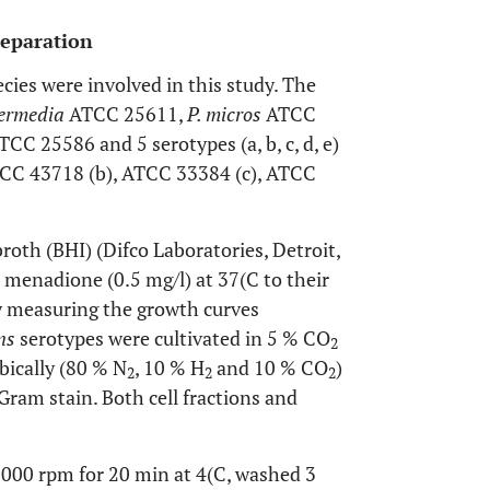
reparation
cies were involved in this study. The
termedia
ATCC 25611,
P. micros
ATCC
TCC 25586 and 5 serotypes (a, b, c, d, e)
CC 43718 (b), ATCC 33384 (c), ATCC
roth (BHI) (Difco Laboratories, Detroit,
menadione (0.5 mg/l) at 37(C to their
y measuring the growth curves
ans
serotypes were cultivated in 5 % CO
2
bically (80 % N
, 10 % H
and 10 % CO
)
2
2
2
Gram stain. Both cell fractions and
4,000 rpm for 20 min at 4(C, washed 3