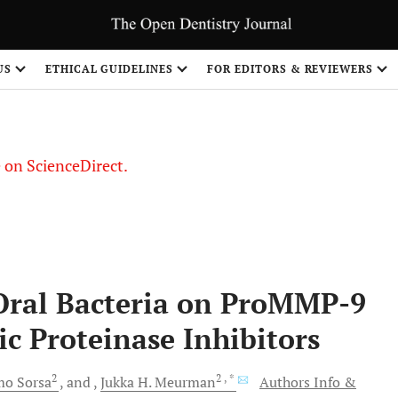
US
ETHICAL GUIDELINES
FOR EDITORS & REVIEWERS
le on ScienceDirect.
Share
f Oral Bacteria on ProMMP-9
ic Proteinase Inhibitors
2
2
, *
mo
Sorsa
and
Jukka H.
Meurman
Authors Info &