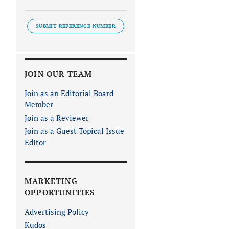
SUBMIT REFERENCE NUMBER
JOIN OUR TEAM
Join as an Editorial Board
Member
Join as a Reviewer
Join as a Guest Topical Issue
Editor
MARKETING
OPPORTUNITIES
Advertising Policy
Kudos