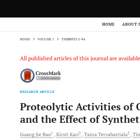
HOME
VOLUME 2
TODENTJ-2-96
HOME
ABOUT 
HOME
VOLUME 2
TODENTJ-2-96
All published articles of this journal are availab
RESEARCH ARTICLE
Proteolytic Activities o
and the Effect of Synthet
1
2
2
Guang
Jie Bao
Kirsti
Kari
Taina
Tervahartiala
Ti