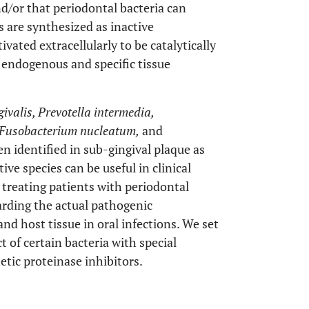
d/or that periodontal bacteria can
s are synthesized as inactive
ated extracellularly to be catalytically
 endogenous and specific tissue
valis, Prevotella intermedia,
, Fusobacterium nucleatum,
and
en identified in sub-gingival plaque as
ive species can be useful in clinical
treating patients with periodontal
garding the actual pathogenic
d host tissue in oral infections. We set
t of certain bacteria with special
tic proteinase inhibitors.