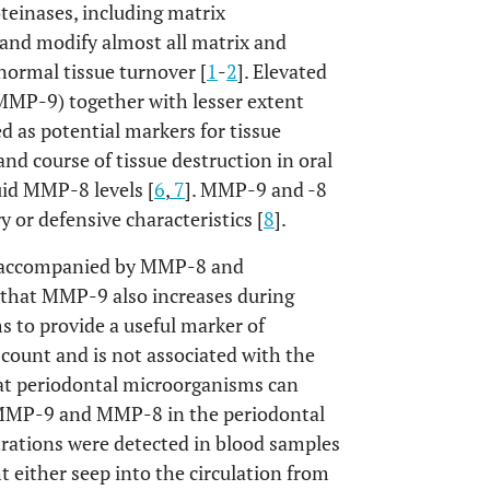
teinases, including matrix
nd modify almost all matrix and
ormal tissue turnover [
1
-
2
]. Elevated
(MMP-9) together with lesser extent
 as potential markers for tissue
 and course of tissue destruction in oral
uid MMP-8 levels [
6
,
7
]. MMP-9 and -8
 or defensive characteristics [
8
].
en accompanied by MMP-8 and
e that MMP-9 also increases during
 to provide a useful marker of
 count and is not associated with the
at periodontal microorganisms can
f MMP-9 and MMP-8 in the periodontal
rations were detected in blood samples
t either seep into the circulation from