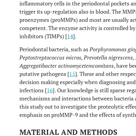
inflammatory cells in the periodontal pockets an
trigger its up-regulation also in blood. The MMP
proenzymes (proMMPs) and most are usually activ
competent. The enzyme activity is controlled by
inhibitors (TIMPs) [
14
].
Periodontal bacteria, such as
Porphyromonas gingi
Peptostreptococcus micros, Prevotella nigrescens
Aggregatibacter actinomycetemcomitans
, have be
putative pathogens [
15
]. These and other respect
decision making especially when diagnosing and 
infections [
16
]. Our knowledge is still sparse re
mechanisms and interactions between bacteria an
this study out to investigate the proteolytic effec
emphasis on proMMP-9 and the effects of synthe
MATERIAL AND METHODS