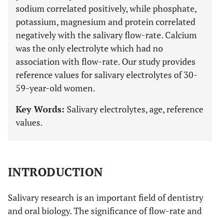
sodium correlated positively, while phosphate,
potassium, magnesium and protein correlated
negatively with the salivary flow-rate. Calcium
was the only electrolyte which had no
association with flow-rate. Our study provides
reference values for salivary electrolytes of 30-
59-year-old women.
Key Words:
Salivary electrolytes, age, reference
values.
INTRODUCTION
Salivary research is an important field of dentistry
and oral biology. The significance of flow-rate and