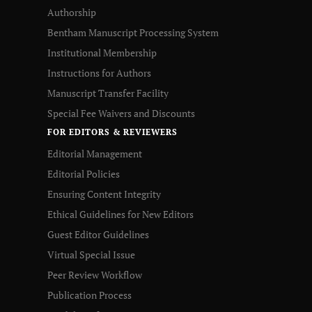
Authorship
Bentham Manuscript Processing System
Institutional Membership
Instructions for Authors
Manuscript Transfer Facility
Special Fee Waivers and Discounts
FOR EDITORS & REVIEWERS
Editorial Management
Editorial Policies
Ensuring Content Integrity
Ethical Guidelines for New Editors
Guest Editor Guidelines
Virtual Special Issue
Peer Review Workflow
Publication Process