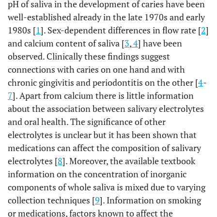
pH of saliva in the development of caries have been
well-established already in the late 1970s and early
1980s [
1
]. Sex-dependent differences in flow rate [
2
]
and calcium content of saliva [
3
,
4
] have been
observed. Clinically these findings suggest
connections with caries on one hand and with
chronic gingivitis and periodontitis on the other [
4
-
7
]. Apart from calcium there is little information
about the association between salivary electrolytes
and oral health. The significance of other
electrolytes is unclear but it has been shown that
medications can affect the composition of salivary
electrolytes [
8
]. Moreover, the available textbook
information on the concentration of inorganic
components of whole saliva is mixed due to varying
collection techniques [
9
]. Information on smoking
or medications, factors known to affect the