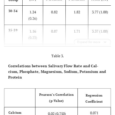
30-34
1.24
0.82
1.82
3.77 (1.00)
(0.26)
35-39
1.16
0.87
1.71
3.37 (1.00)
(0.23)
Expand for more
40-44
1.40
0.73
2.15
3.82 (0.89)
Table 3.
(0.37)
Correlations between Salivary Flow Rate and Cal-
45-49
1.43
0.94
1.9
3.71 (1.14)
cium, Phosphate, Magnesium, Sodium, Potassium and
(0.28)
Protein
50-54
1.73
1.2
2.52
4.38 (1.57)
Pearson’s Correlation
(0.41)
Regression
(p-Value)
Coefficient
55-59
1.61
1.15
2.42
4.04 (1.27)
0.071
Calcium
0.02 (0.750)
(0.29)