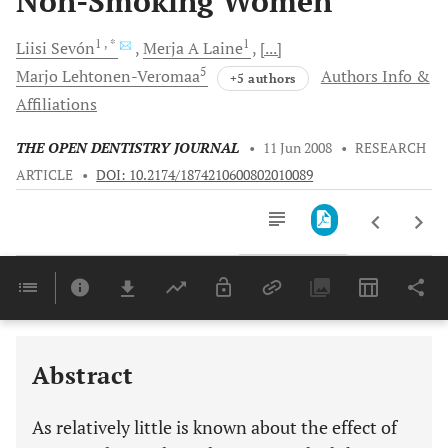
Non-Smoking Women
1
, *
1
Liisi
Sevón
Merja A
Laine
[...]
5
Marjo
Lehtonen-Veromaa
Authors Info &
+5 authors
Affiliations
THE OPEN DENTISTRY JOURNAL
•
11 Jun 2008
•
RESEARCH
ARTICLE
•
DOI: 10.2174/1874210600802010089
Downloads
11,803
Last 6 Months
11,803
Last 12 Months
11,803
Abstract
As relatively little is known about the effect of