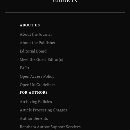
FOLLOW US
ABOUT US
About the Journal
About the Publisher
Editorial Board
Meet the Guest Editor(s)
FAQs
Open Access Policy
Open Url Guidelines
FOR AUTHORS
Archiving Policies
Article Processing Charges
Author Benefits
Bentham Author Support Services