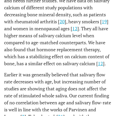
and needs further studies. We have data on salivary
calcium of different study populations with
decreasing bone mineral density, such as patients
with rheumatoid arthritis [
20
], heavy smokers [
19
]
and women in menopausal ages [
12
]. They all have
higher means of salivary calcium level when
compared to age-matched counterparts. We have
also found that hormone replacement therapy,
which has a stabilizing effect on calcium content of
bone, has a similar effect on salivary calcium [
12
].
Earlier it was generally believed that salivary flow
rate decreases with age, but increasing number of
studies are showing that aging does not affect the
rate of stimulated whole saliva. Our current finding
of no correlation between age and salivary flow-rate
is well in line with the works of Parvinen and