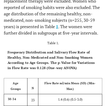
replacement therapy were excluded. Women who
reported of smoking habits were also excluded. The
age distribution of the remaining healthy, non-
medicated, non-smoking subjects (n=255, 30-59
years) is presented in Table
1
. The women were
further divided in subgroups at five-year intervals.
Table 1.
Frequency Distribution and Salivary Flow Rate of
Healthy, Non-Medicated and Non-Smoking Women
According to Age Groups. The p-Value for Variations
in Flow Rate was 0.128 (One-way ANOVA)
Age
Flow Rate ml/min Mean (SD) (Min-
N
Groups
Max)
1.4 (0.6) (0.5-3.0)
30-34
23