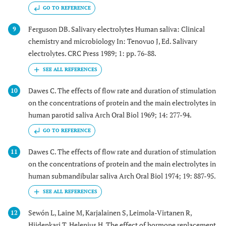
GO TO REFERENCE
Ferguson DB. Salivary electrolytes Human saliva: Clinical
9
chemistry and microbiology In: Tenovuo J, Ed. Salivary
electrolytes. CRC Press 1989; 1: pp. 76-88.
Dawes C. The effects of flow rate and duration of stimulation
10
on the concentrations of protein and the main electrolytes in
human parotid saliva Arch Oral Biol 1969; 14: 277-94.
GO TO REFERENCE
Dawes C. The effects of flow rate and duration of stimulation
11
on the concentrations of protein and the main electrolytes in
human submandibular saliva Arch Oral Biol 1974; 19: 887-95.
Sewón L, Laine M, Karjalainen S, Leimola-Virtanen R,
12
Hiidenkari T, Helenius H. The effect of hormone replacement