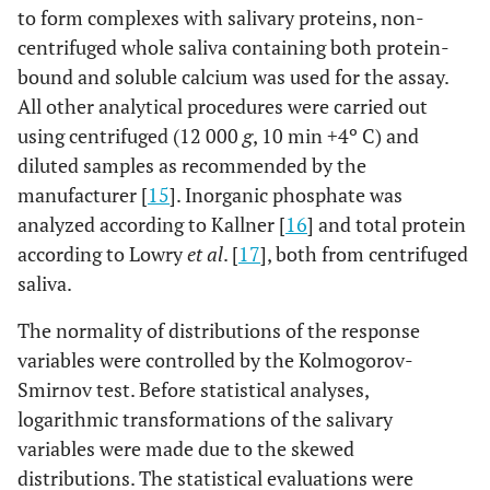
to form complexes with salivary proteins, non-
centrifuged whole saliva containing both protein-
bound and soluble calcium was used for the assay.
All other analytical procedures were carried out
using centrifuged (12 000
g
, 10 min +4º C) and
diluted samples as recommended by the
manufacturer [
15
]. Inorganic phosphate was
analyzed according to Kallner [
16
] and total protein
according to Lowry
et al
. [
17
], both from centrifuged
saliva.
The normality of distributions of the response
variables were controlled by the Kolmogorov-
Smirnov test. Before statistical analyses,
logarithmic transformations of the salivary
variables were made due to the skewed
distributions. The statistical evaluations were