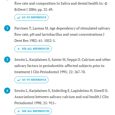
flow rate and composition In Saliva and dental health In: ©
BrDent J 2004; pp. 32-49.
GO TO REFERENCE
Parvinen T, Larmas M. Age dependency of stimulated salivary
2
flow rate, pH and lactobacillus and yeast concentrations J
Dent Res 1982; 61: 1052-5.
Sewón L, Karjalainen S, Sainio M, Seppä O. Calcium and other
3
salivary factors in periodontitis-affected subjects prior to
treatment J Clin Periodontol 1995; 22: 267-70.
GO TO REFERENCE
Sewón L, Karjalainen S, Söderling E, Lapinleimu H, Simell O.
4
Associations between salivary calcium and oral health J Clin
Periodontol 1998; 25: 915-.