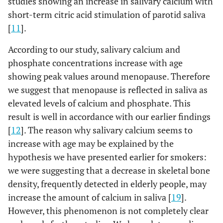
studies showing an increase in salivary calcium with
short-term citric acid stimulation of parotid saliva
[
11
].
According to our study, salivary calcium and
phosphate concentrations increase with age
showing peak values around menopause. Therefore
we suggest that menopause is reflected in saliva as
elevated levels of calcium and phosphate. This
result is well in accordance with our earlier findings
[
12
]. The reason why salivary calcium seems to
increase with age may be explained by the
hypothesis we have presented earlier for smokers:
we were suggesting that a decrease in skeletal bone
density, frequently detected in elderly people, may
increase the amount of calcium in saliva [
19
].
However, this phenomenon is not completely clear