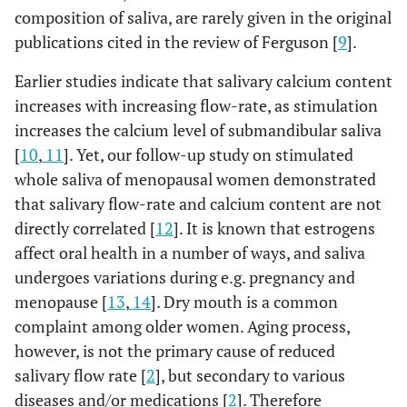
composition of saliva, are rarely given in the original
publications cited in the review of Ferguson [
9
].
Earlier studies indicate that salivary calcium content
increases with increasing flow-rate, as stimulation
increases the calcium level of submandibular saliva
[
10
,
11
]. Yet, our follow-up study on stimulated
whole saliva of menopausal women demonstrated
that salivary flow-rate and calcium content are not
directly correlated [
12
]. It is known that estrogens
affect oral health in a number of ways, and saliva
undergoes variations during e.g. pregnancy and
menopause [
13
,
14
]. Dry mouth is a common
complaint among older women. Aging process,
however, is not the primary cause of reduced
salivary flow rate [
2
], but secondary to various
diseases and/or medications [
2
]. Therefore