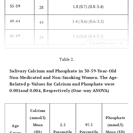
1.8 (0.7) (0.8-3.4)
35-39
28
1.4 ( 0.6) (0.6-3.2)
40-44
44
1.4 (0.6) (0.4-3.1)
45-49
54
Expand for more
1.6 (0.8) (0.3-4.0)
50-54
69
Table 2.
1.6 (0.7) (0.4-3.2)
55-59
37
Salivary Calcium and Phosphate in 30-59-Year-Old
Non-Medicated and Non-Smoking Women. The Age-
1.5 (0.7) (0.3-4.0)
Total
255
Related p-Values for Calcium and Phosphate were
0.001and 0.004, Respectively (One-way ANOVA)
Calcium
(mmol/l)
Phosphate
Mean
2.5
97.5
(mmol/l)
Age
(SD)
Percentile
Percentile
Mean (SD)
Group