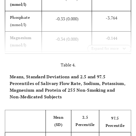
(mmol/l)
-3.764
Phosphate
-0.33 (0.000)
(mmol/l)
-0.144
Magnesium
-0.34 (0.000)
(mmol/l)
Expand for more
17.85
Sodium
0.40 (0.000)
Table 4.
(mmol/l)
Means, Standard Deviations and 2.5 and 97.5
-10.07
Potassium
-0.31 (0.000)
Percentiles of Salivary Flow Rate, Sodium, Potassium,
(mmol/l)
Magnesium and Protein of 255 Non-Smoking and
Non-Medicated Subjects
-0.025
Proteins (g/l)
-0.25 (0.000)
Mean
2.5
97.5
(SD)
Percentile
Percentile