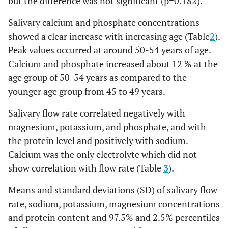
but the difference was not significant (p=0.182).
Salivary calcium and phosphate concentrations
showed a clear increase with increasing age (Table
2
).
Peak values occurred at around 50-54 years of age.
Calcium and phosphate increased about 12 % at the
age group of 50-54 years as compared to the
younger age group from 45 to 49 years.
Salivary flow rate correlated negatively with
magnesium, potassium, and phosphate, and with
the protein level and positively with sodium.
Calcium was the only electrolyte which did not
show correlation with flow rate (Table
3
).
Means and standard deviations (SD) of salivary flow
rate, sodium, potassium, magnesium concentrations
and protein content and 97.5% and 2.5% percentiles