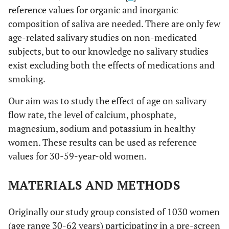
reference values for organic and inorganic
composition of saliva are needed. There are only few
age-related salivary studies on non-medicated
subjects, but to our knowledge no salivary studies
exist excluding both the effects of medications and
smoking.
Our aim was to study the effect of age on salivary
flow rate, the level of calcium, phosphate,
magnesium, sodium and potassium in healthy
women. These results can be used as reference
values for 30-59-year-old women.
MATERIALS AND METHODS
Originally our study group consisted of 1030 women
(age range 30-62 years) participating in a pre-screen