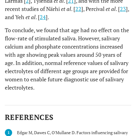
Larmas [
2
], Tylenda
et al
. [
21
], and with the more
recent studies of Närhi
et al
. [
22
], Percival
et al
. [
23
],
and Yeh
et al
. [
24
].
To conclude, we found that age had no effect on the
flow-rate of stimulated saliva. However, salivary
calcium and phosphate concentrations increased
with age showing peak values around 50 years of
age. In addition, normal reference values of salivary
electrolytes of different age groups are provided for
women to enable future diagnostic use of salivary
electrolytes.
REFERENCES
Edgar M, Dawes C, O'Mullane D. Factors influencing salivary
1