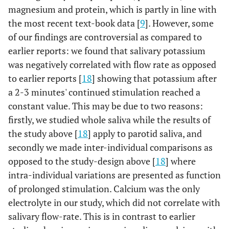
magnesium and protein, which is partly in line with
the most recent text-book data [
9
]. However, some
of our findings are controversial as compared to
earlier reports: we found that salivary potassium
was negatively correlated with flow rate as opposed
to earlier reports [
18
] showing that potassium after
a 2-3 minutes' continued stimulation reached a
constant value. This may be due to two reasons:
firstly, we studied whole saliva while the results of
the study above [
18
] apply to parotid saliva, and
secondly we made inter-individual comparisons as
opposed to the study-design above [
18
] where
intra-individual variations are presented as function
of prolonged stimulation. Calcium was the only
electrolyte in our study, which did not correlate with
salivary flow-rate. This is in contrast to earlier