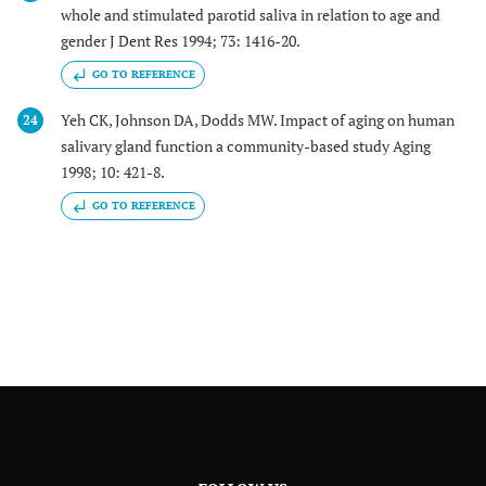
whole and stimulated parotid saliva in relation to age and
gender J Dent Res 1994; 73: 1416-20.
GO TO REFERENCE
Yeh CK, Johnson DA, Dodds MW. Impact of aging on human
24
salivary gland function a community-based study Aging
1998; 10: 421-8.
GO TO REFERENCE