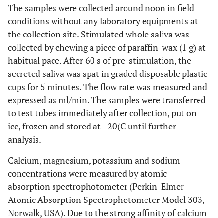
The samples were collected around noon in field
conditions without any laboratory equipments at
the collection site. Stimulated whole saliva was
collected by chewing a piece of paraffin-wax (1 g) at
habitual pace. After 60 s of pre-stimulation, the
secreted saliva was spat in graded disposable plastic
cups for 5 minutes. The flow rate was measured and
expressed as ml/min. The samples were transferred
to test tubes immediately after collection, put on
ice, frozen and stored at –20(C until further
analysis.
Calcium, magnesium, potassium and sodium
concentrations were measured by atomic
absorption spectrophotometer (Perkin-Elmer
Atomic Absorption Spectrophotometer Model 303,
Norwalk, USA). Due to the strong affinity of calcium