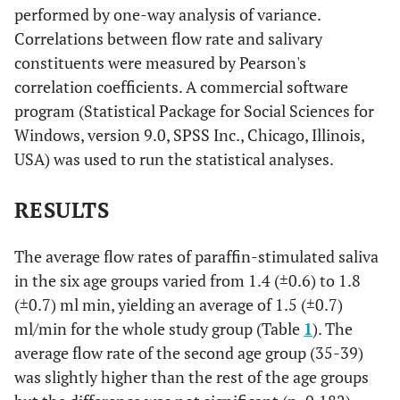
performed by one-way analysis of variance.
Correlations between flow rate and salivary
constituents were measured by Pearson's
correlation coefficients. A commercial software
program (Statistical Package for Social Sciences for
Windows, version 9.0, SPSS Inc., Chicago, Illinois,
USA) was used to run the statistical analyses.
RESULTS
The average flow rates of paraffin-stimulated saliva
in the six age groups varied from 1.4 (±0.6) to 1.8
(±0.7) ml min, yielding an average of 1.5 (±0.7)
ml/min for the whole study group (Table
1
). The
average flow rate of the second age group (35-39)
was slightly higher than the rest of the age groups