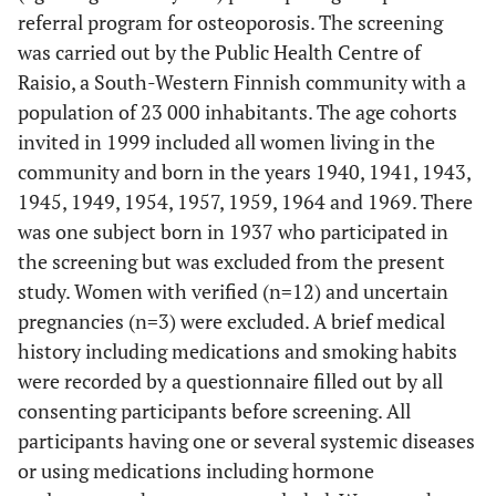
referral program for osteoporosis. The screening
was carried out by the Public Health Centre of
Raisio, a South-Western Finnish community with a
population of 23 000 inhabitants. The age cohorts
invited in 1999 included all women living in the
community and born in the years 1940, 1941, 1943,
1945, 1949, 1954, 1957, 1959, 1964 and 1969. There
was one subject born in 1937 who participated in
the screening but was excluded from the present
study. Women with verified (n=12) and uncertain
pregnancies (n=3) were excluded. A brief medical
history including medications and smoking habits
were recorded by a questionnaire filled out by all
consenting participants before screening. All
participants having one or several systemic diseases
or using medications including hormone