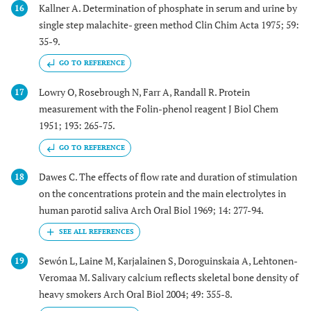
Kallner A. Determination of phosphate in serum and urine by
16
single step malachite- green method Clin Chim Acta 1975; 59:
35-9.
GO TO REFERENCE
Lowry O, Rosebrough N, Farr A, Randall R. Protein
17
measurement with the Folin-phenol reagent J Biol Chem
1951; 193: 265-75.
GO TO REFERENCE
Dawes C. The effects of flow rate and duration of stimulation
18
on the concentrations protein and the main electrolytes in
human parotid saliva Arch Oral Biol 1969; 14: 277-94.
Sewón L, Laine M, Karjalainen S, Doroguinskaia A, Lehtonen-
19
Veromaa M. Salivary calcium reflects skeletal bone density of
heavy smokers Arch Oral Biol 2004; 49: 355-8.