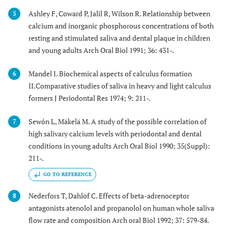
Ashley F, Coward P, Jalil R, Wilson R. Relationship between
5
calcium and inorganic phosphorous concentrations of both
resting and stimulated saliva and dental plaque in children
and young adults Arch Oral Biol 1991; 36: 431-.
Mandel I. Biochemical aspects of calculus formation
6
II.Comparative studies of saliva in heavy and light calculus
formers J Periodontal Res 1974; 9: 211-.
Sewón L, Mäkelä M. A study of the possible correlation of
7
high salivary calcium levels with periodontal and dental
conditions in young adults Arch Oral Biol 1990; 35(Suppl):
211-.
GO TO REFERENCE
Nederfors T, Dahlöf C. Effects of beta-adrenoceptor
8
antagonists atenolol and propanolol on human whole saliva
flow rate and composition Arch oral Biol 1992; 37: 579-84.