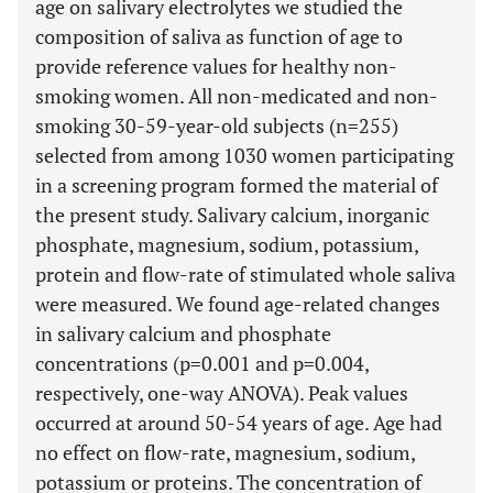
age on salivary electrolytes we studied the
composition of saliva as function of age to
provide reference values for healthy non-
smoking women. All non-medicated and non-
smoking 30-59-year-old subjects (n=255)
selected from among 1030 women participating
in a screening program formed the material of
the present study. Salivary calcium, inorganic
phosphate, magnesium, sodium, potassium,
protein and flow-rate of stimulated whole saliva
were measured. We found age-related changes
in salivary calcium and phosphate
concentrations (p=0.001 and p=0.004,
respectively, one-way ANOVA). Peak values
occurred at around 50-54 years of age. Age had
no effect on flow-rate, magnesium, sodium,
potassium or proteins. The concentration of