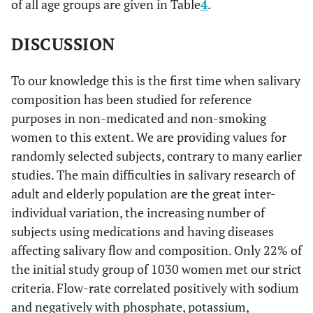
of all age groups are given in Table
4
.
DISCUSSION
To our knowledge this is the first time when salivary
composition has been studied for reference
purposes in non-medicated and non-smoking
women to this extent. We are providing values for
randomly selected subjects, contrary to many earlier
studies. The main difficulties in salivary research of
adult and elderly population are the great inter-
individual variation, the increasing number of
subjects using medications and having diseases
affecting salivary flow and composition. Only 22% of
the initial study group of 1030 women met our strict
criteria. Flow-rate correlated positively with sodium
and negatively with phosphate, potassium,