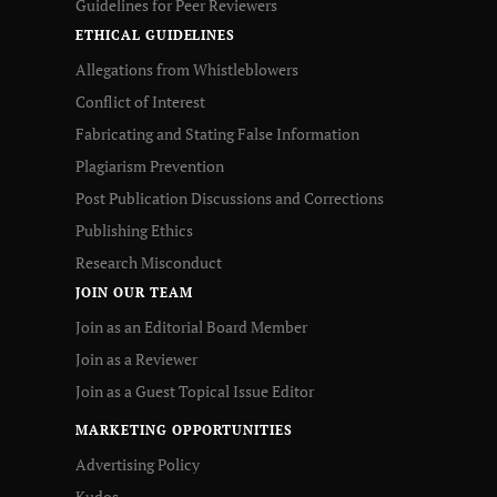
Guidelines for Peer Reviewers
ETHICAL GUIDELINES
Allegations from Whistleblowers
Conflict of Interest
Fabricating and Stating False Information
Plagiarism Prevention
Post Publication Discussions and Corrections
Publishing Ethics
Research Misconduct
JOIN OUR TEAM
Join as an Editorial Board Member
Join as a Reviewer
Join as a Guest Topical Issue Editor
MARKETING OPPORTUNITIES
Advertising Policy
Kudos