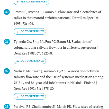
Sewón L, Hyyppä T, Paunio K. Flow-rate and electrolytes of
20
saliva in rheumatoid arthritis patients J Dent Res Spec Iss
1993; 72: 404.
GO TO REFERENCE
Tylenda CA, Ship JA, Fox PC, Baum BJ. Evaluation of
21
submandibular salivary flow rate in different age groups J
Dent Res 1988; 67: 1225-8.
GO TO REFERENCE
Närhi T, Meurman J, Ainamo A,
et al.
Association between
22
salivary flow rate and the use of systemic medication among
76-81-, and 86-year-old inhabitants in Helsinki, Finland J
Dent Res 1992; 71: 1875-80.
GO TO REFERENCE
Percival RS, Challacombe SJ, Marsh PD. Flow rates of resting
23