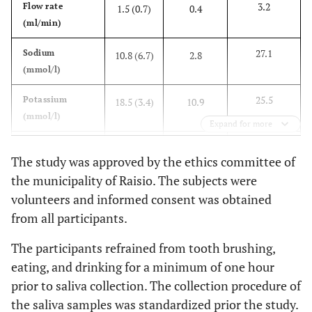
3.2
Flow rate
1.5 (0.7)
0.4
(ml/min)
27.1
Sodium
10.8 (6.7)
2.8
(mmol/l)
25.5
Potassium
18.5 (3.4)
10.9
(mmol/l)
Expand for more
0.221
Magnesium
0.104
0.039
The study was approved by the ethics committee of
(mmol/l)
(0.060)
the municipality of Raisio. The subjects were
volunteers and informed consent was obtained
2.06
Protein (g/l)
1.21
0.70
from all participants.
(0.34)
The participants refrained from tooth brushing,
eating, and drinking for a minimum of one hour
prior to saliva collection. The collection procedure of
the saliva samples was standardized prior the study.