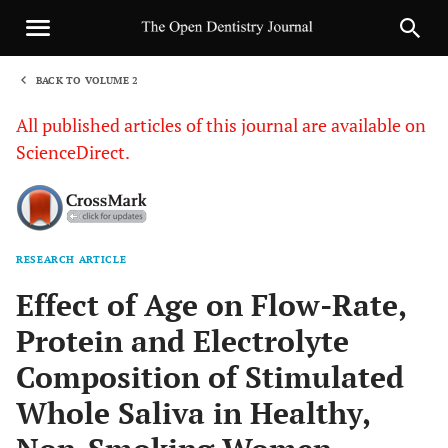
BACK TO VOLUME 2
1
All published articles of this journal are available on
ScienceDirect.
RESEARCH ARTICLE
Sha
Effect of Age on Flow-Rate,
Protein and Electrolyte
Composition of Stimulated
Whole Saliva in Healthy,