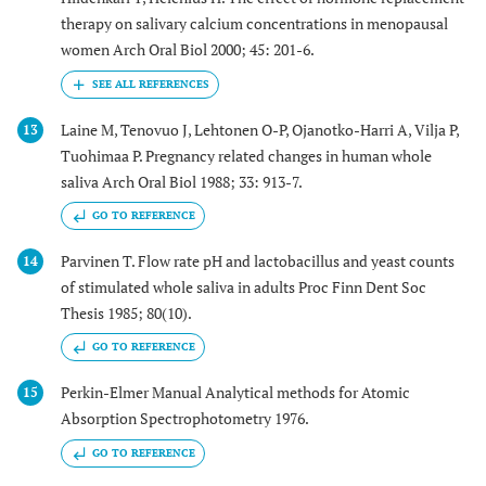
therapy on salivary calcium concentrations in menopausal
women Arch Oral Biol 2000; 45: 201-6.
Laine M, Tenovuo J, Lehtonen O-P, Ojanotko-Harri A, Vilja P,
13
Tuohimaa P. Pregnancy related changes in human whole
saliva Arch Oral Biol 1988; 33: 913-7.
GO TO REFERENCE
Parvinen T. Flow rate pH and lactobacillus and yeast counts
14
of stimulated whole saliva in adults Proc Finn Dent Soc
Thesis 1985; 80(10).
GO TO REFERENCE
Perkin-Elmer Manual Analytical methods for Atomic
15
Absorption Spectrophotometry 1976.
GO TO REFERENCE