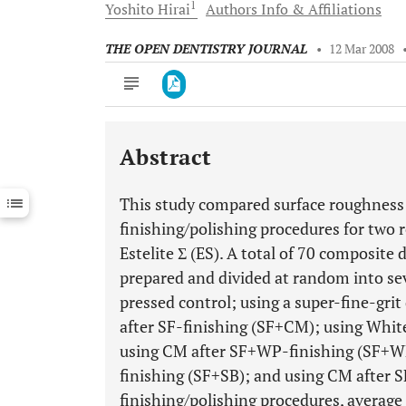
1
Yoshito
Hirai
Authors Info & Affiliations
THE OPEN DENTISTRY JOURNAL
•
12 Mar 2008
Abstract
Downloads
11,803
Last 6 Months
11,803
This study compared surface roughness 
Last 12 Months
11,803
finishing/polishing procedures for two 
Estelite Σ (ES). A total of 70 composite
prepared and divided at random into sev
pressed control; using a super-fine-gr
after SF-finishing (SF+CM); using Whit
using CM after SF+WP-finishing (SF+WP
finishing (SF+SB); and using CM after 
finishing/polishing procedures, average