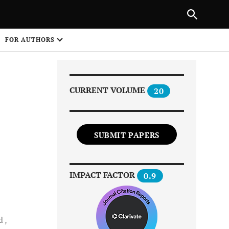
Next Article
|
PREVIOUS ARTICLE
NEXT ARTICLE
HARE
FOR AUTHORS
1
CURRENT VOLUME
20
SUBMIT PAPERS
Share on
IMPACT FACTOR
0.9
d