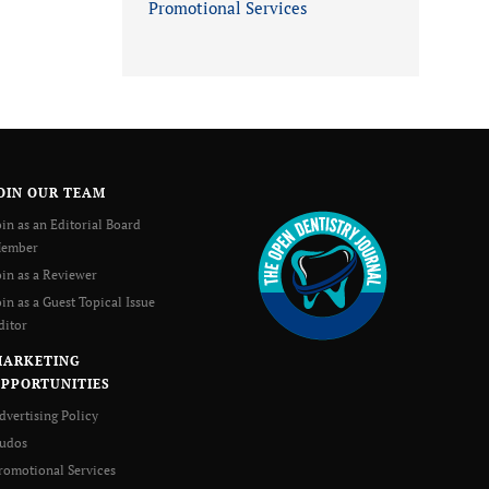
Promotional Services
OIN OUR TEAM
oin as an Editorial Board
ember
oin as a Reviewer
oin as a Guest Topical Issue
ditor
MARKETING
PPORTUNITIES
dvertising Policy
udos
romotional Services