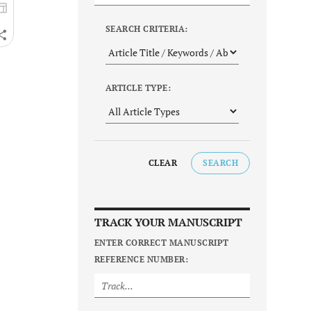
SEARCH CRITERIA:
ARTICLE TYPE:
CLEAR
SEARCH
TRACK YOUR MANUSCRIPT
ENTER CORRECT MANUSCRIPT
REFERENCE NUMBER: