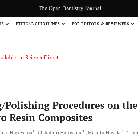
S
US
ETHICAL GUIDELINES
FOR EDITORS & REVIEWERS
vailable on ScienceDirect.
g/Polishing Procedures on the
wo Resin Composites
1
1
1
, 2
kiko
Haruyama
Chikahiro
Haruyama
Makoto
Hosaka
an