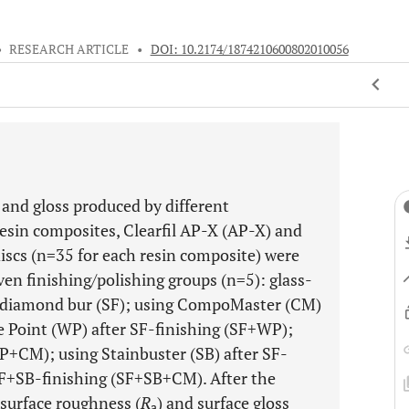
•
RESEARCH ARTICLE
•
DOI: 10.2174/1874210600802010056
and gloss produced by different
resin composites, Clearfil AP-X (AP-X) and
 discs (n=35 for each resin composite) were
en finishing/polishing groups (n=5): glass-
it diamond bur (SF); using CompoMaster (CM)
e Point (WP) after SF-finishing (SF+WP);
+CM); using Stainbuster (SB) after SF-
SF+SB-finishing (SF+SB+CM). After the
 surface roughness (
R
) and surface gloss
a