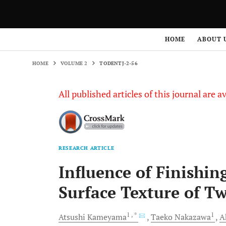
HOME
VOLUME 2
TODENTJ-2-56
HOME
ABOUT 
HOME
VOLUME 2
TODENTJ-2-56
All published articles of this journal are a
RESEARCH ARTICLE
Influence of Finishin
Surface Texture of T
1
, *
1
Atsushi
Kameyama
Taeko
Nakazawa
A