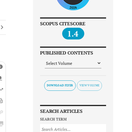
SCOPUS CITESCORE
1.4
PUBLISHED CONTENTS
DOWNLOAD FLYER
SEARCH ARTICLES
SEARCH TERM