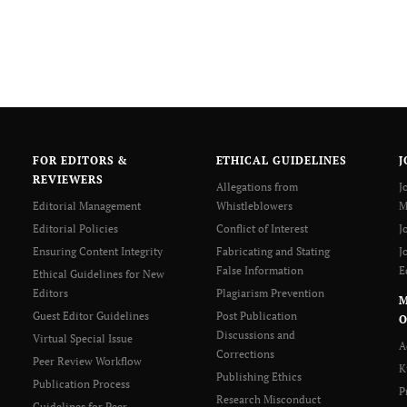
FOR EDITORS &
ETHICAL GUIDELINES
J
REVIEWERS
Allegations from
J
Editorial Management
Whistleblowers
M
Editorial Policies
Conflict of Interest
J
Ensuring Content Integrity
Fabricating and Stating
J
False Information
E
Ethical Guidelines for New
Editors
Plagiarism Prevention
Guest Editor Guidelines
Post Publication
O
Discussions and
Virtual Special Issue
A
Corrections
Peer Review Workflow
K
Publishing Ethics
Publication Process
P
Research Misconduct
Guidelines for Peer