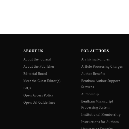
ABOUT US
FOR AUTHORS
About the Journal
Archiving Policies
About the Publisher
Article Processing Charges
Editorial Board
Author Benefits
Meet the Guest Editor(s)
Bentham Author Support
Services
FAQs
Authorship
Open Access Policy
Bentham Manuscript
Open Url Guidelines
Processing System
Institutional Membership
Instructions for Authors
Manuscript Transfer