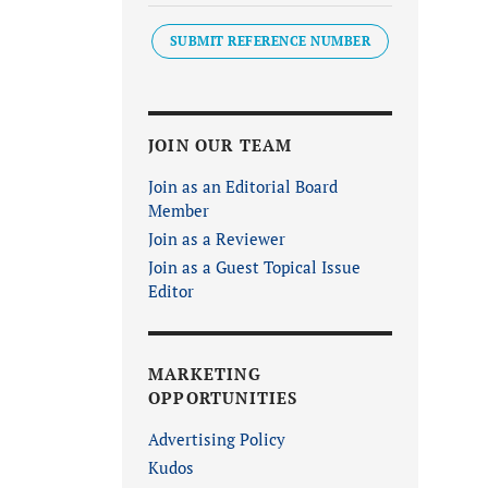
SUBMIT REFERENCE NUMBER
JOIN OUR TEAM
Join as an Editorial Board
Member
Join as a Reviewer
Join as a Guest Topical Issue
Editor
MARKETING
OPPORTUNITIES
Advertising Policy
Kudos