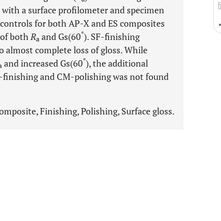
d with a surface profilometer and specimen
d controls for both AP-X and ES composites
°
 of both
R
and Gs(60
). SF-finishing
a
o almost complete loss of gloss. While
°
and increased Gs(60
), the additional
a
F-finishing and CM-polishing was not found
omposite, Finishing, Polishing, Surface gloss.