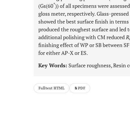
°
(Gs(60
)) of all specimens were assesse
gloss meter, respectively. Glass-presse
showed the best surface finish in terms
produced the roughest surface and led t
additional polishing with CM reduced
R
finishing effect of WP or SB between S
for either AP-X or ES.
Key Words:
Surface roughness, Resin c
Fulltext HTML
PDF