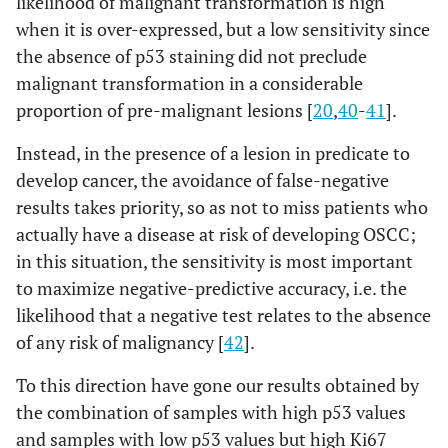
likelihood of malignant transformation is high
when it is over-expressed, but a low sensitivity since
the absence of p53 staining did not preclude
malignant transformation in a considerable
proportion of pre-malignant lesions [
20
,
40
-
41
].
Instead, in the presence of a lesion in predicate to
develop cancer, the avoidance of false-negative
results takes priority, so as not to miss patients who
actually have a disease at risk of developing OSCC;
in this situation, the sensitivity is most important
to maximize negative-predictive accuracy, i.e. the
likelihood that a negative test relates to the absence
of any risk of malignancy [
42
].
To this direction have gone our results obtained by
the combination of samples with high p53 values
and samples with low p53 values but high Ki67