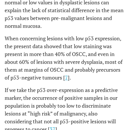
normal or low values in dysplastic lesions can
explain the lack of statistical difference in the mean
p53 values between pre-malignant lesions and
normal mucosa.
When concerning lesions with low p53 expression,
the present data showed that low staining was
present in more than 40% of OSCC, and even in
about 60% of lesions with severe dysplasia, most of
them at margins of OSCC and probably precursors
of p53-negative tumours [
7
].
If we take the p53 over-expression as a predictive
marker, the occurrence of positive samples in our
population is probably too low to discriminate
lesions at “high risk” of malignancy, also
considering that not all p53-positive lesions will
progress to cancer [
37
].