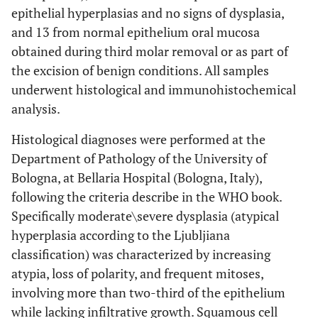
epithelial hyperplasias and no signs of dysplasia,
and 13 from normal epithelium oral mucosa
obtained during third molar removal or as part of
the excision of benign conditions. All samples
underwent histological and immunohistochemical
analysis.
Histological diagnoses were performed at the
Department of Pathology of the University of
Bologna, at Bellaria Hospital (Bologna, Italy),
following the criteria describe in the WHO book.
Specifically moderate\severe dysplasia (atypical
hyperplasia according to the Ljubljiana
classification) was characterized by increasing
atypia, loss of polarity, and frequent mitoses,
involving more than two-third of the epithelium
while lacking infiltrative growth. Squamous cell