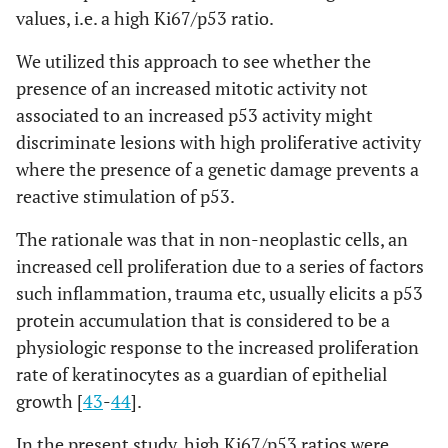
values, i.e. a high Ki67/p53 ratio.
We utilized this approach to see whether the
presence of an increased mitotic activity not
associated to an increased p53 activity might
discriminate lesions with high proliferative activity
where the presence of a genetic damage prevents a
reactive stimulation of p53.
The rationale was that in non-neoplastic cells, an
increased cell proliferation due to a series of factors
such inflammation, trauma etc, usually elicits a p53
protein accumulation that is considered to be a
physiologic response to the increased proliferation
rate of keratinocytes as a guardian of epithelial
growth [
43
-
44
].
In the present study, high Ki67/p53 ratios were