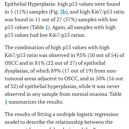
Epithelial Hyperplasia: high p53 values were found
in 5 (15%) samples (Fig.
3b
), and high Ki67/p53 ratio
was found in 11 out of 27 (37%) samples with low
p53 values (Table
1
). Again, all samples with high
p53 values had low Ki67/p53 ratios.
The combination of high p53 values with high
Ki67/p53 ratio was observed in 93% (50 out of 54) of
OSCC and in 81% (22 out of 27) of epithelial
dysplasias, of which 89% (17 out of 19) from non-
tumoral areas adjacent to OSCC, and in 50% (16 out
of 32) of epithelial hyperplasias, while it was never
observed in any sample from normal mucosa. Table
1
summarizes the results.
The results of fitting a multiple logistic regression
model to describe the relationship between the