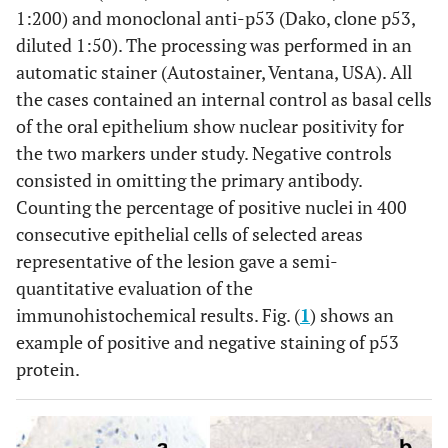
1:200) and monoclonal anti-p53 (Dako, clone p53,
diluted 1:50). The processing was performed in an
automatic stainer (Autostainer, Ventana, USA). All
the cases contained an internal control as basal cells
of the oral epithelium show nuclear positivity for
the two markers under study. Negative controls
consisted in omitting the primary antibody.
Counting the percentage of positive nuclei in 400
consecutive epithelial cells of selected areas
representative of the lesion gave a semi-
quantitative evaluation of the
immunohistochemical results. Fig. (
1
) shows an
example of positive and negative staining of p53
protein.