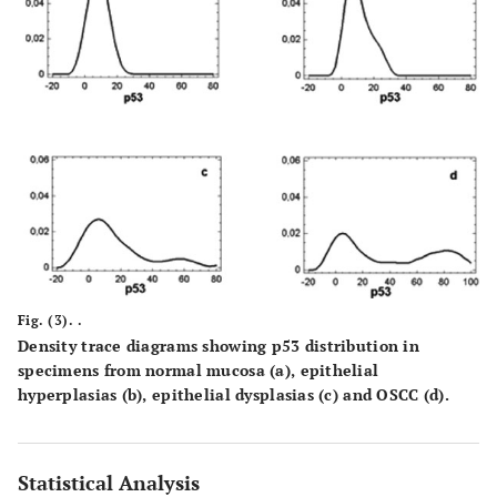
Fig. (3). .
Density trace diagrams showing p53 distribution in
specimens from normal mucosa
(a)
, epithelial
hyperplasias
(b)
, epithelial dysplasias
(c)
and OSCC
(d)
.
Statistical Analysis