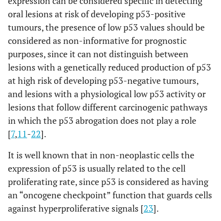
expression can be considered specific in detecting
oral lesions at risk of developing p53-positive
tumours, the presence of low p53 values should be
considered as non-informative for prognostic
purposes, since it can not distinguish between
lesions with a genetically reduced production of p53
at high risk of developing p53-negative tumours,
and lesions with a physiological low p53 activity or
lesions that follow different carcinogenic pathways
in which the p53 abrogation does not play a role
[
7
,
11
-
22
].
It is well known that in non-neoplastic cells the
expression of p53 is usually related to the cell
proliferating rate, since p53 is considered as having
an “oncogene checkpoint” function that guards cells
against hyperproliferative signals [
23
].