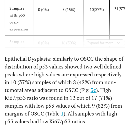
31(57%)
Samples
0 (0%)
5 (15%)
10(37%)
with p53
over-
expression
50(93%)
Samples
0 (0%)
16 (50%)
22 (81%)
Expand for more
with p53
over-
Epithelial Dysplasia: similarly to OSCC the shape of
expression
distribution of p53 values showed two well defined
associated
peaks where high values are expressed respectively
with
in 10 (37%) samples of which 8 (42%) from non-
samples
tumoral areas adjacent to OSCC (Fig.
3c
). High
with high
Ki67/p53 ratio was found in 12 out of 17 (71%)
Ki67/p53
samples with low p53 values of which 9 (82%) from
ratio.
margins of OSCC (Table
1
). All samples with high
p53 values had low Ki67/p53 ratios.