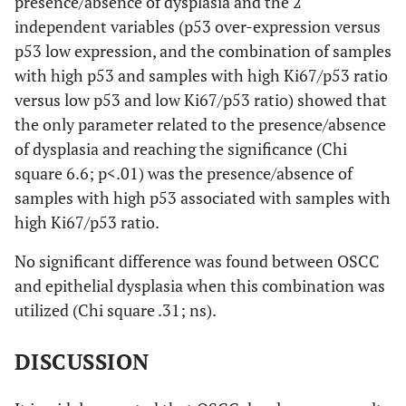
presence/absence of dysplasia and the 2
independent variables (p53 over-expression versus
p53 low expression, and the combination of samples
with high p53 and samples with high Ki67/p53 ratio
versus low p53 and low Ki67/p53 ratio) showed that
the only parameter related to the presence/absence
of dysplasia and reaching the significance (Chi
square 6.6; p<.01) was the presence/absence of
samples with high p53 associated with samples with
high Ki67/p53 ratio.
No significant difference was found between OSCC
and epithelial dysplasia when this combination was
utilized (Chi square .31; ns).
DISCUSSION