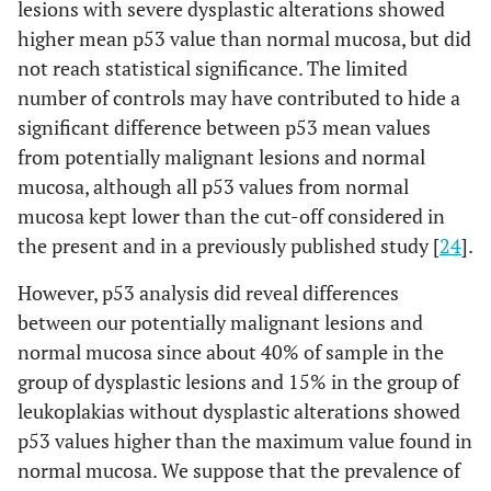
lesions with severe dysplastic alterations showed
higher mean p53 value than normal mucosa, but did
not reach statistical significance. The limited
number of controls may have contributed to hide a
significant difference between p53 mean values
from potentially malignant lesions and normal
mucosa, although all p53 values from normal
mucosa kept lower than the cut-off considered in
the present and in a previously published study [
24
].
However, p53 analysis did reveal differences
between our potentially malignant lesions and
normal mucosa since about 40% of sample in the
group of dysplastic lesions and 15% in the group of
leukoplakias without dysplastic alterations showed
p53 values higher than the maximum value found in
normal mucosa. We suppose that the prevalence of