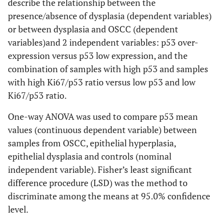
describe the relationship between the
presence/absence of dysplasia (dependent variables)
or between dysplasia and OSCC (dependent
variables)and 2 independent variables: p53 over-
expression versus p53 low expression, and the
combination of samples with high p53 and samples
with high Ki67/p53 ratio versus low p53 and low
Ki67/p53 ratio.
One-way ANOVA was used to compare p53 mean
values (continuous dependent variable) between
samples from OSCC, epithelial hyperplasia,
epithelial dysplasia and controls (nominal
independent variable). Fisher’s least significant
difference procedure (LSD) was the method to
discriminate among the means at 95.0% confidence
level.