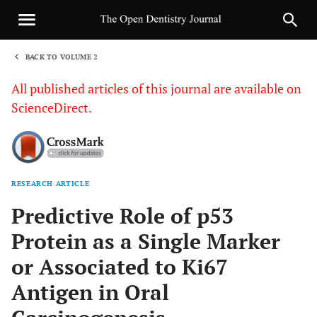
BACK TO VOLUME 2
1
All published articles of this journal are available on
ScienceDirect.
RESEARCH ARTICLE
Sha
Predictive Role of p53
Protein as a Single Marker
or Associated to Ki67
Antigen in Oral