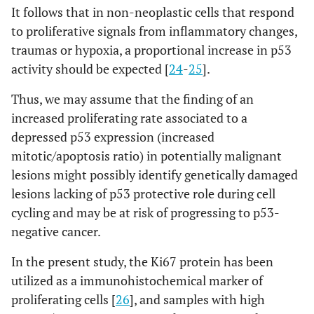
It follows that in non-neoplastic cells that respond
to proliferative signals from inflammatory changes,
traumas or hypoxia, a proportional increase in p53
activity should be expected [
24
-
25
].
Thus, we may assume that the finding of an
increased proliferating rate associated to a
depressed p53 expression (increased
mitotic/apoptosis ratio) in potentially malignant
lesions might possibly identify genetically damaged
lesions lacking of p53 protective role during cell
cycling and may be at risk of progressing to p53-
negative cancer.
In the present study, the Ki67 protein has been
utilized as a immunohistochemical marker of
proliferating cells [
26
], and samples with high