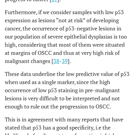
Furthermore, if we consider samples with low p53
expression as lesions “not at risk” of developing
cancer, the occurrence of p53-negative lesions in
our population of severe epithelial dysplasias is too
high, considering that most of them were situated
at margins of OSCC and thus at very high risk of
malignant changes [
38
-
39
].
These data underline the low predictive value of p53
when used as a single marker, since the high
occurrence of low p53 staining in pre-malignant
lesions is very difficult to be interpreted and not
enough to rule out the progression to OSCC.
This is in agreement with many reports that have
stated that p53 has a good specificity, i.e the