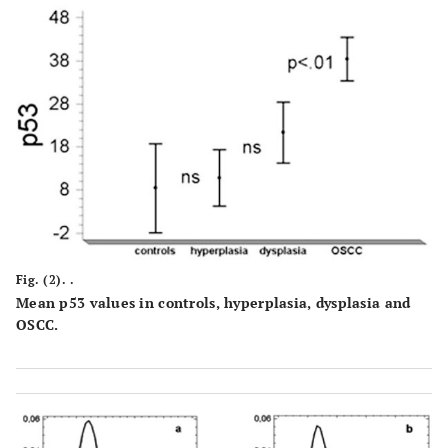
Fig. (2). .
Mean p53 values in controls, hyperplasia, dysplasia and
OSCC.