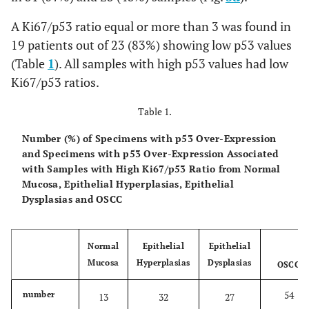
A Ki67/p53 ratio equal or more than 3 was found in
19 patients out of 23 (83%) showing low p53 values
(Table
1
). All samples with high p53 values had low
Ki67/p53 ratios.
Table 1.
Number (%) of Specimens with p53 Over-Expression
and Specimens with p53 Over-Expression Associated
with Samples with High Ki67/p53 Ratio from Normal
Mucosa, Epithelial Hyperplasias, Epithelial
Dysplasias and OSCC
Normal
Epithelial
Epithelial
Mucosa
Hyperplasias
Dysplasias
OSCC
54
number
13
32
27