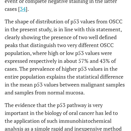
event or complete negative staining in the latter
cases [
34
].
The shape of distribution of p53 values from OSCC
in the present study, is in line with this statement,
clearly showing the presence of two well defined
peaks that distinguish two very different OSCC
population, where high or low p53 values were
expressed respectively in about 57% and 43% of
cases. The prevalence of higher p53 values in the
entire population explains the statistical difference
in the mean p53 values between malignant samples
and samples from normal mucosa.
The evidence that the p53 pathway is very
important in the biology of oral cancer has led to
the application of such immunohistochemical
analysis as a simple rapid and inexpensive method