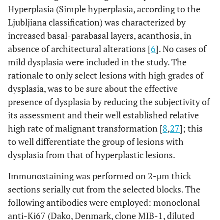
Hyperplasia (Simple hyperplasia, according to the
Ljubljiana classification) was characterized by
increased basal-parabasal layers, acanthosis, in
absence of architectural alterations [
6
]. No cases of
mild dysplasia were included in the study. The
rationale to only select lesions with high grades of
dysplasia, was to be sure about the effective
presence of dysplasia by reducing the subjectivity of
its assessment and their well established relative
high rate of malignant transformation [
8
,
27
]; this
to well differentiate the group of lesions with
dysplasia from that of hyperplastic lesions.
Immunostaining was performed on 2-µm thick
sections serially cut from the selected blocks. The
following antibodies were employed: monoclonal
anti-Ki67 (Dako, Denmark, clone MIB-1, diluted