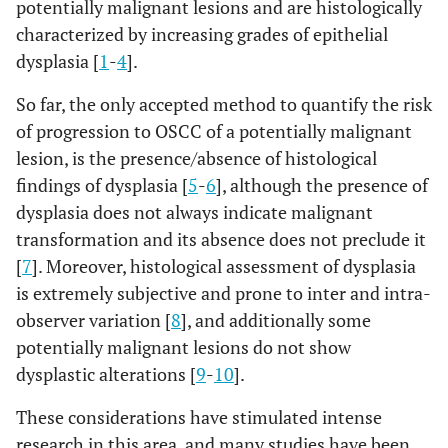
potentially malignant lesions and are histologically
characterized by increasing grades of epithelial
dysplasia [
1
-
4
].
So far, the only accepted method to quantify the risk
of progression to OSCC of a potentially malignant
lesion, is the presence/absence of histological
findings of dysplasia [
5
-
6
], although the presence of
dysplasia does not always indicate malignant
transformation and its absence does not preclude it
[
7
]. Moreover, histological assessment of dysplasia
is extremely subjective and prone to inter and intra-
observer variation [
8
], and additionally some
potentially malignant lesions do not show
dysplastic alterations [
9
-
10
].
These considerations have stimulated intense
research in this area, and many studies have been