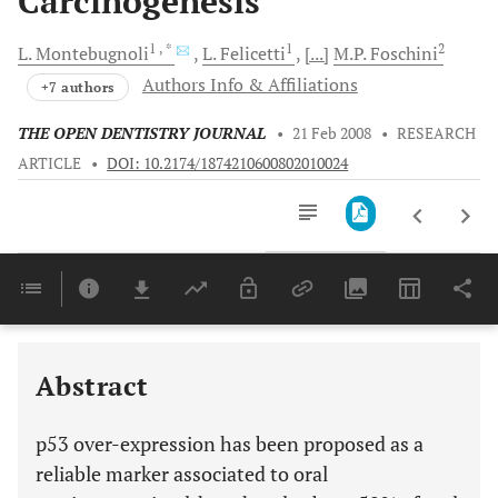
Carcinogenesis
1
, *
1
2
L.
Montebugnoli
L.
Felicetti
[...]
M.P.
Foschini
Authors Info & Affiliations
+7 authors
THE OPEN DENTISTRY JOURNAL
•
21 Feb 2008
•
RESEARCH
ARTICLE
•
DOI: 10.2174/1874210600802010024
Downloads
11,803
Last 6 Months
11,803
Last 12 Months
11,803
Abstract
p53 over-expression has been proposed as a
reliable marker associated to oral