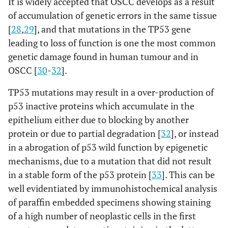
It is widely accepted that OSCC develops as a result
of accumulation of genetic errors in the same tissue
[
28
,
29
], and that mutations in the TP53 gene
leading to loss of function is one the most common
genetic damage found in human tumour and in
OSCC [
30
-
32
].
TP53 mutations may result in a over-production of
p53 inactive proteins which accumulate in the
epithelium either due to blocking by another
protein or due to partial degradation [
32
], or instead
in a abrogation of p53 wild function by epigenetic
mechanisms, due to a mutation that did not result
in a stable form of the p53 protein [
33
]. This can be
well evidentiated by immunohistochemical analysis
of paraffin embedded specimens showing staining
of a high number of neoplastic cells in the first