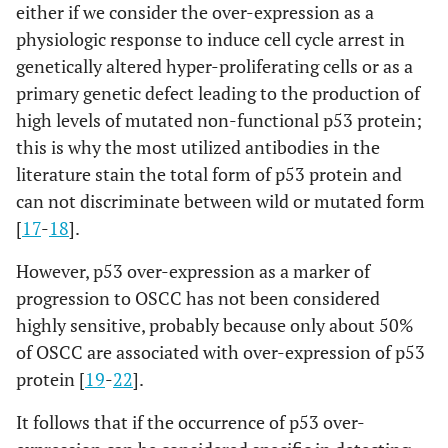
either if we consider the over-expression as a
physiologic response to induce cell cycle arrest in
genetically altered hyper-proliferating cells or as a
primary genetic defect leading to the production of
high levels of mutated non-functional p53 protein;
this is why the most utilized antibodies in the
literature stain the total form of p53 protein and
can not discriminate between wild or mutated form
[
17
-
18
].
However, p53 over-expression as a marker of
progression to OSCC has not been considered
highly sensitive, probably because only about 50%
of OSCC are associated with over-expression of p53
protein [
19
-
22
].
It follows that if the occurrence of p53 over-