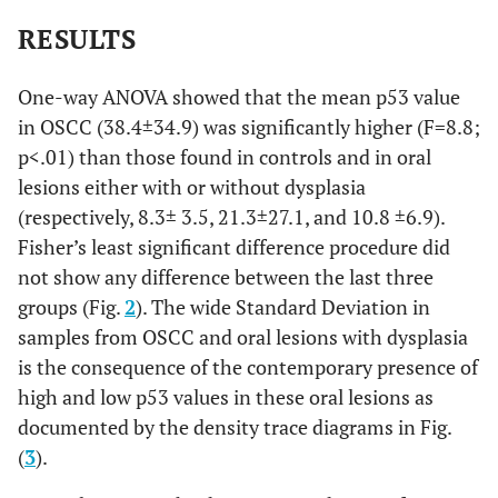
RESULTS
One-way ANOVA showed that the mean p53 value
in OSCC (38.4±34.9) was significantly higher (F=8.8;
p<.01) than those found in controls and in oral
lesions either with or without dysplasia
(respectively, 8.3± 3.5, 21.3±27.1, and 10.8 ±6.9).
Fisher’s least significant difference procedure did
not show any difference between the last three
groups (Fig.
2
). The wide Standard Deviation in
samples from OSCC and oral lesions with dysplasia
is the consequence of the contemporary presence of
high and low p53 values in these oral lesions as
documented by the density trace diagrams in Fig.
(
3
).