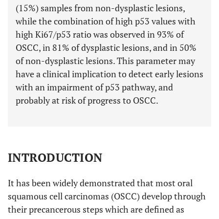
(15%) samples from non-dysplastic lesions,
while the combination of high p53 values with
high Ki67/p53 ratio was observed in 93% of
OSCC, in 81% of dysplastic lesions, and in 50%
of non-dysplastic lesions. This parameter may
have a clinical implication to detect early lesions
with an impairment of p53 pathway, and
probably at risk of progress to OSCC.
INTRODUCTION
It has been widely demonstrated that most oral
squamous cell carcinomas (OSCC) develop through
their precancerous steps which are defined as