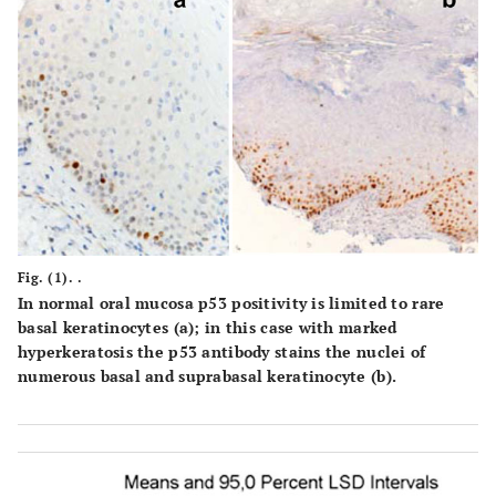
Fig. (1). .
In normal oral mucosa p53 positivity is limited to rare
basal keratinocytes
(a)
; in this case with marked
hyperkeratosis the p53 antibody stains the nuclei of
numerous basal and suprabasal keratinocyte
(b)
.