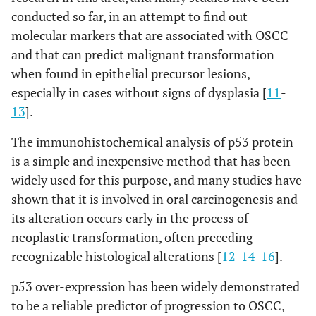
conducted so far, in an attempt to find out
molecular markers that are associated with OSCC
and that can predict malignant transformation
when found in epithelial precursor lesions,
especially in cases without signs of dysplasia [
11
-
13
].
The immunohistochemical analysis of p53 protein
is a simple and inexpensive method that has been
widely used for this purpose, and many studies have
shown that it is involved in oral carcinogenesis and
its alteration occurs early in the process of
neoplastic transformation, often preceding
recognizable histological alterations [
12
-
14
-
16
].
p53 over-expression has been widely demonstrated
to be a reliable predictor of progression to OSCC,