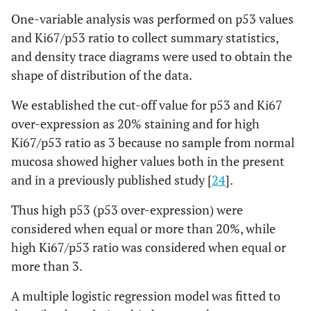
One-variable analysis was performed on p53 values
and Ki67/p53 ratio to collect summary statistics,
and density trace diagrams were used to obtain the
shape of distribution of the data.
We established the cut-off value for p53 and Ki67
over-expression as 20% staining and for high
Ki67/p53 ratio as 3 because no sample from normal
mucosa showed higher values both in the present
and in a previously published study [
24
].
Thus high p53 (p53 over-expression) were
considered when equal or more than 20%, while
high Ki67/p53 ratio was considered when equal or
more than 3.
A multiple logistic regression model was fitted to