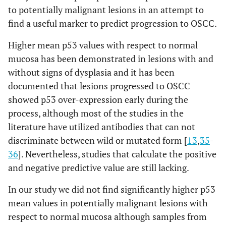
to potentially malignant lesions in an attempt to
find a useful marker to predict progression to OSCC.
Higher mean p53 values with respect to normal
mucosa has been demonstrated in lesions with and
without signs of dysplasia and it has been
documented that lesions progressed to OSCC
showed p53 over-expression early during the
process, although most of the studies in the
literature have utilized antibodies that can not
discriminate between wild or mutated form [
13
,
35
-
36
]. Nevertheless, studies that calculate the positive
and negative predictive value are still lacking.
In our study we did not find significantly higher p53
mean values in potentially malignant lesions with
respect to normal mucosa although samples from