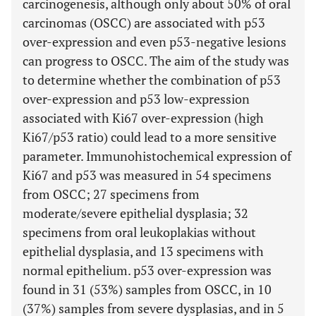
carcinogenesis, although only about 50% of oral
carcinomas (OSCC) are associated with p53
over-expression and even p53-negative lesions
can progress to OSCC. The aim of the study was
to determine whether the combination of p53
over-expression and p53 low-expression
associated with Ki67 over-expression (high
Ki67/p53 ratio) could lead to a more sensitive
parameter. Immunohistochemical expression of
Ki67 and p53 was measured in 54 specimens
from OSCC; 27 specimens from
moderate/severe epithelial dysplasia; 32
specimens from oral leukoplakias without
epithelial dysplasia, and 13 specimens with
normal epithelium. p53 over-expression was
found in 31 (53%) samples from OSCC, in 10
(37%) samples from severe dysplasias, and in 5