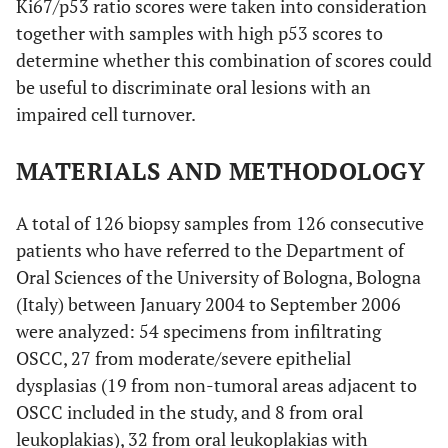
Ki67/p53 ratio scores were taken into consideration
together with samples with high p53 scores to
determine whether this combination of scores could
be useful to discriminate oral lesions with an
impaired cell turnover.
MATERIALS AND METHODOLOGY
A total of 126 biopsy samples from 126 consecutive
patients who have referred to the Department of
Oral Sciences of the University of Bologna, Bologna
(Italy) between January 2004 to September 2006
were analyzed: 54 specimens from infiltrating
OSCC, 27 from moderate/severe epithelial
dysplasias (19 from non-tumoral areas adjacent to
OSCC included in the study, and 8 from oral
leukoplakias), 32 from oral leukoplakias with