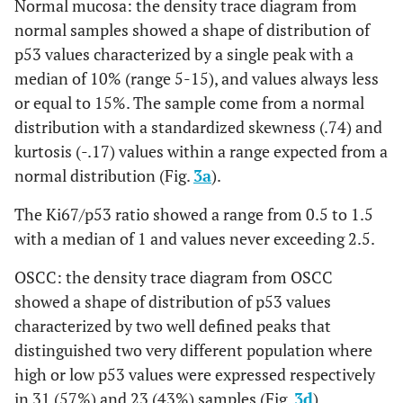
Normal mucosa: the density trace diagram from
normal samples showed a shape of distribution of
p53 values characterized by a single peak with a
median of 10% (range 5-15), and values always less
or equal to 15%. The sample come from a normal
distribution with a standardized skewness (.74) and
kurtosis (-.17) values within a range expected from a
normal distribution (Fig.
3a
).
The Ki67/p53 ratio showed a range from 0.5 to 1.5
with a median of 1 and values never exceeding 2.5.
OSCC: the density trace diagram from OSCC
showed a shape of distribution of p53 values
characterized by two well defined peaks that
distinguished two very different population where
high or low p53 values were expressed respectively
in 31 (57%) and 23 (43%) samples (Fig.
3d
).