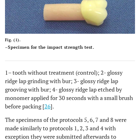
Fig. (1).
–Specimen for the impact strength test.
1– tooth without treatment (control); 2- glossy
ridge lap grinding with bur; 3- glossy ridge lap
grooving with bur; 4- glossy ridge lap etched by
monomer applied for 30 seconds with a small brush
before packing [
26
].
The specimens of the protocols 5, 6, 7 and 8 were
made similarly to protocols 1, 2, 3 and 4 with
exception they were submitted afterwards to