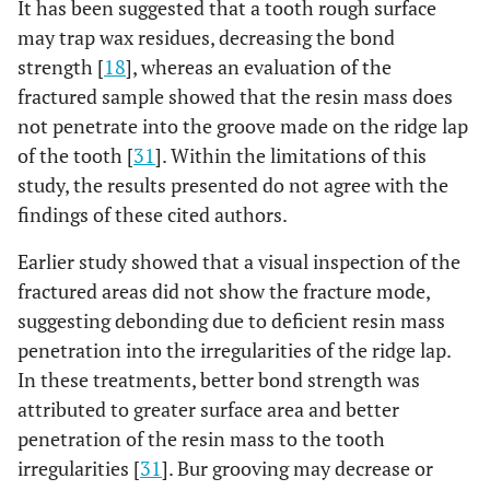
It has been suggested that a tooth rough surface
may trap wax residues, decreasing the bond
strength [
18
], whereas an evaluation of the
fractured sample showed that the resin mass does
not penetrate into the groove made on the ridge lap
of the tooth [
31
]. Within the limitations of this
study, the results presented do not agree with the
findings of these cited authors.
Earlier study showed that a visual inspection of the
fractured areas did not show the fracture mode,
suggesting debonding due to deficient resin mass
penetration into the irregularities of the ridge lap.
In these treatments, better bond strength was
attributed to greater surface area and better
penetration of the resin mass to the tooth
irregularities [
31
]. Bur grooving may decrease or