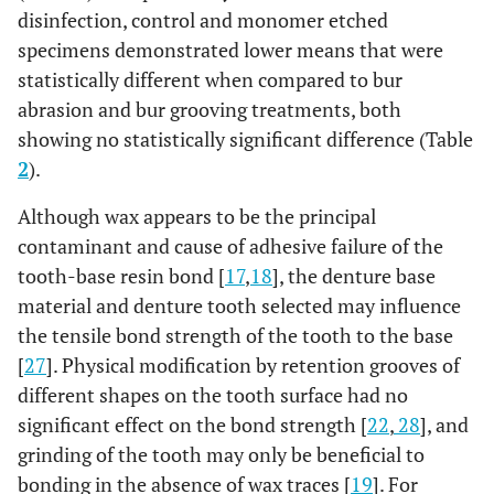
disinfection, control and monomer etched
specimens demonstrated lower means that were
statistically different when compared to bur
abrasion and bur grooving treatments, both
showing no statistically significant difference (Table
2
).
Although wax appears to be the principal
contaminant and cause of adhesive failure of the
tooth-base resin bond [
17
,
18
], the denture base
material and denture tooth selected may influence
the tensile bond strength of the tooth to the base
[
27
]. Physical modification by retention grooves of
different shapes on the tooth surface had no
significant effect on the bond strength [
22
,
28
], and
grinding of the tooth may only be beneficial to
bonding in the absence of wax traces [
19
]. For