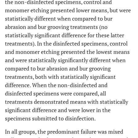
the non-disinfected specimens, control and
monomer etching presented lower means, but were
statistically different when compared to bur
abrasion and bur grooving treatments (no
statistically significant difference for these latter
treatments). In the disinfected specimens, control
and monomer etching presented the lowest means
and were statistically significantly different when
compared to bur abrasion and bur grooving
treatments, both with statistically significant
difference. When the non-disinfected and
disinfected specimens were compared, all
treatments demonstrated means with statistically
significant difference and were lower in the
specimens submitted to disinfection.
In all groups, the predominant failure was mixed