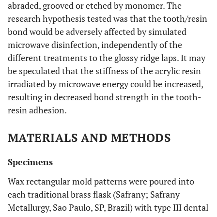
abraded, grooved or etched by monomer. The
research hypothesis tested was that the tooth/resin
bond would be adversely affected by simulated
microwave disinfection, independently of the
different treatments to the glossy ridge laps. It may
be speculated that the stiffness of the acrylic resin
irradiated by microwave energy could be increased,
resulting in decreased bond strength in the tooth-
resin adhesion.
MATERIALS AND METHODS
Specimens
Wax rectangular mold patterns were poured into
each traditional brass flask (Safrany; Safrany
Metallurgy, Sao Paulo, SP, Brazil) with type III dental