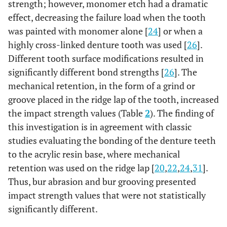
strength; however, monomer etch had a dramatic
effect, decreasing the failure load when the tooth
was painted with monomer alone [
24
] or when a
highly cross-linked denture tooth was used [
26
].
Different tooth surface modifications resulted in
significantly different bond strengths [
26
]. The
mechanical retention, in the form of a grind or
groove placed in the ridge lap of the tooth, increased
the impact strength values (Table
2
). The finding of
this investigation is in agreement with classic
studies evaluating the bonding of the denture teeth
to the acrylic resin base, where mechanical
retention was used on the ridge lap [
20
,
22
,
24
,
31
].
Thus, bur abrasion and bur grooving presented
impact strength values that were not statistically
significantly different.