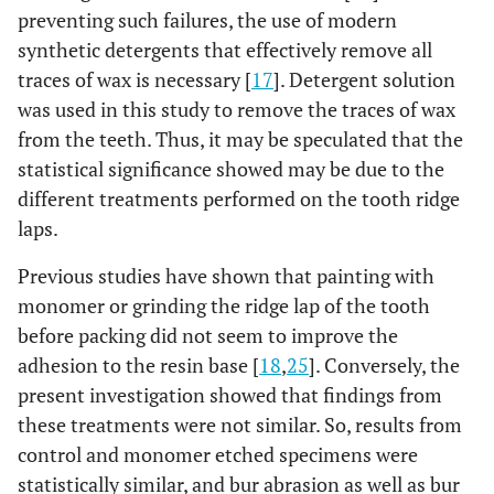
preventing such failures, the use of modern
synthetic detergents that effectively remove all
traces of wax is necessary [
17
]. Detergent solution
was used in this study to remove the traces of wax
from the teeth. Thus, it may be speculated that the
statistical significance showed may be due to the
different treatments performed on the tooth ridge
laps.
Previous studies have shown that painting with
monomer or grinding the ridge lap of the tooth
before packing did not seem to improve the
adhesion to the resin base [
18
,
25
]. Conversely, the
present investigation showed that findings from
these treatments were not similar. So, results from
control and monomer etched specimens were
statistically similar, and bur abrasion as well as bur