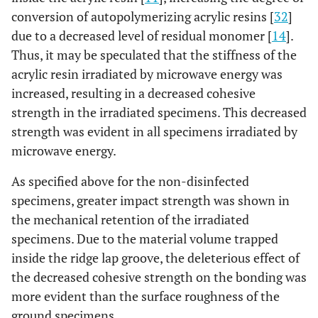
conversion of autopolymerizing acrylic resins [
32
]
due to a decreased level of residual monomer [
14
].
Thus, it may be speculated that the stiffness of the
acrylic resin irradiated by microwave energy was
increased, resulting in a decreased cohesive
strength in the irradiated specimens. This decreased
strength was evident in all specimens irradiated by
microwave energy.
As specified above for the non-disinfected
specimens, greater impact strength was shown in
the mechanical retention of the irradiated
specimens. Due to the material volume trapped
inside the ridge lap groove, the deleterious effect of
the decreased cohesive strength on the bonding was
more evident than the surface roughness of the
ground specimens.