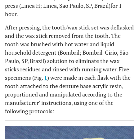
press (Linea H; Linea, Sao Paulo, SP, Brazil)for 1
hour.
After pressing, the tooth/wax stick set was deflasked
and the wax stick removed from the tooth. The
tooth was brushed with hot water and liquid
household detergent (Bombril; Bombril-Cirio, São
Paulo, SP, Brazil) solution to eliminate the wax
sticks residues and rinsed with running water. Five
specimens (Fig.
1
) were made in each flask with the
tooth attached to the denture base acrylic resin,
proportioned and manipulated according to the
manufacturer’ instructions, using one of the
following protocols: