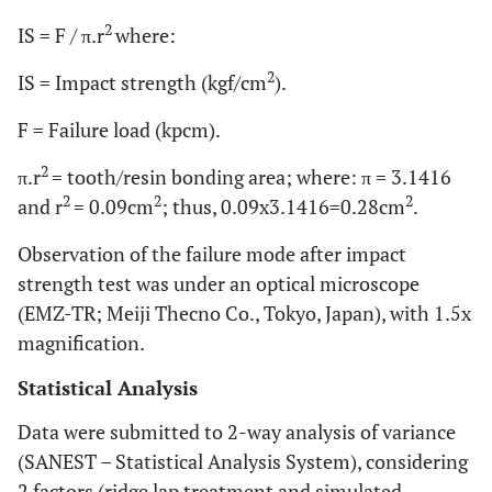
2
IS = F / π.r
where:
2
IS = Impact strength (kgf/cm
).
F = Failure load (kpcm).
2
π.r
= tooth/resin bonding area; where: π = 3.1416
2
2
2
and r
= 0.09cm
; thus, 0.09x3.1416=0.28cm
.
Observation of the failure mode after impact
strength test was under an optical microscope
(EMZ-TR; Meiji Thecno Co., Tokyo, Japan), with 1.5x
magnification.
Statistical Analysis
Data were submitted to 2-way analysis of variance
(SANEST – Statistical Analysis System), considering
2 factors (ridge lap treatment and simulated