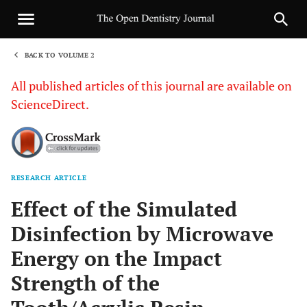
BACK TO VOLUME 2
1
All published articles of this journal are available on
ScienceDirect.
RESEARCH ARTICLE
Sha
Effect of the Simulated
Disinfection by Microwave
Energy on the Impact
Strength of the