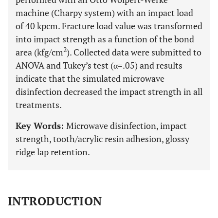
machine (Charpy system) with an impact load
of 40 kpcm. Fracture load value was transformed
into impact strength as a function of the bond
2
area (kfg/cm
). Collected data were submitted to
ANOVA and Tukey’s test (α=.05) and results
indicate that the simulated microwave
disinfection decreased the impact strength in all
treatments.
Key Words:
Microwave disinfection, impact
strength, tooth/acrylic resin adhesion, glossy
ridge lap retention.
INTRODUCTION