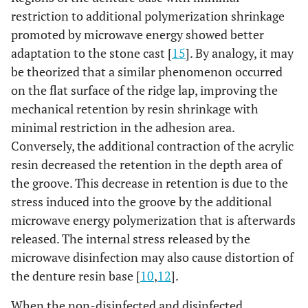
restriction to additional polymerization shrinkage
promoted by microwave energy showed better
adaptation to the stone cast [
15
]. By analogy, it may
be theorized that a similar phenomenon occurred
on the flat surface of the ridge lap, improving the
mechanical retention by resin shrinkage with
minimal restriction in the adhesion area.
Conversely, the additional contraction of the acrylic
resin decreased the retention in the depth area of
the groove. This decrease in retention is due to the
stress induced into the groove by the additional
microwave energy polymerization that is afterwards
released. The internal stress released by the
microwave disinfection may also cause distortion of
the denture resin base [
10
,
12
].
When the non-disinfected and disinfected