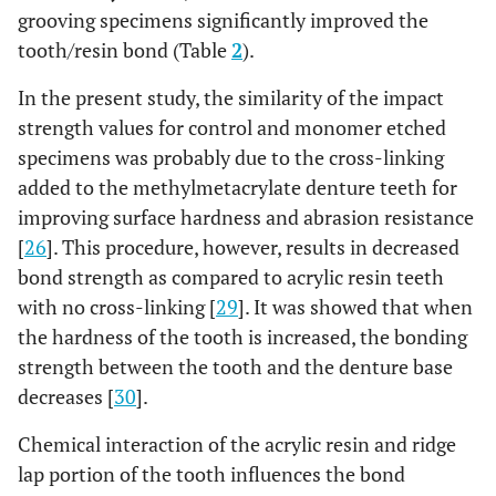
grooving specimens significantly improved the
tooth/resin bond (Table
2
).
In the present study, the similarity of the impact
strength values for control and monomer etched
specimens was probably due to the cross-linking
added to the methylmetacrylate denture teeth for
improving surface hardness and abrasion resistance
[
26
]. This procedure, however, results in decreased
bond strength as compared to acrylic resin teeth
with no cross-linking [
29
]. It was showed that when
the hardness of the tooth is increased, the bonding
strength between the tooth and the denture base
decreases [
30
].
Chemical interaction of the acrylic resin and ridge
lap portion of the tooth influences the bond