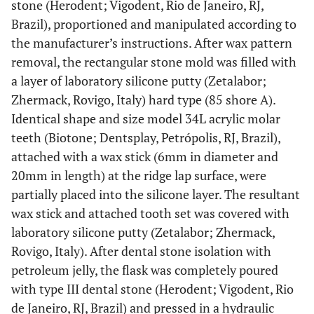
stone (Herodent; Vigodent, Rio de Janeiro, RJ,
Brazil), proportioned and manipulated according to
the manufacturer’s instructions. After wax pattern
removal, the rectangular stone mold was filled with
a layer of laboratory silicone putty (Zetalabor;
Zhermack, Rovigo, Italy) hard type (85 shore A).
Identical shape and size model 34L acrylic molar
teeth (Biotone; Dentsplay, Petrópolis, RJ, Brazil),
attached with a wax stick (6mm in diameter and
20mm in length) at the ridge lap surface, were
partially placed into the silicone layer. The resultant
wax stick and attached tooth set was covered with
laboratory silicone putty (Zetalabor; Zhermack,
Rovigo, Italy). After dental stone isolation with
petroleum jelly, the flask was completely poured
with type III dental stone (Herodent; Vigodent, Rio
de Janeiro, RJ, Brazil) and pressed in a hydraulic