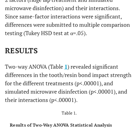
microwave disinfection) and their interactions.
Since same-factor interactions were significant,
differences were submitted to multiple comparison
testing (Tukey HSD test at α=.05).
RESULTS
Two-way ANOVA (Table
1
) revealed significant
differences in the tooth/resin bond impact strength
for the different treatments (p<.00001), and
simulated microwave disinfection (p<.00001), and
their interactions (p<.00001).
Table 1.
Results of Two-Way ANOVA Statistical Analysis