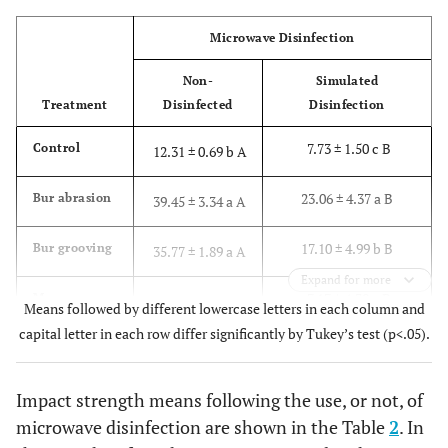
Microwave Disinfection
Non-
Simulated
Treatment
Disinfected
Disinfection
7.73 ± 1.50 c B
Control
12.31 ± 0.69 b A
23.06 ± 4.37 a B
Bur abrasion
39.45 ± 3.34 a A
17.10 ± 4.99 b B
Bur grooving
35.77 ± 1.89 a A
Expand for more
7.17 ± 4.39 c B
Monomer
14.00 ± 2.70 b A
Means followed by different lowercase letters in each column and
etch
capital letter in each row differ significantly by Tukey’s test (p<.05).
Impact strength means following the use, or not, of
microwave disinfection are shown in the Table
2
. In