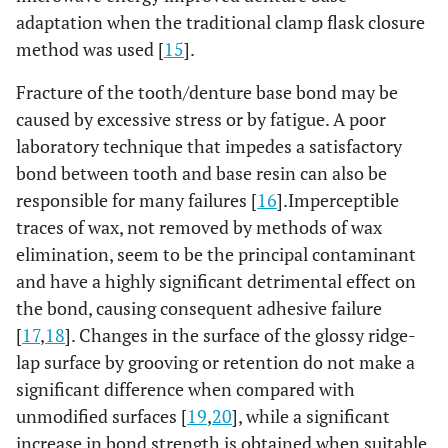
adaptation when the traditional clamp flask closure
method was used [
15
].
Fracture of the tooth/denture base bond may be
caused by excessive stress or by fatigue. A poor
laboratory technique that impedes a satisfactory
bond between tooth and base resin can also be
responsible for many failures [
16
].Imperceptible
traces of wax, not removed by methods of wax
elimination, seem to be the principal contaminant
and have a highly significant detrimental effect on
the bond, causing consequent adhesive failure
[
17
,
18
]. Changes in the surface of the glossy ridge-
lap surface by grooving or retention do not make a
significant difference when compared with
unmodified surfaces [
19
,
20
], while a significant
increase in bond strength is obtained when suitable