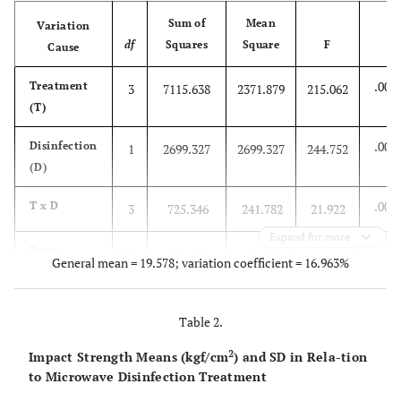
Sum of
Mean
Variation
df
Squares
Square
F
Cause
P
.000
Treatment
3
7115.638
2371.879
215.062
(T)
.000
Disinfection
1
2699.327
2699.327
244.752
(D)
.000
T x D
3
725.346
241.782
21.922
Expand for more
Error
72
794.072
11.028
General mean = 19.578; variation coefficient = 16.963%
Total
79
11334.384
Table 2.
2
Impact Strength Means (kgf/cm
) and SD in Rela-tion
to Microwave Disinfection Treatment