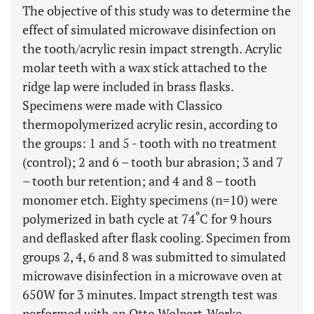
The objective of this study was to determine the
effect of simulated microwave disinfection on
the tooth/acrylic resin impact strength. Acrylic
molar teeth with a wax stick attached to the
ridge lap were included in brass flasks.
Specimens were made with Classico
thermopolymerized acrylic resin, according to
the groups: 1 and 5 - tooth with no treatment
(control); 2 and 6 – tooth bur abrasion; 3 and 7
– tooth bur retention; and 4 and 8 – tooth
monomer etch. Eighty specimens (n=10) were
º
polymerized in bath cycle at 74
C for 9 hours
and deflasked after flask cooling. Specimen from
groups 2, 4, 6 and 8 was submitted to simulated
microwave disinfection in a microwave oven at
650W for 3 minutes. Impact strength test was
performed with an Otto Wolpert-Werke