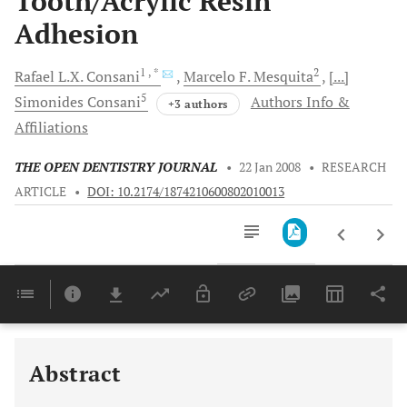
Tooth/Acrylic Resin
Adhesion
1
, *
2
Rafael L.X.
Consani
Marcelo F.
Mesquita
[...]
5
Simonides
Consani
Authors Info &
+3 authors
Affiliations
THE OPEN DENTISTRY JOURNAL
•
22 Jan 2008
•
RESEARCH
ARTICLE
•
DOI: 10.2174/1874210600802010013
Downloads
11,803
Last 6 Months
11,803
Last 12 Months
11,803
Abstract