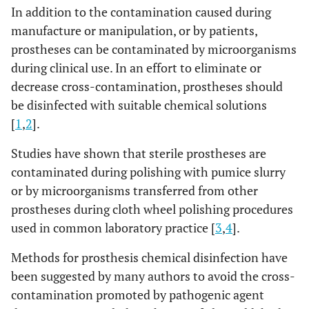
In addition to the contamination caused during
manufacture or manipulation, or by patients,
prostheses can be contaminated by microorganisms
during clinical use. In an effort to eliminate or
decrease cross-contamination, prostheses should
be disinfected with suitable chemical solutions
[
1
,
2
].
Studies have shown that sterile prostheses are
contaminated during polishing with pumice slurry
or by microorganisms transferred from other
prostheses during cloth wheel polishing procedures
used in common laboratory practice [
3
,
4
].
Methods for prosthesis chemical disinfection have
been suggested by many authors to avoid the cross-
contamination promoted by pathogenic agent