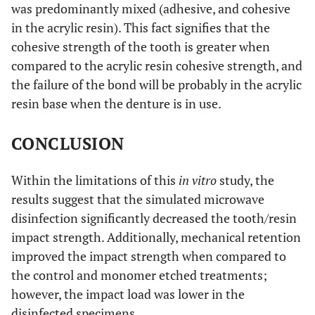
was predominantly mixed (adhesive, and cohesive
in the acrylic resin). This fact signifies that the
cohesive strength of the tooth is greater when
compared to the acrylic resin cohesive strength, and
the failure of the bond will be probably in the acrylic
resin base when the denture is in use.
CONCLUSION
Within the limitations of this
in vitro
study, the
results suggest that the simulated microwave
disinfection significantly decreased the tooth/resin
impact strength. Additionally, mechanical retention
improved the impact strength when compared to
the control and monomer etched treatments;
however, the impact load was lower in the
disinfected specimens.