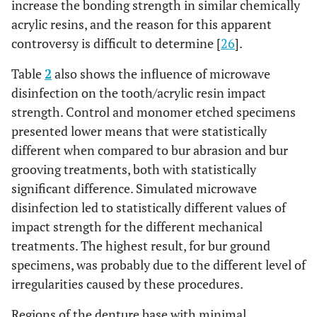
increase the bonding strength in similar chemically
acrylic resins, and the reason for this apparent
controversy is difficult to determine [
26
].
Table
2
also shows the influence of microwave
disinfection on the tooth/acrylic resin impact
strength. Control and monomer etched specimens
presented lower means that were statistically
different when compared to bur abrasion and bur
grooving treatments, both with statistically
significant difference. Simulated microwave
disinfection led to statistically different values of
impact strength for the different mechanical
treatments. The highest result, for bur ground
specimens, was probably due to the different level of
irregularities caused by these procedures.
Regions of the denture base with minimal