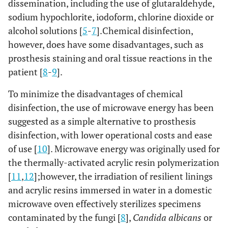
dissemination, including the use of glutaraldehyde,
sodium hypochlorite, iodoform, chlorine dioxide or
alcohol solutions [
5
-
7
].Chemical disinfection,
however, does have some disadvantages, such as
prosthesis staining and oral tissue reactions in the
patient [
8
-
9
].
To minimize the disadvantages of chemical
disinfection, the use of microwave energy has been
suggested as a simple alternative to prosthesis
disinfection, with lower operational costs and ease
of use [
10
]. Microwave energy was originally used for
the thermally-activated acrylic resin polymerization
[
11
,
12
];however, the irradiation of resilient linings
and acrylic resins immersed in water in a domestic
microwave oven effectively sterilizes specimens
contaminated by the fungi [
8
],
Candida albicans
or