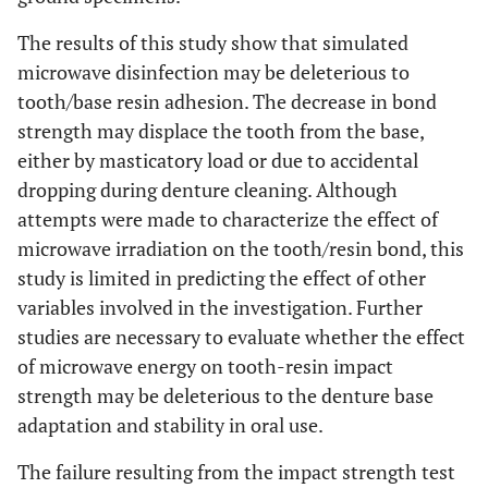
The results of this study show that simulated
microwave disinfection may be deleterious to
tooth/base resin adhesion. The decrease in bond
strength may displace the tooth from the base,
either by masticatory load or due to accidental
dropping during denture cleaning. Although
attempts were made to characterize the effect of
microwave irradiation on the tooth/resin bond, this
study is limited in predicting the effect of other
variables involved in the investigation. Further
studies are necessary to evaluate whether the effect
of microwave energy on tooth-resin impact
strength may be deleterious to the denture base
adaptation and stability in oral use.
The failure resulting from the impact strength test