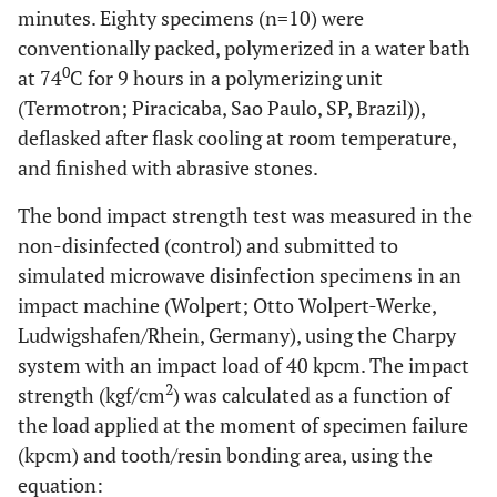
minutes. Eighty specimens (n=10) were
conventionally packed, polymerized in a water bath
0
at 74
C for 9 hours in a polymerizing unit
(Termotron; Piracicaba, Sao Paulo, SP, Brazil)),
deflasked after flask cooling at room temperature,
and finished with abrasive stones.
The bond impact strength test was measured in the
non-disinfected (control) and submitted to
simulated microwave disinfection specimens in an
impact machine (Wolpert; Otto Wolpert-Werke,
Ludwigshafen/Rhein, Germany), using the Charpy
system with an impact load of 40 kpcm. The impact
2
strength (kgf/cm
) was calculated as a function of
the load applied at the moment of specimen failure
(kpcm) and tooth/resin bonding area, using the
equation: