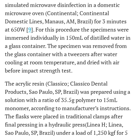
simulated microwave disinfection in a domestic
microwave oven (Continental; Continental
Domestic Lines, Manaus, AM, Brazil) for 3 minutes
at 650W [
9
]. For this procedure the specimens were
immersed individually in 150mL of distilled water in
a glass container. The specimen was removed from
the glass container with a tweezers after water
cooling at room temperature, and dried with air
before impact strength test.
The acrylic resin (Classico; Classico Dental
Products, Sao Paulo, SP, Brazil) was prepared using a
solution with a ratio of 35.5g polymer to 15mL
monomer, according to manufacturer’s instructions.
The flasks were placed in traditional clamps after
final pressing in a hydraulic press(Linea H; Linea,
Sao Paulo, SP, Brazil) under a load of 1,250 kgf for 5