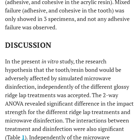
(adhesive, and cohesive in the acrylic resin). Mixed
failure (adhesive, and cohesive in the tooth) was
only showed in 3 specimens, and not any adhesive
failure was observed.
DISCUSSION
In the present
in vitro
study, the research
hypothesis that the tooth/resin bond would be
adversely affected by simulated microwave
disinfection, independently of the different glossy
ridge lap treatments was accepted. The 2-way
ANOVA revealed significant difference in the impact
strength for the different ridge lap treatments and
microwave disinfection. The interactions between
treatment and disinfection were also significant
(Table
1
). Independently of the microwave