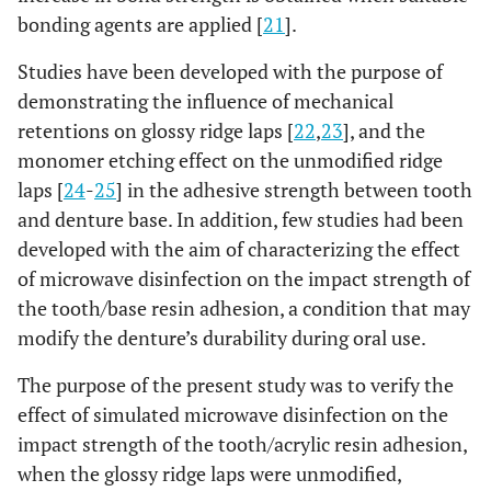
bonding agents are applied [
21
].
Studies have been developed with the purpose of
demonstrating the influence of mechanical
retentions on glossy ridge laps [
22
,
23
], and the
monomer etching effect on the unmodified ridge
laps [
24
-
25
] in the adhesive strength between tooth
and denture base. In addition, few studies had been
developed with the aim of characterizing the effect
of microwave disinfection on the impact strength of
the tooth/base resin adhesion, a condition that may
modify the denture’s durability during oral use.
The purpose of the present study was to verify the
effect of simulated microwave disinfection on the
impact strength of the tooth/acrylic resin adhesion,
when the glossy ridge laps were unmodified,