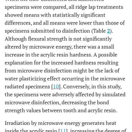
specimens were compared, all ridge lap treatments
showed means with statistically significant
differences, and all means were lower than those of
specimens submitted to disinfection (Table
2
).
Although flexural strength is not significantly
altered by microwave energy, there was a small
increase in the acrylic resin hardness. A possible
explanation for the increased hardness resulting
from microwave disinfection might be the lack of
water plasticizing effect occurring in the microwave
radiated specimens [
10
]. Conversely, in this study,
the specimens were adversely affected by simulated
microwave disinfection, decreasing the bond
strength values between tooth and acrylic resin.
Irradiation by microwave energy generates heat
inside the acrylic resin [
11
], increasing the degree of