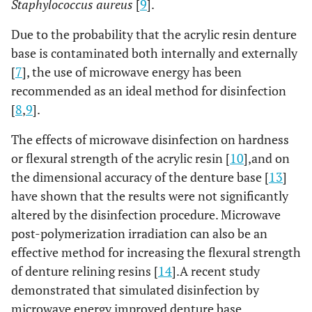
Staphylococcus aureus
[
9
].
Due to the probability that the acrylic resin denture
base is contaminated both internally and externally
[
7
], the use of microwave energy has been
recommended as an ideal method for disinfection
[
8
,
9
].
The effects of microwave disinfection on hardness
or flexural strength of the acrylic resin [
10
],and on
the dimensional accuracy of the denture base [
13
]
have shown that the results were not significantly
altered by the disinfection procedure. Microwave
post-polymerization irradiation can also be an
effective method for increasing the flexural strength
of denture relining resins [
14
].A recent study
demonstrated that simulated disinfection by
microwave energy improved denture base