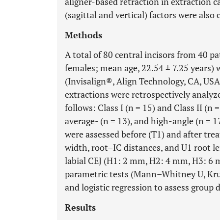
aligner-based retraction in extraction c
(sagittal and vertical) factors were also
Methods
A total of 80 central incisors from 40 p
females; mean age, 22.54 ± 7.25 years)
(Invisalign®, Align Technology, CA, USA)
extractions were retrospectively analyzed
follows: Class I (n = 15) and Class II (n =
average- (n = 13), and high-angle (n = 1
were assessed before (T1) and after tre
width, root–IC distances, and U1 root l
labial CEJ (H1: 2 mm, H2: 4 mm, H3: 6 m
parametric tests (Mann–Whitney U, Krus
and logistic regression to assess group d
Results