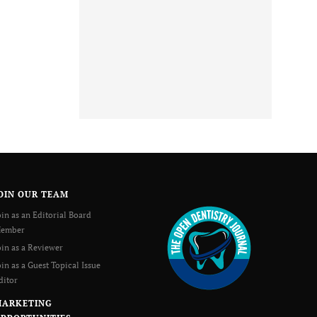
OIN OUR TEAM
oin as an Editorial Board
ember
oin as a Reviewer
oin as a Guest Topical Issue
ditor
MARKETING