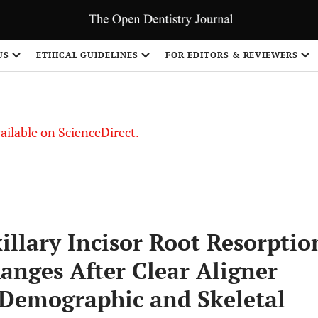
US
ETHICAL GUIDELINES
FOR EDITORS & REVIEWERS
vailable on ScienceDirect.
illary Incisor Root Resorptio
anges After Clear Aligner
 Demographic and Skeletal