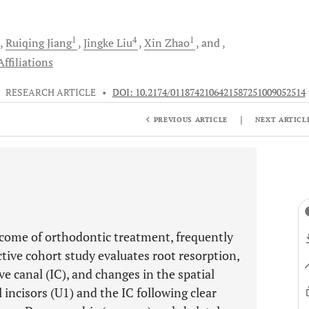
1
4
1
Ruiqing
Jiang
Jingke
Liu
Xin
Zhao
and
ffiliations
•
RESEARCH ARTICLE
•
DOI: 10.2174/0118742106421587251009052514
|
PREVIOUS ARTICLE
NEXT ARTICL
come of orthodontic treatment, frequently
ective cohort study evaluates root resorption,
e canal (IC), and changes in the spatial
incisors (U1) and the IC following clear