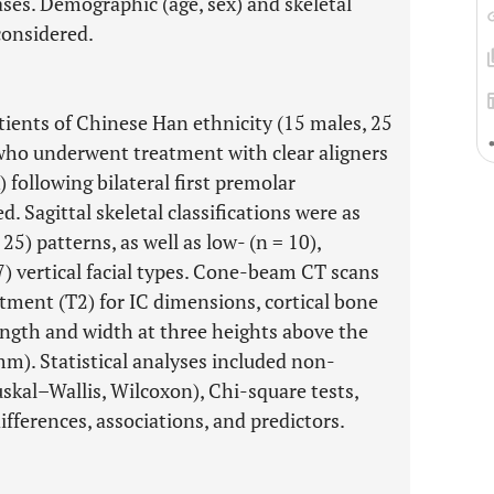
ases. Demographic (age, sex) and skeletal
 considered.
atients of Chinese Han ethnicity (15 males, 25
 who underwent treatment with clear aligners
 following bilateral first premolar
. Sagittal skeletal classifications were as
 25) patterns, as well as low- (n = 10),
7) vertical facial types. Cone-beam CT scans
atment (T2) for IC dimensions, cortical bone
ength and width at three heights above the
m). Statistical analyses included non-
kal–Wallis, Wilcoxon), Chi-square tests,
ifferences, associations, and predictors.