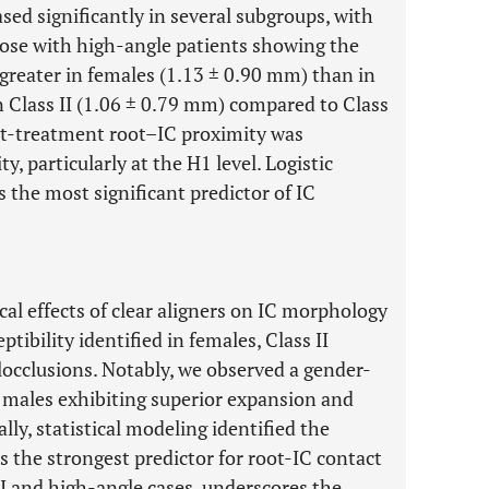
ed significantly in several subgroups, with
those with high-angle patients showing the
 greater in females (1.13 ± 0.90 mm) than in
 Class II (1.06 ± 0.79 mm) compared to Class
st-treatment root–IC proximity was
y, particularly at the H1 level. Logistic
 the most significant predictor of IC
al effects of clear aligners on IC morphology
ptibility identified in females, Class II
occlusions. Notably, we observed a gender-
th males exhibiting superior expansion and
lly, statistical modeling identified the
s the strongest predictor for root-IC contact
 II and high-angle cases, underscores the