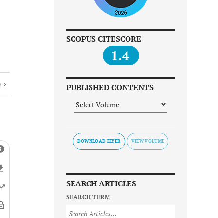
SCOPUS CITESCORE
1.4
E
PUBLISHED CONTENTS
DOWNLOAD FLYER
SEARCH ARTICLES
SEARCH TERM