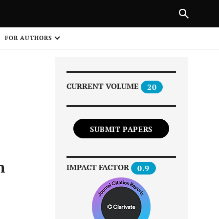
|
PREVIOUS ARTICLE
NEXT ARTICLE
SHARE
FOR AUTHORS
1
CURRENT VOLUME
20
SUBMIT PAPERS
Share on
n
IMPACT FACTOR
0.9