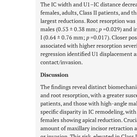
The IC width and U1–IC distance decreas
females, adults, Class II patients, and 
largest reductions. Root resorption was
males (0.53 ± 0.38 mm;
p
=0.029) and in
I (0.64 ± 0.76 mm;
p
=0.017). Closer po
associated with higher resorption severit
regression identified U1 displacement as
contact/invasion.
Discussion
The findings reveal distinct biomechanic
and root resorption, with a greater susce
patients, and those with high-angle mal
specific disparity in IC remodeling, wi
females showing apical reduction. Crucia
amount of maxillary incisor retraction a
or invasion. This risk, elevated in Class