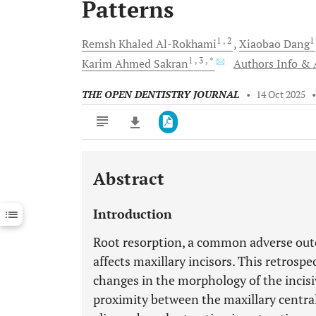
Patterns
1
, 2
1
Remsh Khaled
Al-Rokhami
Xiaobao
Dang
1
, 3
, *
Karim Ahmed
Sakran
Authors Info & A
THE OPEN DENTISTRY JOURNAL
•
14 Oct 2025
Abstract
Downloads
11,803
Last 6 Months
11,803
Introduction
Last 12 Months
11,803
Root resorption, a common adverse out
affects maxillary incisors. This retrosp
changes in the morphology of the incisiv
proximity between the maxillary central 