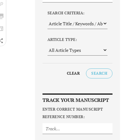
SEARCH CRITERIA:
ARTICLE TYPE:
CLEAR
SEARCH
TRACK YOUR MANUSCRIPT
ENTER CORRECT MANUSCRIPT
REFERENCE NUMBER: