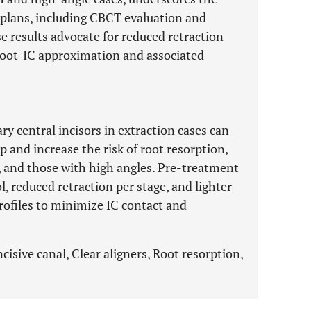
t plans, including CBCT evaluation and
se results advocate for reduced retraction
 root-IC approximation and associated
ry central incisors in extraction cases can
p and increase the risk of root resorption,
ts, and those with high angles. Pre-treatment
, reduced retraction per stage, and lighter
rofiles to minimize IC contact and
ncisive canal, Clear aligners, Root resorption,