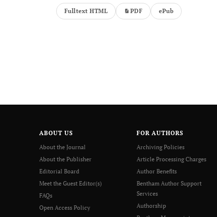
Fulltext HTML
PDF
ePub
ABOUT US
FOR AUTHORS
About the Journal
Archiving Policies
About the Publisher
Article Processing Charges
Editorial Board
Author Benefits
Meet the Guest Editor(s)
Bentham Author Support
Services
FAQs
Authorship
Open Access Policy