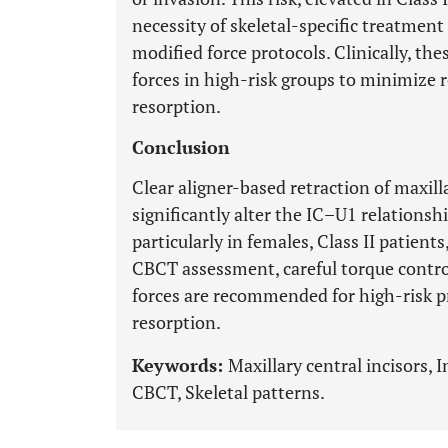
necessity of skeletal-specific treatmen
modified force protocols. Clinically, the
forces in high-risk groups to minimize
resorption.
Conclusion
Clear aligner-based retraction of maxilla
significantly alter the IC–U1 relationshi
particularly in females, Class II patien
CBCT assessment, careful torque control
forces are recommended for high-risk p
resorption.
Keywords:
Maxillary central incisors, I
CBCT, Skeletal patterns.