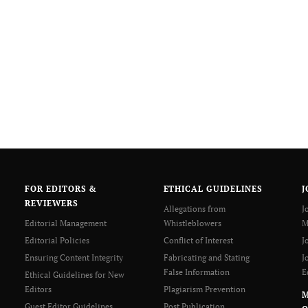
FOR EDITORS &
ETHICAL GUIDELINES
J
REVIEWERS
Allegations from
J
Editorial Management
Whistleblowers
M
Editorial Policies
Conflict of Interest
J
Ensuring Content Integrity
Fabricating and Stating
J
False Information
E
Ethical Guidelines for New
Editors
Plagiarism Prevention
Guest Editor Guidelines
Post Publication