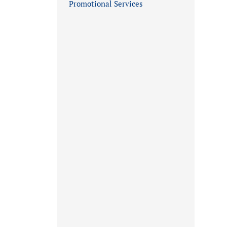
Promotional Services