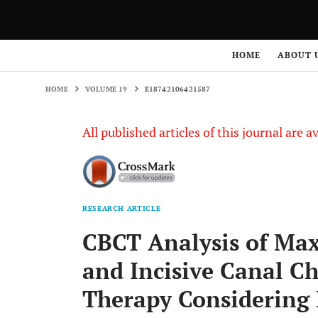
HOME
VOLUME 19
E18742106421587
HOME
ABOUT 
HOME
VOLUME 19
E18742106421587
All published articles of this journal are a
RESEARCH ARTICLE
CBCT Analysis of Max
and Incisive Canal Ch
Therapy Considering