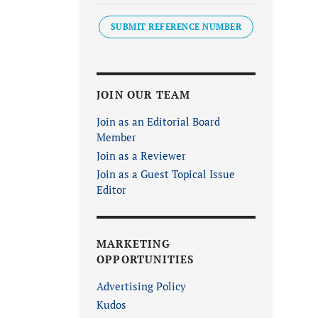
SUBMIT REFERENCE NUMBER
JOIN OUR TEAM
Join as an Editorial Board
Member
Join as a Reviewer
Join as a Guest Topical Issue
Editor
MARKETING
OPPORTUNITIES
Advertising Policy
Kudos