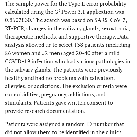
The sample power for the Type II error probability
calculated using the G* Power 3.1 application was
0.8532830. The search was based on SARS-CoV-2,
RT-PCR, changes in the salivary glands, xerostomia,
therapeutic methods, and supportive therapy. Data
analysis allowed us to select 138 patients (including
86 women and 52 men) aged 20-40 after a mild
COVID-19 infection who had various pathologies in
the salivary glands. The patients were previously
healthy and had no problems with salivation,
allergies, or addictions. The exclusion criteria were
comorbidities, pregnancy, addictions, and
stimulants. Patients gave written consent to
provide research documentation.
Patients were assigned a random ID number that
did not allow them to be identified in the clinic's