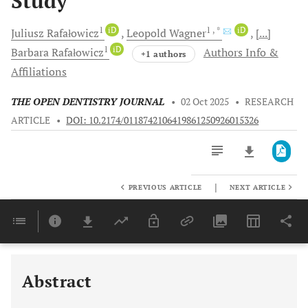
Study
1
iD
1
, *
iD
Juliusz
Rafałowicz
Leopold
Wagner
[...]
1
iD
Barbara
Rafałowicz
Authors Info &
+1 authors
Affiliations
THE OPEN DENTISTRY JOURNAL
•
02 Oct 2025
•
RESEARCH
ARTICLE
•
DOI: 10.2174/0118742106419861250926015326
|
PREVIOUS ARTICLE
NEXT ARTICLE
Downloads
11,803
Last 6 Months
11,803
Last 12 Months
11,803
Abstract