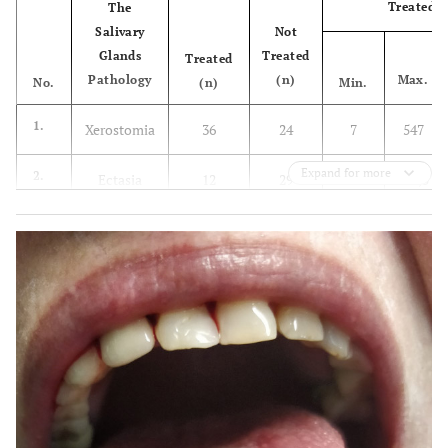
Treated
The
Salivary
Not
Glands
Treated
Treated
Pathology
(n)
Max.
No.
(n)
Min.
1.
Xerostomia
36
24
7
547
Expand for more
2.
Ectasia
12
29
5
543,5
3.
Sialadenitis
11
3
7
185
4.
Recurrent
7
2
28
720
sialadenitis
5.
Sjögren's
9
-
60
-
syndrome
6.
Neoplasm
5
-
180
-