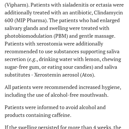
(Vipharm). Patients with sialadenitis or ectasia were
additionally treated with an antibiotic, Clindamycin
600 (MIP Pharma). The patients who had enlarged
salivary glands and swelling were treated with
photobiomodulation (PBM) and gentle massage.
Patients with xerostomia were additionally
recommended to use substances supporting saliva
secretion (
e.g
., drinking water with lemon, chewing
sugar-free gum, or eating sour candies) and saliva
substitutes - Xerostemin aerosol (Atos).
All patients were recommended increased hygiene,
including the use of alcohol-free mouthwash.
Patients were informed to avoid alcohol and
products containing caffeine.
If the swelling persisted for more than 4 weeks, the