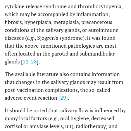
cytokine release syndrome and thrombocytopenia,
which may be accompanied by inflammation,
fibrosis, hyperplasia, metaplasia, precancerous
conditions of the salivary glands, or autoimmune
diseases (
e.g
., Sjogren's syndrome). It was found
that the above-mentioned pathologies are most
often located in the parotid and submandibular
glands [
22
-
28
].
The available literature also contains information
that changes in the salivary glands may result from
post-vaccination complications, the so-called
adverse event reaction [
29
].
It should be noted that salivary flow is influenced by
many local factors (
e.g
., oral hygiene, decreased
cortisol or amylase levels, ult), radiotherapy) and