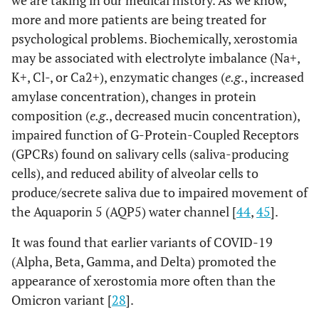
we are taking in our medical history. As we know,
more and more patients are being treated for
psychological problems. Biochemically, xerostomia
may be associated with electrolyte imbalance (Na+,
K+, Cl-, or Ca2+), enzymatic changes (
e.g
., increased
amylase concentration), changes in protein
composition (
e.g
., decreased mucin concentration),
impaired function of G-Protein-Coupled Receptors
(GPCRs) found on salivary cells (saliva-producing
cells), and reduced ability of alveolar cells to
produce/secrete saliva due to impaired movement of
the Aquaporin 5 (AQP5) water channel [
44
,
45
].
It was found that earlier variants of COVID-19
(Alpha, Beta, Gamma, and Delta) promoted the
appearance of xerostomia more often than the
Omicron variant [
28
].