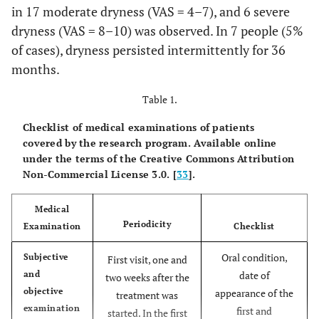
in 17 moderate dryness (VAS = 4–7), and 6 severe
dryness (VAS = 8–10) was observed. In 7 people (5%
of cases), dryness persisted intermittently for 36
months.
Table 1.
Checklist of medical examinations of patients
covered by the research program. Available online
under the terms of the Creative Commons Attribution
Non-Commercial License 3.0. [
33
].
Medical
Periodicity
Examination
Checklist
Oral condition,
Subjective
First visit, one and
and
date of
two weeks after the
objective
appearance of the
treatment was
examination
first and
started. In the first