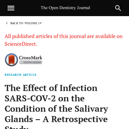
BACK TO VOLUME 19
1
All published articles of this journal are available on
ScienceDirect.
RESEARCH ARTICLE
Sha
The Effect of Infection
SARS-COV-2 on the
Condition of the Salivary
Glands – A Retrospective