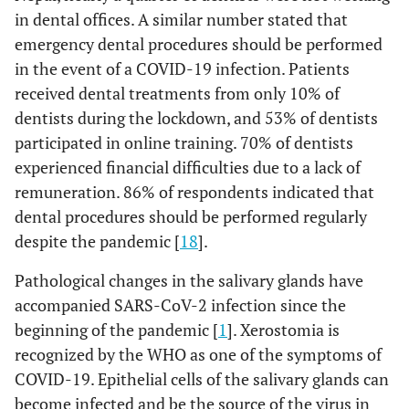
in dental offices. A similar number stated that
emergency dental procedures should be performed
in the event of a COVID-19 infection. Patients
received dental treatments from only 10% of
dentists during the lockdown, and 53% of dentists
participated in online training. 70% of dentists
experienced financial difficulties due to a lack of
remuneration. 86% of respondents indicated that
dental procedures should be performed regularly
despite the pandemic [
18
].
Pathological changes in the salivary glands have
accompanied SARS-CoV-2 infection since the
beginning of the pandemic [
1
]. Xerostomia is
recognized by the WHO as one of the symptoms of
COVID-19. Epithelial cells of the salivary glands can
become infected and be the source of the virus in