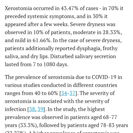
Xerostomia occurred in 43.47% of cases - in 70% it
preceded systemic symptoms, and in 30% it
appeared after a few weeks. Severe dryness was
observed in 10% of patients, moderate in 28.33%,
and mild in 61.66%. In the case of severe dryness,
patients additionally reported dysphagia, frothy
saliva, and dry lips. Disturbed salivary secretion
lasted from 7 to 1080 days.
The prevalence of xerostomia due to COVID-19 in
various studies conducted in different countries
ranges from 40 to 60% [
34
-
37
]. The severity of
xerostomia is associated with the severity of
infection [
38
,
39
]. In the study, the highest
prevalence was observed in patients aged 68-77
years (33.3%), followed by patients aged 78-83 years