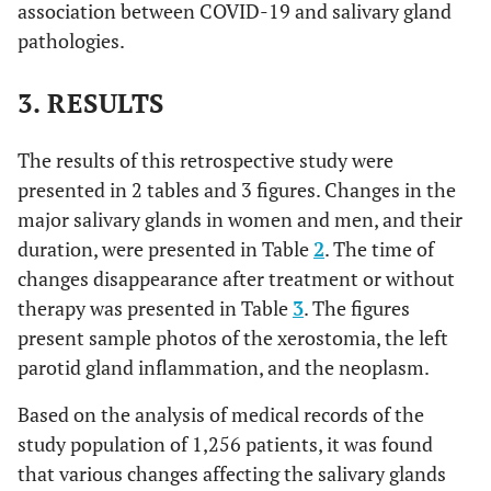
association between COVID-19 and salivary gland
pathologies.
3. RESULTS
The results of this retrospective study were
presented in 2 tables and 3 figures. Changes in the
major salivary glands in women and men, and their
duration, were presented in Table
2
. The time of
changes disappearance after treatment or without
therapy was presented in Table
3
. The figures
present sample photos of the xerostomia, the left
parotid gland inflammation, and the neoplasm.
Based on the analysis of medical records of the
study population of 1,256 patients, it was found
that various changes affecting the salivary glands