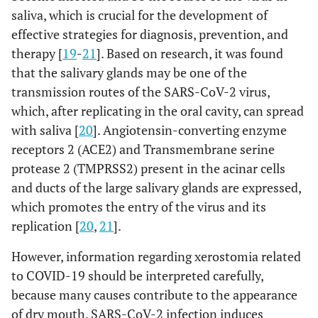
saliva, which is crucial for the development of
effective strategies for diagnosis, prevention, and
therapy [
19
-
21
]. Based on research, it was found
that the salivary glands may be one of the
transmission routes of the SARS-CoV-2 virus,
which, after replicating in the oral cavity, can spread
with saliva [
20
]. Angiotensin-converting enzyme
receptors 2 (ACE2) and Transmembrane serine
protease 2 (TMPRSS2) present in the acinar cells
and ducts of the large salivary glands are expressed,
which promotes the entry of the virus and its
replication [
20
,
21
].
However, information regarding xerostomia related
to COVID-19 should be interpreted carefully,
because many causes contribute to the appearance
of dry mouth. SARS-CoV-2 infection induces