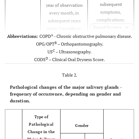
subsequent
year of observation
symptoms,
every month, in
complications,
subsequent years
current
Expand for more
every 2 months or
complaints,
A
Abbreviations:
COPD
when a problem
- Chronic obstructive pulmonary disease.
systemic diseases,
B
OPG/OPT
– Orthopantomography.
occurs.
medications
C
US
– Ultrasonography.
taken, and
D
CODS
– Clinical Oral Dryness Score.
addictions.
Table 2.
In case of
Laboratory
First visit, next every
Pathological changes of the major salivary glands -
tests
deviations from
6 months.
frequency of occurrence, depending on gender and
the norm, referral
duration.
to a specialist.
In smoking and
Thorax X-
Type of
First visit, next every
A
ray or CT
COPD
patients.
Pathological
12 months.
Gender
scan
Change in the