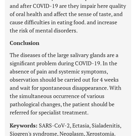
and after COVID-19 are they impair here quality
of oral health and affect the sense of taste, and
cause difficulties in eating food. and increase
the risk of mental disorders.
Conclusion
The diseases of the large salivary glands are a
significant problem during COVID-19. In the
absence of pain and systemic symptoms,
observation should be carried out for 4 weeks
and wait for spontaneous disappearance. With
the simultaneous occurrence of various
pathological changes, the patient should be
referred for specialist treatment.
Keywords:
SARS-CoV-2, Ectasia, Sialadenitis,
Sjogren's syndrome, Neoplasm, Xerostomia.