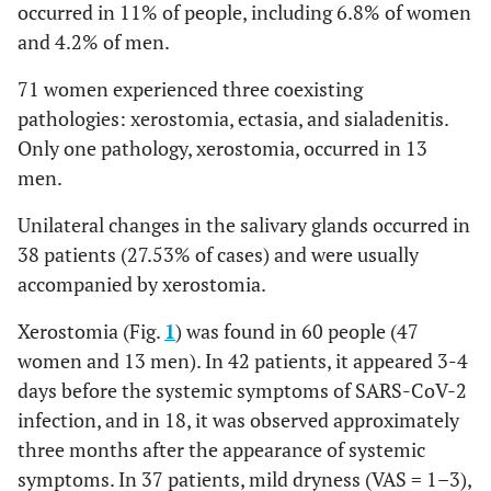
occurred in 11% of people, including 6.8% of women
and 4.2% of men.
71 women experienced three coexisting
pathologies: xerostomia, ectasia, and sialadenitis.
Only one pathology, xerostomia, occurred in 13
men.
Unilateral changes in the salivary glands occurred in
38 patients (27.53% of cases) and were usually
accompanied by xerostomia.
Xerostomia (Fig.
1
) was found in 60 people (47
women and 13 men). In 42 patients, it appeared 3-4
days before the systemic symptoms of SARS-CoV-2
infection, and in 18, it was observed approximately
three months after the appearance of systemic
symptoms. In 37 patients, mild dryness (VAS = 1–3),