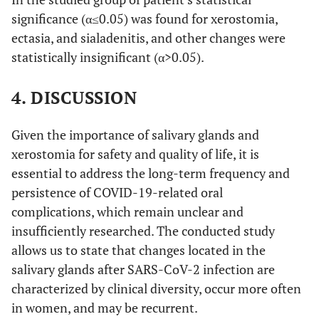
significance (α≤0.05) was found for xerostomia,
ectasia, and sialadenitis, and other changes were
statistically insignificant (α>0.05).
4. DISCUSSION
Given the importance of salivary glands and
xerostomia for safety and quality of life, it is
essential to address the long-term frequency and
persistence of COVID-19-related oral
complications, which remain unclear and
insufficiently researched. The conducted study
allows us to state that changes located in the
salivary glands after SARS-CoV-2 infection are
characterized by clinical diversity, occur more often
in women, and may be recurrent.