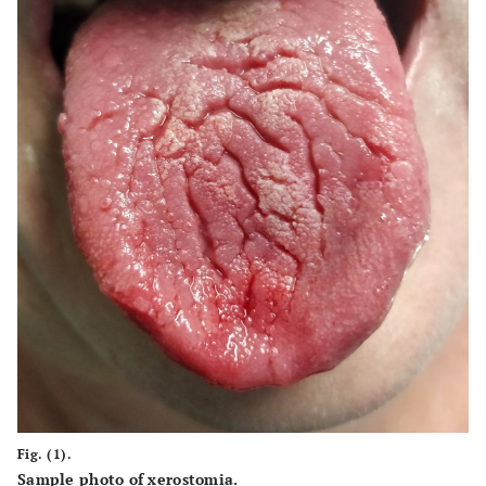
Fig. (1).
Sample photo of xerostomia.