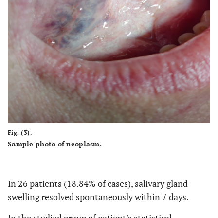
Fig. (3).
Sample photo of neoplasm.
In 26 patients (18.84% of cases), salivary gland
swelling resolved spontaneously within 7 days.
In the studied group of patient’s statistical