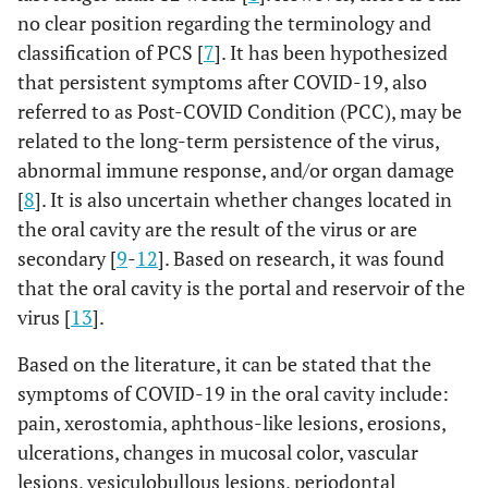
no clear position regarding the terminology and
classification of PCS [
7
]. It has been hypothesized
that persistent symptoms after COVID-19, also
referred to as Post-COVID Condition (PCC), may be
related to the long-term persistence of the virus,
abnormal immune response, and/or organ damage
[
8
]. It is also uncertain whether changes located in
the oral cavity are the result of the virus or are
secondary [
9
-
12
]. Based on research, it was found
that the oral cavity is the portal and reservoir of the
virus [
13
].
Based on the literature, it can be stated that the
symptoms of COVID-19 in the oral cavity include:
pain, xerostomia, aphthous-like lesions, erosions,
ulcerations, changes in mucosal color, vascular
lesions, vesiculobullous lesions, periodontal