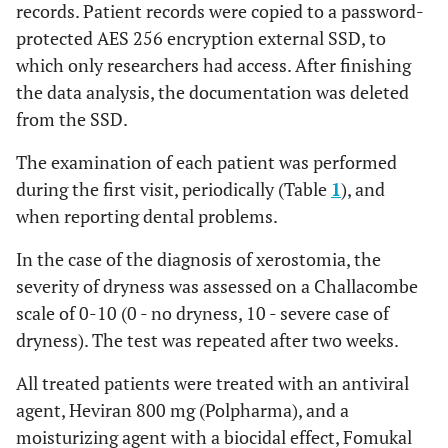
records. Patient records were copied to a password-
protected AES 256 encryption external SSD, to
which only researchers had access. After finishing
the data analysis, the documentation was deleted
from the SSD.
The examination of each patient was performed
during the first visit, periodically (Table
1
), and
when reporting dental problems.
In the case of the diagnosis of xerostomia, the
severity of dryness was assessed on a Challacombe
scale of 0-10 (0 - no dryness, 10 - severe case of
dryness). The test was repeated after two weeks.
All treated patients were treated with an antiviral
agent, Heviran 800 mg (Polpharma), and a
moisturizing agent with a biocidal effect, Fomukal