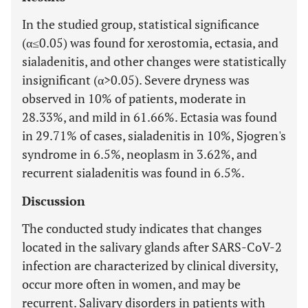
In the studied group, statistical significance
(α≤0.05) was found for xerostomia, ectasia, and
sialadenitis, and other changes were statistically
insignificant (α>0.05). Severe dryness was
observed in 10% of patients, moderate in
28.33%, and mild in 61.66%. Ectasia was found
in 29.71% of cases, sialadenitis in 10%, Sjogren's
syndrome in 6.5%, neoplasm in 3.62%, and
recurrent sialadenitis was found in 6.5%.
Discussion
The conducted study indicates that changes
located in the salivary glands after SARS-CoV-2
infection are characterized by clinical diversity,
occur more often in women, and may be
recurrent. Salivary disorders in patients with