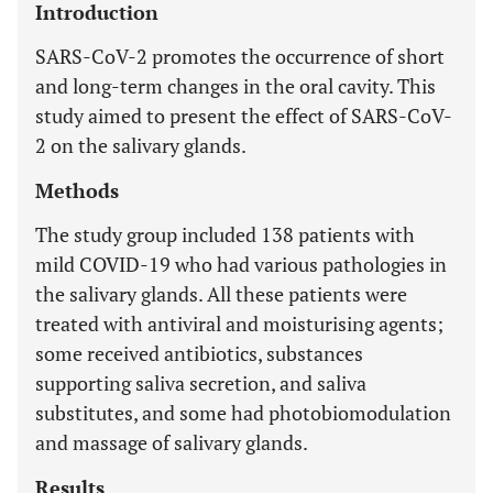
Introduction
SARS-CoV-2 promotes the occurrence of short
and long-term changes in the oral cavity. This
study aimed to present the effect of SARS-CoV-
2 on the salivary glands.
Methods
The study group included 138 patients with
mild COVID-19 who had various pathologies in
the salivary glands. All these patients were
treated with antiviral and moisturising agents;
some received antibiotics, substances
supporting saliva secretion, and saliva
substitutes, and some had photobiomodulation
and massage of salivary glands.
Results