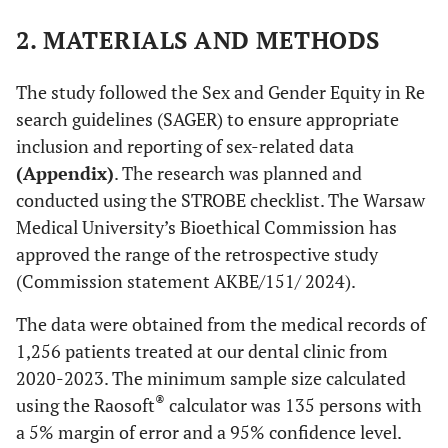
2. MATERIALS AND METHODS
The study followed the Sex and Gender Equity in Re
search guidelines (SAGER) to ensure appropriate
inclusion and reporting of sex-related data
(Appendix)
. The research was planned and
conducted using the STROBE checklist. The Warsaw
Medical University’s Bioethical Commission has
approved the range of the retrospective study
(Commission statement AKBE/151/ 2024).
The data were obtained from the medical records of
1,256 patients treated at our dental clinic from
2020-2023. The minimum sample size calculated
®
using the Raosoft
calculator was 135 persons with
a 5% margin of error and a 95% confidence level.