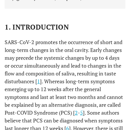
1. INTRODUCTION
SARS-CoV-2 promotes the occurrence of short and
long-term changes in the oral cavity. Early changes
may precede the systemic changes by up to 4 days
or occur simultaneously and lead to changes in the
flow and composition of saliva, resulting in taste
disturbances [
1
]. Whereas long-term symptoms
emerging up to 12 weeks after the general
symptoms and last at least two months and cannot
be explained by an alternative diagnosis, are called
Post-COVID Syndrome (PCS) [
2
-
5
]. Some authors
believe that PCS can be diagnosed when symptoms
last longer than 12 weeks [
6
]. However, there is still