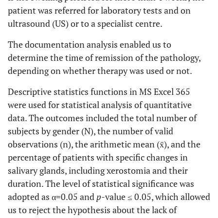
patient was referred for laboratory tests and on
ultrasound (US) or to a specialist centre.
The documentation analysis enabled us to
determine the time of remission of the pathology,
depending on whether therapy was used or not.
Descriptive statistics functions in MS Excel 365
were used for statistical analysis of quantitative
data. The outcomes included the total number of
subjects by gender (N), the number of valid
observations (n), the arithmetic mean (x̄), and the
percentage of patients with specific changes in
salivary glands, including xerostomia and their
duration. The level of statistical significance was
adopted as α=0.05 and
p
-value ≤ 0.05, which allowed
us to reject the hypothesis about the lack of