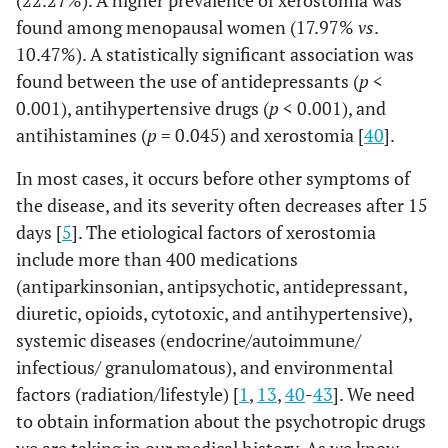
(22.27%). A higher prevalence of xerostomia was
found among menopausal women (17.97%
vs
.
10.47%). A statistically significant association was
found between the use of antidepressants (
p
<
0.001), antihypertensive drugs (
p
< 0.001), and
antihistamines (
p
= 0.045) and xerostomia [
40
].
In most cases, it occurs before other symptoms of
the disease, and its severity often decreases after 15
days [
5
]. The etiological factors of xerostomia
include more than 400 medications
(antiparkinsonian, antipsychotic, antidepressant,
diuretic, opioids, cytotoxic, and antihypertensive),
systemic diseases (endocrine/autoimmune/
infectious/ granulomatous), and environmental
factors (radiation/lifestyle) [
1
,
13
,
40
-
43
]. We need
to obtain information about the psychotropic drugs