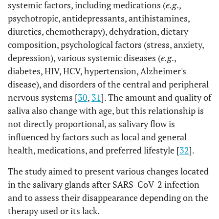
systemic factors, including medications (
e.g
.,
psychotropic, antidepressants, antihistamines,
diuretics, chemotherapy), dehydration, dietary
composition, psychological factors (stress, anxiety,
depression), various systemic diseases (
e.g
.,
diabetes, HIV, HCV, hypertension, Alzheimer's
disease), and disorders of the central and peripheral
nervous systems [
30
,
31
]. The amount and quality of
saliva also change with age, but this relationship is
not directly proportional, as salivary flow is
influenced by factors such as local and general
health, medications, and preferred lifestyle [
32
].
The study aimed to present various changes located
in the salivary glands after SARS-CoV-2 infection
and to assess their disappearance depending on the
therapy used or its lack.