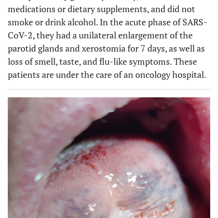
medications or dietary supplements, and did not
smoke or drink alcohol. In the acute phase of SARS-
CoV-2, they had a unilateral enlargement of the
parotid glands and xerostomia for 7 days, as well as
loss of smell, taste, and flu-like symptoms. These
patients are under the care of an oncology hospital.