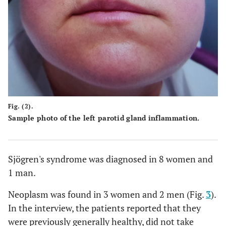
Fig. (2).
Sample photo of the left parotid gland inflammation.
Sjögren's syndrome was diagnosed in 8 women and
1 man.
Neoplasm was found in 3 women and 2 men (Fig.
3
).
In the interview, the patients reported that they
were previously generally healthy, did not take