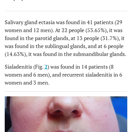
Salivary gland ectasia was found in 41 patients (29
women and 12 men). At 22 people (53.65%), it was
found in the parotid glands, at 13 people (31.7%), it
was found in the sublingual glands, and at 6 people
(14.63%), it was found in the submandibular glands.
Sialadenitis (Fig.
2
) was found in 14 patients (8
women and 6 men), and recurrent sialadenitis in 6
women and 3 men.