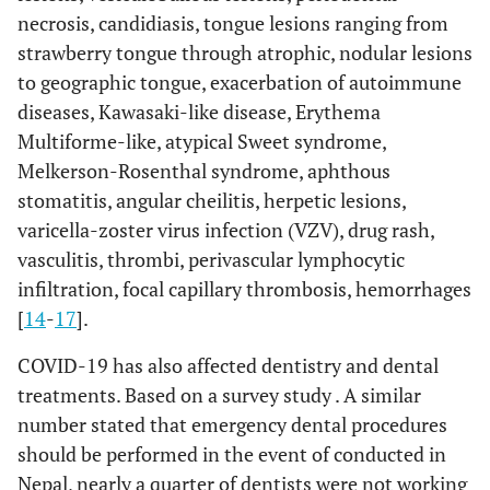
necrosis, candidiasis, tongue lesions ranging from
strawberry tongue through atrophic, nodular lesions
to geographic tongue, exacerbation of autoimmune
diseases, Kawasaki-like disease, Erythema
Multiforme-like, atypical Sweet syndrome,
Melkerson-Rosenthal syndrome, aphthous
stomatitis, angular cheilitis, herpetic lesions,
varicella-zoster virus infection (VZV), drug rash,
vasculitis, thrombi, perivascular lymphocytic
infiltration, focal capillary thrombosis, hemorrhages
[
14
-
17
].
COVID-19 has also affected dentistry and dental
treatments. Based on a survey study . A similar
number stated that emergency dental procedures
should be performed in the event of conducted in
Nepal, nearly a quarter of dentists were not working