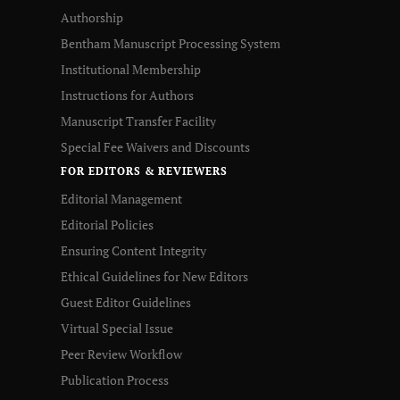
Authorship
Bentham Manuscript Processing System
Institutional Membership
Instructions for Authors
Manuscript Transfer Facility
Special Fee Waivers and Discounts
FOR EDITORS & REVIEWERS
Editorial Management
Editorial Policies
Ensuring Content Integrity
Ethical Guidelines for New Editors
Guest Editor Guidelines
Virtual Special Issue
Peer Review Workflow
Publication Process