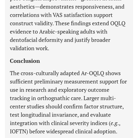
aesthetics—demonstrates responsiveness, and
correlations with VAS satisfaction support
construct validity. These findings extend OQLQ
evidence to Arabic-speaking adults with
dentofacial deformity and justify broader
validation work.
Conclusion
The cross-culturally adapted Ar-OQLQ shows
sufficient preliminary measurement support for
use in research and exploratory outcome
tracking in orthognathic care. Larger multi-
center studies should confirm factor structure,
test longitudinal invariance, and evaluate
integration with clinical severity indices (
e.g
.,
IOFTN) before widespread clinical adoption.