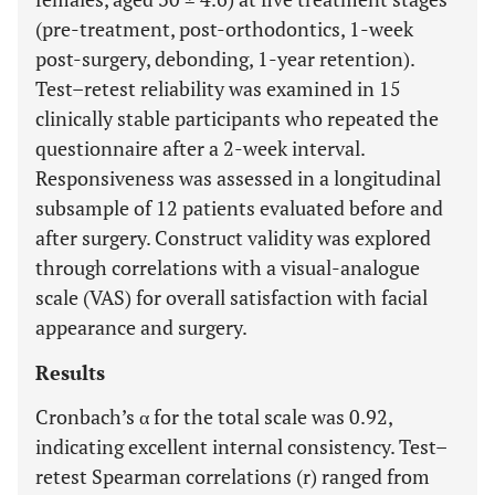
(pre-treatment, post-orthodontics, 1-week
post-surgery, debonding, 1-year retention).
Test–retest reliability was examined in 15
clinically stable participants who repeated the
questionnaire after a 2-week interval.
Responsiveness was assessed in a longitudinal
subsample of 12 patients evaluated before and
after surgery. Construct validity was explored
through correlations with a visual-analogue
scale (VAS) for overall satisfaction with facial
appearance and surgery.
Results
Cronbach’s α for the total scale was 0.92,
indicating excellent internal consistency. Test–
retest Spearman correlations (r) ranged from