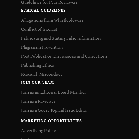
Guidelines for Peer Reviewers
ETHICAL GUIDELINES
Allegations from Whistleblowers
Conflict of Interest
Fabricating and Stating False Information
Plagiarism Prevention
Post Publication Discussions and Corrections
Publishing Ethics
Research Misconduct
JOIN OUR TEAM
Join as an Editorial Board Member
Join as a Reviewer
Join as a Guest Topical Issue Editor
MARKETING OPPORTUNITIES
Advertising Policy