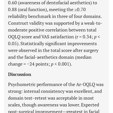
0.60 (awareness of dentofacial aesthetics) to
0.88 (oral function), meeting the ≥0.70
reliability benchmark in three of four domains.
Construct validity was supported by a weak-to-
moderate positive correlation between total
OQLQ score and VAS satisfaction (r = 0.34;
p
<
0.05). Statistically significant improvements
were observed in the total score after surgery
and the facial-aesthetics domain (median
change = −24 points;
p
< 0.001).
Discussion
Psychometric performance of the Ar-OQLQ was
strong: internal consistency was excellent, and
domain test–retest was acceptable in most
scales, though awareness was lower. Expected
post-surgical improvement—greatest in facial