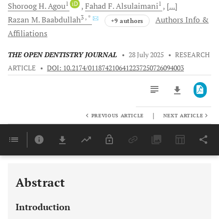
1
iD
1
Shoroog H.
Agou
Fahad F.
Alsulaimani
[...]
3
, *
Razan M.
Baabdullah
Authors Info &
+9 authors
Affiliations
THE OPEN DENTISTRY JOURNAL
•
28 July 2025
•
RESEARCH
ARTICLE
•
DOI: 10.2174/0118742106412237250726094003
|
PREVIOUS ARTICLE
NEXT ARTICLE
Downloads
11,803
Last 6 Months
11,803
Last 12 Months
11,803
Abstract
Introduction