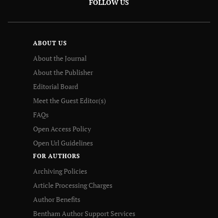
FOLLOW US
ABOUT US
About the Journal
About the Publisher
Editorial Board
Meet the Guest Editor(s)
FAQs
Open Access Policy
Open Url Guidelines
FOR AUTHORS
Archiving Policies
Article Processing Charges
Author Benefits
Bentham Author Support Services