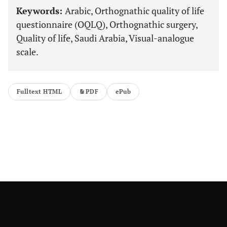
Keywords:
Arabic, Orthognathic quality of life
questionnaire (OQLQ), Orthognathic surgery,
Quality of life, Saudi Arabia, Visual-analogue
scale.
Fulltext HTML
PDF
ePub