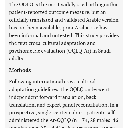
The OQLQ is the most widely used orthognathic
patient-reported outcome measure, but an
officially translated and validated Arabic version
has not been available; prior Arabic use has
been informal and untested. This study provides
the first cross-cultural adaptation and
psychometric evaluation (OQLQ-Ar) in Saudi
adults.
Methods
Following international cross-cultural
adaptation guidelines, the OQLQ underwent
independent forward translation, back
translation, and expert panel reconciliation. In a
prospective, single-center cohort, patients self-
administered the Ar-OQLQ (n = 74, 28 males, 46
females, aged 30 ± 4.6) at five treatment stages