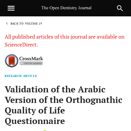
BACK TO VOLUME 19
1
All published articles of this journal are available on
ScienceDirect.
RESEARCH ARTICLE
Sha
Validation of the Arabic
Version of the Orthognathic
Quality of Life
Questionnaire