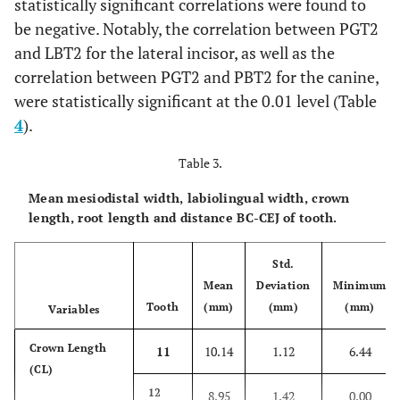
statistically significant correlations were found to
Total
0.59 ±
0.61 ±
0.56 ±
0.65 ±
Total
3.05 ±
2.62 ±
2.61 ±
3.08 ±
be negative. Notably, the correlation between PGT2
0.19
0.23
0.20
0.21
1.27
1.17
0.96
1.16
and LBT2 for the lateral incisor, as well as the
correlation between PGT2 and PBT2 for the canine,
p
-
0.602
0.142
0.519
0.030
were statistically significant at the 0.01 level (Table
p
-
value
0.526
0.197
0.197
0.603
4
).
value
LBT4
Male
0.71 ±
0.71 ±
0.87 ±
0.76 ±
Table 3.
Pearson Correlation
(mm)
-0.109
0.000
-0.118
-0.028
0.27
0.31
0.36
0.25
Mean mesiodistal width, labiolingual width, crown
Female
0.75 ±
0.68 ±
0.75 ±
0.80 ±
length, root length and distance BC-CEJ of tooth.
0.23
0.28
0.32
0.20
Std.
Total
0.73 ±
0.69 ±
0.81 ±
0.78 ±
Mean
Deviation
Minimum
0.25
0.29
0.34
0.23
Tooth
(mm)
(mm)
(mm)
Variables
p
-
Crown Length
0.847
0.615
0.170
0.967
11
10.14
1.12
6.44
value
(CL)
12
8.95
1.42
0.00