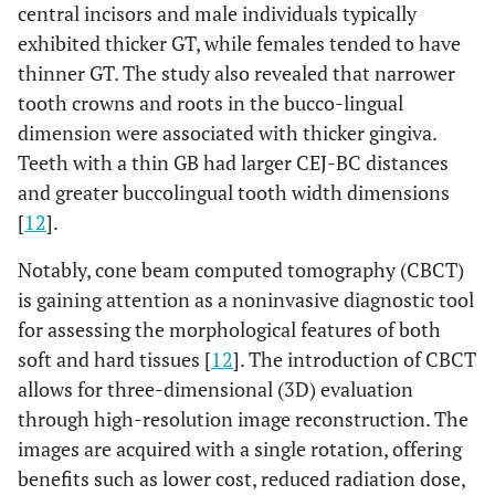
central incisors and male individuals typically
exhibited thicker GT, while females tended to have
thinner GT. The study also revealed that narrower
tooth crowns and roots in the bucco-lingual
dimension were associated with thicker gingiva.
Teeth with a thin GB had larger CEJ-BC distances
and greater buccolingual tooth width dimensions
[
12
].
Notably, cone beam computed tomography (CBCT)
is gaining attention as a noninvasive diagnostic tool
for assessing the morphological features of both
soft and hard tissues [
12
]. The introduction of CBCT
allows for three-dimensional (3D) evaluation
through high-resolution image reconstruction. The
images are acquired with a single rotation, offering
benefits such as lower cost, reduced radiation dose,