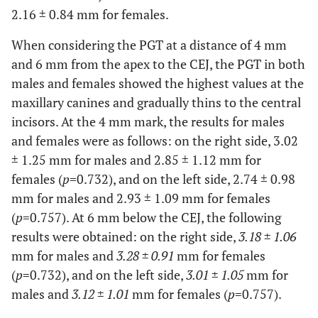
2.16 ± 0.84 mm for females.
When considering the PGT at a distance of 4 mm
and 6 mm from the apex to the CEJ, the PGT in both
males and females showed the highest values at the
maxillary canines and gradually thins to the central
incisors. At the 4 mm mark, the results for males
and females were as follows: on the right side, 3.02
± 1.25 mm for males and 2.85 ± 1.12 mm for
females (
p
=0.732), and on the left side, 2.74 ± 0.98
mm for males and 2.93 ± 1.09 mm for females
(
p
=0.757). At 6 mm below the CEJ, the following
results were obtained: on the right side,
3.18 ± 1.06
mm for males and
3.28 ± 0.91
mm for females
(
p
=0.732), and on the left side,
3.01 ± 1.05
mm for
males and
3.12 ± 1.01
mm for females (
p
=0.757).