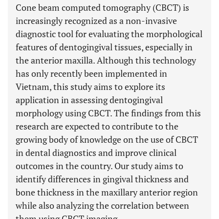
Cone beam computed tomography (CBCT) is
increasingly recognized as a non-invasive
diagnostic tool for evaluating the morphological
features of dentogingival tissues, especially in
the anterior maxilla. Although this technology
has only recently been implemented in
Vietnam, this study aims to explore its
application in assessing dentogingival
morphology using CBCT. The findings from this
research are expected to contribute to the
growing body of knowledge on the use of CBCT
in dental diagnostics and improve clinical
outcomes in the country. Our study aims to
identify differences in gingival thickness and
bone thickness in the maxillary anterior region
while also analyzing the correlation between
them using CBCT imaging.