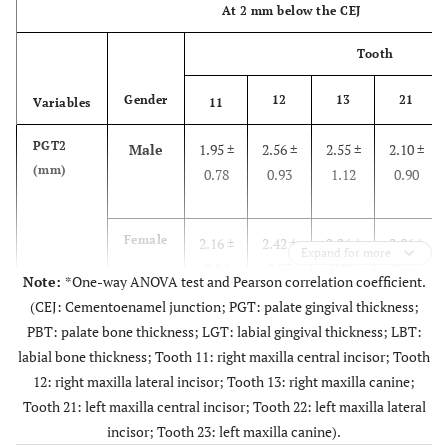
At 2 mm below the CEJ
Tooth
Gender
12
13
21
Variables
11
PGT2
Male
1.95 ±
2.56 ±
2.55 ±
2.10 ±
(mm)
0.78
0.93
1.12
0.90
Female
2.16 ±
2.42 ±
2.26 ±
2.06 ±
Expand for more
0.84
0.75
0.87
0.76
Note:
*One-way ANOVA test and Pearson correlation coefficient.
(CEJ: Cementoenamel junction; PGT: palate gingival thickness;
PBT: palate bone thickness; LGT: labial gingival thickness; LBT:
Total
2.07 ±
2.48 ±
2.39 ±
2.08 ±
labial bone thickness; Tooth 11: right maxilla central incisor; Tooth
0.81
0.83
0.99
0.82
12: right maxilla lateral incisor; Tooth 13: right maxilla canine;
Tooth 21: left maxilla central incisor; Tooth 22: left maxilla lateral
p
-
incisor; Tooth 23: left maxilla canine).
0.881
0.517
0.270
0.923