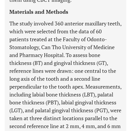
Materials and Methods
The study involved 360 anterior maxillary teeth,
which were selected from the data of 60
patients treated at the Faculty of Odonto-
Stomatology, Can Tho University of Medicine
and Pharmacy Hospital. To assess bone
thickness (BT) and gingival thickness (GT),
reference lines were drawn: one central to the
long axis of the tooth and a second line
perpendicular to the tooth apex. Measurements,
including labial bone thickness (LBT), palatal
bone thickness (PBT), labial gingival thickness
(LGT), and palatal gingival thickness (PGT), were
taken at three distinct locations parallel to the
second reference line at 2 mm, 4 mm, and 6 mm