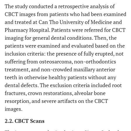
The study conducted a retrospective analysis of
CBCT images from patients who had been examined
and treated at Can Tho University of Medicine and
Pharmacy Hospital. Patients were referred for CBCT
imaging for general dental conditions. Then, the
patients were examined and evaluated based on the
inclusion criteria: the presence of fully erupted, not
suffering from osteosarcoma, non-orthodontics
treatment, and non-crowded maxillary anterior
teeth in otherwise healthy patients without any
dental defects. The exclusion criteria included root
fractures, crown restorations, alveolar bone
resorption, and severe artifacts on the CBCT
images.
2.2. CBCT Scans