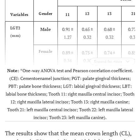
Female
2.00 ±
1.58 ±
1.54 ±
2.07 ±
Gender
12
13
21
Variables
11
0.69
0.74
0.52
0.84
LGT2
Male
0.91 ±
0.65 ±
0.68 ±
0.77 ±
(mm)
1.27
0.32
0.32
0.36
Total
2.03 ±
1.69 ±
1.71 ±
2.14 ±
0.81
0.81
0.60
0.82
Female
0.89 ±
0.75 ±
0.74 ±
0.85 ±
0.34
0.30
0.28
0.35
Expand for more
Note:
*One-way ANOVA test and Pearson correlation coefficient.
p
-
0.719
0.689
0.276
0.443
Total
0.9 ±
0.71 ±
0.71 ±
0.81 ±
value
(CEJ: Cementoenamel junction; PGT: palate gingival thickness;
0.88
0.31
0.3
0.36
PBT: palate bone thickness; LGT: labial gingival thickness; LBT:
Pearson Correlation
0.124
0.097
-0.073
-0.136
labial bone thickness; Tooth 11: right maxilla central incisor; Tooth
p
-
0.883
0.193
0.409
0.228
12: right maxilla lateral incisor; Tooth 13: right maxilla canine;
value
At 6 mm below the CEJ
Tooth 21: left maxilla central incisor; Tooth 22: left maxilla lateral
incisor; Tooth 23: left maxilla canine).
LBT2
PGT6
Male
0.66 ±
0.67 ±
0.71 ±
0.72 ±
Male
2.36 ±
2.84 ±
3.18 ±
2.18 ±
(mm)
(mm)
0.23
0.28
0.30
0.29
0.67
1.00
1.06
0.64
The results show that the mean crown length (CL),