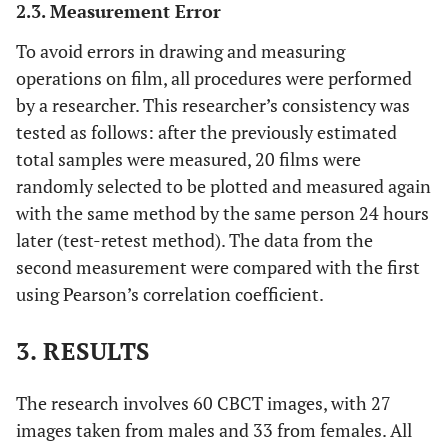
2.3. Measurement Error
To avoid errors in drawing and measuring
operations on film, all procedures were performed
by a researcher. This researcher’s consistency was
tested as follows: after the previously estimated
total samples were measured, 20 films were
randomly selected to be plotted and measured again
with the same method by the same person 24 hours
later (test-retest method). The data from the
second measurement were compared with the first
using Pearson’s correlation coefficient.
3. RESULTS
The research involves 60 CBCT images, with 27
images taken from males and 33 from females. All