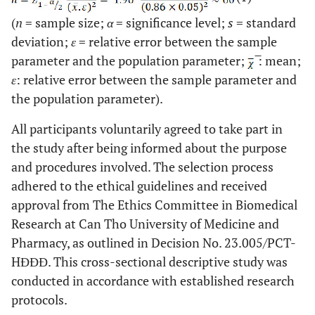
(
n
= sample size;
α
= significance level;
s
= standard
deviation;
ε
= relative error between the sample
parameter and the population parameter;
̅: mean;
ε
: relative error between the sample parameter and
the population parameter).
All participants voluntarily agreed to take part in
the study after being informed about the purpose
and procedures involved. The selection process
adhered to the ethical guidelines and received
approval from The Ethics Committee in Biomedical
Research at Can Tho University of Medicine and
Pharmacy, as outlined in Decision No. 23.005/PCT-
HĐĐĐ. This cross-sectional descriptive study was
conducted in accordance with established research
protocols.