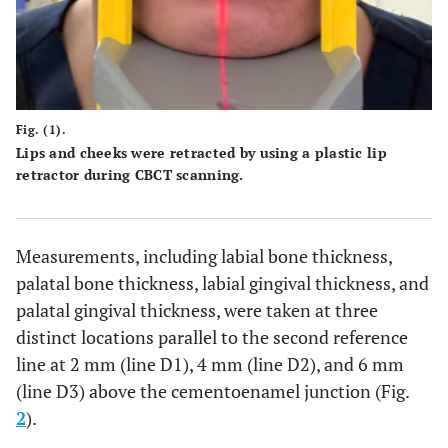
Fig. (1).
Lips and cheeks were retracted by using a plastic lip
retractor during CBCT scanning.
Measurements, including labial bone thickness,
palatal bone thickness, labial gingival thickness, and
palatal gingival thickness, were taken at three
distinct locations parallel to the second reference
line at 2 mm (line D1), 4 mm (line D2), and 6 mm
(line D3) above the cementoenamel junction (Fig.
2
).