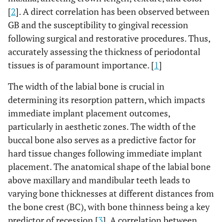
[
2
]. A direct correlation has been observed between
GB and the susceptibility to gingival recession
following surgical and restorative procedures. Thus,
accurately assessing the thickness of periodontal
tissues is of paramount importance. [
1
]
The width of the labial bone is crucial in
determining its resorption pattern, which impacts
immediate implant placement outcomes,
particularly in aesthetic zones. The width of the
buccal bone also serves as a predictive factor for
hard tissue changes following immediate implant
placement. The anatomical shape of the labial bone
above maxillary and mandibular teeth leads to
varying bone thicknesses at different distances from
the bone crest (BC), with bone thinness being a key
predictor of recession [
3
]. A correlation between