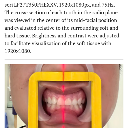
seri LF27T350FHEXXV, 1920x1080px, and 75Hz.
The cross-section of each tooth in the radio plane
was viewed in the center of its mid-facial position
and evaluated relative to the surrounding soft and
hard tissue. Brightness and contrast were adjusted
to facilitate visualization of the soft tissue with
1920x1080.