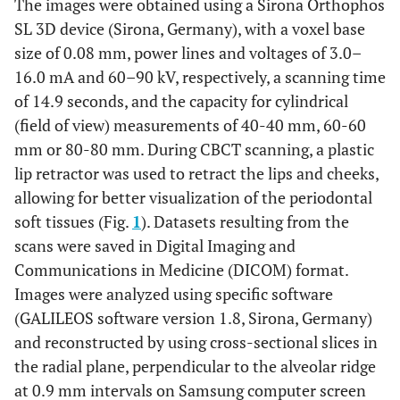
The images were obtained using a Sirona Orthophos
SL 3D device (Sirona, Germany), with a voxel base
size of 0.08 mm, power lines and voltages of 3.0–
16.0 mA and 60–90 kV, respectively, a scanning time
of 14.9 seconds, and the capacity for cylindrical
(field of view) measurements of 40-40 mm, 60-60
mm or 80-80 mm. During CBCT scanning, a plastic
lip retractor was used to retract the lips and cheeks,
allowing for better visualization of the periodontal
soft tissues (Fig.
1
). Datasets resulting from the
scans were saved in Digital Imaging and
Communications in Medicine (DICOM) format.
Images were analyzed using specific software
(GALILEOS software version 1.8, Sirona, Germany)
and reconstructed by using cross-sectional slices in
the radial plane, perpendicular to the alveolar ridge
at 0.9 mm intervals on Samsung computer screen