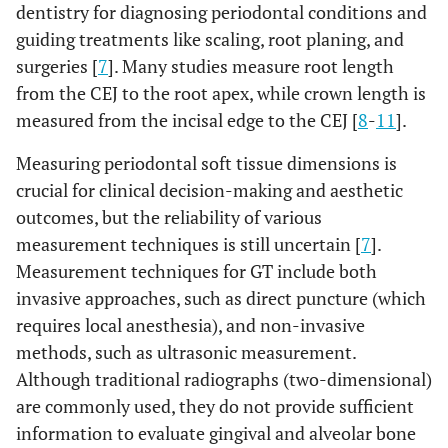
dentistry for diagnosing periodontal conditions and
guiding treatments like scaling, root planing, and
surgeries [
7
]. Many studies measure root length
from the CEJ to the root apex, while crown length is
measured from the incisal edge to the CEJ [
8
-
11
].
Measuring periodontal soft tissue dimensions is
crucial for clinical decision-making and aesthetic
outcomes, but the reliability of various
measurement techniques is still uncertain [
7
].
Measurement techniques for GT include both
invasive approaches, such as direct puncture (which
requires local anesthesia), and non-invasive
methods, such as ultrasonic measurement.
Although traditional radiographs (two-dimensional)
are commonly used, they do not provide sufficient
information to evaluate gingival and alveolar bone