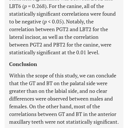
LBT6 (
p
= 0.268). For the canine, all of the
statistically significant correlations were found
to be negative (
p
< 0.05). Notably, the
correlation between PGT2 and LBT2 for the
lateral incisor, as well as the correlation
between PGT2 and PBT2 for the canine, were
statistically significant at the 0.01 level.
Conclusion
Within the scope of this study, we can conclude
that the GT and BT on the palatal side were
greater than on the labial side, and no clear
differences were observed between males and
females. On the other hand, most of the
correlations between GT and BT in the anterior
maxillary teeth were not statistically significant.