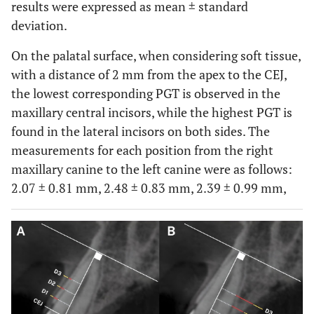
results were expressed as mean ± standard
deviation.
On the palatal surface, when considering soft tissue,
with a distance of 2 mm from the apex to the CEJ,
the lowest corresponding PGT is observed in the
maxillary central incisors, while the highest PGT is
found in the lateral incisors on both sides. The
measurements for each position from the right
maxillary canine to the left canine were as follows:
2.07 ± 0.81 mm, 2.48 ± 0.83 mm, 2.39 ± 0.99 mm,