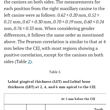
the canines on both sides. The measurements for
each position from the right maxillary canine to the
PGT4
Male
2.50 ±
2.83 ±
3.02 ±
2.22 ±
left canine were as follows:
0.62 ± 0.20
mm,
0.52 ±
(mm)
0.82
1.05
1.25
0.76
0.21
mm,
0.67 ± 0.30
mm,
0.70 ± 0.19
mm,
0.60 ± 0.24
mm,
0.76 ± 0.33
mm. When considering gender
Female
2.39 ±
2.75 ±
2.85 ±
2.37 ±
differences, it follows the same order as mentioned
0.78
0.96
1.12
0.77
above. The Pearson correlation is similar to that at 4
mm below the CEJ, with most regions showing a
positive correlation, except for the canines on both
Total
2.44 ±
2.78 ±
2.93 ±
2.30 ±
sides (Table
2
).
0.79
1.00
1.17
0.76
Table 2.
p
-
0.593
0.3
0.732
0.504
Labial gingival thickness (LGT) and Labial bone
value
thickness (LBT) at 2, 4, and 6 mm apical to the CEJ.
PBT4
Male
2.07 ±
1.83 ±
1.92 ±
2.22 ±
At 2 mm below the CEJ
(mm)
0.94
0.88
0.63
0.80
Tooth