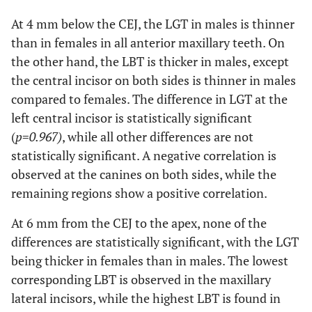
value
At 4 mm below the CEJ, the LGT in males is thinner
PBT2
Male
1.25 ±
0.95 ±
1.00 ±
1.27 ±
than in females in all anterior maxillary teeth. On
(mm)
0.52
0.44
0.39
0.50
the other hand, the LBT is thicker in males, except
the central incisor on both sides is thinner in males
compared to females. The difference in LGT at the
Female
1.19 ±
1.04 ±
0.95 ±
1.20 ±
left central incisor is statistically significant
0.53
0.53
0.51
0.48
(
p
=
0.967)
, while all other differences are not
statistically significant. A negative correlation is
Total
1.22 ±
1.00 ±
0.97 ±
1.23 ±
observed at the canines on both sides, while the
0.52
0.49
0.46
0.48
remaining regions show a positive correlation.
At 6 mm from the CEJ to the apex, none of the
p
-
0.374
0.732
0.689
0.574
differences are statistically significant, with the LGT
value
being thicker in females than in males. The lowest
Pearson Correlation
corresponding LBT is observed in the maxillary
0.150
0.274*
0.031
0.286*
lateral incisors, while the highest LBT is found in
At 4 mm below the CEJ