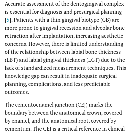
Accurate assessment of the dentogingival complex
is essential for diagnosis and presurgical planning
[
5
]. Patients with a thin gingival biotype (GB) are
more prone to gingival recession and alveolar bone
retraction after implantation, increasing aesthetic
concerns. However, there is limited understanding
of the relationship between labial bone thickness
(LBT) and labial gingival thickness (LGT) due to the
lack of standardized measurement techniques. This
knowledge gap can result in inadequate surgical
planning, complications, and less predictable
outcomes.
The cementoenamel junction (CEJ) marks the
boundary between the anatomical crown, covered
by enamel, and the anatomical root, covered by
cementum. The CEJ is a critical reference in clinical