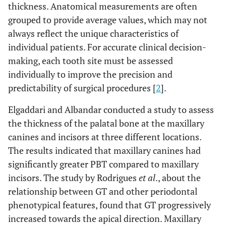
thickness. Anatomical measurements are often
grouped to provide average values, which may not
always reflect the unique characteristics of
individual patients. For accurate clinical decision-
making, each tooth site must be assessed
individually to improve the precision and
predictability of surgical procedures [
2
].
Elgaddari and Albandar conducted a study to assess
the thickness of the palatal bone at the maxillary
canines and incisors at three different locations.
The results indicated that maxillary canines had
significantly greater PBT compared to maxillary
incisors. The study by Rodrigues
et al
., about the
relationship between GT and other periodontal
phenotypical features, found that GT progressively
increased towards the apical direction. Maxillary