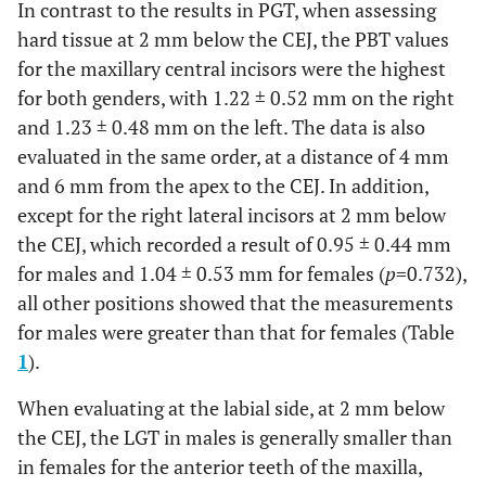
In contrast to the results in PGT, when assessing
hard tissue at 2 mm below the CEJ, the PBT values
for the maxillary central incisors were the highest
for both genders, with 1.22 ± 0.52 mm on the right
and 1.23 ± 0.48 mm on the left. The data is also
evaluated in the same order, at a distance of 4 mm
and 6 mm from the apex to the CEJ. In addition,
except for the right lateral incisors at 2 mm below
the CEJ, which recorded a result of 0.95 ± 0.44 mm
for males and 1.04 ± 0.53 mm for females (
p
=0.732),
all other positions showed that the measurements
for males were greater than that for females (Table
1
).
When evaluating at the labial side, at 2 mm below
the CEJ, the LGT in males is generally smaller than
in females for the anterior teeth of the maxilla,