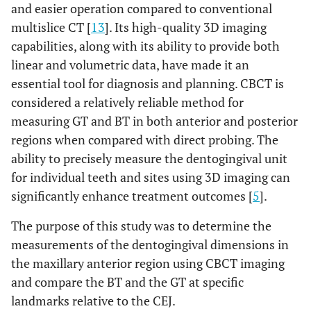
and easier operation compared to conventional
multislice CT [
13
]. Its high-quality 3D imaging
capabilities, along with its ability to provide both
linear and volumetric data, have made it an
essential tool for diagnosis and planning. CBCT is
considered a relatively reliable method for
measuring GT and BT in both anterior and posterior
regions when compared with direct probing. The
ability to precisely measure the dentogingival unit
for individual teeth and sites using 3D imaging can
significantly enhance treatment outcomes [
5
].
The purpose of this study was to determine the
measurements of the dentogingival dimensions in
the maxillary anterior region using CBCT imaging
and compare the BT and the GT at specific
landmarks relative to the CEJ.