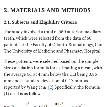
2. MATERIALS AND METHODS
2.1. Subjects and Eligibility Criteria
The study involved a total of 360 anterior maxillary
teeth, which were selected from the data of 60
patients at the Faculty of Odonto-Stomatology, Can
Tho University of Medicine and Pharmacy Hospital.
These patients were selected based on the sample
size calculation formula for estimating a mean, with
the average GT at 4 mm below the CEJ being 0.86
mm and a standard deviation of 0.17 mm, as
reported by Wang
et al
. [
2
] Specifically, the formula
(1) used is as follows:
(1)