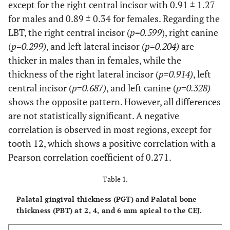
except for the right central incisor with 0.91 ± 1.27
for males and 0.89 ± 0.34 for females. Regarding the
LBT, the right central incisor (
p
=
0.599
), right canine
(
p
=
0.299)
, and left lateral incisor (
p
=
0.204)
are
thicker in males than in females, while the
thickness of the right lateral incisor (
p
=
0.914)
, left
central incisor (
p
=
0.687)
, and left canine (
p
=
0.328)
shows the opposite pattern. However, all differences
are not statistically significant. A negative
correlation is observed in most regions, except for
tooth 12, which shows a positive correlation with a
Pearson correlation coefficient of 0.271.
Table 1.
Palatal gingival thickness (PGT) and Palatal bone
thickness (PBT) at 2, 4, and 6 mm apical to the CEJ.