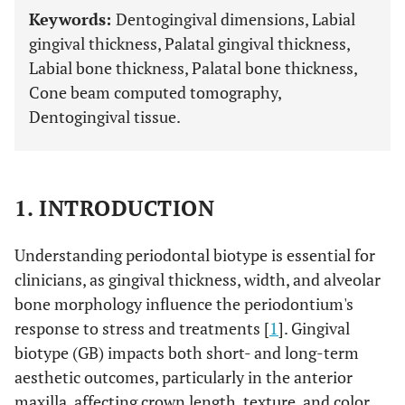
Keywords:
Dentogingival dimensions, Labial
gingival thickness, Palatal gingival thickness,
Labial bone thickness, Palatal bone thickness,
Cone beam computed tomography,
Dentogingival tissue.
1. INTRODUCTION
Understanding periodontal biotype is essential for
clinicians, as gingival thickness, width, and alveolar
bone morphology influence the periodontium's
response to stress and treatments [
1
]. Gingival
biotype (GB) impacts both short- and long-term
aesthetic outcomes, particularly in the anterior
maxilla, affecting crown length, texture, and color