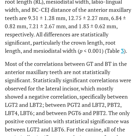
root length (RL), mesiodistal width, labio-lingual
Female
0.61 ±
0.68 ±
0.62 ±
0.73 ±
width, and BC-CEJ distance of the anterior maxillary
Female
2.31 ±
2.59 ±
3.28 ±
2.12 ±
0.34
0.36
0.35
0.34
teeth are 9.31 ± 1.28 mm, 12.75 ± 2.27 mm, 6.84 ±
0.74
0.74
0.91
0.58
0.82 mm, 7.21 ± 2.67 mm, and 1.83 ± 0.62 mm,
Total
0.64 ±
0.68 ±
0.67 ±
0.72 ±
respectively. All differences are statistically
0.03
0.32
0.33
0.32
Total
2.33 ±
2.70 ±
3.23 ±
2.15 ±
significant, particularly the crown length, root
0.71
0.87
0.97
0.60
p
-
0.599
0.914
0.299
0.687
length, and mesiodistal width (
p
< 0.001) (Table
3
).
value
Most of the correlations between GT and BT in the
p
-
0.713
0.276
0.300
0.674
Pearson Correlation
-0.160
0.271*
-0.414**
-0.573*
anterior maxillary teeth are not statistically
value
significant. Statistically significant correlations were
At 4 mm below the CEJ
PBT6
observed for the lateral incisor, which mostly
Male
3.19 ±
2.82 ±
2.96 ±
3.18 ±
(mm)
1.57
1.10
0.92
1.15
showed a negative correlation, specifically between
LGT4
Male
0.57 ±
0.56 ±
0.54 ±
0.57 ±
LGT2 and LBT2; between PGT2 and LBT2, PBT2,
(mm)
0.22
0.22
0.25
0.22
LBT4, LBT6; and between PGT6 and PBT2. The only
Female
2.93 ±
2.45 ±
2.32 ±
3.01 ±
Female
positive correlation with statistical significance was
0.60 ±
0.65 ±
0.58 ±
0.71 ±
0.97
1.22
0.91
1.18
0.16
0.22
0.15
0.19
between LGT2 and LBT6. For the canine, all of the