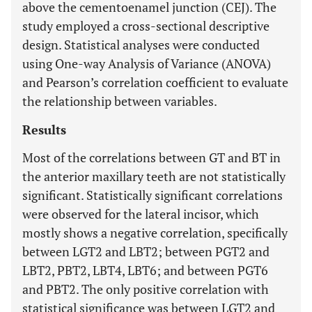
above the cementoenamel junction (CEJ). The
study employed a cross-sectional descriptive
design. Statistical analyses were conducted
using One-way Analysis of Variance (ANOVA)
and Pearson’s correlation coefficient to evaluate
the relationship between variables.
Results
Most of the correlations between GT and BT in
the anterior maxillary teeth are not statistically
significant. Statistically significant correlations
were observed for the lateral incisor, which
mostly shows a negative correlation, specifically
between LGT2 and LBT2; between PGT2 and
LBT2, PBT2, LBT4, LBT6; and between PGT6
and PBT2. The only positive correlation with
statistical significance was between LGT2 and