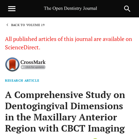
BACK TO VOLUME 19
1
All published articles of this journal are available on
ScienceDirect.
RESEARCH ARTICLE
Sha
A Comprehensive Study on
Dentogingival Dimensions
in the Maxillary Anterior
Region with CBCT Imaging