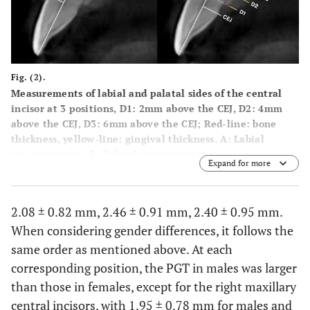
Fig. (2).
Measurements of labial and palatal sides of the central
incisor at 3 positions, D1: 2mm above the CEJ, D2: 4mm
above the CEJ, D3: 6mm above the CEJ; Red-line: bone
thickness, yellow-line: gingival thickness.
A
: Labial
measurements;
B
: Palatal measurements.
Expand for more
2.08 ± 0.82 mm, 2.46 ± 0.91 mm, 2.40 ± 0.95 mm.
When considering gender differences, it follows the
same order as mentioned above. At each
corresponding position, the PGT in males was larger
than those in females, except for the right maxillary
central incisors, with 1.95 ± 0.78 mm for males and