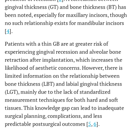
gingival thickness (GT) and bone thickness (BT) has
been noted, especially for maxillary incisors, though
no such relationship exists for mandibular incisors
[
4
].
Patients with a thin GB are at greater risk of
experiencing gingival recession and alveolar bone
retraction after implantation, which increases the
likelihood of aesthetic concerns. However, there is
limited information on the relationship between
bone thickness (LBT) and labial gingival thickness
(LGT), mainly due to the lack of standardized
measurement techniques for both hard and soft
tissues. This knowledge gap can lead to inadequate
surgical planning, complications, and less
predictable postsurgical outcomes [
5
,
6
].