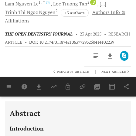
1
, *
2
iD
Lam Nguyen
Le
Loc Truong
Tan
[...]
2
Trinh Thi Ngoc
Nguyen
Authors Info &
+3 authors
Affiliations
THE OPEN DENTISTRY JOURNAL
•
23 Apr 2025
•
RESEARCH
ARTICLE
•
DOI: 10.2174/0118742106377293250414102239
|
PREVIOUS ARTICLE
NEXT ARTICLE
Downloads
11,803
Last 6 Months
11,803
Last 12 Months
11,803
Abstract
Introduction