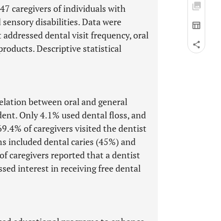
7 caregivers of individuals with
d sensory disabilities. Data were
 addressed dental visit frequency, oral
products. Descriptive statistical
elation between oral and general
dent. Only 4.1% used dental floss, and
9.4% of caregivers visited the dentist
 included dental caries (45%) and
of caregivers reported that a dentist
ed interest in receiving free dental