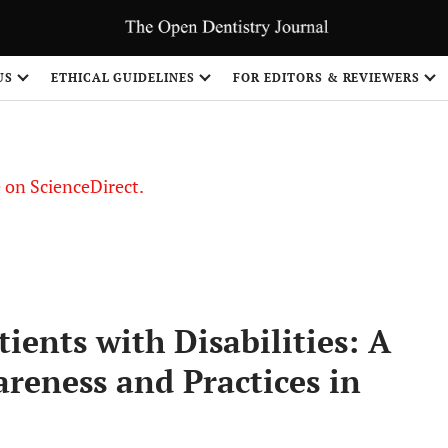
US
ETHICAL GUIDELINES
FOR EDITORS & REVIEWERS
le on ScienceDirect.
Share
ients with Disabilities: A
areness and Practices in