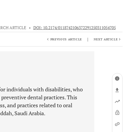
RCH ARTICLE
•
DOI: 10.2174/0118742106372291250311054705
|
PREVIOUS ARTICLE
NEXT ARTICLE
or individuals with disabilities, who
 preventive dental practices. This
s, and practices related to oral
eddah, Saudi Arabia.