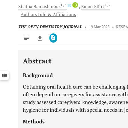
1
, *
iD
1
, 2
Shatha
Bamashmous
Eman
Elfirt
Authors Info & Affiliations
THE OPEN DENTISTRY JOURNAL
•
19 Mar 2025
•
RESEA
Abstract
Downloads
11,803
Last 6 Months
11,803
Background
Last 12 Months
11,803
Obtaining oral health care can be challenging f
often depend on caregivers for assistance with
study assessed caregivers' knowledge, awarenes
hygiene for individuals with special needs in J
Methods