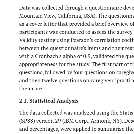
Data was collected through a questionnaire dev
Mountain View, California, USA). The questionn
as a cover letter that provided a brief overview o
participants was conducted to assess the survey q
Validity testing using Pearson's correlation coeff
between the questionnaire's items and their resp
with a Cronbach's alpha of 0.9, validated the ques
appropriateness for the study. The first part of
questions, followed by four questions on caregiv
and then twelve questions on caregivers' practic
their care.
2.1. Statistical Analysis
The data collected was analyzed using the Statist
(SPSS) version 29 (IBM Corp., Armonk, NY). Descr
and percentages, were applied to summarize the