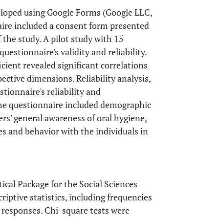
eloped using Google Forms (Google LLC,
aire included a consent form presented
f the study. A pilot study with 15
uestionnaire's validity and reliability.
icient revealed significant correlations
ective dimensions. Reliability analysis,
tionnaire's reliability and
 the questionnaire included demographic
ers' general awareness of oral hygiene,
es and behavior with the individuals in
ical Package for the Social Sciences
iptive statistics, including frequencies
 responses. Chi-square tests were