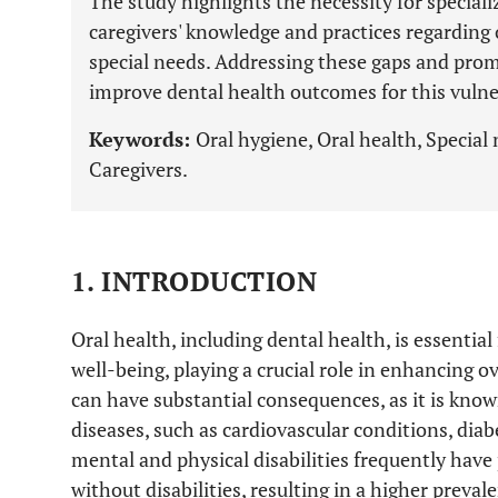
The study highlights the necessity for specia
caregivers' knowledge and practices regarding 
special needs. Addressing these gaps and prom
improve dental health outcomes for this vulne
Keywords:
Oral hygiene, Oral health, Special n
Caregivers.
1. INTRODUCTION
Oral health, including dental health, is essentia
well-being, playing a crucial role in enhancing over
can have substantial consequences, as it is know
diseases, such as cardiovascular conditions, diab
mental and physical disabilities frequently have
without disabilities, resulting in a higher preval