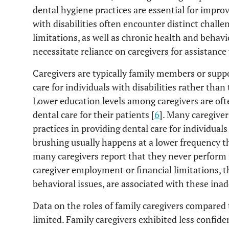
dental hygiene practices are essential for improv
with disabilities often encounter distinct chall
limitations, as well as chronic health and behavi
necessitate reliance on caregivers for assistance 
Caregivers are typically family members or sup
care for individuals with disabilities rather than
Lower education levels among caregivers are oft
dental care for their patients [
6
]. Many caregiver
practices in providing dental care for individual
brushing usually happens at a lower frequency
many caregivers report that they never perform f
caregiver employment or financial limitations, th
behavioral issues, are associated with these inad
Data on the roles of family caregivers compared t
limited. Family caregivers exhibited less confid