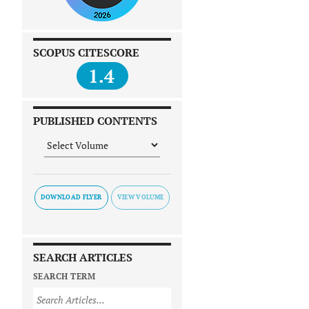
SCOPUS CITESCORE
1.4
PUBLISHED CONTENTS
DOWNLOAD FLYER
SEARCH ARTICLES
SEARCH TERM