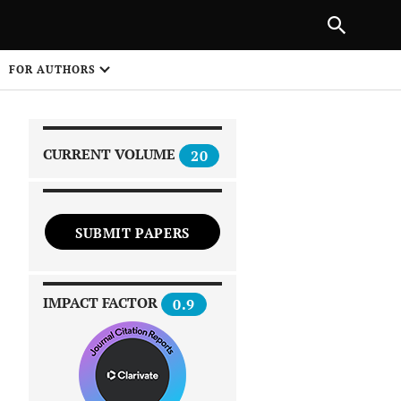
|
PREVIOUS ARTICLE
NEXT ARTICLE
SHARE
FOR AUTHORS
1
CURRENT VOLUME
20
SUBMIT PAPERS
 on
IMPACT FACTOR
0.9