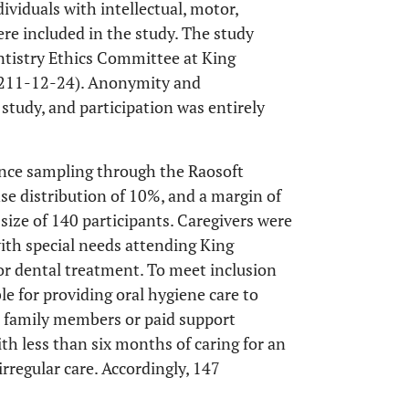
ividuals with intellectual, motor,
re included in the study. The study
entistry Ethics Committee at King
: 211-12-24). Anonymity and
study, and participation was entirely
nce sampling through the Raosoft
nse distribution of 10%, and a margin of
ize of 140 participants. Caregivers were
ith special needs attending King
or dental treatment. To meet inclusion
ble for providing oral hygiene care to
as family members or paid support
ith less than six months of caring for an
irregular care. Accordingly, 147