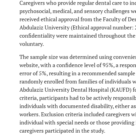
Caregivers who provide regular dental care to ind
psychosocial, medical, and sensory challenges we
received ethical approval from the Faculty of D
Abdulaziz University (Ethical approval number
confidentiality were maintained throughout the 
voluntary.
The sample size was determined using convenie
website, with a confidence level of 95%, a respo
error of 5%, resulting in a recommended sample s
randomly enrolled from families of individuals w
Abdulaziz University Dental Hospital (KAUFD) f
criteria, participants had to be actively responsi
individuals with documented disability, either 
workers. Exclusion criteria included caregivers w
individual with special needs or those providing 
caregivers participated in the study.