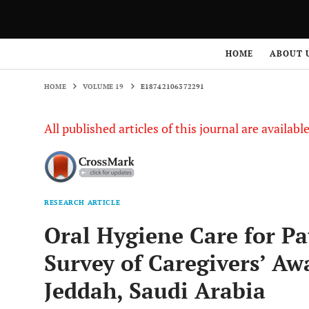
HOME
VOLUME 19
E18742106372291
HOME
ABOUT 
HOME
VOLUME 19
E18742106372291
All published articles of this journal are availab
RESEARCH ARTICLE
Oral Hygiene Care for Pat
Survey of Caregivers’ Aw
Jeddah, Saudi Arabia