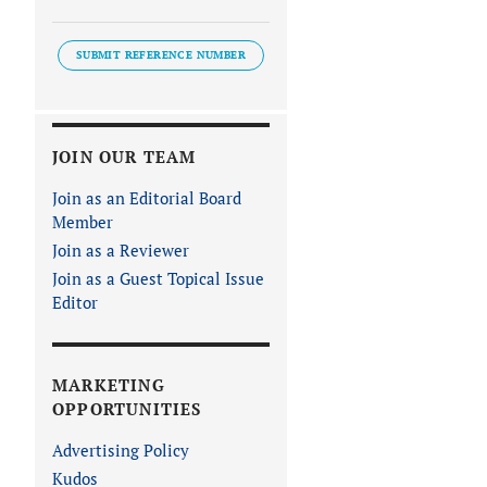
SUBMIT REFERENCE NUMBER
JOIN OUR TEAM
Join as an Editorial Board
Member
Join as a Reviewer
Join as a Guest Topical Issue
Editor
MARKETING
OPPORTUNITIES
Advertising Policy
Kudos