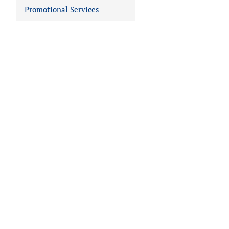
Promotional Services