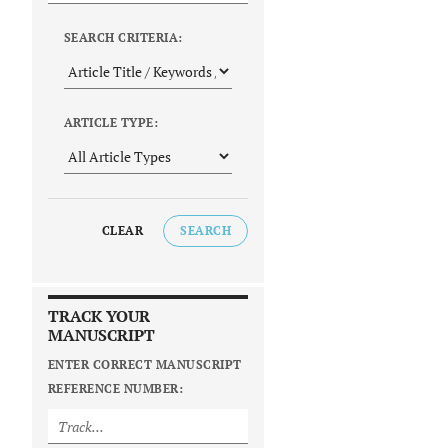
SEARCH CRITERIA:
ARTICLE TYPE:
CLEAR
SEARCH
TRACK YOUR
MANUSCRIPT
ENTER CORRECT MANUSCRIPT
REFERENCE NUMBER: