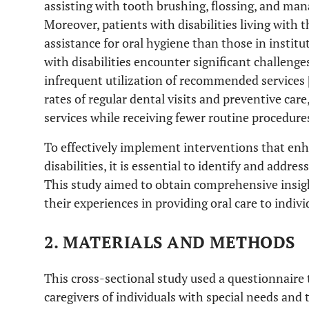
assisting with tooth brushing, flossing, and man
Moreover, patients with disabilities living with th
assistance for oral hygiene than those in institut
with disabilities encounter significant challenges
infrequent utilization of recommended services 
rates of regular dental visits and preventive car
services while receiving fewer routine procedures
To effectively implement interventions that enha
disabilities, it is essential to identify and addres
This study aimed to obtain comprehensive insigh
their experiences in providing oral care to indivi
2. MATERIALS AND METHODS
This cross-sectional study used a questionnaire
caregivers of individuals with special needs and t