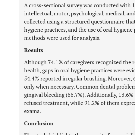
A cross-sectional survey was conducted with 14
intellectual, motor, psychological, medical, an
collected using a structured questionnaire that
hygiene practices, and the use of oral hygiene 
methods were used for analysis.
Results
Although 74.1% of caregivers recognized the r
health, gaps in oral hygiene practices were evi
54.4% reported irregular brushing. Moreover, 6
only when necessary. Common dental problems
gingival bleeding (66.7%). Additionally, 13.6% 
refused treatment, while 91.2% of them express
exams.
Conclusion