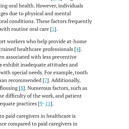
ing oral health. However, individuals
enges due to physical and mental
oral conditions. These factors frequently
with routine oral care [
5
].
port workers who help provide at-home
 trained healthcare professionals [
4
].
en associated with less preventive
s exhibit inadequate attitudes and
s with special needs. For example, tooth
 than recommended [
7
]. Additionally,
lossing [
8
]. Numerous factors, such as
e difficulty of the work, and patient
equate practices [
9
-
11
].
o paid caregivers in healthcare is
ence compared to paid caregivers in