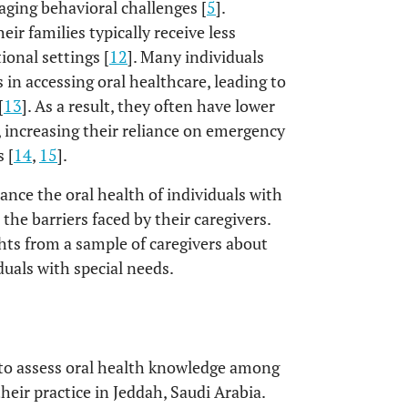
aging behavioral challenges [
5
].
eir families typically receive less
ional settings [
12
]. Many individuals
 in accessing oral healthcare, leading to
[
13
]. As a result, they often have lower
e, increasing their reliance on emergency
 [
14
,
15
].
nce the oral health of individuals with
s the barriers faced by their caregivers.
ts from a sample of caregivers about
duals with special needs.
 to assess oral health knowledge among
heir practice in Jeddah, Saudi Arabia.