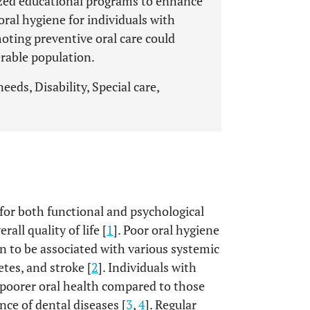
lized educational programs to enhance
oral hygiene for individuals with
oting preventive oral care could
rable population.
eeds, Disability, Special care,
l for both functional and psychological
all quality of life [
1
]. Poor oral hygiene
n to be associated with various systemic
etes, and stroke [
2
]. Individuals with
 poorer oral health compared to those
ence of dental diseases [
3
,
4
]. Regular