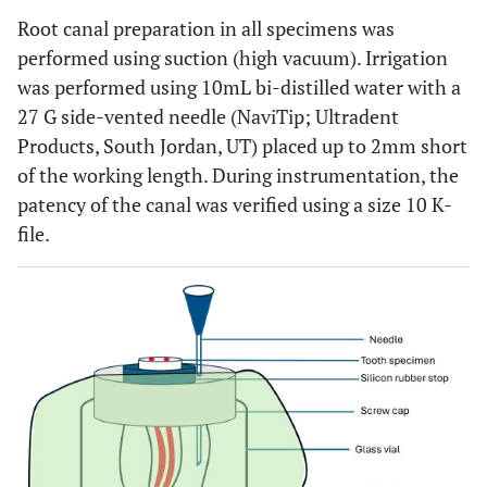
Root canal preparation in all specimens was
performed using suction (high vacuum). Irrigation
was performed using 10mL bi-distilled water with a
27 G side-vented needle (NaviTip; Ultradent
Products, South Jordan, UT) placed up to 2mm short
of the working length. During instrumentation, the
patency of the canal was verified using a size 10 K-
file.