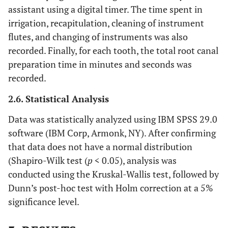
assistant using a digital timer. The time spent in
irrigation, recapitulation, cleaning of instrument
flutes, and changing of instruments was also
recorded. Finally, for each tooth, the total root canal
preparation time in minutes and seconds was
recorded.
2.6. Statistical Analysis
Data was statistically analyzed using IBM SPSS 29.0
software (IBM Corp, Armonk, NY). After confirming
that data does not have a normal distribution
(Shapiro-Wilk test (
p
< 0.05), analysis was
conducted using the Kruskal-Wallis test, followed by
Dunn’s post-hoc test with Holm correction at a 5%
significance level.