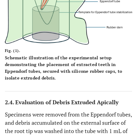
Fig. (1).
Schematic illustration of the experimental setup
demonstrating the placement of extracted teeth in
Eppendorf tubes, secured with silicone rubber caps, to
isolate extruded debris.
2.4. Evaluation of Debris Extruded Apically
Specimens were removed from the Eppendorf tubes,
and debris accumulated on the external surface of
the root tip was washed into the tube with 1 mL of