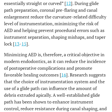
essentially straight or curved” [
12
]. During glide
path preparation, coronal pre-flaring and canal
enlargement reduce the curvature-related difficulty
level of instrumentation, minimizing the risk of
AED and helping prevent procedural errors such as
instrument separation, shaping mishaps, and taper
lock [
13
-
15
].
Minimizing AED is, therefore, a critical objective in
modern endodontics, as it can reduce the incidence
of postoperative complications and promote
favorable healing outcomes [
16
]. Research suggests
that the choice of instrumentation system and the
use of a glide path can influence the amount of
debris extruded apically. A well-established glide
path has been shown to enhance instrument
control, reduce resistance during canal shaping, and