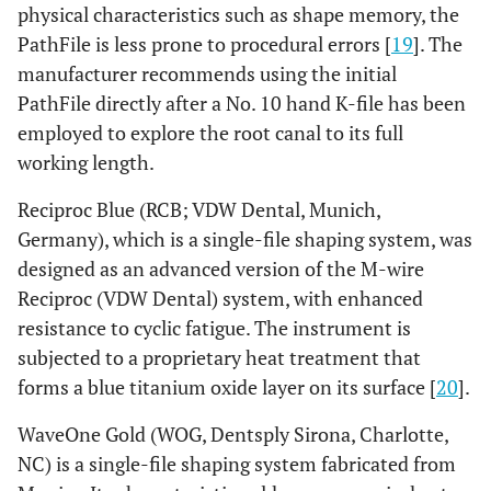
physical characteristics such as shape memory, the
PathFile is less prone to procedural errors [
19
]. The
manufacturer recommends using the initial
PathFile directly after a No. 10 hand K-file has been
employed to explore the root canal to its full
working length.
Reciproc Blue (RCB; VDW Dental, Munich,
Germany), which is a single-file shaping system, was
designed as an advanced version of the M-wire
Reciproc (VDW Dental) system, with enhanced
resistance to cyclic fatigue. The instrument is
subjected to a proprietary heat treatment that
forms a blue titanium oxide layer on its surface [
20
].
WaveOne Gold (WOG, Dentsply Sirona, Charlotte,
NC) is a single-file shaping system fabricated from