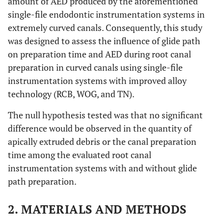
amount of AED produced by the aforementioned
single-file endodontic instrumentation systems in
extremely curved canals. Consequently, this study
was designed to assess the influence of glide path
on preparation time and AED during root canal
preparation in curved canals using single-file
instrumentation systems with improved alloy
technology (RCB, WOG, and TN).
The null hypothesis tested was that no significant
difference would be observed in the quantity of
apically extruded debris or the canal preparation
time among the evaluated root canal
instrumentation systems with and without glide
path preparation.
2. MATERIALS AND METHODS