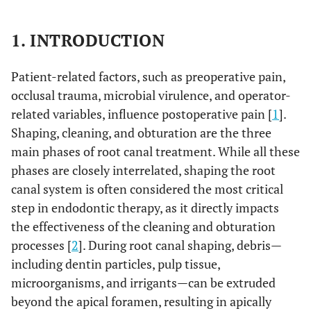
1. INTRODUCTION
Patient-related factors, such as preoperative pain,
occlusal trauma, microbial virulence, and operator-
related variables, influence postoperative pain [
1
].
Shaping, cleaning, and obturation are the three
main phases of root canal treatment. While all these
phases are closely interrelated, shaping the root
canal system is often considered the most critical
step in endodontic therapy, as it directly impacts
the effectiveness of the cleaning and obturation
processes [
2
]. During root canal shaping, debris—
including dentin particles, pulp tissue,
microorganisms, and irrigants—can be extruded
beyond the apical foramen, resulting in apically