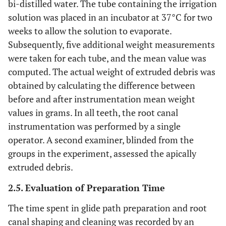
bi-distilled water. The tube containing the irrigation
solution was placed in an incubator at 37°C for two
weeks to allow the solution to evaporate.
Subsequently, five additional weight measurements
were taken for each tube, and the mean value was
computed. The actual weight of extruded debris was
obtained by calculating the difference between
before and after instrumentation mean weight
values in grams. In all teeth, the root canal
instrumentation was performed by a single
operator. A second examiner, blinded from the
groups in the experiment, assessed the apically
extruded debris.
2.5. Evaluation of Preparation Time
The time spent in glide path preparation and root
canal shaping and cleaning was recorded by an