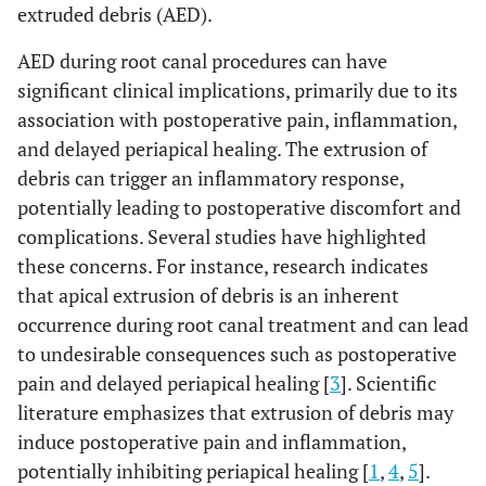
extruded debris (AED).
AED during root canal procedures can have
significant clinical implications, primarily due to its
association with postoperative pain, inflammation,
and delayed periapical healing. The extrusion of
debris can trigger an inflammatory response,
potentially leading to postoperative discomfort and
complications. Several studies have highlighted
these concerns. For instance, research indicates
that apical extrusion of debris is an inherent
occurrence during root canal treatment and can lead
to undesirable consequences such as postoperative
pain and delayed periapical healing [
3
]. Scientific
literature emphasizes that extrusion of debris may
induce postoperative pain and inflammation,
potentially inhibiting periapical healing [
1
,
4
,
5
].