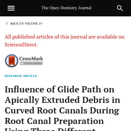
BACK TO VOLUME 19
1
All published articles of this journal are available on
ScienceDirect.
RESEARCH ARTICLE
Sha
Influence of Glide Path on
Apically Extruded Debris in
Curved Root Canals During
Root Canal Preparation