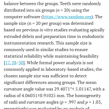
balance between the groups. Teeth were randomly
distributed into six groups (
n
= 20) using the
computer software (
https://www.random.org
). The
sample size (n = 20 per group) was determined
based on previous
in vitro
studies evaluating apically
extruded debris and preparation time in endodontic
instrumentation research. This sample size is
commonly used in similar studies to ensure
statistical reliability while maintaining feasibility
[
17
,
28
-
30
]. While formal power analysis is not
commonly applied in laboratory-based studies, the
chosen sample size was sufficient to detect
significant differences among groups. The mean
curvature angle value was 29.4071°± 5.01147, with a
radius of 4.06031±0.91025 mm. The homogeneity
of radii and curvature angles (
p
= .997 and
p
= 1.03,
respectively) was evaluated by an analysis of