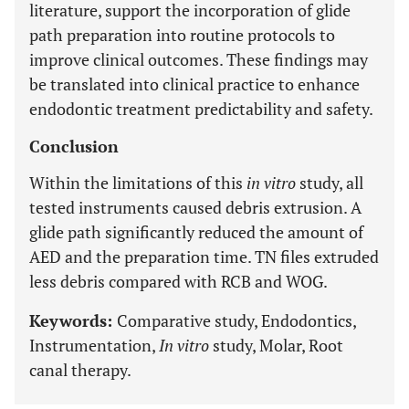
literature, support the incorporation of glide
path preparation into routine protocols to
improve clinical outcomes. These findings may
be translated into clinical practice to enhance
endodontic treatment predictability and safety.
Conclusion
Within the limitations of this
in vitro
study, all
tested instruments caused debris extrusion. A
glide path significantly reduced the amount of
AED and the preparation time. TN files extruded
less debris compared with RCB and WOG.
Keywords:
Comparative study, Endodontics,
Instrumentation,
In vitro
study, Molar, Root
canal therapy.