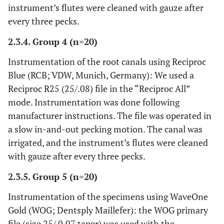
instrument’s flutes were cleaned with gauze after
every three pecks.
2.3.4. Group 4 (n=20)
Instrumentation of the root canals using Reciproc
Blue (RCB; VDW, Munich, Germany): We used a
Reciproc R25 (25/.08) file in the “Reciproc All”
mode. Instrumentation was done following
manufacturer instructions. The file was operated in
a slow in-and-out pecking motion. The canal was
irrigated, and the instrument’s flutes were cleaned
with gauze after every three pecks.
2.3.5. Group 5 (n=20)
Instrumentation of the specimens using WaveOne
Gold (WOG; Dentsply Maillefer): the WOG primary
file (size 25/ 0.07 taper) was used with the