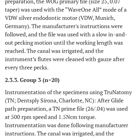
preparation, the WOG primary file (size 25, 0.07
taper) was used with the “WaveOne All” mode of a
VDW silver endodontic motor (VDW, Munich,
Germany). The manufacturer's instructions were
followed, and the file was used with a slow in-and-
out pecking motion until the working length was
reached. The canal was irrigated, and the
instrument’s flutes were cleaned with gauze after
every three pecks.
2.3.3. Group 3 (n=20)
Instrumentation of the specimens using TruNatomy
(TN; Dentsply Sirona, Charlotte, NC): After Glide
path preparation, a TN prime file (26/.04) was used
at 500 rpm speed and 1.5Ncm torque.
Instrumentation was done following manufacturer
instructions. The canal was irrigated, and the