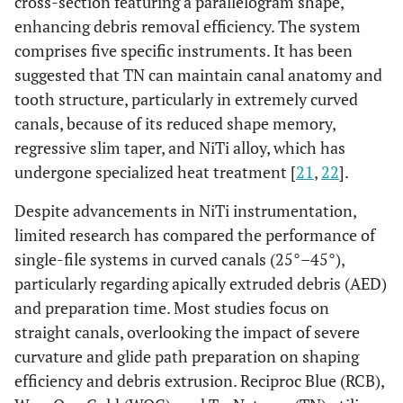
cross-section featuring a parallelogram shape,
enhancing debris removal efficiency. The system
comprises five specific instruments. It has been
suggested that TN can maintain canal anatomy and
tooth structure, particularly in extremely curved
canals, because of its reduced shape memory,
regressive slim taper, and NiTi alloy, which has
undergone specialized heat treatment [
21
,
22
].
Despite advancements in NiTi instrumentation,
limited research has compared the performance of
single-file systems in curved canals (25°–45°),
particularly regarding apically extruded debris (AED)
and preparation time. Most studies focus on
straight canals, overlooking the impact of severe
curvature and glide path preparation on shaping
efficiency and debris extrusion. Reciproc Blue (RCB),