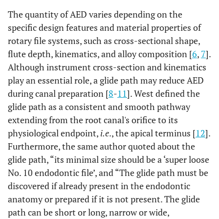
The quantity of AED varies depending on the
specific design features and material properties of
rotary file systems, such as cross-sectional shape,
flute depth, kinematics, and alloy composition [
6
,
7
].
Although instrument cross-section and kinematics
play an essential role, a glide path may reduce AED
during canal preparation [
8
-
11
]. West defined the
glide path as a consistent and smooth pathway
extending from the root canal's orifice to its
physiological endpoint,
i.e
., the apical terminus [
12
].
Furthermore, the same author quoted about the
glide path, “its minimal size should be a ‘super loose
No. 10 endodontic file’, and “The glide path must be
discovered if already present in the endodontic
anatomy or prepared if it is not present. The glide
path can be short or long, narrow or wide,