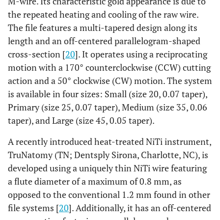
M-wire. Its characteristic gold appearance is due to
the repeated heating and cooling of the raw wire.
The file features a multi-tapered design along its
length and an off-centered parallelogram-shaped
cross-section [
20
]. It operates using a reciprocating
motion with a 170° counterclockwise (CCW) cutting
action and a 50° clockwise (CW) motion. The system
is available in four sizes: Small (size 20, 0.07 taper),
Primary (size 25, 0.07 taper), Medium (size 35, 0.06
taper), and Large (size 45, 0.05 taper).
A recently introduced heat-treated NiTi instrument,
TruNatomy (TN; Dentsply Sirona, Charlotte, NC), is
developed using a uniquely thin NiTi wire featuring
a flute diameter of a maximum of 0.8 mm, as
opposed to the conventional 1.2 mm found in other
file systems [
20
]. Additionally, it has an off-centered