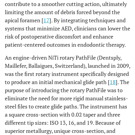
contribute to a smoother cutting action, ultimately
limiting the amount of debris forced beyond the
apical foramen [
17
]. By integrating techniques and
systems that minimize AED, clinicians can lower the
risk of postoperative discomfort and enhance
patient-centered outcomes in endodontic therapy.
An engine-driven NiTi rotary PathFile (Dentsply,
Maillefer, Ballaigues, Switzerland), launched in 2009,
was the first rotary instrument specifically designed
to produce an initial mechanical glide path [
18
]. The
purpose of introducing the rotary PathFile was to
eliminate the need for more rigid manual stainless-
steel files to create glide paths. The instrument has
a square cross-section with 0.02 taper and three
different tip sizes: ISO 13, 16, and 19. Because of
superior metallurgy, unique cross-section, and