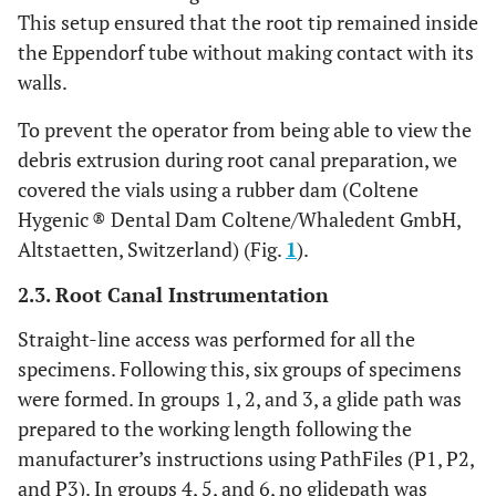
This setup ensured that the root tip remained inside
the Eppendorf tube without making contact with its
walls.
To prevent the operator from being able to view the
debris extrusion during root canal preparation, we
covered the vials using a rubber dam (Coltene
Hygenic ® Dental Dam Coltene/Whaledent GmbH,
Altstaetten, Switzerland) (Fig.
1
).
2.3. Root Canal Instrumentation
Straight-line access was performed for all the
specimens. Following this, six groups of specimens
were formed. In groups 1, 2, and 3, a glide path was
prepared to the working length following the
manufacturer’s instructions using PathFiles (P1, P2,
and P3). In groups 4, 5, and 6, no glidepath was