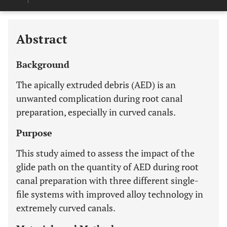
Last 12 Months
11,803
Abstract
Background
The apically extruded debris (AED) is an
unwanted complication during root canal
preparation, especially in curved canals.
Purpose
This study aimed to assess the impact of the
glide path on the quantity of AED during root
canal preparation with three different single-
file systems with improved alloy technology in
extremely curved canals.