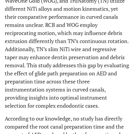
WaveOne Gold (WOG), and TruNatomy (TN) utilize
different NiTi alloys and motion kinematics, yet
their comparative performance in curved canals
remains unclear. RCB and WOG employ
reciprocating motion, which may influence debris
extrusion differently than TN’s continuous rotation.
Additionally, TN’s slim NiTi wire and regressive
taper may enhance dentin preservation and debris
removal. This study addresses this gap by evaluating
the effect of glide path preparation on AED and
preparation time across these three
instrumentation systems in curved canals,
providing insights into optimal instrument
selection for complex endodontic cases.
According to our knowledge, no study has directly
compared the root canal preparation time and the