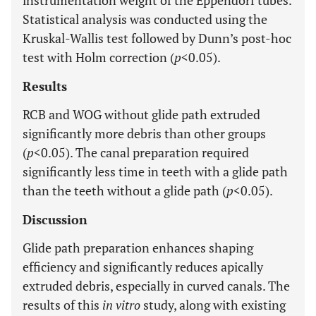
instrumentation weight of the Eppendorf tubes.
Statistical analysis was conducted using the
Kruskal-Wallis test followed by Dunn’s post-hoc
test with Holm correction (
p
<0.05).
Results
RCB and WOG without glide path extruded
significantly more debris than other groups
(
p
<0.05). The canal preparation required
significantly less time in teeth with a glide path
than the teeth without a glide path (
p
<0.05).
Discussion
Glide path preparation enhances shaping
efficiency and significantly reduces apically
extruded debris, especially in curved canals. The
results of this
in vitro
study, along with existing