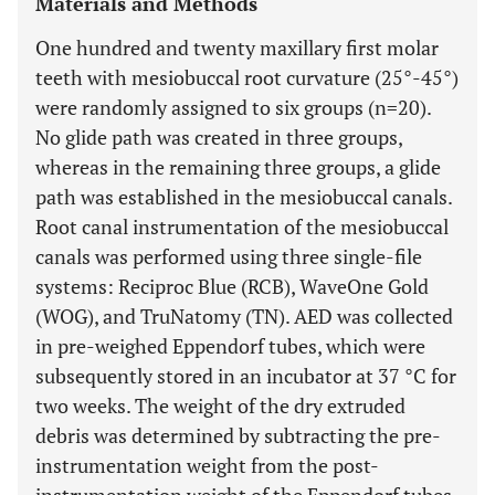
Materials and Methods
One hundred and twenty maxillary first molar
teeth with mesiobuccal root curvature (25°-45°)
were randomly assigned to six groups (n=20).
No glide path was created in three groups,
whereas in the remaining three groups, a glide
path was established in the mesiobuccal canals.
Root canal instrumentation of the mesiobuccal
canals was performed using three single-file
systems: Reciproc Blue (RCB), WaveOne Gold
(WOG), and TruNatomy (TN). AED was collected
in pre-weighed Eppendorf tubes, which were
subsequently stored in an incubator at 37 °C for
two weeks. The weight of the dry extruded
debris was determined by subtracting the pre-
instrumentation weight from the post-