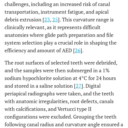
challenges, including an increased risk of canal
transportation, instrument fatigue, and apical
debris extrusion [
23
,
25
]. This curvature range is
clinically relevant, as it represents difficult
anatomies where glide path preparation and file
system selection play a crucial role in shaping the
efficiency and amount of AED [
26
].
The root surfaces of selected teeth were debrided,
and the samples were then submerged in a 1%
sodium hypochlorite solution at 4°C for 24 hours
and stored in a saline solution [
27
]. Digital
periapical radiographs were taken, and the teeth
with anatomic irregularities, root defects, canals
with calcifications, and Vertucci type II
configurations were excluded. Grouping the teeth
following canal radius and curvature angle ensured a