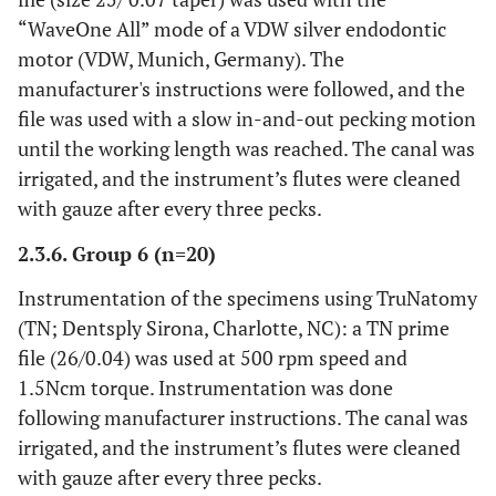
“WaveOne All” mode of a VDW silver endodontic
motor (VDW, Munich, Germany). The
manufacturer's instructions were followed, and the
file was used with a slow in-and-out pecking motion
until the working length was reached. The canal was
irrigated, and the instrument’s flutes were cleaned
with gauze after every three pecks.
2.3.6. Group 6 (n=20)
Instrumentation of the specimens using TruNatomy
(TN; Dentsply Sirona, Charlotte, NC): a TN prime
file (26/0.04) was used at 500 rpm speed and
1.5Ncm torque. Instrumentation was done
following manufacturer instructions. The canal was
irrigated, and the instrument’s flutes were cleaned
with gauze after every three pecks.