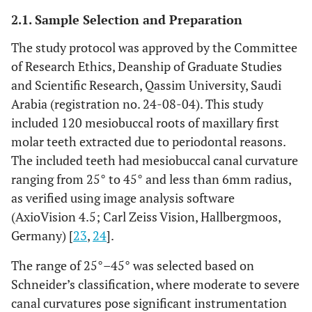
2.1. Sample Selection and Preparation
The study protocol was approved by the Committee
of Research Ethics, Deanship of Graduate Studies
and Scientific Research, Qassim University, Saudi
Arabia (registration no. 24-08-04). This study
included 120 mesiobuccal roots of maxillary first
molar teeth extracted due to periodontal reasons.
The included teeth had mesiobuccal canal curvature
ranging from 25° to 45° and less than 6mm radius,
as verified using image analysis software
(AxioVision 4.5; Carl Zeiss Vision, Hallbergmoos,
Germany) [
23
,
24
].
The range of 25°–45° was selected based on
Schneider’s classification, where moderate to severe
canal curvatures pose significant instrumentation