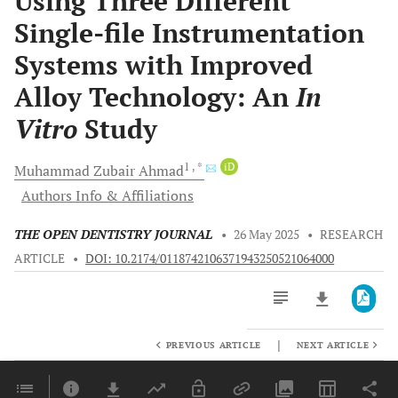
Using Three Different
Single-file Instrumentation
Systems with Improved
Alloy Technology: An
In
Vitro
Study
1
, *
iD
Muhammad Zubair
Ahmad
Authors Info & Affiliations
THE OPEN DENTISTRY JOURNAL
•
26 May 2025
•
RESEARCH
ARTICLE
•
DOI: 10.2174/0118742106371943250521064000
|
PREVIOUS ARTICLE
NEXT ARTICLE
Downloads
11,803
Last 6 Months
11,803