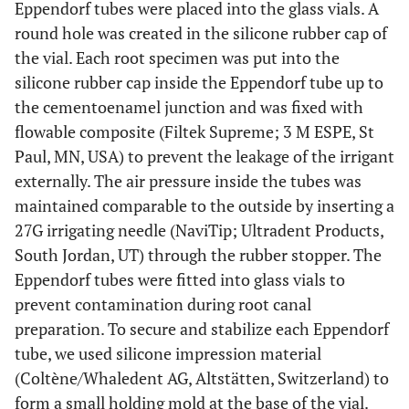
Eppendorf tubes were placed into the glass vials. A
round hole was created in the silicone rubber cap of
the vial. Each root specimen was put into the
silicone rubber cap inside the Eppendorf tube up to
the cementoenamel junction and was fixed with
flowable composite (Filtek Supreme; 3 M ESPE, St
Paul, MN, USA) to prevent the leakage of the irrigant
externally. The air pressure inside the tubes was
maintained comparable to the outside by inserting a
27G irrigating needle (NaviTip; Ultradent Products,
South Jordan, UT) through the rubber stopper. The
Eppendorf tubes were fitted into glass vials to
prevent contamination during root canal
preparation. To secure and stabilize each Eppendorf
tube, we used silicone impression material
(Coltène/Whaledent AG, Altstätten, Switzerland) to
form a small holding mold at the base of the vial.