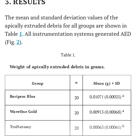
3. RESULTS
The mean and standard deviation values of the
apically extruded debris for all groups are shown in
Table
1
. All instrumentation systems generated AED
(Fig.
2
).
Table 1.
Weight of apically extruded debris in grams.
n
Group
Mean (g) ± SD
a
0.01071 (0.00025)
Reciproc Blue
20
a
0.00913 (0.00068)
WaveOne Gold
20
b
0.00063 (0.00061)
TruNatomy
20