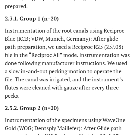
prepared.
2.3.1. Group 1 (n=20)
Instrumentation of the root canals using Reciproc
Blue (RCB; VDW, Munich, Germany): After glide
path preparation, we used a Reciproc R25 (25/.08)
file in the “Reciproc All” mode. Instrumentation was
done following manufacturer instructions. We used
a slow in-and-out pecking motion to operate the
file. The canal was irrigated, and the instrument’s
flutes were cleaned with gauze after every three
pecks.
2.3.2. Group 2 (n=20)
Instrumentation of the specimens using WaveOne
Gold (WOG; Dentsply Maillefer): After Glide path