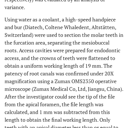
variance.
Using water as a coolant, a high-speed handpiece
and bur (Diatech, Coltene Whaledent, Altstätten,
Switzerland) were used to section the molar teeth in
the furcation area, separating the mesiobuccal
roots. Access cavities were prepared for endodontic
access, and the crowns of teeth were flattened to
obtain a uniform working length of 19 mm. The
patency of root canals was confirmed under 20X
magnification using a Zumax OMS2350 operative
microscope (Zumax Medical Co, Ltd, Jiangsu, China).
After the investigator could see the tip of the file
from the apical foramen, the file length was
calculated, and 1 mm was subtracted from this
length to obtain the final working length. Only
teeth with an apical diameter less than or equal to