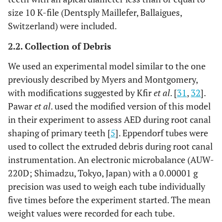
size 10 K-file (Dentsply Maillefer, Ballaigues,
Switzerland) were included.
2.2. Collection of Debris
We used an experimental model similar to the one
previously described by Myers and Montgomery,
with modifications suggested by Kfir
et al
. [
31
,
32
].
Pawar
et al
. used the modified version of this model
in their experiment to assess AED during root canal
shaping of primary teeth [
5
]. Eppendorf tubes were
used to collect the extruded debris during root canal
instrumentation. An electronic microbalance (AUW-
220D; Shimadzu, Tokyo, Japan) with a 0.00001 g
precision was used to weigh each tube individually
five times before the experiment started. The mean
weight values were recorded for each tube.