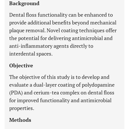
Background
Dental floss functionality can be enhanced to
provide additional benefits beyond mechanical
plaque removal. Novel coating techniques offer
the potential for delivering antimicrobial and
anti-inflammatory agents directly to
interdental spaces.
Objective
The objective of this study is to develop and
evaluate a dual-layer coating of polydopamine
(PDA) and cerium-tea complex on dental floss
for improved functionality and antimicrobial
properties.
Methods