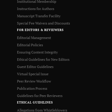
Institutional Membership
Instructions for Authors
Manuscript Transfer Facility
Special Fee Waivers and Discounts
FOR EDITORS & REVIEWERS
Editorial Management
Editorial Policies
Ensuring Content Integrity
Ethical Guidelines for New Editors
Guest Editor Guidelines
Virtual Special Issue
Peer Review Workflow
Publication Process
Guidelines for Peer Reviewers
ETHICAL GUIDELINES
Allegations from Whistleblowers