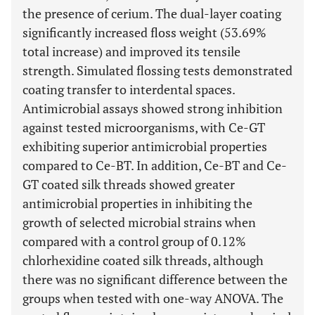
the presence of cerium. The dual-layer coating
significantly increased floss weight (53.69%
total increase) and improved its tensile
strength. Simulated flossing tests demonstrated
coating transfer to interdental spaces.
Antimicrobial assays showed strong inhibition
against tested microorganisms, with Ce-GT
exhibiting superior antimicrobial properties
compared to Ce-BT. In addition, Ce-BT and Ce-
GT coated silk threads showed greater
antimicrobial properties in inhibiting the
growth of selected microbial strains when
compared with a control group of 0.12%
chlorhexidine coated silk threads, although
there was no significant difference between the
groups when tested with one-way ANOVA. The