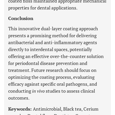
coated floss maintained appropriate mechanical
properties for dental applications.
Conclusion
This innovative dual-layer coating approach
presents a promising method for delivering
antibacterial and anti-inflammatory agents
directly to interdental spaces, potentially
offering an effective over-the-counter solution
for periodontal disease prevention and
treatment. Future research should focus on
optimizing the coating process, evaluating
efficacy against specific oral pathogens, and
conducting
in vivo
studies to assess clinical
outcomes.
Keywords:
Antimicrobial, Black tea, Cerium