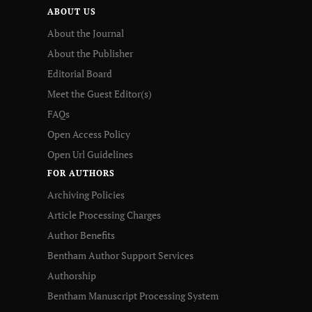
ABOUT US
About the Journal
About the Publisher
Editorial Board
Meet the Guest Editor(s)
FAQs
Open Access Policy
Open Url Guidelines
FOR AUTHORS
Archiving Policies
Article Processing Charges
Author Benefits
Bentham Author Support Services
Authorship
Bentham Manuscript Processing System