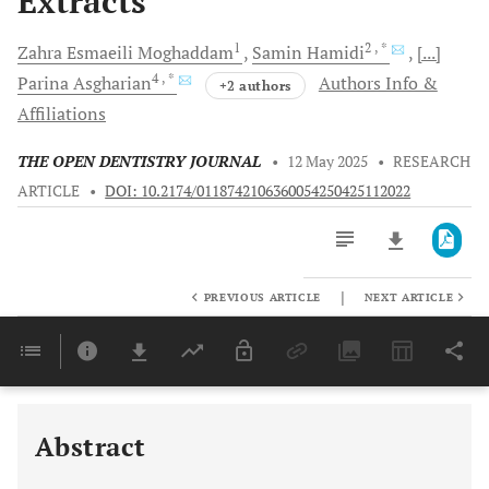
Extracts
1
2
, *
Zahra Esmaeili
Moghaddam
Samin
Hamidi
[...]
4
, *
Parina
Asgharian
Authors Info &
+2 authors
Affiliations
THE OPEN DENTISTRY JOURNAL
•
12 May 2025
•
RESEARCH
ARTICLE
•
DOI: 10.2174/0118742106360054250425112022
|
PREVIOUS ARTICLE
NEXT ARTICLE
Downloads
11,803
Last 6 Months
11,803
Last 12 Months
11,803
Abstract