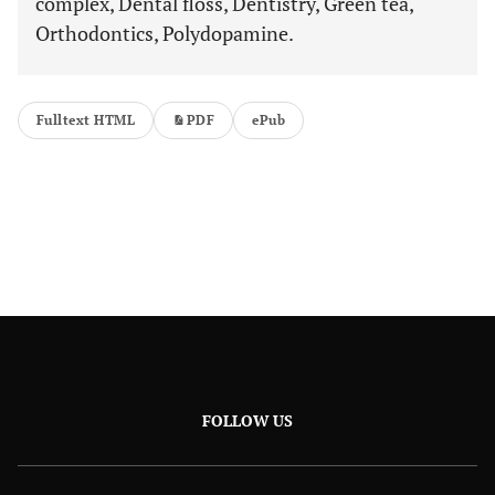
complex, Dental floss, Dentistry, Green tea,
Orthodontics, Polydopamine.
Fulltext HTML
PDF
ePub
FOLLOW US