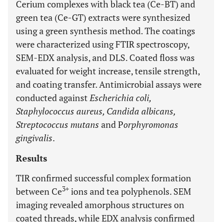
Cerium complexes with black tea (Ce-BT) and
green tea (Ce-GT) extracts were synthesized
using a green synthesis method. The coatings
were characterized using FTIR spectroscopy,
SEM-EDX analysis, and DLS. Coated floss was
evaluated for weight increase, tensile strength,
and coating transfer. Antimicrobial assays were
conducted against
Escherichia coli,
Staphylococcus aureus, Candida albicans,
Streptococcus mutans
and P
orphyromonas
gingivalis
.
Results
TIR confirmed successful complex formation
3+
between Ce
ions and tea polyphenols. SEM
imaging revealed amorphous structures on
coated threads, while EDX analysis confirmed