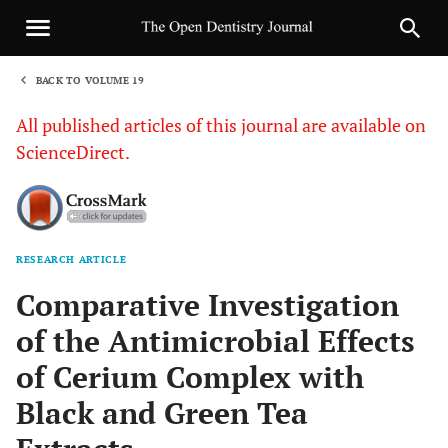
BACK TO VOLUME 19
1
All published articles of this journal are available on
ScienceDirect.
RESEARCH ARTICLE
Sha
Comparative Investigation
of the Antimicrobial Effects
of Cerium Complex with
Black and Green Tea