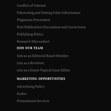
Conflict of Interest
Fabricating and Stating False Information
Plagiarism Prevention
Post Publication Discussions and Corrections
Publishing Ethics
Research Misconduct
JOIN OUR TEAM
Join as an Editorial Board Member
Join as a Reviewer
Join as a Guest Topical Issue Editor
MARKETING OPPORTUNITIES
Advertising Policy
Kudos
Promotional Services