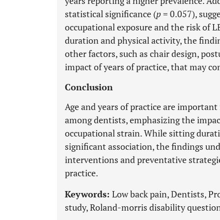
years reporting a higher prevalence. Add
statistical significance (
p
= 0.057), sugg
occupational exposure and the risk of LBP
duration and physical activity, the find
other factors, such as chair design, po
impact of years of practice, that may co
Conclusion
Age and years of practice are important
among dentists, emphasizing the impac
occupational strain. While sitting dura
significant association, the findings u
interventions and preventative strategie
practice.
Keywords:
Low back pain, Dentists, Pr
study, Roland-morris disability questio