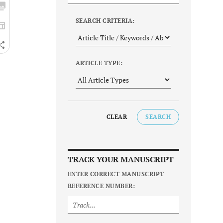
SEARCH CRITERIA:
ARTICLE TYPE:
CLEAR
SEARCH
TRACK YOUR MANUSCRIPT
ENTER CORRECT MANUSCRIPT
REFERENCE NUMBER: