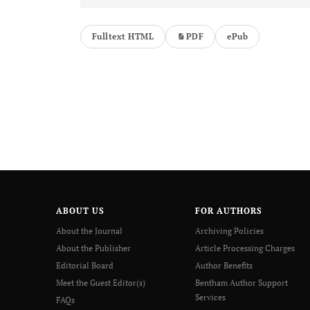
Fulltext HTML
PDF
ePub
ABOUT US
FOR AUTHORS
About the Journal
Archiving Policies
About the Publisher
Article Processing Charges
Editorial Board
Author Benefits
Meet the Guest Editor(s)
Bentham Author Support
Services
FAQs