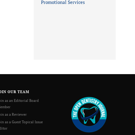
Promotional Services
OIN OUR TEAM
oin as an Editorial Board
ember
oin as a Reviewer
oin as a Guest Topical Issue
ditor