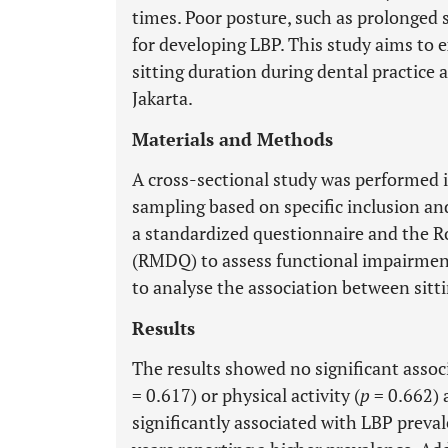
times. Poor posture, such as prolonged st
for developing LBP. This study aims to
sitting duration during dental practice
Jakarta.
Materials and Methods
A cross-sectional study was performed 
sampling based on specific inclusion an
a standardized questionnaire and the R
(RMDQ) to assess functional impairmen
to analyse the association between sitt
Results
The results showed no significant assoc
= 0.617) or physical activity (
p
= 0.662) 
significantly associated with LBP preval