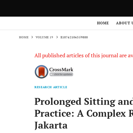
HOME
VOLUME 19
E18742106359888
HOME
ABOUT 
HOME
VOLUME 19
E18742106359888
All published articles of this journal are a
RESEARCH ARTICLE
Prolonged Sitting an
Practice: A Complex 
Jakarta