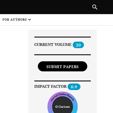
NEXT ARTICLE
SHARE
FOR AUTHORS
1
CURRENT VOLUME
20
SUBMIT PAPERS
Share on
IMPACT FACTOR
0.9