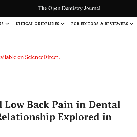
US
ETHICAL GUIDELINES
FOR EDITORS & REVIEWERS
vailable on ScienceDirect.
d Low Back Pain in Dental
Relationship Explored in