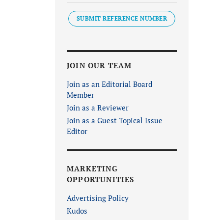
SUBMIT REFERENCE NUMBER
JOIN OUR TEAM
Join as an Editorial Board
Member
Join as a Reviewer
Join as a Guest Topical Issue
Editor
MARKETING
OPPORTUNITIES
Advertising Policy
Kudos