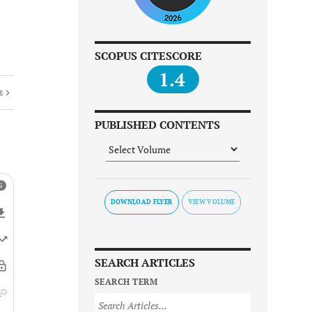
SCOPUS CITESCORE
1.4
E
PUBLISHED CONTENTS
DOWNLOAD FLYER
SEARCH ARTICLES
SEARCH TERM