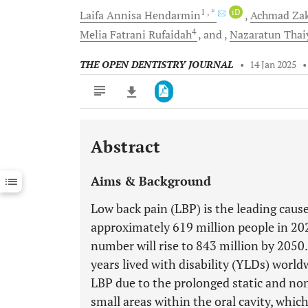
1
, *
iD
Laifa Annisa
Hendarmin
Achmad
Za
4
Melia Fatrani
Rufaidah
and
Nazaratun
Thai
THE OPEN DENTISTRY JOURNAL
•
14 Jan 2025
Abstract
Downloads
11,803
Last 6 Months
11,803
Aims & Background
Last 12 Months
11,803
Low back pain (LBP) is the leading cause 
approximately 619 million people in 202
number will rise to 843 million by 2050.
years lived with disability (YLDs) worldw
LBP due to the prolonged static and no
small areas within the oral cavity, whi