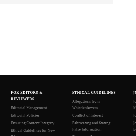
FOR EDITORS &
ETHICAL GUIDELINES
J
REVIEWERS
Allegations from
J
Editorial Management
Whistleblowers
M
Editorial Policies
Conflict of Interest
J
Ensuring Content Integrity
Fabricating and Stating
J
False Information
E
Ethical Guidelines for New