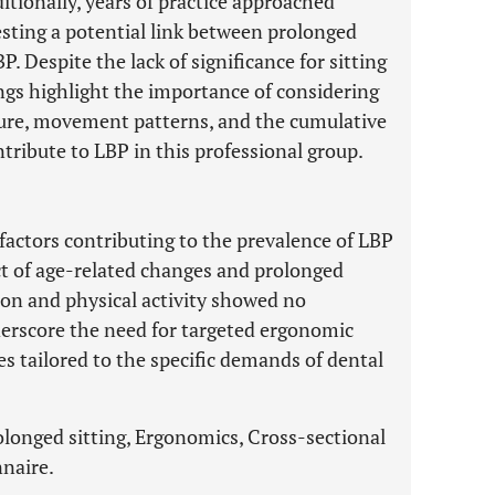
itionally, years of practice approached
esting a potential link between prolonged
. Despite the lack of significance for sitting
ings highlight the importance of considering
sture, movement patterns, and the cumulative
ntribute to LBP in this professional group.
 factors contributing to the prevalence of LBP
t of age-related changes and prolonged
tion and physical activity showed no
nderscore the need for targeted ergonomic
s tailored to the specific demands of dental
olonged sitting, Ergonomics, Cross-sectional
nnaire.