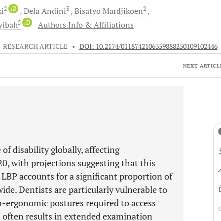
2
iD
3
2
ki
Dela
Andini
Bisatyo
Mardjikoen
5
iD
yibah
Authors Info & Affiliations
•
RESEARCH ARTICLE
•
DOI: 10.2174/0118742106359888250109102446
NEXT ARTICL
of disability globally, affecting
0, with projections suggesting that this
 LBP accounts for a significant proportion of
ide. Dentists are particularly vulnerable to
n-ergonomic postures required to access
ch often results in extended examination