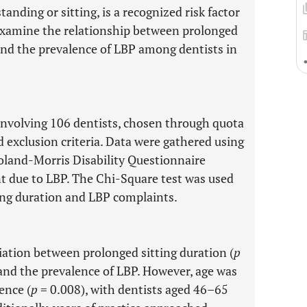
anding or sitting, is a recognized risk factor
 examine the relationship between prolonged
 and the prevalence of LBP among dentists in
involving 106 dentists, chosen through quota
d exclusion criteria. Data were gathered using
oland-Morris Disability Questionnaire
t due to LBP. The Chi-Square test was used
ing duration and LBP complaints.
iation between prolonged sitting duration (
p
and the prevalence of LBP. However, age was
ence (
p
= 0.008), with dentists aged 46–65