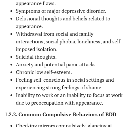
appearance flaws.
Symptoms of major depressive disorder.
Delusional thoughts and beliefs related to
appearance.
Withdrawal from social and family
interactions, social phobia, loneliness, and self-
imposed isolation.
Suicidal thoughts.
Anxiety and potential panic attacks.
Chronic low self-esteem.
Feeling self-conscious in social settings and
experiencing strong feelings of shame.
Inability to work or an inability to focus at work
due to preoccupation with appearance.
1.2.2. Common Compulsive Behaviors of BDD
Checking mirrors compulsively, glancing at