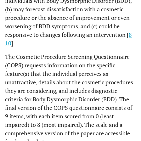
individuals with Body Dysmorphic Disorder (BDD),
(b) may forecast dissatisfaction with a cosmetic
procedure or the absence of improvement or even
worsening of BDD symptoms, and (c) could be
responsive to changes following an intervention [
8
-
10
].
The Cosmetic Procedure Screening Questionnaire
(COPS) requests information on the specific
feature(s) that the individual perceives as
unattractive, details about the cosmetic procedures
they are considering, and includes diagnostic
criteria for Body Dysmorphic Disorder (BDD). The
final version of the COPS questionnaire consists of
9 items, with each item scored from 0 (least
impaired) to 8 (most impaired). The scale and a
comprehensive version of the paper are accessible