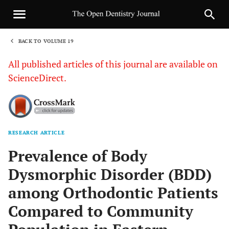
BACK TO VOLUME 19
1
All published articles of this journal are available on
ScienceDirect.
RESEARCH ARTICLE
Sha
Prevalence of Body
Dysmorphic Disorder (BDD)
among Orthodontic Patients
Compared to Community