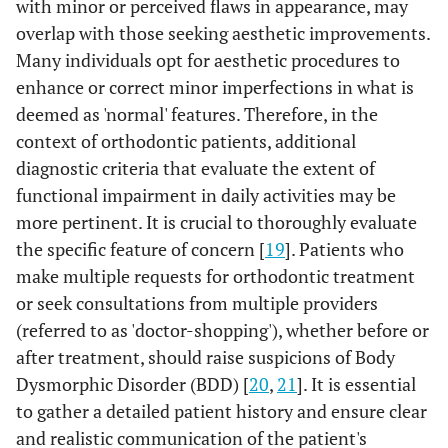
with minor or perceived flaws in appearance, may
overlap with those seeking aesthetic improvements.
Many individuals opt for aesthetic procedures to
enhance or correct minor imperfections in what is
deemed as 'normal' features. Therefore, in the
context of orthodontic patients, additional
diagnostic criteria that evaluate the extent of
functional impairment in daily activities may be
more pertinent. It is crucial to thoroughly evaluate
the specific feature of concern [
19
]. Patients who
make multiple requests for orthodontic treatment
or seek consultations from multiple providers
(referred to as 'doctor-shopping'), whether before or
after treatment, should raise suspicions of Body
Dysmorphic Disorder (BDD) [
20
,
21
]. It is essential
to gather a detailed patient history and ensure clear
and realistic communication of the patient's