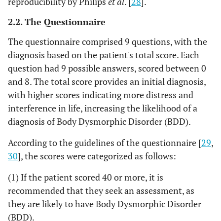
reproducibility by Philips
et al
. [
28
].
2.2. The Questionnaire
The questionnaire comprised 9 questions, with the
diagnosis based on the patient's total score. Each
question had 9 possible answers, scored between 0
and 8. The total score provides an initial diagnosis,
with higher scores indicating more distress and
interference in life, increasing the likelihood of a
diagnosis of Body Dysmorphic Disorder (BDD).
According to the guidelines of the questionnaire [
29
,
30
], the scores were categorized as follows:
(1) If the patient scored 40 or more, it is
recommended that they seek an assessment, as
they are likely to have Body Dysmorphic Disorder
(BDD).