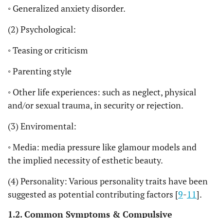
◦ Generalized anxiety disorder.
(2) Psychological:
◦ Teasing or criticism
◦ Parenting style
◦ Other life experiences: such as neglect, physical
and/or sexual trauma, in security or rejection.
(3) Enviromental:
◦ Media: media pressure like glamour models and
the implied necessity of esthetic beauty.
(4) Personality: Various personality traits have been
suggested as potential contributing factors [
9
-
11
].
1.2. Common Symptoms & Compulsive