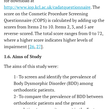
for download at
http://www.iop.kcl.ac.uk/cadatquestionnaire
. The
score on the Cosmetic Procedure Screening
Questionnaire (COPS) is calculated by adding up the
scores from Items 2 to 10. Items 2, 3, and 5 are
reverse-scored. The total score ranges from 0 to 72,
where a higher score indicates higher levels of
impairment [
26
,
27
].
1.6. Aims of Study
The aims of this study were:
1- To screen and identify the prevalence of
Body Dysmorphic Disorder (BDD) among
orthodontic patients.
2- To compare the prevalence of BDD between
orthodontic patients and the general