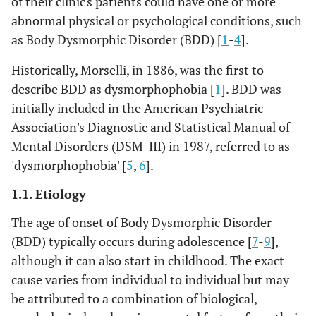
of their clinic's patients could have one or more
abnormal physical or psychological conditions, such
as Body Dysmorphic Disorder (BDD) [
1
-
4
].
Historically, Morselli, in 1886, was the first to
describe BDD as dysmorphophobia [
1
]. BDD was
initially included in the American Psychiatric
Association's Diagnostic and Statistical Manual of
Mental Disorders (DSM-III) in 1987, referred to as
'dysmorphophobia' [
5
,
6
].
1.1. Etiology
The age of onset of Body Dysmorphic Disorder
(BDD) typically occurs during adolescence [
7
-
9
],
although it can also start in childhood. The exact
cause varies from individual to individual but may
be attributed to a combination of biological,