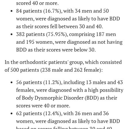
scored 40 or more.
84 patients (16.7%), with 34 men and 50
women, were diagnosed as likely to have BDD
as their scores fell between 30 and 40.
382 patients (75.95%), comprising 187 men
and 195 women, were diagnosed as not having
BDD as their scores were below 30.
In the orthodontic patients' group, which consisted
of 500 patients (238 male and 262 female):
56 patients (11.2%), including 13 males and 43
females, were diagnosed with a high possibility
of Body Dysmorphic Disorder (BDD) as their
scores were 40 or more.
62 patients (12.4%), with 26 men and 36
women, were diagnosed as likely to have BDD
based on scores falling between 30 and 40.