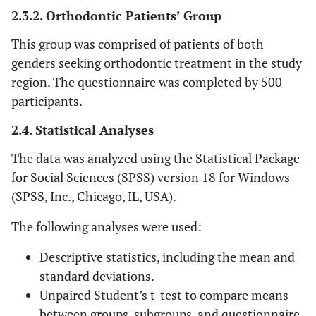
2.3.2. Orthodontic Patients’ Group
This group was comprised of patients of both
genders seeking orthodontic treatment in the study
region. The questionnaire was completed by 500
participants.
2.4. Statistical Analyses
The data was analyzed using the Statistical Package
for Social Sciences (SPSS) version 18 for Windows
(SPSS, Inc., Chicago, IL, USA).
The following analyses were used:
Descriptive statistics, including the mean and
standard deviations.
Unpaired Student’s t-test to compare means
between groups, subgroups, and questionnaire