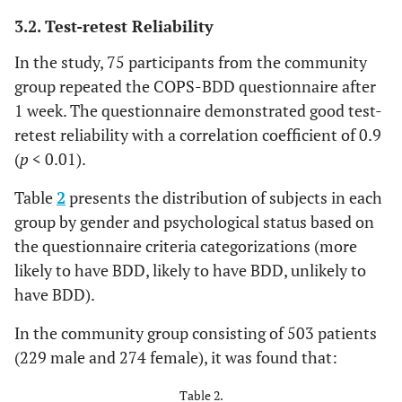
3.2. Test-retest Reliability
In the study, 75 participants from the community
group repeated the COPS-BDD questionnaire after
1 week. The questionnaire demonstrated good test-
retest reliability with a correlation coefficient of 0.9
(
p
< 0.01).
Table
2
presents the distribution of subjects in each
group by gender and psychological status based on
the questionnaire criteria categorizations (more
likely to have BDD, likely to have BDD, unlikely to
have BDD).
In the community group consisting of 503 patients
(229 male and 274 female), it was found that:
Table 2.