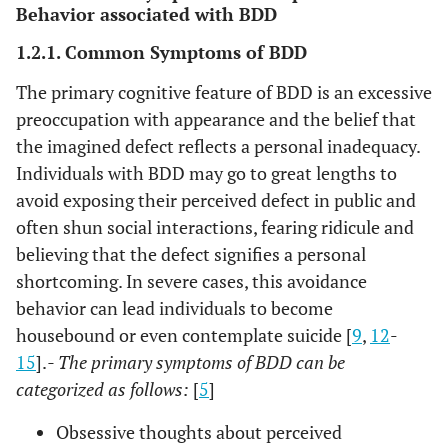
Behavior associated with BDD
1.2.1. Common Symptoms of BDD
The primary cognitive feature of BDD is an excessive
preoccupation with appearance and the belief that
the imagined defect reflects a personal inadequacy.
Individuals with BDD may go to great lengths to
avoid exposing their perceived defect in public and
often shun social interactions, fearing ridicule and
believing that the defect signifies a personal
shortcoming. In severe cases, this avoidance
behavior can lead individuals to become
housebound or even contemplate suicide [
9
,
12
-
15
].
- The primary symptoms of BDD can be
categorized as follows:
[
5
]
Obsessive thoughts about perceived