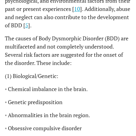
psychological, and environmental factors from their
past or present experiences [
10
]. Additionally, abuse
and neglect can also contribute to the development
of BDD [
5
].
The causes of Body Dysmorphic Disorder (BDD) are
multifaceted and not completely understood.
Several risk factors are suggested for the onset of
the disorder. These include:
(1) Biological/Genetic:
◦ Chemical imbalance in the brain.
◦ Genetic predisposition
◦ Abnormalities in the brain region.
◦ Obsessive compulsive disorder