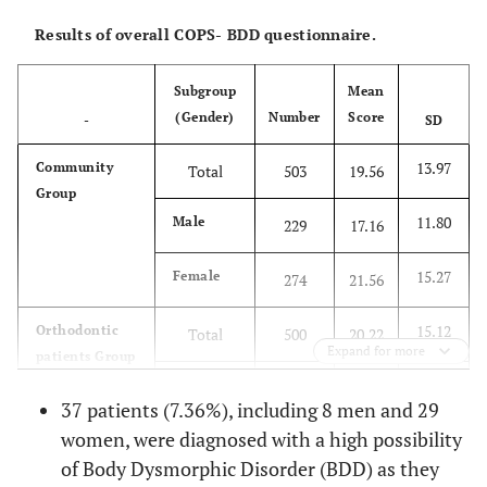
Results of overall COPS- BDD questionnaire.
Subgroup
Mean
(Gender)
Number
Score
-
SD
13.97
Community
Total
503
19.56
Group
11.80
Male
229
17.16
15.27
Female
274
21.56
15.12
Orthodontic
Total
500
20.22
Expand for more
patients Group
12.57
Male
238
17.29
37 patients (7.36%), including 8 men and 29
women, were diagnosed with a high possibility
16.66
Female
262
22.88
of Body Dysmorphic Disorder (BDD) as they