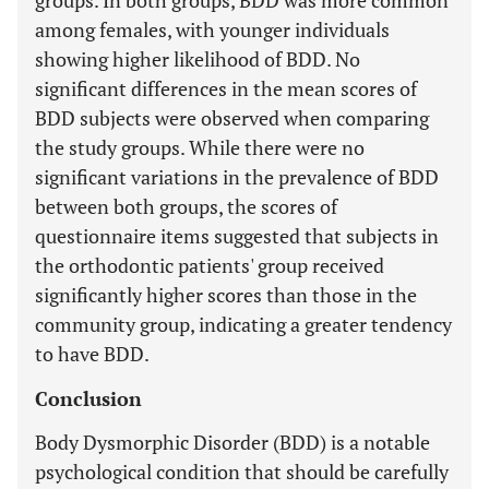
groups. In both groups, BDD was more common
among females, with younger individuals
showing higher likelihood of BDD. No
significant differences in the mean scores of
BDD subjects were observed when comparing
the study groups. While there were no
significant variations in the prevalence of BDD
between both groups, the scores of
questionnaire items suggested that subjects in
the orthodontic patients' group received
significantly higher scores than those in the
community group, indicating a greater tendency
to have BDD.
Conclusion
Body Dysmorphic Disorder (BDD) is a notable
psychological condition that should be carefully