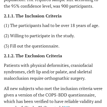
the 95% confidence level, was 900 participants.
2.1.1. The Inclusion Criteria
(1) The participants had to be over 18 years of age.
(2) Willing to participate in the study.
(3) Fill out the questionnaire.
2.1.2. The Exclusion Criteria
Patients with physical deformities, craniofacial
syndromes, cleft lip and/or palate, and skeletal
malocclusion require orthognathic surgery.
All new subjects who met the inclusion criteria were
given a version of the COPS-BDD questionnaire,
which has been verified to have reliable validity and