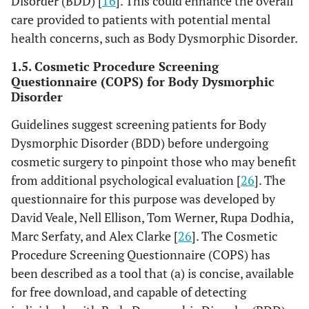
Disorder (BDD) [
16
]. This could enhance the overall
care provided to patients with potential mental
health concerns, such as Body Dysmorphic Disorder.
1.5. Cosmetic Procedure Screening
Questionnaire (COPS) for Body Dysmorphic
Disorder
Guidelines suggest screening patients for Body
Dysmorphic Disorder (BDD) before undergoing
cosmetic surgery to pinpoint those who may benefit
from additional psychological evaluation [
26
]. The
questionnaire for this purpose was developed by
David Veale, Nell Ellison, Tom Werner, Rupa Dodhia,
Marc Serfaty, and Alex Clarke [
26
]. The Cosmetic
Procedure Screening Questionnaire (COPS) has
been described as a tool that (a) is concise, available
for free download, and capable of detecting