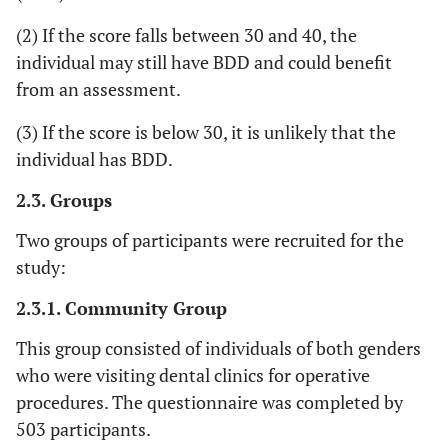
(2) If the score falls between 30 and 40, the
individual may still have BDD and could benefit
from an assessment.
(3) If the score is below 30, it is unlikely that the
individual has BDD.
2.3. Groups
Two groups of participants were recruited for the
study:
2.3.1. Community Group
This group consisted of individuals of both genders
who were visiting dental clinics for operative
procedures. The questionnaire was completed by
503 participants.