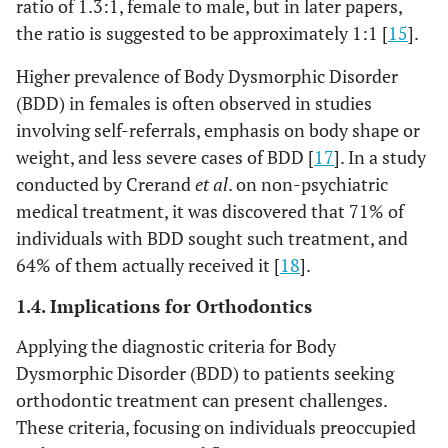
ratio of 1.3:1, female to male, but in later papers,
the ratio is suggested to be approximately 1:1 [
15
].
Higher prevalence of Body Dysmorphic Disorder
(BDD) in females is often observed in studies
involving self-referrals, emphasis on body shape or
weight, and less severe cases of BDD [
17
]. In a study
conducted by Crerand
et al
. on non-psychiatric
medical treatment, it was discovered that 71% of
individuals with BDD sought such treatment, and
64% of them actually received it [
18
].
1.4. Implications for Orthodontics
Applying the diagnostic criteria for Body
Dysmorphic Disorder (BDD) to patients seeking
orthodontic treatment can present challenges.
These criteria, focusing on individuals preoccupied