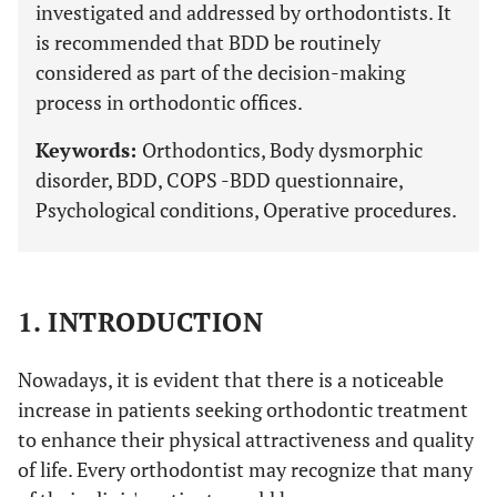
investigated and addressed by orthodontists. It
is recommended that BDD be routinely
considered as part of the decision-making
process in orthodontic offices.
Keywords:
Orthodontics, Body dysmorphic
disorder, BDD, COPS -BDD questionnaire,
Psychological conditions, Operative procedures.
1. INTRODUCTION
Nowadays, it is evident that there is a noticeable
increase in patients seeking orthodontic treatment
to enhance their physical attractiveness and quality
of life. Every orthodontist may recognize that many