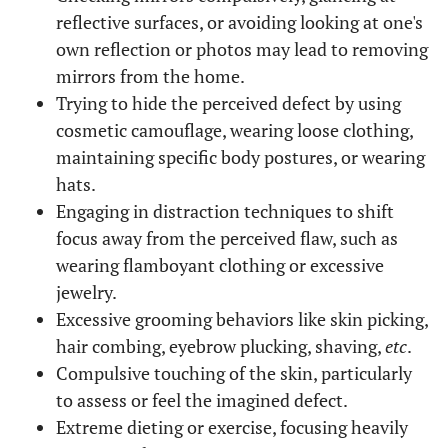
reflective surfaces, or avoiding looking at one's
own reflection or photos may lead to removing
mirrors from the home.
Trying to hide the perceived defect by using
cosmetic camouflage, wearing loose clothing,
maintaining specific body postures, or wearing
hats.
Engaging in distraction techniques to shift
focus away from the perceived flaw, such as
wearing flamboyant clothing or excessive
jewelry.
Excessive grooming behaviors like skin picking,
hair combing, eyebrow plucking, shaving,
etc
.
Compulsive touching of the skin, particularly
to assess or feel the imagined defect.
Extreme dieting or exercise, focusing heavily