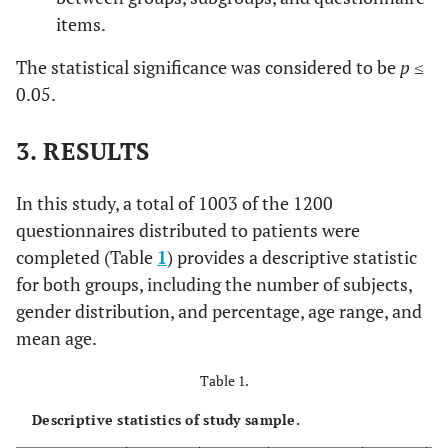
items.
The statistical significance was considered to be
p
≤
0.05.
3. RESULTS
In this study, a total of 1003 of the 1200
questionnaires distributed to patients were
completed (Table
1
) provides a descriptive statistic
for both groups, including the number of subjects,
gender distribution, and percentage, age range, and
mean age.
Table 1.
Descriptive statistics of study sample.