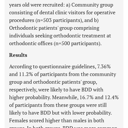
years old were recruited: a) Community group
consisting of dental clinic visitors for operative
procedures (n=503 participants), and b)
Orthodontic patients' group comprising
individuals seeking orthodontic treatment at
orthodontic offices (n=500 participants).
Results
According to questionnaire guidelines, 7.36%
and 11.2% of participants from the community
group and orthodontic patients' group,
respectively, were likely to have BDD with
higher probability. Meanwhile, 16.7% and 12.4%
of participants from these groups were still
likely to have BDD but with lower probability.
Females scored higher than males in both