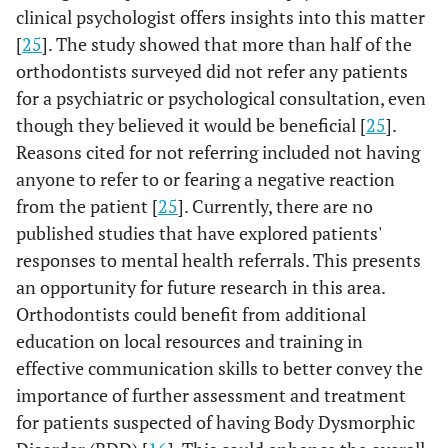
clinical psychologist offers insights into this matter
[
25
]. The study showed that more than half of the
orthodontists surveyed did not refer any patients
for a psychiatric or psychological consultation, even
though they believed it would be beneficial [
25
].
Reasons cited for not referring included not having
anyone to refer to or fearing a negative reaction
from the patient [
25
]. Currently, there are no
published studies that have explored patients'
responses to mental health referrals. This presents
an opportunity for future research in this area.
Orthodontists could benefit from additional
education on local resources and training in
effective communication skills to better convey the
importance of further assessment and treatment
for patients suspected of having Body Dysmorphic