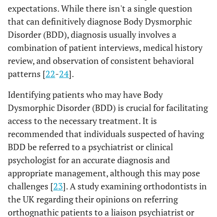
expectations. While there isn't a single question
that can definitively diagnose Body Dysmorphic
Disorder (BDD), diagnosis usually involves a
combination of patient interviews, medical history
review, and observation of consistent behavioral
patterns [
22
-
24
].
Identifying patients who may have Body
Dysmorphic Disorder (BDD) is crucial for facilitating
access to the necessary treatment. It is
recommended that individuals suspected of having
BDD be referred to a psychiatrist or clinical
psychologist for an accurate diagnosis and
appropriate management, although this may pose
challenges [
23
]. A study examining orthodontists in
the UK regarding their opinions on referring
orthognathic patients to a liaison psychiatrist or