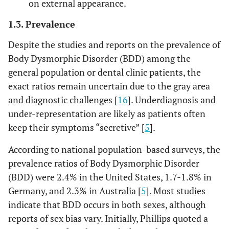
on external appearance.
1.3. Prevalence
Despite the studies and reports on the prevalence of
Body Dysmorphic Disorder (BDD) among the
general population or dental clinic patients, the
exact ratios remain uncertain due to the gray area
and diagnostic challenges [
16
]. Underdiagnosis and
under-representation are likely as patients often
keep their symptoms “secretive” [
5
].
According to national population-based surveys, the
prevalence ratios of Body Dysmorphic Disorder
(BDD) were 2.4% in the United States, 1.7-1.8% in
Germany, and 2.3% in Australia [
5
]. Most studies
indicate that BDD occurs in both sexes, although
reports of sex bias vary. Initially, Phillips quoted a