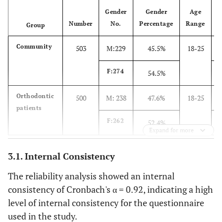
Gender
Gender
Age
Number
No.
Percentage
Range
Group
Community
503
M:229
45.5%
18-25
F:274
54.5%
Orthodontic
500
M: 238
47.6%
18-25
patients
F:262
52.4%
Expand for more
3.1. Internal Consistency
The reliability analysis showed an internal
consistency of Cronbach's α = 0.92, indicating a high
level of internal consistency for the questionnaire
used in the study.