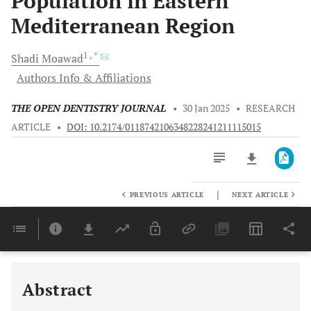
Population in Eastern
Mediterranean Region
1
, *
Shadi
Moawad
Authors Info & Affiliations
THE OPEN DENTISTRY JOURNAL
•
30 Jan 2025
•
RESEARCH
ARTICLE
•
DOI: 10.2174/0118742106348228241211115015
|
PREVIOUS ARTICLE
NEXT ARTICLE
Downloads
11,803
Last 6 Months
11,803
Last 12 Months
11,803
Abstract