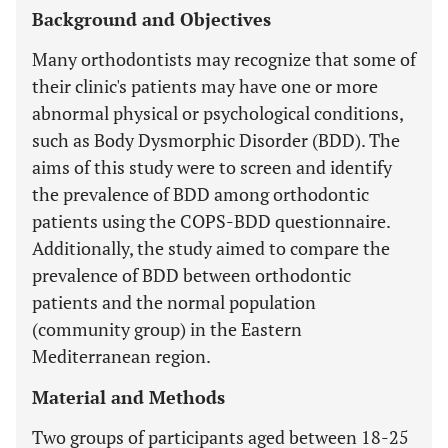
Background and Objectives
Many orthodontists may recognize that some of
their clinic's patients may have one or more
abnormal physical or psychological conditions,
such as Body Dysmorphic Disorder (BDD). The
aims of this study were to screen and identify
the prevalence of BDD among orthodontic
patients using the COPS-BDD questionnaire.
Additionally, the study aimed to compare the
prevalence of BDD between orthodontic
patients and the normal population
(community group) in the Eastern
Mediterranean region.
Material and Methods
Two groups of participants aged between 18-25