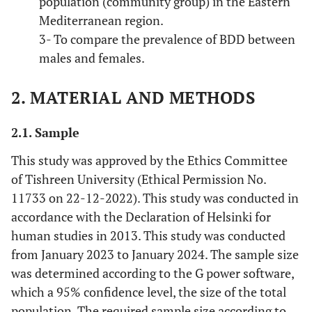
population (community group) in the Eastern
Mediterranean region.
3- To compare the prevalence of BDD between
males and females.
2. MATERIAL AND METHODS
2.1. Sample
This study was approved by the Ethics Committee
of Tishreen University (Ethical Permission No.
11733 on 22-12-2022). This study was conducted in
accordance with the Declaration of Helsinki for
human studies in 2013. This study was conducted
from January 2023 to January 2024. The sample size
was determined according to the G power software,
which a 95% confidence level, the size of the total
population. The required sample size according to