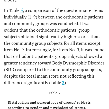
In Table
5
, a comparison of the questionnaire items
individually (1-9) between the orthodontic patients
and community groups was conducted. It was
evident that the orthodontic patients' group
subjects obtained significantly higher scores than
the community group subjects for all items except
item No. 9. Interestingly, for item No. 9, it was found
that orthodontic patients' group subjects showed a
greater tendency toward Body Dysmorphic Disorder
(BDD) compared to the community group subjects,
despite the total mean score not reflecting this
difference significantly (Table
3
).
Table 3.
Distribution and percentages of groups’ subjects
according to gender and psychological status.