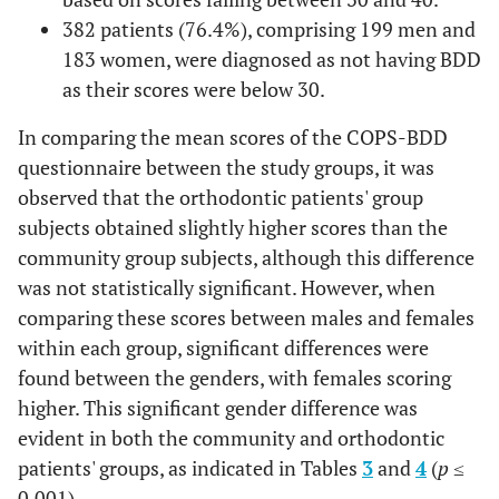
382 patients (76.4%), comprising 199 men and
183 women, were diagnosed as not having BDD
as their scores were below 30.
In comparing the mean scores of the COPS-BDD
questionnaire between the study groups, it was
observed that the orthodontic patients' group
subjects obtained slightly higher scores than the
community group subjects, although this difference
was not statistically significant. However, when
comparing these scores between males and females
within each group, significant differences were
found between the genders, with females scoring
higher. This significant gender difference was
evident in both the community and orthodontic
patients' groups, as indicated in Tables
3
and
4
(
p
≤
0.001).