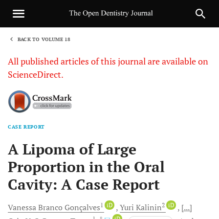
BACK TO VOLUME 18
1
All published articles of this journal are available on
ScienceDirect.
CASE REPORT
Sha
A Lipoma of Large
Proportion in the Oral
Cavity: A Case Report
1
iD
2
iD
Vanessa Branco
Gonçalves
Yuri
Kalinin
[...]
1
, *
iD