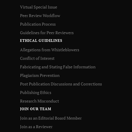
Virtual Special Issue
Peer Review Workflow
Publication Process
Guidelines for Peer Reviewers
ETHICAL GUIDELINES
Allegations from Whistleblowers
Conflict of Interest
Fabricating and Stating False Information
Plagiarism Prevention
Post Publication Discussions and Corrections
Publishing Ethics
Research Misconduct
JOIN OUR TEAM
Join as an Editorial Board Member
Join as a Reviewer