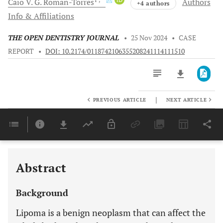
Caio V. G.
Roman-Torres
Authors
+4 authors
Info & Affiliations
THE OPEN DENTISTRY JOURNAL
•
25 Nov 2024
•
CASE
REPORT
•
DOI: 10.2174/0118742106355208241114111510
|
PREVIOUS ARTICLE
NEXT ARTICLE
Downloads
11,803
Last 6 Months
11,803
Last 12 Months
11,803
Abstract
Background
Lipoma is a benign neoplasm that can affect the