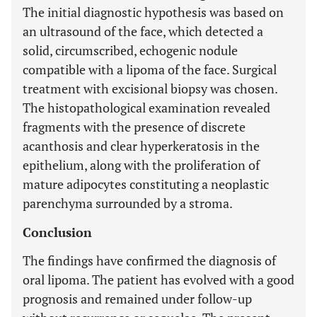
The initial diagnostic hypothesis was based on
an ultrasound of the face, which detected a
solid, circumscribed, echogenic nodule
compatible with a lipoma of the face. Surgical
treatment with excisional biopsy was chosen.
The histopathological examination revealed
fragments with the presence of discrete
acanthosis and clear hyperkeratosis in the
epithelium, along with the proliferation of
mature adipocytes constituting a neoplastic
parenchyma surrounded by a stroma.
Conclusion
The findings have confirmed the diagnosis of
oral lipoma. The patient has evolved with a good
prognosis and remained under follow-up