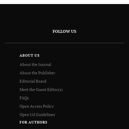
FOLLOW US
ABOUT US
About the Journal
About the Publisher
Editorial Board
Meet the Guest Editor(s)
FAQs
Open Access Policy
Open Url Guidelines
FOR AUTHORS