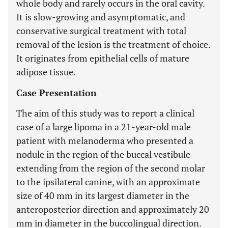
whole body and rarely occurs in the oral cavity.
It is slow-growing and asymptomatic, and
conservative surgical treatment with total
removal of the lesion is the treatment of choice.
It originates from epithelial cells of mature
adipose tissue.
Case Presentation
The aim of this study was to report a clinical
case of a large lipoma in a 21-year-old male
patient with melanoderma who presented a
nodule in the region of the buccal vestibule
extending from the region of the second molar
to the ipsilateral canine, with an approximate
size of 40 mm in its largest diameter in the
anteroposterior direction and approximately 20
mm in diameter in the buccolingual direction.