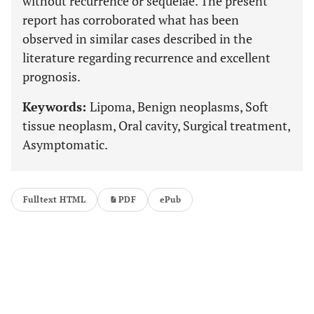
without recurrence or sequelae. The present
report has corroborated what has been
observed in similar cases described in the
literature regarding recurrence and excellent
prognosis.
Keywords:
Lipoma, Benign neoplasms, Soft
tissue neoplasm, Oral cavity, Surgical treatment,
Asymptomatic.
Fulltext HTML
PDF
ePub