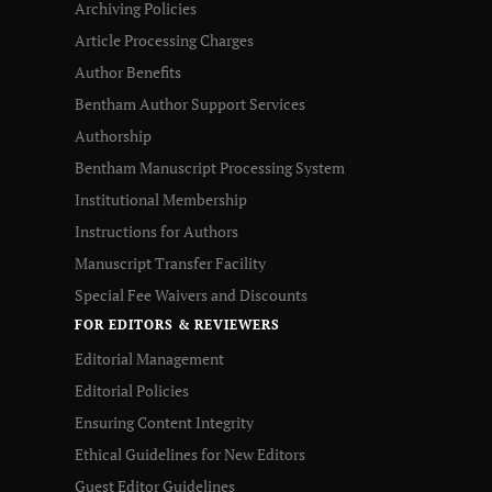
Archiving Policies
Article Processing Charges
Author Benefits
Bentham Author Support Services
Authorship
Bentham Manuscript Processing System
Institutional Membership
Instructions for Authors
Manuscript Transfer Facility
Special Fee Waivers and Discounts
FOR EDITORS & REVIEWERS
Editorial Management
Editorial Policies
Ensuring Content Integrity
Ethical Guidelines for New Editors
Guest Editor Guidelines