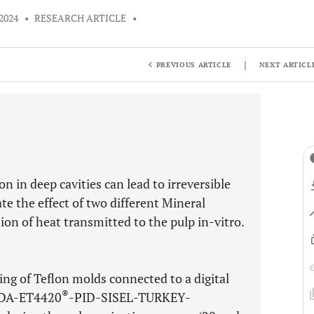
2024
•
RESEARCH ARTICLE
•
|
PREVIOUS ARTICLE
NEXT ARTICL
 in deep cavities can lead to irreversible
te the effect of two different Mineral
ion of heat transmitted to the pulp in-vitro.
ing of Teflon molds connected to a digital
®
NDA-ET4420
-PID-SISEL-TURKEY-