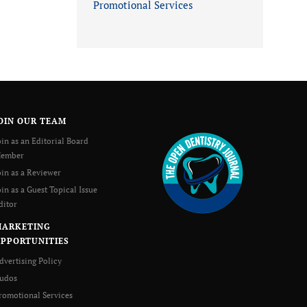
Promotional Services
OIN OUR TEAM
oin as an Editorial Board
ember
oin as a Reviewer
oin as a Guest Topical Issue
ditor
MARKETING
PPORTUNITIES
dvertising Policy
udos
romotional Services