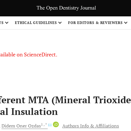
US
ETHICAL GUIDELINES
FOR EDITORS & REVIEWERS
vailable on ScienceDirect.
fferent MTA (Mineral Trioxide
l Insulation
1
, *
iD
Didem Oner
Ozdas
Authors Info & Affiliations