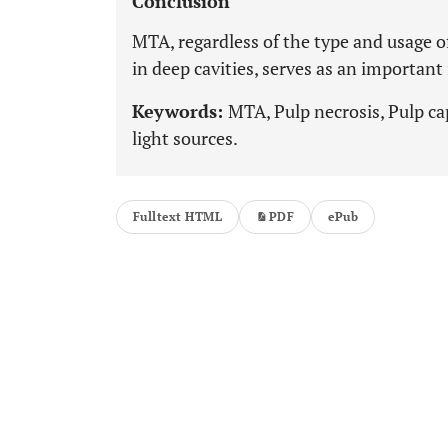
Conclusion
MTA, regardless of the type and usage o
in deep cavities, serves as an important
Keywords:
MTA, Pulp necrosis, Pulp ca
light sources.
Fulltext HTML
PDF
ePub