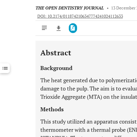
THE OPEN DENTISTRY JOURNAL
•
13 December 
DOI: 10.2174/0118742106347774241024112633
Abstract
Downloads
11,803
Last 6 Months
11,803
Background
Last 12 Months
11,803
The heat generated due to polymerization
damage to the pulp. The aim is to evalua
Trioxide Aggregate (MTA) on the insulat
Methods
This study utilized an apparatus consist
thermometer with a thermal probe (E