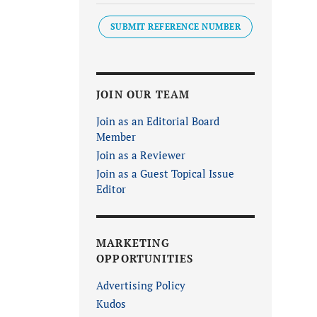
SUBMIT REFERENCE NUMBER
JOIN OUR TEAM
Join as an Editorial Board
Member
Join as a Reviewer
Join as a Guest Topical Issue
Editor
MARKETING
OPPORTUNITIES
Advertising Policy
Kudos