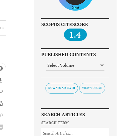
SCOPUS CITESCORE
E
1.4
PUBLISHED CONTENTS
DOWNLOAD FLYER
SEARCH ARTICLES
SEARCH TERM