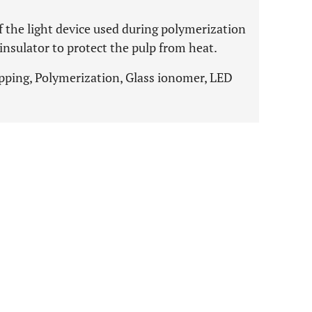
f the light device used during polymerization
 insulator to protect the pulp from heat.
pping, Polymerization, Glass ionomer, LED