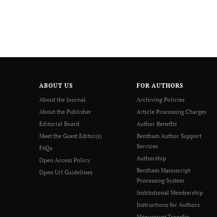
ABOUT US
FOR AUTHORS
About the Journal
Archiving Policies
About the Publisher
Article Processing Charges
Editorial Board
Author Benefits
Meet the Guest Editor(s)
Bentham Author Support
Services
FAQs
Authorship
Open Access Policy
Bentham Manuscript
Open Url Guidelines
Processing System
Institutional Membership
Instructions for Authors
Manuscript Transfer