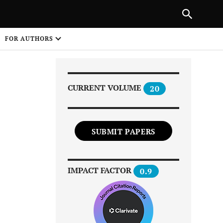
|
PREVIOUS ARTICLE
NEXT ARTICLE
SHARE
FOR AUTHORS
1
CURRENT VOLUME
20
SUBMIT PAPERS
Share on
IMPACT FACTOR
0.9