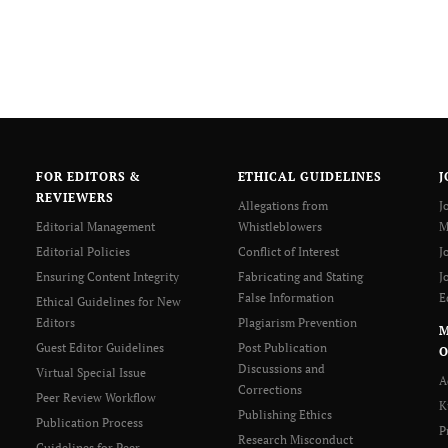
FOR EDITORS &
ETHICAL GUIDELINES
J
REVIEWERS
Allegations from
J
Editorial Management
Whistleblowers
M
Editorial Policies
Conflict of Interest
J
Ensuring Content Integrity
Fabricating and Stating
J
False Information
E
Ethical Guidelines for New
Editors
Plagiarism Prevention
Guest Editor Guidelines
Post Publication
O
Discussions and
Virtual Special Issue
A
Corrections
Peer Review Workflow
K
Publishing Ethics
Publication Process
P
Research Misconduct
Guidelines for Peer