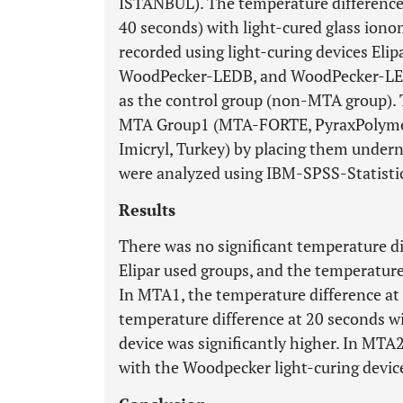
ISTANBUL). The temperature difference
40 seconds) with light-cured glass iono
recorded using light-curing devices Eli
WoodPecker-LEDB, and WoodPecker-LED
as the control group (non-MTA group).
MTA Group1 (MTA-FORTE, PyraxPolymer
Imicryl, Turkey) by placing them undern
were analyzed using IBM-SPSS-Statisti
Results
There was no significant temperature 
Elipar used groups, and the temperature
In MTA1, the temperature difference at
temperature difference at 20 seconds w
device was significantly higher. In MTA
with the Woodpecker light-curing device