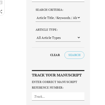
SEARCH CRITERIA:
ARTICLE TYPE:
CLEAR
SEARCH
TRACK YOUR MANUSCRIPT
ENTER CORRECT MANUSCRIPT
REFERENCE NUMBER: