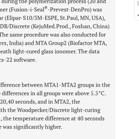
 during the polymerization process (20 and
®
mer (Fusion-i-Seal
-Prevest-DenPro) was
par (Elipar-S10/3M-ESPE, St.Paul, MN, USA),
B/Discrete (KejuMed.Prod., Foshan, China)
 The same procedure was also conducted for
s, India) and MTA Group2 (Biofactor MTA,
eath light-cured glass ionomer. The data
cs-22 software.
difference between MTA1-MTA2 groups in the
 differences in all groups were above 5.5°C.
 20,40 seconds, and in MTA2, the
ith the Woodpecker/Discrete light-curing
2, the temperature difference at 40 seconds
 was significantly higher.