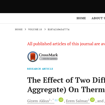
HOME
VOLUME 18
E18742106347774
HOME
ABOUT 
HOME
VOLUME 18
E18742106347774
All published articles of this journal are a
RESEARCH ARTICLE
The Effect of Two Di
Aggregate) On Therma
1
, *
iD
1
iD
Gizem
Akkus
Ecem
Salmaz
and