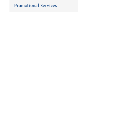
Promotional Services