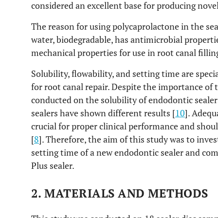
considered an excellent base for producing novel
The reason for using polycaprolactone in the seale
water, biodegradable, has antimicrobial properti
mechanical properties for use in root canal filli
Solubility, flowability, and setting time are speci
for root canal repair. Despite the importance of 
conducted on the solubility of endodontic sealer
sealers have shown different results [
10
]. Adequ
crucial for proper clinical performance and shou
[
8
]. Therefore, the aim of this study was to invest
setting time of a new endodontic sealer and co
Plus sealer.
2. MATERIALS AND METHODS