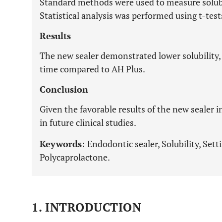
Standard methods were used to measure solubili
Statistical analysis was performed using t-te
Results
The new sealer demonstrated lower solubility, 
time compared to AH Plus.
Conclusion
Given the favorable results of the new sealer i
in future clinical studies.
Keywords:
Endodontic sealer, Solubility, Sett
Polycaprolactone.
1. INTRODUCTION