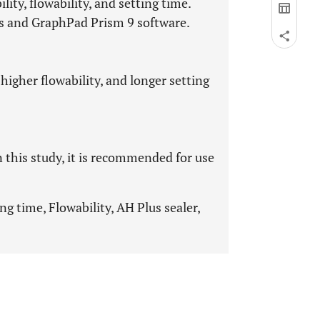
ty, flowability, and setting time.
sts and GraphPad Prism 9 software.
higher flowability, and longer setting
n this study, it is recommended for use
ing time, Flowability, AH Plus sealer,