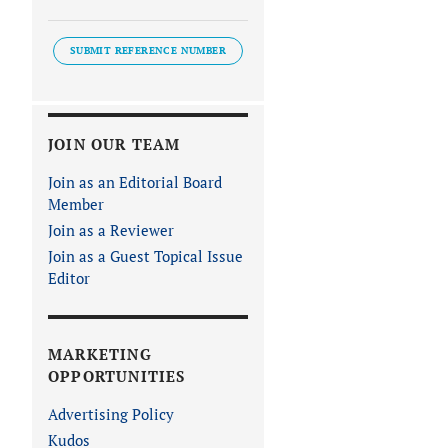
SUBMIT REFERENCE NUMBER
JOIN OUR TEAM
Join as an Editorial Board
Member
Join as a Reviewer
Join as a Guest Topical Issue
Editor
MARKETING
OPPORTUNITIES
Advertising Policy
Kudos