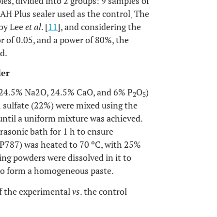
es, divided into 2 groups: 9 samples of
AH Plus sealer used as the control
The
.
 by Lee
et al
. [
11
], and considering the
or of 0.05, and a power of 80%, the
d.
ler
 24.5% Na2O, 24.5% CaO, and 6% P
O
)
2
5
 sulfate (22%) were mixed using the
ntil a uniform mixture was achieved.
rasonic bath for 1 h to ensure
P787) was heated to 70 ºC, with 25%
ng powders were dissolved in it to
to form a homogeneous paste.
f the experimental
vs
. the control