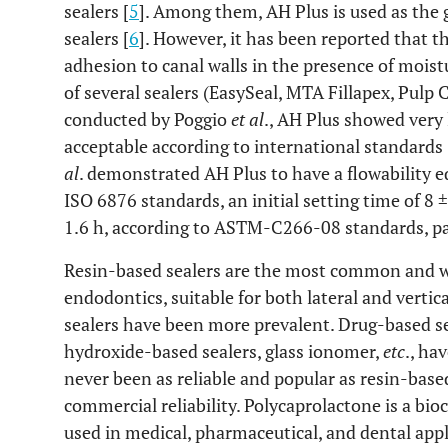
sealers [
5
]. Among them, AH Plus is used as the
sealers [
6
]. However, it has been reported that t
adhesion to canal walls in the presence of moist
of several sealers (EasySeal, MTA Fillapex, Pulp 
conducted by Poggio
et al
., AH Plus showed very 
acceptable according to international standards 
al
. demonstrated AH Plus to have a flowability e
ISO 6876 standards, an initial setting time of 8 ±
1.6 h, according to ASTM-C266-08 standards, pas
Resin-based sealers are the most common and w
endodontics, suitable for both lateral and vertic
sealers have been more prevalent. Drug-based se
hydroxide-based sealers, glass ionomer,
etc
., ha
never been as reliable and popular as resin-based
commercial reliability. Polycaprolactone is a bi
used in medical, pharmaceutical, and dental appli