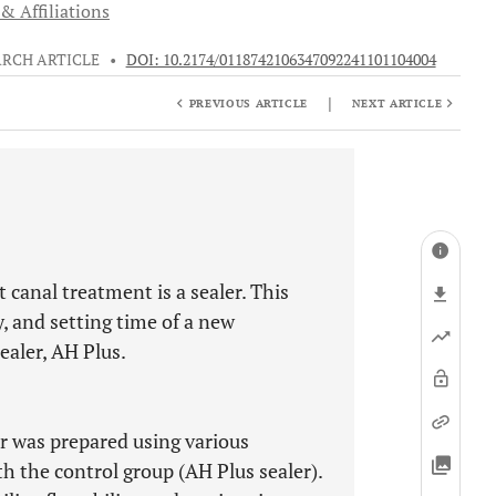
& Affiliations
ARCH ARTICLE
•
DOI: 10.2174/0118742106347092241101104004
|
PREVIOUS ARTICLE
NEXT ARTICLE
t canal treatment is a sealer. This
y, and setting time of a new
aler, AH Plus.
r was prepared using various
h the control group (AH Plus sealer).