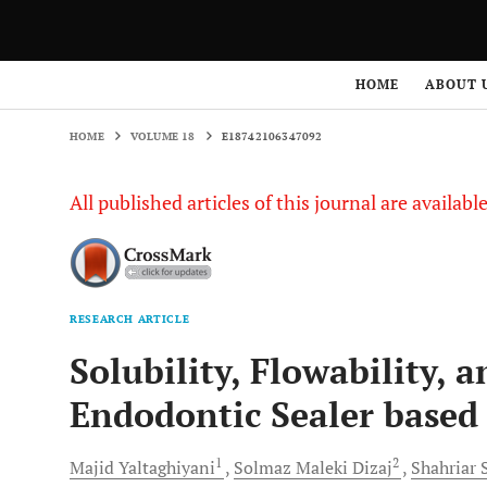
HOME
VOLUME 18
E18742106347092
HOME
ABOUT 
HOME
VOLUME 18
E18742106347092
All published articles of this journal are availab
RESEARCH ARTICLE
Solubility, Flowability, 
Endodontic Sealer based
1
2
Majid
Yaltaghiyani
Solmaz Maleki
Dizaj
Shahriar
S