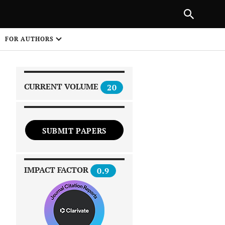
|
PREVIOUS ARTICLE
NEXT ARTICLE
SHARE
FOR AUTHORS
1
CURRENT VOLUME
20
SUBMIT PAPERS
 on
IMPACT FACTOR
0.9