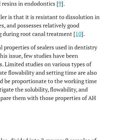
 resins in endodontics [
9
].
r is that it is resistant to dissolution in
es, and possesses relatively good
ng during root canal treatment [
10
].
al properties of sealers used in dentistry
this issue, few studies have been
s. Limited studies on various types of
ate flowability and setting time are also
ld be proportionate to the working time
igate the solubility, flowability, and
mpare them with those properties of AH