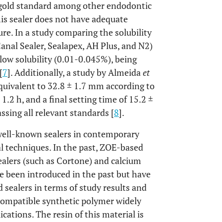
 gold standard among other endodontic
his sealer does not have adequate
ure. In a study comparing the solubility
Canal Sealer, Sealapex, AH Plus, and N2)
low solubility (0.01-0.045%), being
[
7
]. Additionally, a study by Almeida
et
quivalent to 32.8 ± 1.7 mm according to
 1.2 h, and a final setting time of 15.2 ±
sing all relevant standards [
8
].
ell-known sealers in contemporary
al techniques. In the past, ZOE-based
alers (such as Cortone) and calcium
ve been introduced in the past but have
 sealers in terms of study results and
ocompatible synthetic polymer widely
cations. The resin of this material is