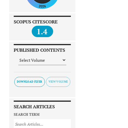
SCOPUS CITESCORE
1.4
PUBLISHED CONTENTS
DOWNLOAD FLYER
SEARCH ARTICLES
SEARCH TERM