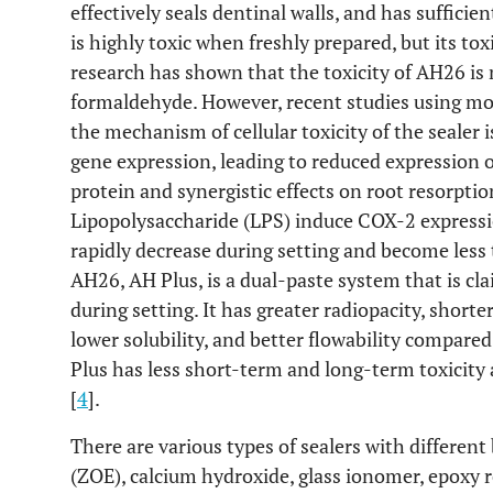
effectively seals dentinal walls, and has suffici
is highly toxic when freshly prepared, but its to
research has shown that the toxicity of AH26 is 
formaldehyde. However, recent studies using mo
the mechanism of cellular toxicity of the sealer 
gene expression, leading to reduced expression o
protein and synergistic effects on root resorpti
Lipopolysaccharide (LPS) induce COX-2 expressi
rapidly decrease during setting and become less 
AH26, AH Plus, is a dual-paste system that is cl
during setting. It has greater radiopacity, short
lower solubility, and better flowability compar
Plus has less short-term and long-term toxicity
[
4
].
There are various types of sealers with different
(ZOE), calcium hydroxide, glass ionomer, epoxy r