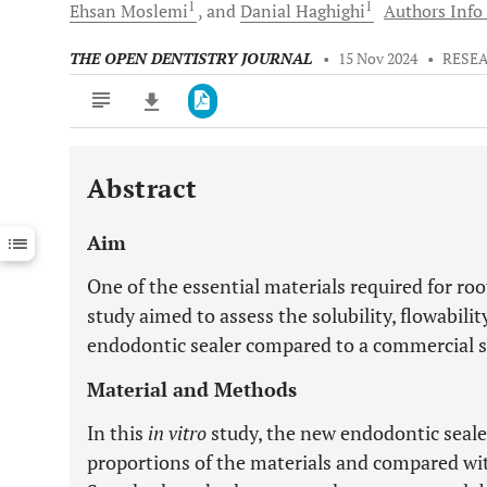
1
1
Ehsan
Moslemi
and
Danial
Haghighi
Authors Info 
THE OPEN DENTISTRY JOURNAL
•
15 Nov 2024
•
RESE
Abstract
Downloads
11,803
Last 6 Months
11,803
Aim
Last 12 Months
11,803
One of the essential materials required for roo
study aimed to assess the solubility, flowabilit
endodontic sealer compared to a commercial se
Material and Methods
In this
in vitro
study, the new endodontic seale
proportions of the materials and compared wit