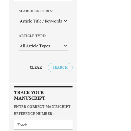
SEARCH CRITERIA:
ARTICLE TYPE:
CLEAR
SEARCH
TRACK YOUR
MANUSCRIPT
ENTER CORRECT MANUSCRIPT
REFERENCE NUMBER: