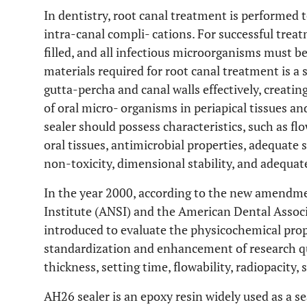
In dentistry, root canal treatment is performed t
intra-canal compli- cations. For successful trea
filled, and all infectious microorganisms must be
materials required for root canal treatment is a s
gutta-percha and canal walls effectively, creatin
of oral micro- organisms in periapical tissues an
sealer should possess characteristics, such as flo
oral tissues, antimicrobial properties, adequate 
non-toxicity, dimensional stability, and adequa
In the year 2000, according to the new amendm
Institute (ANSI) and the American Dental Associ
introduced to evaluate the physicochemical prope
standardization and enhancement of research qua
thickness, setting time, flowability, radiopacity,
AH26 sealer is an epoxy resin widely used as a sea