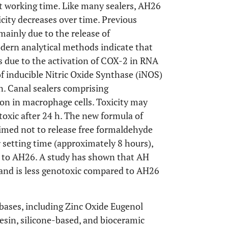
ent working time. Like many sealers, AH26
xicity decreases over time. Previous
mainly due to the release of
dern analytical methods indicate that
is due to the activation of COX-2 in RNA
f inducible Nitric Oxide Synthase (iNOS)
on. Canal sealers comprising
on in macrophage cells. Toxicity may
toxic after 24 h. The new formula of
aimed not to release free formaldehyde
er setting time (approximately 8 hours),
ed to AH26. A study has shown that AH
 and is less genotoxic compared to AH26
 bases, including Zinc Oxide Eugenol
esin, silicone-based, and bioceramic