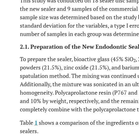
This study was conducted on 18 sealer disc sampl
the new sealer and 9 samples of the commercial 
sample size was determined based on the study
standard deviation for the variables, a type I err
number of samples in each group was determine
2.1. Preparation of the New Endodontic Sea
To prepare the sealer, bioactive glass (45% SiO
,
2
powders (21.5%), zinc oxide (21.5%), and barium
spatulation method. The mixing was continued u
Additionally, the mixture was sonicated in an ult
homogeneity. Polycaprolactone resin (P767 and 
and 10% by weight, respectively, and the remaini
completely combine with the polycaprolactone 
Table
1
shows a comparison of the ingredients o
sealers.