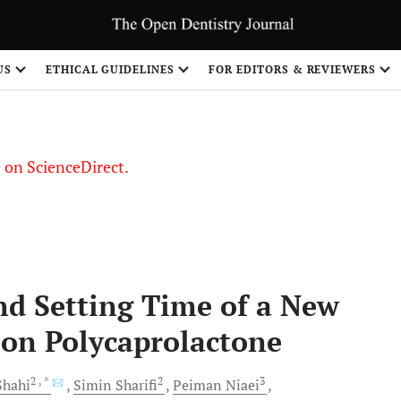
US
ETHICAL GUIDELINES
FOR EDITORS & REVIEWERS
le on ScienceDirect.
Share
and Setting Time of a New
 on Polycaprolactone
2
, *
2
3
hahi
Simin
Sharifi
Peiman
Niaei