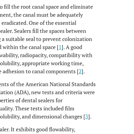
o fill the root canal space and eliminate
tment, the canal must be adequately
 eradicated. One of the essential
ealer. Sealers fill the spaces between
g a suitable seal to prevent colonization
d within the canal space [
1
]. A good
wability, radiopacity, compatibility with
solubility, appropriate working time,
te adhesion to canal components [
2
].
ents of the American National Standards
ation (ADA), new tests and criteria were
rties of dental sealers for
lity. These tests included film
 solubility, and dimensional changes [
3
].
ler. It exhibits good flowability,