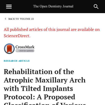
BACK TO VOLUME 18
1
All published articles of this journal are available on
ScienceDirect.
RESEARCH ARTICLE
Sha
Rehabilitation of the
Atrophic Maxillary Arch
with Tilted Implants
Protocol: A Proposed