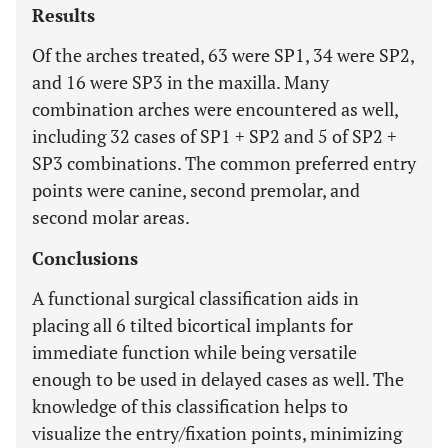
Results
Of the arches treated, 63 were SP1, 34 were SP2,
and 16 were SP3 in the maxilla. Many
combination arches were encountered as well,
including 32 cases of SP1 + SP2 and 5 of SP2 +
SP3 combinations. The common preferred entry
points were canine, second premolar, and
second molar areas.
Conclusions
A functional surgical classification aids in
placing all 6 tilted bicortical implants for
immediate function while being versatile
enough to be used in delayed cases as well. The
knowledge of this classification helps to
visualize the entry/fixation points, minimizing