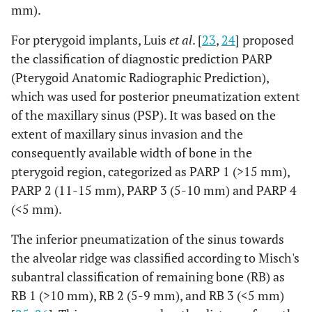
mm).
For pterygoid implants, Luis
et al
. [
23
,
24
] proposed
the classification of diagnostic prediction PARP
(Pterygoid Anatomic Radiographic Prediction),
which was used for posterior pneumatization extent
of the maxillary sinus (PSP). It was based on the
extent of maxillary sinus invasion and the
consequently available width of bone in the
pterygoid region, categorized as PARP 1 (>15 mm),
PARP 2 (11-15 mm), PARP 3 (5-10 mm) and PARP 4
(<5 mm).
The inferior pneumatization of the sinus towards
the alveolar ridge was classified according to Misch's
subantral classification of remaining bone (RB) as
RB 1 (>10 mm), RB 2 (5-9 mm), and RB 3 (<5 mm)