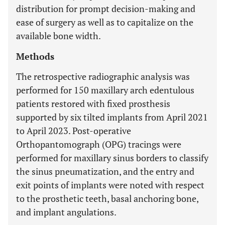
distribution for prompt decision-making and
ease of surgery as well as to capitalize on the
available bone width.
Methods
The retrospective radiographic analysis was
performed for 150 maxillary arch edentulous
patients restored with fixed prosthesis
supported by six tilted implants from April 2021
to April 2023. Post-operative
Orthopantomograph (OPG) tracings were
performed for maxillary sinus borders to classify
the sinus pneumatization, and the entry and
exit points of implants were noted with respect
to the prosthetic teeth, basal anchoring bone,
and implant angulations.