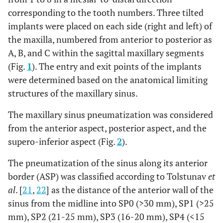
corresponding to the tooth numbers. Three tilted
implants were placed on each side (right and left) of
the maxilla, numbered from anterior to posterior as
A, B, and C within the sagittal maxillary segments
(Fig.
1
). The entry and exit points of the implants
were determined based on the anatomical limiting
structures of the maxillary sinus.
The maxillary sinus pneumatization was considered
from the anterior aspect, posterior aspect, and the
supero-inferior aspect (Fig.
2
).
The pneumatization of the sinus along its anterior
border (ASP) was classified according to Tolstunav
et
al
. [
21
,
22
] as the distance of the anterior wall of the
sinus from the midline into SP0 (>30 mm), SP1 (>25
mm), SP2 (21-25 mm), SP3 (16-20 mm), SP4 (<15