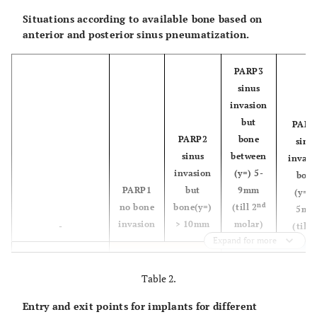
Situations according to available bone based on
anterior and posterior sinus pneumatization.
PARP3
sinus
invasion
but
PARP
PARP2
bone
sinu
sinus
between
invasi
invasion
(y=) 5-
bon
PARP1
but
9mm
(y=) 
nd
no bone
bone(y=)
(till 2
5m
invasion
> 10mm
molar)
-
(till 
Expand for more
Situation 5
SP0
Situation 1
X= Greater than
Table 2.
30mm (no
Entry and exit points for implants for different
pneumatization)