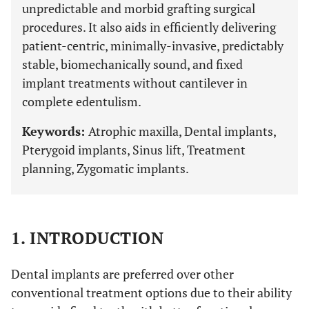
unpredictable and morbid grafting surgical
procedures. It also aids in efficiently delivering
patient-centric, minimally-invasive, predictably
stable, biomechanically sound, and fixed
implant treatments without cantilever in
complete edentulism.
Keywords:
Atrophic maxilla, Dental implants,
Pterygoid implants, Sinus lift, Treatment
planning, Zygomatic implants.
1. INTRODUCTION
Dental implants are preferred over other
conventional treatment options due to their ability