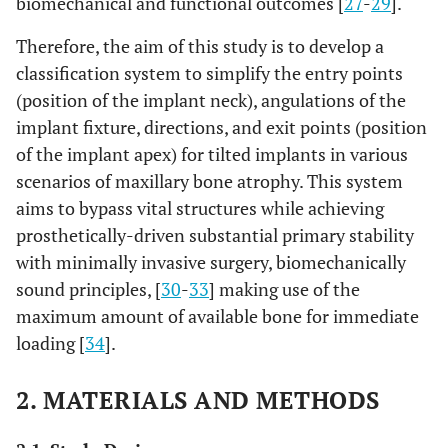
biomechanical and functional outcomes [
27
-
29
].
Therefore, the aim of this study is to develop a
classification system to simplify the entry points
(position of the implant neck), angulations of the
implant fixture, directions, and exit points (position
of the implant apex) for tilted implants in various
scenarios of maxillary bone atrophy. This system
aims to bypass vital structures while achieving
prosthetically-driven substantial primary stability
with minimally invasive surgery, biomechanically
sound principles, [
30
-
33
] making use of the
maximum amount of available bone for immediate
loading [
34
].
2. MATERIALS AND METHODS