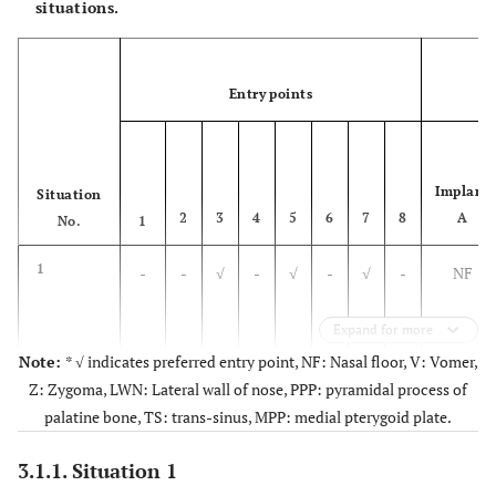
situations.
SP1
X= Greater than
25 mm (till
Entry points
nd
2
pre-molar)
Situation 6
SP2
Situation 2
X=21-25mm (till
Implant
Situation
st
1
pre-molar)
2
3
4
5
6
7
8
A
No.
1
Situation 7
SP3
Situation 3
1
-
-
√
-
√
-
√
-
NF
X=16-20mm (till
canine)
Expand for more
Note:
* √ indicates preferred entry point, NF: Nasal floor, V: Vomer,
Situation 8
SP4
Situation 4
2
-
√
-
√
-
-
√
-
NF/V
Z: Zygoma, LWN: Lateral wall of nose, PPP: pyramidal process of
X=Less than
15mm (extreme)
palatine bone, TS: trans-sinus, MPP: medial pterygoid plate.
3.1.1. Situation 1
3
-
-
√
-
√
-
√
-
NF/V