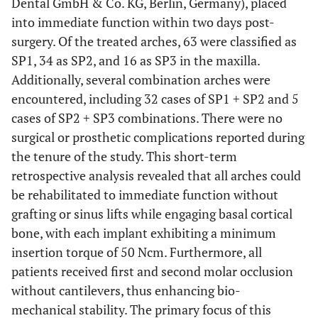
Dental GmbH & Co. KG, Berlin, Germany), placed
into immediate function within two days post-
surgery. Of the treated arches, 63 were classified as
SP1, 34 as SP2, and 16 as SP3 in the maxilla.
Additionally, several combination arches were
encountered, including 32 cases of SP1 + SP2 and 5
cases of SP2 + SP3 combinations. There were no
surgical or prosthetic complications reported during
the tenure of the study. This short-term
retrospective analysis revealed that all arches could
be rehabilitated to immediate function without
grafting or sinus lifts while engaging basal cortical
bone, with each implant exhibiting a minimum
insertion torque of 50 Ncm. Furthermore, all
patients received first and second molar occlusion
without cantilevers, thus enhancing bio-
mechanical stability. The primary focus of this