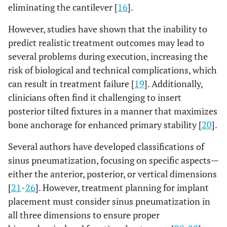
eliminating the cantilever [
16
].
However, studies have shown that the inability to
predict realistic treatment outcomes may lead to
several problems during execution, increasing the
risk of biological and technical complications, which
can result in treatment failure [
19
]. Additionally,
clinicians often find it challenging to insert
posterior tilted fixtures in a manner that maximizes
bone anchorage for enhanced primary stability [
20
].
Several authors have developed classifications of
sinus pneumatization, focusing on specific aspects—
either the anterior, posterior, or vertical dimensions
[
21
-
26
]. However, treatment planning for implant
placement must consider sinus pneumatization in
all three dimensions to ensure proper