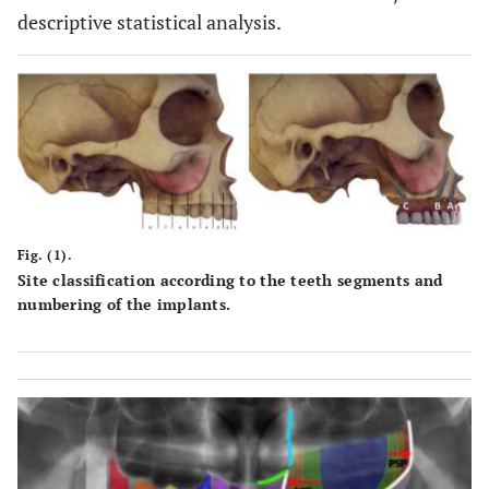
descriptive statistical analysis.
Fig. (1).
Site classification according to the teeth segments and
numbering of the implants.