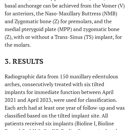
basal anchorage can be achieved from the Vomer (V)
for anteriors, the Naso-Maxillary Buttress (NMB)
and Zygomatic bone (Z) for premolars, and the
medial pterygoid plate (MPP) and zygomatic bone
(Z), with or without a Trans-Sinus (TS) implant, for
the molars.
3. RESULTS
Radiographic data from 150 maxillary edentulous
arches, consecutively treated with six tilted
implants for immediate function between April
2021 and April 2023, were used for classification.
Each arch had at least one year of follow-up and was
classified based on the tilted implant site. All
patients received six implants (Bioline I, Bioline