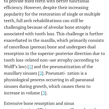
to provide fixed teeth with better functional
efficiency. However, despite their increasing
popularity for the restoration of single or multiple
teeth, full arch rehabilitations can still be
challenging because of alveolar bone atrophy
associated with tooth loss. This challenge is further
exacerbated in the maxilla, which primarily consists
of cancellous (porous) bone and undergoes dual
resorption in the superior-posterior direction due to
tooth loss-related non-use atrophy (according to
Wolff’s law) [
1
] and the pneumatization of the
maxillary sinuses [
2
]. Pneumati- zation is a
physiological process occurring in all paranasal
sinuses during growth, which causes them to
increase in volume [
3
].
Extensive bone resorption and sinus