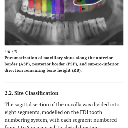
Fig. (2).
Pneumatization of maxillary sinus along the anterior
border (ASP), posterior border (PSP), and supero-inferior
direction remaining bone height (RB).
2.2. Site Classification
The sagittal section of the maxilla was divided into
eight segments, modelled on the FDI tooth
numbering system, with each segment numbered
from 1 to 8 in a mesial-to-distal direction