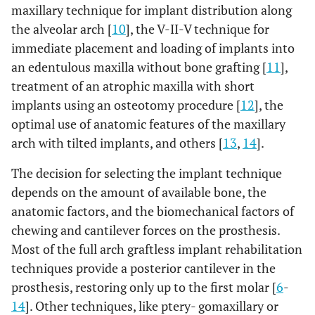
maxillary technique for implant distribution along
the alveolar arch [
10
], the V-II-V technique for
immediate placement and loading of implants into
an edentulous maxilla without bone grafting [
11
],
treatment of an atrophic maxilla with short
implants using an osteotomy procedure [
12
], the
optimal use of anatomic features of the maxillary
arch with tilted implants, and others [
13
,
14
].
The decision for selecting the implant technique
depends on the amount of available bone, the
anatomic factors, and the biomechanical factors of
chewing and cantilever forces on the prosthesis.
Most of the full arch graftless implant rehabilitation
techniques provide a posterior cantilever in the
prosthesis, restoring only up to the first molar [
6
-
14
]. Other techniques, like ptery- gomaxillary or