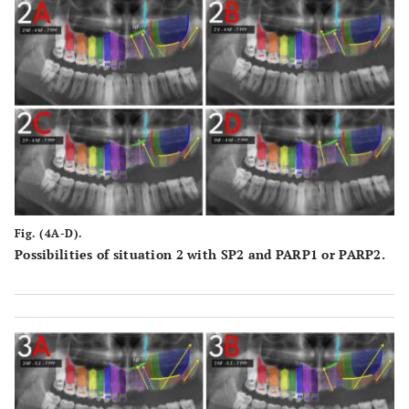
Fig. (4A-D).
Possibilities of situation 2 with SP2 and PARP1 or PARP2.