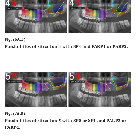
Fig. (6A,B).
Possibilities of situation 4 with SP4 and PARP1 or PARP2.
Fig. (7A,B).
Possibilities of situation 5 with SP0 or SP1 and PARP3 or
PARP4.