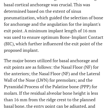
basal cortical anchorage was crucial. This was
determined based on the extent of sinus
pneumatization, which guided the selection of bone
for anchorage and the angulation for the implant's
exit point. A minimum implant length of 16 mm
was used to ensure optimum Bone-Implant Contact
(BIC), which further influenced the exit point of the
proposed implant.
The major bones utilized for basal anchorage and
exit points are as follows: the Nasal Floor (NF) for
the anteriors; the Nasal Floor (NF) and the Lateral
Wall of the Nose (LWN) for premolars; and the
Pyramidal Process of the Palatine bone (PPP) for
molars. If the residual alveolar bone height is less
than 16 mm from the ridge crest to the planned
basal bone, the entry point can be adjusted, and