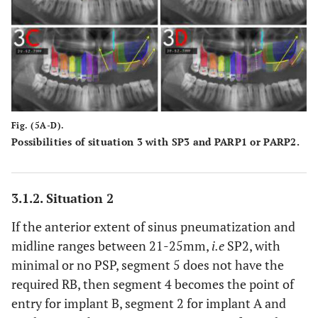
Fig. (5A-D).
Possibilities of situation 3 with SP3 and PARP1 or PARP2.
3.1.2. Situation 2
If the anterior extent of sinus pneumatization and
midline ranges between 21-25mm,
i.e
SP2, with
minimal or no PSP, segment 5 does not have the
required RB, then segment 4 becomes the point of
entry for implant B, segment 2 for implant A and