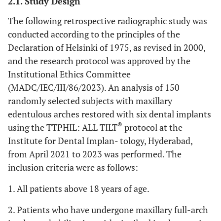
2.1. Study Design
The following retrospective radiographic study was
conducted according to the principles of the
Declaration of Helsinki of 1975, as revised in 2000,
and the research protocol was approved by the
Institutional Ethics Committee
(MADC/IEC/III/86/2023). An analysis of 150
randomly selected subjects with maxillary
edentulous arches restored with six dental implants
®
using the TTPHIL: ALL TILT
protocol at the
Institute for Dental Implan- tology, Hyderabad,
from April 2021 to 2023 was performed. The
inclusion criteria were as follows:
1. All patients above 18 years of age.
2. Patients who have undergone maxillary full-arch