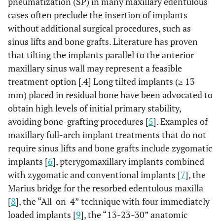
pneumatization (SP) in many maxillary edentulous
cases often preclude the insertion of implants
without additional surgical procedures, such as
sinus lifts and bone grafts. Literature has proven
that tilting the implants parallel to the anterior
maxillary sinus wall may represent a feasible
treatment option [.4] Long tilted implants (≥ 13
mm) placed in residual bone have been advocated to
obtain high levels of initial primary stability,
avoiding bone-grafting procedures [
5
]. Examples of
maxillary full-arch implant treatments that do not
require sinus lifts and bone grafts include zygomatic
implants [
6
], pterygomaxillary implants combined
with zygomatic and conventional implants [
7
], the
Marius bridge for the resorbed edentulous maxilla
[
8
], the “All-on-4” technique with four immediately
loaded implants [
9
], the “13-23-30” anatomic