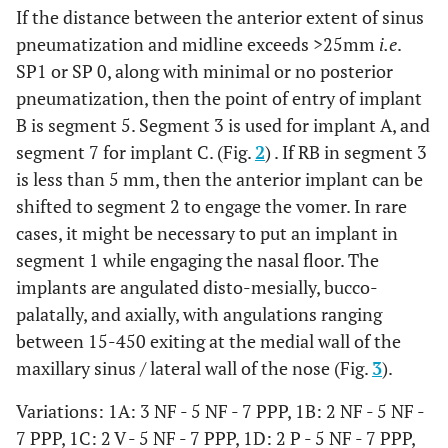
If the distance between the anterior extent of sinus
pneumatization and midline exceeds >25mm
i.e
.
4
-
√
-
√
-
-
√
-
NF/V
SP1 or SP 0, along with minimal or no posterior
pneumatization, then the point of entry of implant
B is segment 5. Segment 3 is used for implant A, and
5
-
-
√
-
√
-
-
√
NF
segment 7 for implant C. (Fig.
2
) . If RB in segment 3
is less than 5 mm, then the anterior implant can be
shifted to segment 2 to engage the vomer. In rare
6
-
√
-
√
-
-
√
√
NF
cases, it might be necessary to put an implant in
segment 1 while engaging the nasal floor. The
implants are angulated disto-mesially, bucco-
7
palatally, and axially, with angulations ranging
-
-
√
-
√
-
-
√
NF/V
between 15-450 exiting at the medial wall of the
maxillary sinus / lateral wall of the nose (Fig.
3
).
8
-
√
-
√
-
-
√
√
NF/V
Variations: 1A: 3 NF - 5 NF - 7 PPP, 1B: 2 NF - 5 NF -
7 PPP, 1C: 2 V - 5 NF - 7 PPP, 1D: 2 P - 5 NF - 7 PPP,