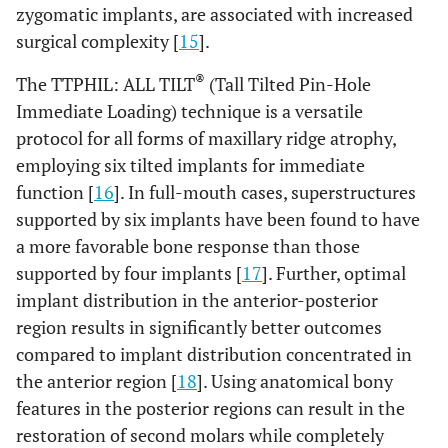
zygomatic implants, are associated with increased
surgical complexity [
15
].
®
The TTPHIL: ALL TILT
(Tall Tilted Pin-Hole
Immediate Loading) technique is a versatile
protocol for all forms of maxillary ridge atrophy,
employing six tilted implants for immediate
function [
16
]. In full-mouth cases, superstructures
supported by six implants have been found to have
a more favorable bone response than those
supported by four implants [
17
]. Further, optimal
implant distribution in the anterior-posterior
region results in significantly better outcomes
compared to implant distribution concentrated in
the anterior region [
18
]. Using anatomical bony
features in the posterior regions can result in the
restoration of second molars while completely