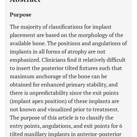
Purpose
The majority of classifications for implant
placement are based on the morphology of the
available bone. The positions and angulations of
implants in all forms of atrophy are not
emphasized. Clinicians find it relatively difficult
to insert the posterior tilted fixtures such that
maximum anchorage of the bone can be
obtained for enhanced primary stability, and
there is unpredictability since the exit points
(implant apex position) of these implants are
not known and visualized prior to treatment.
The purpose of this article is to classify the
entry points, angulations, and exit points for 6
tilted maxillary implants in anterior-posterior