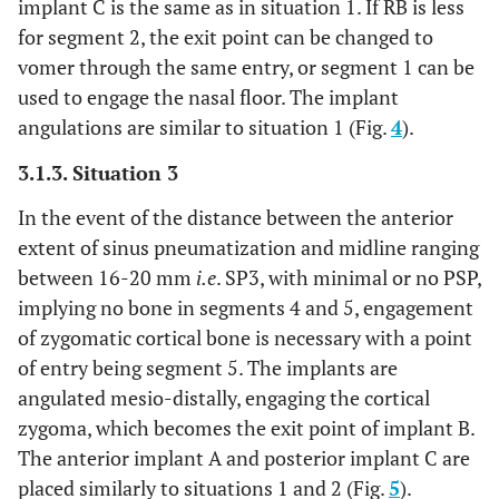
implant C is the same as in situation 1. If RB is less
for segment 2, the exit point can be changed to
vomer through the same entry, or segment 1 can be
used to engage the nasal floor. The implant
angulations are similar to situation 1 (Fig.
4
).
3.1.3. Situation 3
In the event of the distance between the anterior
extent of sinus pneumatization and midline ranging
between 16-20 mm
i.e
. SP3, with minimal or no PSP,
implying no bone in segments 4 and 5, engagement
of zygomatic cortical bone is necessary with a point
of entry being segment 5. The implants are
angulated mesio-distally, engaging the cortical
zygoma, which becomes the exit point of implant B.
The anterior implant A and posterior implant C are
placed similarly to situations 1 and 2 (Fig.
5
).