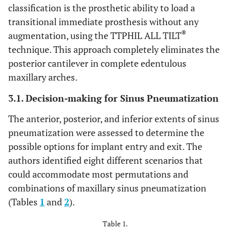
classification is the prosthetic ability to load a
transitional immediate prosthesis without any
®
augmentation, using the TTPHIL ALL TILT
technique. This approach completely eliminates the
posterior cantilever in complete edentulous
maxillary arches.
3.1. Decision-making for Sinus Pneumatization
The anterior, posterior, and inferior extents of sinus
pneumatization were assessed to determine the
possible options for implant entry and exit. The
authors identified eight different scenarios that
could accommodate most permutations and
combinations of maxillary sinus pneumatization
(Tables
1
and
2
).
Table 1.