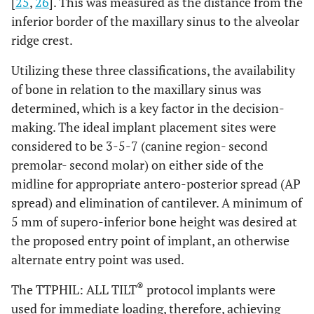
[
25
,
26
]. This was measured as the distance from the
inferior border of the maxillary sinus to the alveolar
ridge crest.
Utilizing these three classifications, the availability
of bone in relation to the maxillary sinus was
determined, which is a key factor in the decision-
making. The ideal implant placement sites were
considered to be 3-5-7 (canine region- second
premolar- second molar) on either side of the
midline for appropriate antero-posterior spread (AP
spread) and elimination of cantilever. A minimum of
5 mm of supero-inferior bone height was desired at
the proposed entry point of implant, an otherwise
alternate entry point was used.
®
The TTPHIL: ALL TILT
protocol implants were
used for immediate loading, therefore, achieving