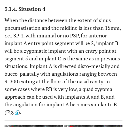
3.1.4. Situation 4
When the distance between the extent of sinus
pneumatisation and the midline is less than 15mm,
i.e
., SP 4, with minimal or no PSP, for anterior
implant A entry point segment will be 2, implant B
will be a zygomatic implant with an entry point at
segment 5 and implant C is the same as in previous
situations. Implant A is directed disto-mesially and
bucco-palatally with angulations ranging between
9-300 exiting at the floor of the nasal cavity. In
some cases where RB is very low, a quad zygoma
approach can be used with implants A and B, and
the angulation for implant A becomes similar to B
(Fig.
6
).