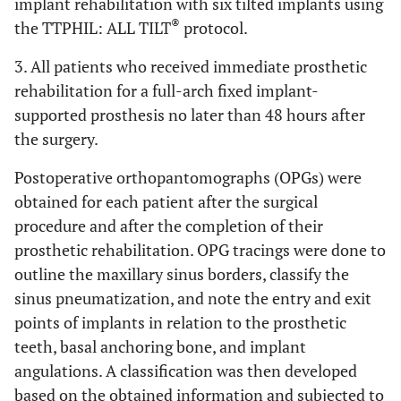
implant rehabilitation with six tilted implants using
®
the TTPHIL: ALL TILT
protocol.
3. All patients who received immediate prosthetic
rehabilitation for a full-arch fixed implant-
supported prosthesis no later than 48 hours after
the surgery.
Postoperative orthopantomographs (OPGs) were
obtained for each patient after the surgical
procedure and after the completion of their
prosthetic rehabilitation. OPG tracings were done to
outline the maxillary sinus borders, classify the
sinus pneumatization, and note the entry and exit
points of implants in relation to the prosthetic
teeth, basal anchoring bone, and implant
angulations. A classification was then developed
based on the obtained information and subjected to