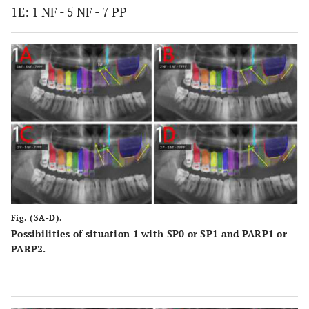
1E: 1 NF - 5 NF - 7 PP
Fig. (3A-D).
Possibilities of situation 1 with SP0 or SP1 and PARP1 or
PARP2.