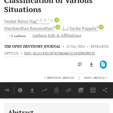
Classification of Various
Situations
1
, 2
, 3
, *
iD
Venkat Ratna
Nag
4
iD
5
iD
Manikandhan
Ramanathan
[...]
Sarika
Puppala
Authors Info & Affiliations
+2 authors
THE OPEN DENTISTRY JOURNAL
•
25 Nov 2024
•
RESEARCH
ARTICLE
•
DOI: 10.2174/0118742106346151241030100135
|
PREVIOUS ARTICLE
NEXT ARTICLE
Downloads
11,803
Last 6 Months
11,803
Last 12 Months
11,803
Abstract